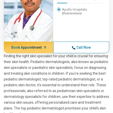
Apollo Hospitals,
Bhubaneswar
Book Appointment
Call Now
Finding the right skin specialist for your child is crucial for ensuring
their skin health. Pediatric dermatologists, also known as pediatric
skin specialists or paediatric skin specialists, focus on diagnosing
and treating skin conditions in children. If you're seeking the best
pediatric dermatologist, top-rated pediatric dermatologist, or a
pediatric skin doctor, it's essential to understand their role. These
professionals, also referred to as pediatrician skin specialists or
dermatology specialists for children, use their expertise to address
various skin issues, offering personalized care and treatment
plans. The top pediatric dermatologist prioritizes your child's skin