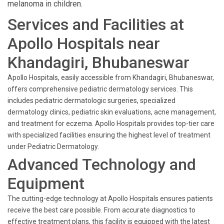
melanoma in children.
Services and Facilities at
Apollo Hospitals near
Khandagiri, Bhubaneswar
Apollo Hospitals, easily accessible from Khandagiri, Bhubaneswar,
offers comprehensive pediatric dermatology services. This
includes pediatric dermatologic surgeries, specialized
dermatology clinics, pediatric skin evaluations, acne management,
and treatment for eczema. Apollo Hospitals provides top-tier care
with specialized facilities ensuring the highest level of treatment
under Pediatric Dermatology.
Advanced Technology and
Equipment
The cutting-edge technology at Apollo Hospitals ensures patients
receive the best care possible. From accurate diagnostics to
effective treatment plans, this facility is equipped with the latest