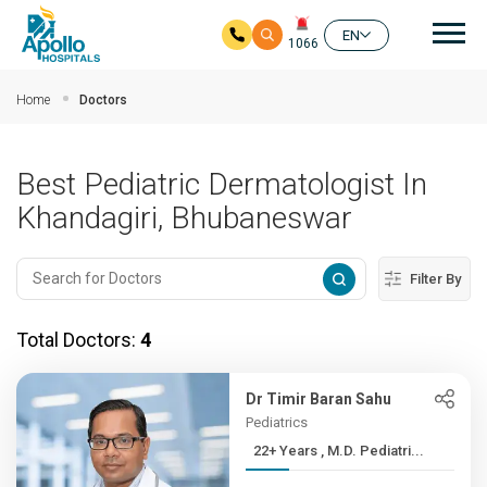
Mai
EN
1066
Skip to main content
Home
Doctors
Best Pediatric Dermatologist In
Khandagiri, Bhubaneswar
Filter By
Total Doctors:
4
Dr Timir Baran Sahu
Pediatrics
22+ Years , M.D. Pediatri...