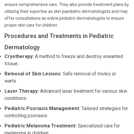
ensure comprehensive care. They also provide treatment plans by
utilizing their expertise as skin paediatric dermatologists and may
offer consultations as online pediatric dermatologists to ensure
proper skin care for children.
Procedures and Treatments in Pediatric
Dermatology
Cryotherapy:
A method to freeze and destroy unwanted
tissue.
Removal of Skin Lesions:
Safe removal of moles or
warts.
Laser Therapy:
Advanced laser treatment for various skin
conditions.
Pediatric Psoriasis Management:
Tailored strategies for
controlling psoriasis.
Pediatric Melanoma Treatment:
Specialized care for
melanoma in children.