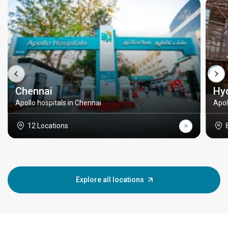
Chennai
Hy
Apollo hospitals in Chennai
Apol
12 Locations
Explore all locations