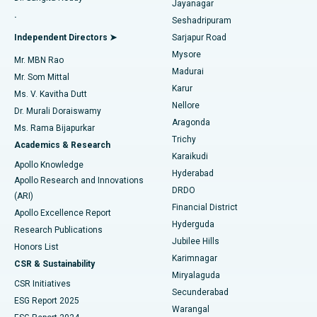
Jayanagar
Reverse Shoulder Replacement
Best Hospital in Aragonda, Andhra Pradesh
.
Seshadripuram
Find General Physician
Endometrial Ablation
Best Hospital in Bannerghatta Road, Bangalore
Independent Directors ➤
Sarjapur Road
Mysore
Mr. MBN Rao
Uterine Artery Embolization
Best Hospital in Unit-15, Bhubaneswar
Madurai
Mr. Som Mittal
Find Psychologist
Karur
Ovarian Cystectomy
Best Hospital in Seepat Road, Bilaspur
Ms. V. Kavitha Dutt
Nellore
Dr. Murali Doraiswamy
Breast Cancer Surgery
Best Hospital in Ellisbridge, Ahmedabad
Aragonda
Ms. Rama Bijapurkar
Find General Surgeon
Trichy
Academics & Research
Brachytherapy
Best Hospital in New Delhi
Karaikudi
Apollo Knowledge
Hyderabad
Colonoscopy
Best Hospital in DRDO, Hyderabad
Apollo Research and Innovations
DRDO
(ARI)
Polypectomy
Best Hospital in G S Road, Guwahati
Financial District
Apollo Excellence Report
Hyderguda
Research Publications
Deep Brain Stimulation
Best Hospital in Hyderguda, Hyderabad
Jubilee Hills
Honors List
Karimnagar
Peritoneal Dialysis
Best Hospital in Vijay Nagar, Indore
CSR & Sustainability
Miryalaguda
CSR Initiatives
Kidney Biopsy
Best Hospital in Suryaraopeta Main Road, Kakinada
Secunderabad
ESG Report 2025
Warangal
Parathyroidectomy
Best Hospital in Canal Circular Road, Kolkata