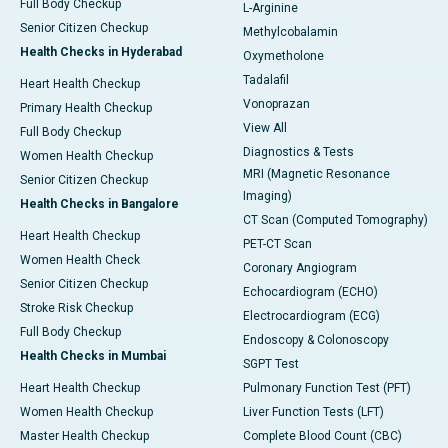
Full Body Checkup
L-Arginine
Senior Citizen Checkup
Methylcobalamin
Health Checks in Hyderabad
Oxymetholone
Tadalafil
Heart Health Checkup
Vonoprazan
Primary Health Checkup
View All
Full Body Checkup
Diagnostics & Tests
Women Health Checkup
MRI (Magnetic Resonance
Senior Citizen Checkup
Imaging)
Health Checks in Bangalore
CT Scan (Computed Tomography)
Heart Health Checkup
PET-CT Scan
Women Health Check
Coronary Angiogram
Senior Citizen Checkup
Echocardiogram (ECHO)
Stroke Risk Checkup
Electrocardiogram (ECG)
Full Body Checkup
Endoscopy & Colonoscopy
Health Checks in Mumbai
SGPT Test
Heart Health Checkup
Pulmonary Function Test (PFT)
Women Health Checkup
Liver Function Tests (LFT)
Master Health Checkup
Complete Blood Count (CBC)