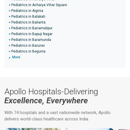
Pediatrics in Acharya Vihar Square
Pediatrics in Aiginia
Pediatrics in Balakati
Pediatrics in Balianta
Pediatrics in Banamalipur
Pediatrics in Bapuji Nagar
Pediatrics in Baramunda
Pediatrics in Barunei
Pediatrics in Begunia
More
Apollo Hospitals-Delivering
Excellence, Everywhere
With 74 hospitals and a vast nationwide network, Apollo
delivers world-class healthcare across India.