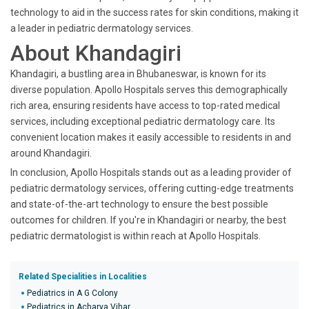
technology to aid in the success rates for skin conditions, making it
a leader in pediatric dermatology services.
About Khandagiri
Khandagiri, a bustling area in Bhubaneswar, is known for its
diverse population. Apollo Hospitals serves this demographically
rich area, ensuring residents have access to top-rated medical
services, including exceptional pediatric dermatology care. Its
convenient location makes it easily accessible to residents in and
around Khandagiri.
In conclusion, Apollo Hospitals stands out as a leading provider of
pediatric dermatology services, offering cutting-edge treatments
and state-of-the-art technology to ensure the best possible
outcomes for children. If you're in Khandagiri or nearby, the best
pediatric dermatologist is within reach at Apollo Hospitals.
Related Specialities in Localities
Pediatrics in A G Colony
Pediatrics in Acharya Vihar