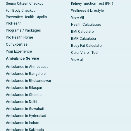
Senior Citizen Checkup
Kidney function Test (KFT)
Full Body Checkup
Wellness & Lifestyle
Preventive Health - Apollo
View All
ProHealth
Health Calculators
Programs / Packages
BMI Calculator
Pro Health Home
BMR Calculator
Our Expertise
Body Fat Calculator
Your Experience
Color Vision Test
Ambulance Service
View all
Ambulance in Ahmedabad
Ambulance in Bangalore
Ambulance in Bhubaneswar
Ambulance in Bilaspur
Ambulance in Chennai
Ambulance in Delhi
Ambulance in Guwahati
Ambulance in Hyderabad
Ambulance in Indore
Ambulance in Kakinada