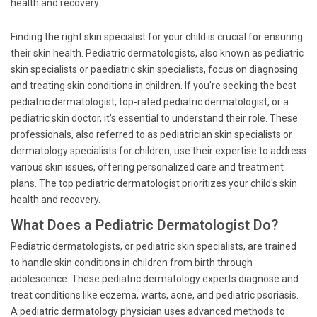
health and recovery.
Finding the right skin specialist for your child is crucial for ensuring
their skin health. Pediatric dermatologists, also known as pediatric
skin specialists or paediatric skin specialists, focus on diagnosing
and treating skin conditions in children. If you're seeking the best
pediatric dermatologist, top-rated pediatric dermatologist, or a
pediatric skin doctor, it's essential to understand their role. These
professionals, also referred to as pediatrician skin specialists or
dermatology specialists for children, use their expertise to address
various skin issues, offering personalized care and treatment
plans. The top pediatric dermatologist prioritizes your child's skin
health and recovery.
What Does a Pediatric Dermatologist Do?
Pediatric dermatologists, or pediatric skin specialists, are trained
to handle skin conditions in children from birth through
adolescence. These pediatric dermatology experts diagnose and
treat conditions like eczema, warts, acne, and pediatric psoriasis.
A pediatric dermatology physician uses advanced methods to