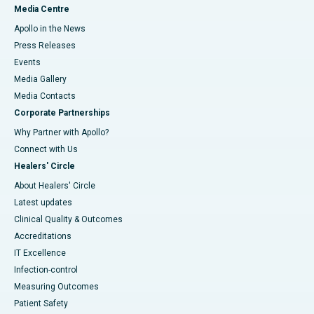
Media Centre
Apollo in the News
Press Releases
Events
Media Gallery
​​​​​​​Media Contacts
Corporate Partnerships
Why Partner with Apollo?
Connect with Us
Healers' Circle
About Healers' Circle
Latest updates
Clinical Quality & Outcomes
Accreditations
IT Excellence
Infection-control
Measuring Outcomes
Patient Safety