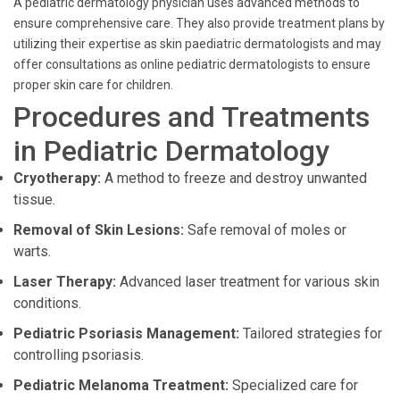
A pediatric dermatology physician uses advanced methods to
ensure comprehensive care. They also provide treatment plans by
utilizing their expertise as skin paediatric dermatologists and may
offer consultations as online pediatric dermatologists to ensure
proper skin care for children.
Procedures and Treatments
in Pediatric Dermatology
Cryotherapy:
A method to freeze and destroy unwanted
tissue.
Removal of Skin Lesions:
Safe removal of moles or
warts.
Laser Therapy:
Advanced laser treatment for various skin
conditions.
Pediatric Psoriasis Management:
Tailored strategies for
controlling psoriasis.
Pediatric Melanoma Treatment:
Specialized care for