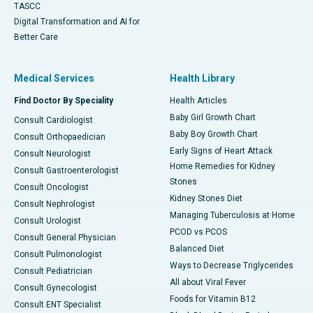
TASCC
Digital Transformation and AI for
Better Care
Medical Services
Health Library
Find Doctor By Speciality
Health Articles
Baby Girl Growth Chart
Consult Cardiologist
Baby Boy Growth Chart
Consult Orthopaedician
Early Signs of Heart Attack
Consult Neurologist
Home Remedies for Kidney
Consult Gastroenterologist
Stones
Consult Oncologist
Kidney Stones Diet
Consult Nephrologist
Managing Tuberculosis at Home
Consult Urologist
PCOD vs PCOS
Consult General Physician
Balanced Diet
Consult Pulmonologist
Ways to Decrease Triglycerides
Consult Pediatrician
All about Viral Fever
Consult Gynecologist
Foods for Vitamin B12
Consult ENT Specialist