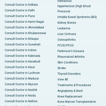
Hantavirus
Consult Doctor in Kolkata
Hypertension (High Blood
Consult Doctor in Delhi
Pressure)
Consult Doctor in Pune
Irritable Bowel Syndrome (IBS)
Consult Doctor in Karim Nagar
Kidney Stones
Consult Doctor in Ahmedabad
Leukemia
Consult Doctor in Bhubaneswar
Liver Cirrhosis
Consult Doctor in Bilaspur
Osteoarthritis
Consult Doctor in Guwahati
PCOD/PCOS
Consult Doctor in Indore
Parkinson's Disease
Consult Doctor in Kakinada
Rheumatoid Arthritis
Consult Doctor in Karaikudi
Skin Conditions
Consult Doctor in Karur
Stroke
Consult Doctor in Lucknow
Thyroid Disorders
Consult Doctor in Madurai
View All
Consult Doctor in Mysore
Treatments & Procedures
Consult Doctor in Nashik
Angioplasty & Stent
Consult Doctor in Noida
Knee Replacement
Consult Doctor in Nellore
Bone Marrow Transplantation