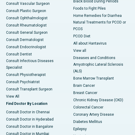
Black Blood During Periods
Consult Vascular Surgeon
Foods to Fight Piles
Consult Plastic Surgeon
Home Remedies for Diarrhea
Consult Ophthalmologist
Natural Treatments for PCOD or
Consult Rheumatologist
PCOS
Consult General Surgeon
PCOD Diet
Consult Dermatologist
All about Hantavirus
Consult Endocrinologist
View all
Consult Dentist
Diseases and Conditions
Consult Infectious Diseases
Amyotrophic Lateral Sclerosis
Specialist
(ALS)
Consult Physiotherapist
Bone Marrow Transplant
Consult Psychiatrist
Brain Cancer
Consult Transplant Surgeon
Breast Cancer
View All
Chronic Kidney Disease (CKD)
Find Doctor By Location
Colorectal Cancer
Consult Doctor in Chennai
Coronary Artery Disease
Consult Doctor in Hyderabad
Diabetes Mellitus
Consult Doctor in Bangalore
Epilepsy
Consult Doctor in Mumbai