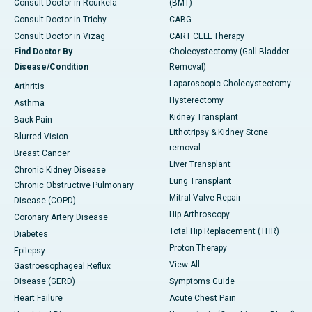
Consult Doctor in Rourkela
(BMT)
Consult Doctor in Trichy
CABG
Consult Doctor in Vizag
CART CELL Therapy
Find Doctor By
Cholecystectomy (Gall Bladder
Disease/Condition
Removal)
Laparoscopic Cholecystectomy
Arthritis
Hysterectomy
Asthma
Kidney Transplant
Back Pain
Lithotripsy & Kidney Stone
Blurred Vision
removal
Breast Cancer
Liver Transplant
Chronic Kidney Disease
Lung Transplant
Chronic Obstructive Pulmonary
Mitral Valve Repair
Disease (COPD)
Hip Arthroscopy
Coronary Artery Disease
Total Hip Replacement (THR)
Diabetes
Proton Therapy
Epilepsy
View All
Gastroesophageal Reflux
Disease (GERD)
Symptoms Guide
Heart Failure
Acute Chest Pain