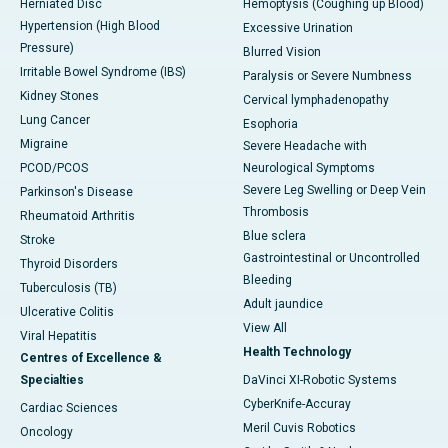
Herniated Disc
Hemoptysis (Coughing up Blood)
Hypertension (High Blood
Excessive Urination
Pressure)
Blurred Vision
Irritable Bowel Syndrome (IBS)
Paralysis or Severe Numbness
Kidney Stones
Cervical lymphadenopathy
Lung Cancer
Esophoria
Migraine
Severe Headache with
PCOD/PCOS
Neurological Symptoms
Severe Leg Swelling or Deep Vein
Parkinson's Disease
Thrombosis
Rheumatoid Arthritis
Blue sclera
Stroke
Gastrointestinal or Uncontrolled
Thyroid Disorders
Bleeding
Tuberculosis (TB)
Adult jaundice
Ulcerative Colitis
View All
Viral Hepatitis
Health Technology
Centres of Excellence &
Specialties
DaVinci XI-Robotic Systems
CyberKnife-Accuray
Cardiac Sciences
Meril Cuvis Robotics
Oncology