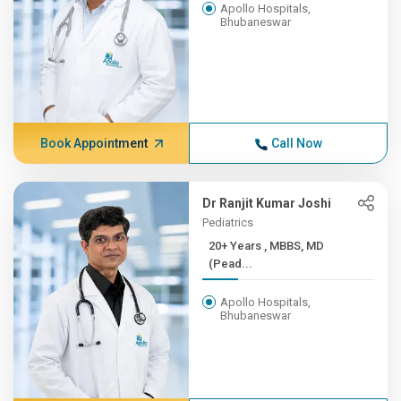
Apollo Hospitals,
Bhubaneswar
Book Appointment
Call Now
Dr Ranjit Kumar Joshi
Pediatrics
20+ Years , MBBS, MD
(Pead...
Apollo Hospitals,
Bhubaneswar