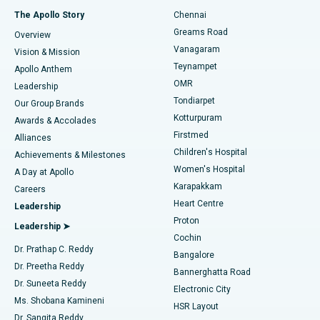
Fast Track Daycare Knee Replacement
Best Hospital in P H Road, Chennai
The Apollo Story
Chennai
Find Dentist
Greams Road
Overview
Sleeve Gastrectomy
Best Heart Centre in Thousand Lights, Chennai
Vanagaram
Vision & Mission
Teynampet
Lasik Surgery
Best Hospital in Jubilee Hills, Hyderabad
Apollo Anthem
Find Pediatric
OMR
Leadership
Rhinoplasty
Best Hospital in Tondiarpet, Chennai
Tondiarpet
Our Group Brands
Kotturpuram
Awards & Accolades
Liposuction
Best Hospital in Kotturpuram, Chennai
Firstmed
Find Dermatologist
Alliances
Children's Hospital
Coronary Angiogram
Best Hospital in Kovai Road, Karur
Achievements & Milestones
Women's Hospital
A Day at Apollo
Transcatheter Aortic Valve Replacement
Best Hospital in Karapakkam, Chennai
Karapakkam
Find Urologist
Careers
Heart Centre
Leadership
MitraClip Valve Repair
Best Hospital in Arilova, Vizag
Proton
Leadership ➤
Cochin
Minimally Invasive Cardiac Surgery
Best Hospital in Kanpur Road, Lucknow
Find Diabetologist
Dr. Prathap C. Reddy
Bangalore
Dr. Preetha Reddy
Catheter Ablation
Best Hospital in Sector-26, Noida
Bannerghatta Road
Dr. Suneeta Reddy
Electronic City
Find Gynecologist
ACL Reconstruction Surgery
Best Hospital in Gandhinagar, Ahmedabad
Ms. Shobana Kamineni
HSR Layout
Dr. Sangita Reddy