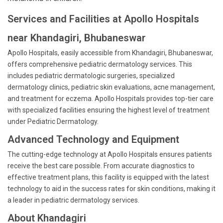
Services and Facilities at Apollo Hospitals
near Khandagiri, Bhubaneswar
Apollo Hospitals, easily accessible from Khandagiri, Bhubaneswar,
offers comprehensive pediatric dermatology services. This
includes pediatric dermatologic surgeries, specialized
dermatology clinics, pediatric skin evaluations, acne management,
and treatment for eczema. Apollo Hospitals provides top-tier care
with specialized facilities ensuring the highest level of treatment
under Pediatric Dermatology.
Advanced Technology and Equipment
The cutting-edge technology at Apollo Hospitals ensures patients
receive the best care possible. From accurate diagnostics to
effective treatment plans, this facility is equipped with the latest
technology to aid in the success rates for skin conditions, making it
a leader in pediatric dermatology services.
About Khandagiri