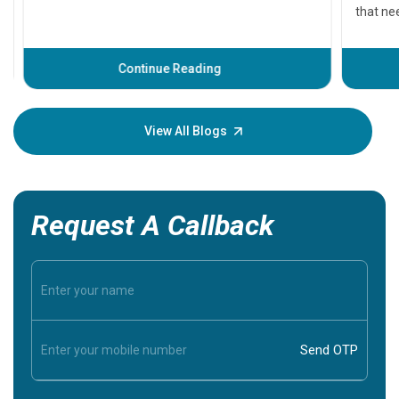
that need
problems 
before th
some sign
Continue Reading
Understa
your loved
knowledg
View All Blogs
Request A Callback