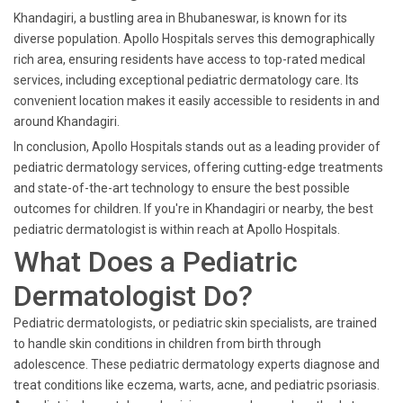
Khandagiri, a bustling area in Bhubaneswar, is known for its
diverse population. Apollo Hospitals serves this demographically
rich area, ensuring residents have access to top-rated medical
services, including exceptional pediatric dermatology care. Its
convenient location makes it easily accessible to residents in and
around Khandagiri.
In conclusion, Apollo Hospitals stands out as a leading provider of
pediatric dermatology services, offering cutting-edge treatments
and state-of-the-art technology to ensure the best possible
outcomes for children. If you're in Khandagiri or nearby, the best
pediatric dermatologist is within reach at Apollo Hospitals.
What Does a Pediatric
Dermatologist Do?
Pediatric dermatologists, or pediatric skin specialists, are trained
to handle skin conditions in children from birth through
adolescence. These pediatric dermatology experts diagnose and
treat conditions like eczema, warts, acne, and pediatric psoriasis.