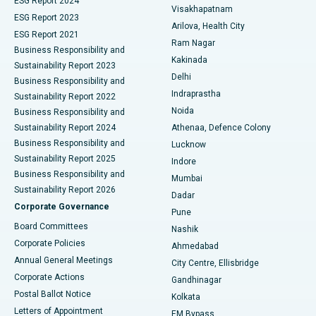
ESG Report 2024
Visakhapatnam
ESG Report 2023
Arilova, Health City
Cytoreductive Surgery
Best Hospital in CBD Belapur, Navi Mumbai
ESG Report 2021
Ram Nagar
Business Responsibility and
Ceramic Total Knee Replacement
Best Hospital in Panchavati, Nashik
Kakinada
Sustainability Report 2023
Delhi
Business Responsibility and
ERCP
Best Hospital in secunderabad, Hyderabad
Indraprastha
Sustainability Report 2022
Noida
Best Hospital in Seshadripuram, Bangalore
Business Responsibility and
Sustainability Report 2024
Athenaa, Defence Colony
Best Hospital in Waltair Main Road, Visakhapatnam
Business Responsibility and
Lucknow
Sustainability Report 2025
Indore
Best Hospital in Subhash Nagar Road, Karimnagar
Business Responsibility and
Mumbai
Sustainability Report 2026
Dadar
Best Hospital in Managari, Karaikudi
Corporate Governance
Pune
Best Hospital in Arepally, Warangal
Board Committees
Nashik
Corporate Policies
Ahmedabad
Best Hospital in Arera Colony, Bhopal
Annual General Meetings
City Centre, Ellisbridge
Corporate Actions
Gandhinagar
Best Hospital in Jayanagar, Bangalore
Postal Ballot Notice
Kolkata
Best Hospital in KK Nagar, Madurai
Letters of Appointment
EM Bypass