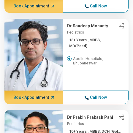
Book Appointment
Call Now
Dr Sandeep Mohanty
Pediatrics
13+ Years , MBBS,
MD(Paed)...
Apollo Hospitals,
Bhubaneswar
Book Appointment
Call Now
Dr Prabin Prakash Pahi
Pediatrics
10+ Years , MBBS, DCH (Gol...