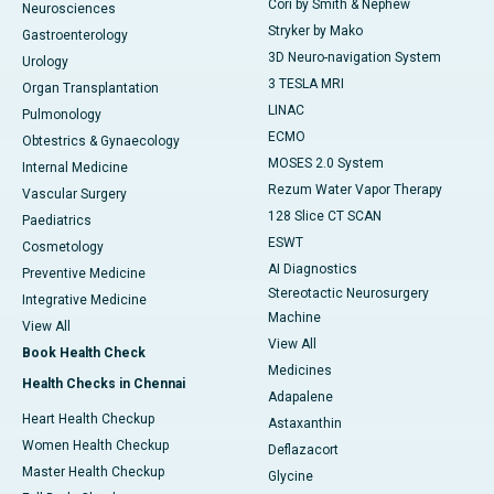
Cori by Smith & Nephew
Neurosciences
Stryker by Mako
Gastroenterology
3D Neuro-navigation System
Urology
3 TESLA MRI
Organ Transplantation
LINAC
Pulmonology
ECMO
Obtestrics & Gynaecology
MOSES 2.0 System
Internal Medicine
Rezum Water Vapor Therapy
Vascular Surgery
128 Slice CT SCAN
Paediatrics
ESWT
Cosmetology
AI Diagnostics
Preventive Medicine
Stereotactic Neurosurgery
Integrative Medicine
Machine
View All
View All
Book Health Check
Medicines
Health Checks in Chennai
Adapalene
Heart Health Checkup
Astaxanthin
Women Health Checkup
Deflazacort
Master Health Checkup
Glycine