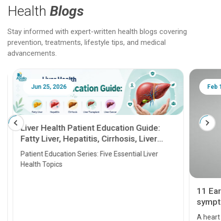
Health
Blogs
Stay informed with expert-written health blogs covering
prevention, treatments, lifestyle tips, and medical
advancements.
Jun 25, 2026
Feb 18
Liver Health Patient Education Guide:
Fatty Liver, Hepatitis, Cirrhosis, Liver
Transplant and Liver Cancer
Patient Education Series: Five Essential Liver
Health Topics
11 Earl
symptom
serious
A heart a