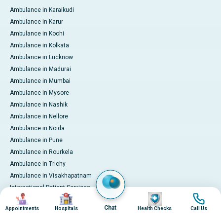
Ambulance in Karaikudi
Ambulance in Karur
Ambulance in Kochi
Ambulance in Kolkata
Ambulance in Lucknow
Ambulance in Madurai
Ambulance in Mumbai
Ambulance in Mysore
Ambulance in Nashik
Ambulance in Nellore
Ambulance in Noida
Ambulance in Pune
Ambulance in Rourkela
Ambulance in Trichy
Ambulance in Visakhapatnam
International Patient Services
Image
Image
Image
Image
Pay Online
Chat
Appointments
Hospitals
Health Checks
Call Us