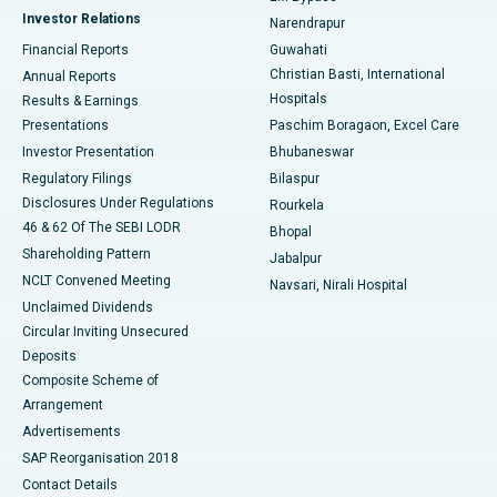
Investor Relations
Narendrapur
Best Hospital in Ramji Nagar, Nellore
Financial Reports
Guwahati
Christian Basti, International
Annual Reports
Best Hospital in Sector-19, Rourkela
Hospitals
Results & Earnings
Best Hospital in Swargate, Pune
Presentations
Paschim Boragaon, Excel Care
Investor Presentation
Bhubaneswar
Best Women’s Cancer Hospital in South Delhi
Regulatory Filings
Bilaspur
Disclosures Under Regulations
Rourkela
46 & 62 Of The SEBI LODR
Bhopal
Shareholding Pattern
Jabalpur
NCLT Convened Meeting
Navsari, Nirali Hospital
Unclaimed Dividends
Circular Inviting Unsecured
Deposits
Composite Scheme of
Arrangement
Advertisements
SAP Reorganisation 2018
Contact Details