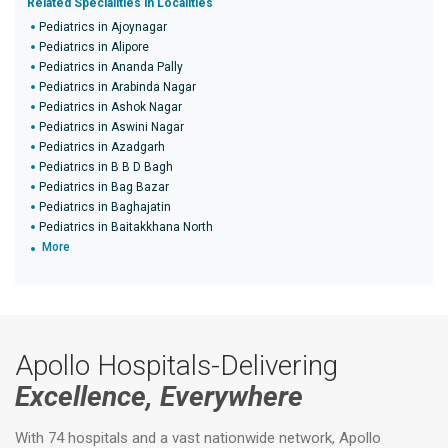
Related Specialities in Localities
Pediatrics in Ajoynagar
Pediatrics in Alipore
Pediatrics in Ananda Pally
Pediatrics in Arabinda Nagar
Pediatrics in Ashok Nagar
Pediatrics in Aswini Nagar
Pediatrics in Azadgarh
Pediatrics in B B D Bagh
Pediatrics in Bag Bazar
Pediatrics in Baghajatin
Pediatrics in Baitakkhana North
More
Apollo Hospitals-Delivering
Excellence, Everywhere
With 74 hospitals and a vast nationwide network, Apollo