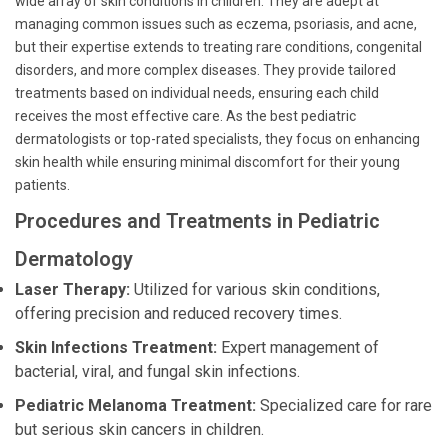
wide array of skin conditions in children. They are adept at
managing common issues such as eczema, psoriasis, and acne,
but their expertise extends to treating rare conditions, congenital
disorders, and more complex diseases. They provide tailored
treatments based on individual needs, ensuring each child
receives the most effective care. As the best pediatric
dermatologists or top-rated specialists, they focus on enhancing
skin health while ensuring minimal discomfort for their young
patients.
Procedures and Treatments in Pediatric
Dermatology
Laser Therapy:
Utilized for various skin conditions,
offering precision and reduced recovery times.
Skin Infections Treatment:
Expert management of
bacterial, viral, and fungal skin infections.
Pediatric Melanoma Treatment:
Specialized care for rare
but serious skin cancers in children.