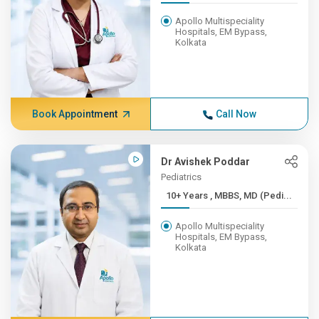
Apollo Multispeciality
Hospitals, EM Bypass,
Kolkata
Book Appointment
Call Now
Dr Avishek Poddar
Pediatrics
10+ Years , MBBS, MD (Pedi...
Apollo Multispeciality
Hospitals, EM Bypass,
Kolkata