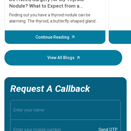
Nodule? What to Expect from a
Thyroidectomy
Finding out you have a thyroid nodule can be
alarming. The thyroid, a butterfly-shaped gland
located at the base of your neck, plays a massive
role in regulating your metabolism, energy levels,
Continue Reading
and heart rate. When a lump or nodule forms
within it, the immediate question most patients
ask is: Does this mean I have cancer, and do I need
View All Blogs
surgery?
Request A Callback