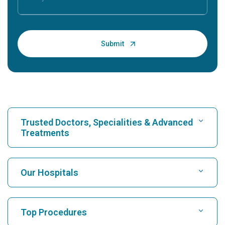
Trusted Doctors, Specialities & Advanced
Treatments
Find Hospital
Our Hospitals
Find Cardiologist
Best Hospital in Karukutty, Cochin
Top Procedures
Best Hospital in Greams Road, Chennai