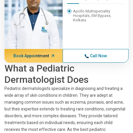
Apollo Multispeciality
Hospitals, EM Bypass,
Kolkata
Book Appointment
Call Now
What a Pediatric
Dermatologist Does
Pediatric dermatologists specialize in diagnosing and treating a
wide array of skin conditions in children. They are adept at
managing common issues such as eczema, psoriasis, and acne,
but their expertise extends to treating rare conditions, congenital
disorders, and more complex diseases. They provide tailored
treatments based on individual needs, ensuring each child
receives the most effective care. As the best pediatric