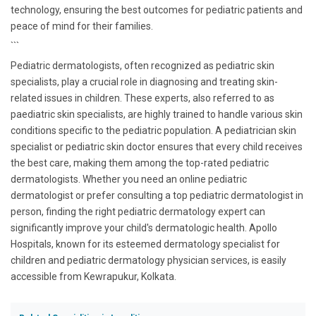
technology, ensuring the best outcomes for pediatric patients and
peace of mind for their families.
```
Pediatric dermatologists, often recognized as pediatric skin
specialists, play a crucial role in diagnosing and treating skin-
related issues in children. These experts, also referred to as
paediatric skin specialists, are highly trained to handle various skin
conditions specific to the pediatric population. A pediatrician skin
specialist or pediatric skin doctor ensures that every child receives
the best care, making them among the top-rated pediatric
dermatologists. Whether you need an online pediatric
dermatologist or prefer consulting a top pediatric dermatologist in
person, finding the right pediatric dermatology expert can
significantly improve your child's dermatologic health. Apollo
Hospitals, known for its esteemed dermatology specialist for
children and pediatric dermatology physician services, is easily
accessible from Kewrapukur, Kolkata.