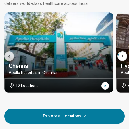
delivers world-class healthcare across India.
Chennai
Hy
Apollo hospitals in Chennai
Apol
12 Locations
Explore all locations