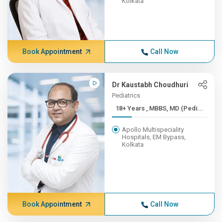
Kolkata
Book Appointment
Call Now
Dr Kaustabh Choudhuri
Pediatrics
18+ Years , MBBS, MD (Pedi...
Apollo Multispeciality
Hospitals, EM Bypass,
Kolkata
Book Appointment
Call Now