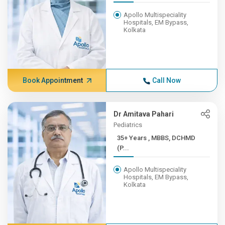
Apollo Multispeciality
Hospitals, EM Bypass,
Kolkata
Book Appointment
Call Now
Dr Amitava Pahari
Pediatrics
35+ Years , MBBS, DCHMD
(P...
Apollo Multispeciality
Hospitals, EM Bypass,
Kolkata