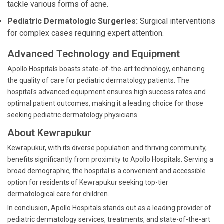
tackle various forms of acne.
Pediatric Dermatologic Surgeries:
Surgical interventions
for complex cases requiring expert attention.
Advanced Technology and Equipment
Apollo Hospitals boasts state-of-the-art technology, enhancing
the quality of care for pediatric dermatology patients. The
hospital's advanced equipment ensures high success rates and
optimal patient outcomes, making it a leading choice for those
seeking pediatric dermatology physicians.
About Kewrapukur
Kewrapukur, with its diverse population and thriving community,
benefits significantly from proximity to Apollo Hospitals. Serving a
broad demographic, the hospital is a convenient and accessible
option for residents of Kewrapukur seeking top-tier
dermatological care for children.
In conclusion, Apollo Hospitals stands out as a leading provider of
pediatric dermatology services, treatments, and state-of-the-art