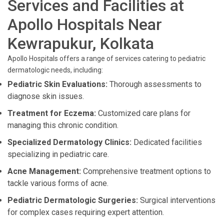
Services and Facilities at
Apollo Hospitals Near
Kewrapukur, Kolkata
Apollo Hospitals offers a range of services catering to pediatric
dermatologic needs, including:
Pediatric Skin Evaluations:
Thorough assessments to
diagnose skin issues.
Treatment for Eczema:
Customized care plans for
managing this chronic condition.
Specialized Dermatology Clinics:
Dedicated facilities
specializing in pediatric care.
Acne Management:
Comprehensive treatment options to
tackle various forms of acne.
Pediatric Dermatologic Surgeries:
Surgical interventions
for complex cases requiring expert attention.