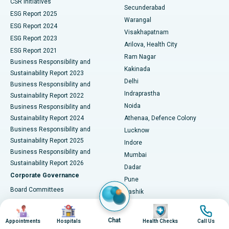
CSR Initiatives
Kidney Biopsy
Best Hospital in Suryaraopeta Main Road, Kakinada
Secunderabad
ESG Report 2025
Warangal
Parathyroidectomy
Best Hospital in Canal Circular Road, Kolkata
ESG Report 2024
Visakhapatnam
ESG Report 2023
Arilova, Health City
Cytoreductive Surgery
Best Hospital in CBD Belapur, Navi Mumbai
ESG Report 2021
Ram Nagar
Business Responsibility and
Ceramic Total Knee Replacement
Best Hospital in Panchavati, Nashik
Kakinada
Sustainability Report 2023
Delhi
Business Responsibility and
ERCP
Best Hospital in secunderabad, Hyderabad
Indraprastha
Sustainability Report 2022
Noida
Best Hospital in Seshadripuram, Bangalore
Business Responsibility and
Sustainability Report 2024
Athenaa, Defence Colony
Best Hospital in Waltair Main Road, Visakhapatnam
Business Responsibility and
Lucknow
Sustainability Report 2025
Indore
Best Hospital in Subhash Nagar Road, Karimnagar
Business Responsibility and
Mumbai
Sustainability Report 2026
Dadar
Best Hospital in Managari, Karaikudi
Corporate Governance
Pune
Best Hospital in Arepally, Warangal
Board Committees
Nashik
Corporate Policies
Ahmedabad
Image
Image
Image
Image
Best Hospital in Arera Colony, Bhopal
Annual General Meetings
City Centre, Ellisbridge
Chat
Appointments
Hospitals
Health Checks
Call Us
Corporate Actions
Gandhinagar