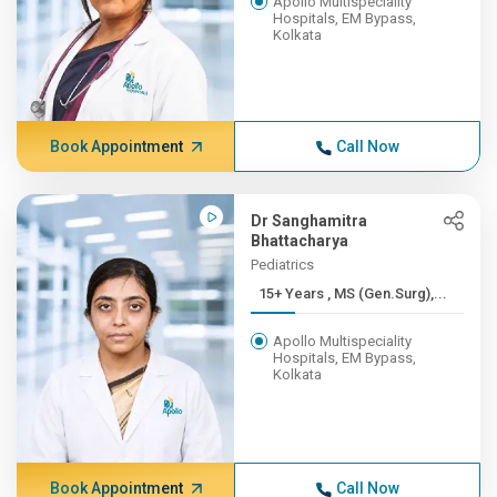
Apollo Multispeciality
Hospitals, EM Bypass,
Kolkata
Book Appointment
Call Now
Dr Sanghamitra
Bhattacharya
Pediatrics
15+ Years , MS (Gen.Surg),...
Apollo Multispeciality
Hospitals, EM Bypass,
Kolkata
Book Appointment
Call Now