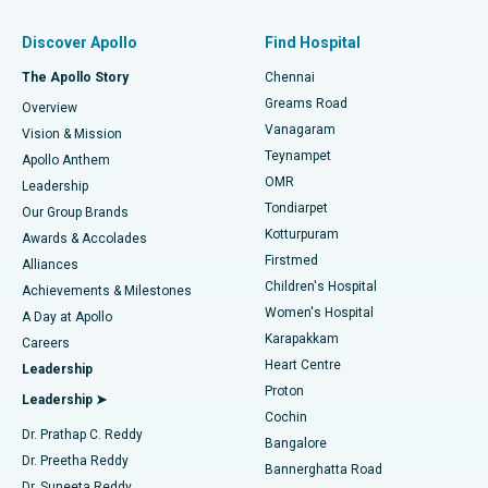
Find Pulmonologist
Minimally Invasive Subvastus Total Knee Replacement
Best Hospital in Paschim Boragaon, Guwahati
Discover Apollo
Find Hospital
Fast Track Daycare Knee Replacement
Best Hospital in P H Road, Chennai
The Apollo Story
Chennai
Find Dentist
Greams Road
Overview
Sleeve Gastrectomy
Best Heart Centre in Thousand Lights, Chennai
Vanagaram
Vision & Mission
Teynampet
Lasik Surgery
Best Hospital in Jubilee Hills, Hyderabad
Apollo Anthem
Find Pediatric
OMR
Leadership
Rhinoplasty
Best Hospital in Tondiarpet, Chennai
Tondiarpet
Our Group Brands
Kotturpuram
Awards & Accolades
Liposuction
Best Hospital in Kotturpuram, Chennai
Firstmed
Find Dermatologist
Alliances
Children's Hospital
Coronary Angiogram
Best Hospital in Kovai Road, Karur
Achievements & Milestones
Women's Hospital
A Day at Apollo
Transcatheter Aortic Valve Replacement
Best Hospital in Karapakkam, Chennai
Karapakkam
Find Urologist
Careers
Heart Centre
Leadership
MitraClip Valve Repair
Best Hospital in Arilova, Vizag
Proton
Leadership ➤
Cochin
Minimally Invasive Cardiac Surgery
Best Hospital in Kanpur Road, Lucknow
Find Diabetologist
Dr. Prathap C. Reddy
Bangalore
Dr. Preetha Reddy
Catheter Ablation
Best Hospital in Sector-26, Noida
Bannerghatta Road
Dr. Suneeta Reddy