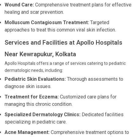
Wound Care:
Comprehensive treatment plans for effective
healing and scar prevention.
Molluscum Contagiosum Treatment:
Targeted
approaches to treat this common viral skin infection.
Services and Facilities at Apollo Hospitals
Near Kewrapukur, Kolkata
Apollo Hospitals offers a range of services catering to pediatric
dermatologic needs, including:
Pediatric Skin Evaluations:
Thorough assessments to
diagnose skin issues.
Treatment for Eczema:
Customized care plans for
managing this chronic condition.
Specialized Dermatology Clinics:
Dedicated facilities
specializing in pediatric care.
Acne Management:
Comprehensive treatment options to