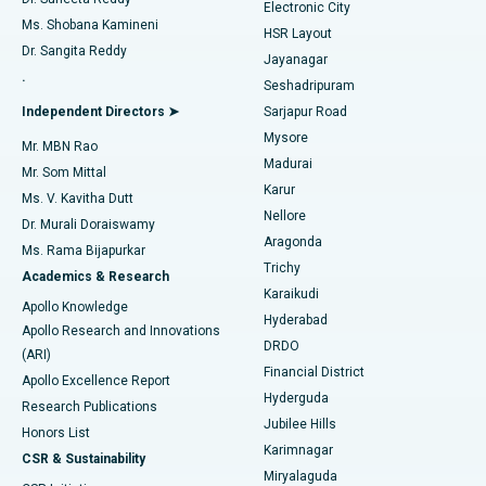
Electronic City
Find Gynecologist
ACL Reconstruction Surgery
Best Hospital in Gandhinagar, Ahmedabad
Ms. Shobana Kamineni
HSR Layout
Dr. Sangita Reddy
Jayanagar
Reverse Shoulder Replacement
Best Hospital in Aragonda, Andhra Pradesh
.
Seshadripuram
Find General Physician
Endometrial Ablation
Best Hospital in Bannerghatta Road, Bangalore
Independent Directors ➤
Sarjapur Road
Mysore
Mr. MBN Rao
Uterine Artery Embolization
Best Hospital in Unit-15, Bhubaneswar
Madurai
Mr. Som Mittal
Find Psychologist
Karur
Ovarian Cystectomy
Best Hospital in Seepat Road, Bilaspur
Ms. V. Kavitha Dutt
Nellore
Dr. Murali Doraiswamy
Breast Cancer Surgery
Best Hospital in Ellisbridge, Ahmedabad
Aragonda
Ms. Rama Bijapurkar
Find General Surgeon
Trichy
Academics & Research
Brachytherapy
Best Hospital in New Delhi
Karaikudi
Apollo Knowledge
Hyderabad
Colonoscopy
Best Hospital in DRDO, Hyderabad
Apollo Research and Innovations
DRDO
(ARI)
Polypectomy
Best Hospital in G S Road, Guwahati
Financial District
Apollo Excellence Report
Hyderguda
Research Publications
Deep Brain Stimulation
Best Hospital in Hyderguda, Hyderabad
Jubilee Hills
Honors List
Karimnagar
Peritoneal Dialysis
Best Hospital in Vijay Nagar, Indore
CSR & Sustainability
Miryalaguda