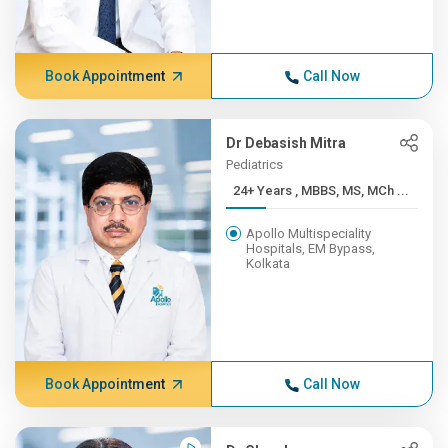
Book Appointment
Call Now
Dr Debasish Mitra
Pediatrics
24+ Years , MBBS, MS, MCh ...
Apollo Multispeciality
Hospitals, EM Bypass,
Kolkata
Book Appointment
Call Now