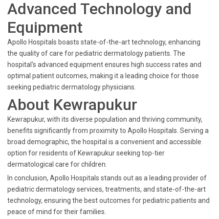
Advanced Technology and
Equipment
Apollo Hospitals boasts state-of-the-art technology, enhancing
the quality of care for pediatric dermatology patients. The
hospital's advanced equipment ensures high success rates and
optimal patient outcomes, making it a leading choice for those
seeking pediatric dermatology physicians.
About Kewrapukur
Kewrapukur, with its diverse population and thriving community,
benefits significantly from proximity to Apollo Hospitals. Serving a
broad demographic, the hospital is a convenient and accessible
option for residents of Kewrapukur seeking top-tier
dermatological care for children.
In conclusion, Apollo Hospitals stands out as a leading provider of
pediatric dermatology services, treatments, and state-of-the-art
technology, ensuring the best outcomes for pediatric patients and
peace of mind for their families.