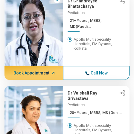
Dr Chandreyee
Bhattacharya
Pediatrics
21+ Years , MBBS,
MD(Paedi...
Apollo Multispeciality
Hospitals, EM Bypass,
Kolkata
Book Appointment
Call Now
Dr Vaishali Ray
Srivastava
Pediatrics
20+ Years , MBBS, MS (Gen....
Apollo Multispeciality
Hospitals, EM Bypass,