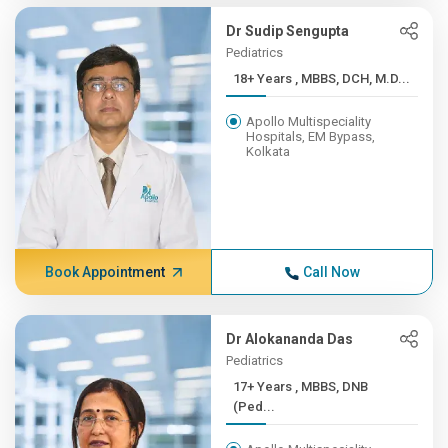
Dr Sudip Sengupta
Pediatrics
18+ Years , MBBS, DCH, M.D...
Apollo Multispeciality
Hospitals, EM Bypass,
Kolkata
Book Appointment
Call Now
Dr Alokananda Das
Pediatrics
17+ Years , MBBS, DNB
(Ped...