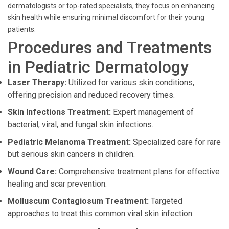
dermatologists or top-rated specialists, they focus on enhancing
skin health while ensuring minimal discomfort for their young
patients.
Procedures and Treatments
in Pediatric Dermatology
Laser Therapy:
Utilized for various skin conditions,
offering precision and reduced recovery times.
Skin Infections Treatment:
Expert management of
bacterial, viral, and fungal skin infections.
Pediatric Melanoma Treatment:
Specialized care for rare
but serious skin cancers in children.
Wound Care:
Comprehensive treatment plans for effective
healing and scar prevention.
Molluscum Contagiosum Treatment:
Targeted
approaches to treat this common viral skin infection.