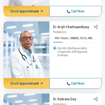
Book Appointment
Call Now
Dr Arijit Chattopadhyay
Pediatrics
30+ Years , MBBS, DCH, MD ...
Apollo Multispeciality
Hospitals, EM Bypass,
Kolkata
Book Appointment
Call Now
Dr Subrata Dey
Pediatrics