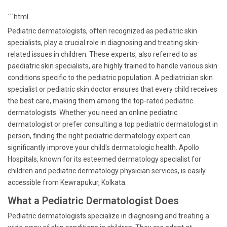
```html
Pediatric dermatologists, often recognized as pediatric skin
specialists, play a crucial role in diagnosing and treating skin-
related issues in children. These experts, also referred to as
paediatric skin specialists, are highly trained to handle various skin
conditions specific to the pediatric population. A pediatrician skin
specialist or pediatric skin doctor ensures that every child receives
the best care, making them among the top-rated pediatric
dermatologists. Whether you need an online pediatric
dermatologist or prefer consulting a top pediatric dermatologist in
person, finding the right pediatric dermatology expert can
significantly improve your child's dermatologic health. Apollo
Hospitals, known for its esteemed dermatology specialist for
children and pediatric dermatology physician services, is easily
accessible from Kewrapukur, Kolkata.
What a Pediatric Dermatologist Does
Pediatric dermatologists specialize in diagnosing and treating a