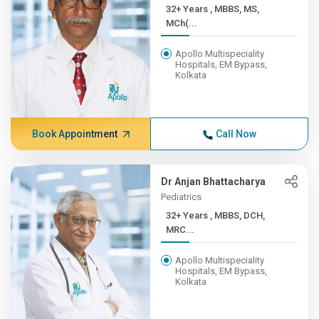
32+ Years , MBBS, MS,
MCh(...
Apollo Multispeciality
Hospitals, EM Bypass,
Kolkata
Book Appointment
Call Now
Dr Anjan Bhattacharya
Pediatrics
32+ Years , MBBS, DCH,
MRC...
Apollo Multispeciality
Hospitals, EM Bypass,
Kolkata