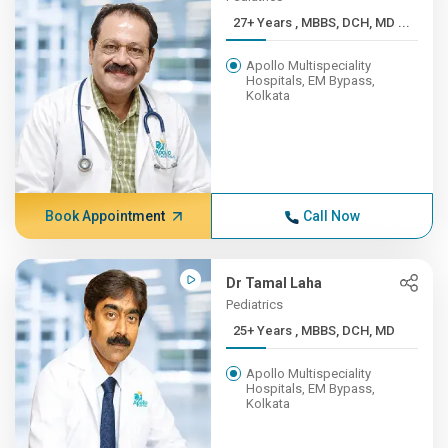
27+ Years , MBBS, DCH, MD ...
Apollo Multispeciality
Hospitals, EM Bypass,
Kolkata
Book Appointment
Call Now
Dr Tamal Laha
Pediatrics
25+ Years , MBBS, DCH, MD
Apollo Multispeciality
Hospitals, EM Bypass,
Kolkata