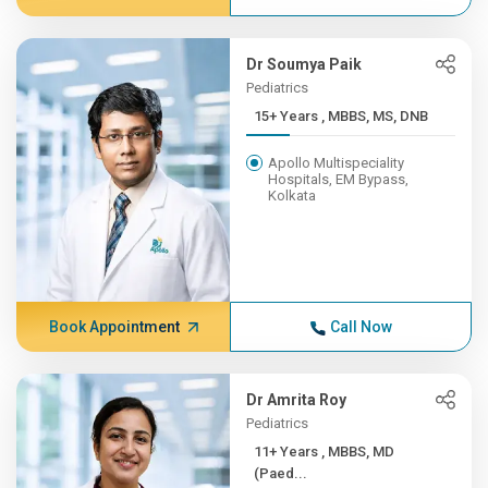
Dr Soumya Paik
Pediatrics
15+ Years , MBBS, MS, DNB
Apollo Multispeciality
Hospitals, EM Bypass,
Kolkata
Book Appointment
Call Now
Dr Amrita Roy
Pediatrics
11+ Years , MBBS, MD
(Paed...