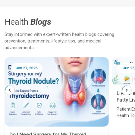
Health
Blogs
Stay informed with expert-written health blogs covering
prevention, treatments, lifestyle tips, and medical
advancements.
Jun 27, 2026
Jun 25
Liver H
Fatty Li
Transpl
Patient E
Health T
Do I Need Surgery for My Thyroid