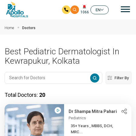
Mai
EN
1066
Skip to main content
Home
Doctors
Best Pediatric Dermatologist In
Kewrapukur, Kolkata
Filter By
Total Doctors:
20
Dr Shampa Mitra Pahari
Pediatrics
35+ Years , MBBS, DCH,
MRC...