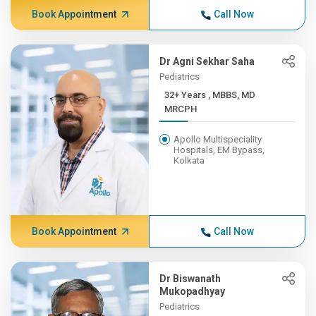
Book Appointment
Call Now
Dr Agni Sekhar Saha
Pediatrics
32+ Years , MBBS, MD
MRCPH
Apollo Multispeciality
Hospitals, EM Bypass,
Kolkata
Book Appointment
Call Now
Dr Biswanath
Mukopadhyay
Pediatrics