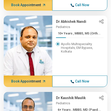
Book Appointment
Call Now
Dr Abhishek Nandi
Pediatrics
10+ Years , MBBS, MS (Orth...
Apollo Multispeciality
Hospitals, EM Bypass,
Kolkata
Book Appointment
Call Now
Dr Kaushik Maulik
Pediatrics
6+ Years , MBBS, MD (Paed...