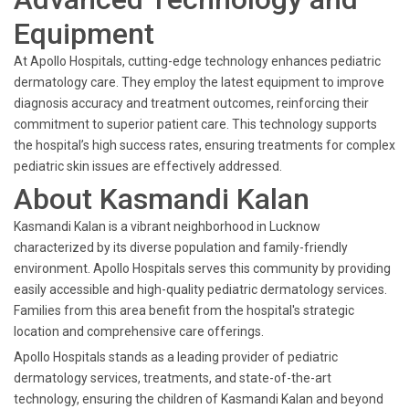
Equipment
At Apollo Hospitals, cutting-edge technology enhances pediatric
dermatology care. They employ the latest equipment to improve
diagnosis accuracy and treatment outcomes, reinforcing their
commitment to superior patient care. This technology supports
the hospital’s high success rates, ensuring treatments for complex
pediatric skin issues are effectively addressed.
About Kasmandi Kalan
Kasmandi Kalan is a vibrant neighborhood in Lucknow
characterized by its diverse population and family-friendly
environment. Apollo Hospitals serves this community by providing
easily accessible and high-quality pediatric dermatology services.
Families from this area benefit from the hospital's strategic
location and comprehensive care offerings.
Apollo Hospitals stands as a leading provider of pediatric
dermatology services, treatments, and state-of-the-art
technology, ensuring the children of Kasmandi Kalan and beyond