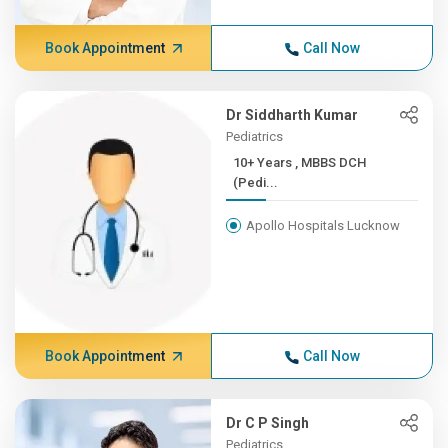
Book Appointment
Call Now
Dr Siddharth Kumar
Pediatrics
10+ Years , MBBS DCH
(Pedi...
Apollo Hospitals Lucknow
Book Appointment
Call Now
Dr C P Singh
Pediatrics