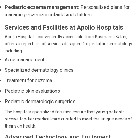
Pediatric eczema management:
Personalized plans for
managing eczema in infants and children.
Services and Facilities at Apollo Hospitals
Apollo Hospitals, conveniently accessible from Kasmandi Kalan,
offers a repertoire of services designed for pediatric dermatology,
including:
Acne management
Specialized dermatology clinics
Treatment for eczema
Pediatric skin evaluations
Pediatric dermatologic surgeries
The hospital’s specialized facilities ensure that young patients
receive top-tier medical care curated to meet the unique needs of
their skin health.
Advanced Technology and Equipment