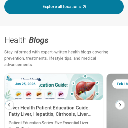
Explore all locations
Health
Blogs
Stay informed with expert-written health blogs covering
prevention, treatments, lifestyle tips, and medical
advancements.
Jun 25, 2026
Feb 18
Liver Health Patient Education Guide:
Fatty Liver, Hepatitis, Cirrhosis, Liver
Transplant and Liver Cancer
Patient Education Series: Five Essential Liver