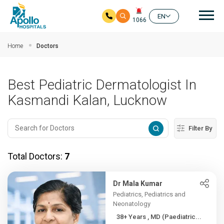
Mai
EN
1066
Skip to main content
Home
Doctors
Best Pediatric Dermatologist In
Kasmandi Kalan, Lucknow
Filter By
Total Doctors:
7
Dr Mala Kumar
Pediatrics, Pediatrics and
Neonatology
38+ Years , MD (Paediatric...