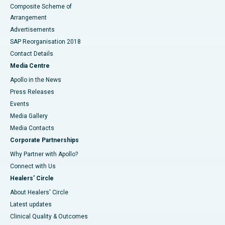
Composite Scheme of
Arrangement
Advertisements
SAP Reorganisation 2018
Contact Details
Media Centre
Apollo in the News
Press Releases
Events
Media Gallery
​​​​​​​Media Contacts
Corporate Partnerships
Why Partner with Apollo?
Connect with Us
Healers' Circle
About Healers' Circle
Latest updates
Clinical Quality & Outcomes