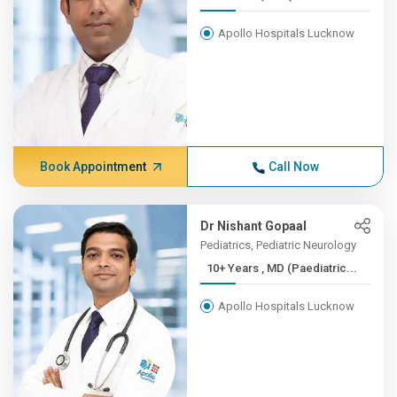
Apollo Hospitals Lucknow
Book Appointment
Call Now
Dr Nishant Gopaal
Pediatrics, Pediatric Neurology
10+ Years , MD (Paediatric...
Apollo Hospitals Lucknow