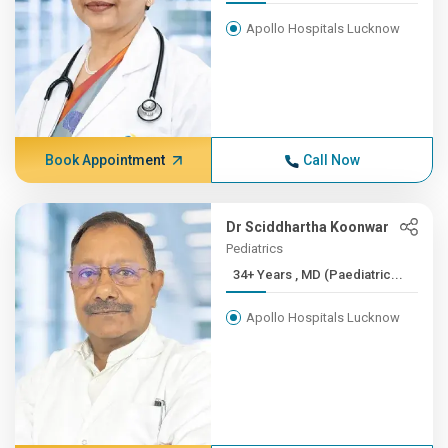
Apollo Hospitals Lucknow
Book Appointment
Call Now
Dr Sciddhartha Koonwar
Pediatrics
34+ Years , MD (Paediatric...
Apollo Hospitals Lucknow