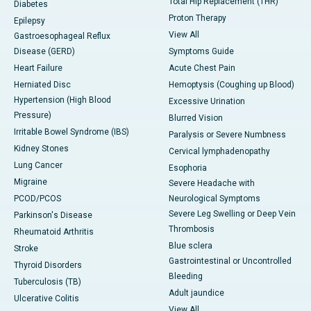
Total Hip Replacement (THR)
Diabetes
Proton Therapy
Epilepsy
View All
Gastroesophageal Reflux
Disease (GERD)
Symptoms Guide
Heart Failure
Acute Chest Pain
Herniated Disc
Hemoptysis (Coughing up Blood)
Hypertension (High Blood
Excessive Urination
Pressure)
Blurred Vision
Irritable Bowel Syndrome (IBS)
Paralysis or Severe Numbness
Kidney Stones
Cervical lymphadenopathy
Lung Cancer
Esophoria
Migraine
Severe Headache with
PCOD/PCOS
Neurological Symptoms
Severe Leg Swelling or Deep Vein
Parkinson's Disease
Thrombosis
Rheumatoid Arthritis
Blue sclera
Stroke
Gastrointestinal or Uncontrolled
Thyroid Disorders
Bleeding
Tuberculosis (TB)
Adult jaundice
Ulcerative Colitis
View All