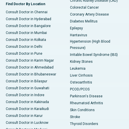
Chronic Kidney Disease (CKD)
Find Doctor By Location
Colorectal Cancer
Consult Doctor in Chennai
Coronary Artery Disease
Consult Doctor in Hyderabad
Diabetes Mellitus
Consult Doctor in Bangalore
Epilepsy
Consult Doctor in Mumbai
Hantavirus
Consult Doctor in Kolkata
Hypertension (High Blood
Consult Doctor in Delhi
Pressure)
Consult Doctor in Pune
Irritable Bowel Syndrome (IBS)
Consult Doctor in Karim Nagar
Kidney Stones
Consult Doctor in Ahmedabad
Leukemia
Consult Doctor in Bhubaneswar
Liver Cirrhosis
Consult Doctor in Bilaspur
Osteoarthritis
Consult Doctor in Guwahati
PCOD/PCOS
Consult Doctor in Indore
Parkinson's Disease
Consult Doctor in Kakinada
Rheumatoid Arthritis
Consult Doctor in Karaikudi
Skin Conditions
Consult Doctor in Karur
Stroke
Consult Doctor in Lucknow
Thyroid Disorders