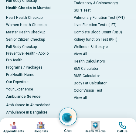
Full Body Checkup
Endoscopy & Colonoscopy
Health Checks in Mumbai
SGPT Test
Heart Health Checkup
Pulmonary Function Test (PFT)
Women Health Checkup
Liver Function Tests (LFT)
Master Health Checkup
Complete Blood Count (CBC)
Senior Citizen Checkup
Kidney function Test (KFT)
Full Body Checkup
Wellness & Lifestyle
Preventive Health - Apollo
View All
ProHealth
Health Calculators
Programs / Packages
BMI Calculator
Pro Health Home
BMR Calculator
Our Expertise
Body Fat Calculator
Your Experience
Color Vision Test
Ambulance Service
View all
Ambulance in Ahmedabad
Ambulance in Bangalore
Ambulance in Bhubaneswar
Image
Image
Image
Image
Ambulance in Bilaspur
Chat
Appointments
Hospitals
Health Checks
Call Us
Ambulance in Chennai