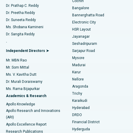
Cochin
Minimally Invasive Cardiac Surgery
Best Hospital in Kanpur Road, Lucknow
Find Diabetologist
Dr. Prathap C. Reddy
Bangalore
Dr. Preetha Reddy
Catheter Ablation
Best Hospital in Sector-26, Noida
Bannerghatta Road
Dr. Suneeta Reddy
Electronic City
Find Gynecologist
ACL Reconstruction Surgery
Best Hospital in Gandhinagar, Ahmedabad
Ms. Shobana Kamineni
HSR Layout
Dr. Sangita Reddy
Jayanagar
Reverse Shoulder Replacement
Best Hospital in Aragonda, Andhra Pradesh
.
Seshadripuram
Find General Physician
Endometrial Ablation
Best Hospital in Bannerghatta Road, Bangalore
Independent Directors ➤
Sarjapur Road
Mysore
Mr. MBN Rao
Uterine Artery Embolization
Best Hospital in Unit-15, Bhubaneswar
Madurai
Mr. Som Mittal
Find Psychologist
Karur
Ovarian Cystectomy
Best Hospital in Seepat Road, Bilaspur
Ms. V. Kavitha Dutt
Nellore
Dr. Murali Doraiswamy
Breast Cancer Surgery
Best Hospital in Ellisbridge, Ahmedabad
Aragonda
Ms. Rama Bijapurkar
Find General Surgeon
Trichy
Academics & Research
Brachytherapy
Best Hospital in New Delhi
Karaikudi
Apollo Knowledge
Hyderabad
Colonoscopy
Best Hospital in DRDO, Hyderabad
Apollo Research and Innovations
DRDO
(ARI)
Polypectomy
Best Hospital in G S Road, Guwahati
Financial District
Apollo Excellence Report
Hyderguda
Research Publications
Deep Brain Stimulation
Best Hospital in Hyderguda, Hyderabad