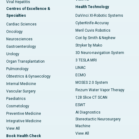
Viral Hepatitis
Health Technology
Centres of Excellence &
Specialties
DaVinci XI-Robotic Systems
CyberKnife-Accuray
Cardiac Sciences
Meril Cuvis Robotics
Oncology
Cori by Smith & Nephew
Neurosciences
Stryker by Mako
Gastroenterology
3D Neuro-navigation System
Urology
3 TESLA MRI
Organ Transplantation
LINAC
Pulmonology
ECMO
Obtestrics & Gynaecology
MOSES 2.0 System
Internal Medicine
Rezum Water Vapor Therapy
Vascular Surgery
128 Slice CT SCAN
Paediatrics
ESWT
Cosmetology
AI Diagnostics
Preventive Medicine
Stereotactic Neurosurgery
Integrative Medicine
Machine
View All
View All
Book Health Check