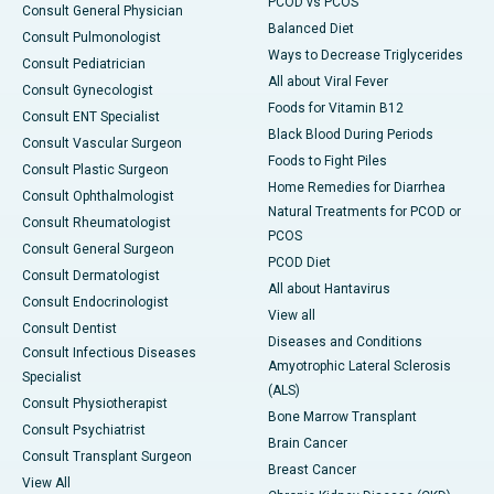
PCOD vs PCOS
Consult General Physician
Balanced Diet
Consult Pulmonologist
Ways to Decrease Triglycerides
Consult Pediatrician
All about Viral Fever
Consult Gynecologist
Foods for Vitamin B12
Consult ENT Specialist
Black Blood During Periods
Consult Vascular Surgeon
Foods to Fight Piles
Consult Plastic Surgeon
Home Remedies for Diarrhea
Consult Ophthalmologist
Natural Treatments for PCOD or
Consult Rheumatologist
PCOS
Consult General Surgeon
PCOD Diet
Consult Dermatologist
All about Hantavirus
Consult Endocrinologist
View all
Consult Dentist
Diseases and Conditions
Consult Infectious Diseases
Amyotrophic Lateral Sclerosis
Specialist
(ALS)
Consult Physiotherapist
Bone Marrow Transplant
Consult Psychiatrist
Brain Cancer
Consult Transplant Surgeon
Breast Cancer
View All