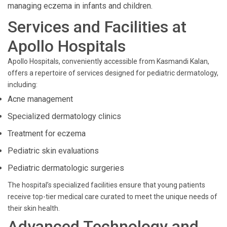
managing eczema in infants and children.
Services and Facilities at
Apollo Hospitals
Apollo Hospitals, conveniently accessible from Kasmandi Kalan,
offers a repertoire of services designed for pediatric dermatology,
including:
Acne management
Specialized dermatology clinics
Treatment for eczema
Pediatric skin evaluations
Pediatric dermatologic surgeries
The hospital’s specialized facilities ensure that young patients
receive top-tier medical care curated to meet the unique needs of
their skin health.
Advanced Technology and