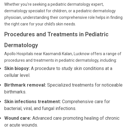
Whether you're seeking a pediatric dermatology expert,
dermatology specialist for children, or a pediatric dermatology
physician, understanding their comprehensive role helps in finding
the right care for your child’s skin needs.
Procedures and Treatments in Pediatric
Dermatology
Apollo Hospitals near Kasmandi Kalan, Lucknow offers a range of
procedures and treatments in pediatric dermatology, including:
Skin biopsy:
A procedure to study skin conditions at a
cellular level.
Birthmark removal:
Specialized treatments for noticeable
birthmarks.
Skin infections treatment:
Comprehensive care for
bacterial, viral, and fungal infections.
Wound care:
Advanced care promoting healing of chronic
or acute wounds.