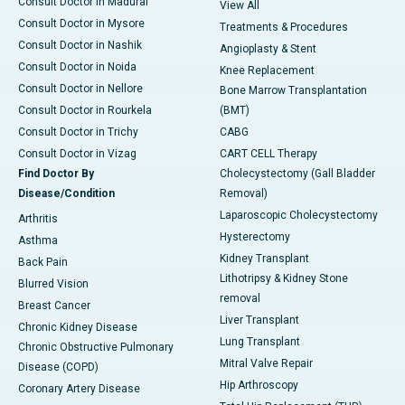
Consult Doctor in Madurai
View All
Consult Doctor in Mysore
Treatments & Procedures
Consult Doctor in Nashik
Angioplasty & Stent
Consult Doctor in Noida
Knee Replacement
Consult Doctor in Nellore
Bone Marrow Transplantation
Consult Doctor in Rourkela
(BMT)
Consult Doctor in Trichy
CABG
Consult Doctor in Vizag
CART CELL Therapy
Find Doctor By
Cholecystectomy (Gall Bladder
Disease/Condition
Removal)
Laparoscopic Cholecystectomy
Arthritis
Hysterectomy
Asthma
Kidney Transplant
Back Pain
Lithotripsy & Kidney Stone
Blurred Vision
removal
Breast Cancer
Liver Transplant
Chronic Kidney Disease
Lung Transplant
Chronic Obstructive Pulmonary
Mitral Valve Repair
Disease (COPD)
Hip Arthroscopy
Coronary Artery Disease