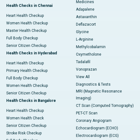
Medicines
Health Checks in Chennai
Adapalene
Heart Health Checkup
Astaxanthin
Women Health Checkup
Deflazacort
Master Health Checkup
Glycine
Full Body Checkup
L-Arginine
Senior Citizen Checkup
Methylcobalamin
Health Checks in Hyderabad
Oxymetholone
Tadalafil
Heart Health Checkup
Vonoprazan
Primary Health Checkup
View All
Full Body Checkup
Diagnostics & Tests
Women Health Checkup
MRI (Magnetic Resonance
Senior Citizen Checkup
Imaging)
Health Checks in Bangalore
CT Scan (Computed Tomography)
Heart Health Checkup
PET-CT Scan
Women Health Check
Coronary Angiogram
Senior Citizen Checkup
Echocardiogram (ECHO)
Stroke Risk Checkup
Electrocardiogram (ECG)