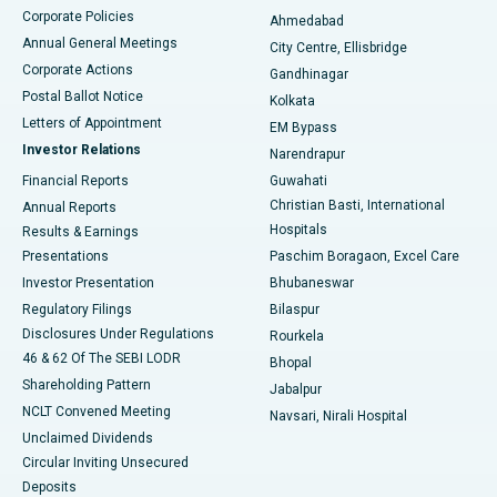
Corporate Policies
Ahmedabad
Best Hospital in Arera Colony, Bhopal
Annual General Meetings
City Centre, Ellisbridge
Corporate Actions
Gandhinagar
Best Hospital in Jayanagar, Bangalore
Postal Ballot Notice
Kolkata
Best Hospital in KK Nagar, Madurai
Letters of Appointment
EM Bypass
Investor Relations
Narendrapur
Best Hospital in Ramji Nagar, Nellore
Financial Reports
Guwahati
Christian Basti, International
Annual Reports
Best Hospital in Sector-19, Rourkela
Hospitals
Results & Earnings
Best Hospital in Swargate, Pune
Presentations
Paschim Boragaon, Excel Care
Investor Presentation
Bhubaneswar
Best Women’s Cancer Hospital in South Delhi
Regulatory Filings
Bilaspur
Disclosures Under Regulations
Rourkela
46 & 62 Of The SEBI LODR
Bhopal
Shareholding Pattern
Jabalpur
NCLT Convened Meeting
Navsari, Nirali Hospital
Unclaimed Dividends
Circular Inviting Unsecured
Deposits