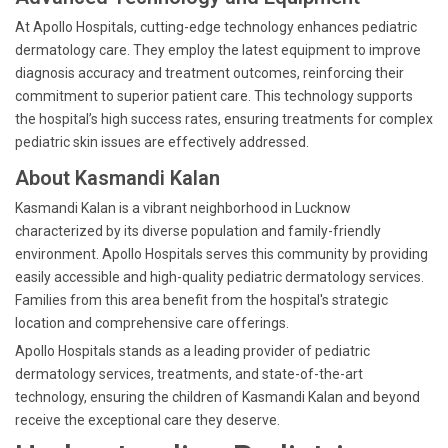
At Apollo Hospitals, cutting-edge technology enhances pediatric
dermatology care. They employ the latest equipment to improve
diagnosis accuracy and treatment outcomes, reinforcing their
commitment to superior patient care. This technology supports
the hospital’s high success rates, ensuring treatments for complex
pediatric skin issues are effectively addressed.
About Kasmandi Kalan
Kasmandi Kalan is a vibrant neighborhood in Lucknow
characterized by its diverse population and family-friendly
environment. Apollo Hospitals serves this community by providing
easily accessible and high-quality pediatric dermatology services.
Families from this area benefit from the hospital's strategic
location and comprehensive care offerings.
Apollo Hospitals stands as a leading provider of pediatric
dermatology services, treatments, and state-of-the-art
technology, ensuring the children of Kasmandi Kalan and beyond
receive the exceptional care they deserve.