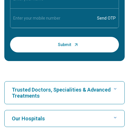
Trusted Doctors, Specialities & Advanced
Treatments
Find Hospital
Our Hospitals