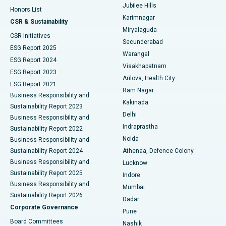
Jubilee Hills
Honors List
Karimnagar
Peritoneal Dialysis
Best Hospital in Vijay Nagar, Indore
CSR & Sustainability
Miryalaguda
CSR Initiatives
Kidney Biopsy
Best Hospital in Suryaraopeta Main Road, Kakinada
Secunderabad
ESG Report 2025
Warangal
Parathyroidectomy
Best Hospital in Canal Circular Road, Kolkata
ESG Report 2024
Visakhapatnam
ESG Report 2023
Arilova, Health City
Cytoreductive Surgery
Best Hospital in CBD Belapur, Navi Mumbai
ESG Report 2021
Ram Nagar
Business Responsibility and
Ceramic Total Knee Replacement
Best Hospital in Panchavati, Nashik
Kakinada
Sustainability Report 2023
Delhi
Business Responsibility and
ERCP
Best Hospital in secunderabad, Hyderabad
Indraprastha
Sustainability Report 2022
Noida
Best Hospital in Seshadripuram, Bangalore
Business Responsibility and
Sustainability Report 2024
Athenaa, Defence Colony
Best Hospital in Waltair Main Road, Visakhapatnam
Business Responsibility and
Lucknow
Sustainability Report 2025
Indore
Best Hospital in Subhash Nagar Road, Karimnagar
Business Responsibility and
Mumbai
Sustainability Report 2026
Dadar
Best Hospital in Managari, Karaikudi
Corporate Governance
Pune
Best Hospital in Arepally, Warangal
Board Committees
Nashik