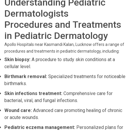
Understanding Pediatric
Dermatologists
Procedures and Treatments
in Pediatric Dermatology
Apollo Hospitals near Kasmandi Kalan, Lucknow offers a range of
procedures and treatments in pediatric dermatology, including:
Skin biopsy:
A procedure to study skin conditions at a
cellular level.
Birthmark removal:
Specialized treatments for noticeable
birthmarks.
Skin infections treatment:
Comprehensive care for
bacterial, viral, and fungal infections.
Wound care:
Advanced care promoting healing of chronic
or acute wounds.
Pediatric eczema management:
Personalized plans for