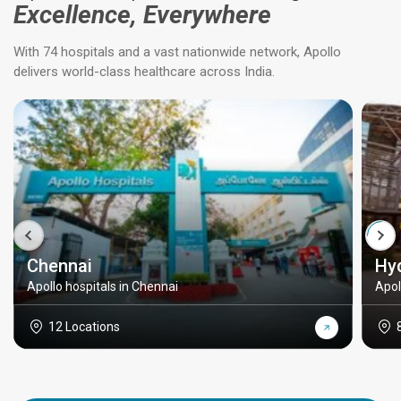
Excellence, Everywhere
With 74 hospitals and a vast nationwide network, Apollo
delivers world-class healthcare across India.
Chennai
Hy
Apollo hospitals in Chennai
Apol
12 Locations