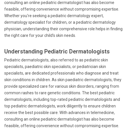
consulting an online pediatric dermatologist has also become
feasible, offering convenience without compromising expertise.
Whether you're seeking a pediatric dermatology expert,
dermatology specialist for children, or a pediatric dermatology
physician, understanding their comprehensive role helps in finding
the right care for your child’s skin needs.
Understanding Pediatric Dermatologists
Pediatric dermatologists, also referred to as pediatric skin
specialists, paediatric skin specialists, or pediatrician skin
specialists, are dedicated professionals who diagnose and treat
skin conditions in children. As skin paediatric dermatologists, they
provide specialized care for various skin disorders, ranging from
common rashes to rare genetic conditions. The best pediatric
dermatologists, including top-rated pediatric dermatologists and
top pediatric dermatologists, work diligently to ensure children
receive the best possible care. With advances in telemedicine,
consulting an online pediatric dermatologist has also become
feasible, offering convenience without compromising expertise.