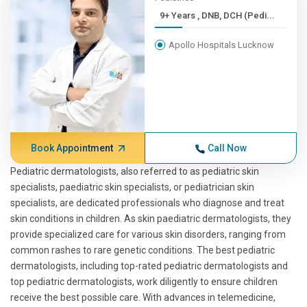
9+ Years , DNB, DCH (Pedi...
Apollo Hospitals Lucknow
Book Appointment
Call Now
Pediatric dermatologists, also referred to as pediatric skin
specialists, paediatric skin specialists, or pediatrician skin
specialists, are dedicated professionals who diagnose and treat
skin conditions in children. As skin paediatric dermatologists, they
provide specialized care for various skin disorders, ranging from
common rashes to rare genetic conditions. The best pediatric
dermatologists, including top-rated pediatric dermatologists and
top pediatric dermatologists, work diligently to ensure children
receive the best possible care. With advances in telemedicine,