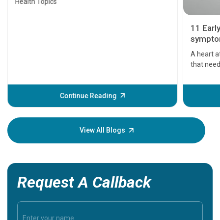
Health Topics
11 Earl
symptom
serious
A heart a
that need
problems 
before th
some sign
Continue Reading
Understa
your loved
knowledg
View All Blogs
Request A Callback