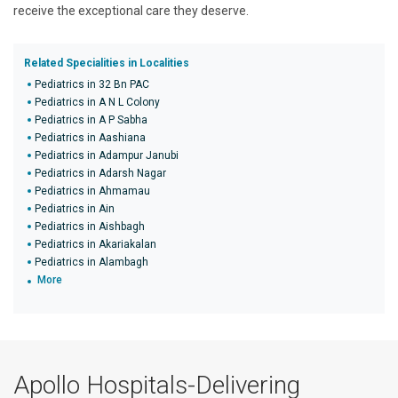
receive the exceptional care they deserve.
Related Specialities in Localities
Pediatrics in 32 Bn PAC
Pediatrics in A N L Colony
Pediatrics in A P Sabha
Pediatrics in Aashiana
Pediatrics in Adampur Janubi
Pediatrics in Adarsh Nagar
Pediatrics in Ahmamau
Pediatrics in Ain
Pediatrics in Aishbagh
Pediatrics in Akariakalan
Pediatrics in Alambagh
More
Apollo Hospitals-Delivering