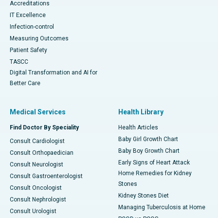
Accreditations
IT Excellence
Infection-control
Measuring Outcomes
Patient Safety
TASCC
Digital Transformation and AI for
Better Care
Medical Services
Health Library
Find Doctor By Speciality
Health Articles
Baby Girl Growth Chart
Consult Cardiologist
Baby Boy Growth Chart
Consult Orthopaedician
Early Signs of Heart Attack
Consult Neurologist
Home Remedies for Kidney
Consult Gastroenterologist
Stones
Consult Oncologist
Kidney Stones Diet
Consult Nephrologist
Managing Tuberculosis at Home
Consult Urologist