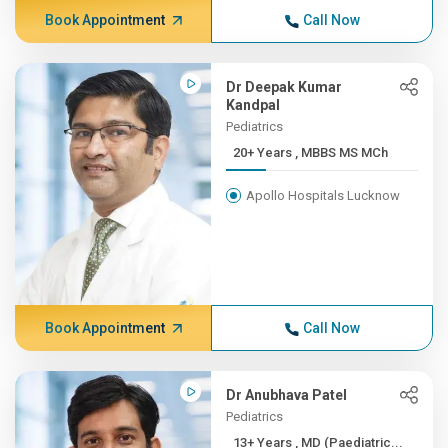
Book Appointment
Call Now
Dr Deepak Kumar
Kandpal
Pediatrics
20+ Years , MBBS MS MCh
Apollo Hospitals Lucknow
Book Appointment
Call Now
Dr Anubhava Patel
Pediatrics
13+ Years , MD (Paediatric...