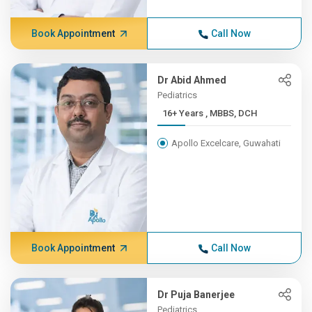
Book Appointment
Call Now
Dr Abid Ahmed
Pediatrics
16+ Years , MBBS, DCH
Apollo Excelcare, Guwahati
Book Appointment
Call Now
Dr Puja Banerjee
Pediatrics