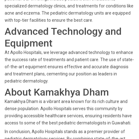
specialized dermatology clinics, and treatments for conditions like
acne and eczema. The pediatric dermatology units are equipped
with top-tier facilities to ensure the best care.
Advanced Technology and
Equipment
At Apollo Hospitals, we leverage advanced technology to enhance
the success rate of treatments and patient care. The use of state-
of-the-art equipment ensures effective and accurate diagnosis
and treatment plans, cementing our position as leaders in
pediatric dermatology.
About Kamakhya Dham
Kamakhya Dham is a vibrant area known for its rich culture and
dense population. Apollo Hospitals serves this community by
providing accessible healthcare services, ensuring residents have
access to some of the best pediatric dermatologists in Guwahati.
In conclusion, Apollo Hospitals stands as a premier provider of
pediatric dermatology services. By combining state-of-the-art