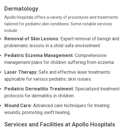
Dermatology
Apollo Hospitals offers a variety of procedures and treatments
tailored for pediatric skin conditions. Some notable services
include:
Removal of Skin Lesions:
Expert removal of benign and
problematic lesions in a child-safe environment.
Pediatric Eczema Management:
Comprehensive
management plans for children suffering from eczema.
Laser Therapy:
Safe and effective laser treatments
applicable for various pediatric skin issues.
Pediatric Dermatitis Treatment:
Specialized treatment
protocols for dermatitis in children.
Wound Care:
Advanced care techniques for treating
wounds, promoting swift healing.
Services and Facilities at Apollo Hospitals