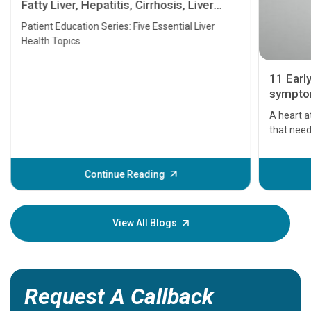
Fatty Liver, Hepatitis, Cirrhosis, Liver
Transplant and Liver Cancer
Patient Education Series: Five Essential Liver
Health Topics
11 Earl
symptom
serious
A heart a
that need
problems 
before th
some sign
Continue Reading
Understa
your loved
knowledg
View All Blogs
Request A Callback