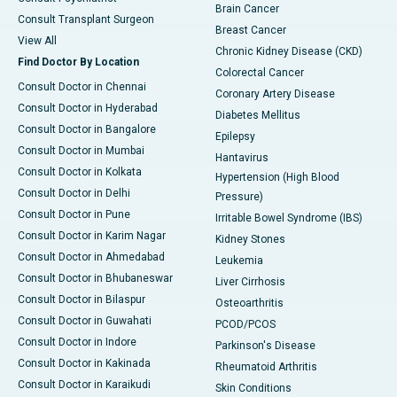
Brain Cancer
Consult Transplant Surgeon
Breast Cancer
View All
Chronic Kidney Disease (CKD)
Find Doctor By Location
Colorectal Cancer
Consult Doctor in Chennai
Coronary Artery Disease
Consult Doctor in Hyderabad
Diabetes Mellitus
Consult Doctor in Bangalore
Epilepsy
Consult Doctor in Mumbai
Hantavirus
Consult Doctor in Kolkata
Hypertension (High Blood
Consult Doctor in Delhi
Pressure)
Consult Doctor in Pune
Irritable Bowel Syndrome (IBS)
Consult Doctor in Karim Nagar
Kidney Stones
Consult Doctor in Ahmedabad
Leukemia
Consult Doctor in Bhubaneswar
Liver Cirrhosis
Consult Doctor in Bilaspur
Osteoarthritis
Consult Doctor in Guwahati
PCOD/PCOS
Consult Doctor in Indore
Parkinson's Disease
Consult Doctor in Kakinada
Rheumatoid Arthritis
Consult Doctor in Karaikudi
Skin Conditions