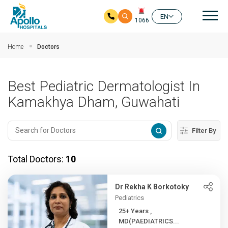
Mai
EN
1066
Skip to main content
Home
Doctors
Best Pediatric Dermatologist In
Kamakhya Dham, Guwahati
Filter By
Total Doctors:
10
Dr Rekha K Borkotoky
Pediatrics
25+ Years ,
MD(PAEDIATRICS...