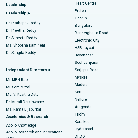
Heart Centre
Leadership
MitraClip Valve Repair
Best Hospital in Arilova, Vizag
Proton
Leadership ➤
Cochin
Minimally Invasive Cardiac Surgery
Best Hospital in Kanpur Road, Lucknow
Find Diabetologist
Dr. Prathap C. Reddy
Bangalore
Dr. Preetha Reddy
Catheter Ablation
Best Hospital in Sector-26, Noida
Bannerghatta Road
Dr. Suneeta Reddy
Electronic City
Find Gynecologist
ACL Reconstruction Surgery
Best Hospital in Gandhinagar, Ahmedabad
Ms. Shobana Kamineni
HSR Layout
Dr. Sangita Reddy
Jayanagar
Reverse Shoulder Replacement
Best Hospital in Aragonda, Andhra Pradesh
.
Seshadripuram
Find General Physician
Endometrial Ablation
Best Hospital in Bannerghatta Road, Bangalore
Independent Directors ➤
Sarjapur Road
Mysore
Mr. MBN Rao
Uterine Artery Embolization
Best Hospital in Unit-15, Bhubaneswar
Madurai
Mr. Som Mittal
Find Psychologist
Karur
Ovarian Cystectomy
Best Hospital in Seepat Road, Bilaspur
Ms. V. Kavitha Dutt
Nellore
Dr. Murali Doraiswamy
Breast Cancer Surgery
Best Hospital in Ellisbridge, Ahmedabad
Aragonda
Ms. Rama Bijapurkar
Find General Surgeon
Trichy
Academics & Research
Brachytherapy
Best Hospital in New Delhi
Karaikudi
Apollo Knowledge
Hyderabad
Colonoscopy
Best Hospital in DRDO, Hyderabad
Apollo Research and Innovations
DRDO