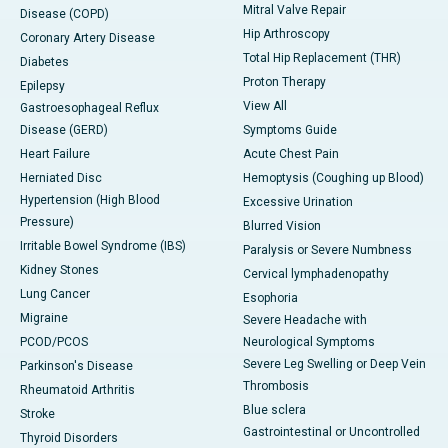
Mitral Valve Repair
Disease (COPD)
Hip Arthroscopy
Coronary Artery Disease
Total Hip Replacement (THR)
Diabetes
Proton Therapy
Epilepsy
View All
Gastroesophageal Reflux
Disease (GERD)
Symptoms Guide
Heart Failure
Acute Chest Pain
Herniated Disc
Hemoptysis (Coughing up Blood)
Hypertension (High Blood
Excessive Urination
Pressure)
Blurred Vision
Irritable Bowel Syndrome (IBS)
Paralysis or Severe Numbness
Kidney Stones
Cervical lymphadenopathy
Lung Cancer
Esophoria
Migraine
Severe Headache with
PCOD/PCOS
Neurological Symptoms
Severe Leg Swelling or Deep Vein
Parkinson's Disease
Thrombosis
Rheumatoid Arthritis
Blue sclera
Stroke
Gastrointestinal or Uncontrolled
Thyroid Disorders