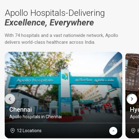
Apollo Hospitals-Delivering
Excellence, Everywhere
With 74 hospitals and a vast nationwide network, Apollo
delivers world-class healthcare across India.
Chennai
Hy
Apollo hospitals in Chennai
Apol
12 Locations