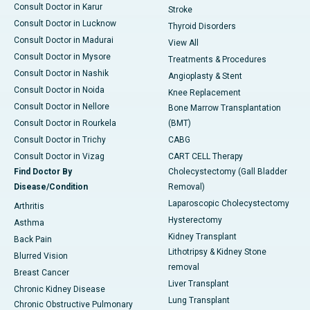
Consult Doctor in Karur
Stroke
Consult Doctor in Lucknow
Thyroid Disorders
Consult Doctor in Madurai
View All
Consult Doctor in Mysore
Treatments & Procedures
Consult Doctor in Nashik
Angioplasty & Stent
Consult Doctor in Noida
Knee Replacement
Consult Doctor in Nellore
Bone Marrow Transplantation
Consult Doctor in Rourkela
(BMT)
Consult Doctor in Trichy
CABG
Consult Doctor in Vizag
CART CELL Therapy
Find Doctor By
Cholecystectomy (Gall Bladder
Disease/Condition
Removal)
Laparoscopic Cholecystectomy
Arthritis
Hysterectomy
Asthma
Kidney Transplant
Back Pain
Lithotripsy & Kidney Stone
Blurred Vision
removal
Breast Cancer
Liver Transplant
Chronic Kidney Disease
Lung Transplant
Chronic Obstructive Pulmonary