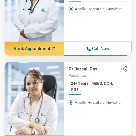
Apollo Hospitals, Guwahati
Book Appointment
Call Now
Dr Barnali Das
Pediatrics
24+ Years , MBBS, DCH,
PGT...
Apollo Hospitals, Guwahati