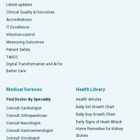
Latest updates
Clinical Quality & Outcomes
Accreditations
IT Excellence
Infection-control
Measuring Outcomes
Patient Safety
TASCC
Digital Transformation and AI for
Better Care
Medical Services
Health Library
Find Doctor By Speciality
Health Articles
Baby Girl Growth Chart
Consult Cardiologist
Baby Boy Growth Chart
Consult Orthopaedician
Early Signs of Heart Attack
Consult Neurologist
Home Remedies for Kidney
Consult Gastroenterologist
Stones
Consult Oncologist