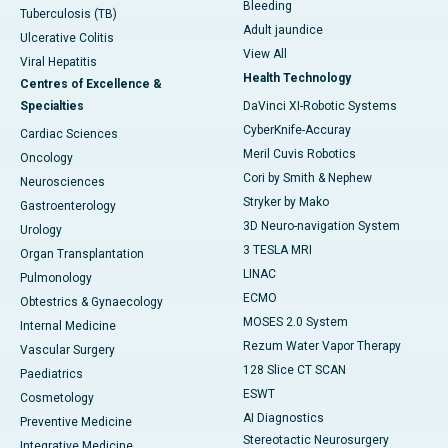
Bleeding
Tuberculosis (TB)
Adult jaundice
Ulcerative Colitis
View All
Viral Hepatitis
Health Technology
Centres of Excellence &
Specialties
DaVinci XI-Robotic Systems
CyberKnife-Accuray
Cardiac Sciences
Meril Cuvis Robotics
Oncology
Cori by Smith & Nephew
Neurosciences
Stryker by Mako
Gastroenterology
3D Neuro-navigation System
Urology
3 TESLA MRI
Organ Transplantation
LINAC
Pulmonology
ECMO
Obtestrics & Gynaecology
MOSES 2.0 System
Internal Medicine
Rezum Water Vapor Therapy
Vascular Surgery
128 Slice CT SCAN
Paediatrics
ESWT
Cosmetology
AI Diagnostics
Preventive Medicine
Stereotactic Neurosurgery
Integrative Medicine