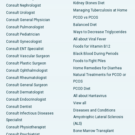
Kidney Stones Diet
Consult Nephrologist
Managing Tuberculosis at Home
Consult Urologist
PCOD vs PCOS
Consult General Physician
Balanced Diet
Consult Pulmonologist
Ways to Decrease Triglycerides
Consult Pediatrician
All about Viral Fever
Consult Gynecologist
Foods for Vitamin B12
Consult ENT Specialist
Black Blood During Periods
Consult Vascular Surgeon
Foods to Fight Piles
Consult Plastic Surgeon
Home Remedies for Diarrhea
Consult Ophthalmologist
Natural Treatments for PCOD or
Consult Rheumatologist
PCOS
Consult General Surgeon
PCOD Diet
Consult Dermatologist
All about Hantavirus
Consult Endocrinologist
View all
Consult Dentist
Diseases and Conditions
Consult Infectious Diseases
Amyotrophic Lateral Sclerosis
Specialist
(ALS)
Consult Physiotherapist
Bone Marrow Transplant
Consult Psychiatrist