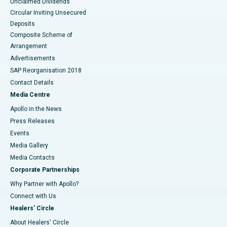
Unclaimed Dividends
Circular Inviting Unsecured
Deposits
Composite Scheme of
Arrangement
Advertisements
SAP Reorganisation 2018
Contact Details
Media Centre
Apollo in the News
Press Releases
Events
Media Gallery
​​​​​​​Media Contacts
Corporate Partnerships
Why Partner with Apollo?
Connect with Us
Healers' Circle
About Healers' Circle