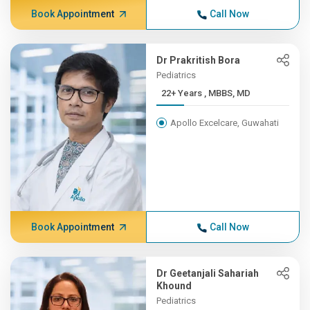
Book Appointment
Call Now
Dr Prakritish Bora
Pediatrics
22+ Years , MBBS, MD
Apollo Excelcare, Guwahati
Book Appointment
Call Now
Dr Geetanjali Sahariah
Khound
Pediatrics