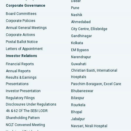
Dadar
Best Hospital in Managari, Karaikudi
Corporate Governance
Pune
Best Hospital in Arepally, Warangal
Board Committees
Nashik
Corporate Policies
Ahmedabad
Best Hospital in Arera Colony, Bhopal
Annual General Meetings
City Centre, Ellisbridge
Corporate Actions
Gandhinagar
Best Hospital in Jayanagar, Bangalore
Postal Ballot Notice
Kolkata
Best Hospital in KK Nagar, Madurai
Letters of Appointment
EM Bypass
Investor Relations
Narendrapur
Best Hospital in Ramji Nagar, Nellore
Financial Reports
Guwahati
Christian Basti, International
Annual Reports
Best Hospital in Sector-19, Rourkela
Hospitals
Results & Earnings
Best Hospital in Swargate, Pune
Presentations
Paschim Boragaon, Excel Care
Investor Presentation
Bhubaneswar
Best Women’s Cancer Hospital in South Delhi
Regulatory Filings
Bilaspur
Disclosures Under Regulations
Rourkela
46 & 62 Of The SEBI LODR
Bhopal
Shareholding Pattern
Jabalpur
NCLT Convened Meeting
Navsari, Nirali Hospital