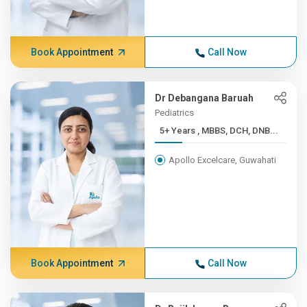
Book Appointment
Call Now
Dr Debangana Baruah
Pediatrics
5+ Years , MBBS, DCH, DNB...
Apollo Excelcare, Guwahati
Book Appointment
Call Now