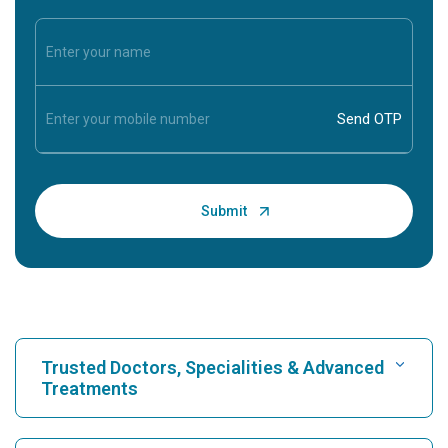
Trusted Doctors, Specialities & Advanced
Treatments