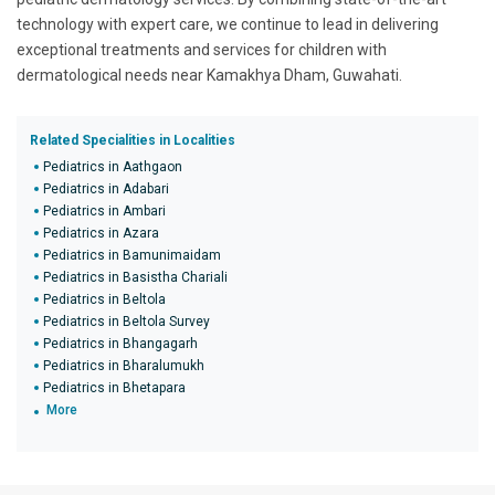
technology with expert care, we continue to lead in delivering
exceptional treatments and services for children with
dermatological needs near Kamakhya Dham, Guwahati.
Related Specialities in Localities
Pediatrics in Aathgaon
Pediatrics in Adabari
Pediatrics in Ambari
Pediatrics in Azara
Pediatrics in Bamunimaidam
Pediatrics in Basistha Chariali
Pediatrics in Beltola
Pediatrics in Beltola Survey
Pediatrics in Bhangagarh
Pediatrics in Bharalumukh
Pediatrics in Bhetapara
More