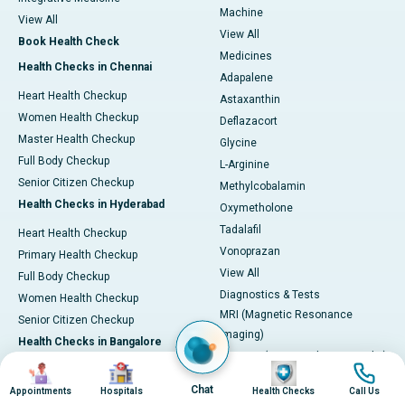
Machine
View All
View All
Book Health Check
Medicines
Health Checks in Chennai
Adapalene
Heart Health Checkup
Astaxanthin
Women Health Checkup
Deflazacort
Master Health Checkup
Glycine
Full Body Checkup
L-Arginine
Senior Citizen Checkup
Methylcobalamin
Health Checks in Hyderabad
Oxymetholone
Tadalafil
Heart Health Checkup
Vonoprazan
Primary Health Checkup
View All
Full Body Checkup
Diagnostics & Tests
Women Health Checkup
MRI (Magnetic Resonance
Senior Citizen Checkup
Imaging)
Health Checks in Bangalore
CT Scan (Computed Tomography)
Image
Image
Image
Image
Heart Health Checkup
PET-CT Scan
Chat
Appointments
Hospitals
Health Checks
Call Us
Women Health Check
Coronary Angiogram