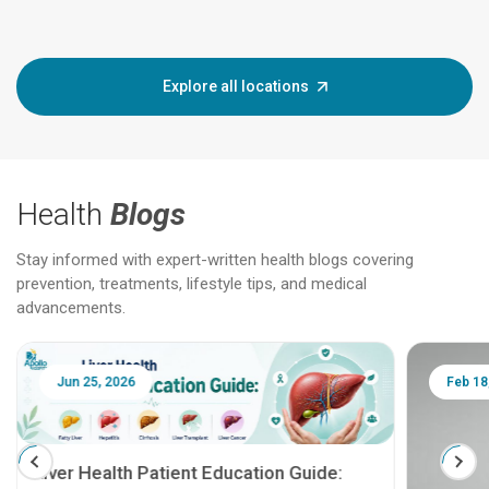
Explore all locations
Health
Blogs
Stay informed with expert-written health blogs covering
prevention, treatments, lifestyle tips, and medical
advancements.
Jun 25, 2026
Feb 18
Liver Health Patient Education Guide: