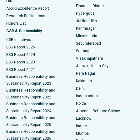
(ARI)
Polypectomy
Best Hospital in G S Road, Guwahati
Financial District
Apollo Excellence Report
Hyderguda
Research Publications
Deep Brain Stimulation
Best Hospital in Hyderguda, Hyderabad
Jubilee Hills
Honors List
Karimnagar
Peritoneal Dialysis
Best Hospital in Vijay Nagar, Indore
CSR & Sustainability
Miryalaguda
CSR Initiatives
Kidney Biopsy
Best Hospital in Suryaraopeta Main Road, Kakinada
Secunderabad
ESG Report 2025
Warangal
Parathyroidectomy
Best Hospital in Canal Circular Road, Kolkata
ESG Report 2024
Visakhapatnam
ESG Report 2023
Arilova, Health City
Cytoreductive Surgery
Best Hospital in CBD Belapur, Navi Mumbai
ESG Report 2021
Ram Nagar
Business Responsibility and
Ceramic Total Knee Replacement
Best Hospital in Panchavati, Nashik
Kakinada
Sustainability Report 2023
Delhi
Business Responsibility and
ERCP
Best Hospital in secunderabad, Hyderabad
Indraprastha
Sustainability Report 2022
Noida
Best Hospital in Seshadripuram, Bangalore
Business Responsibility and
Sustainability Report 2024
Athenaa, Defence Colony
Best Hospital in Waltair Main Road, Visakhapatnam
Business Responsibility and
Lucknow
Sustainability Report 2025
Indore
Best Hospital in Subhash Nagar Road, Karimnagar
Business Responsibility and
Mumbai
Sustainability Report 2026