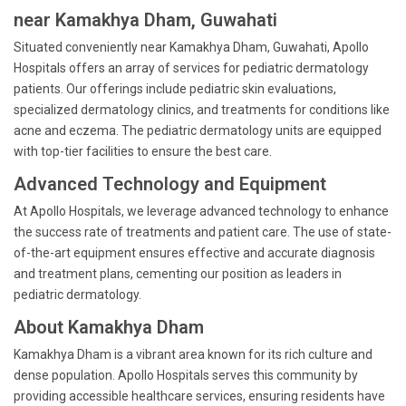
near Kamakhya Dham, Guwahati
Situated conveniently near Kamakhya Dham, Guwahati, Apollo
Hospitals offers an array of services for pediatric dermatology
patients. Our offerings include pediatric skin evaluations,
specialized dermatology clinics, and treatments for conditions like
acne and eczema. The pediatric dermatology units are equipped
with top-tier facilities to ensure the best care.
Advanced Technology and Equipment
At Apollo Hospitals, we leverage advanced technology to enhance
the success rate of treatments and patient care. The use of state-
of-the-art equipment ensures effective and accurate diagnosis
and treatment plans, cementing our position as leaders in
pediatric dermatology.
About Kamakhya Dham
Kamakhya Dham is a vibrant area known for its rich culture and
dense population. Apollo Hospitals serves this community by
providing accessible healthcare services, ensuring residents have