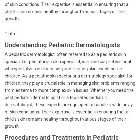
of skin conditions. Their expertise is essential in ensuring that a
child's skin remains healthy throughout various stages of their
growth.
```html
Understanding Pediatric Dermatologists
A pediatric dermatologist, often referred to as a pediatric skin
specialist or pediatrician skin specialist, is a medical professional
who specializes in diagnosing and treating skin conditions in
children. As a pediatric skin doctor or a dermatology specialist for
children, they play a crucial role in managing skin problems ranging
from eczema to more complex skin issues. Whether you need the
best pediatric dermatologist or a top-rated pediatric
dermatologist, these experts are equipped to handle a wide array
of skin conditions. Their expertise is essential in ensuring that a
child's skin remains healthy throughout various stages of their
growth.
Procedures and Treatments in Pediatric