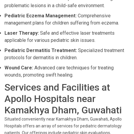
problematic lesions in a child-safe environment.
Pediatric Eczema Management:
Comprehensive
management plans for children suffering from eczema.
Laser Therapy:
Safe and effective laser treatments
applicable for various pediatric skin issues.
Pediatric Dermatitis Treatment:
Specialized treatment
protocols for dermatitis in children.
Wound Care:
Advanced care techniques for treating
wounds, promoting swift healing.
Services and Facilities at
Apollo Hospitals near
Kamakhya Dham, Guwahati
Situated conveniently near Kamakhya Dham, Guwahati, Apollo
Hospitals offers an array of services for pediatric dermatology
patients. Our offerings include pediatric skin evaluations,