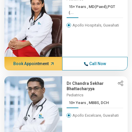
15+ Years , MD(Paed),PGT
(...
Apollo Hospitals, Guwahati
Book Appointment
Call Now
Dr Chandra Sekhar
Bhattacharyya
Pediatrics
10+ Years , MBBS, DCH
Apollo Excelcare, Guwahati