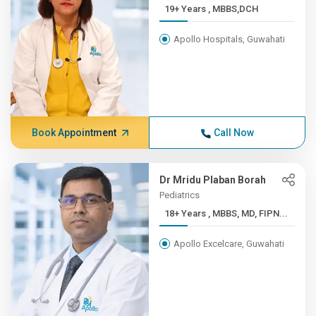
19+ Years , MBBS,DCH
Apollo Hospitals, Guwahati
Book Appointment
Call Now
Dr Mridu Plaban Borah
Pediatrics
18+ Years , MBBS, MD, FIPN...
Apollo Excelcare, Guwahati