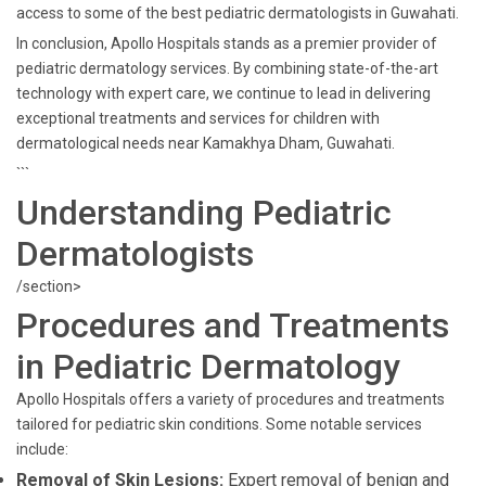
access to some of the best pediatric dermatologists in Guwahati.
In conclusion, Apollo Hospitals stands as a premier provider of
pediatric dermatology services. By combining state-of-the-art
technology with expert care, we continue to lead in delivering
exceptional treatments and services for children with
dermatological needs near Kamakhya Dham, Guwahati.
```
Understanding Pediatric
Dermatologists
/section>
Procedures and Treatments
in Pediatric Dermatology
Apollo Hospitals offers a variety of procedures and treatments
tailored for pediatric skin conditions. Some notable services
include:
Removal of Skin Lesions:
Expert removal of benign and