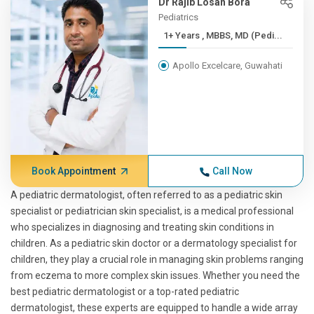
Dr Rajib Losan Bora
Pediatrics
1+ Years , MBBS, MD (Pedi...
Apollo Excelcare, Guwahati
Book Appointment
Call Now
A pediatric dermatologist, often referred to as a pediatric skin
specialist or pediatrician skin specialist, is a medical professional
who specializes in diagnosing and treating skin conditions in
children. As a pediatric skin doctor or a dermatology specialist for
children, they play a crucial role in managing skin problems ranging
from eczema to more complex skin issues. Whether you need the
best pediatric dermatologist or a top-rated pediatric
dermatologist, these experts are equipped to handle a wide array