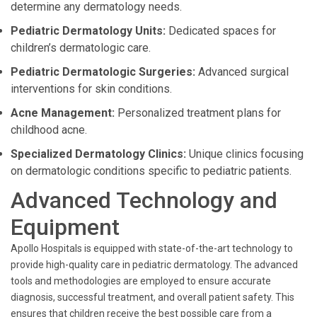
determine any dermatology needs.
Pediatric Dermatology Units:
Dedicated spaces for
children’s dermatologic care.
Pediatric Dermatologic Surgeries:
Advanced surgical
interventions for skin conditions.
Acne Management:
Personalized treatment plans for
childhood acne.
Specialized Dermatology Clinics:
Unique clinics focusing
on dermatologic conditions specific to pediatric patients.
Advanced Technology and
Equipment
Apollo Hospitals is equipped with state-of-the-art technology to
provide high-quality care in pediatric dermatology. The advanced
tools and methodologies are employed to ensure accurate
diagnosis, successful treatment, and overall patient safety. This
ensures that children receive the best possible care from a