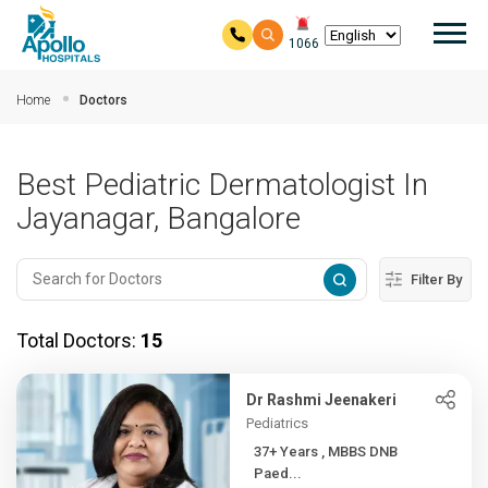
Mai
1066
Skip to main content
Home
Doctors
Best Pediatric Dermatologist In
Jayanagar, Bangalore
Filter By
Total Doctors:
15
Dr Rashmi Jeenakeri
Pediatrics
37+ Years , MBBS DNB
Paed...