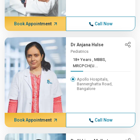
Book Appointment
Call Now
Dr Anjana Hulse
Pediatrics
18+ Years , MBBS,
MRCPCH(U...
Apollo Hospitals,
Bannerghatta Road,
Bangalore
Book Appointment
Call Now