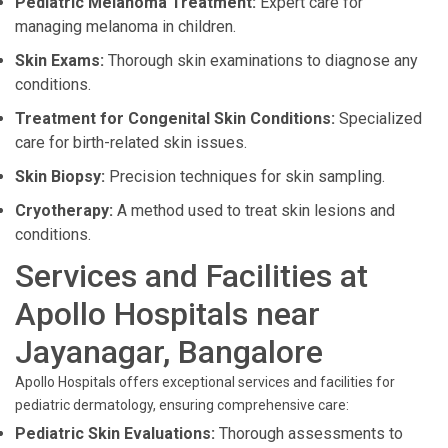
Pediatric Melanoma Treatment:
Expert care for
managing melanoma in children.
Skin Exams:
Thorough skin examinations to diagnose any
conditions.
Treatment for Congenital Skin Conditions:
Specialized
care for birth-related skin issues.
Skin Biopsy:
Precision techniques for skin sampling.
Cryotherapy:
A method used to treat skin lesions and
conditions.
Services and Facilities at
Apollo Hospitals near
Jayanagar, Bangalore
Apollo Hospitals offers exceptional services and facilities for
pediatric dermatology, ensuring comprehensive care:
Pediatric Skin Evaluations:
Thorough assessments to