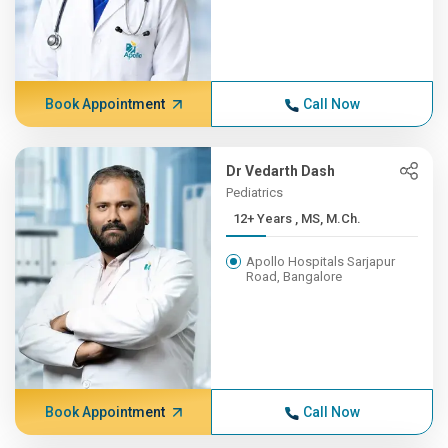
Book Appointment
Call Now
Dr Vedarth Dash
Pediatrics
12+ Years , MS, M.Ch.
Apollo Hospitals Sarjapur
Road, Bangalore
Book Appointment
Call Now