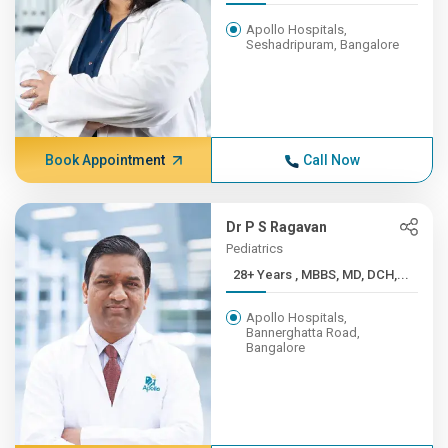
Apollo Hospitals,
Seshadripuram, Bangalore
Book Appointment
Call Now
Dr P S Ragavan
Pediatrics
28+ Years , MBBS, MD, DCH,...
Apollo Hospitals,
Bannerghatta Road,
Bangalore