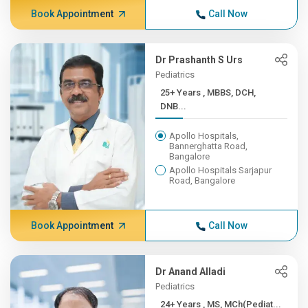
Book Appointment
Call Now
Dr Prashanth S Urs
Pediatrics
25+ Years , MBBS, DCH,
DNB...
Apollo Hospitals,
Bannerghatta Road,
Bangalore
Apollo Hospitals Sarjapur
Road, Bangalore
Book Appointment
Call Now
Dr Anand Alladi
Pediatrics
24+ Years , MS, MCh(Pediat...