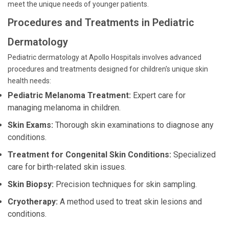
meet the unique needs of younger patients.
Procedures and Treatments in Pediatric
Dermatology
Pediatric dermatology at Apollo Hospitals involves advanced
procedures and treatments designed for children's unique skin
health needs:
Pediatric Melanoma Treatment:
Expert care for
managing melanoma in children.
Skin Exams:
Thorough skin examinations to diagnose any
conditions.
Treatment for Congenital Skin Conditions:
Specialized
care for birth-related skin issues.
Skin Biopsy:
Precision techniques for skin sampling.
Cryotherapy:
A method used to treat skin lesions and
conditions.