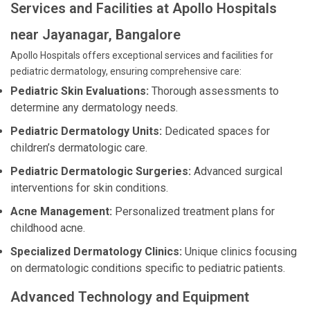
Services and Facilities at Apollo Hospitals
near Jayanagar, Bangalore
Apollo Hospitals offers exceptional services and facilities for
pediatric dermatology, ensuring comprehensive care:
Pediatric Skin Evaluations:
Thorough assessments to
determine any dermatology needs.
Pediatric Dermatology Units:
Dedicated spaces for
children’s dermatologic care.
Pediatric Dermatologic Surgeries:
Advanced surgical
interventions for skin conditions.
Acne Management:
Personalized treatment plans for
childhood acne.
Specialized Dermatology Clinics:
Unique clinics focusing
on dermatologic conditions specific to pediatric patients.
Advanced Technology and Equipment