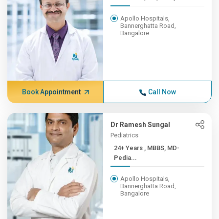
Apollo Hospitals,
Bannerghatta Road,
Bangalore
Book Appointment
Call Now
Dr Ramesh Sungal
Pediatrics
24+ Years , MBBS, MD-
Pedia...
Apollo Hospitals,
Bannerghatta Road,
Bangalore