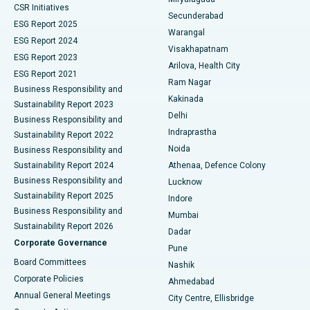
CSR Initiatives
Kidney Biopsy
Best Hospital in Suryaraopeta Main Road, Kakinada
Secunderabad
ESG Report 2025
Warangal
Parathyroidectomy
Best Hospital in Canal Circular Road, Kolkata
ESG Report 2024
Visakhapatnam
ESG Report 2023
Arilova, Health City
Cytoreductive Surgery
Best Hospital in CBD Belapur, Navi Mumbai
ESG Report 2021
Ram Nagar
Business Responsibility and
Ceramic Total Knee Replacement
Best Hospital in Panchavati, Nashik
Kakinada
Sustainability Report 2023
Delhi
Business Responsibility and
ERCP
Best Hospital in secunderabad, Hyderabad
Indraprastha
Sustainability Report 2022
Noida
Best Hospital in Seshadripuram, Bangalore
Business Responsibility and
Sustainability Report 2024
Athenaa, Defence Colony
Best Hospital in Waltair Main Road, Visakhapatnam
Business Responsibility and
Lucknow
Sustainability Report 2025
Indore
Best Hospital in Subhash Nagar Road, Karimnagar
Business Responsibility and
Mumbai
Sustainability Report 2026
Dadar
Best Hospital in Managari, Karaikudi
Corporate Governance
Pune
Best Hospital in Arepally, Warangal
Board Committees
Nashik
Corporate Policies
Ahmedabad
Best Hospital in Arera Colony, Bhopal
Annual General Meetings
City Centre, Ellisbridge