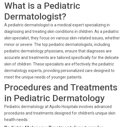
What is a Pediatric
Dermatologist?
A pediatric dermatologist is a medical expert specializing in
diagnosing and treating skin conditions in children. As a pediatric
skin specialist, they focus on various skin-related issues, whether
minor or severe. The top pediatric dermatologists, including
pediatric dermatology physicians, ensure that diagnoses are
accurate and treatments are tailored specifically for the delicate
skin of children. These specialists are effectively the pediatric
dermatology experts, providing personalized care designed to
meet the unique needs of younger patients.
Procedures and Treatments
in Pediatric Dermatology
Pediatric dermatology at Apollo Hospitals involves advanced
procedures and treatments designed for children's unique skin
health needs: