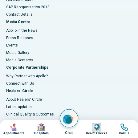
SAP Reorganisation 2018
Contact Details
Media Centre
Apollo in the News
Press Releases
Events
Media Gallery
​​​​​​​Media Contacts
Corporate Partnerships
Why Partner with Apollo?
Connect with Us
Healers' Circle
About Healers' Circle
Latest updates
Clinical Quality & Outcomes
Accreditations
Image
Image
Image
Image
IT Excellence
Chat
Appointments
Hospitals
Health Checks
Call Us
Infection-control