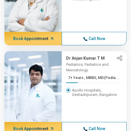
Book Appointment
Call Now
Dr Anjan Kumar T M
Pediatrics, Pediatrics and
Neonatology
7+ Years , MBBS, MD(Pedia...
Apollo Hospitals,
Seshadripuram, Bangalore
Book Appointment
Call Now