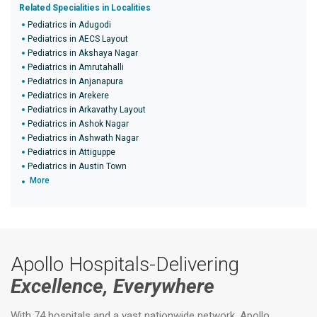
Related Specialities in Localities
Pediatrics in Adugodi
Pediatrics in AECS Layout
Pediatrics in Akshaya Nagar
Pediatrics in Amrutahalli
Pediatrics in Anjanapura
Pediatrics in Arekere
Pediatrics in Arkavathy Layout
Pediatrics in Ashok Nagar
Pediatrics in Ashwath Nagar
Pediatrics in Attiguppe
Pediatrics in Austin Town
More
Apollo Hospitals-Delivering
Excellence, Everywhere
With 74 hospitals and a vast nationwide network, Apollo