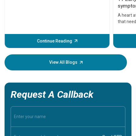
symptom
serious
A heart a
that need
problems 
before th
some sign
Continue Reading
Understa
your loved
knowledg
View All Blogs
Request A Callback