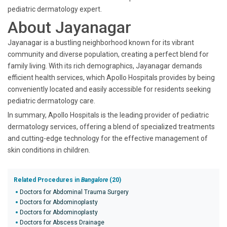
pediatric dermatology expert.
About Jayanagar
Jayanagar is a bustling neighborhood known for its vibrant
community and diverse population, creating a perfect blend for
family living. With its rich demographics, Jayanagar demands
efficient health services, which Apollo Hospitals provides by being
conveniently located and easily accessible for residents seeking
pediatric dermatology care.
In summary, Apollo Hospitals is the leading provider of pediatric
dermatology services, offering a blend of specialized treatments
and cutting-edge technology for the effective management of
skin conditions in children.
Related Procedures in
Bangalore
(20)
Doctors for Abdominal Trauma Surgery
Doctors for Abdominoplasty
Doctors for Abdominoplasty
Doctors for Abscess Drainage