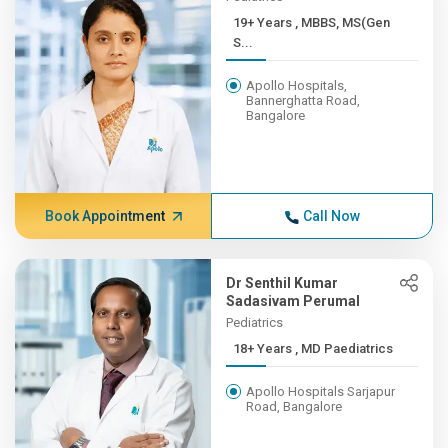
19+ Years , MBBS, MS(Gen
S...
Apollo Hospitals,
Bannerghatta Road,
Bangalore
Book Appointment
Call Now
Dr Senthil Kumar
Sadasivam Perumal
Pediatrics
18+ Years , MD Paediatrics
Apollo Hospitals Sarjapur
Road, Bangalore