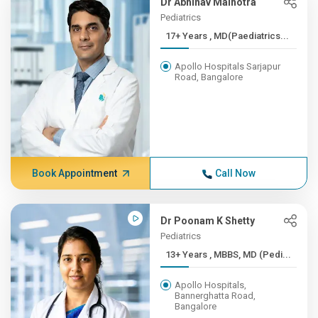
Dr Abhinav Malhotra
Pediatrics
17+ Years , MD(Paediatrics...
Apollo Hospitals Sarjapur
Road, Bangalore
Book Appointment
Call Now
Dr Poonam K Shetty
Pediatrics
13+ Years , MBBS, MD (Pedi...
Apollo Hospitals,
Bannerghatta Road,
Bangalore