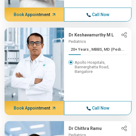
Book Appointment
Call Now
Dr Keshavamurthy M L
Pediatrics
20+ Years , MBBS, MD (Pedi...
Apollo Hospitals,
Bannerghatta Road,
Bangalore
Book Appointment
Call Now
Dr Chithra Ramu
Pediatrics