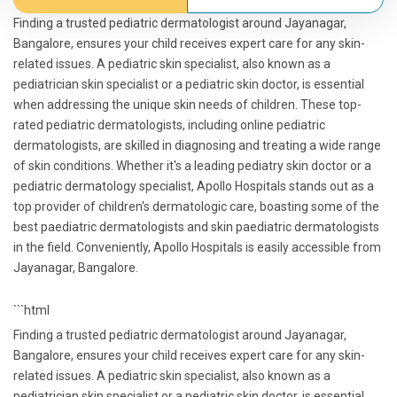
Finding a trusted pediatric dermatologist around Jayanagar,
Bangalore, ensures your child receives expert care for any skin-
related issues. A pediatric skin specialist, also known as a
pediatrician skin specialist or a pediatric skin doctor, is essential
when addressing the unique skin needs of children. These top-
rated pediatric dermatologists, including online pediatric
dermatologists, are skilled in diagnosing and treating a wide range
of skin conditions. Whether it's a leading pediatry skin doctor or a
pediatric dermatology specialist, Apollo Hospitals stands out as a
top provider of children's dermatologic care, boasting some of the
best paediatric dermatologists and skin paediatric dermatologists
in the field. Conveniently, Apollo Hospitals is easily accessible from
Jayanagar, Bangalore.
```html
Finding a trusted pediatric dermatologist around Jayanagar,
Bangalore, ensures your child receives expert care for any skin-
related issues. A pediatric skin specialist, also known as a
pediatrician skin specialist or a pediatric skin doctor, is essential