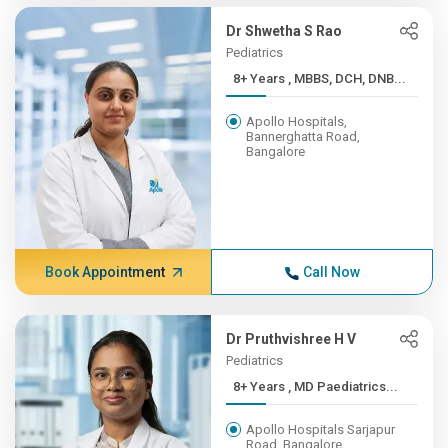
Dr Shwetha S Rao
Pediatrics
8+ Years , MBBS, DCH, DNB...
Apollo Hospitals,
Bannerghatta Road,
Bangalore
Book Appointment
Call Now
Dr Pruthvishree H V
Pediatrics
8+ Years , MD Paediatrics...
Apollo Hospitals Sarjapur
Road, Bangalore