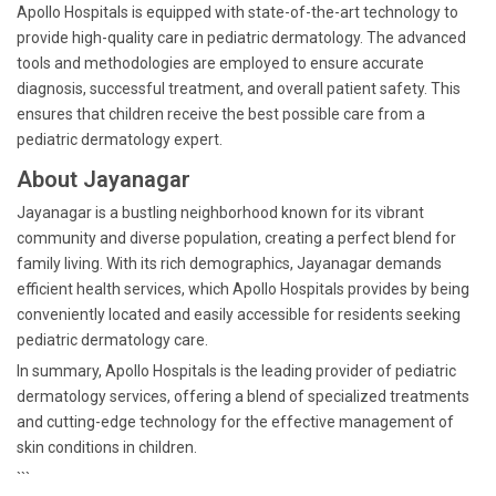
Apollo Hospitals is equipped with state-of-the-art technology to
provide high-quality care in pediatric dermatology. The advanced
tools and methodologies are employed to ensure accurate
diagnosis, successful treatment, and overall patient safety. This
ensures that children receive the best possible care from a
pediatric dermatology expert.
About Jayanagar
Jayanagar is a bustling neighborhood known for its vibrant
community and diverse population, creating a perfect blend for
family living. With its rich demographics, Jayanagar demands
efficient health services, which Apollo Hospitals provides by being
conveniently located and easily accessible for residents seeking
pediatric dermatology care.
In summary, Apollo Hospitals is the leading provider of pediatric
dermatology services, offering a blend of specialized treatments
and cutting-edge technology for the effective management of
skin conditions in children.
```