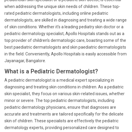
when addressing the unique skin needs of children. These top-
rated pediatric dermatologists, including online pediatric
dermatologists, are skilled in diagnosing and treating a wide range
of skin conditions. Whether it's a leading pediatry skin doctor or a
pediatric dermatology specialist, Apollo Hospitals stands out as a
top provider of children's dermatologic care, boasting some of the
best paediatric dermatologists and skin paediatric dermatologists
in the field. Conveniently, Apollo Hospitals is easily accessible from
Jayanagar, Bangalore.
What is a Pediatric Dermatologist?
A pediatric dermatologist is a medical expert specializing in
diagnosing and treating skin conditions in children. As a pediatric
skin specialist, they focus on various skin-related issues, whether
minor or severe. The top pediatric dermatologists, including
pediatric dermatology physicians, ensure that diagnoses are
accurate and treatments are tailored specifically for the delicate
skin of children. These specialists are effectively the pediatric
dermatology experts, providing personalized care designed to