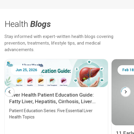
Health
Blogs
Stay informed with expert-written health blogs covering
prevention, treatments, lifestyle tips, and medical
advancements.
Jun 25, 2026
Feb 18
Liver Health Patient Education Guide:
Fatty Liver, Hepatitis, Cirrhosis, Liver
Transplant and Liver Cancer
Patient Education Series: Five Essential Liver
Health Topics
11 Earl