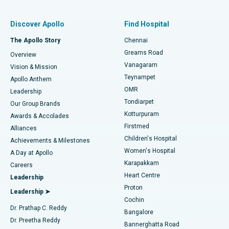
Find Pulmonologist
Minimally Invasive Subvastus Total Knee Replacement
Best Hospital in Paschim Boragaon, Guwahati
Discover Apollo
Find Hospital
Fast Track Daycare Knee Replacement
Best Hospital in P H Road, Chennai
The Apollo Story
Chennai
Find Dentist
Greams Road
Overview
Sleeve Gastrectomy
Best Heart Centre in Thousand Lights, Chennai
Vanagaram
Vision & Mission
Teynampet
Lasik Surgery
Best Hospital in Jubilee Hills, Hyderabad
Apollo Anthem
Find Pediatric
OMR
Leadership
Rhinoplasty
Best Hospital in Tondiarpet, Chennai
Tondiarpet
Our Group Brands
Kotturpuram
Awards & Accolades
Liposuction
Best Hospital in Kotturpuram, Chennai
Firstmed
Find Dermatologist
Alliances
Children's Hospital
Coronary Angiogram
Best Hospital in Kovai Road, Karur
Achievements & Milestones
Women's Hospital
A Day at Apollo
Transcatheter Aortic Valve Replacement
Best Hospital in Karapakkam, Chennai
Karapakkam
Find Urologist
Careers
Heart Centre
Leadership
MitraClip Valve Repair
Best Hospital in Arilova, Vizag
Proton
Leadership ➤
Cochin
Minimally Invasive Cardiac Surgery
Best Hospital in Kanpur Road, Lucknow
Find Diabetologist
Dr. Prathap C. Reddy
Bangalore
Dr. Preetha Reddy
Catheter Ablation
Best Hospital in Sector-26, Noida
Bannerghatta Road