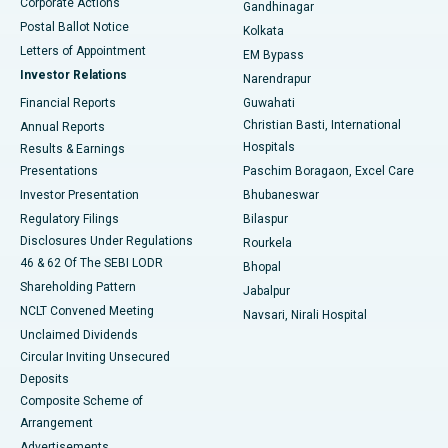
Corporate Actions
Gandhinagar
Best Hospital in Jayanagar, Bangalore
Postal Ballot Notice
Kolkata
Best Hospital in KK Nagar, Madurai
Letters of Appointment
EM Bypass
Investor Relations
Narendrapur
Best Hospital in Ramji Nagar, Nellore
Financial Reports
Guwahati
Christian Basti, International
Annual Reports
Best Hospital in Sector-19, Rourkela
Hospitals
Results & Earnings
Best Hospital in Swargate, Pune
Presentations
Paschim Boragaon, Excel Care
Investor Presentation
Bhubaneswar
Best Women’s Cancer Hospital in South Delhi
Regulatory Filings
Bilaspur
Disclosures Under Regulations
Rourkela
46 & 62 Of The SEBI LODR
Bhopal
Shareholding Pattern
Jabalpur
NCLT Convened Meeting
Navsari, Nirali Hospital
Unclaimed Dividends
Circular Inviting Unsecured
Deposits
Composite Scheme of
Arrangement
Advertisements