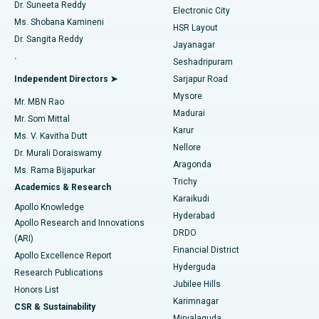
Dr. Suneeta Reddy
Electronic City
Find Gynecologist
ACL Reconstruction Surgery
Best Hospital in Gandhinagar, Ahmedabad
Ms. Shobana Kamineni
HSR Layout
Dr. Sangita Reddy
Jayanagar
Reverse Shoulder Replacement
Best Hospital in Aragonda, Andhra Pradesh
.
Seshadripuram
Find General Physician
Endometrial Ablation
Best Hospital in Bannerghatta Road, Bangalore
Independent Directors ➤
Sarjapur Road
Mysore
Mr. MBN Rao
Uterine Artery Embolization
Best Hospital in Unit-15, Bhubaneswar
Madurai
Mr. Som Mittal
Find Psychologist
Karur
Ovarian Cystectomy
Best Hospital in Seepat Road, Bilaspur
Ms. V. Kavitha Dutt
Nellore
Dr. Murali Doraiswamy
Breast Cancer Surgery
Best Hospital in Ellisbridge, Ahmedabad
Aragonda
Ms. Rama Bijapurkar
Find General Surgeon
Trichy
Academics & Research
Brachytherapy
Best Hospital in New Delhi
Karaikudi
Apollo Knowledge
Hyderabad
Colonoscopy
Best Hospital in DRDO, Hyderabad
Apollo Research and Innovations
DRDO
(ARI)
Polypectomy
Best Hospital in G S Road, Guwahati
Financial District
Apollo Excellence Report
Hyderguda
Research Publications
Deep Brain Stimulation
Best Hospital in Hyderguda, Hyderabad
Jubilee Hills
Honors List
Karimnagar
Peritoneal Dialysis
Best Hospital in Vijay Nagar, Indore
CSR & Sustainability
Miryalaguda