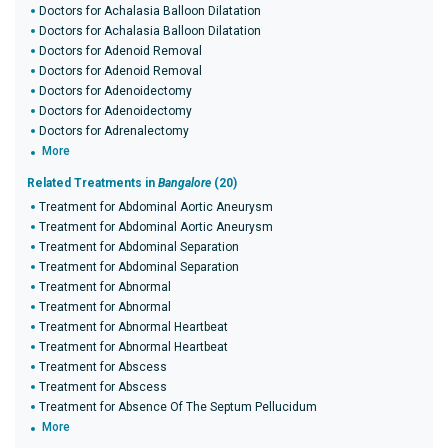
Doctors for Achalasia Balloon Dilatation
Doctors for Achalasia Balloon Dilatation
Doctors for Adenoid Removal
Doctors for Adenoid Removal
Doctors for Adenoidectomy
Doctors for Adenoidectomy
Doctors for Adrenalectomy
More
Related Treatments in
Bangalore
(20)
Treatment for Abdominal Aortic Aneurysm
Treatment for Abdominal Aortic Aneurysm
Treatment for Abdominal Separation
Treatment for Abdominal Separation
Treatment for Abnormal
Treatment for Abnormal
Treatment for Abnormal Heartbeat
Treatment for Abnormal Heartbeat
Treatment for Abscess
Treatment for Abscess
Treatment for Absence Of The Septum Pellucidum
More