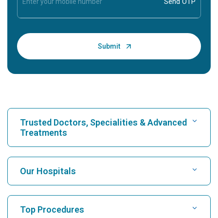
Trusted Doctors, Specialities & Advanced
Treatments
Find Hospital
Our Hospitals
Find Cardiologist
Best Hospital in Karukutty, Cochin
Top Procedures