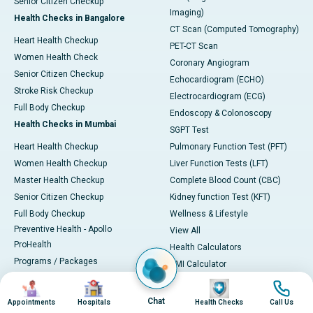
Senior Citizen Checkup
Imaging)
Health Checks in Bangalore
CT Scan (Computed Tomography)
Heart Health Checkup
PET-CT Scan
Women Health Check
Coronary Angiogram
Senior Citizen Checkup
Echocardiogram (ECHO)
Stroke Risk Checkup
Electrocardiogram (ECG)
Full Body Checkup
Endoscopy & Colonoscopy
Health Checks in Mumbai
SGPT Test
Heart Health Checkup
Pulmonary Function Test (PFT)
Women Health Checkup
Liver Function Tests (LFT)
Master Health Checkup
Complete Blood Count (CBC)
Senior Citizen Checkup
Kidney function Test (KFT)
Full Body Checkup
Wellness & Lifestyle
Preventive Health - Apollo
View All
ProHealth
Health Calculators
Programs / Packages
BMI Calculator
Pro Health Home
BMR Calculator
Image
Image
Image
Image
Our Expertise
Body Fat Calculator
Chat
Appointments
Hospitals
Health Checks
Call Us
Your Experience