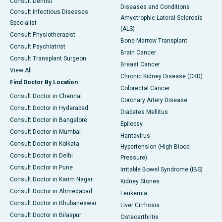
Consult Dentist
Diseases and Conditions
Consult Infectious Diseases
Amyotrophic Lateral Sclerosis
Specialist
(ALS)
Consult Physiotherapist
Bone Marrow Transplant
Consult Psychiatrist
Brain Cancer
Consult Transplant Surgeon
Breast Cancer
View All
Chronic Kidney Disease (CKD)
Find Doctor By Location
Colorectal Cancer
Consult Doctor in Chennai
Coronary Artery Disease
Consult Doctor in Hyderabad
Diabetes Mellitus
Consult Doctor in Bangalore
Epilepsy
Consult Doctor in Mumbai
Hantavirus
Consult Doctor in Kolkata
Hypertension (High Blood
Consult Doctor in Delhi
Pressure)
Consult Doctor in Pune
Irritable Bowel Syndrome (IBS)
Consult Doctor in Karim Nagar
Kidney Stones
Consult Doctor in Ahmedabad
Leukemia
Consult Doctor in Bhubaneswar
Liver Cirrhosis
Consult Doctor in Bilaspur
Osteoarthritis