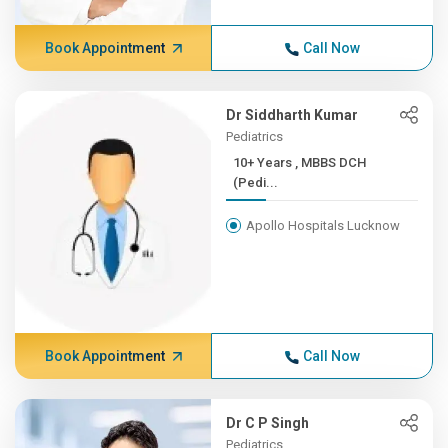
Book Appointment
Call Now
Dr Siddharth Kumar
Pediatrics
10+ Years , MBBS DCH
(Pedi...
Apollo Hospitals Lucknow
Book Appointment
Call Now
Dr C P Singh
Pediatrics