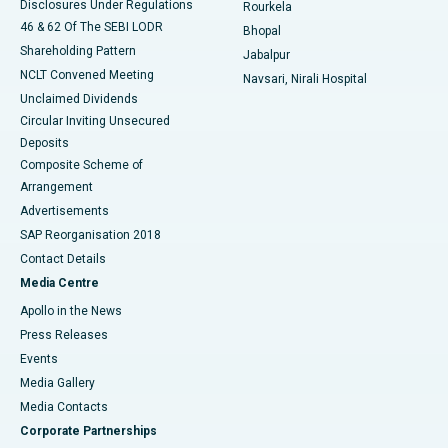
Disclosures Under Regulations
Rourkela
46 & 62 Of The SEBI LODR
Bhopal
Shareholding Pattern
Jabalpur
NCLT Convened Meeting
Navsari, Nirali Hospital
Unclaimed Dividends
Circular Inviting Unsecured
Deposits
Composite Scheme of
Arrangement
Advertisements
SAP Reorganisation 2018
Contact Details
Media Centre
Apollo in the News
Press Releases
Events
Media Gallery
​​​​​​​Media Contacts
Corporate Partnerships