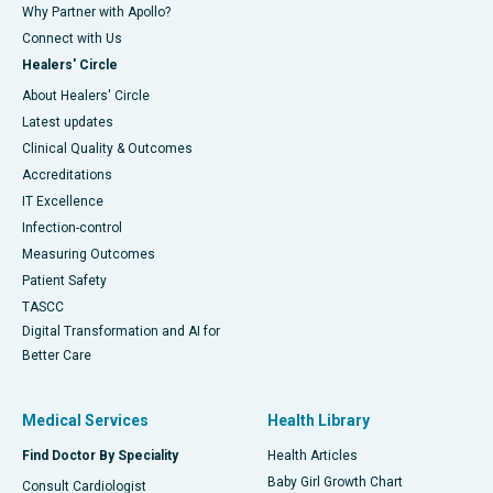
Why Partner with Apollo?
Connect with Us
Healers' Circle
About Healers' Circle
Latest updates
Clinical Quality & Outcomes
Accreditations
IT Excellence
Infection-control
Measuring Outcomes
Patient Safety
TASCC
Digital Transformation and AI for
Better Care
Medical Services
Health Library
Find Doctor By Speciality
Health Articles
Baby Girl Growth Chart
Consult Cardiologist