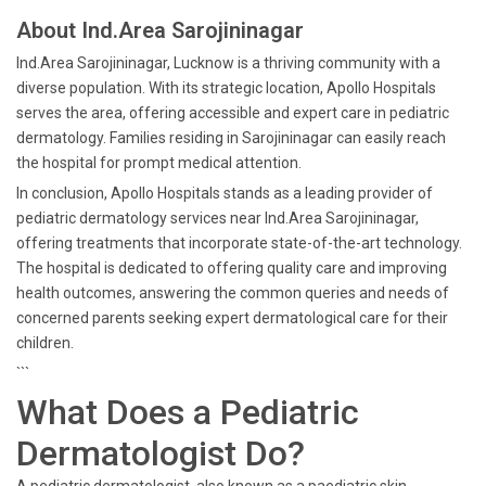
About Ind.Area Sarojininagar
Ind.Area Sarojininagar, Lucknow is a thriving community with a
diverse population. With its strategic location, Apollo Hospitals
serves the area, offering accessible and expert care in pediatric
dermatology. Families residing in Sarojininagar can easily reach
the hospital for prompt medical attention.
In conclusion, Apollo Hospitals stands as a leading provider of
pediatric dermatology services near Ind.Area Sarojininagar,
offering treatments that incorporate state-of-the-art technology.
The hospital is dedicated to offering quality care and improving
health outcomes, answering the common queries and needs of
concerned parents seeking expert dermatological care for their
children.
```
What Does a Pediatric
Dermatologist Do?