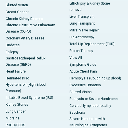
Lithotripsy & Kidney Stone
Blurred Vision
removal
Breast Cancer
Liver Transplant
Chronic Kidney Disease
Lung Transplant
Chronic Obstructive Pulmonary
Mitral Valve Repair
Disease (COPD)
Hip Arthroscopy
Coronary Artery Disease
Total Hip Replacement (THR)
Diabetes
Proton Therapy
Epilepsy
View All
Gastroesophageal Reflux
Disease (GERD)
Symptoms Guide
Heart Failure
Acute Chest Pain
Herniated Disc
Hemoptysis (Coughing up Blood)
Hypertension (High Blood
Excessive Urination
Pressure)
Blurred Vision
Irritable Bowel Syndrome (IBS)
Paralysis or Severe Numbness
Kidney Stones
Cervical lymphadenopathy
Lung Cancer
Esophoria
Migraine
Severe Headache with
PCOD/PCOS
Neurological Symptoms