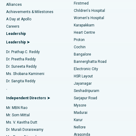
Firstmed
Find Dermatologist
Alliances
Children's Hospital
Coronary Angiogram
Best Hospital in Kovai Road, Karur
Achievements & Milestones
Women's Hospital
A Day at Apollo
Transcatheter Aortic Valve Replacement
Best Hospital in Karapakkam, Chennai
Karapakkam
Find Urologist
Careers
Heart Centre
Leadership
MitraClip Valve Repair
Best Hospital in Arilova, Vizag
Proton
Leadership ➤
Cochin
Minimally Invasive Cardiac Surgery
Best Hospital in Kanpur Road, Lucknow
Find Diabetologist
Dr. Prathap C. Reddy
Bangalore
Dr. Preetha Reddy
Catheter Ablation
Best Hospital in Sector-26, Noida
Bannerghatta Road
Dr. Suneeta Reddy
Electronic City
Find Gynecologist
ACL Reconstruction Surgery
Best Hospital in Gandhinagar, Ahmedabad
Ms. Shobana Kamineni
HSR Layout
Dr. Sangita Reddy
Jayanagar
Reverse Shoulder Replacement
Best Hospital in Aragonda, Andhra Pradesh
.
Seshadripuram
Find General Physician
Endometrial Ablation
Best Hospital in Bannerghatta Road, Bangalore
Independent Directors ➤
Sarjapur Road
Mysore
Mr. MBN Rao
Uterine Artery Embolization
Best Hospital in Unit-15, Bhubaneswar
Madurai
Mr. Som Mittal
Find Psychologist
Karur
Ovarian Cystectomy
Best Hospital in Seepat Road, Bilaspur
Ms. V. Kavitha Dutt
Nellore
Dr. Murali Doraiswamy
Breast Cancer Surgery
Best Hospital in Ellisbridge, Ahmedabad
Aragonda