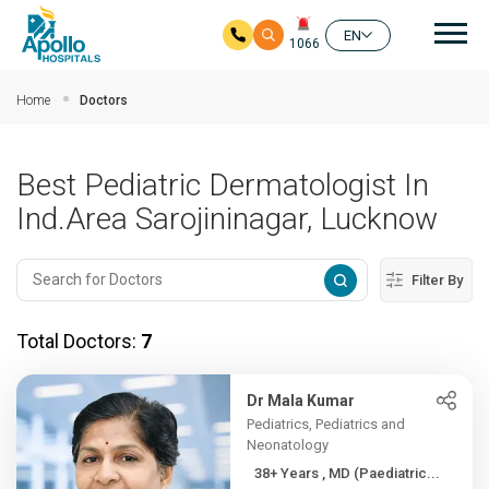
Mai
EN
1066
Skip to main content
Home
Doctors
Best Pediatric Dermatologist In
Ind.Area Sarojininagar, Lucknow
Filter By
Total Doctors:
7
Dr Mala Kumar
Pediatrics, Pediatrics and
Neonatology
38+ Years , MD (Paediatric...