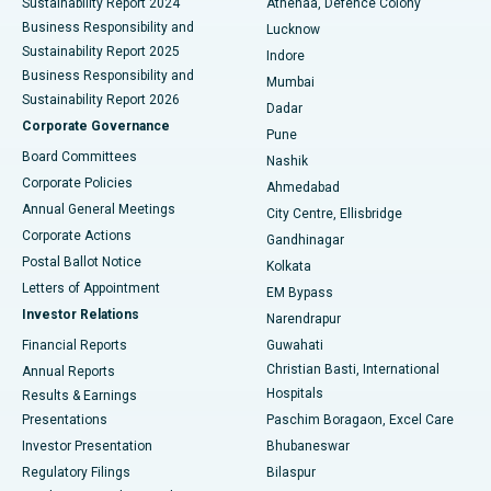
Sustainability Report 2024
Athenaa, Defence Colony
Best Hospital in Waltair Main Road, Visakhapatnam
Business Responsibility and
Lucknow
Sustainability Report 2025
Indore
Best Hospital in Subhash Nagar Road, Karimnagar
Business Responsibility and
Mumbai
Sustainability Report 2026
Dadar
Best Hospital in Managari, Karaikudi
Corporate Governance
Pune
Best Hospital in Arepally, Warangal
Board Committees
Nashik
Corporate Policies
Ahmedabad
Best Hospital in Arera Colony, Bhopal
Annual General Meetings
City Centre, Ellisbridge
Corporate Actions
Gandhinagar
Best Hospital in Jayanagar, Bangalore
Postal Ballot Notice
Kolkata
Best Hospital in KK Nagar, Madurai
Letters of Appointment
EM Bypass
Investor Relations
Narendrapur
Best Hospital in Ramji Nagar, Nellore
Financial Reports
Guwahati
Christian Basti, International
Annual Reports
Best Hospital in Sector-19, Rourkela
Hospitals
Results & Earnings
Best Hospital in Swargate, Pune
Presentations
Paschim Boragaon, Excel Care
Investor Presentation
Bhubaneswar
Best Women’s Cancer Hospital in South Delhi
Regulatory Filings
Bilaspur