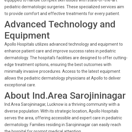
equipped to handle complex skin issues with state-of-the-art
pediatric dermatologic surgeries. These specialized services aim
to provide comfort and effective treatments for every patient.
Advanced Technology and
Equipment
Apollo Hospitals utilizes advanced technology and equipment to
enhance patient care and improve success rates in pediatric
dermatology. The hospital's facilities are designed to offer cutting-
edge treatment options, ensuring the best outcomes with
minimally invasive procedures. Access to the latest equipment
allows the pediatric dermatology physicians at Apollo to deliver
exceptional care.
About Ind.Area Sarojininagar
Ind.Area Sarojininagar, Lucknow is a thriving community with a
diverse population. With its strategic location, Apollo Hospitals
serves the area, offering accessible and expert care in pediatric
dermatology. Families residing in Sarojininagar can easily reach
the hospital for prompt medical attention.