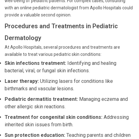
well-being of pediatric patients. For complex cases, consulting
with an online pediatric dermatologist from Apollo Hospitals could
provide a valuable second opinion.
Procedures and Treatments in Pediatric
Dermatology
At Apollo Hospitals, several procedures and treatments are
available to treat various pediatric skin conditions:
Skin infections treatment:
Identifying and healing
bacterial, viral, or fungal skin infections.
Laser therapy:
Utilizing lasers for conditions like
birthmarks and vascular lesions.
Pediatric dermatitis treatment:
Managing eczema and
other allergic skin reactions.
Treatment for congenital skin conditions:
Addressing
inherited skin issues from birth.
Sun protection education:
Teaching parents and children