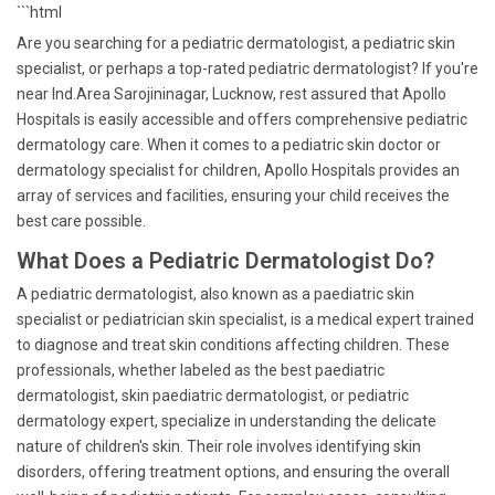
```html
Are you searching for a pediatric dermatologist, a pediatric skin
specialist, or perhaps a top-rated pediatric dermatologist? If you're
near Ind.Area Sarojininagar, Lucknow, rest assured that Apollo
Hospitals is easily accessible and offers comprehensive pediatric
dermatology care. When it comes to a pediatric skin doctor or
dermatology specialist for children, Apollo Hospitals provides an
array of services and facilities, ensuring your child receives the
best care possible.
What Does a Pediatric Dermatologist Do?
A pediatric dermatologist, also known as a paediatric skin
specialist or pediatrician skin specialist, is a medical expert trained
to diagnose and treat skin conditions affecting children. These
professionals, whether labeled as the best paediatric
dermatologist, skin paediatric dermatologist, or pediatric
dermatology expert, specialize in understanding the delicate
nature of children's skin. Their role involves identifying skin
disorders, offering treatment options, and ensuring the overall