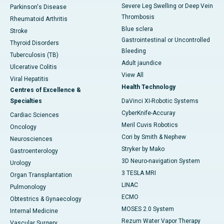
Severe Leg Swelling or Deep Vein
Parkinson's Disease
Thrombosis
Rheumatoid Arthritis
Blue sclera
Stroke
Gastrointestinal or Uncontrolled
Thyroid Disorders
Bleeding
Tuberculosis (TB)
Adult jaundice
Ulcerative Colitis
View All
Viral Hepatitis
Health Technology
Centres of Excellence &
Specialties
DaVinci XI-Robotic Systems
CyberKnife-Accuray
Cardiac Sciences
Meril Cuvis Robotics
Oncology
Cori by Smith & Nephew
Neurosciences
Stryker by Mako
Gastroenterology
3D Neuro-navigation System
Urology
3 TESLA MRI
Organ Transplantation
LINAC
Pulmonology
ECMO
Obtestrics & Gynaecology
MOSES 2.0 System
Internal Medicine
Rezum Water Vapor Therapy
Vascular Surgery