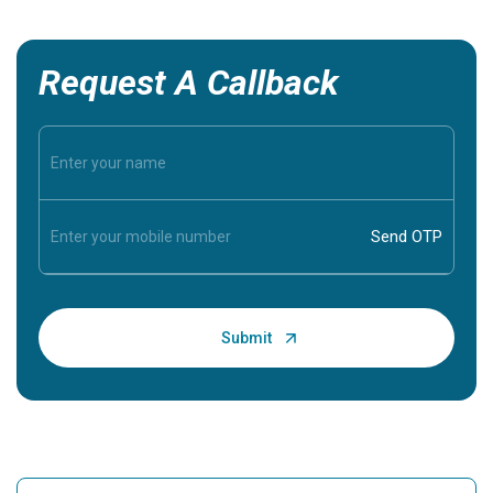
Request A Callback