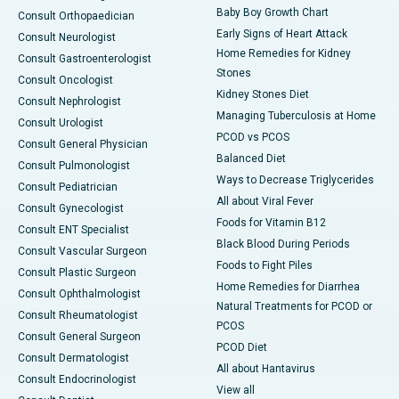
Baby Boy Growth Chart
Consult Orthopaedician
Early Signs of Heart Attack
Consult Neurologist
Home Remedies for Kidney
Consult Gastroenterologist
Stones
Consult Oncologist
Kidney Stones Diet
Consult Nephrologist
Managing Tuberculosis at Home
Consult Urologist
PCOD vs PCOS
Consult General Physician
Balanced Diet
Consult Pulmonologist
Ways to Decrease Triglycerides
Consult Pediatrician
All about Viral Fever
Consult Gynecologist
Foods for Vitamin B12
Consult ENT Specialist
Black Blood During Periods
Consult Vascular Surgeon
Foods to Fight Piles
Consult Plastic Surgeon
Home Remedies for Diarrhea
Consult Ophthalmologist
Natural Treatments for PCOD or
Consult Rheumatologist
PCOS
Consult General Surgeon
PCOD Diet
Consult Dermatologist
All about Hantavirus
Consult Endocrinologist
View all