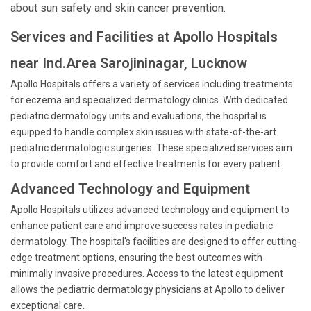
about sun safety and skin cancer prevention.
Services and Facilities at Apollo Hospitals
near Ind.Area Sarojininagar, Lucknow
Apollo Hospitals offers a variety of services including treatments
for eczema and specialized dermatology clinics. With dedicated
pediatric dermatology units and evaluations, the hospital is
equipped to handle complex skin issues with state-of-the-art
pediatric dermatologic surgeries. These specialized services aim
to provide comfort and effective treatments for every patient.
Advanced Technology and Equipment
Apollo Hospitals utilizes advanced technology and equipment to
enhance patient care and improve success rates in pediatric
dermatology. The hospital's facilities are designed to offer cutting-
edge treatment options, ensuring the best outcomes with
minimally invasive procedures. Access to the latest equipment
allows the pediatric dermatology physicians at Apollo to deliver
exceptional care.