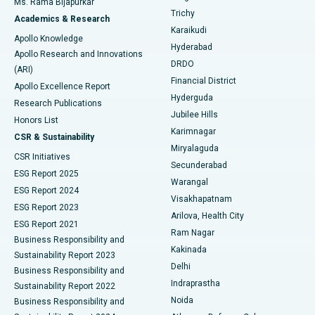
Ms. Rama Bijapurkar
Find General Surgeon
Trichy
Academics & Research
Brachytherapy
Best Hospital in New Delhi
Karaikudi
Apollo Knowledge
Hyderabad
Colonoscopy
Best Hospital in DRDO, Hyderabad
Apollo Research and Innovations
DRDO
(ARI)
Polypectomy
Best Hospital in G S Road, Guwahati
Financial District
Apollo Excellence Report
Hyderguda
Research Publications
Deep Brain Stimulation
Best Hospital in Hyderguda, Hyderabad
Jubilee Hills
Honors List
Karimnagar
Peritoneal Dialysis
Best Hospital in Vijay Nagar, Indore
CSR & Sustainability
Miryalaguda
CSR Initiatives
Kidney Biopsy
Best Hospital in Suryaraopeta Main Road, Kakinada
Secunderabad
ESG Report 2025
Warangal
Parathyroidectomy
Best Hospital in Canal Circular Road, Kolkata
ESG Report 2024
Visakhapatnam
ESG Report 2023
Arilova, Health City
Cytoreductive Surgery
Best Hospital in CBD Belapur, Navi Mumbai
ESG Report 2021
Ram Nagar
Business Responsibility and
Ceramic Total Knee Replacement
Best Hospital in Panchavati, Nashik
Kakinada
Sustainability Report 2023
Delhi
Business Responsibility and
ERCP
Best Hospital in secunderabad, Hyderabad
Indraprastha
Sustainability Report 2022
Noida
Best Hospital in Seshadripuram, Bangalore
Business Responsibility and