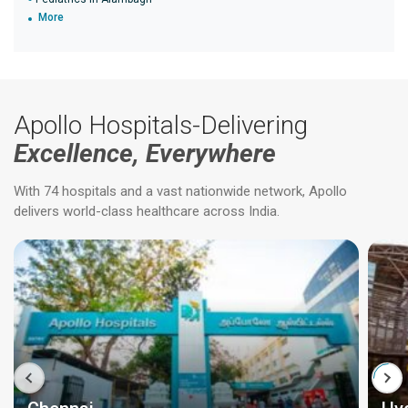
More
Apollo Hospitals-Delivering
Excellence, Everywhere
With 74 hospitals and a vast nationwide network, Apollo
delivers world-class healthcare across India.