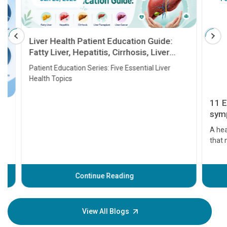
Liver Health Patient Education Guide:
Fatty Liver, Hepatitis, Cirrhosis, Liver
Transplant and Liver Cancer
Patient Education Series: Five Essential Liver
Health Topics
11 Earl
symptom
serious
A heart a
that need
problems 
before th
some sign
Continue Reading
Understa
your loved
knowledg
View All Blogs