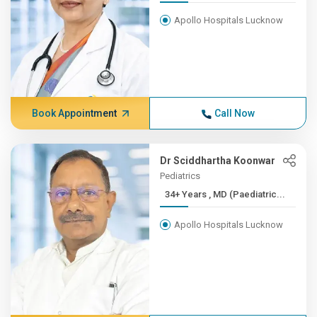
Apollo Hospitals Lucknow
Book Appointment
Call Now
Dr Sciddhartha Koonwar
Pediatrics
34+ Years , MD (Paediatric...
Apollo Hospitals Lucknow