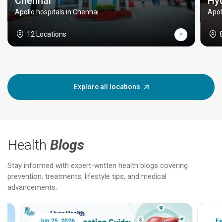
Chennai
Hy
Apollo hospitals in Chennai
Apol
12 Locations
Explore all locations
Health
Blogs
Stay informed with expert-written health blogs covering
prevention, treatments, lifestyle tips, and medical
advancements.
Jun 25, 2026
Feb 18