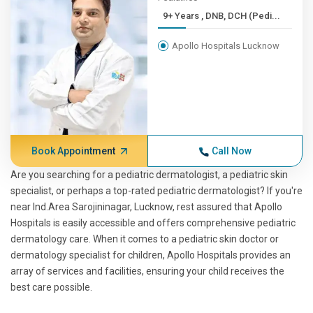
9+ Years , DNB, DCH (Pedi...
Apollo Hospitals Lucknow
Book Appointment
Call Now
Are you searching for a pediatric dermatologist, a pediatric skin
specialist, or perhaps a top-rated pediatric dermatologist? If you're
near Ind.Area Sarojininagar, Lucknow, rest assured that Apollo
Hospitals is easily accessible and offers comprehensive pediatric
dermatology care. When it comes to a pediatric skin doctor or
dermatology specialist for children, Apollo Hospitals provides an
array of services and facilities, ensuring your child receives the
best care possible.