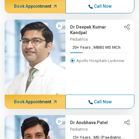
Book Appointment
Call Now
Dr Deepak Kumar
Kandpal
Pediatrics
20+ Years , MBBS MS MCh
Apollo Hospitals Lucknow
Book Appointment
Call Now
Dr Anubhava Patel
Pediatrics
13+ Years , MD (Paediatric...