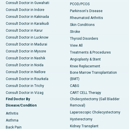
Consult Doctor in Guwahati
PCOD/PCOS
Consult Doctor in Indore
Parkinson's Disease
Consult Doctor in Kakinada
Rheumatoid Arthritis
Consult Doctor in Karaikudi
Skin Conditions
Consult Doctor in Karur
Stroke
Consult Doctor in Lucknow
Thyroid Disorders
Consult Doctor in Madurai
View All
Consult Doctor in Mysore
Treatments & Procedures
Consult Doctor in Nashik
Angioplasty & Stent
Consult Doctor in Noida
Knee Replacement
Consult Doctor in Nellore
Bone Marrow Transplantation
Consult Doctor in Rourkela
(BMT)
Consult Doctor in Trichy
CABG
Consult Doctor in Vizag
CART CELL Therapy
Find Doctor By
Cholecystectomy (Gall Bladder
Disease/Condition
Removal)
Laparoscopic Cholecystectomy
Arthritis
Hysterectomy
Asthma
Kidney Transplant
Back Pain