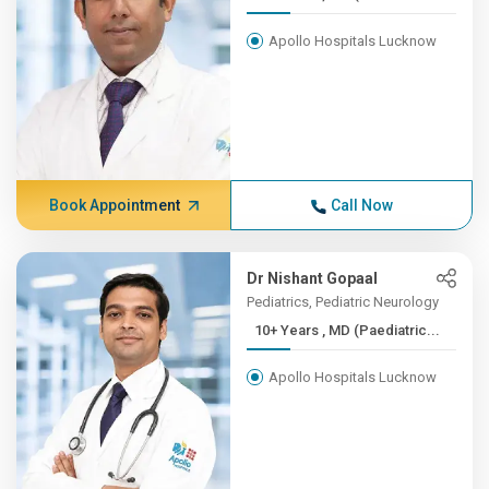
Apollo Hospitals Lucknow
Book Appointment
Call Now
Dr Nishant Gopaal
Pediatrics, Pediatric Neurology
10+ Years , MD (Paediatric...
Apollo Hospitals Lucknow