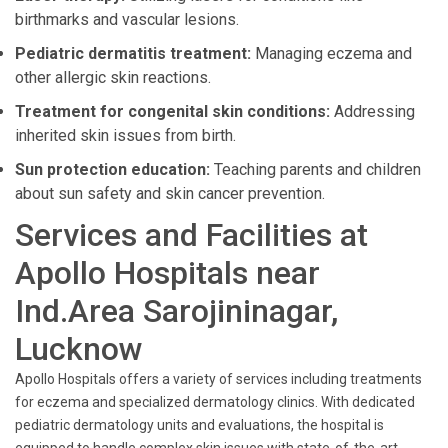
birthmarks and vascular lesions.
Pediatric dermatitis treatment:
Managing eczema and
other allergic skin reactions.
Treatment for congenital skin conditions:
Addressing
inherited skin issues from birth.
Sun protection education:
Teaching parents and children
about sun safety and skin cancer prevention.
Services and Facilities at
Apollo Hospitals near
Ind.Area Sarojininagar,
Lucknow
Apollo Hospitals offers a variety of services including treatments
for eczema and specialized dermatology clinics. With dedicated
pediatric dermatology units and evaluations, the hospital is