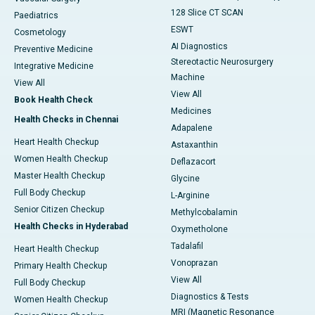
128 Slice CT SCAN
Paediatrics
ESWT
Cosmetology
AI Diagnostics
Preventive Medicine
Stereotactic Neurosurgery
Integrative Medicine
Machine
View All
View All
Book Health Check
Medicines
Health Checks in Chennai
Adapalene
Heart Health Checkup
Astaxanthin
Women Health Checkup
Deflazacort
Master Health Checkup
Glycine
Full Body Checkup
L-Arginine
Senior Citizen Checkup
Methylcobalamin
Health Checks in Hyderabad
Oxymetholone
Tadalafil
Heart Health Checkup
Vonoprazan
Primary Health Checkup
View All
Full Body Checkup
Diagnostics & Tests
Women Health Checkup
MRI (Magnetic Resonance