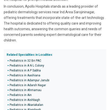
In conclusion, Apollo Hospitals stands as a leading provider of
pediatric dermatology services near Ind.Area Sarojininagar,
offering treatments that incorporate state-of-the-art technology.
The hospital is dedicated to offering quality care and improving
health outcomes, answering the common queries and needs of
concerned parents seeking expert dermatological care for their
children.
Related Specialities in Localities
Pediatrics in 32 Bn PAC
Pediatrics in A N L Colony
Pediatrics in A P Sabha
Pediatrics in Aashiana
Pediatrics in Adampur Janubi
Pediatrics in Adarsh Nagar
Pediatrics in Ahmamau
Pediatrics in Ain
Pediatrics in Aishbagh
Pediatrics in Akariakalan
Pediatrics in Alambagh