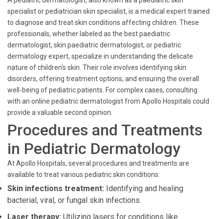
A pediatric dermatologist, also known as a paediatric skin
specialist or pediatrician skin specialist, is a medical expert trained
to diagnose and treat skin conditions affecting children. These
professionals, whether labeled as the best paediatric
dermatologist, skin paediatric dermatologist, or pediatric
dermatology expert, specialize in understanding the delicate
nature of children's skin. Their role involves identifying skin
disorders, offering treatment options, and ensuring the overall
well-being of pediatric patients. For complex cases, consulting
with an online pediatric dermatologist from Apollo Hospitals could
provide a valuable second opinion.
Procedures and Treatments
in Pediatric Dermatology
At Apollo Hospitals, several procedures and treatments are
available to treat various pediatric skin conditions:
Skin infections treatment:
Identifying and healing
bacterial, viral, or fungal skin infections.
Laser therapy:
Utilizing lasers for conditions like