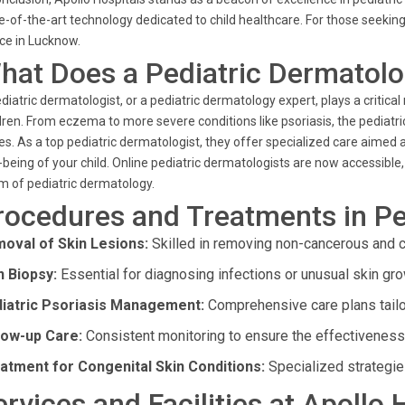
e-of-the-art technology dedicated to child healthcare. For those seeking
ce in Lucknow.
hat Does a Pediatric Dermatolo
diatric dermatologist, or a pediatric dermatology expert, plays a critical
dren. From eczema to more severe conditions like psoriasis, the pediatric
es. As a top pediatric dermatologist, they offer specialized care aimed 
-being of your child. Online pediatric dermatologists are now accessible
m of pediatric dermatology.
rocedures and Treatments in Pe
oval of Skin Lesions:
Skilled in removing non-cancerous and c
n Biopsy:
Essential for diagnosing infections or unusual skin gro
iatric Psoriasis Management:
Comprehensive care plans tailo
low-up Care:
Consistent monitoring to ensure the effectiveness 
atment for Congenital Skin Conditions:
Specialized strategie
ervices and Facilities at Apollo 