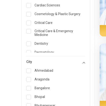
Cardiac Sciences
Cosmetology & Plastic Surgery
Critical Care
Critical Care & Emergency
Medicine
Dentistry
Dermatology
Dietician and Nutrition
City
Emergency Medicine
Ahmedabad
Endocrinology & Diabetes Care
Aragonda
ENT
Bangalore
Family Medicine Specialist
Bhopal
Gastroenterology & Hepatology
Bhubaneswar