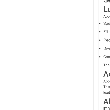
L
Apol
Spe
Eff
Ped
Div
Com
Thes
A
Apol
This
lead
A
IIT 