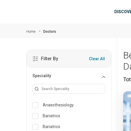
Skip to main content
Mai
DISCOV
Home
Doctors
B
Filter By
Clear All
D
Speciality
Tot
Anaesthesiology
Bariatrics
Bariatrics