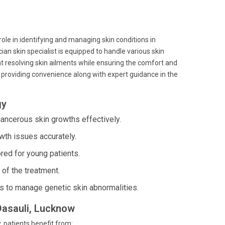
 role in identifying and managing skin conditions in
ian skin specialist is equipped to handle various skin
at resolving skin ailments while ensuring the comfort and
, providing convenience along with expert guidance in the
gy
ancerous skin growths effectively.
wth issues accurately.
red for young patients.
of the treatment.
s to manage genetic skin abnormalities.
 Dasauli, Lucknow
y, patients benefit from: