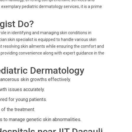
 exemplary pediatric dermatology services, it is a prime
gist Do?
 role in identifying and managing skin conditions in
ian skin specialist is equipped to handle various skin
at resolving skin ailments while ensuring the comfort and
, providing convenience along with expert guidance in the
diatric Dermatology
ancerous skin growths effectively.
wth issues accurately.
red for young patients.
of the treatment.
s to manage genetic skin abnormalities.
Hospitals near IIT Dasauli,