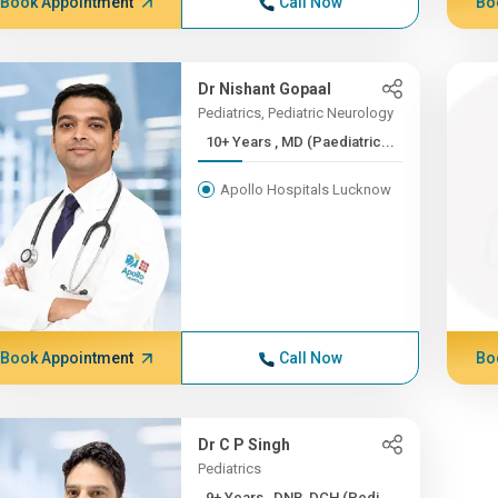
Book Appointment
Call Now
Bo
Dr Nishant Gopaal
Pediatrics, Pediatric Neurology
10+ Years , MD (Paediatric...
Apollo Hospitals Lucknow
Book Appointment
Call Now
Bo
Dr C P Singh
Pediatrics
9+ Years , DNB, DCH (Pedi...