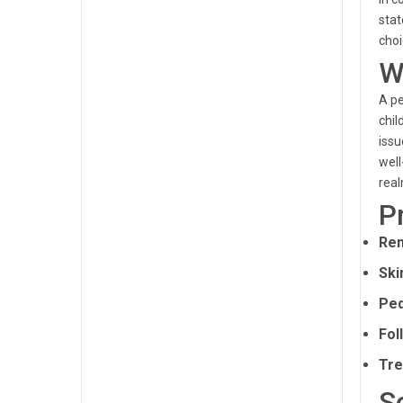
stat
choi
W
A pe
chil
issu
well
real
P
Rem
Ski
Ped
Fol
Tre
S