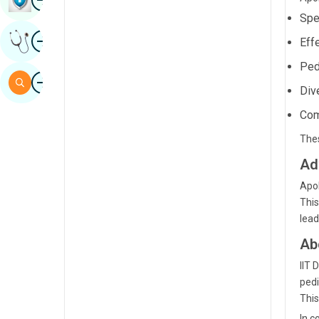
Sindhi
Spe
Image
Get Expert Opinion
Eff
Spanish
Ped
Swahili
Image
Search
Div
Tamil
Com
Telugu
Thes
Tulu
Ad
Urdu
Apol
This
lead
Ab
IIT 
pedi
This
In c