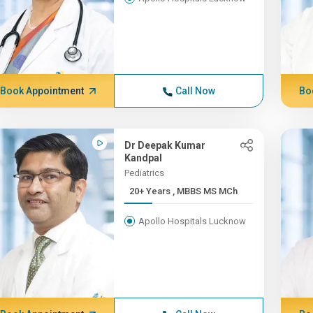
Book Appointment
Call Now
Bo
Dr Deepak Kumar
Kandpal
Pediatrics
20+ Years , MBBS MS MCh
Apollo Hospitals Lucknow