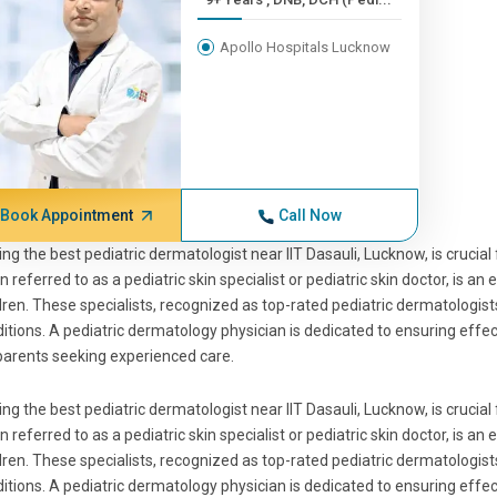
Apollo Hospitals Lucknow
Book Appointment
Call Now
ing the best pediatric dermatologist near IIT Dasauli, Lucknow, is crucial 
n referred to as a pediatric skin specialist or pediatric skin doctor, is a
dren. These specialists, recognized as top-rated pediatric dermatologists
itions. A pediatric dermatology physician is dedicated to ensuring eff
parents seeking experienced care.
ing the best pediatric dermatologist near IIT Dasauli, Lucknow, is crucial 
n referred to as a pediatric skin specialist or pediatric skin doctor, is a
dren. These specialists, recognized as top-rated pediatric dermatologists
itions. A pediatric dermatology physician is dedicated to ensuring eff