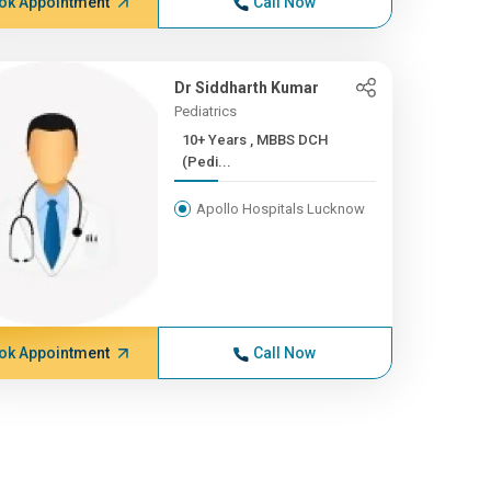
ok Appointment
Call Now
Dr Siddharth Kumar
Pediatrics
10+ Years , MBBS DCH
(Pedi...
Apollo Hospitals Lucknow
ok Appointment
Call Now