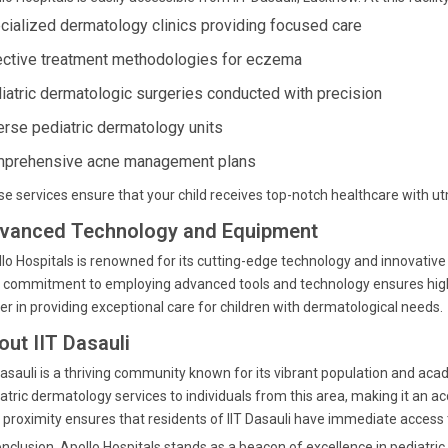
cialized dermatology clinics providing focused care
ective treatment methodologies for eczema
iatric dermatologic surgeries conducted with precision
erse pediatric dermatology units
prehensive acne management plans
e services ensure that your child receives top-notch healthcare with ut
vanced Technology and Equipment
lo Hospitals is renowned for its cutting-edge technology and innovative
 commitment to employing advanced tools and technology ensures high 
er in providing exceptional care for children with dermatological needs.
out IIT Dasauli
Dasauli is a thriving community known for its vibrant population and aca
atric dermatology services to individuals from this area, making it an ac
 proximity ensures that residents of IIT Dasauli have immediate access 
onclusion, Apollo Hospitals stands as a beacon of excellence in pediatr