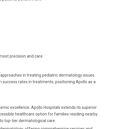
most precision and care.
 approaches in treating pediatric dermatology issues.
success rates in treatments, positioning Apollo as a
demic excellence. Apollo Hospitals extends its superior
cessible healthcare option for families residing nearby.
to top-tier dermatological care.
ic dermatology, offering comprehensive services and