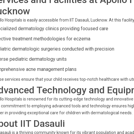
ucknow
lo Hospitals is easily accessible from IIT Dasauli, Lucknow. At this facilit
cialized dermatology clinics providing focused care
ective treatment methodologies for eczema
iatric dermatologic surgeries conducted with precision
erse pediatric dermatology units
prehensive acne management plans
e services ensure that your child receives top-notch healthcare with ut
dvanced Technology and Equip
lo Hospitals is renowned for its cutting-edge technology and innovative
 commitment to employing advanced tools and technology ensures high 
er in providing exceptional care for children with dermatological needs.
bout IIT Dasauli
Dasauli is a thriving community known for its vibrant population and aca