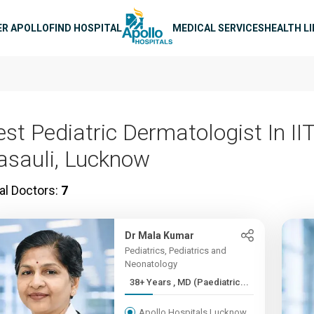
n navigation
ER APOLLO
FIND HOSPITAL
MEDICAL SERVICES
HEALTH L
est Pediatric Dermatologist In II
asauli, Lucknow
al Doctors:
7
Dr Mala Kumar
Pediatrics, Pediatrics and
Neonatology
38+ Years , MD (Paediatric...
Apollo Hospitals Lucknow