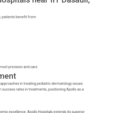
y, patients benefit from:
most precision and care.
ment
 approaches in treating pediatric dermatology issues.
success rates in treatments, positioning Apollo as a
demic excellence. Apollo Hospitals extends its superior