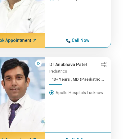
ok Appointment
Call Now
Dr Anubhava Patel
Pediatrics
13+ Years , MD (Paediatric...
Apollo Hospitals Lucknow