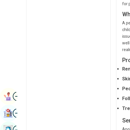
for 
Radiology & Imaging
Kannada
Wh
Renal Sciences
Kashmiri
A pe
Rheumatology & Immunology
Konkani
chil
issu
Robotic Surgery
Malayalam
well
Transplants
real
Manipuri
Urology
Pr
Marathi
Rem
Vascular Surgery
Nepal / Nepali
Ski
Odia / Oriya
Ped
Image
Persian
Book Appointment
Fol
Punjabi
Tre
Image
Find Hospital
Rajasthani
Se
Russian
Image
Apol
Book Health Checkup