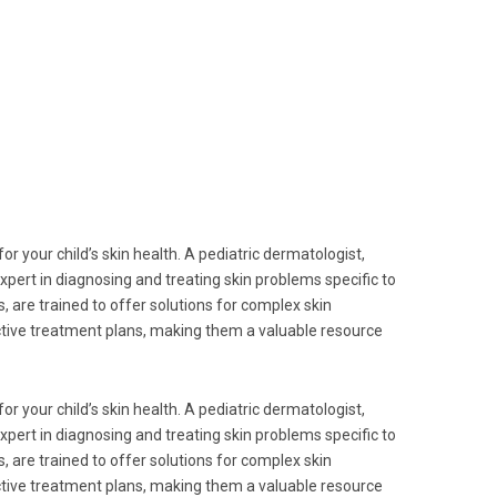
for your child’s skin health. A pediatric dermatologist,
n expert in diagnosing and treating skin problems specific to
, are trained to offer solutions for complex skin
ective treatment plans, making them a valuable resource
for your child’s skin health. A pediatric dermatologist,
n expert in diagnosing and treating skin problems specific to
, are trained to offer solutions for complex skin
ective treatment plans, making them a valuable resource