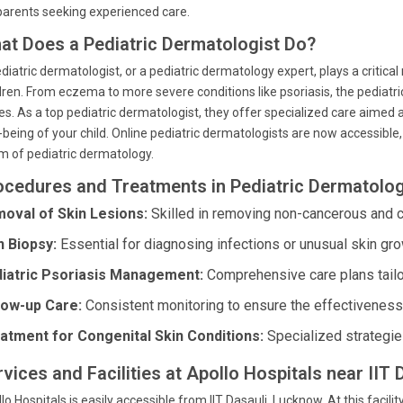
parents seeking experienced care.
at Does a Pediatric Dermatologist Do?
diatric dermatologist, or a pediatric dermatology expert, plays a critical
dren. From eczema to more severe conditions like psoriasis, the pediatric
es. As a top pediatric dermatologist, they offer specialized care aimed 
-being of your child. Online pediatric dermatologists are now accessible
m of pediatric dermatology.
ocedures and Treatments in Pediatric Dermatolo
oval of Skin Lesions:
Skilled in removing non-cancerous and c
n Biopsy:
Essential for diagnosing infections or unusual skin gro
iatric Psoriasis Management:
Comprehensive care plans tailo
low-up Care:
Consistent monitoring to ensure the effectiveness 
atment for Congenital Skin Conditions:
Specialized strategie
rvices and Facilities at Apollo Hospitals near IIT
lo Hospitals is easily accessible from IIT Dasauli, Lucknow. At this facilit