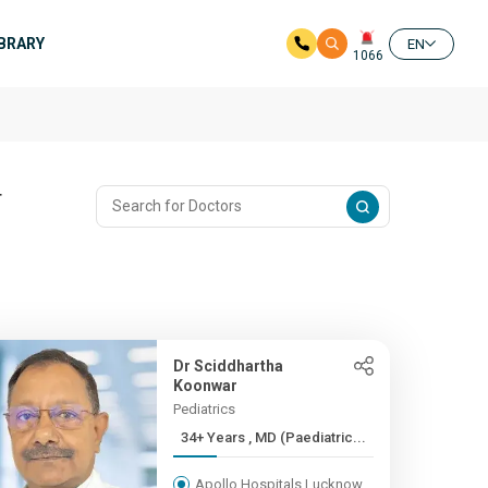
IBRARY
EN
1066
T
Dr Sciddhartha
Koonwar
Pediatrics
34+ Years , MD (Paediatric...
Apollo Hospitals Lucknow