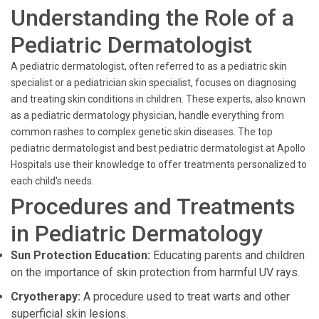
Understanding the Role of a
Pediatric Dermatologist
A pediatric dermatologist, often referred to as a pediatric skin
specialist or a pediatrician skin specialist, focuses on diagnosing
and treating skin conditions in children. These experts, also known
as a pediatric dermatology physician, handle everything from
common rashes to complex genetic skin diseases. The top
pediatric dermatologist and best pediatric dermatologist at Apollo
Hospitals use their knowledge to offer treatments personalized to
each child's needs.
Procedures and Treatments
in Pediatric Dermatology
Sun Protection Education:
Educating parents and children
on the importance of skin protection from harmful UV rays.
Cryotherapy:
A procedure used to treat warts and other
superficial skin lesions.