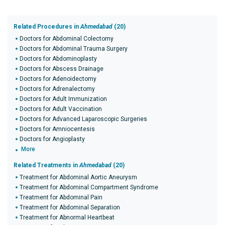
Related Procedures in
Ahmedabad
(20)
Doctors for Abdominal Colectomy
Doctors for Abdominal Trauma Surgery
Doctors for Abdominoplasty
Doctors for Abscess Drainage
Doctors for Adenoidectomy
Doctors for Adrenalectomy
Doctors for Adult Immunization
Doctors for Adult Vaccination
Doctors for Advanced Laparoscopic Surgeries
Doctors for Amniocentesis
Doctors for Angioplasty
More
Related Treatments in
Ahmedabad
(20)
Treatment for Abdominal Aortic Aneurysm
Treatment for Abdominal Compartment Syndrome
Treatment for Abdominal Pain
Treatment for Abdominal Separation
Treatment for Abnormal Heartbeat