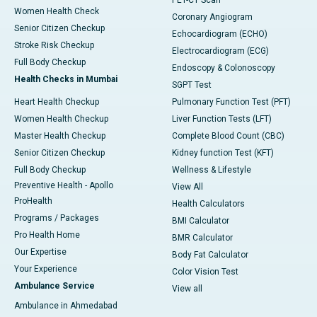
PET-CT Scan
Women Health Check
Coronary Angiogram
Senior Citizen Checkup
Echocardiogram (ECHO)
Stroke Risk Checkup
Electrocardiogram (ECG)
Full Body Checkup
Endoscopy & Colonoscopy
Health Checks in Mumbai
SGPT Test
Heart Health Checkup
Pulmonary Function Test (PFT)
Women Health Checkup
Liver Function Tests (LFT)
Master Health Checkup
Complete Blood Count (CBC)
Senior Citizen Checkup
Kidney function Test (KFT)
Full Body Checkup
Wellness & Lifestyle
Preventive Health - Apollo
View All
ProHealth
Health Calculators
Programs / Packages
BMI Calculator
Pro Health Home
BMR Calculator
Our Expertise
Body Fat Calculator
Your Experience
Color Vision Test
Ambulance Service
View all
Ambulance in Ahmedabad