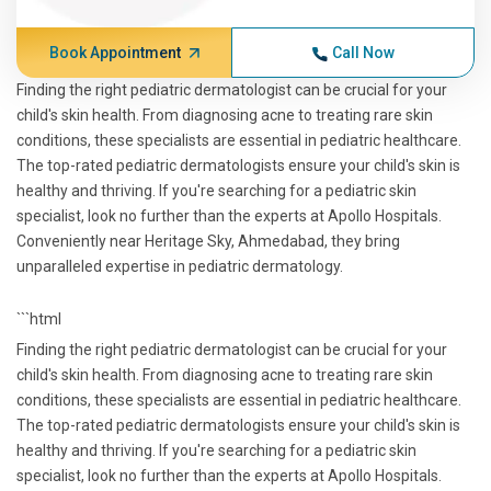
Book Appointment
Call Now
Finding the right pediatric dermatologist can be crucial for your
child's skin health. From diagnosing acne to treating rare skin
conditions, these specialists are essential in pediatric healthcare.
The top-rated pediatric dermatologists ensure your child's skin is
healthy and thriving. If you're searching for a pediatric skin
specialist, look no further than the experts at Apollo Hospitals.
Conveniently near Heritage Sky, Ahmedabad, they bring
unparalleled expertise in pediatric dermatology.
```html
Finding the right pediatric dermatologist can be crucial for your
child's skin health. From diagnosing acne to treating rare skin
conditions, these specialists are essential in pediatric healthcare.
The top-rated pediatric dermatologists ensure your child's skin is
healthy and thriving. If you're searching for a pediatric skin
specialist, look no further than the experts at Apollo Hospitals.