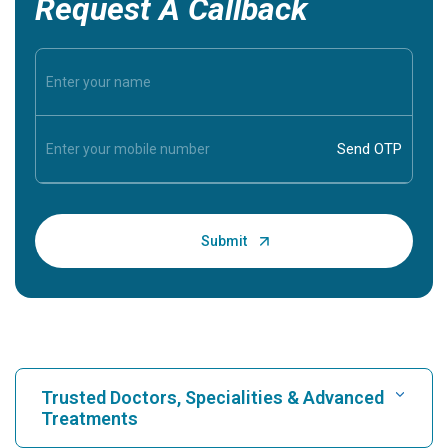
Request A Callback
Trusted Doctors, Specialities & Advanced
Treatments