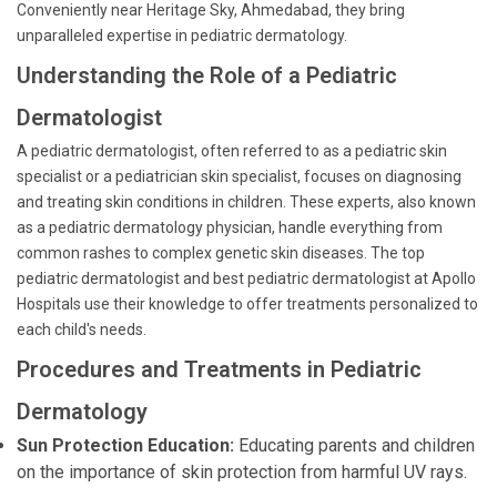
Conveniently near Heritage Sky, Ahmedabad, they bring
unparalleled expertise in pediatric dermatology.
Understanding the Role of a Pediatric
Dermatologist
A pediatric dermatologist, often referred to as a pediatric skin
specialist or a pediatrician skin specialist, focuses on diagnosing
and treating skin conditions in children. These experts, also known
as a pediatric dermatology physician, handle everything from
common rashes to complex genetic skin diseases. The top
pediatric dermatologist and best pediatric dermatologist at Apollo
Hospitals use their knowledge to offer treatments personalized to
each child's needs.
Procedures and Treatments in Pediatric
Dermatology
Sun Protection Education:
Educating parents and children
on the importance of skin protection from harmful UV rays.