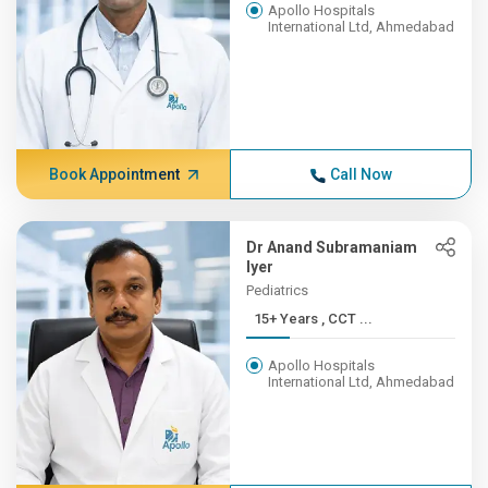
Apollo Hospitals
International Ltd, Ahmedabad
Book Appointment
Call Now
Dr Anand Subramaniam
Iyer
Pediatrics
15+ Years , CCT ...
Apollo Hospitals
International Ltd, Ahmedabad