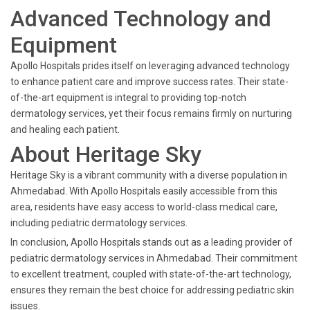
Advanced Technology and
Equipment
Apollo Hospitals prides itself on leveraging advanced technology
to enhance patient care and improve success rates. Their state-
of-the-art equipment is integral to providing top-notch
dermatology services, yet their focus remains firmly on nurturing
and healing each patient.
About Heritage Sky
Heritage Sky is a vibrant community with a diverse population in
Ahmedabad. With Apollo Hospitals easily accessible from this
area, residents have easy access to world-class medical care,
including pediatric dermatology services.
In conclusion, Apollo Hospitals stands out as a leading provider of
pediatric dermatology services in Ahmedabad. Their commitment
to excellent treatment, coupled with state-of-the-art technology,
ensures they remain the best choice for addressing pediatric skin
issues.