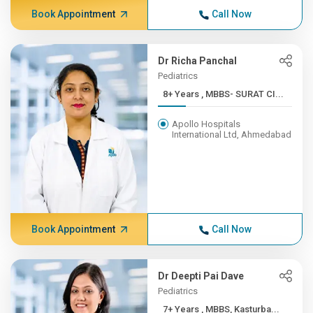
Book Appointment
Call Now
Dr Richa Panchal
Pediatrics
8+ Years , MBBS- SURAT CI...
Apollo Hospitals
International Ltd, Ahmedabad
Book Appointment
Call Now
Dr Deepti Pai Dave
Pediatrics
7+ Years , MBBS, Kasturba...