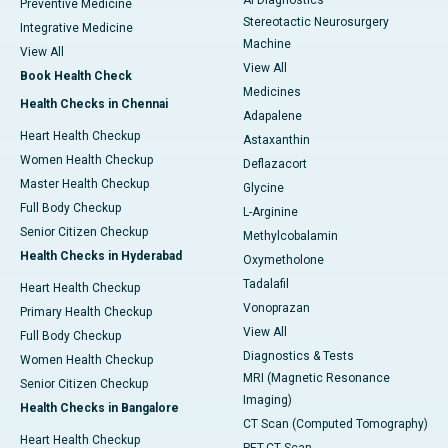
AI Diagnostics
Preventive Medicine
Stereotactic Neurosurgery
Integrative Medicine
Machine
View All
View All
Book Health Check
Medicines
Health Checks in Chennai
Adapalene
Heart Health Checkup
Astaxanthin
Women Health Checkup
Deflazacort
Master Health Checkup
Glycine
Full Body Checkup
L-Arginine
Senior Citizen Checkup
Methylcobalamin
Health Checks in Hyderabad
Oxymetholone
Tadalafil
Heart Health Checkup
Vonoprazan
Primary Health Checkup
View All
Full Body Checkup
Diagnostics & Tests
Women Health Checkup
MRI (Magnetic Resonance
Senior Citizen Checkup
Imaging)
Health Checks in Bangalore
CT Scan (Computed Tomography)
Heart Health Checkup