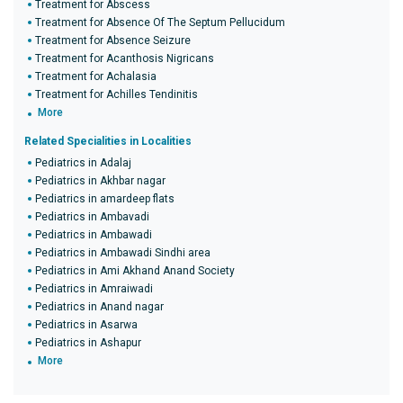
Treatment for Abscess
Treatment for Absence Of The Septum Pellucidum
Treatment for Absence Seizure
Treatment for Acanthosis Nigricans
Treatment for Achalasia
Treatment for Achilles Tendinitis
More
Related Specialities in Localities
Pediatrics in Adalaj
Pediatrics in Akhbar nagar
Pediatrics in amardeep flats
Pediatrics in Ambavadi
Pediatrics in Ambawadi
Pediatrics in Ambawadi Sindhi area
Pediatrics in Ami Akhand Anand Society
Pediatrics in Amraiwadi
Pediatrics in Anand nagar
Pediatrics in Asarwa
Pediatrics in Ashapur
More