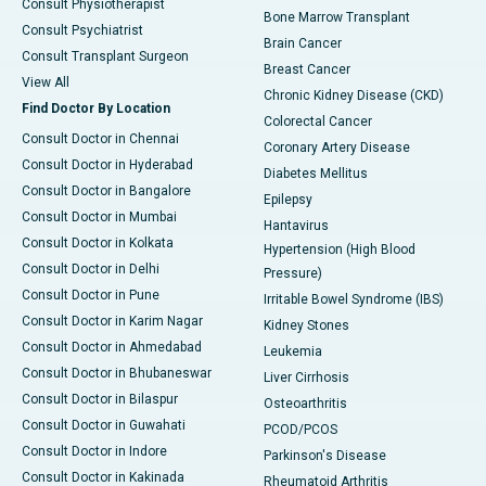
Consult Physiotherapist
Bone Marrow Transplant
Consult Psychiatrist
Brain Cancer
Consult Transplant Surgeon
Breast Cancer
View All
Chronic Kidney Disease (CKD)
Find Doctor By Location
Colorectal Cancer
Consult Doctor in Chennai
Coronary Artery Disease
Consult Doctor in Hyderabad
Diabetes Mellitus
Consult Doctor in Bangalore
Epilepsy
Consult Doctor in Mumbai
Hantavirus
Consult Doctor in Kolkata
Hypertension (High Blood
Consult Doctor in Delhi
Pressure)
Consult Doctor in Pune
Irritable Bowel Syndrome (IBS)
Consult Doctor in Karim Nagar
Kidney Stones
Consult Doctor in Ahmedabad
Leukemia
Consult Doctor in Bhubaneswar
Liver Cirrhosis
Consult Doctor in Bilaspur
Osteoarthritis
Consult Doctor in Guwahati
PCOD/PCOS
Consult Doctor in Indore
Parkinson's Disease
Consult Doctor in Kakinada
Rheumatoid Arthritis