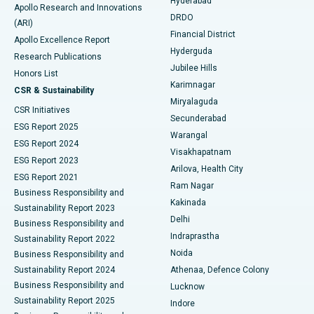
Hyderabad
Colonoscopy
Best Hospital in DRDO, Hyderabad
Apollo Research and Innovations
DRDO
(ARI)
Polypectomy
Best Hospital in G S Road, Guwahati
Financial District
Apollo Excellence Report
Hyderguda
Research Publications
Deep Brain Stimulation
Best Hospital in Hyderguda, Hyderabad
Jubilee Hills
Honors List
Karimnagar
Peritoneal Dialysis
Best Hospital in Vijay Nagar, Indore
CSR & Sustainability
Miryalaguda
CSR Initiatives
Kidney Biopsy
Best Hospital in Suryaraopeta Main Road, Kakinada
Secunderabad
ESG Report 2025
Warangal
Parathyroidectomy
Best Hospital in Canal Circular Road, Kolkata
ESG Report 2024
Visakhapatnam
ESG Report 2023
Arilova, Health City
Cytoreductive Surgery
Best Hospital in CBD Belapur, Navi Mumbai
ESG Report 2021
Ram Nagar
Business Responsibility and
Ceramic Total Knee Replacement
Best Hospital in Panchavati, Nashik
Kakinada
Sustainability Report 2023
Delhi
Business Responsibility and
ERCP
Best Hospital in secunderabad, Hyderabad
Indraprastha
Sustainability Report 2022
Noida
Best Hospital in Seshadripuram, Bangalore
Business Responsibility and
Sustainability Report 2024
Athenaa, Defence Colony
Best Hospital in Waltair Main Road, Visakhapatnam
Business Responsibility and
Lucknow
Sustainability Report 2025
Indore
Best Hospital in Subhash Nagar Road, Karimnagar