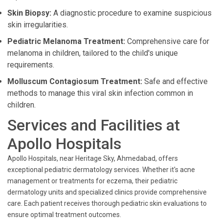
Skin Biopsy:
A diagnostic procedure to examine suspicious
skin irregularities.
Pediatric Melanoma Treatment:
Comprehensive care for
melanoma in children, tailored to the child's unique
requirements.
Molluscum Contagiosum Treatment:
Safe and effective
methods to manage this viral skin infection common in
children.
Services and Facilities at
Apollo Hospitals
Apollo Hospitals, near Heritage Sky, Ahmedabad, offers
exceptional pediatric dermatology services. Whether it's acne
management or treatments for eczema, their pediatric
dermatology units and specialized clinics provide comprehensive
care. Each patient receives thorough pediatric skin evaluations to
ensure optimal treatment outcomes.