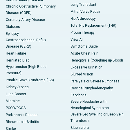
Chronic Kidney Disease
Lung Transplant
Chronic Obstructive Pulmonary
Mitral Valve Repair
Disease (COPD)
Hip Arthroscopy
Coronary Artery Disease
Total Hip Replacement (THR)
Diabetes
Proton Therapy
Epilepsy
View All
Gastroesophageal Reflux
Disease (GERD)
Symptoms Guide
Heart Failure
Acute Chest Pain
Herniated Disc
Hemoptysis (Coughing up Blood)
Hypertension (High Blood
Excessive Urination
Pressure)
Blurred Vision
Irritable Bowel Syndrome (IBS)
Paralysis or Severe Numbness
Kidney Stones
Cervical lymphadenopathy
Lung Cancer
Esophoria
Migraine
Severe Headache with
PCOD/PCOS
Neurological Symptoms
Severe Leg Swelling or Deep Vein
Parkinson's Disease
Thrombosis
Rheumatoid Arthritis
Blue sclera
Stroke