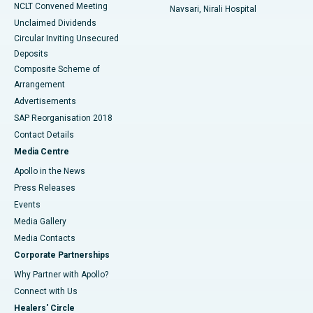
NCLT Convened Meeting
Navsari, Nirali Hospital
Unclaimed Dividends
Circular Inviting Unsecured
Deposits
Composite Scheme of
Arrangement
Advertisements
SAP Reorganisation 2018
Contact Details
Media Centre
Apollo in the News
Press Releases
Events
Media Gallery
​​​​​​​Media Contacts
Corporate Partnerships
Why Partner with Apollo?
Connect with Us
Healers' Circle