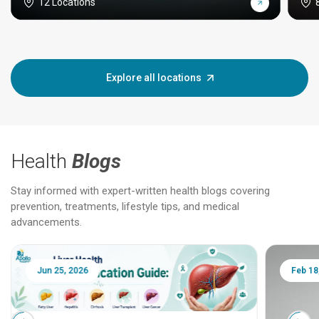
12 Locations
Explore all locations
Health
Blogs
Stay informed with expert-written health blogs covering
prevention, treatments, lifestyle tips, and medical
advancements.
Jun 25, 2026
Feb 18