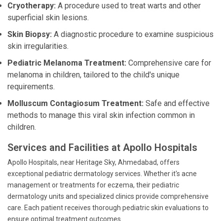
Cryotherapy:
A procedure used to treat warts and other
superficial skin lesions.
Skin Biopsy:
A diagnostic procedure to examine suspicious
skin irregularities.
Pediatric Melanoma Treatment:
Comprehensive care for
melanoma in children, tailored to the child's unique
requirements.
Molluscum Contagiosum Treatment:
Safe and effective
methods to manage this viral skin infection common in
children.
Services and Facilities at Apollo Hospitals
Apollo Hospitals, near Heritage Sky, Ahmedabad, offers
exceptional pediatric dermatology services. Whether it's acne
management or treatments for eczema, their pediatric
dermatology units and specialized clinics provide comprehensive
care. Each patient receives thorough pediatric skin evaluations to
ensure optimal treatment outcomes.