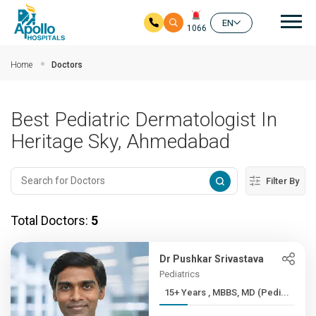
Mai
EN
1066
Skip to main content
Home
Doctors
Best Pediatric Dermatologist In
Heritage Sky, Ahmedabad
Filter By
Total Doctors:
5
Dr Pushkar Srivastava
Pediatrics
15+ Years , MBBS, MD (Pedi...