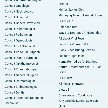
Consult Gastroenterologist
Stones
Consult Oncologist
Kidney Stones Diet
Consult Nephrologist
Managing Tuberculosis at Home
Consult Urologist
PCOD vs PCOS
Consult General Physician
Balanced Diet
Consult Pulmonologist
Ways to Decrease Triglycerides
Consult Pediatrician
All about Viral Fever
Consult Gynecologist
Foods for Vitamin B12
Consult ENT Specialist
Black Blood During Periods
Consult Vascular Surgeon
Foods to Fight Piles
Consult Plastic Surgeon
Home Remedies for Diarrhea
Consult Ophthalmologist
Natural Treatments for PCOD or
Consult Rheumatologist
PCOS
Consult General Surgeon
PCOD Diet
Consult Dermatologist
All about Hantavirus
Consult Endocrinologist
View all
Consult Dentist
Diseases and Conditions
Consult Infectious Diseases
Amyotrophic Lateral Sclerosis
Specialist
(ALS)