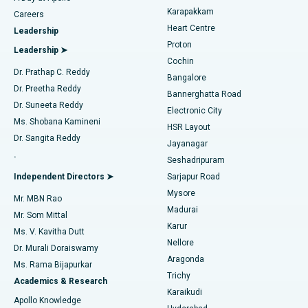
Transcatheter Aortic Valve Replacement
Best Hospital in Karapakkam, Chennai
Karapakkam
Find Urologist
Careers
Heart Centre
Leadership
MitraClip Valve Repair
Best Hospital in Arilova, Vizag
Proton
Leadership ➤
Cochin
Minimally Invasive Cardiac Surgery
Best Hospital in Kanpur Road, Lucknow
Find Diabetologist
Dr. Prathap C. Reddy
Bangalore
Dr. Preetha Reddy
Catheter Ablation
Best Hospital in Sector-26, Noida
Bannerghatta Road
Dr. Suneeta Reddy
Electronic City
Find Gynecologist
ACL Reconstruction Surgery
Best Hospital in Gandhinagar, Ahmedabad
Ms. Shobana Kamineni
HSR Layout
Dr. Sangita Reddy
Jayanagar
Reverse Shoulder Replacement
Best Hospital in Aragonda, Andhra Pradesh
.
Seshadripuram
Find General Physician
Endometrial Ablation
Best Hospital in Bannerghatta Road, Bangalore
Independent Directors ➤
Sarjapur Road
Mysore
Mr. MBN Rao
Uterine Artery Embolization
Best Hospital in Unit-15, Bhubaneswar
Madurai
Mr. Som Mittal
Find Psychologist
Karur
Ovarian Cystectomy
Best Hospital in Seepat Road, Bilaspur
Ms. V. Kavitha Dutt
Nellore
Dr. Murali Doraiswamy
Breast Cancer Surgery
Best Hospital in Ellisbridge, Ahmedabad
Aragonda
Ms. Rama Bijapurkar
Find General Surgeon
Trichy
Academics & Research
Brachytherapy
Best Hospital in New Delhi
Karaikudi
Apollo Knowledge