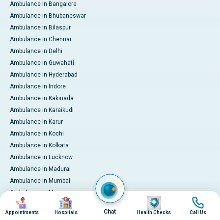
Ambulance in Bangalore
Ambulance in Bhubaneswar
Ambulance in Bilaspur
Ambulance in Chennai
Ambulance in Delhi
Ambulance in Guwahati
Ambulance in Hyderabad
Ambulance in Indore
Ambulance in Kakinada
Ambulance in Karaikudi
Ambulance in Karur
Ambulance in Kochi
Ambulance in Kolkata
Ambulance in Lucknow
Ambulance in Madurai
Ambulance in Mumbai
Ambulance in Mysore
Image
Image
Image
Image
Ambulance in Nashik
Chat
Appointments
Hospitals
Health Checks
Call Us
Ambulance in Nellore