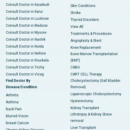
Consult Doctor in Karaikudi
Skin Conditions
Consult Doctor in Karur
Stroke
Consult Doctor in Lucknow
Thyroid Disorders
Consult Doctor in Madurai
View All
Consult Doctor in Mysore
Treatments & Procedures
Consult Doctor in Nashik
Angioplasty & Stent
Consult Doctor in Noida
Knee Replacement
Consult Doctor in Nellore
Bone Marrow Transplantation
Consult Doctor in Rourkela
(BMT)
Consult Doctor in Trichy
CABG
Consult Doctor in Vizag
CART CELL Therapy
Find Doctor By
Cholecystectomy (Gall Bladder
Disease/Condition
Removal)
Laparoscopic Cholecystectomy
Arthritis
Hysterectomy
Asthma
Kidney Transplant
Back Pain
Lithotripsy & Kidney Stone
Blurred Vision
removal
Breast Cancer
Liver Transplant