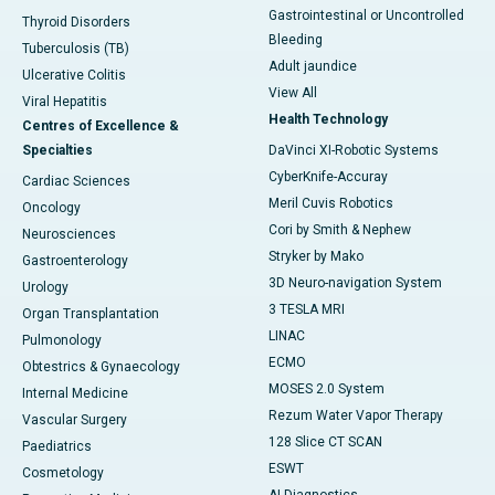
Gastrointestinal or Uncontrolled
Thyroid Disorders
Bleeding
Tuberculosis (TB)
Adult jaundice
Ulcerative Colitis
View All
Viral Hepatitis
Health Technology
Centres of Excellence &
Specialties
DaVinci XI-Robotic Systems
CyberKnife-Accuray
Cardiac Sciences
Meril Cuvis Robotics
Oncology
Cori by Smith & Nephew
Neurosciences
Stryker by Mako
Gastroenterology
3D Neuro-navigation System
Urology
3 TESLA MRI
Organ Transplantation
LINAC
Pulmonology
ECMO
Obtestrics & Gynaecology
MOSES 2.0 System
Internal Medicine
Rezum Water Vapor Therapy
Vascular Surgery
128 Slice CT SCAN
Paediatrics
ESWT
Cosmetology