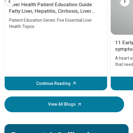
Liver Health Patient Education Guide:
Fatty Liver, Hepatitis, Cirrhosis, Liver
Transplant and Liver Cancer
Patient Education Series: Five Essential Liver
Health Topics
11 Earl
symptom
serious
A heart a
that need
problems 
before th
some sign
Continue Reading
Understa
your loved
knowledg
View All Blogs