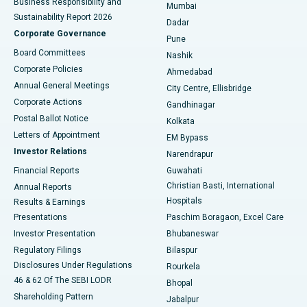
Business Responsibility and
Mumbai
Sustainability Report 2026
Dadar
Best Hospital in Managari, Karaikudi
Corporate Governance
Pune
Best Hospital in Arepally, Warangal
Board Committees
Nashik
Corporate Policies
Ahmedabad
Best Hospital in Arera Colony, Bhopal
Annual General Meetings
City Centre, Ellisbridge
Corporate Actions
Gandhinagar
Best Hospital in Jayanagar, Bangalore
Postal Ballot Notice
Kolkata
Best Hospital in KK Nagar, Madurai
Letters of Appointment
EM Bypass
Investor Relations
Narendrapur
Best Hospital in Ramji Nagar, Nellore
Financial Reports
Guwahati
Christian Basti, International
Annual Reports
Best Hospital in Sector-19, Rourkela
Hospitals
Results & Earnings
Best Hospital in Swargate, Pune
Presentations
Paschim Boragaon, Excel Care
Investor Presentation
Bhubaneswar
Best Women’s Cancer Hospital in South Delhi
Regulatory Filings
Bilaspur
Disclosures Under Regulations
Rourkela
46 & 62 Of The SEBI LODR
Bhopal
Shareholding Pattern
Jabalpur