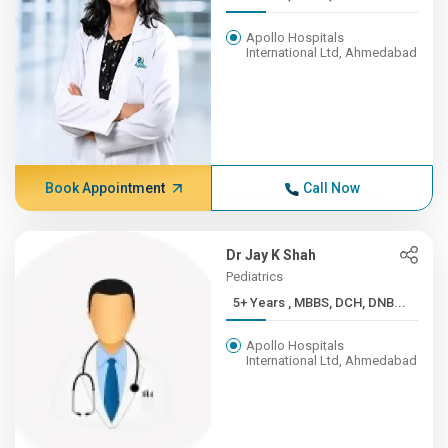
Apollo Hospitals
International Ltd, Ahmedabad
Book Appointment
Call Now
Dr Jay K Shah
Pediatrics
5+ Years , MBBS, DCH, DNB...
Apollo Hospitals
International Ltd, Ahmedabad