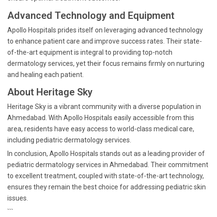
Advanced Technology and Equipment
Apollo Hospitals prides itself on leveraging advanced technology
to enhance patient care and improve success rates. Their state-
of-the-art equipment is integral to providing top-notch
dermatology services, yet their focus remains firmly on nurturing
and healing each patient.
About Heritage Sky
Heritage Sky is a vibrant community with a diverse population in
Ahmedabad. With Apollo Hospitals easily accessible from this
area, residents have easy access to world-class medical care,
including pediatric dermatology services.
In conclusion, Apollo Hospitals stands out as a leading provider of
pediatric dermatology services in Ahmedabad. Their commitment
to excellent treatment, coupled with state-of-the-art technology,
ensures they remain the best choice for addressing pediatric skin
issues.
```