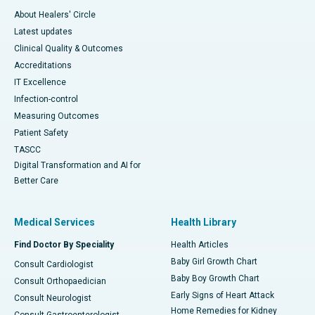
About Healers' Circle
Latest updates
Clinical Quality & Outcomes
Accreditations
IT Excellence
Infection-control
Measuring Outcomes
Patient Safety
TASCC
Digital Transformation and AI for
Better Care
Medical Services
Health Library
Find Doctor By Speciality
Health Articles
Baby Girl Growth Chart
Consult Cardiologist
Baby Boy Growth Chart
Consult Orthopaedician
Early Signs of Heart Attack
Consult Neurologist
Home Remedies for Kidney