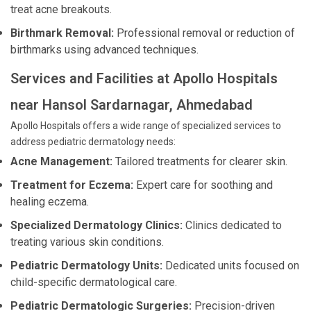
treat acne breakouts.
Birthmark Removal:
Professional removal or reduction of
birthmarks using advanced techniques.
Services and Facilities at Apollo Hospitals
near Hansol Sardarnagar, Ahmedabad
Apollo Hospitals offers a wide range of specialized services to
address pediatric dermatology needs:
Acne Management:
Tailored treatments for clearer skin.
Treatment for Eczema:
Expert care for soothing and
healing eczema.
Specialized Dermatology Clinics:
Clinics dedicated to
treating various skin conditions.
Pediatric Dermatology Units:
Dedicated units focused on
child-specific dermatological care.
Pediatric Dermatologic Surgeries:
Precision-driven