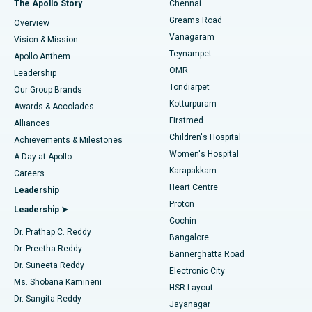
The Apollo Story
Chennai
Find Dentist
Greams Road
Overview
Sleeve Gastrectomy
Best Heart Centre in Thousand Lights, Chennai
Vanagaram
Vision & Mission
Teynampet
Lasik Surgery
Best Hospital in Jubilee Hills, Hyderabad
Apollo Anthem
Find Pediatric
OMR
Leadership
Rhinoplasty
Best Hospital in Tondiarpet, Chennai
Tondiarpet
Our Group Brands
Kotturpuram
Awards & Accolades
Liposuction
Best Hospital in Kotturpuram, Chennai
Firstmed
Find Dermatologist
Alliances
Children's Hospital
Coronary Angiogram
Best Hospital in Kovai Road, Karur
Achievements & Milestones
Women's Hospital
A Day at Apollo
Transcatheter Aortic Valve Replacement
Best Hospital in Karapakkam, Chennai
Karapakkam
Find Urologist
Careers
Heart Centre
Leadership
MitraClip Valve Repair
Best Hospital in Arilova, Vizag
Proton
Leadership ➤
Cochin
Minimally Invasive Cardiac Surgery
Best Hospital in Kanpur Road, Lucknow
Find Diabetologist
Dr. Prathap C. Reddy
Bangalore
Dr. Preetha Reddy
Catheter Ablation
Best Hospital in Sector-26, Noida
Bannerghatta Road
Dr. Suneeta Reddy
Electronic City
Find Gynecologist
ACL Reconstruction Surgery
Best Hospital in Gandhinagar, Ahmedabad
Ms. Shobana Kamineni
HSR Layout
Dr. Sangita Reddy
Jayanagar
Reverse Shoulder Replacement
Best Hospital in Aragonda, Andhra Pradesh