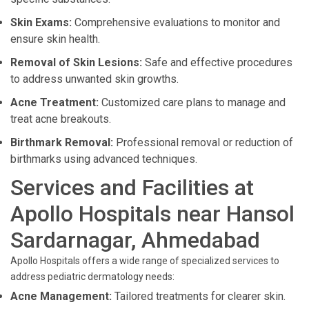
Skin Exams:
Comprehensive evaluations to monitor and
ensure skin health.
Removal of Skin Lesions:
Safe and effective procedures
to address unwanted skin growths.
Acne Treatment:
Customized care plans to manage and
treat acne breakouts.
Birthmark Removal:
Professional removal or reduction of
birthmarks using advanced techniques.
Services and Facilities at
Apollo Hospitals near Hansol
Sardarnagar, Ahmedabad
Apollo Hospitals offers a wide range of specialized services to
address pediatric dermatology needs:
Acne Management:
Tailored treatments for clearer skin.