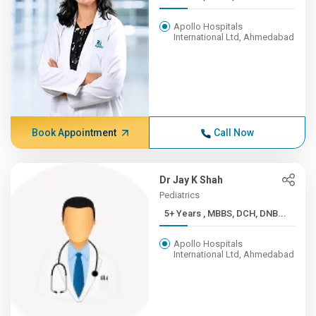
Apollo Hospitals
International Ltd, Ahmedabad
Book Appointment
Call Now
Dr Jay K Shah
Pediatrics
5+ Years , MBBS, DCH, DNB...
Apollo Hospitals
International Ltd, Ahmedabad