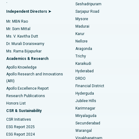
.
Seshadripuram
Find General Physician
Endometrial Ablation
Best Hospital in Bannerghatta Road, Bangalore
Independent Directors ➤
Sarjapur Road
Mysore
Mr. MBN Rao
Uterine Artery Embolization
Best Hospital in Unit-15, Bhubaneswar
Madurai
Mr. Som Mittal
Find Psychologist
Karur
Ovarian Cystectomy
Best Hospital in Seepat Road, Bilaspur
Ms. V. Kavitha Dutt
Nellore
Dr. Murali Doraiswamy
Breast Cancer Surgery
Best Hospital in Ellisbridge, Ahmedabad
Aragonda
Ms. Rama Bijapurkar
Find General Surgeon
Trichy
Academics & Research
Brachytherapy
Best Hospital in New Delhi
Karaikudi
Apollo Knowledge
Hyderabad
Colonoscopy
Best Hospital in DRDO, Hyderabad
Apollo Research and Innovations
DRDO
(ARI)
Polypectomy
Best Hospital in G S Road, Guwahati
Financial District
Apollo Excellence Report
Hyderguda
Research Publications
Deep Brain Stimulation
Best Hospital in Hyderguda, Hyderabad
Jubilee Hills
Honors List
Karimnagar
Peritoneal Dialysis
Best Hospital in Vijay Nagar, Indore
CSR & Sustainability
Miryalaguda
CSR Initiatives
Kidney Biopsy
Best Hospital in Suryaraopeta Main Road, Kakinada
Secunderabad
ESG Report 2025
Warangal
Parathyroidectomy
Best Hospital in Canal Circular Road, Kolkata
ESG Report 2024
Visakhapatnam