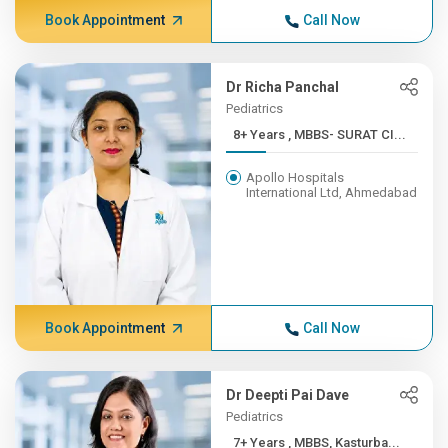
Book Appointment
Call Now
Dr Richa Panchal
Pediatrics
8+ Years , MBBS- SURAT CI...
Apollo Hospitals
International Ltd, Ahmedabad
Book Appointment
Call Now
Dr Deepti Pai Dave
Pediatrics
7+ Years , MBBS, Kasturba...