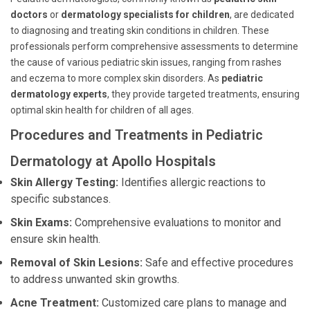
doctors
or
dermatology specialists for children
, are dedicated
to diagnosing and treating skin conditions in children. These
professionals perform comprehensive assessments to determine
the cause of various pediatric skin issues, ranging from rashes
and eczema to more complex skin disorders. As
pediatric
dermatology experts
, they provide targeted treatments, ensuring
optimal skin health for children of all ages.
Procedures and Treatments in Pediatric
Dermatology at Apollo Hospitals
Skin Allergy Testing:
Identifies allergic reactions to
specific substances.
Skin Exams:
Comprehensive evaluations to monitor and
ensure skin health.
Removal of Skin Lesions:
Safe and effective procedures
to address unwanted skin growths.
Acne Treatment:
Customized care plans to manage and