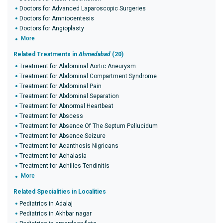
Doctors for Advanced Laparoscopic Surgeries
Doctors for Amniocentesis
Doctors for Angioplasty
More
Related Treatments in
Ahmedabad
(20)
Treatment for Abdominal Aortic Aneurysm
Treatment for Abdominal Compartment Syndrome
Treatment for Abdominal Pain
Treatment for Abdominal Separation
Treatment for Abnormal Heartbeat
Treatment for Abscess
Treatment for Absence Of The Septum Pellucidum
Treatment for Absence Seizure
Treatment for Acanthosis Nigricans
Treatment for Achalasia
Treatment for Achilles Tendinitis
More
Related Specialities in Localities
Pediatrics in Adalaj
Pediatrics in Akhbar nagar