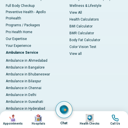
Full Body Checkup
Wellness & Lifestyle
Preventive Health - Apollo
View All
ProHealth
Health Calculators
Programs / Packages
BMI Calculator
Pro Health Home
BMR Calculator
Our Expertise
Body Fat Calculator
Your Experience
Color Vision Test
Ambulance Service
View all
Ambulance in Ahmedabad
Ambulance in Bangalore
Ambulance in Bhubaneswar
Ambulance in Bilaspur
Ambulance in Chennai
Ambulance in Delhi
Ambulance in Guwahati
Ambulance in Hyderabad
Ambulance in Indore
Image
Image
Image
Image
Ambulance in Kakinada
Chat
Appointments
Hospitals
Health Checks
Call Us