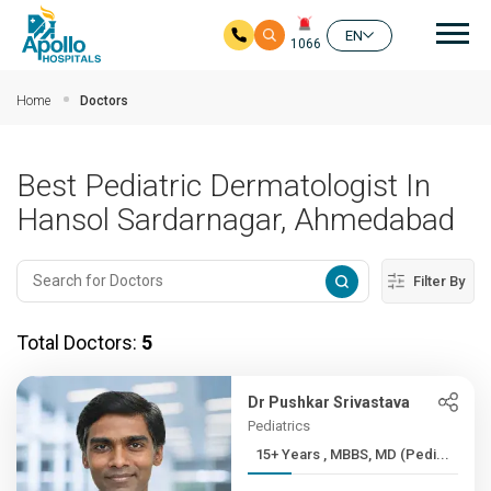
Mai
EN
1066
Skip to main content
Home
Doctors
Best Pediatric Dermatologist In
Hansol Sardarnagar, Ahmedabad
Filter By
Total Doctors:
5
Dr Pushkar Srivastava
Pediatrics
15+ Years , MBBS, MD (Pedi...