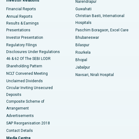
Investor Relations
Narendrapur
Best Hospital in Ramji Nagar, Nellore
Financial Reports
Guwahati
Christian Basti, International
Annual Reports
Best Hospital in Sector-19, Rourkela
Hospitals
Results & Earnings
Best Hospital in Swargate, Pune
Presentations
Paschim Boragaon, Excel Care
Investor Presentation
Bhubaneswar
Best Women’s Cancer Hospital in South Delhi
Regulatory Filings
Bilaspur
Disclosures Under Regulations
Rourkela
46 & 62 Of The SEBI LODR
Bhopal
Shareholding Pattern
Jabalpur
NCLT Convened Meeting
Navsari, Nirali Hospital
Unclaimed Dividends
Circular Inviting Unsecured
Deposits
Composite Scheme of
Arrangement
Advertisements
SAP Reorganisation 2018
Contact Details
Media Centre