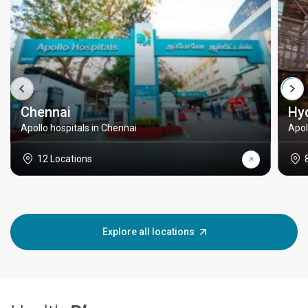
Chennai
Hy
Apollo hospitals in Chennai
Apol
12 Locations
Explore all locations