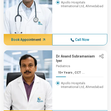
Apollo Hospitals
International Ltd, Ahmedabad
Book Appointment
Call Now
Dr Anand Subramaniam
Iyer
Pediatrics
15+ Years , CCT ...
Apollo Hospitals
International Ltd, Ahmedabad