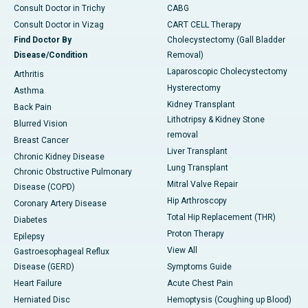
Consult Doctor in Trichy
CABG
Consult Doctor in Vizag
CART CELL Therapy
Find Doctor By
Cholecystectomy (Gall Bladder
Disease/Condition
Removal)
Laparoscopic Cholecystectomy
Arthritis
Hysterectomy
Asthma
Kidney Transplant
Back Pain
Lithotripsy & Kidney Stone
Blurred Vision
removal
Breast Cancer
Liver Transplant
Chronic Kidney Disease
Lung Transplant
Chronic Obstructive Pulmonary
Mitral Valve Repair
Disease (COPD)
Hip Arthroscopy
Coronary Artery Disease
Total Hip Replacement (THR)
Diabetes
Proton Therapy
Epilepsy
View All
Gastroesophageal Reflux
Disease (GERD)
Symptoms Guide
Heart Failure
Acute Chest Pain
Herniated Disc
Hemoptysis (Coughing up Blood)