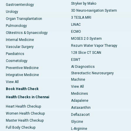
Stryker by Mako
Gastroenterology
3D Neuro-navigation System
Urology
3 TESLA MRI
Organ Transplantation
LINAC
Pulmonology
ECMO
Obtestrics & Gynaecology
MOSES 2.0 System
Internal Medicine
Rezum Water Vapor Therapy
Vascular Surgery
128 Slice CT SCAN
Paediatrics
ESWT
Cosmetology
AI Diagnostics
Preventive Medicine
Stereotactic Neurosurgery
Integrative Medicine
Machine
View All
View All
Book Health Check
Medicines
Health Checks in Chennai
Adapalene
Heart Health Checkup
Astaxanthin
Women Health Checkup
Deflazacort
Master Health Checkup
Glycine
Full Body Checkup
L-Arginine