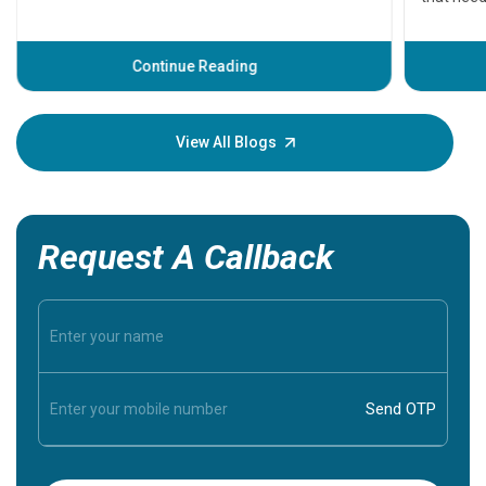
problems 
before th
some sign
Continue Reading
Understa
your loved
knowledg
View All Blogs
Request A Callback