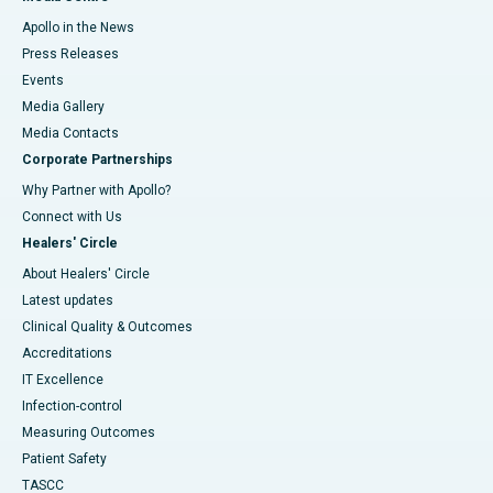
Apollo in the News
Press Releases
Events
Media Gallery
​​​​​​​Media Contacts
Corporate Partnerships
Why Partner with Apollo?
Connect with Us
Healers' Circle
About Healers' Circle
Latest updates
Clinical Quality & Outcomes
Accreditations
IT Excellence
Infection-control
Measuring Outcomes
Patient Safety
TASCC