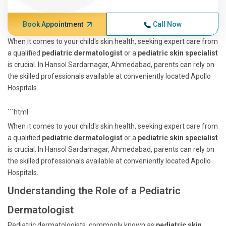
Book Appointment
Call Now
When it comes to your child's skin health, seeking expert care from
a qualified
pediatric dermatologist
or a
pediatric skin specialist
is crucial. In Hansol Sardarnagar, Ahmedabad, parents can rely on
the skilled professionals available at conveniently located Apollo
Hospitals.
```html
When it comes to your child's skin health, seeking expert care from
a qualified
pediatric dermatologist
or a
pediatric skin specialist
is crucial. In Hansol Sardarnagar, Ahmedabad, parents can rely on
the skilled professionals available at conveniently located Apollo
Hospitals.
Understanding the Role of a Pediatric
Dermatologist
Pediatric dermatologists, commonly known as
pediatric skin