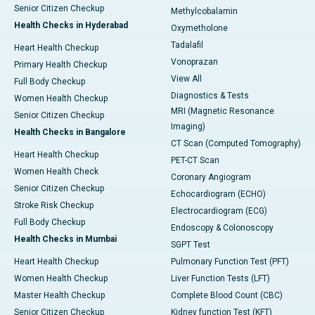
Senior Citizen Checkup
Methylcobalamin
Health Checks in Hyderabad
Oxymetholone
Tadalafil
Heart Health Checkup
Vonoprazan
Primary Health Checkup
View All
Full Body Checkup
Diagnostics & Tests
Women Health Checkup
MRI (Magnetic Resonance
Senior Citizen Checkup
Imaging)
Health Checks in Bangalore
CT Scan (Computed Tomography)
Heart Health Checkup
PET-CT Scan
Women Health Check
Coronary Angiogram
Senior Citizen Checkup
Echocardiogram (ECHO)
Stroke Risk Checkup
Electrocardiogram (ECG)
Full Body Checkup
Endoscopy & Colonoscopy
Health Checks in Mumbai
SGPT Test
Heart Health Checkup
Pulmonary Function Test (PFT)
Women Health Checkup
Liver Function Tests (LFT)
Master Health Checkup
Complete Blood Count (CBC)
Senior Citizen Checkup
Kidney function Test (KFT)