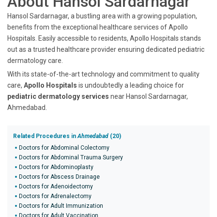
About Hansol Sardarnagar
Hansol Sardarnagar, a bustling area with a growing population,
benefits from the exceptional healthcare services of Apollo
Hospitals. Easily accessible to residents, Apollo Hospitals stands
out as a trusted healthcare provider ensuring dedicated pediatric
dermatology care.
With its state-of-the-art technology and commitment to quality
care,
Apollo Hospitals
is undoubtedly a leading choice for
pediatric dermatology services
near Hansol Sardarnagar,
Ahmedabad.
Related Procedures in
Ahmedabad
(20)
Doctors for Abdominal Colectomy
Doctors for Abdominal Trauma Surgery
Doctors for Abdominoplasty
Doctors for Abscess Drainage
Doctors for Adenoidectomy
Doctors for Adrenalectomy
Doctors for Adult Immunization
Doctors for Adult Vaccination