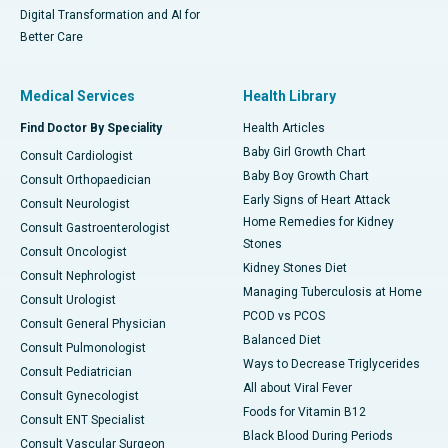
Digital Transformation and AI for
Better Care
Medical Services
Health Library
Find Doctor By Speciality
Health Articles
Baby Girl Growth Chart
Consult Cardiologist
Baby Boy Growth Chart
Consult Orthopaedician
Early Signs of Heart Attack
Consult Neurologist
Home Remedies for Kidney
Consult Gastroenterologist
Stones
Consult Oncologist
Kidney Stones Diet
Consult Nephrologist
Managing Tuberculosis at Home
Consult Urologist
PCOD vs PCOS
Consult General Physician
Balanced Diet
Consult Pulmonologist
Ways to Decrease Triglycerides
Consult Pediatrician
All about Viral Fever
Consult Gynecologist
Foods for Vitamin B12
Consult ENT Specialist
Black Blood During Periods
Consult Vascular Surgeon