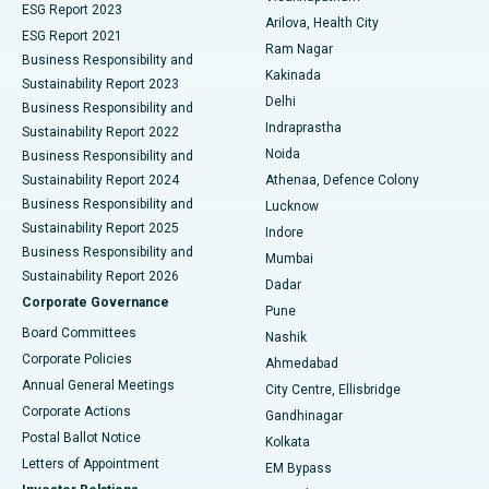
ESG Report 2023
Arilova, Health City
Cytoreductive Surgery
Best Hospital in CBD Belapur, Navi Mumbai
ESG Report 2021
Ram Nagar
Business Responsibility and
Ceramic Total Knee Replacement
Best Hospital in Panchavati, Nashik
Kakinada
Sustainability Report 2023
Delhi
Business Responsibility and
ERCP
Best Hospital in secunderabad, Hyderabad
Indraprastha
Sustainability Report 2022
Noida
Best Hospital in Seshadripuram, Bangalore
Business Responsibility and
Sustainability Report 2024
Athenaa, Defence Colony
Best Hospital in Waltair Main Road, Visakhapatnam
Business Responsibility and
Lucknow
Sustainability Report 2025
Indore
Best Hospital in Subhash Nagar Road, Karimnagar
Business Responsibility and
Mumbai
Sustainability Report 2026
Dadar
Best Hospital in Managari, Karaikudi
Corporate Governance
Pune
Best Hospital in Arepally, Warangal
Board Committees
Nashik
Corporate Policies
Ahmedabad
Best Hospital in Arera Colony, Bhopal
Annual General Meetings
City Centre, Ellisbridge
Corporate Actions
Gandhinagar
Best Hospital in Jayanagar, Bangalore
Postal Ballot Notice
Kolkata
Best Hospital in KK Nagar, Madurai
Letters of Appointment
EM Bypass