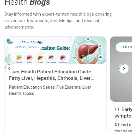
Health
Blogs
Stay informed with expert-written health blogs covering
prevention, treatments, lifestyle tips, and medical
advancements.
Jun 25, 2026
Feb 18
Liver Health Patient Education Guide:
Fatty Liver, Hepatitis, Cirrhosis, Liver
Transplant and Liver Cancer
Patient Education Series: Five Essential Liver
Health Topics
11 Earl
symptom
serious
A heart a
that need