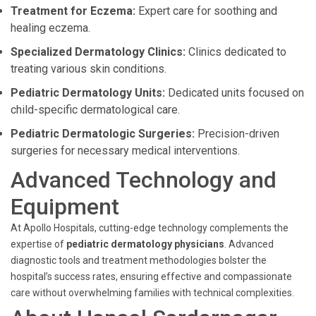
Treatment for Eczema:
Expert care for soothing and
healing eczema.
Specialized Dermatology Clinics:
Clinics dedicated to
treating various skin conditions.
Pediatric Dermatology Units:
Dedicated units focused on
child-specific dermatological care.
Pediatric Dermatologic Surgeries:
Precision-driven
surgeries for necessary medical interventions.
Advanced Technology and
Equipment
At Apollo Hospitals, cutting-edge technology complements the
expertise of
pediatric dermatology physicians
. Advanced
diagnostic tools and treatment methodologies bolster the
hospital’s success rates, ensuring effective and compassionate
care without overwhelming families with technical complexities.