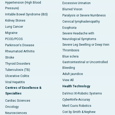
Hypertension (High Blood
Excessive Urination
Pressure)
Blurred Vision
Irritable Bowel Syndrome (IBS)
Paralysis or Severe Numbness
Kidney Stones
Cervical lymphadenopathy
Lung Cancer
Esophoria
Migraine
Severe Headache with
PCOD/PCOS
Neurological Symptoms
Severe Leg Swelling or Deep Vein
Parkinson's Disease
Thrombosis
Rheumatoid Arthritis
Blue sclera
Stroke
Gastrointestinal or Uncontrolled
Thyroid Disorders
Bleeding
Tuberculosis (TB)
Adult jaundice
Ulcerative Colitis
View All
Viral Hepatitis
Health Technology
Centres of Excellence &
Specialties
DaVinci XI-Robotic Systems
CyberKnife-Accuray
Cardiac Sciences
Meril Cuvis Robotics
Oncology
Cori by Smith & Nephew
Neurosciences