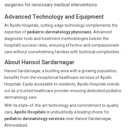
surgeries for necessary medical interventions.
Advanced Technology and Equipment
At Apollo Hospitals, cutting-edge technology complements the
expertise of
pediatric dermatology physicians
. Advanced
diagnostic tools and treatment methodologies bolster the
hospital’s success rates, ensuring effective and compassionate
care without overwhelming families with technical complexities.
About Hansol Sardarnagar
Hansol Sardarnagar, a bustling area with a growing population,
benefits from the exceptional healthcare services of Apollo
Hospitals. Easily accessible to residents, Apollo Hospitals stands
out as a trusted healthcare provider ensuring dedicated pediatric
dermatology care.
With its state-of-the-art technology and commitment to quality
care,
Apollo Hospitals
is undoubtedly a leading choice for
pediatric dermatology services
near Hansol Sardarnagar,
Ahmedabad.