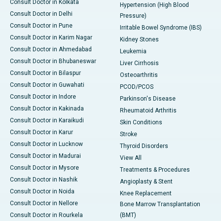
Consult Doctor in Kolkata
Hypertension (High Blood
Consult Doctor in Delhi
Pressure)
Consult Doctor in Pune
Irritable Bowel Syndrome (IBS)
Consult Doctor in Karim Nagar
Kidney Stones
Consult Doctor in Ahmedabad
Leukemia
Consult Doctor in Bhubaneswar
Liver Cirrhosis
Consult Doctor in Bilaspur
Osteoarthritis
Consult Doctor in Guwahati
PCOD/PCOS
Consult Doctor in Indore
Parkinson's Disease
Consult Doctor in Kakinada
Rheumatoid Arthritis
Consult Doctor in Karaikudi
Skin Conditions
Consult Doctor in Karur
Stroke
Consult Doctor in Lucknow
Thyroid Disorders
Consult Doctor in Madurai
View All
Consult Doctor in Mysore
Treatments & Procedures
Consult Doctor in Nashik
Angioplasty & Stent
Consult Doctor in Noida
Knee Replacement
Consult Doctor in Nellore
Bone Marrow Transplantation
Consult Doctor in Rourkela
(BMT)