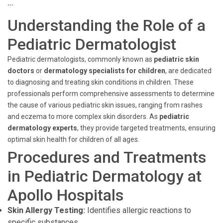
```
Understanding the Role of a
Pediatric Dermatologist
Pediatric dermatologists, commonly known as
pediatric skin
doctors
or
dermatology specialists for children
, are dedicated
to diagnosing and treating skin conditions in children. These
professionals perform comprehensive assessments to determine
the cause of various pediatric skin issues, ranging from rashes
and eczema to more complex skin disorders. As
pediatric
dermatology experts
, they provide targeted treatments, ensuring
optimal skin health for children of all ages.
Procedures and Treatments
in Pediatric Dermatology at
Apollo Hospitals
Skin Allergy Testing:
Identifies allergic reactions to
specific substances.