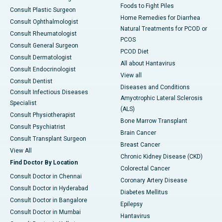
Foods to Fight Piles
Consult Plastic Surgeon
Home Remedies for Diarrhea
Consult Ophthalmologist
Natural Treatments for PCOD or
Consult Rheumatologist
PCOS
Consult General Surgeon
PCOD Diet
Consult Dermatologist
All about Hantavirus
Consult Endocrinologist
View all
Consult Dentist
Diseases and Conditions
Consult Infectious Diseases
Amyotrophic Lateral Sclerosis
Specialist
(ALS)
Consult Physiotherapist
Bone Marrow Transplant
Consult Psychiatrist
Brain Cancer
Consult Transplant Surgeon
Breast Cancer
View All
Chronic Kidney Disease (CKD)
Find Doctor By Location
Colorectal Cancer
Consult Doctor in Chennai
Coronary Artery Disease
Consult Doctor in Hyderabad
Diabetes Mellitus
Consult Doctor in Bangalore
Epilepsy
Consult Doctor in Mumbai
Hantavirus