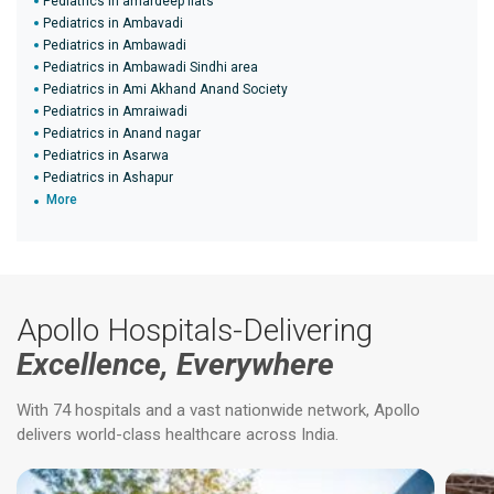
Pediatrics in amardeep flats
Pediatrics in Ambavadi
Pediatrics in Ambawadi
Pediatrics in Ambawadi Sindhi area
Pediatrics in Ami Akhand Anand Society
Pediatrics in Amraiwadi
Pediatrics in Anand nagar
Pediatrics in Asarwa
Pediatrics in Ashapur
More
Apollo Hospitals-Delivering
Excellence, Everywhere
With 74 hospitals and a vast nationwide network, Apollo
delivers world-class healthcare across India.