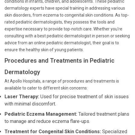
conditions in infants, children, and adolescents. These pediatric
dermatology experts have special training in addressing various
skin disorders, from eczema to congenital skin conditions. As top-
rated pediatric dermatologists, they possess the tools and
expertise necessary to provide top-notch care. Whether you're
consulting with a best pediatric dermatologist in person or seeking
advice from an online pediatric dermatologist, their goal is to
ensure the healthy skin of young patients.
Procedures and Treatments in Pediatric
Dermatology
At Apollo Hospitals, a range of procedures and treatments is
available to cater to different skin concerns:
Laser Therapy:
Used for precise treatment of skin issues
with minimal discomfort.
Pediatric Eczema Management:
Tailored treatment plans
to manage and reduce eczema flare-ups.
Treatment for Congenital Skin Conditions:
Specialized