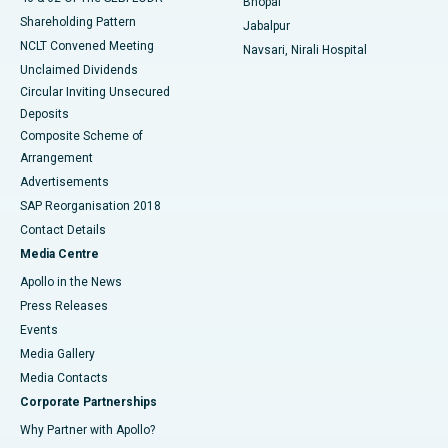
Bhopal
Shareholding Pattern
Jabalpur
NCLT Convened Meeting
Navsari, Nirali Hospital
Unclaimed Dividends
Circular Inviting Unsecured
Deposits
Composite Scheme of
Arrangement
Advertisements
SAP Reorganisation 2018
Contact Details
Media Centre
Apollo in the News
Press Releases
Events
Media Gallery
​​​​​​​Media Contacts
Corporate Partnerships
Why Partner with Apollo?