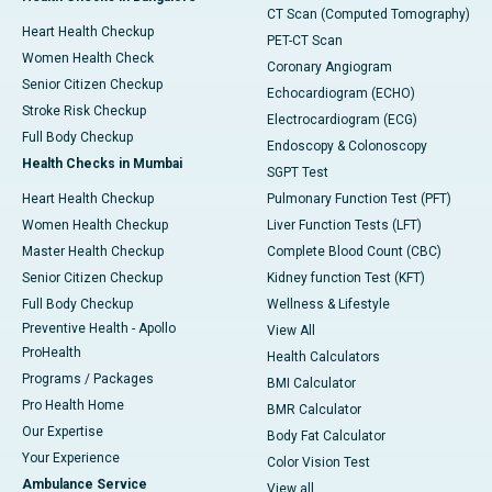
CT Scan (Computed Tomography)
Heart Health Checkup
PET-CT Scan
Women Health Check
Coronary Angiogram
Senior Citizen Checkup
Echocardiogram (ECHO)
Stroke Risk Checkup
Electrocardiogram (ECG)
Full Body Checkup
Endoscopy & Colonoscopy
Health Checks in Mumbai
SGPT Test
Heart Health Checkup
Pulmonary Function Test (PFT)
Women Health Checkup
Liver Function Tests (LFT)
Master Health Checkup
Complete Blood Count (CBC)
Senior Citizen Checkup
Kidney function Test (KFT)
Full Body Checkup
Wellness & Lifestyle
Preventive Health - Apollo
View All
ProHealth
Health Calculators
Programs / Packages
BMI Calculator
Pro Health Home
BMR Calculator
Our Expertise
Body Fat Calculator
Your Experience
Color Vision Test
Ambulance Service
View all