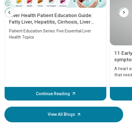
Liver Health Patient Education Guide:
Fatty Liver, Hepatitis, Cirrhosis, Liver
Transplant and Liver Cancer
Patient Education Series: Five Essential Liver
Health Topics
11 Earl
symptom
serious
A heart a
that need
problems 
before th
some sign
Continue Reading
Understa
your loved
knowledg
View All Blogs