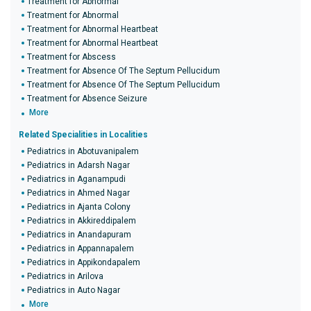
Treatment for Abnormal
Treatment for Abnormal
Treatment for Abnormal Heartbeat
Treatment for Abnormal Heartbeat
Treatment for Abscess
Treatment for Absence Of The Septum Pellucidum
Treatment for Absence Of The Septum Pellucidum
Treatment for Absence Seizure
More
Related Specialities in Localities
Pediatrics in Abotuvanipalem
Pediatrics in Adarsh Nagar
Pediatrics in Aganampudi
Pediatrics in Ahmed Nagar
Pediatrics in Ajanta Colony
Pediatrics in Akkireddipalem
Pediatrics in Anandapuram
Pediatrics in Appannapalem
Pediatrics in Appikondapalem
Pediatrics in Arilova
Pediatrics in Auto Nagar
More