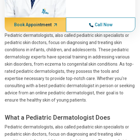
Book Appointment
Call Now
Pediatric dermatologists, also called pediatric skin specialists or
pediatric skin doctors, focus on diagnosing and treating skin
conditions in infants, children, and adolescents. These pediatric
dermatology experts have special training in addressing various
skin disorders, from eczema to congenital skin conditions. As top-
rated pediatric dermatologists, they possess the tools and
expertise necessary to provide top-notch care. Whether you're
consulting with a best pediatric dermatologist in person or seeking
advice from an online pediatric dermatologist, their goal is to
ensure the healthy skin of young patients.
What a Pediatric Dermatologist Does
Pediatric dermatologists, also called pediatric skin specialists or
pediatric skin doctors, focus on diagnosing and treating skin