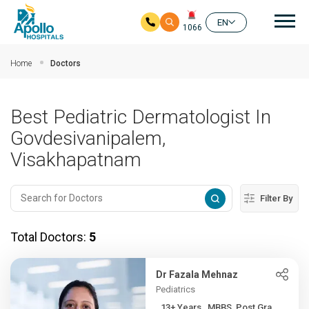
Mai
EN
1066
Skip to main content
Home
Doctors
Best Pediatric Dermatologist In
Govdesivanipalem,
Visakhapatnam
Filter By
Total Doctors:
5
Dr Fazala Mehnaz
Pediatrics
13+ Years , MBBS, Post Gra...