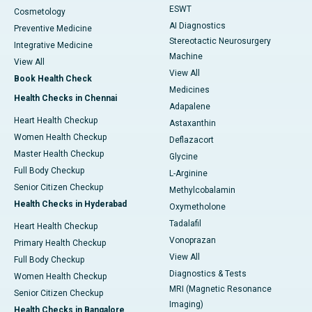
ESWT
Cosmetology
AI Diagnostics
Preventive Medicine
Stereotactic Neurosurgery
Integrative Medicine
Machine
View All
View All
Book Health Check
Medicines
Health Checks in Chennai
Adapalene
Heart Health Checkup
Astaxanthin
Women Health Checkup
Deflazacort
Master Health Checkup
Glycine
Full Body Checkup
L-Arginine
Senior Citizen Checkup
Methylcobalamin
Health Checks in Hyderabad
Oxymetholone
Tadalafil
Heart Health Checkup
Vonoprazan
Primary Health Checkup
View All
Full Body Checkup
Diagnostics & Tests
Women Health Checkup
MRI (Magnetic Resonance
Senior Citizen Checkup
Imaging)
Health Checks in Bangalore