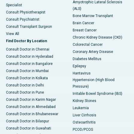
Amyotrophic Lateral Sclerosis
Specialist
(ALS)
Consult Physiotherapist
Bone Marrow Transplant
Consult Psychiatrist
Brain Cancer
Consult Transplant Surgeon
Breast Cancer
View All
Chronic Kidney Disease (CKD)
Find Doctor By Location
Colorectal Cancer
Consult Doctor in Chennai
Coronary Artery Disease
Consult Doctor in Hyderabad
Diabetes Mellitus
Consult Doctor in Bangalore
Epilepsy
Consult Doctor in Mumbai
Hantavirus
Consult Doctor in Kolkata
Hypertension (High Blood
Consult Doctor in Delhi
Pressure)
Consult Doctor in Pune
Irritable Bowel Syndrome (IBS)
Consult Doctor in Karim Nagar
Kidney Stones
Consult Doctor in Ahmedabad
Leukemia
Consult Doctor in Bhubaneswar
Liver Cirrhosis
Consult Doctor in Bilaspur
Osteoarthritis
Consult Doctor in Guwahati
PCOD/PCOS