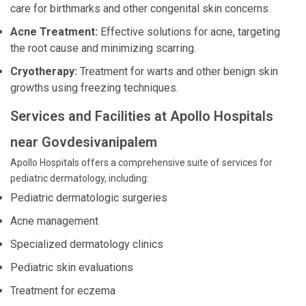
care for birthmarks and other congenital skin concerns.
Acne Treatment:
Effective solutions for acne, targeting
the root cause and minimizing scarring.
Cryotherapy:
Treatment for warts and other benign skin
growths using freezing techniques.
Services and Facilities at Apollo Hospitals
near Govdesivanipalem
Apollo Hospitals offers a comprehensive suite of services for
pediatric dermatology, including:
Pediatric dermatologic surgeries
Acne management
Specialized dermatology clinics
Pediatric skin evaluations
Treatment for eczema