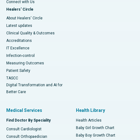
Connect with Us
Healers' Circle
About Healers' Circle
Latest updates
Clinical Quality & Outcomes
Accreditations
IT Excellence
Infection-control
Measuring Outcomes
Patient Safety
TASCC
Digital Transformation and AI for
Better Care
Medical Services
Health Library
Find Doctor By Speciality
Health Articles
Baby Girl Growth Chart
Consult Cardiologist
Baby Boy Growth Chart
Consult Orthopaedician