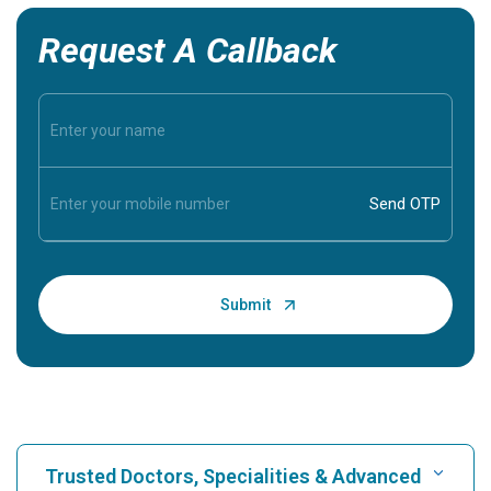
Request A Callback
Trusted Doctors, Specialities & Advanced