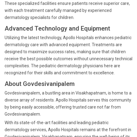
These specialized facilities ensure patients receive superior care,
with each treatment carefully managed by experienced
dermatology specialists for children.
Advanced Technology and Equipment
Utilizing the latest technology, Apollo Hospitals enhances pediatric
dermatology care with advanced equipment. Treatments are
designed to maximize success rates, making sure that children
receive the best possible outcomes without unnecessary technical
complexities. The pediatric dermatology physicians here are
recognized for their skills and commitment to excellence.
About Govdesivanipalem
Govdesivanipalem, a bustling area in Visakhapatnam, is home to a
diverse array of residents. Apollo Hospitals serves this community
by being easily accessible, offering trusted care not far from
Govdesivanipalem.
With its state-of-the-art facilities and leading pediatric
dermatology services, Apollo Hospitals remains at the forefront in
Govdesivanipalem, Visakhapatnam, ensuring the well-being of its