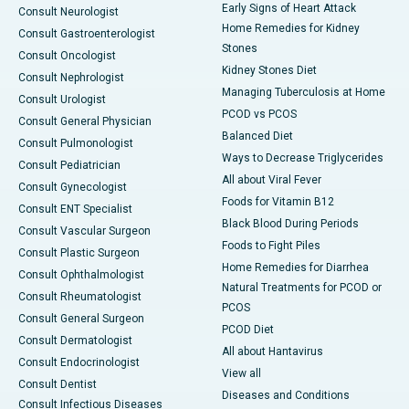
Early Signs of Heart Attack
Consult Neurologist
Home Remedies for Kidney
Consult Gastroenterologist
Stones
Consult Oncologist
Kidney Stones Diet
Consult Nephrologist
Managing Tuberculosis at Home
Consult Urologist
PCOD vs PCOS
Consult General Physician
Balanced Diet
Consult Pulmonologist
Ways to Decrease Triglycerides
Consult Pediatrician
All about Viral Fever
Consult Gynecologist
Foods for Vitamin B12
Consult ENT Specialist
Black Blood During Periods
Consult Vascular Surgeon
Foods to Fight Piles
Consult Plastic Surgeon
Home Remedies for Diarrhea
Consult Ophthalmologist
Natural Treatments for PCOD or
Consult Rheumatologist
PCOS
Consult General Surgeon
PCOD Diet
Consult Dermatologist
All about Hantavirus
Consult Endocrinologist
View all
Consult Dentist
Diseases and Conditions
Consult Infectious Diseases