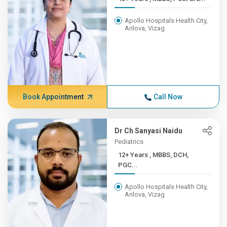
Apollo Hospitals Health City,
Arilova, Vizag
Book Appointment
Call Now
Dr Ch Sanyasi Naidu
Pediatrics
12+ Years , MBBS, DCH,
PGC...
Apollo Hospitals Health City,
Arilova, Vizag