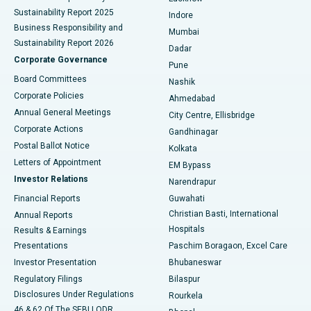
Sustainability Report 2025
Indore
Best Hospital in Subhash Nagar Road, Karimnagar
Business Responsibility and
Mumbai
Sustainability Report 2026
Dadar
Best Hospital in Managari, Karaikudi
Corporate Governance
Pune
Best Hospital in Arepally, Warangal
Board Committees
Nashik
Corporate Policies
Ahmedabad
Best Hospital in Arera Colony, Bhopal
Annual General Meetings
City Centre, Ellisbridge
Corporate Actions
Gandhinagar
Best Hospital in Jayanagar, Bangalore
Postal Ballot Notice
Kolkata
Best Hospital in KK Nagar, Madurai
Letters of Appointment
EM Bypass
Investor Relations
Narendrapur
Best Hospital in Ramji Nagar, Nellore
Financial Reports
Guwahati
Christian Basti, International
Annual Reports
Best Hospital in Sector-19, Rourkela
Hospitals
Results & Earnings
Best Hospital in Swargate, Pune
Presentations
Paschim Boragaon, Excel Care
Investor Presentation
Bhubaneswar
Best Women’s Cancer Hospital in South Delhi
Regulatory Filings
Bilaspur
Disclosures Under Regulations
Rourkela
46 & 62 Of The SEBI LODR