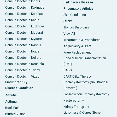
Consult Doctor in Indore
Parkinson's Disease
Consult Doctor in Kakinada
Rheumatoid Arthritis
Consult Doctor in Karaikudi
Skin Conditions
Consult Doctor in Karur
Stroke
Consult Doctor in Lucknow
Thyroid Disorders
Consult Doctor in Madurai
View All
Consult Doctor in Mysore
Treatments & Procedures
Consult Doctor in Nashik
Angioplasty & Stent
Consult Doctor in Noida
Knee Replacement
Consult Doctor in Nellore
Bone Marrow Transplantation
Consult Doctor in Rourkela
(BMT)
Consult Doctor in Trichy
CABG
Consult Doctor in Vizag
CART CELL Therapy
Find Doctor By
Cholecystectomy (Gall Bladder
Disease/Condition
Removal)
Laparoscopic Cholecystectomy
Arthritis
Hysterectomy
Asthma
Kidney Transplant
Back Pain
Lithotripsy & Kidney Stone
Blurred Vision