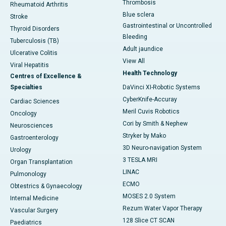
Thrombosis
Rheumatoid Arthritis
Blue sclera
Stroke
Gastrointestinal or Uncontrolled
Thyroid Disorders
Bleeding
Tuberculosis (TB)
Adult jaundice
Ulcerative Colitis
View All
Viral Hepatitis
Health Technology
Centres of Excellence &
Specialties
DaVinci XI-Robotic Systems
CyberKnife-Accuray
Cardiac Sciences
Meril Cuvis Robotics
Oncology
Cori by Smith & Nephew
Neurosciences
Stryker by Mako
Gastroenterology
3D Neuro-navigation System
Urology
3 TESLA MRI
Organ Transplantation
LINAC
Pulmonology
ECMO
Obtestrics & Gynaecology
MOSES 2.0 System
Internal Medicine
Rezum Water Vapor Therapy
Vascular Surgery
128 Slice CT SCAN
Paediatrics