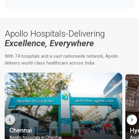
Apollo Hospitals-Delivering
Excellence, Everywhere
With 74 hospitals and a vast nationwide network, Apollo
delivers world-class healthcare across India.
Chennai
Hy
Apollo hospitals in Chennai
Apol