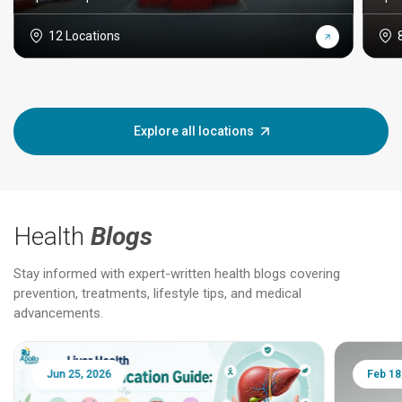
12 Locations
Explore all locations
Health
Blogs
Stay informed with expert-written health blogs covering
prevention, treatments, lifestyle tips, and medical
advancements.
Jun 25, 2026
Feb 18