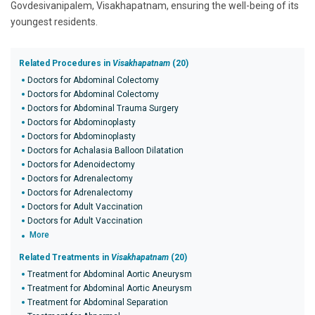
Govdesivanipalem, Visakhapatnam, ensuring the well-being of its
youngest residents.
Related Procedures in
Visakhapatnam
(20)
Doctors for Abdominal Colectomy
Doctors for Abdominal Colectomy
Doctors for Abdominal Trauma Surgery
Doctors for Abdominoplasty
Doctors for Abdominoplasty
Doctors for Achalasia Balloon Dilatation
Doctors for Adenoidectomy
Doctors for Adrenalectomy
Doctors for Adrenalectomy
Doctors for Adult Vaccination
Doctors for Adult Vaccination
More
Related Treatments in
Visakhapatnam
(20)
Treatment for Abdominal Aortic Aneurysm
Treatment for Abdominal Aortic Aneurysm
Treatment for Abdominal Separation