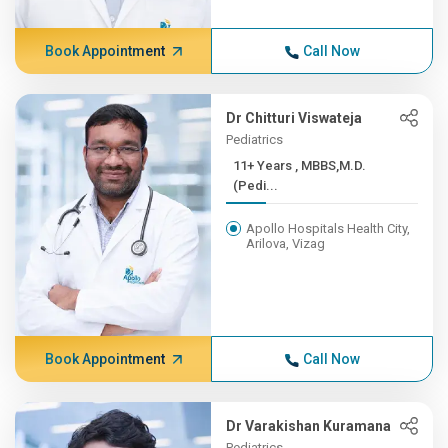
Book Appointment
Call Now
Dr Chitturi Viswateja
Pediatrics
11+ Years , MBBS,M.D.
(Pedi...
Apollo Hospitals Health City,
Arilova, Vizag
Book Appointment
Call Now
Dr Varakishan Kuramana
Pediatrics