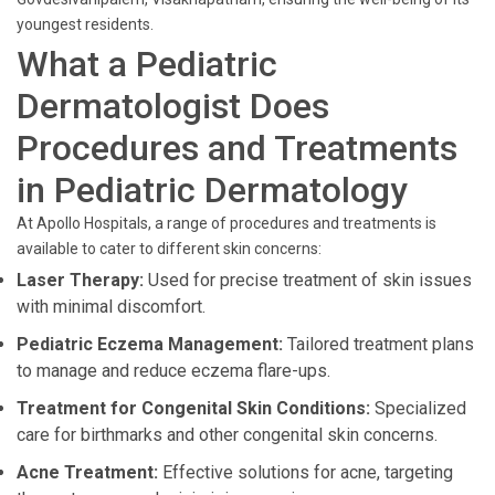
youngest residents.
What a Pediatric
Dermatologist Does
Procedures and Treatments
in Pediatric Dermatology
At Apollo Hospitals, a range of procedures and treatments is
available to cater to different skin concerns:
Laser Therapy:
Used for precise treatment of skin issues
with minimal discomfort.
Pediatric Eczema Management:
Tailored treatment plans
to manage and reduce eczema flare-ups.
Treatment for Congenital Skin Conditions:
Specialized
care for birthmarks and other congenital skin concerns.
Acne Treatment:
Effective solutions for acne, targeting