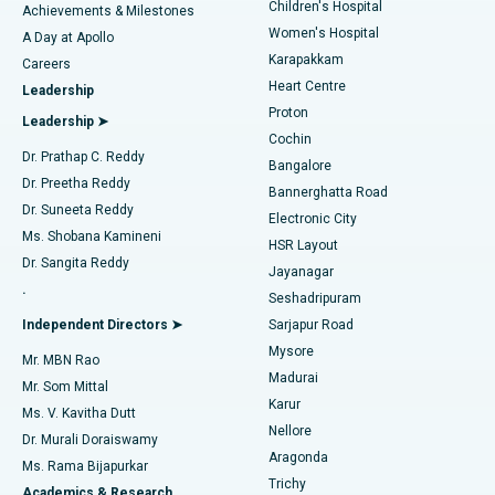
Children's Hospital
Coronary Angiogram
Best Hospital in Kovai Road, Karur
Achievements & Milestones
Women's Hospital
A Day at Apollo
Transcatheter Aortic Valve Replacement
Best Hospital in Karapakkam, Chennai
Karapakkam
Find Urologist
Careers
Heart Centre
Leadership
MitraClip Valve Repair
Best Hospital in Arilova, Vizag
Proton
Leadership ➤
Cochin
Minimally Invasive Cardiac Surgery
Best Hospital in Kanpur Road, Lucknow
Find Diabetologist
Dr. Prathap C. Reddy
Bangalore
Dr. Preetha Reddy
Catheter Ablation
Best Hospital in Sector-26, Noida
Bannerghatta Road
Dr. Suneeta Reddy
Electronic City
Find Gynecologist
ACL Reconstruction Surgery
Best Hospital in Gandhinagar, Ahmedabad
Ms. Shobana Kamineni
HSR Layout
Dr. Sangita Reddy
Jayanagar
Reverse Shoulder Replacement
Best Hospital in Aragonda, Andhra Pradesh
.
Seshadripuram
Find General Physician
Endometrial Ablation
Best Hospital in Bannerghatta Road, Bangalore
Independent Directors ➤
Sarjapur Road
Mysore
Mr. MBN Rao
Uterine Artery Embolization
Best Hospital in Unit-15, Bhubaneswar
Madurai
Mr. Som Mittal
Find Psychologist
Karur
Ovarian Cystectomy
Best Hospital in Seepat Road, Bilaspur
Ms. V. Kavitha Dutt
Nellore
Dr. Murali Doraiswamy
Breast Cancer Surgery
Best Hospital in Ellisbridge, Ahmedabad
Aragonda
Ms. Rama Bijapurkar
Find General Surgeon
Trichy
Academics & Research
Brachytherapy