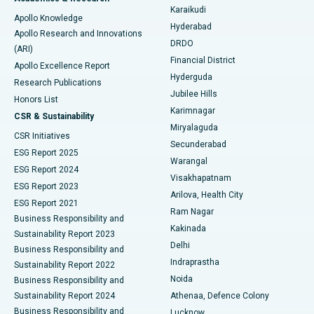
Best Hospital in New Delhi
Karaikudi
Apollo Knowledge
Hyderabad
Colonoscopy
Best Hospital in DRDO, Hyderabad
Apollo Research and Innovations
DRDO
(ARI)
Polypectomy
Best Hospital in G S Road, Guwahati
Financial District
Apollo Excellence Report
Hyderguda
Research Publications
Deep Brain Stimulation
Best Hospital in Hyderguda, Hyderabad
Jubilee Hills
Honors List
Karimnagar
Peritoneal Dialysis
Best Hospital in Vijay Nagar, Indore
CSR & Sustainability
Miryalaguda
CSR Initiatives
Kidney Biopsy
Best Hospital in Suryaraopeta Main Road, Kakinada
Secunderabad
ESG Report 2025
Warangal
Parathyroidectomy
Best Hospital in Canal Circular Road, Kolkata
ESG Report 2024
Visakhapatnam
ESG Report 2023
Arilova, Health City
Cytoreductive Surgery
Best Hospital in CBD Belapur, Navi Mumbai
ESG Report 2021
Ram Nagar
Business Responsibility and
Ceramic Total Knee Replacement
Best Hospital in Panchavati, Nashik
Kakinada
Sustainability Report 2023
Delhi
Business Responsibility and
ERCP
Best Hospital in secunderabad, Hyderabad
Indraprastha
Sustainability Report 2022
Noida
Best Hospital in Seshadripuram, Bangalore
Business Responsibility and
Sustainability Report 2024
Athenaa, Defence Colony
Best Hospital in Waltair Main Road, Visakhapatnam
Business Responsibility and
Lucknow