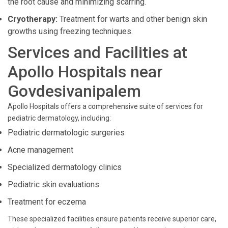
the root cause and minimizing scarring.
Cryotherapy:
Treatment for warts and other benign skin
growths using freezing techniques.
Services and Facilities at
Apollo Hospitals near
Govdesivanipalem
Apollo Hospitals offers a comprehensive suite of services for
pediatric dermatology, including:
Pediatric dermatologic surgeries
Acne management
Specialized dermatology clinics
Pediatric skin evaluations
Treatment for eczema
These specialized facilities ensure patients receive superior care,