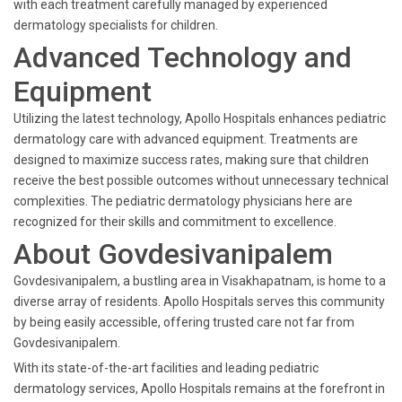
with each treatment carefully managed by experienced
dermatology specialists for children.
Advanced Technology and
Equipment
Utilizing the latest technology, Apollo Hospitals enhances pediatric
dermatology care with advanced equipment. Treatments are
designed to maximize success rates, making sure that children
receive the best possible outcomes without unnecessary technical
complexities. The pediatric dermatology physicians here are
recognized for their skills and commitment to excellence.
About Govdesivanipalem
Govdesivanipalem, a bustling area in Visakhapatnam, is home to a
diverse array of residents. Apollo Hospitals serves this community
by being easily accessible, offering trusted care not far from
Govdesivanipalem.
With its state-of-the-art facilities and leading pediatric
dermatology services, Apollo Hospitals remains at the forefront in