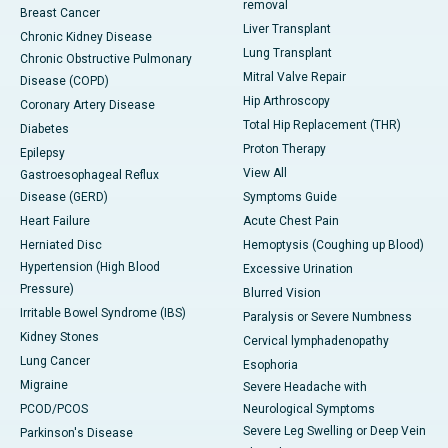
removal
Breast Cancer
Liver Transplant
Chronic Kidney Disease
Lung Transplant
Chronic Obstructive Pulmonary
Mitral Valve Repair
Disease (COPD)
Hip Arthroscopy
Coronary Artery Disease
Total Hip Replacement (THR)
Diabetes
Proton Therapy
Epilepsy
View All
Gastroesophageal Reflux
Disease (GERD)
Symptoms Guide
Heart Failure
Acute Chest Pain
Herniated Disc
Hemoptysis (Coughing up Blood)
Hypertension (High Blood
Excessive Urination
Pressure)
Blurred Vision
Irritable Bowel Syndrome (IBS)
Paralysis or Severe Numbness
Kidney Stones
Cervical lymphadenopathy
Lung Cancer
Esophoria
Migraine
Severe Headache with
PCOD/PCOS
Neurological Symptoms
Severe Leg Swelling or Deep Vein
Parkinson's Disease