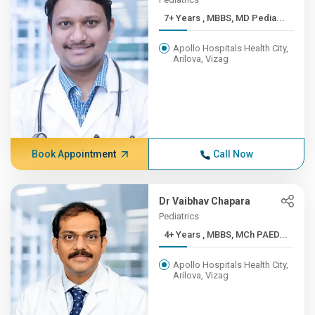
7+ Years , MBBS, MD Pedia...
Apollo Hospitals Health City,
Arilova, Vizag
Book Appointment
Call Now
Dr Vaibhav Chapara
Pediatrics
4+ Years , MBBS, MCh PAED...
Apollo Hospitals Health City,
Arilova, Vizag