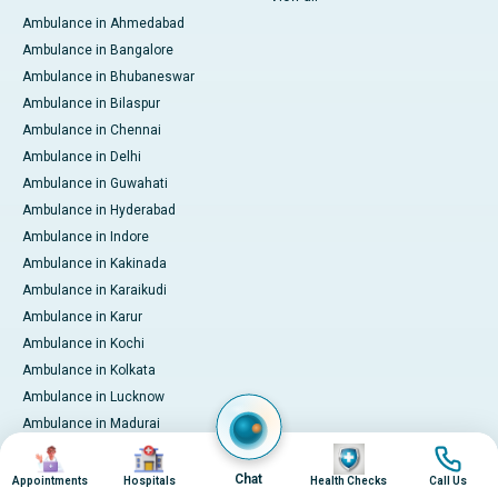
Ambulance in Ahmedabad
Ambulance in Bangalore
Ambulance in Bhubaneswar
Ambulance in Bilaspur
Ambulance in Chennai
Ambulance in Delhi
Ambulance in Guwahati
Ambulance in Hyderabad
Ambulance in Indore
Ambulance in Kakinada
Ambulance in Karaikudi
Ambulance in Karur
Ambulance in Kochi
Ambulance in Kolkata
Ambulance in Lucknow
Ambulance in Madurai
Image
Image
Image
Image
Ambulance in Mumbai
Ambulance in Mysore
Chat
Appointments
Hospitals
Health Checks
Call Us