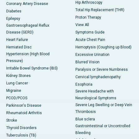
Hip Arthroscopy
Coronary Artery Disease
Total Hip Replacement (THR)
Diabetes
Proton Therapy
Epilepsy
View All
Gastroesophageal Reflux
Disease (GERD)
Symptoms Guide
Heart Failure
Acute Chest Pain
Herniated Disc
Hemoptysis (Coughing up Blood)
Hypertension (High Blood
Excessive Urination
Pressure)
Blurred Vision
Irritable Bowel Syndrome (IBS)
Paralysis or Severe Numbness
Kidney Stones
Cervical lymphadenopathy
Lung Cancer
Esophoria
Migraine
Severe Headache with
PCOD/PCOS
Neurological Symptoms
Severe Leg Swelling or Deep Vein
Parkinson's Disease
Thrombosis
Rheumatoid Arthritis
Blue sclera
Stroke
Gastrointestinal or Uncontrolled
Thyroid Disorders
Bleeding
Tuberculosis (TB)