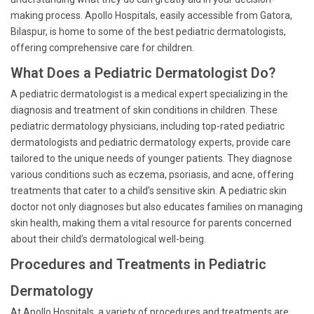
making process. Apollo Hospitals, easily accessible from Gatora,
Bilaspur, is home to some of the best pediatric dermatologists,
offering comprehensive care for children.
What Does a Pediatric Dermatologist Do?
A pediatric dermatologist is a medical expert specializing in the
diagnosis and treatment of skin conditions in children. These
pediatric dermatology physicians, including top-rated pediatric
dermatologists and pediatric dermatology experts, provide care
tailored to the unique needs of younger patients. They diagnose
various conditions such as eczema, psoriasis, and acne, offering
treatments that cater to a child’s sensitive skin. A pediatric skin
doctor not only diagnoses but also educates families on managing
skin health, making them a vital resource for parents concerned
about their child’s dermatological well-being.
Procedures and Treatments in Pediatric
Dermatology
At Apollo Hospitals, a variety of procedures and treatments are