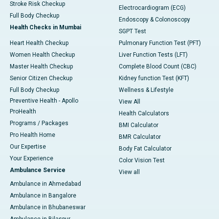
Stroke Risk Checkup
Electrocardiogram (ECG)
Full Body Checkup
Endoscopy & Colonoscopy
Health Checks in Mumbai
SGPT Test
Heart Health Checkup
Pulmonary Function Test (PFT)
Women Health Checkup
Liver Function Tests (LFT)
Master Health Checkup
Complete Blood Count (CBC)
Senior Citizen Checkup
Kidney function Test (KFT)
Full Body Checkup
Wellness & Lifestyle
Preventive Health - Apollo
View All
ProHealth
Health Calculators
Programs / Packages
BMI Calculator
Pro Health Home
BMR Calculator
Our Expertise
Body Fat Calculator
Your Experience
Color Vision Test
Ambulance Service
View all
Ambulance in Ahmedabad
Ambulance in Bangalore
Ambulance in Bhubaneswar