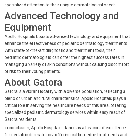
specialized attention to their unique dermatological needs.
Advanced Technology and
Equipment
Apollo Hospitals boasts advanced technology and equipment that
enhance the effectiveness of pediatric dermatology treatments.
With state-of-the-art diagnostic and treatment tools, their
pediatric dermatologists can offer the highest success rates in
managing a variety of skin conditions without causing discomfort
or risk to their young patients.
About Gatora
Gatora is a vibrant locality with a diverse population, reflecting a
blend of urban and rural characteristics. Apollo Hospitals plays a
critical role in serving the healthcare needs of this area, offering
specialized pediatric dermatology services within easy reach of
Gatora residents.
In conclusion, Apollo Hospitals stands as a beacon of excellence
for pediatric dermatology, offering cutting-edge treatments and