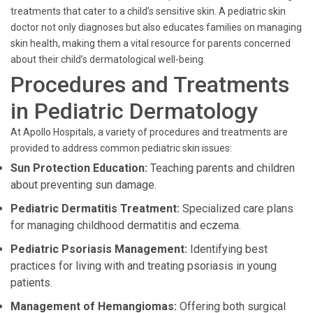
treatments that cater to a child’s sensitive skin. A pediatric skin
doctor not only diagnoses but also educates families on managing
skin health, making them a vital resource for parents concerned
about their child’s dermatological well-being.
Procedures and Treatments
in Pediatric Dermatology
At Apollo Hospitals, a variety of procedures and treatments are
provided to address common pediatric skin issues:
Sun Protection Education:
Teaching parents and children
about preventing sun damage.
Pediatric Dermatitis Treatment:
Specialized care plans
for managing childhood dermatitis and eczema.
Pediatric Psoriasis Management:
Identifying best
practices for living with and treating psoriasis in young
patients.
Management of Hemangiomas:
Offering both surgical