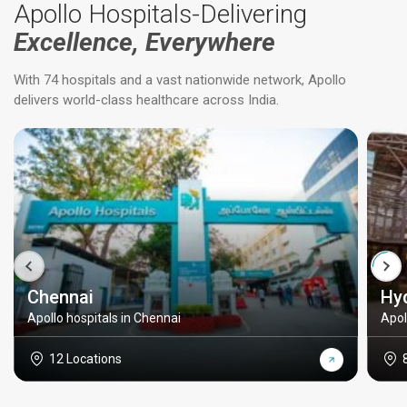
Apollo Hospitals-Delivering
Excellence, Everywhere
With 74 hospitals and a vast nationwide network, Apollo
delivers world-class healthcare across India.
Chennai
Hy
Apollo hospitals in Chennai
Apol
12 Locations