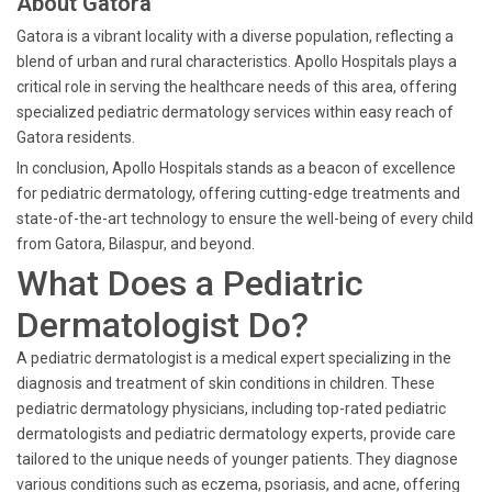
About Gatora
Gatora is a vibrant locality with a diverse population, reflecting a
blend of urban and rural characteristics. Apollo Hospitals plays a
critical role in serving the healthcare needs of this area, offering
specialized pediatric dermatology services within easy reach of
Gatora residents.
In conclusion, Apollo Hospitals stands as a beacon of excellence
for pediatric dermatology, offering cutting-edge treatments and
state-of-the-art technology to ensure the well-being of every child
from Gatora, Bilaspur, and beyond.
What Does a Pediatric
Dermatologist Do?
A pediatric dermatologist is a medical expert specializing in the
diagnosis and treatment of skin conditions in children. These
pediatric dermatology physicians, including top-rated pediatric
dermatologists and pediatric dermatology experts, provide care
tailored to the unique needs of younger patients. They diagnose
various conditions such as eczema, psoriasis, and acne, offering