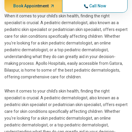
Book Appointment
Call Now
When it comes to your child's skin health, finding the right
specialist is crucial. A pediatric dermatologist, also known as a
pediatric skin specialist or pediatrician skin specialist, offers expert
care for skin conditions specifically affecting children. Whether
you're looking for a skin pediatric dermatologist, an online
pediatric dermatologist, or a top pediatric dermatologist,
understanding what they do can greatly aid in your decision-
making process. Apollo Hospitals, easily accessible from Gatora,
Bilaspur, is home to some of the best pediatric dermatologists,
offering comprehensive care for children.
When it comes to your child's skin health, finding the right
specialist is crucial. A pediatric dermatologist, also known as a
pediatric skin specialist or pediatrician skin specialist, offers expert
care for skin conditions specifically affecting children. Whether
you're looking for a skin pediatric dermatologist, an online
pediatric dermatologist, or a top pediatric dermatologist,
understanding what they do can greatly aid in your decision-