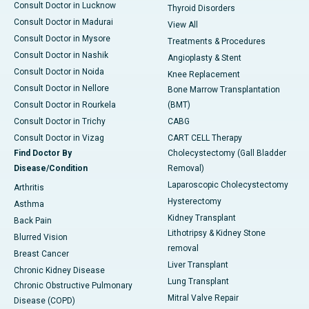
Consult Doctor in Lucknow
Thyroid Disorders
Consult Doctor in Madurai
View All
Consult Doctor in Mysore
Treatments & Procedures
Consult Doctor in Nashik
Angioplasty & Stent
Consult Doctor in Noida
Knee Replacement
Consult Doctor in Nellore
Bone Marrow Transplantation
Consult Doctor in Rourkela
(BMT)
Consult Doctor in Trichy
CABG
Consult Doctor in Vizag
CART CELL Therapy
Find Doctor By
Cholecystectomy (Gall Bladder
Disease/Condition
Removal)
Laparoscopic Cholecystectomy
Arthritis
Hysterectomy
Asthma
Kidney Transplant
Back Pain
Lithotripsy & Kidney Stone
Blurred Vision
removal
Breast Cancer
Liver Transplant
Chronic Kidney Disease
Lung Transplant
Chronic Obstructive Pulmonary
Mitral Valve Repair
Disease (COPD)