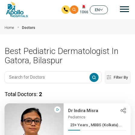
Mai
EN
1066
Skip to main content
Home
Doctors
Best Pediatric Dermatologist In
Gatora, Bilaspur
Filter By
Total Doctors:
2
Dr Indira Misra
Pediatrics
23+ Years , MBBS (Kolkata)...