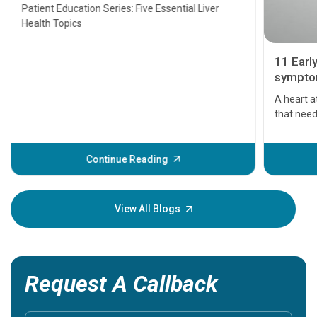
Transplant and Liver Cancer
Patient Education Series: Five Essential Liver
Health Topics
11 Earl
symptom
serious
A heart a
that need
problems 
before th
some sign
Continue Reading
Understa
your loved
knowledg
View All Blogs
Request A Callback