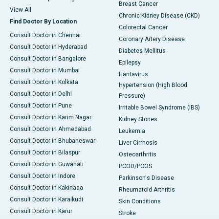
Breast Cancer
View All
Chronic Kidney Disease (CKD)
Find Doctor By Location
Colorectal Cancer
Consult Doctor in Chennai
Coronary Artery Disease
Consult Doctor in Hyderabad
Diabetes Mellitus
Consult Doctor in Bangalore
Epilepsy
Consult Doctor in Mumbai
Hantavirus
Consult Doctor in Kolkata
Hypertension (High Blood
Consult Doctor in Delhi
Pressure)
Consult Doctor in Pune
Irritable Bowel Syndrome (IBS)
Consult Doctor in Karim Nagar
Kidney Stones
Consult Doctor in Ahmedabad
Leukemia
Consult Doctor in Bhubaneswar
Liver Cirrhosis
Consult Doctor in Bilaspur
Osteoarthritis
Consult Doctor in Guwahati
PCOD/PCOS
Consult Doctor in Indore
Parkinson's Disease
Consult Doctor in Kakinada
Rheumatoid Arthritis
Consult Doctor in Karaikudi
Skin Conditions
Consult Doctor in Karur
Stroke