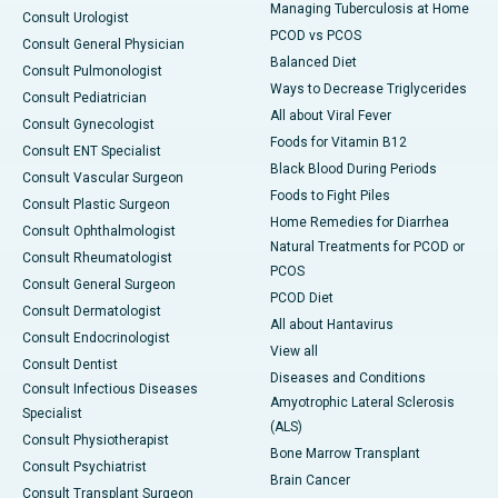
Managing Tuberculosis at Home
Consult Urologist
PCOD vs PCOS
Consult General Physician
Balanced Diet
Consult Pulmonologist
Ways to Decrease Triglycerides
Consult Pediatrician
All about Viral Fever
Consult Gynecologist
Foods for Vitamin B12
Consult ENT Specialist
Black Blood During Periods
Consult Vascular Surgeon
Foods to Fight Piles
Consult Plastic Surgeon
Home Remedies for Diarrhea
Consult Ophthalmologist
Natural Treatments for PCOD or
Consult Rheumatologist
PCOS
Consult General Surgeon
PCOD Diet
Consult Dermatologist
All about Hantavirus
Consult Endocrinologist
View all
Consult Dentist
Diseases and Conditions
Consult Infectious Diseases
Amyotrophic Lateral Sclerosis
Specialist
(ALS)
Consult Physiotherapist
Bone Marrow Transplant
Consult Psychiatrist
Brain Cancer
Consult Transplant Surgeon