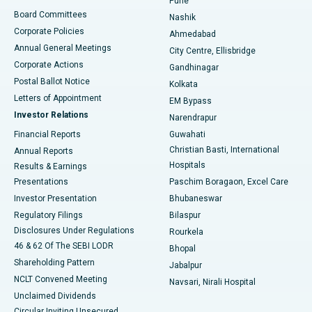
Pune
Best Hospital in Arepally, Warangal
Board Committees
Nashik
Corporate Policies
Ahmedabad
Best Hospital in Arera Colony, Bhopal
Annual General Meetings
City Centre, Ellisbridge
Corporate Actions
Gandhinagar
Best Hospital in Jayanagar, Bangalore
Postal Ballot Notice
Kolkata
Best Hospital in KK Nagar, Madurai
Letters of Appointment
EM Bypass
Investor Relations
Narendrapur
Best Hospital in Ramji Nagar, Nellore
Financial Reports
Guwahati
Christian Basti, International
Annual Reports
Best Hospital in Sector-19, Rourkela
Hospitals
Results & Earnings
Best Hospital in Swargate, Pune
Presentations
Paschim Boragaon, Excel Care
Investor Presentation
Bhubaneswar
Best Women’s Cancer Hospital in South Delhi
Regulatory Filings
Bilaspur
Disclosures Under Regulations
Rourkela
46 & 62 Of The SEBI LODR
Bhopal
Shareholding Pattern
Jabalpur
NCLT Convened Meeting
Navsari, Nirali Hospital
Unclaimed Dividends
Circular Inviting Unsecured