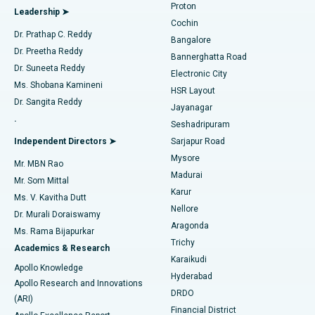
Proton
Leadership ➤
Cochin
Minimally Invasive Cardiac Surgery
Best Hospital in Kanpur Road, Lucknow
Find Diabetologist
Dr. Prathap C. Reddy
Bangalore
Dr. Preetha Reddy
Catheter Ablation
Best Hospital in Sector-26, Noida
Bannerghatta Road
Dr. Suneeta Reddy
Electronic City
Find Gynecologist
ACL Reconstruction Surgery
Best Hospital in Gandhinagar, Ahmedabad
Ms. Shobana Kamineni
HSR Layout
Dr. Sangita Reddy
Jayanagar
Reverse Shoulder Replacement
Best Hospital in Aragonda, Andhra Pradesh
.
Seshadripuram
Find General Physician
Endometrial Ablation
Best Hospital in Bannerghatta Road, Bangalore
Independent Directors ➤
Sarjapur Road
Mysore
Mr. MBN Rao
Uterine Artery Embolization
Best Hospital in Unit-15, Bhubaneswar
Madurai
Mr. Som Mittal
Find Psychologist
Karur
Ovarian Cystectomy
Best Hospital in Seepat Road, Bilaspur
Ms. V. Kavitha Dutt
Nellore
Dr. Murali Doraiswamy
Breast Cancer Surgery
Best Hospital in Ellisbridge, Ahmedabad
Aragonda
Ms. Rama Bijapurkar
Find General Surgeon
Trichy
Academics & Research
Brachytherapy
Best Hospital in New Delhi
Karaikudi
Apollo Knowledge
Hyderabad
Colonoscopy
Best Hospital in DRDO, Hyderabad
Apollo Research and Innovations
DRDO
(ARI)
Polypectomy
Best Hospital in G S Road, Guwahati
Financial District