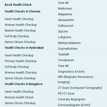
View All
Book Health Check
Medicines
Health Checks in Chennai
Adapalene
Heart Health Checkup
Astaxanthin
Women Health Checkup
Deflazacort
Master Health Checkup
Glycine
Full Body Checkup
L-Arginine
Senior Citizen Checkup
Methylcobalamin
Health Checks in Hyderabad
Oxymetholone
Tadalafil
Heart Health Checkup
Vonoprazan
Primary Health Checkup
View All
Full Body Checkup
Diagnostics & Tests
Women Health Checkup
MRI (Magnetic Resonance
Senior Citizen Checkup
Imaging)
Health Checks in Bangalore
CT Scan (Computed Tomography)
Heart Health Checkup
PET-CT Scan
Women Health Check
Coronary Angiogram
Senior Citizen Checkup
Echocardiogram (ECHO)