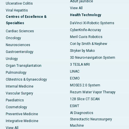
Adult jaundice
Ulcerative Colitis
View All
Viral Hepatitis
Health Technology
Centres of Excellence &
Specialties
DaVinci XI-Robotic Systems
CyberKnife-Accuray
Cardiac Sciences
Meril Cuvis Robotics
Oncology
Cori by Smith & Nephew
Neurosciences
Stryker by Mako
Gastroenterology
3D Neuro-navigation System
Urology
3 TESLA MRI
Organ Transplantation
LINAC
Pulmonology
ECMO
Obtestrics & Gynaecology
MOSES 2.0 System
Internal Medicine
Rezum Water Vapor Therapy
Vascular Surgery
128 Slice CT SCAN
Paediatrics
ESWT
Cosmetology
AI Diagnostics
Preventive Medicine
Stereotactic Neurosurgery
Integrative Medicine
Machine
View All