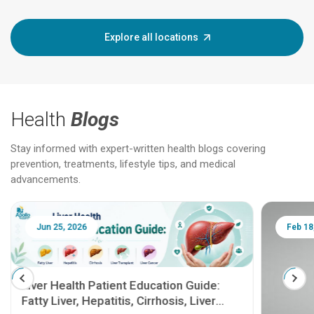
Explore all locations
Health
Blogs
Stay informed with expert-written health blogs covering
prevention, treatments, lifestyle tips, and medical
advancements.
Jun 25, 2026
Feb 18
Liver Health Patient Education Guide:
Fatty Liver, Hepatitis, Cirrhosis, Liver