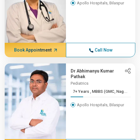
Apollo Hospitals, Bilaspur
Book Appointment
Call Now
Dr Abhimanyu Kumar
Pathak
Pediatrics
7+ Years , MBBS (GMC, Nag...
Apollo Hospitals, Bilaspur