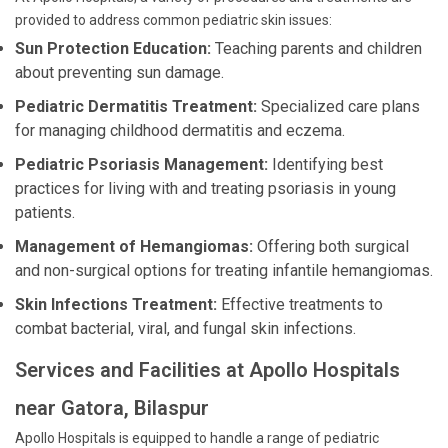
provided to address common pediatric skin issues:
Sun Protection Education:
Teaching parents and children
about preventing sun damage.
Pediatric Dermatitis Treatment:
Specialized care plans
for managing childhood dermatitis and eczema.
Pediatric Psoriasis Management:
Identifying best
practices for living with and treating psoriasis in young
patients.
Management of Hemangiomas:
Offering both surgical
and non-surgical options for treating infantile hemangiomas.
Skin Infections Treatment:
Effective treatments to
combat bacterial, viral, and fungal skin infections.
Services and Facilities at Apollo Hospitals
near Gatora, Bilaspur
Apollo Hospitals is equipped to handle a range of pediatric