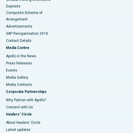
Deposits
Composite Scheme of
Arrangement
Advertisements
SAP Reorganisation 2018
Contact Details
Media Centre
Apollo in the News
Press Releases
Events
Media Gallery
​​​​​​​Media Contacts
Corporate Partnerships
Why Partner with Apollo?
Connect with Us
Healers' Circle
About Healers' Circle
Latest updates