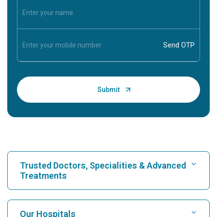
Trusted Doctors, Specialities & Advanced
Treatments
Find Hospital
Our Hospitals