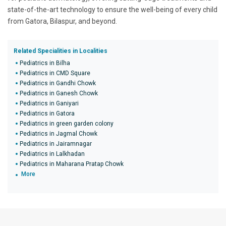
state-of-the-art technology to ensure the well-being of every child
from Gatora, Bilaspur, and beyond.
Related Specialities in Localities
Pediatrics in Bilha
Pediatrics in CMD Square
Pediatrics in Gandhi Chowk
Pediatrics in Ganesh Chowk
Pediatrics in Ganiyari
Pediatrics in Gatora
Pediatrics in green garden colony
Pediatrics in Jagmal Chowk
Pediatrics in Jairamnagar
Pediatrics in Lalkhadan
Pediatrics in Maharana Pratap Chowk
More