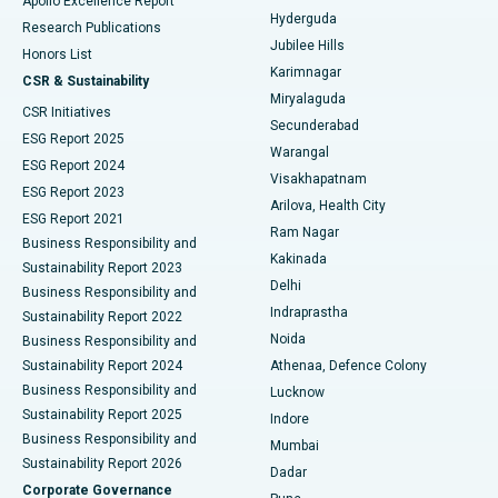
Apollo Excellence Report
Hyderguda
Research Publications
Deep Brain Stimulation
Best Hospital in Hyderguda, Hyderabad
Jubilee Hills
Honors List
Karimnagar
Peritoneal Dialysis
Best Hospital in Vijay Nagar, Indore
CSR & Sustainability
Miryalaguda
CSR Initiatives
Kidney Biopsy
Best Hospital in Suryaraopeta Main Road, Kakinada
Secunderabad
ESG Report 2025
Warangal
Parathyroidectomy
Best Hospital in Canal Circular Road, Kolkata
ESG Report 2024
Visakhapatnam
ESG Report 2023
Arilova, Health City
Cytoreductive Surgery
Best Hospital in CBD Belapur, Navi Mumbai
ESG Report 2021
Ram Nagar
Business Responsibility and
Ceramic Total Knee Replacement
Best Hospital in Panchavati, Nashik
Kakinada
Sustainability Report 2023
Delhi
Business Responsibility and
ERCP
Best Hospital in secunderabad, Hyderabad
Indraprastha
Sustainability Report 2022
Noida
Best Hospital in Seshadripuram, Bangalore
Business Responsibility and
Sustainability Report 2024
Athenaa, Defence Colony
Best Hospital in Waltair Main Road, Visakhapatnam
Business Responsibility and
Lucknow
Sustainability Report 2025
Indore
Best Hospital in Subhash Nagar Road, Karimnagar
Business Responsibility and
Mumbai
Sustainability Report 2026
Dadar
Best Hospital in Managari, Karaikudi
Corporate Governance