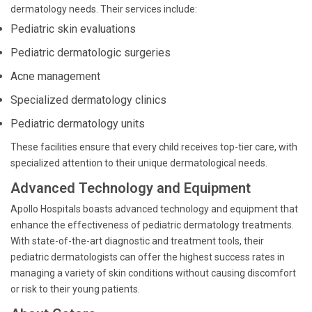
dermatology needs. Their services include:
Pediatric skin evaluations
Pediatric dermatologic surgeries
Acne management
Specialized dermatology clinics
Pediatric dermatology units
These facilities ensure that every child receives top-tier care, with
specialized attention to their unique dermatological needs.
Advanced Technology and Equipment
Apollo Hospitals boasts advanced technology and equipment that
enhance the effectiveness of pediatric dermatology treatments.
With state-of-the-art diagnostic and treatment tools, their
pediatric dermatologists can offer the highest success rates in
managing a variety of skin conditions without causing discomfort
or risk to their young patients.