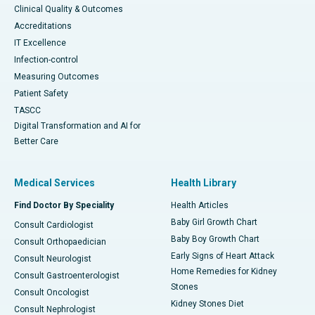
Clinical Quality & Outcomes
Accreditations
IT Excellence
Infection-control
Measuring Outcomes
Patient Safety
TASCC
Digital Transformation and AI for
Better Care
Medical Services
Health Library
Find Doctor By Speciality
Health Articles
Baby Girl Growth Chart
Consult Cardiologist
Baby Boy Growth Chart
Consult Orthopaedician
Early Signs of Heart Attack
Consult Neurologist
Home Remedies for Kidney
Consult Gastroenterologist
Stones
Consult Oncologist
Kidney Stones Diet
Consult Nephrologist