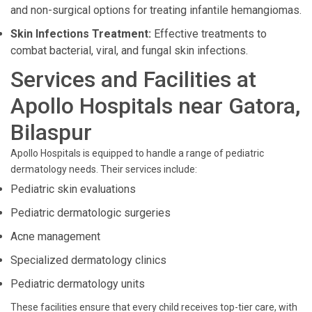
and non-surgical options for treating infantile hemangiomas.
Skin Infections Treatment:
Effective treatments to
combat bacterial, viral, and fungal skin infections.
Services and Facilities at
Apollo Hospitals near Gatora,
Bilaspur
Apollo Hospitals is equipped to handle a range of pediatric
dermatology needs. Their services include:
Pediatric skin evaluations
Pediatric dermatologic surgeries
Acne management
Specialized dermatology clinics
Pediatric dermatology units
These facilities ensure that every child receives top-tier care, with