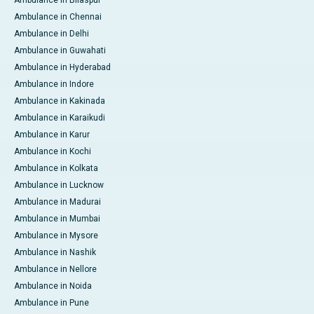
Ambulance in Bilaspur
Ambulance in Chennai
Ambulance in Delhi
Ambulance in Guwahati
Ambulance in Hyderabad
Ambulance in Indore
Ambulance in Kakinada
Ambulance in Karaikudi
Ambulance in Karur
Ambulance in Kochi
Ambulance in Kolkata
Ambulance in Lucknow
Ambulance in Madurai
Ambulance in Mumbai
Ambulance in Mysore
Ambulance in Nashik
Ambulance in Nellore
Ambulance in Noida
Ambulance in Pune