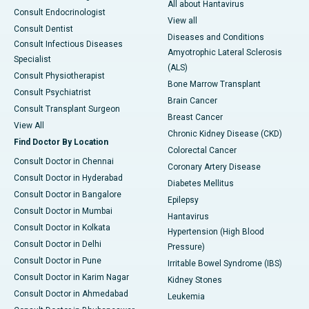
All about Hantavirus
Consult Endocrinologist
View all
Consult Dentist
Diseases and Conditions
Consult Infectious Diseases
Amyotrophic Lateral Sclerosis
Specialist
(ALS)
Consult Physiotherapist
Bone Marrow Transplant
Consult Psychiatrist
Brain Cancer
Consult Transplant Surgeon
Breast Cancer
View All
Chronic Kidney Disease (CKD)
Find Doctor By Location
Colorectal Cancer
Consult Doctor in Chennai
Coronary Artery Disease
Consult Doctor in Hyderabad
Diabetes Mellitus
Consult Doctor in Bangalore
Epilepsy
Consult Doctor in Mumbai
Hantavirus
Consult Doctor in Kolkata
Hypertension (High Blood
Consult Doctor in Delhi
Pressure)
Consult Doctor in Pune
Irritable Bowel Syndrome (IBS)
Consult Doctor in Karim Nagar
Kidney Stones
Consult Doctor in Ahmedabad
Leukemia