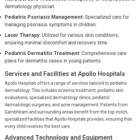
dermatology physician.
Pediatric Psoriasis Management:
Specialized care for
managing psoriasis symptoms in children.
Laser Therapy:
Utilized for various skin conditions,
ensuring minimal discomfort and recovery time.
Pediatric Dermatitis Treatment:
Comprehensive care
plans for dermatitis cases in young patients.
Services and Facilities at Apollo Hospitals
Apollo Hospitals offers a range of services tailored to pediatric
dermatology. This includes eczema treatment, pediatric skin
evaluations, specialized dermatology clinics, pediatric
dermatologic surgeries, and acne management. Patients from
Gambhiram and surrounding areas benefit from the top-notch,
specialized facilities that Apollo Hospitals provides, ensuring that
every child receives the best care.
Advanced Technology and Equipment