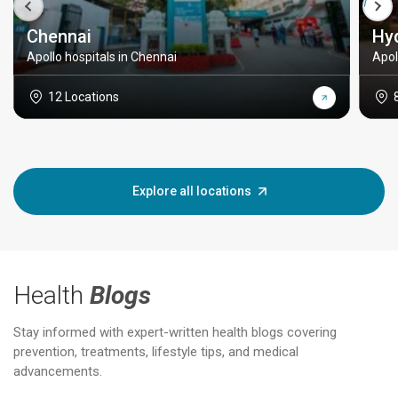
Chennai
Hy
Apollo hospitals in Chennai
Apol
12 Locations
Explore all locations
Health
Blogs
Stay informed with expert-written health blogs covering
prevention, treatments, lifestyle tips, and medical
advancements.