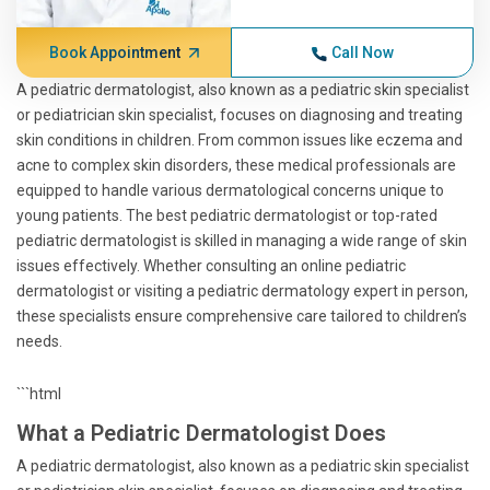
Book Appointment
Call Now
A pediatric dermatologist, also known as a pediatric skin specialist
or pediatrician skin specialist, focuses on diagnosing and treating
skin conditions in children. From common issues like eczema and
acne to complex skin disorders, these medical professionals are
equipped to handle various dermatological concerns unique to
young patients. The best pediatric dermatologist or top-rated
pediatric dermatologist is skilled in managing a wide range of skin
issues effectively. Whether consulting an online pediatric
dermatologist or visiting a pediatric dermatology expert in person,
these specialists ensure comprehensive care tailored to children’s
needs.
```html
What a Pediatric Dermatologist Does
A pediatric dermatologist, also known as a pediatric skin specialist