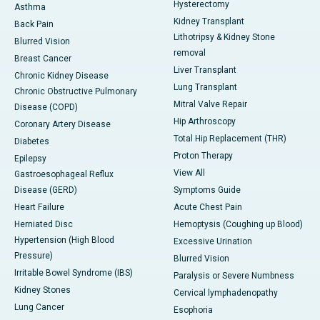
Hysterectomy
Asthma
Kidney Transplant
Back Pain
Lithotripsy & Kidney Stone
Blurred Vision
removal
Breast Cancer
Liver Transplant
Chronic Kidney Disease
Lung Transplant
Chronic Obstructive Pulmonary
Mitral Valve Repair
Disease (COPD)
Hip Arthroscopy
Coronary Artery Disease
Total Hip Replacement (THR)
Diabetes
Proton Therapy
Epilepsy
View All
Gastroesophageal Reflux
Disease (GERD)
Symptoms Guide
Heart Failure
Acute Chest Pain
Herniated Disc
Hemoptysis (Coughing up Blood)
Hypertension (High Blood
Excessive Urination
Pressure)
Blurred Vision
Irritable Bowel Syndrome (IBS)
Paralysis or Severe Numbness
Kidney Stones
Cervical lymphadenopathy
Lung Cancer
Esophoria