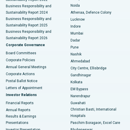
Noida
Best Hospital in Seshadripuram, Bangalore
Business Responsibility and
Sustainability Report 2024
Athenaa, Defence Colony
Best Hospital in Waltair Main Road, Visakhapatnam
Business Responsibility and
Lucknow
Sustainability Report 2025
Indore
Best Hospital in Subhash Nagar Road, Karimnagar
Business Responsibility and
Mumbai
Sustainability Report 2026
Dadar
Best Hospital in Managari, Karaikudi
Corporate Governance
Pune
Best Hospital in Arepally, Warangal
Board Committees
Nashik
Corporate Policies
Ahmedabad
Best Hospital in Arera Colony, Bhopal
Annual General Meetings
City Centre, Ellisbridge
Corporate Actions
Gandhinagar
Best Hospital in Jayanagar, Bangalore
Postal Ballot Notice
Kolkata
Best Hospital in KK Nagar, Madurai
Letters of Appointment
EM Bypass
Investor Relations
Narendrapur
Best Hospital in Ramji Nagar, Nellore
Financial Reports
Guwahati
Christian Basti, International
Annual Reports
Best Hospital in Sector-19, Rourkela
Hospitals
Results & Earnings
Best Hospital in Swargate, Pune
Presentations
Paschim Boragaon, Excel Care
Investor Presentation
Bhubaneswar