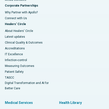
Corporate Partnerships
Why Partner with Apollo?
Connect with Us
Healers' Circle
About Healers' Circle
Latest updates
Clinical Quality & Outcomes
Accreditations
IT Excellence
Infection-control
Measuring Outcomes
Patient Safety
TASCC
Digital Transformation and AI for
Better Care
Medical Services
Health Library