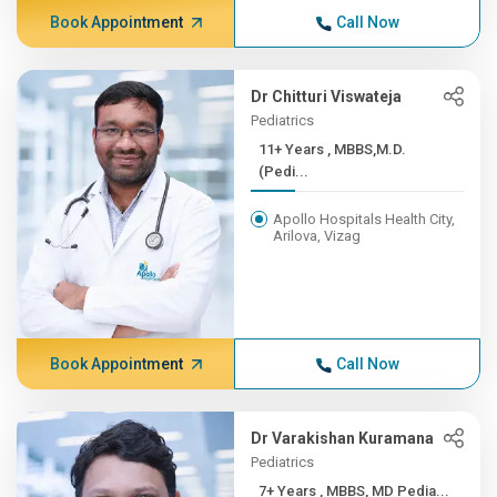
Book Appointment
Call Now
Dr Chitturi Viswateja
Pediatrics
11+ Years , MBBS,M.D.
(Pedi...
Apollo Hospitals Health City,
Arilova, Vizag
Book Appointment
Call Now
Dr Varakishan Kuramana
Pediatrics
7+ Years , MBBS, MD Pedia...