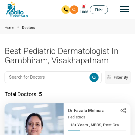
Mai
EN
1066
Skip to main content
Home
Doctors
Best Pediatric Dermatologist In
Gambhiram, Visakhapatnam
Filter By
Total Doctors:
5
Dr Fazala Mehnaz
Pediatrics
13+ Years , MBBS, Post Gra...