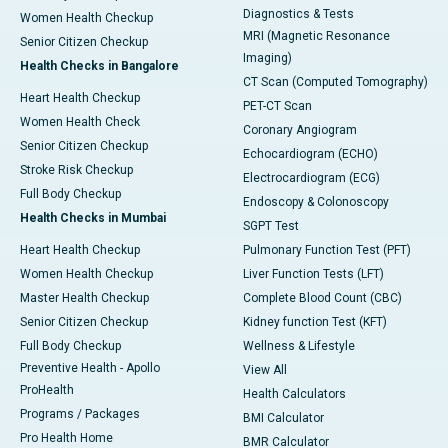
Diagnostics & Tests
Women Health Checkup
MRI (Magnetic Resonance
Senior Citizen Checkup
Imaging)
Health Checks in Bangalore
CT Scan (Computed Tomography)
Heart Health Checkup
PET-CT Scan
Women Health Check
Coronary Angiogram
Senior Citizen Checkup
Echocardiogram (ECHO)
Stroke Risk Checkup
Electrocardiogram (ECG)
Full Body Checkup
Endoscopy & Colonoscopy
Health Checks in Mumbai
SGPT Test
Heart Health Checkup
Pulmonary Function Test (PFT)
Women Health Checkup
Liver Function Tests (LFT)
Master Health Checkup
Complete Blood Count (CBC)
Senior Citizen Checkup
Kidney function Test (KFT)
Full Body Checkup
Wellness & Lifestyle
Preventive Health - Apollo
View All
ProHealth
Health Calculators
Programs / Packages
BMI Calculator
Pro Health Home
BMR Calculator