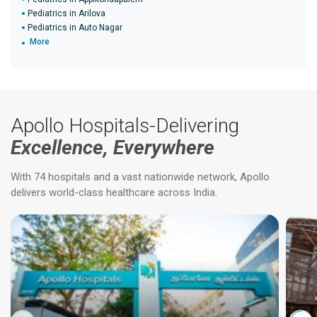
Pediatrics in Arilova
Pediatrics in Auto Nagar
More
Apollo Hospitals-Delivering
Excellence, Everywhere
With 74 hospitals and a vast nationwide network, Apollo
delivers world-class healthcare across India.