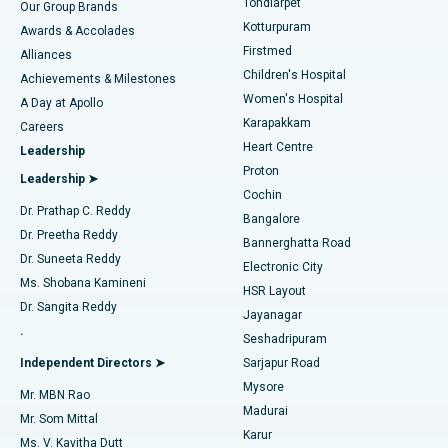
Tondiarpet
Our Group Brands
Kotturpuram
Awards & Accolades
Liposuction
Best Hospital in Kotturpuram, Chennai
Firstmed
Find Dermatologist
Alliances
Children's Hospital
Coronary Angiogram
Best Hospital in Kovai Road, Karur
Achievements & Milestones
Women's Hospital
A Day at Apollo
Transcatheter Aortic Valve Replacement
Best Hospital in Karapakkam, Chennai
Karapakkam
Find Urologist
Careers
Heart Centre
Leadership
MitraClip Valve Repair
Best Hospital in Arilova, Vizag
Proton
Leadership ➤
Cochin
Minimally Invasive Cardiac Surgery
Best Hospital in Kanpur Road, Lucknow
Find Diabetologist
Dr. Prathap C. Reddy
Bangalore
Dr. Preetha Reddy
Catheter Ablation
Best Hospital in Sector-26, Noida
Bannerghatta Road
Dr. Suneeta Reddy
Electronic City
Find Gynecologist
ACL Reconstruction Surgery
Best Hospital in Gandhinagar, Ahmedabad
Ms. Shobana Kamineni
HSR Layout
Dr. Sangita Reddy
Jayanagar
Reverse Shoulder Replacement
Best Hospital in Aragonda, Andhra Pradesh
.
Seshadripuram
Find General Physician
Endometrial Ablation
Best Hospital in Bannerghatta Road, Bangalore
Independent Directors ➤
Sarjapur Road
Mysore
Mr. MBN Rao
Uterine Artery Embolization
Best Hospital in Unit-15, Bhubaneswar
Madurai
Mr. Som Mittal
Find Psychologist
Karur
Ovarian Cystectomy
Best Hospital in Seepat Road, Bilaspur
Ms. V. Kavitha Dutt