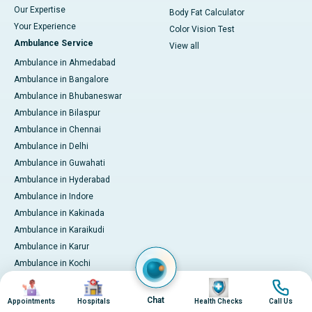
Our Expertise
Body Fat Calculator
Your Experience
Color Vision Test
Ambulance Service
View all
Ambulance in Ahmedabad
Ambulance in Bangalore
Ambulance in Bhubaneswar
Ambulance in Bilaspur
Ambulance in Chennai
Ambulance in Delhi
Ambulance in Guwahati
Ambulance in Hyderabad
Ambulance in Indore
Ambulance in Kakinada
Ambulance in Karaikudi
Ambulance in Karur
Ambulance in Kochi
Ambulance in Kolkata
Image
Image
Image
Image
Ambulance in Lucknow
Chat
Appointments
Hospitals
Health Checks
Call Us