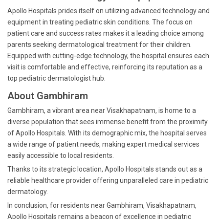
Apollo Hospitals prides itself on utilizing advanced technology and
equipment in treating pediatric skin conditions. The focus on
patient care and success rates makes it a leading choice among
parents seeking dermatological treatment for their children.
Equipped with cutting-edge technology, the hospital ensures each
visit is comfortable and effective, reinforcing its reputation as a
top pediatric dermatologist hub.
About Gambhiram
Gambhiram, a vibrant area near Visakhapatnam, is home to a
diverse population that sees immense benefit from the proximity
of Apollo Hospitals. With its demographic mix, the hospital serves
a wide range of patient needs, making expert medical services
easily accessible to local residents.
Thanks to its strategic location, Apollo Hospitals stands out as a
reliable healthcare provider offering unparalleled care in pediatric
dermatology.
In conclusion, for residents near Gambhiram, Visakhapatnam,
Apollo Hospitals remains a beacon of excellence in pediatric