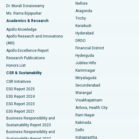
Nellore
Dr. Murali Doraiswamy
Breast Cancer Surgery
Best Hospital in Ellisbridge, Ahmedabad
Aragonda
Ms. Rama Bijapurkar
Find General Surgeon
Trichy
Academics & Research
Brachytherapy
Best Hospital in New Delhi
Karaikudi
Apollo Knowledge
Hyderabad
Colonoscopy
Best Hospital in DRDO, Hyderabad
Apollo Research and Innovations
DRDO
(ARI)
Polypectomy
Best Hospital in G S Road, Guwahati
Financial District
Apollo Excellence Report
Hyderguda
Research Publications
Deep Brain Stimulation
Best Hospital in Hyderguda, Hyderabad
Jubilee Hills
Honors List
Karimnagar
Peritoneal Dialysis
Best Hospital in Vijay Nagar, Indore
CSR & Sustainability
Miryalaguda
CSR Initiatives
Kidney Biopsy
Best Hospital in Suryaraopeta Main Road, Kakinada
Secunderabad
ESG Report 2025
Warangal
Parathyroidectomy
Best Hospital in Canal Circular Road, Kolkata
ESG Report 2024
Visakhapatnam
ESG Report 2023
Arilova, Health City
Cytoreductive Surgery
Best Hospital in CBD Belapur, Navi Mumbai
ESG Report 2021
Ram Nagar
Business Responsibility and
Ceramic Total Knee Replacement
Best Hospital in Panchavati, Nashik
Kakinada
Sustainability Report 2023
Delhi
Business Responsibility and
ERCP
Best Hospital in secunderabad, Hyderabad
Indraprastha
Sustainability Report 2022