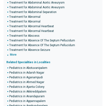
Treatment for Abdominal Aortic Aneurysm
Treatment for Abdominal Aortic Aneurysm
Treatment for Abdominal Separation
Treatment for Abnormal
Treatment for Abnormal
Treatment for Abnormal Heartbeat
Treatment for Abnormal Heartbeat
Treatment for Abscess
Treatment for Absence Of The Septum Pellucidum
Treatment for Absence Of The Septum Pellucidum
Treatment for Absence Seizure
More
Related Specialities in Localities
Pediatrics in Abotuvanipalem
Pediatrics in Adarsh Nagar
Pediatrics in Aganampudi
Pediatrics in Ahmed Nagar
Pediatrics in Ajanta Colony
Pediatrics in Akkireddipalem
Pediatrics in Anandapuram
Pediatrics in Appannapalem
Pediatrics in Appikondapalem