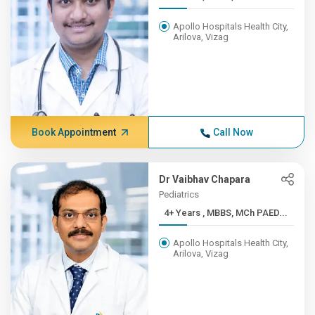
Apollo Hospitals Health City,
Arilova, Vizag
Book Appointment
Call Now
Dr Vaibhav Chapara
Pediatrics
4+ Years , MBBS, MCh PAED...
Apollo Hospitals Health City,
Arilova, Vizag