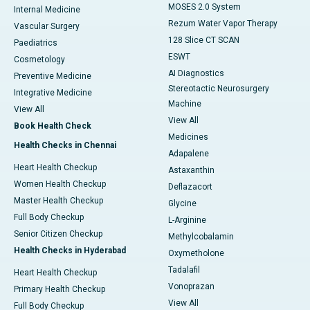
MOSES 2.0 System
Internal Medicine
Rezum Water Vapor Therapy
Vascular Surgery
128 Slice CT SCAN
Paediatrics
ESWT
Cosmetology
AI Diagnostics
Preventive Medicine
Stereotactic Neurosurgery
Integrative Medicine
Machine
View All
View All
Book Health Check
Medicines
Health Checks in Chennai
Adapalene
Heart Health Checkup
Astaxanthin
Women Health Checkup
Deflazacort
Master Health Checkup
Glycine
Full Body Checkup
L-Arginine
Senior Citizen Checkup
Methylcobalamin
Health Checks in Hyderabad
Oxymetholone
Tadalafil
Heart Health Checkup
Vonoprazan
Primary Health Checkup
View All
Full Body Checkup