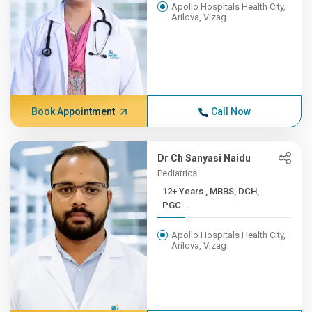
Apollo Hospitals Health City,
Arilova, Vizag
Book Appointment
Call Now
Dr Ch Sanyasi Naidu
Pediatrics
12+ Years , MBBS, DCH,
PGC...
Apollo Hospitals Health City,
Arilova, Vizag