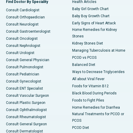
Find Doctor By Speciality
Health Articles
Baby Girl Growth Chart
Consult Cardiologist
Baby Boy Growth Chart
Consult Orthopaedician
Early Signs of Heart Attack
Consult Neurologist
Home Remedies for Kidney
Consult Gastroenterologist
Stones
Consult Oncologist
Kidney Stones Diet
Consult Nephrologist
Managing Tuberculosis at Home
Consult Urologist
PCOD vs PCOS
Consult General Physician
Balanced Diet
Consult Pulmonologist
Ways to Decrease Triglycerides
Consult Pediatrician
All about Viral Fever
Consult Gynecologist
Foods for Vitamin B12
Consult ENT Specialist
Black Blood During Periods
Consult Vascular Surgeon
Foods to Fight Piles
Consult Plastic Surgeon
Home Remedies for Diarrhea
Consult Ophthalmologist
Natural Treatments for PCOD or
Consult Rheumatologist
PCOS
Consult General Surgeon
PCOD Diet
Consult Dermatologist