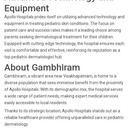
Equipment
Apollo Hospitals prides itself on utilizing advanced technology and
equipment in treating pediatric skin conditions. The focus on
patient care and success rates makes it a leading choice among
parents seeking dermatological treatment for their children.
Equipped with cutting-edge technology, the hospital ensures each
visit is comfortable and effective, reinforcing its reputation as a
top pediatric dermatologist hub.
About Gambhiram
Gambhiram, a vibrant area near Visakhapatnam, is home to a
diverse population that sees immense benefit from the proximity
of Apollo Hospitals. With its demographic mix, the hospital serves
a wide range of patient needs, making expert medical services
easily accessible to local residents.
Thanks to its strategic location, Apollo Hospitals stands out as a
reliable healthcare provider offering unparalleled care in pediatric
dermatology.