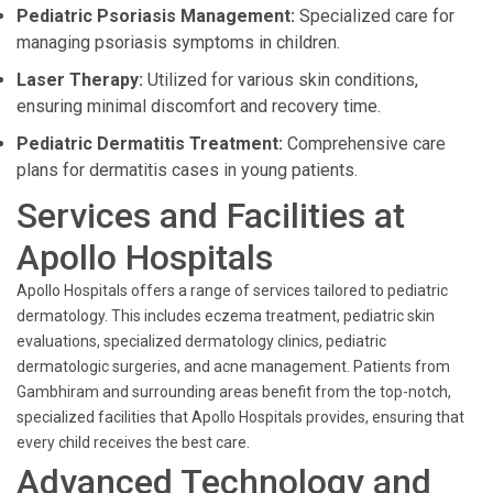
Pediatric Psoriasis Management:
Specialized care for
managing psoriasis symptoms in children.
Laser Therapy:
Utilized for various skin conditions,
ensuring minimal discomfort and recovery time.
Pediatric Dermatitis Treatment:
Comprehensive care
plans for dermatitis cases in young patients.
Services and Facilities at
Apollo Hospitals
Apollo Hospitals offers a range of services tailored to pediatric
dermatology. This includes eczema treatment, pediatric skin
evaluations, specialized dermatology clinics, pediatric
dermatologic surgeries, and acne management. Patients from
Gambhiram and surrounding areas benefit from the top-notch,
specialized facilities that Apollo Hospitals provides, ensuring that
every child receives the best care.
Advanced Technology and