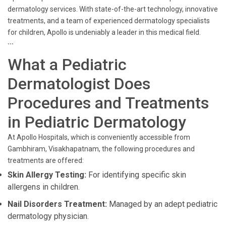
dermatology services. With state-of-the-art technology, innovative
treatments, and a team of experienced dermatology specialists
for children, Apollo is undeniably a leader in this medical field.
```
What a Pediatric
Dermatologist Does
Procedures and Treatments
in Pediatric Dermatology
At Apollo Hospitals, which is conveniently accessible from
Gambhiram, Visakhapatnam, the following procedures and
treatments are offered:
Skin Allergy Testing:
For identifying specific skin
allergens in children.
Nail Disorders Treatment:
Managed by an adept pediatric
dermatology physician.