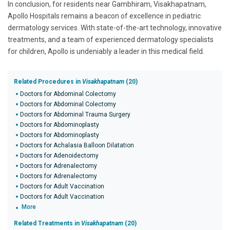
In conclusion, for residents near Gambhiram, Visakhapatnam,
Apollo Hospitals remains a beacon of excellence in pediatric
dermatology services. With state-of-the-art technology, innovative
treatments, and a team of experienced dermatology specialists
for children, Apollo is undeniably a leader in this medical field.
Related Procedures in
Visakhapatnam
(20)
Doctors for Abdominal Colectomy
Doctors for Abdominal Colectomy
Doctors for Abdominal Trauma Surgery
Doctors for Abdominoplasty
Doctors for Abdominoplasty
Doctors for Achalasia Balloon Dilatation
Doctors for Adenoidectomy
Doctors for Adrenalectomy
Doctors for Adrenalectomy
Doctors for Adult Vaccination
Doctors for Adult Vaccination
More
Related Treatments in
Visakhapatnam
(20)