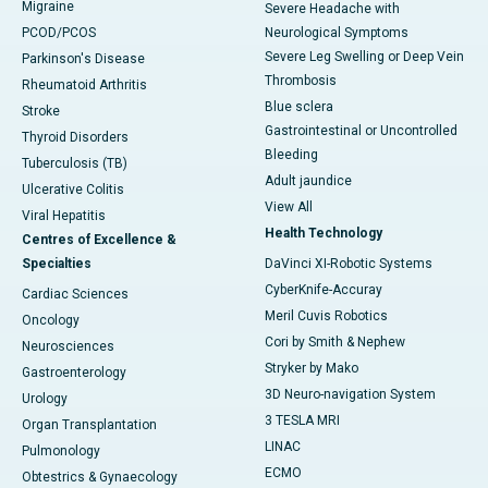
Migraine
Severe Headache with
PCOD/PCOS
Neurological Symptoms
Severe Leg Swelling or Deep Vein
Parkinson's Disease
Thrombosis
Rheumatoid Arthritis
Blue sclera
Stroke
Gastrointestinal or Uncontrolled
Thyroid Disorders
Bleeding
Tuberculosis (TB)
Adult jaundice
Ulcerative Colitis
View All
Viral Hepatitis
Health Technology
Centres of Excellence &
Specialties
DaVinci XI-Robotic Systems
CyberKnife-Accuray
Cardiac Sciences
Meril Cuvis Robotics
Oncology
Cori by Smith & Nephew
Neurosciences
Stryker by Mako
Gastroenterology
3D Neuro-navigation System
Urology
3 TESLA MRI
Organ Transplantation
LINAC
Pulmonology
ECMO
Obtestrics & Gynaecology