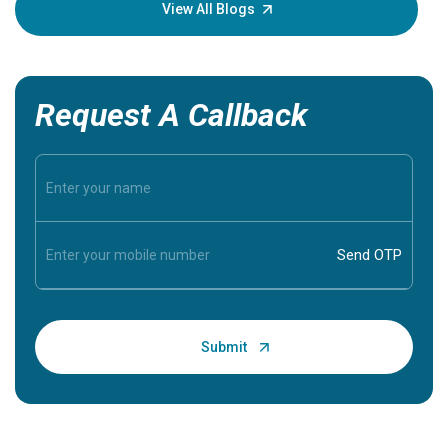
knowledg
View All Blogs
Request A Callback