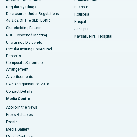
Best Women’s Cancer Hospital in South Delhi
Regulatory Filings
Bilaspur
Disclosures Under Regulations
Rourkela
46 & 62 Of The SEBI LODR
Bhopal
Shareholding Pattern
Jabalpur
NCLT Convened Meeting
Navsari, Nirali Hospital
Unclaimed Dividends
Circular Inviting Unsecured
Deposits
Composite Scheme of
Arrangement
Advertisements
SAP Reorganisation 2018
Contact Details
Media Centre
Apollo in the News
Press Releases
Events
Media Gallery
​​​​​​​Media Contacts