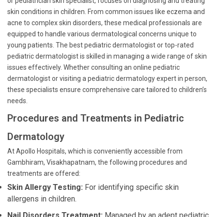
or pediatrician skin specialist, focuses on diagnosing and treating
skin conditions in children. From common issues like eczema and
acne to complex skin disorders, these medical professionals are
equipped to handle various dermatological concerns unique to
young patients. The best pediatric dermatologist or top-rated
pediatric dermatologist is skilled in managing a wide range of skin
issues effectively. Whether consulting an online pediatric
dermatologist or visiting a pediatric dermatology expert in person,
these specialists ensure comprehensive care tailored to children’s
needs.
Procedures and Treatments in Pediatric
Dermatology
At Apollo Hospitals, which is conveniently accessible from
Gambhiram, Visakhapatnam, the following procedures and
treatments are offered:
Skin Allergy Testing:
For identifying specific skin
allergens in children.
Nail Disorders Treatment:
Managed by an adept pediatric