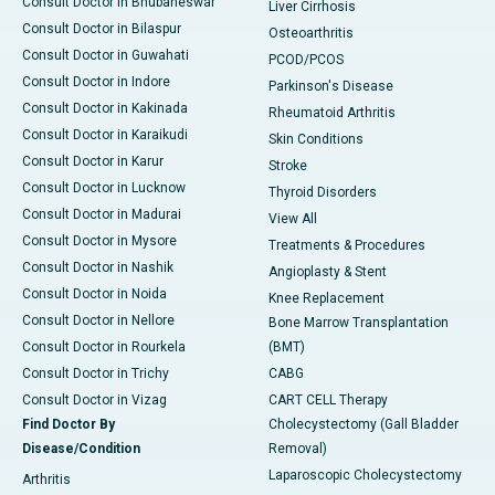
Consult Doctor in Bhubaneswar
Liver Cirrhosis
Consult Doctor in Bilaspur
Osteoarthritis
Consult Doctor in Guwahati
PCOD/PCOS
Consult Doctor in Indore
Parkinson's Disease
Consult Doctor in Kakinada
Rheumatoid Arthritis
Consult Doctor in Karaikudi
Skin Conditions
Consult Doctor in Karur
Stroke
Consult Doctor in Lucknow
Thyroid Disorders
Consult Doctor in Madurai
View All
Consult Doctor in Mysore
Treatments & Procedures
Consult Doctor in Nashik
Angioplasty & Stent
Consult Doctor in Noida
Knee Replacement
Consult Doctor in Nellore
Bone Marrow Transplantation
Consult Doctor in Rourkela
(BMT)
Consult Doctor in Trichy
CABG
Consult Doctor in Vizag
CART CELL Therapy
Find Doctor By
Cholecystectomy (Gall Bladder
Disease/Condition
Removal)
Laparoscopic Cholecystectomy
Arthritis