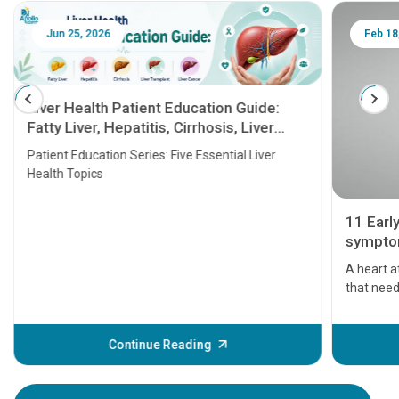
Jun 25, 2026
Feb 18
Liver Health Patient Education Guide:
Fatty Liver, Hepatitis, Cirrhosis, Liver
Transplant and Liver Cancer
Patient Education Series: Five Essential Liver
Health Topics
11 Earl
symptom
serious
A heart a
that need
problems 
before th
some sign
Continue Reading
Understa
your loved