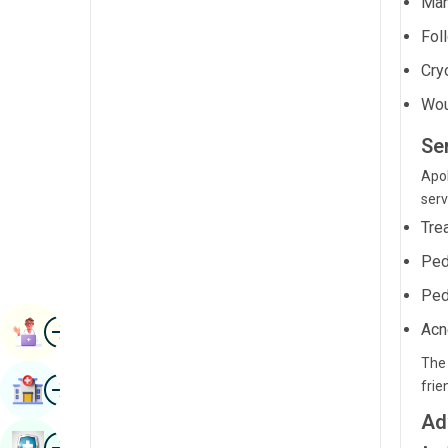
Man
Radiology & Imaging
Kannada
Fol
Renal Sciences
Kashmiri
Cry
Rheumatology & Immunology
Konkani
Wou
Robotic Surgery
Malayalam
Se
Transplants
Manipuri
Apol
serv
Urology
Marathi
Tre
Vascular Surgery
Nepal / Nepali
Ped
Odia / Oriya
Ped
Image
Persian
Acn
Book Appointment
Punjabi
The 
Image
frie
Find Hospital
Rajasthani
Ad
Russian
Image
Book Health Checkup