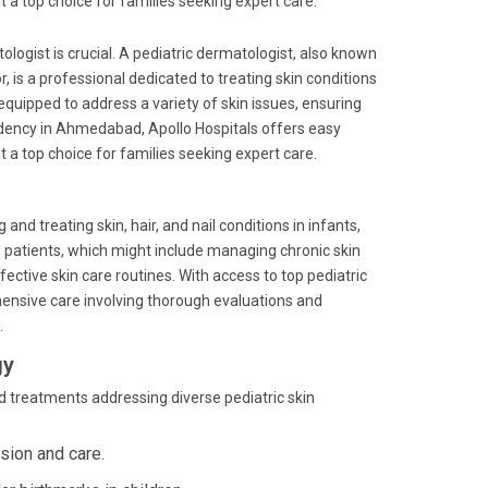
t a top choice for families seeking expert care.
ologist is crucial. A pediatric dermatologist, also known
tor, is a professional dedicated to treating skin conditions
equipped to address a variety of skin issues, ensuring
sidency in Ahmedabad, Apollo Hospitals offers easy
t a top choice for families seeking expert care.
nd treating skin, hair, and nail conditions in infants,
g patients, which might include managing chronic skin
ctive skin care routines. With access to top pediatric
hensive care involving thorough evaluations and
.
gy
d treatments addressing diverse pediatric skin
ision and care.