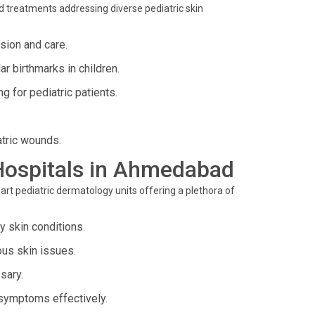
d treatments addressing diverse pediatric skin
ision and care.
 birthmarks in children.
 for pediatric patients.
tric wounds.
o Hospitals in Ahmedabad
art pediatric dermatology units offering a plethora of
 skin conditions.
ous skin issues.
sary.
symptoms effectively.