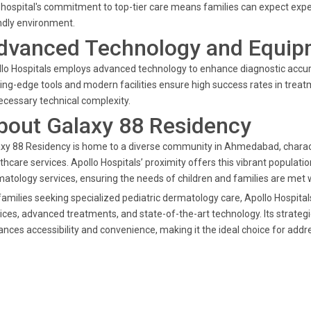
hospital's commitment to top-tier care means families can expect expe
ndly environment.
dvanced Technology and Equip
lo Hospitals employs advanced technology to enhance diagnostic accura
ing-edge tools and modern facilities ensure high success rates in trea
cessary technical complexity.
bout Galaxy 88 Residency
xy 88 Residency is home to a diverse community in Ahmedabad, charac
thcare services. Apollo Hospitals’ proximity offers this vibrant populatio
atology services, ensuring the needs of children and families are met w
families seeking specialized pediatric dermatology care, Apollo Hospital
ices, advanced treatments, and state-of-the-art technology. Its strate
nces accessibility and convenience, making it the ideal choice for addre