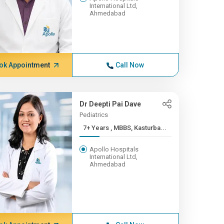
International Ltd,
Ahmedabad
ok Appointment
Call Now
Dr Deepti Pai Dave
Pediatrics
7+ Years , MBBS, Kasturba...
Apollo Hospitals
International Ltd,
Ahmedabad