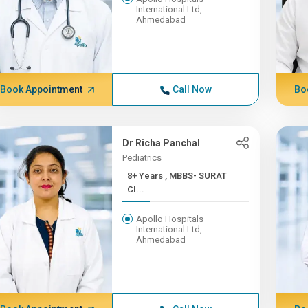
International Ltd,
Ahmedabad
Book Appointment
Call Now
Bo
Dr Richa Panchal
Pediatrics
8+ Years , MBBS- SURAT
CI...
Apollo Hospitals
International Ltd,
Ahmedabad