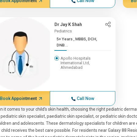
Book Appointment
Call Now
Bo
Dr Jay K Shah
Pediatrics
5+ Years , MBBS, DCH,
DNB...
Apollo Hospitals
International Ltd,
Ahmedabad
Book Appointment
Call Now
 it comes to your child's skin health, choosing the right pediatric dermat
 pediatric skin specialist, paediatric skin specialist, or pediatric skin doc
hildren and adolescents. These dermatology specialists for children are 
 child receives the best care possible. For residents near Galaxy 88 Re