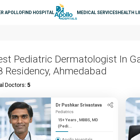
n navigation
ER APOLLO
FIND HOSPITAL
MEDICAL SERVICES
HEALTH L
est Pediatric Dermatologist In G
8 Residency, Ahmedabad
al Doctors:
5
Dr Pushkar Srivastava
Pediatrics
15+ Years , MBBS, MD
(Pedi...
Apollo Hospitals