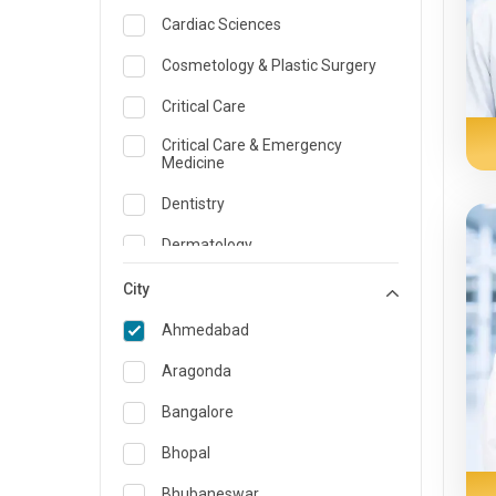
Cardiac Sciences
Cosmetology & Plastic Surgery
Critical Care
Critical Care & Emergency
Medicine
Dentistry
Dermatology
Dietician and Nutrition
City
Emergency Medicine
Ahmedabad
Endocrinology & Diabetes Care
Aragonda
ENT
Bangalore
Family Medicine Specialist
Bhopal
Gastroenterology & Hepatology
Bhubaneswar