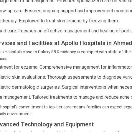
agement of hemangiomas: Provides specialized care for vascular
low-up care: Ensures ongoing support and improvement monitoring
otherapy: Employed to treat skin lesions by freezing them.
nd care: Focuses on effective management and healing of pedia
rvices and Facilities at Apollo Hospitals in Ahme
lo Hospitals close to Galaxy 88 Residency is equipped with state-of-the-
ices:
atment for eczema: Comprehensive management for inflammatory
iatric skin evaluations: Thorough assessments to diagnose vari
iatric dermatologic surgeries: Surgical interventions when neces
e management: Tailored treatments to manage and reduce acne 
hospital's commitment to top-tier care means families can expect expe
ndly environment.
vanced Technology and Equipment