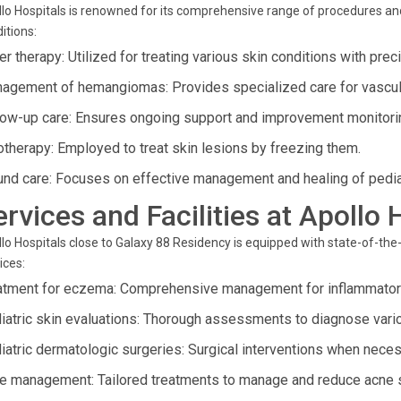
lo Hospitals is renowned for its comprehensive range of procedures an
itions:
r therapy: Utilized for treating various skin conditions with prec
agement of hemangiomas: Provides specialized care for vascular
low-up care: Ensures ongoing support and improvement monitoring
otherapy: Employed to treat skin lesions by freezing them.
nd care: Focuses on effective management and healing of pedia
ervices and Facilities at Apoll
lo Hospitals close to Galaxy 88 Residency is equipped with state-of-the-
ices:
atment for eczema: Comprehensive management for inflammatory
iatric skin evaluations: Thorough assessments to diagnose vari
iatric dermatologic surgeries: Surgical interventions when neces
e management: Tailored treatments to manage and reduce acne 