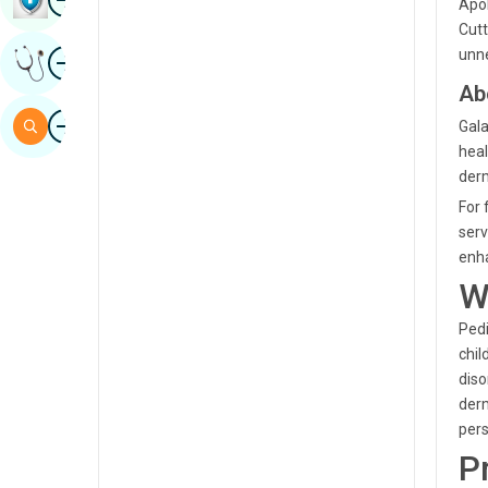
Apol
Sindhi
Cutt
Image
unne
Get Expert Opinion
Spanish
Ab
Swahili
Image
Search
Gala
Tamil
heal
derm
Telugu
For 
Tulu
serv
enha
Urdu
W
Pedi
chil
diso
derm
pers
P