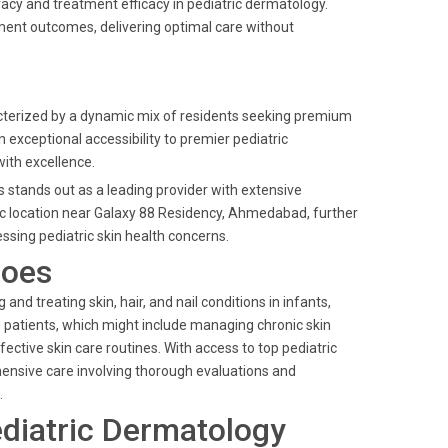
cy and treatment efficacy in pediatric dermatology.
tment outcomes, delivering optimal care without
terized by a dynamic mix of residents seeking premium
n exceptional accessibility to premier pediatric
ith excellence.
s stands out as a leading provider with extensive
gic location near Galaxy 88 Residency, Ahmedabad, further
ssing pediatric skin health concerns.
Does
nd treating skin, hair, and nail conditions in infants,
g patients, which might include managing chronic skin
ctive skin care routines. With access to top pediatric
hensive care involving thorough evaluations and
.
diatric Dermatology