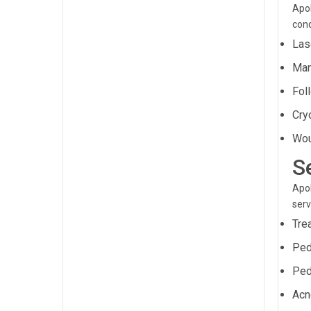
Apol
cond
Lase
Man
Fol
Cry
Wou
S
Apol
serv
Tre
Ped
Ped
Acn