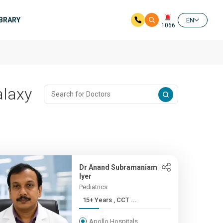
IBRARY
EN
1066
alaxy
Dr Anand Subramaniam
Iyer
Pediatrics
15+ Years , CCT ...
Apollo Hospitals