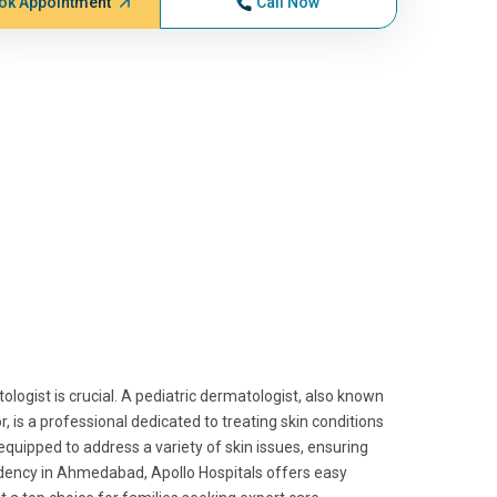
ok Appointment
Call Now
ologist is crucial. A pediatric dermatologist, also known
tor, is a professional dedicated to treating skin conditions
equipped to address a variety of skin issues, ensuring
sidency in Ahmedabad, Apollo Hospitals offers easy