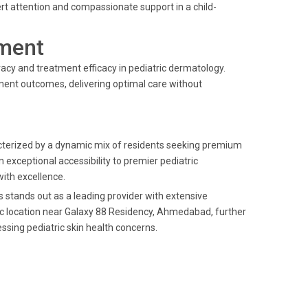
rt attention and compassionate support in a child-
ment
cy and treatment efficacy in pediatric dermatology.
tment outcomes, delivering optimal care without
terized by a dynamic mix of residents seeking premium
n exceptional accessibility to premier pediatric
ith excellence.
s stands out as a leading provider with extensive
gic location near Galaxy 88 Residency, Ahmedabad, further
ssing pediatric skin health concerns.