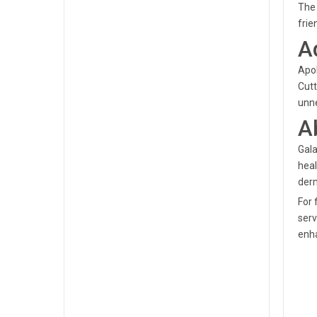
The 
frie
A
Apol
Cutt
unne
A
Gala
heal
derm
For 
serv
enha