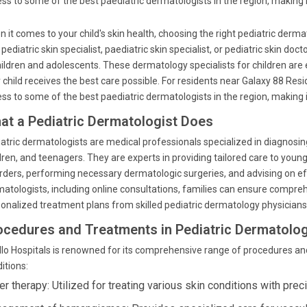
ss to some of the best paediatric dermatologists in the region, making i
 it comes to your child's skin health, choosing the right pediatric dermat
 pediatric skin specialist, paediatric skin specialist, or pediatric skin doc
hildren and adolescents. These dermatology specialists for children are 
 child receives the best care possible. For residents near Galaxy 88 Re
ss to some of the best paediatric dermatologists in the region, making i
at a Pediatric Dermatologist Does
atric dermatologists are medical professionals specialized in diagnosing a
dren, and teenagers. They are experts in providing tailored care to youn
rders, performing necessary dermatologic surgeries, and advising on effe
atologists, including online consultations, families can ensure compre
onalized treatment plans from skilled pediatric dermatology physicians
ocedures and Treatments in Pediatric Dermatolo
lo Hospitals is renowned for its comprehensive range of procedures an
itions:
r therapy: Utilized for treating various skin conditions with prec