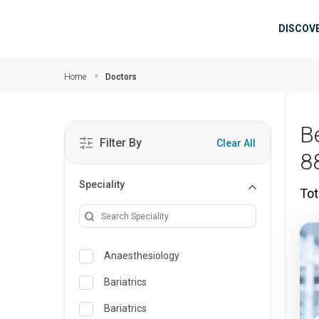
Skip to main content
Mai
DISCOV
Home
Doctors
B
Filter By
Clear All
8
Speciality
Tot
Anaesthesiology
Bariatrics
Bariatrics