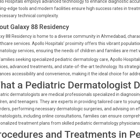
lo Hospitals employs advanced technology to enhance diagnostic accura
ing-edge tools and modern facilities ensure high success rates in trea
cessary technical complexity.
out Galaxy 88 Residency
xy 88 Residency is home to a diverse community in Ahmedabad, charac
thcare services. Apollo Hospitals’ proximity offers this vibrant populatio
atology services, ensuring the needs of children and families are met w
families seeking specialized pediatric dermatology care, Apollo Hospital
ices, advanced treatments, and state-of-the-art technology. Its strate
nces accessibility and convenience, making it the ideal choice for addre
hat a Pediatric Dermatologist 
atric dermatologists are medical professionals specialized in diagnosing a
dren, and teenagers. They are experts in providing tailored care to youn
rders, performing necessary dermatologic surgeries, and advising on effe
atologists, including online consultations, families can ensure compre
onalized treatment plans from skilled pediatric dermatology physicians
rocedures and Treatments in Pe