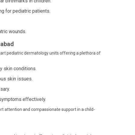
 birthmarks in children.
 for pediatric patients.
tric wounds.
dabad
art pediatric dermatology units offering a plethora of
 skin conditions.
ous skin issues.
sary.
symptoms effectively.
rt attention and compassionate support in a child-