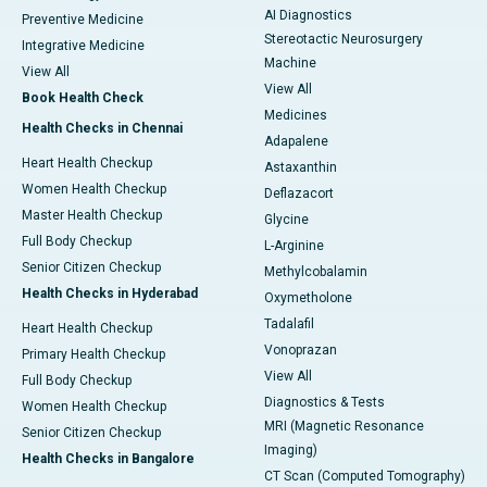
AI Diagnostics
Preventive Medicine
Stereotactic Neurosurgery
Integrative Medicine
Machine
View All
View All
Book Health Check
Medicines
Health Checks in Chennai
Adapalene
Heart Health Checkup
Astaxanthin
Women Health Checkup
Deflazacort
Master Health Checkup
Glycine
Full Body Checkup
L-Arginine
Senior Citizen Checkup
Methylcobalamin
Health Checks in Hyderabad
Oxymetholone
Tadalafil
Heart Health Checkup
Vonoprazan
Primary Health Checkup
View All
Full Body Checkup
Diagnostics & Tests
Women Health Checkup
MRI (Magnetic Resonance
Senior Citizen Checkup
Imaging)
Health Checks in Bangalore
CT Scan (Computed Tomography)