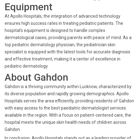
Equipment
At Apollo Hospitals, the integration of advanced technology
ensures high success rates in treating pediatric patients. The
hospital's equipment is designed to handle complex
dermatological cases, providing parents with peace of mind. As a
top pediatric dermatology physician, the pediatrician skin
specialist is equipped with the latest tools for accurate diagnosis
and effective treatment, making it a center of excellence in
pediatric dermatology.
About Gahdon
Gahdon is a thriving community within Lucknow, characterized by
its diverse population and rapidly growing demographics. Apollo
Hospitals serves the area efficiently, providing residents of Gahdon
with easy access to the best paediatric dermatologist services
available in the region. With a focus on patient-centered care, the
hospital meets the unique skin health needs of children across
Gahdon.
In conclusion, Apollo Hospitals stands out as a leading provider of