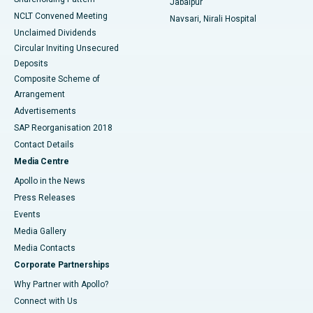
Jabalpur
NCLT Convened Meeting
Navsari, Nirali Hospital
Unclaimed Dividends
Circular Inviting Unsecured
Deposits
Composite Scheme of
Arrangement
Advertisements
SAP Reorganisation 2018
Contact Details
Media Centre
Apollo in the News
Press Releases
Events
Media Gallery
​​​​​​​Media Contacts
Corporate Partnerships
Why Partner with Apollo?
Connect with Us