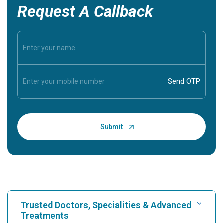
Request A Callback
Trusted Doctors, Specialities & Advanced
Treatments