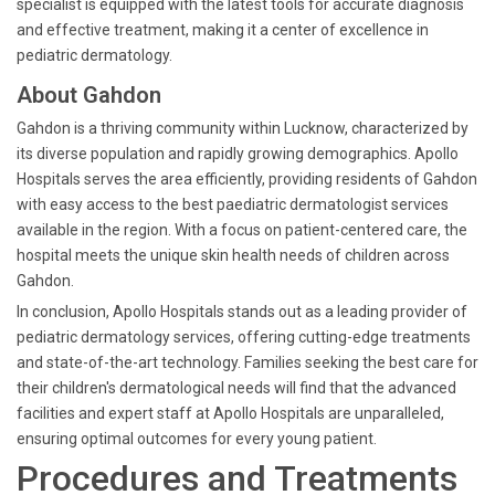
specialist is equipped with the latest tools for accurate diagnosis
and effective treatment, making it a center of excellence in
pediatric dermatology.
About Gahdon
Gahdon is a thriving community within Lucknow, characterized by
its diverse population and rapidly growing demographics. Apollo
Hospitals serves the area efficiently, providing residents of Gahdon
with easy access to the best paediatric dermatologist services
available in the region. With a focus on patient-centered care, the
hospital meets the unique skin health needs of children across
Gahdon.
In conclusion, Apollo Hospitals stands out as a leading provider of
pediatric dermatology services, offering cutting-edge treatments
and state-of-the-art technology. Families seeking the best care for
their children's dermatological needs will find that the advanced
facilities and expert staff at Apollo Hospitals are unparalleled,
ensuring optimal outcomes for every young patient.
Procedures and Treatments