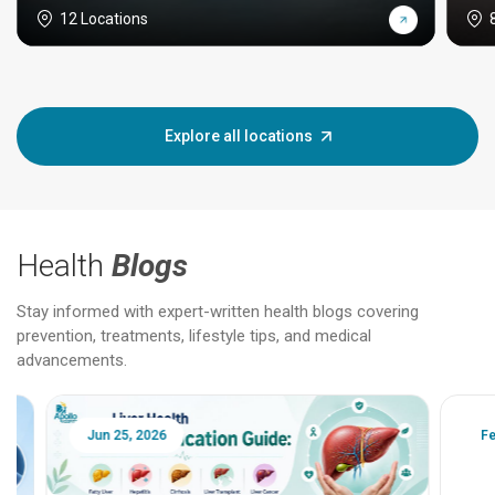
12 Locations
Explore all locations
Health
Blogs
Stay informed with expert-written health blogs covering
prevention, treatments, lifestyle tips, and medical
advancements.
Jun 25, 2026
Feb 18