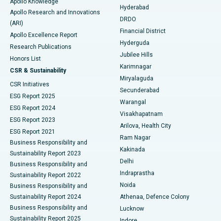
Apollo Knowledge
Hyderabad
Colonoscopy
Best Hospital in DRDO, Hyderabad
Apollo Research and Innovations
DRDO
(ARI)
Polypectomy
Best Hospital in G S Road, Guwahati
Financial District
Apollo Excellence Report
Hyderguda
Research Publications
Deep Brain Stimulation
Best Hospital in Hyderguda, Hyderabad
Jubilee Hills
Honors List
Karimnagar
Peritoneal Dialysis
Best Hospital in Vijay Nagar, Indore
CSR & Sustainability
Miryalaguda
CSR Initiatives
Kidney Biopsy
Best Hospital in Suryaraopeta Main Road, Kakinada
Secunderabad
ESG Report 2025
Warangal
Parathyroidectomy
Best Hospital in Canal Circular Road, Kolkata
ESG Report 2024
Visakhapatnam
ESG Report 2023
Arilova, Health City
Cytoreductive Surgery
Best Hospital in CBD Belapur, Navi Mumbai
ESG Report 2021
Ram Nagar
Business Responsibility and
Ceramic Total Knee Replacement
Best Hospital in Panchavati, Nashik
Kakinada
Sustainability Report 2023
Delhi
Business Responsibility and
ERCP
Best Hospital in secunderabad, Hyderabad
Indraprastha
Sustainability Report 2022
Noida
Best Hospital in Seshadripuram, Bangalore
Business Responsibility and
Sustainability Report 2024
Athenaa, Defence Colony
Best Hospital in Waltair Main Road, Visakhapatnam
Business Responsibility and
Lucknow
Sustainability Report 2025
Indore