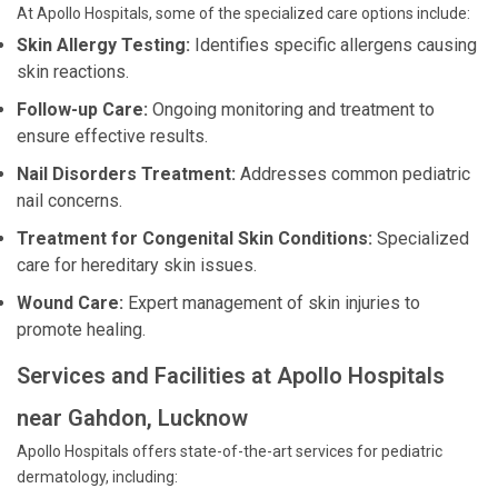
At Apollo Hospitals, some of the specialized care options include:
Skin Allergy Testing:
Identifies specific allergens causing
skin reactions.
Follow-up Care:
Ongoing monitoring and treatment to
ensure effective results.
Nail Disorders Treatment:
Addresses common pediatric
nail concerns.
Treatment for Congenital Skin Conditions:
Specialized
care for hereditary skin issues.
Wound Care:
Expert management of skin injuries to
promote healing.
Services and Facilities at Apollo Hospitals
near Gahdon, Lucknow
Apollo Hospitals offers state-of-the-art services for pediatric
dermatology, including: