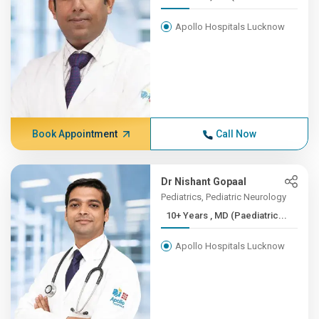
Apollo Hospitals Lucknow
Book Appointment
Call Now
Dr Nishant Gopaal
Pediatrics, Pediatric Neurology
10+ Years , MD (Paediatric...
Apollo Hospitals Lucknow