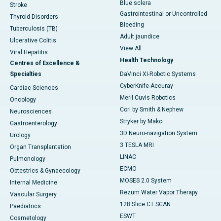
Blue sclera
Stroke
Gastrointestinal or Uncontrolled
Thyroid Disorders
Bleeding
Tuberculosis (TB)
Adult jaundice
Ulcerative Colitis
View All
Viral Hepatitis
Health Technology
Centres of Excellence &
Specialties
DaVinci XI-Robotic Systems
CyberKnife-Accuray
Cardiac Sciences
Meril Cuvis Robotics
Oncology
Cori by Smith & Nephew
Neurosciences
Stryker by Mako
Gastroenterology
3D Neuro-navigation System
Urology
3 TESLA MRI
Organ Transplantation
LINAC
Pulmonology
ECMO
Obtestrics & Gynaecology
MOSES 2.0 System
Internal Medicine
Rezum Water Vapor Therapy
Vascular Surgery
128 Slice CT SCAN
Paediatrics
ESWT
Cosmetology