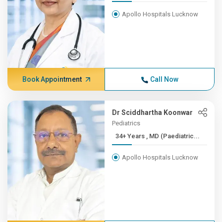
Apollo Hospitals Lucknow
Book Appointment
Call Now
Dr Sciddhartha Koonwar
Pediatrics
34+ Years , MD (Paediatric...
Apollo Hospitals Lucknow