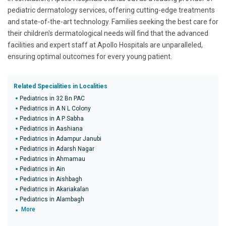
pediatric dermatology services, offering cutting-edge treatments
and state-of-the-art technology. Families seeking the best care for
their children's dermatological needs will find that the advanced
facilities and expert staff at Apollo Hospitals are unparalleled,
ensuring optimal outcomes for every young patient.
Related Specialities in Localities
Pediatrics in 32 Bn PAC
Pediatrics in A N L Colony
Pediatrics in A P Sabha
Pediatrics in Aashiana
Pediatrics in Adampur Janubi
Pediatrics in Adarsh Nagar
Pediatrics in Ahmamau
Pediatrics in Ain
Pediatrics in Aishbagh
Pediatrics in Akariakalan
Pediatrics in Alambagh
More