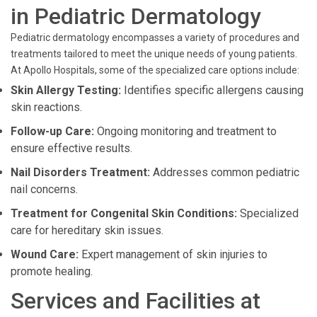
in Pediatric Dermatology
Pediatric dermatology encompasses a variety of procedures and
treatments tailored to meet the unique needs of young patients.
At Apollo Hospitals, some of the specialized care options include:
Skin Allergy Testing:
Identifies specific allergens causing
skin reactions.
Follow-up Care:
Ongoing monitoring and treatment to
ensure effective results.
Nail Disorders Treatment:
Addresses common pediatric
nail concerns.
Treatment for Congenital Skin Conditions:
Specialized
care for hereditary skin issues.
Wound Care:
Expert management of skin injuries to
promote healing.
Services and Facilities at