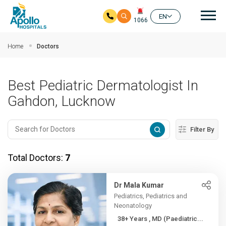
Mai
EN
1066
Skip to main content
Home
Doctors
Best Pediatric Dermatologist In
Gahdon, Lucknow
Filter By
Total Doctors:
7
Dr Mala Kumar
Pediatrics, Pediatrics and
Neonatology
38+ Years , MD (Paediatric...