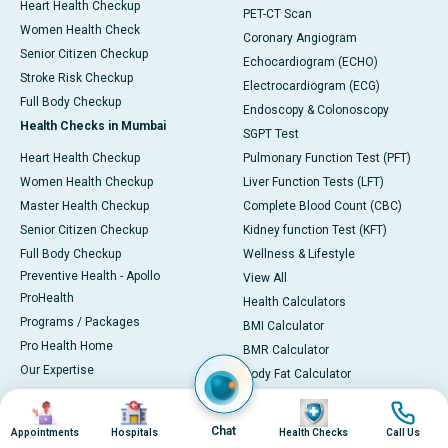
Heart Health Checkup
PET-CT Scan
Women Health Check
Coronary Angiogram
Senior Citizen Checkup
Echocardiogram (ECHO)
Stroke Risk Checkup
Electrocardiogram (ECG)
Full Body Checkup
Endoscopy & Colonoscopy
Health Checks in Mumbai
SGPT Test
Heart Health Checkup
Pulmonary Function Test (PFT)
Women Health Checkup
Liver Function Tests (LFT)
Master Health Checkup
Complete Blood Count (CBC)
Senior Citizen Checkup
Kidney function Test (KFT)
Full Body Checkup
Wellness & Lifestyle
Preventive Health - Apollo
View All
ProHealth
Health Calculators
Programs / Packages
BMI Calculator
Pro Health Home
BMR Calculator
Our Expertise
Body Fat Calculator
Your Experience
Color Vision Test
Image
Image
Image
Image
Ambulance Service
View all
Chat
Appointments
Hospitals
Health Checks
Call Us
Ambulance in Ahmedabad