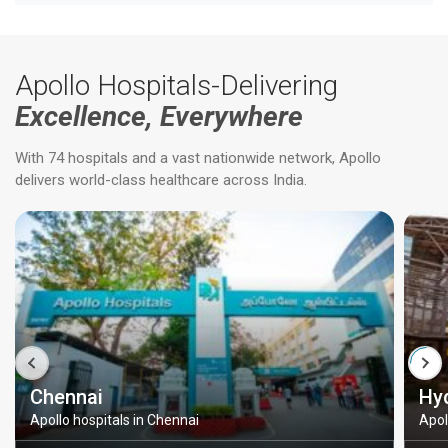
Apollo Hospitals-Delivering
Excellence, Everywhere
With 74 hospitals and a vast nationwide network, Apollo
delivers world-class healthcare across India.
Chennai
Hy
Apollo hospitals in Chennai
Apol