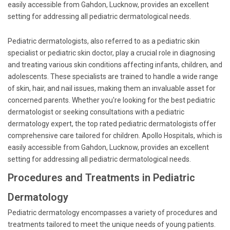
easily accessible from Gahdon, Lucknow, provides an excellent
setting for addressing all pediatric dermatological needs.
Pediatric dermatologists, also referred to as a pediatric skin
specialist or pediatric skin doctor, play a crucial role in diagnosing
and treating various skin conditions affecting infants, children, and
adolescents. These specialists are trained to handle a wide range
of skin, hair, and nail issues, making them an invaluable asset for
concerned parents. Whether you're looking for the best pediatric
dermatologist or seeking consultations with a pediatric
dermatology expert, the top rated pediatric dermatologists offer
comprehensive care tailored for children. Apollo Hospitals, which is
easily accessible from Gahdon, Lucknow, provides an excellent
setting for addressing all pediatric dermatological needs.
Procedures and Treatments in Pediatric
Dermatology
Pediatric dermatology encompasses a variety of procedures and
treatments tailored to meet the unique needs of young patients.