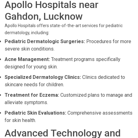
Apollo Hospitals near
Gahdon, Lucknow
Apollo Hospitals offers state-of-the-art services for pediatric
dermatology, including:
Pediatric Dermatologic Surgeries:
Procedures for more
severe skin conditions.
Acne Management:
Treatment programs specifically
designed for young skin.
Specialized Dermatology Clinics:
Clinics dedicated to
skincare needs for children.
Treatment for Eczema:
Customized plans to manage and
alleviate symptoms.
Pediatric Skin Evaluations:
Comprehensive assessments
for skin health.
Advanced Technology and