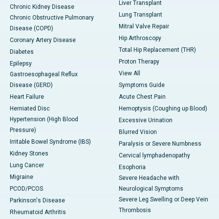
Liver Transplant
Chronic Kidney Disease
Lung Transplant
Chronic Obstructive Pulmonary
Mitral Valve Repair
Disease (COPD)
Hip Arthroscopy
Coronary Artery Disease
Total Hip Replacement (THR)
Diabetes
Proton Therapy
Epilepsy
View All
Gastroesophageal Reflux
Disease (GERD)
Symptoms Guide
Heart Failure
Acute Chest Pain
Herniated Disc
Hemoptysis (Coughing up Blood)
Hypertension (High Blood
Excessive Urination
Pressure)
Blurred Vision
Irritable Bowel Syndrome (IBS)
Paralysis or Severe Numbness
Kidney Stones
Cervical lymphadenopathy
Lung Cancer
Esophoria
Migraine
Severe Headache with
PCOD/PCOS
Neurological Symptoms
Severe Leg Swelling or Deep Vein
Parkinson's Disease
Thrombosis
Rheumatoid Arthritis