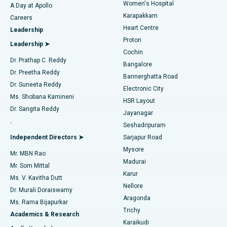
Women's Hospital
A Day at Apollo
Transcatheter Aortic Valve Replacement
Best Hospital in Karapakkam, Chennai
Karapakkam
Find Urologist
Careers
Heart Centre
Leadership
MitraClip Valve Repair
Best Hospital in Arilova, Vizag
Proton
Leadership ➤
Cochin
Minimally Invasive Cardiac Surgery
Best Hospital in Kanpur Road, Lucknow
Find Diabetologist
Dr. Prathap C. Reddy
Bangalore
Dr. Preetha Reddy
Catheter Ablation
Best Hospital in Sector-26, Noida
Bannerghatta Road
Dr. Suneeta Reddy
Electronic City
Find Gynecologist
ACL Reconstruction Surgery
Best Hospital in Gandhinagar, Ahmedabad
Ms. Shobana Kamineni
HSR Layout
Dr. Sangita Reddy
Jayanagar
Reverse Shoulder Replacement
Best Hospital in Aragonda, Andhra Pradesh
.
Seshadripuram
Find General Physician
Endometrial Ablation
Best Hospital in Bannerghatta Road, Bangalore
Independent Directors ➤
Sarjapur Road
Mysore
Mr. MBN Rao
Uterine Artery Embolization
Best Hospital in Unit-15, Bhubaneswar
Madurai
Mr. Som Mittal
Find Psychologist
Karur
Ovarian Cystectomy
Best Hospital in Seepat Road, Bilaspur
Ms. V. Kavitha Dutt
Nellore
Dr. Murali Doraiswamy
Breast Cancer Surgery
Best Hospital in Ellisbridge, Ahmedabad
Aragonda
Ms. Rama Bijapurkar
Find General Surgeon
Trichy
Academics & Research
Brachytherapy
Best Hospital in New Delhi
Karaikudi