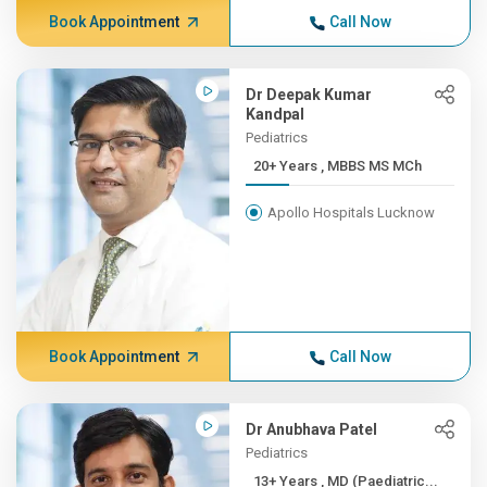
Book Appointment
Call Now
Dr Deepak Kumar
Kandpal
Pediatrics
20+ Years , MBBS MS MCh
Apollo Hospitals Lucknow
Book Appointment
Call Now
Dr Anubhava Patel
Pediatrics
13+ Years , MD (Paediatric...