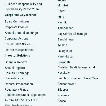
Best Hospital in Subhash Nagar Road, Karimnagar
Business Responsibility and
Mumbai
Sustainability Report 2026
Dadar
Best Hospital in Managari, Karaikudi
Corporate Governance
Pune
Best Hospital in Arepally, Warangal
Board Committees
Nashik
Corporate Policies
Ahmedabad
Best Hospital in Arera Colony, Bhopal
Annual General Meetings
City Centre, Ellisbridge
Corporate Actions
Gandhinagar
Best Hospital in Jayanagar, Bangalore
Postal Ballot Notice
Kolkata
Best Hospital in KK Nagar, Madurai
Letters of Appointment
EM Bypass
Investor Relations
Narendrapur
Best Hospital in Ramji Nagar, Nellore
Financial Reports
Guwahati
Christian Basti, International
Annual Reports
Best Hospital in Sector-19, Rourkela
Hospitals
Results & Earnings
Best Hospital in Swargate, Pune
Presentations
Paschim Boragaon, Excel Care
Investor Presentation
Bhubaneswar
Best Women’s Cancer Hospital in South Delhi
Regulatory Filings
Bilaspur
Disclosures Under Regulations
Rourkela
46 & 62 Of The SEBI LODR
Bhopal
Shareholding Pattern