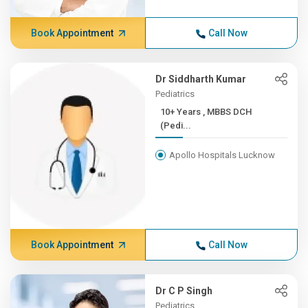
Book Appointment
Call Now
Dr Siddharth Kumar
Pediatrics
10+ Years , MBBS DCH
(Pedi...
Apollo Hospitals Lucknow
Book Appointment
Call Now
Dr C P Singh
Pediatrics