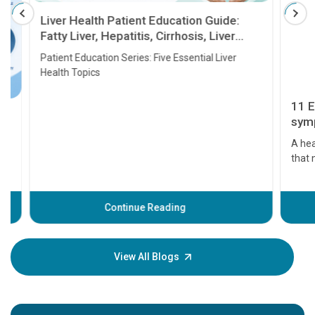
Liver Health Patient Education Guide:
Fatty Liver, Hepatitis, Cirrhosis, Liver
Transplant and Liver Cancer
Patient Education Series: Five Essential Liver
Health Topics
11 Earl
symptom
serious
A heart a
that need
problems 
before th
some sign
Continue Reading
Understa
your loved
knowledg
View All Blogs