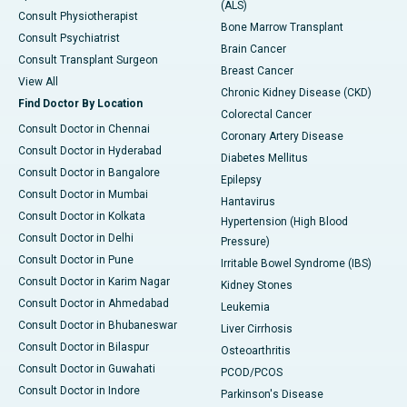
(ALS)
Consult Physiotherapist
Bone Marrow Transplant
Consult Psychiatrist
Brain Cancer
Consult Transplant Surgeon
Breast Cancer
View All
Chronic Kidney Disease (CKD)
Find Doctor By Location
Colorectal Cancer
Consult Doctor in Chennai
Coronary Artery Disease
Consult Doctor in Hyderabad
Diabetes Mellitus
Consult Doctor in Bangalore
Epilepsy
Consult Doctor in Mumbai
Hantavirus
Consult Doctor in Kolkata
Hypertension (High Blood
Consult Doctor in Delhi
Pressure)
Consult Doctor in Pune
Irritable Bowel Syndrome (IBS)
Consult Doctor in Karim Nagar
Kidney Stones
Consult Doctor in Ahmedabad
Leukemia
Consult Doctor in Bhubaneswar
Liver Cirrhosis
Consult Doctor in Bilaspur
Osteoarthritis
Consult Doctor in Guwahati
PCOD/PCOS
Consult Doctor in Indore
Parkinson's Disease