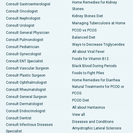
Home Remedies for Kidney
Consult Gastroenterologist
Stones
Consult Oncologist
Kidney Stones Diet
Consult Nephrologist
Managing Tuberculosis at Home
Consult Urologist
PCOD vs PCOS
Consult General Physician
Balanced Diet
Consult Pulmonologist
Ways to Decrease Triglycerides
Consult Pediatrician
All about Viral Fever
Consult Gynecologist
Foods for Vitamin B12
Consult ENT Specialist
Black Blood During Periods
Consult Vascular Surgeon
Foods to Fight Piles
Consult Plastic Surgeon
Home Remedies for Diarrhea
Consult Ophthalmologist
Natural Treatments for PCOD or
Consult Rheumatologist
PCOS
Consult General Surgeon
PCOD Diet
Consult Dermatologist
All about Hantavirus
Consult Endocrinologist
View all
Consult Dentist
Diseases and Conditions
Consult Infectious Diseases
Amyotrophic Lateral Sclerosis
Specialist