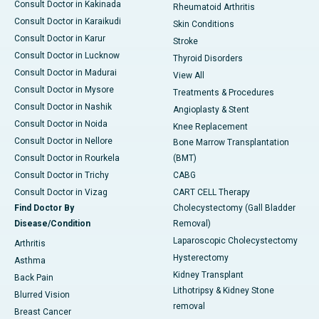
Consult Doctor in Kakinada
Rheumatoid Arthritis
Consult Doctor in Karaikudi
Skin Conditions
Consult Doctor in Karur
Stroke
Consult Doctor in Lucknow
Thyroid Disorders
Consult Doctor in Madurai
View All
Consult Doctor in Mysore
Treatments & Procedures
Consult Doctor in Nashik
Angioplasty & Stent
Consult Doctor in Noida
Knee Replacement
Consult Doctor in Nellore
Bone Marrow Transplantation
Consult Doctor in Rourkela
(BMT)
Consult Doctor in Trichy
CABG
Consult Doctor in Vizag
CART CELL Therapy
Find Doctor By
Cholecystectomy (Gall Bladder
Disease/Condition
Removal)
Laparoscopic Cholecystectomy
Arthritis
Hysterectomy
Asthma
Kidney Transplant
Back Pain
Lithotripsy & Kidney Stone
Blurred Vision
removal
Breast Cancer