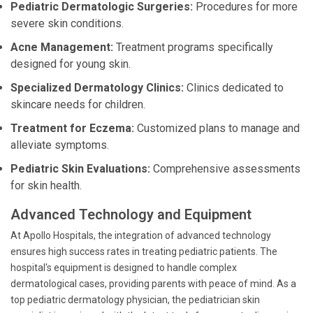
Pediatric Dermatologic Surgeries:
Procedures for more
severe skin conditions.
Acne Management:
Treatment programs specifically
designed for young skin.
Specialized Dermatology Clinics:
Clinics dedicated to
skincare needs for children.
Treatment for Eczema:
Customized plans to manage and
alleviate symptoms.
Pediatric Skin Evaluations:
Comprehensive assessments
for skin health.
Advanced Technology and Equipment
At Apollo Hospitals, the integration of advanced technology
ensures high success rates in treating pediatric patients. The
hospital's equipment is designed to handle complex
dermatological cases, providing parents with peace of mind. As a
top pediatric dermatology physician, the pediatrician skin