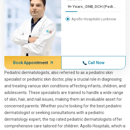
9+ Years , DNB, DCH (Pedi...
Apollo Hospitals Lucknow
Book Appointment
Call Now
Pediatric dermatologists, also referred to as a pediatric skin
specialist or pediatric skin doctor, play a crucial role in diagnosing
and treating various skin conditions affecting infants, children, and
adolescents. These specialists are trained to handle a wide range
of skin, hair, and nail issues, making them an invaluable asset for
concerned parents. Whether you're looking for the best pediatric
dermatologist or seeking consultations with a pediatric
dermatology expert, the top rated pediatric dermatologists offer
comprehensive care tailored for children. Apollo Hospitals, which is