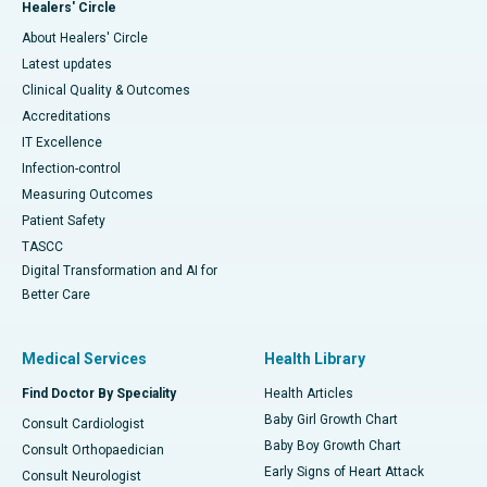
Healers' Circle
About Healers' Circle
Latest updates
Clinical Quality & Outcomes
Accreditations
IT Excellence
Infection-control
Measuring Outcomes
Patient Safety
TASCC
Digital Transformation and AI for
Better Care
Medical Services
Health Library
Find Doctor By Speciality
Health Articles
Baby Girl Growth Chart
Consult Cardiologist
Baby Boy Growth Chart
Consult Orthopaedician
Early Signs of Heart Attack
Consult Neurologist