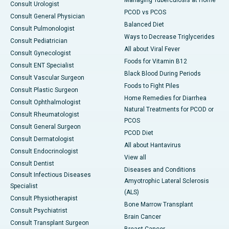
Managing Tuberculosis at Home
Consult Urologist
PCOD vs PCOS
Consult General Physician
Balanced Diet
Consult Pulmonologist
Ways to Decrease Triglycerides
Consult Pediatrician
All about Viral Fever
Consult Gynecologist
Foods for Vitamin B12
Consult ENT Specialist
Black Blood During Periods
Consult Vascular Surgeon
Foods to Fight Piles
Consult Plastic Surgeon
Home Remedies for Diarrhea
Consult Ophthalmologist
Natural Treatments for PCOD or
Consult Rheumatologist
PCOS
Consult General Surgeon
PCOD Diet
Consult Dermatologist
All about Hantavirus
Consult Endocrinologist
View all
Consult Dentist
Diseases and Conditions
Consult Infectious Diseases
Amyotrophic Lateral Sclerosis
Specialist
(ALS)
Consult Physiotherapist
Bone Marrow Transplant
Consult Psychiatrist
Brain Cancer
Consult Transplant Surgeon