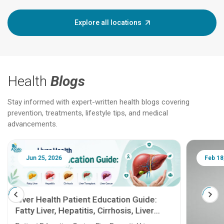
Explore all locations
Health
Blogs
Stay informed with expert-written health blogs covering
prevention, treatments, lifestyle tips, and medical
advancements.
Jun 25, 2026
Feb 18
Liver Health Patient Education Guide:
Fatty Liver, Hepatitis, Cirrhosis, Liver
Transplant and Liver Cancer