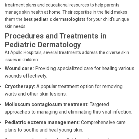
treatment plans and educational resources to help parents
manage skin health at home. Their expertise in the field makes
them the
best pediatric dermatologists
for your child's unique
skin needs.
Procedures and Treatments in
Pediatric Dermatology
At Apollo Hospitals, several treatments address the diverse skin
issues in children:
Wound care:
Providing specialized care for healing various
wounds effectively.
Cryotherapy:
A popular treatment option for removing
warts and other skin lesions.
Molluscum contagiosum treatment:
Targeted
approaches to managing and eliminating this viral infection.
Pediatric eczema management:
Comprehensive care
plans to soothe and heal young skin.