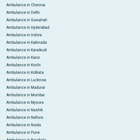
Ambulance in Chennai
Ambulance in Delhi
Ambulance in Guwahati
Ambulance in Hyderabad
Ambulance in Indore
Ambulance in Kakinada
Ambulance in Karaikudi
Ambulance in Karur
Ambulance in Kochi
Ambulance in Kolkata
Ambulance in Lucknow
Ambulance in Madurai
Ambulance in Mumbai
Ambulance in Mysore
Ambulance in Nashik
Ambulance in Nellore
Ambulance in Noida
Ambulance in Pune