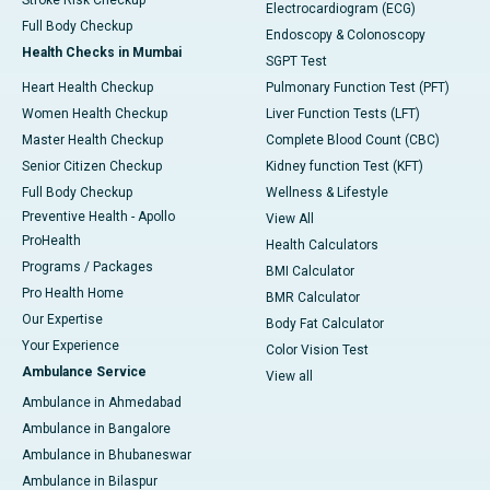
Stroke Risk Checkup
Electrocardiogram (ECG)
Full Body Checkup
Endoscopy & Colonoscopy
Health Checks in Mumbai
SGPT Test
Heart Health Checkup
Pulmonary Function Test (PFT)
Women Health Checkup
Liver Function Tests (LFT)
Master Health Checkup
Complete Blood Count (CBC)
Senior Citizen Checkup
Kidney function Test (KFT)
Full Body Checkup
Wellness & Lifestyle
Preventive Health - Apollo
View All
ProHealth
Health Calculators
Programs / Packages
BMI Calculator
Pro Health Home
BMR Calculator
Our Expertise
Body Fat Calculator
Your Experience
Color Vision Test
Ambulance Service
View all
Ambulance in Ahmedabad
Ambulance in Bangalore
Ambulance in Bhubaneswar
Ambulance in Bilaspur