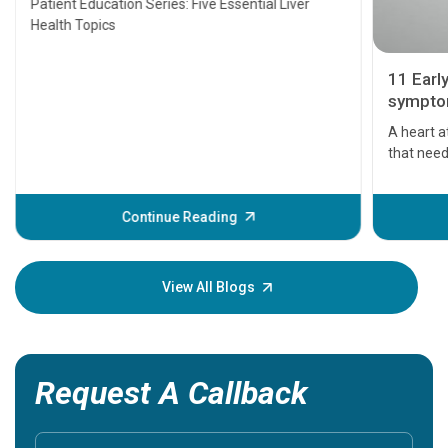
Patient Education Series: Five Essential Liver
Health Topics
11 Earl
symptom
serious
A heart a
that need
problems 
before th
some sign
Continue Reading
Understa
your loved
knowledg
View All Blogs
Request A Callback