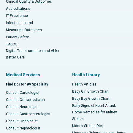
Clinical Quality & Outcomes
Accreditations
IT Excellence
Infection-control
Measuring Outcomes
Patient Safety
TASCC
Digital Transformation and AI for
Better Care
Medical Services
Health Library
Find Doctor By Speciality
Health Articles
Baby Girl Growth Chart
Consult Cardiologist
Baby Boy Growth Chart
Consult Orthopaedician
Early Signs of Heart Attack
Consult Neurologist
Home Remedies for Kidney
Consult Gastroenterologist
Stones
Consult Oncologist
Kidney Stones Diet
Consult Nephrologist