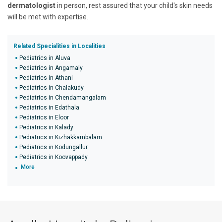
dermatologist
in person, rest assured that your child's skin needs
will be met with expertise.
Related Specialities in Localities
Pediatrics in Aluva
Pediatrics in Angamaly
Pediatrics in Athani
Pediatrics in Chalakudy
Pediatrics in Chendamangalam
Pediatrics in Edathala
Pediatrics in Eloor
Pediatrics in Kalady
Pediatrics in Kizhakkambalam
Pediatrics in Kodungallur
Pediatrics in Koovappady
More