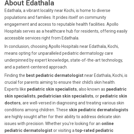
About Edathala
Edathala, a vibrant locality near Kochi, is home to diverse
populations and families. It prides itself on community
engagement and access to reputable health facilities. Apollo
Hospitals serves as a healthcare hub for residents, offering easily
accessible services right from Edathala.
In conclusion, choosing Apollo Hospitals near Edathala, Kochi,
means opting for unparalleled pediatric dermatology care
underpinned by expert knowledge, state-of-the-art technology,
and a patient-centered approach.
Finding the
best pediatric dermatologist
near Edathala, Kochi, is
crucial for parents aiming to ensure their child's skin health.
Experts like
pediatric skin specialists
, also known as
paediatric
skin specialists
,
pediatrician skin specialists
, or
pediatric skin
doctors
, are well-versed in diagnosing and treating various skin
conditions among children. These
skin pediatric dermatologists
are highly sought after for their ability to address delicate skin
issues with precision. Whether you're looking for an
online
pediatric dermatologist
or visiting a
top-rated pediatric