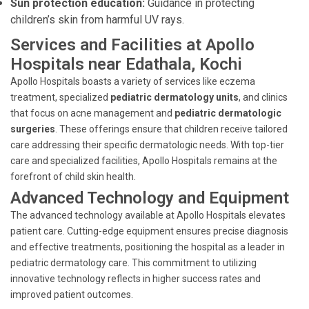
Sun protection education:
Guidance in protecting
children’s skin from harmful UV rays.
Services and Facilities at Apollo
Hospitals near Edathala, Kochi
Apollo Hospitals boasts a variety of services like eczema
treatment, specialized
pediatric dermatology units
, and clinics
that focus on acne management and
pediatric dermatologic
surgeries
. These offerings ensure that children receive tailored
care addressing their specific dermatologic needs. With top-tier
care and specialized facilities, Apollo Hospitals remains at the
forefront of child skin health.
Advanced Technology and Equipment
The advanced technology available at Apollo Hospitals elevates
patient care. Cutting-edge equipment ensures precise diagnosis
and effective treatments, positioning the hospital as a leader in
pediatric dermatology care. This commitment to utilizing
innovative technology reflects in higher success rates and
improved patient outcomes.