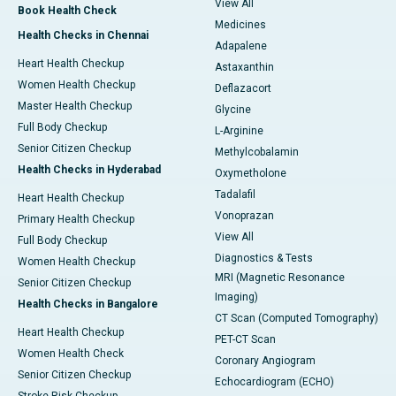
View All
Book Health Check
Medicines
Health Checks in Chennai
Adapalene
Heart Health Checkup
Astaxanthin
Women Health Checkup
Deflazacort
Master Health Checkup
Glycine
Full Body Checkup
L-Arginine
Senior Citizen Checkup
Methylcobalamin
Health Checks in Hyderabad
Oxymetholone
Tadalafil
Heart Health Checkup
Vonoprazan
Primary Health Checkup
View All
Full Body Checkup
Diagnostics & Tests
Women Health Checkup
MRI (Magnetic Resonance
Senior Citizen Checkup
Imaging)
Health Checks in Bangalore
CT Scan (Computed Tomography)
Heart Health Checkup
PET-CT Scan
Women Health Check
Coronary Angiogram
Senior Citizen Checkup
Echocardiogram (ECHO)