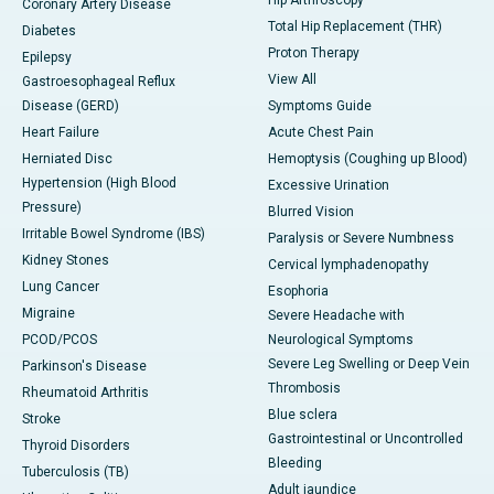
Hip Arthroscopy
Coronary Artery Disease
Total Hip Replacement (THR)
Diabetes
Proton Therapy
Epilepsy
View All
Gastroesophageal Reflux
Disease (GERD)
Symptoms Guide
Heart Failure
Acute Chest Pain
Herniated Disc
Hemoptysis (Coughing up Blood)
Hypertension (High Blood
Excessive Urination
Pressure)
Blurred Vision
Irritable Bowel Syndrome (IBS)
Paralysis or Severe Numbness
Kidney Stones
Cervical lymphadenopathy
Lung Cancer
Esophoria
Migraine
Severe Headache with
PCOD/PCOS
Neurological Symptoms
Severe Leg Swelling or Deep Vein
Parkinson's Disease
Thrombosis
Rheumatoid Arthritis
Blue sclera
Stroke
Gastrointestinal or Uncontrolled
Thyroid Disorders
Bleeding
Tuberculosis (TB)
Adult jaundice