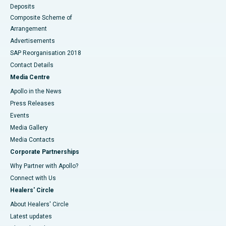
Deposits
Composite Scheme of
Arrangement
Advertisements
SAP Reorganisation 2018
Contact Details
Media Centre
Apollo in the News
Press Releases
Events
Media Gallery
​​​​​​​Media Contacts
Corporate Partnerships
Why Partner with Apollo?
Connect with Us
Healers' Circle
About Healers' Circle
Latest updates