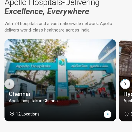
Apollo Hospitals-Delivering
Excellence, Everywhere
With 74 hospitals and a vast nationwide network, Apollo
delivers world-class healthcare across India.
Chennai
Hy
Apollo hospitals in Chennai
Apol
12 Locations