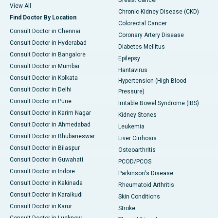
Breast Cancer
View All
Chronic Kidney Disease (CKD)
Find Doctor By Location
Colorectal Cancer
Consult Doctor in Chennai
Coronary Artery Disease
Consult Doctor in Hyderabad
Diabetes Mellitus
Consult Doctor in Bangalore
Epilepsy
Consult Doctor in Mumbai
Hantavirus
Consult Doctor in Kolkata
Hypertension (High Blood
Consult Doctor in Delhi
Pressure)
Consult Doctor in Pune
Irritable Bowel Syndrome (IBS)
Consult Doctor in Karim Nagar
Kidney Stones
Consult Doctor in Ahmedabad
Leukemia
Consult Doctor in Bhubaneswar
Liver Cirrhosis
Consult Doctor in Bilaspur
Osteoarthritis
Consult Doctor in Guwahati
PCOD/PCOS
Consult Doctor in Indore
Parkinson's Disease
Consult Doctor in Kakinada
Rheumatoid Arthritis
Consult Doctor in Karaikudi
Skin Conditions
Consult Doctor in Karur
Stroke