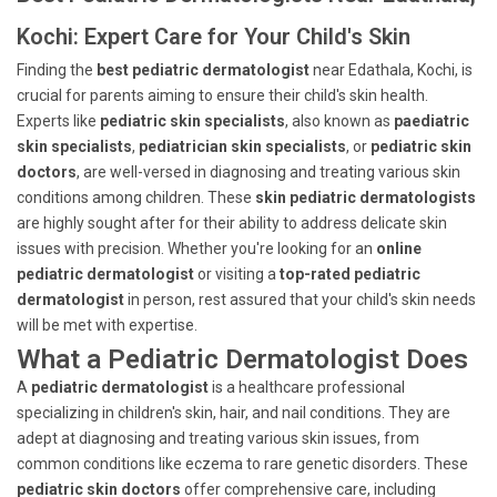
Kochi: Expert Care for Your Child's Skin
Finding the
best pediatric dermatologist
near Edathala, Kochi, is
crucial for parents aiming to ensure their child's skin health.
Experts like
pediatric skin specialists
, also known as
paediatric
skin specialists
,
pediatrician skin specialists
, or
pediatric skin
doctors
, are well-versed in diagnosing and treating various skin
conditions among children. These
skin pediatric dermatologists
are highly sought after for their ability to address delicate skin
issues with precision. Whether you're looking for an
online
pediatric dermatologist
or visiting a
top-rated pediatric
dermatologist
in person, rest assured that your child's skin needs
will be met with expertise.
What a Pediatric Dermatologist Does
A
pediatric dermatologist
is a healthcare professional
specializing in children's skin, hair, and nail conditions. They are
adept at diagnosing and treating various skin issues, from
common conditions like eczema to rare genetic disorders. These
pediatric skin doctors
offer comprehensive care, including