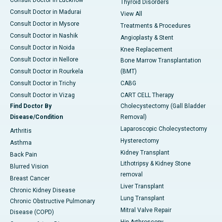
Consult Doctor in Lucknow
Thyroid Disorders
Consult Doctor in Madurai
View All
Consult Doctor in Mysore
Treatments & Procedures
Consult Doctor in Nashik
Angioplasty & Stent
Consult Doctor in Noida
Knee Replacement
Consult Doctor in Nellore
Bone Marrow Transplantation
Consult Doctor in Rourkela
(BMT)
Consult Doctor in Trichy
CABG
Consult Doctor in Vizag
CART CELL Therapy
Find Doctor By
Cholecystectomy (Gall Bladder
Disease/Condition
Removal)
Laparoscopic Cholecystectomy
Arthritis
Hysterectomy
Asthma
Kidney Transplant
Back Pain
Lithotripsy & Kidney Stone
Blurred Vision
removal
Breast Cancer
Liver Transplant
Chronic Kidney Disease
Lung Transplant
Chronic Obstructive Pulmonary
Mitral Valve Repair
Disease (COPD)