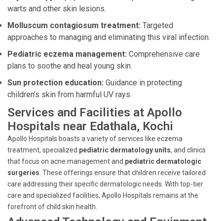
warts and other skin lesions.
Molluscum contagiosum treatment:
Targeted
approaches to managing and eliminating this viral infection.
Pediatric eczema management:
Comprehensive care
plans to soothe and heal young skin.
Sun protection education:
Guidance in protecting
children’s skin from harmful UV rays.
Services and Facilities at Apollo
Hospitals near Edathala, Kochi
Apollo Hospitals boasts a variety of services like eczema
treatment, specialized
pediatric dermatology units
, and clinics
that focus on acne management and
pediatric dermatologic
surgeries
. These offerings ensure that children receive tailored
care addressing their specific dermatologic needs. With top-tier
care and specialized facilities, Apollo Hospitals remains at the
forefront of child skin health.