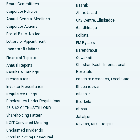
Best Hospital in Arepally, Warangal
Board Committees
Nashik
Corporate Policies
Ahmedabad
Best Hospital in Arera Colony, Bhopal
Annual General Meetings
City Centre, Ellisbridge
Corporate Actions
Gandhinagar
Best Hospital in Jayanagar, Bangalore
Postal Ballot Notice
Kolkata
Best Hospital in KK Nagar, Madurai
Letters of Appointment
EM Bypass
Investor Relations
Narendrapur
Best Hospital in Ramji Nagar, Nellore
Financial Reports
Guwahati
Christian Basti, International
Annual Reports
Best Hospital in Sector-19, Rourkela
Hospitals
Results & Earnings
Best Hospital in Swargate, Pune
Presentations
Paschim Boragaon, Excel Care
Investor Presentation
Bhubaneswar
Best Women’s Cancer Hospital in South Delhi
Regulatory Filings
Bilaspur
Disclosures Under Regulations
Rourkela
46 & 62 Of The SEBI LODR
Bhopal
Shareholding Pattern
Jabalpur
NCLT Convened Meeting
Navsari, Nirali Hospital
Unclaimed Dividends
Circular Inviting Unsecured