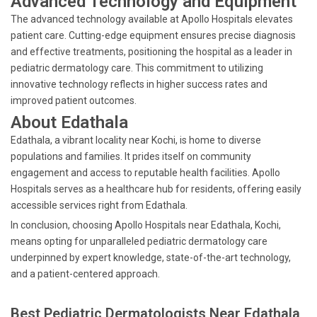
Advanced Technology and Equipment
The advanced technology available at Apollo Hospitals elevates
patient care. Cutting-edge equipment ensures precise diagnosis
and effective treatments, positioning the hospital as a leader in
pediatric dermatology care. This commitment to utilizing
innovative technology reflects in higher success rates and
improved patient outcomes.
About Edathala
Edathala, a vibrant locality near Kochi, is home to diverse
populations and families. It prides itself on community
engagement and access to reputable health facilities. Apollo
Hospitals serves as a healthcare hub for residents, offering easily
accessible services right from Edathala.
In conclusion, choosing Apollo Hospitals near Edathala, Kochi,
means opting for unparalleled pediatric dermatology care
underpinned by expert knowledge, state-of-the-art technology,
and a patient-centered approach.
Best Pediatric Dermatologists Near Edathala,