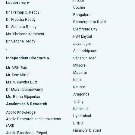
Proton
Leadership ➤
Cochin
Minimally Invasive Cardiac Surgery
Best Hospital in Kanpur Road, Lucknow
Find Diabetologist
Dr. Prathap C. Reddy
Bangalore
Dr. Preetha Reddy
Catheter Ablation
Best Hospital in Sector-26, Noida
Bannerghatta Road
Dr. Suneeta Reddy
Electronic City
Find Gynecologist
ACL Reconstruction Surgery
Best Hospital in Gandhinagar, Ahmedabad
Ms. Shobana Kamineni
HSR Layout
Dr. Sangita Reddy
Jayanagar
Reverse Shoulder Replacement
Best Hospital in Aragonda, Andhra Pradesh
.
Seshadripuram
Find General Physician
Endometrial Ablation
Best Hospital in Bannerghatta Road, Bangalore
Independent Directors ➤
Sarjapur Road
Mysore
Mr. MBN Rao
Uterine Artery Embolization
Best Hospital in Unit-15, Bhubaneswar
Madurai
Mr. Som Mittal
Find Psychologist
Karur
Ovarian Cystectomy
Best Hospital in Seepat Road, Bilaspur
Ms. V. Kavitha Dutt
Nellore
Dr. Murali Doraiswamy
Breast Cancer Surgery
Best Hospital in Ellisbridge, Ahmedabad
Aragonda
Ms. Rama Bijapurkar
Find General Surgeon
Trichy
Academics & Research
Brachytherapy
Best Hospital in New Delhi
Karaikudi
Apollo Knowledge
Hyderabad
Colonoscopy
Best Hospital in DRDO, Hyderabad
Apollo Research and Innovations
DRDO
(ARI)
Polypectomy
Best Hospital in G S Road, Guwahati
Financial District
Apollo Excellence Report