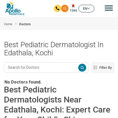
Mai
EN
1066
Skip to main content
Home
Doctors
Best Pediatric Dermatologist In
Edathala, Kochi
Filter By
No Doctors found.
Best Pediatric
Dermatologists Near
Edathala, Kochi: Expert Care