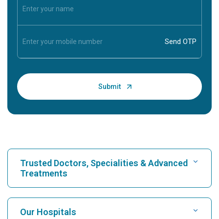
Trusted Doctors, Specialities & Advanced
Treatments
Find Hospital
Our Hospitals