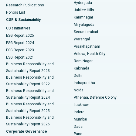
Hyderguda
Research Publications
Deep Brain Stimulation
Best Hospital in Hyderguda, Hyderabad
Jubilee Hills
Honors List
Karimnagar
Peritoneal Dialysis
Best Hospital in Vijay Nagar, Indore
CSR & Sustainability
Miryalaguda
CSR Initiatives
Kidney Biopsy
Best Hospital in Suryaraopeta Main Road, Kakinada
Secunderabad
ESG Report 2025
Warangal
Parathyroidectomy
Best Hospital in Canal Circular Road, Kolkata
ESG Report 2024
Visakhapatnam
ESG Report 2023
Arilova, Health City
Cytoreductive Surgery
Best Hospital in CBD Belapur, Navi Mumbai
ESG Report 2021
Ram Nagar
Business Responsibility and
Ceramic Total Knee Replacement
Best Hospital in Panchavati, Nashik
Kakinada
Sustainability Report 2023
Delhi
Business Responsibility and
ERCP
Best Hospital in secunderabad, Hyderabad
Indraprastha
Sustainability Report 2022
Noida
Best Hospital in Seshadripuram, Bangalore
Business Responsibility and
Sustainability Report 2024
Athenaa, Defence Colony
Best Hospital in Waltair Main Road, Visakhapatnam
Business Responsibility and
Lucknow
Sustainability Report 2025
Indore
Best Hospital in Subhash Nagar Road, Karimnagar
Business Responsibility and
Mumbai
Sustainability Report 2026
Dadar
Best Hospital in Managari, Karaikudi
Corporate Governance
Pune