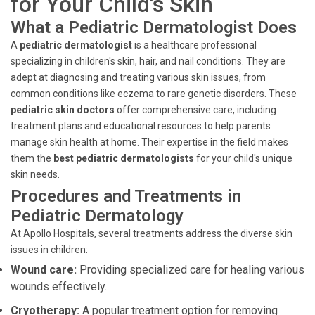
for Your Child's Skin
What a Pediatric Dermatologist Does
A
pediatric dermatologist
is a healthcare professional
specializing in children's skin, hair, and nail conditions. They are
adept at diagnosing and treating various skin issues, from
common conditions like eczema to rare genetic disorders. These
pediatric skin doctors
offer comprehensive care, including
treatment plans and educational resources to help parents
manage skin health at home. Their expertise in the field makes
them the
best pediatric dermatologists
for your child's unique
skin needs.
Procedures and Treatments in
Pediatric Dermatology
At Apollo Hospitals, several treatments address the diverse skin
issues in children:
Wound care:
Providing specialized care for healing various
wounds effectively.
Cryotherapy:
A popular treatment option for removing