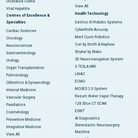
Ulcerative Colitis
View All
Viral Hepatitis
Health Technology
Centres of Excellence &
Specialties
DaVinci XI-Robotic Systems
CyberKnife-Accuray
Cardiac Sciences
Meril Cuvis Robotics
Oncology
Cori by Smith & Nephew
Neurosciences
Stryker by Mako
Gastroenterology
3D Neuro-navigation System
Urology
3 TESLA MRI
Organ Transplantation
LINAC
Pulmonology
ECMO
Obtestrics & Gynaecology
MOSES 2.0 System
Internal Medicine
Rezum Water Vapor Therapy
Vascular Surgery
128 Slice CT SCAN
Paediatrics
ESWT
Cosmetology
AI Diagnostics
Preventive Medicine
Stereotactic Neurosurgery
Integrative Medicine
Machine
View All