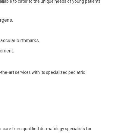
lable to cater to the unique needs of young patients:
rgens.
ascular birthmarks.
gement.
he-art services with its specialized pediatric
ier care from qualified dermatology specialists for