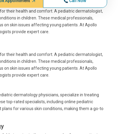
ok Appointment
Call Now
l for their health and comfort. A pediatric dermatologist,
 conditions in children. These medical professionals,
cus on skin issues affecting young patients. At Apollo
gists provide expert care.
l for their health and comfort. A pediatric dermatologist,
 conditions in children. These medical professionals,
cus on skin issues affecting young patients. At Apollo
gists provide expert care.
iatric dermatology physicians, specialize in treating
se top-rated specialists, including online pediatric
 plans for various skin conditions, making them a go-to
gy