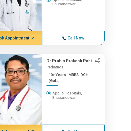
Bhubaneswar
ok Appointment
Call Now
Dr Prabin Prakash Pahi
Pediatrics
10+ Years , MBBS, DCH
(Gol...
Apollo Hospitals,
Bhubaneswar