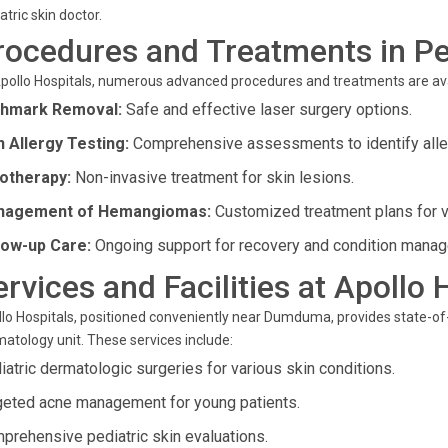
atric skin doctor.
rocedures and Treatments in Pe
pollo Hospitals, numerous advanced procedures and treatments are avai
thmark Removal:
Safe and effective laser surgery options.
n Allergy Testing:
Comprehensive assessments to identify alle
otherapy:
Non-invasive treatment for skin lesions.
nagement of Hemangiomas:
Customized treatment plans for v
low-up Care:
Ongoing support for recovery and condition mana
ervices and Facilities at Apollo 
lo Hospitals, positioned conveniently near Dumduma, provides state-of-t
atology unit. These services include:
iatric dermatologic surgeries for various skin conditions.
geted acne management for young patients.
prehensive pediatric skin evaluations.