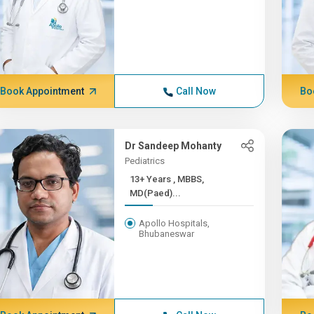
Book Appointment
Call Now
Bo
Dr Sandeep Mohanty
Pediatrics
13+ Years , MBBS,
MD(Paed)...
Apollo Hospitals,
Bhubaneswar