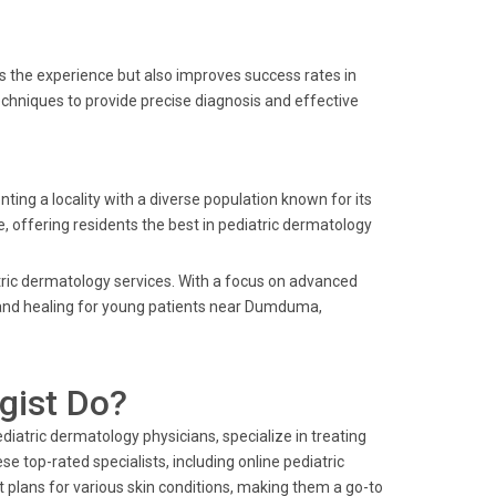
s the experience but also improves success rates in
techniques to provide precise diagnosis and effective
 a locality with a diverse population known for its
e, offering residents the best in pediatric dermatology
tric dermatology services. With a focus on advanced
 and healing for young patients near Dumduma,
gist Do?
iatric dermatology physicians, specialize in treating
se top-rated specialists, including online pediatric
 plans for various skin conditions, making them a go-to