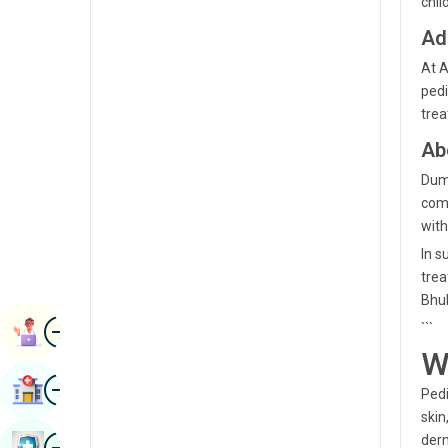
chil
Radiology & Imaging
Kannada
Ad
Renal Sciences
Kashmiri
At A
Rheumatology & Immunology
pedi
Konkani
trea
Robotic Surgery
Malayalam
Ab
Transplants
Manipuri
Dumd
Urology
comm
Marathi
with
Vascular Surgery
Nepal / Nepali
In s
trea
Odia / Oriya
Bhu
Image
Persian
```
Book Appointment
W
Punjabi
Image
Find Hospital
Pedi
Rajasthani
skin
Russian
Image
derm
Book Health Checkup