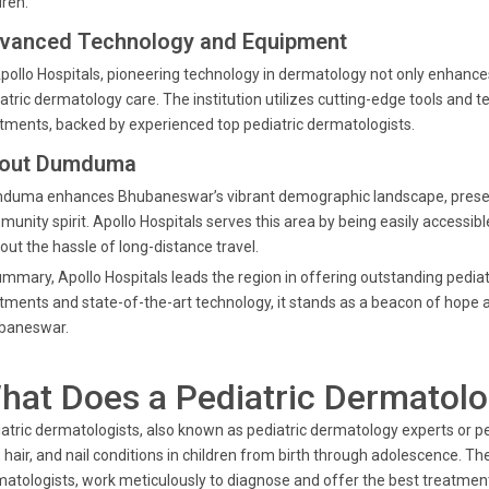
dren.
vanced Technology and Equipment
pollo Hospitals, pioneering technology in dermatology not only enhance
atric dermatology care. The institution utilizes cutting-edge tools and 
tments, backed by experienced top pediatric dermatologists.
out Dumduma
uma enhances Bhubaneswar’s vibrant demographic landscape, presenting
unity spirit. Apollo Hospitals serves this area by being easily accessibl
out the hassle of long-distance travel.
ummary, Apollo Hospitals leads the region in offering outstanding pedia
tments and state-of-the-art technology, it stands as a beacon of hope
baneswar.
hat Does a Pediatric Dermatolo
atric dermatologists, also known as pediatric dermatology experts or ped
, hair, and nail conditions in children from birth through adolescence. The
atologists, work meticulously to diagnose and offer the best treatment