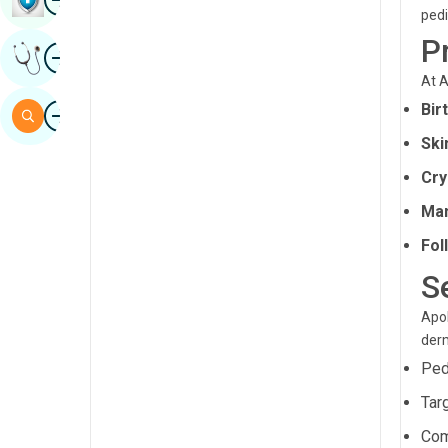
pedi
Sindhi
P
Image
Get Expert Opinion
Spanish
At A
Swahili
Image
Bir
Search
Tamil
Ski
Telugu
Cry
Tulu
Ma
Fol
Urdu
S
Apol
derm
Ped
Tar
Com