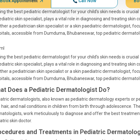
Book Appointment
Call Now
Bo
ing the best pediatric dermatologist for your child's skin needs is crucia
ediatric skin specialist, plays a vital role in diagnosing and treating skin
her a pediatrician skin specialist or a skin paediatric dermatologist, fo
itals, accessible from Dumduma, Bhubaneswar, top pediatric dermatolo
tml
ing the best pediatric dermatologist for your child's skin needs is crucia
ediatric skin specialist, plays a vital role in diagnosing and treating skin
her a pediatrician skin specialist or a skin paediatric dermatologist, fo
itals, accessible from Dumduma, Bhubaneswar, top pediatric dermatolo
at Does a Pediatric Dermatologist Do?
atric dermatologists, also known as pediatric dermatology experts or ped
, hair, and nail conditions in children from birth through adolescence. The
atologists, work meticulously to diagnose and offer the best treatment
atric skin doctor.
ocedures and Treatments in Pediatric Dermatolo