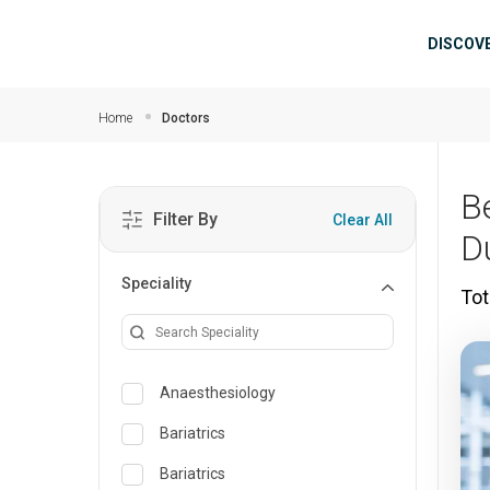
Skip to main content
Mai
DISCOV
Home
Doctors
B
Filter By
Clear All
D
Speciality
Tot
Anaesthesiology
Bariatrics
Bariatrics