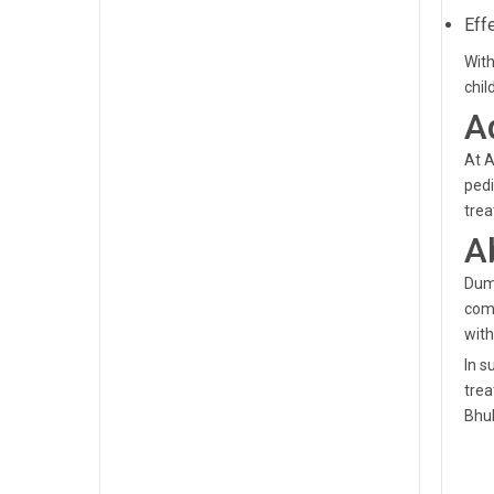
Eff
With
chil
A
At A
pedi
trea
A
Dumd
comm
with
In s
trea
Bhu