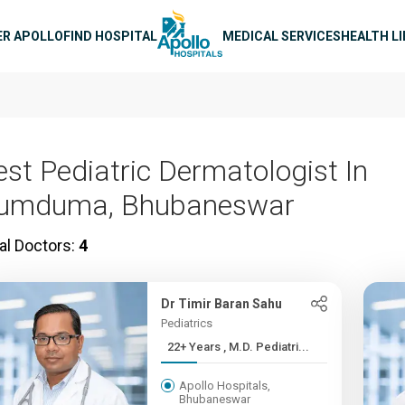
n navigation
ER APOLLO
FIND HOSPITAL
MEDICAL SERVICES
HEALTH L
est Pediatric Dermatologist In
umduma, Bhubaneswar
al Doctors:
4
Dr Timir Baran Sahu
Pediatrics
22+ Years , M.D. Pediatri...
Apollo Hospitals,
Bhubaneswar