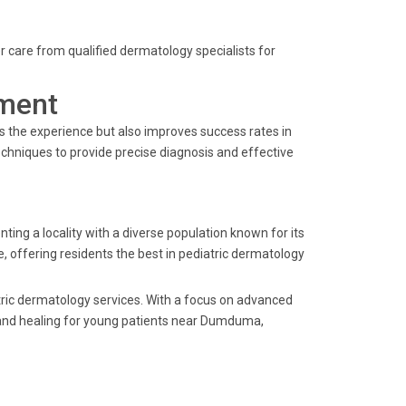
ier care from qualified dermatology specialists for
ment
s the experience but also improves success rates in
techniques to provide precise diagnosis and effective
 a locality with a diverse population known for its
e, offering residents the best in pediatric dermatology
tric dermatology services. With a focus on advanced
 and healing for young patients near Dumduma,