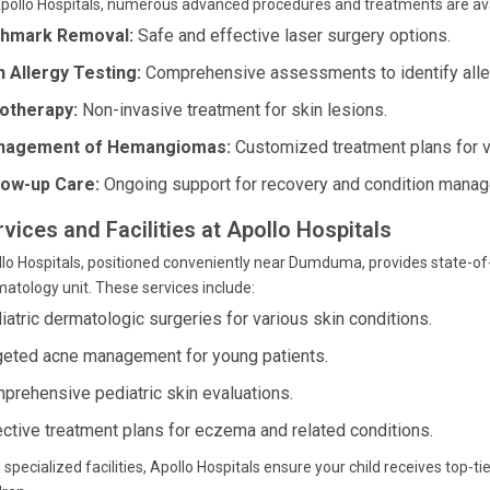
pollo Hospitals, numerous advanced procedures and treatments are avai
thmark Removal:
Safe and effective laser surgery options.
n Allergy Testing:
Comprehensive assessments to identify alle
otherapy:
Non-invasive treatment for skin lesions.
nagement of Hemangiomas:
Customized treatment plans for v
low-up Care:
Ongoing support for recovery and condition mana
vices and Facilities at Apollo Hospitals
lo Hospitals, positioned conveniently near Dumduma, provides state-of-t
atology unit. These services include:
iatric dermatologic surgeries for various skin conditions.
geted acne management for young patients.
prehensive pediatric skin evaluations.
ective treatment plans for eczema and related conditions.
 specialized facilities, Apollo Hospitals ensure your child receives top-t