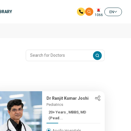
IBRARY
EN
1066
Dr Ranjit Kumar Joshi
Pediatrics
20+ Years , MBBS, MD
(Pead...
Apollo Hospitals,