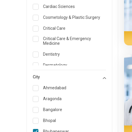
Cardiac Sciences
Cosmetology & Plastic Surgery
Critical Care
Critical Care & Emergency
Medicine
Dentistry
Dermatology
Dietician and Nutrition
City
Emergency Medicine
Ahmedabad
Endocrinology & Diabetes Care
Aragonda
ENT
Bangalore
Family Medicine Specialist
Bhopal
Gastroenterology & Hepatology
Bhubaneswar