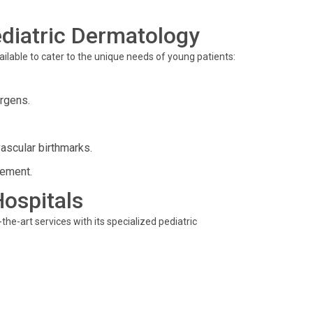
diatric Dermatology
lable to cater to the unique needs of young patients:
rgens.
ascular birthmarks.
gement.
Hospitals
he-art services with its specialized pediatric