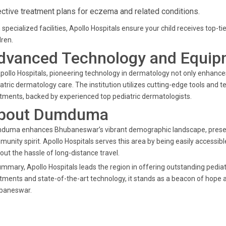
ective treatment plans for eczema and related conditions.
 specialized facilities, Apollo Hospitals ensure your child receives top-t
dren.
dvanced Technology and Equip
pollo Hospitals, pioneering technology in dermatology not only enhance
atric dermatology care. The institution utilizes cutting-edge tools and 
tments, backed by experienced top pediatric dermatologists.
bout Dumduma
uma enhances Bhubaneswar’s vibrant demographic landscape, presenting
unity spirit. Apollo Hospitals serves this area by being easily accessibl
out the hassle of long-distance travel.
ummary, Apollo Hospitals leads the region in offering outstanding pedia
tments and state-of-the-art technology, it stands as a beacon of hope
baneswar.