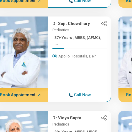
Book Appointment
Call Now
Bo
Dr Sujit Chowdhary
Pediatrics
37+ Years , MBBS, (AFMC),
...
Apollo Hospitals, Delhi
Book Appointment
Call Now
Bo
Dr Vidya Gupta
Pediatrics
30+ Years , MBBS, MRCP,