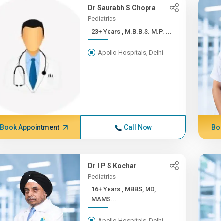
Dr Saurabh S Chopra
Pediatrics
23+ Years , M.B.B.S. M.P. ...
Apollo Hospitals, Delhi
Book Appointment
Call Now
Bo
Dr I P S Kochar
Pediatrics
16+ Years , MBBS, MD,
MAMS...
Apollo Hospitals, Delhi