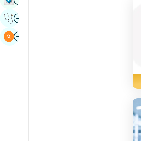
Sindhi
Image
Get Expert Opinion
Spanish
Swahili
Image
Search
Tamil
Telugu
Tulu
Urdu