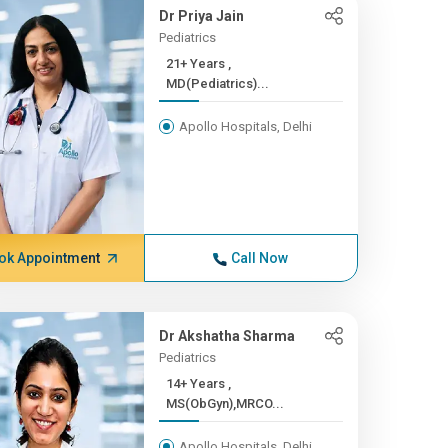
Dr Priya Jain
Pediatrics
21+ Years ,
MD(Pediatrics)...
Apollo Hospitals, Delhi
ok Appointment
Call Now
Dr Akshatha Sharma
Pediatrics
14+ Years ,
MS(ObGyn),MRCO...
Apollo Hospitals, Delhi