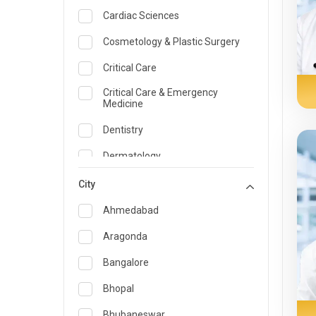
Cardiac Sciences
Cosmetology & Plastic Surgery
Critical Care
Critical Care & Emergency
Medicine
Dentistry
Dermatology
Dietician and Nutrition
City
Emergency Medicine
Ahmedabad
Endocrinology & Diabetes Care
Aragonda
ENT
Bangalore
Family Medicine Specialist
Bhopal
Gastroenterology & Hepatology
Bhubaneswar