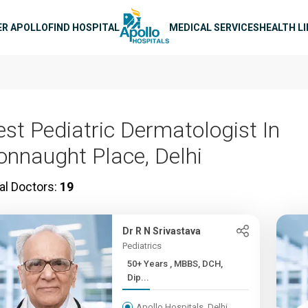
n navigation
ER APOLLO
FIND HOSPITAL
MEDICAL SERVICES
HEALTH L
est Pediatric Dermatologist In
onnaught Place, Delhi
al Doctors:
19
Dr R N Srivastava
Pediatrics
50+ Years , MBBS, DCH,
Dip...
Apollo Hospitals, Delhi