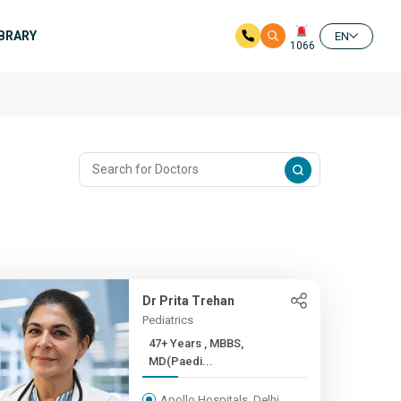
IBRARY
EN
1066
Dr Prita Trehan
Pediatrics
47+ Years , MBBS,
MD(Paedi...
Apollo Hospitals, Delhi