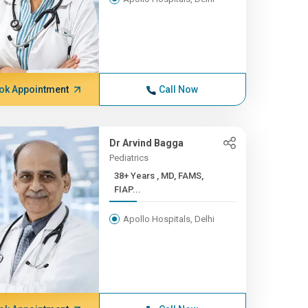
ok Appointment
Call Now
Dr Arvind Bagga
Pediatrics
38+ Years , MD, FAMS,
FIAP...
Apollo Hospitals, Delhi