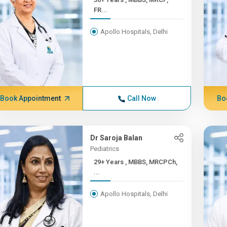
FR...
Apollo Hospitals, Delhi
Book Appointment
Call Now
Bo
Dr Saroja Balan
Pediatrics
29+ Years , MBBS, MRCPCh,
...
Apollo Hospitals, Delhi