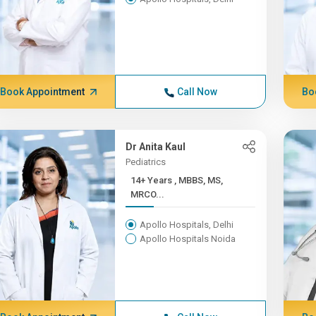
Book Appointment
Call Now
Bo
Dr Anita Kaul
Pediatrics
14+ Years , MBBS, MS,
MRCO...
Apollo Hospitals, Delhi
Apollo Hospitals Noida