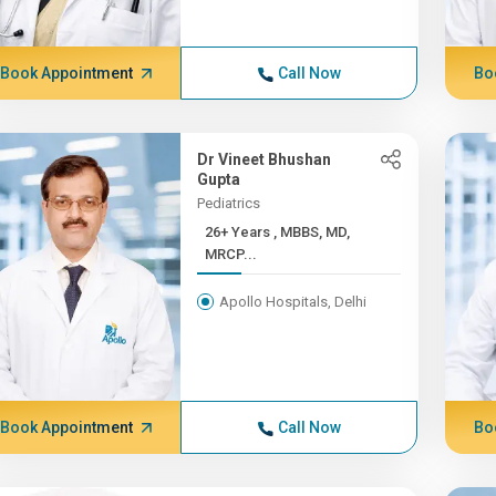
Book Appointment
Call Now
Bo
Dr Vineet Bhushan
Gupta
Pediatrics
26+ Years , MBBS, MD,
MRCP...
Apollo Hospitals, Delhi
Book Appointment
Call Now
Bo