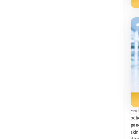
Find
pati
paed
skin