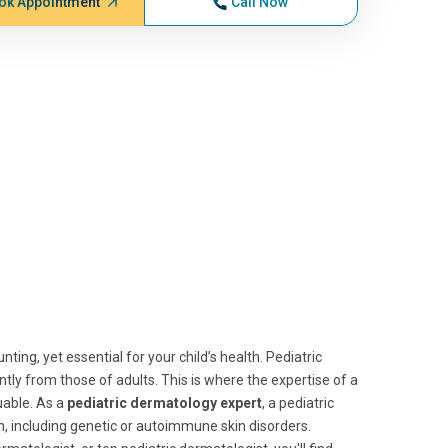
ok Appointment
Call Now
ting, yet essential for your child’s health. Pediatric
antly from those of adults. This is where the expertise of a
able. As a
pediatric dermatology expert
, a pediatric
ren, including genetic or autoimmune skin disorders.