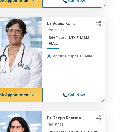
ok Appointment
Call Now
Dr Veena Kalra
Pediatrics
36+ Years , MD, FNAMS,
FIA...
Apollo Hospitals, Delhi
ok Appointment
Call Now
Dr Deepa Sharma
Pediatrics
30+ Years , MBBS, DCH, DNB