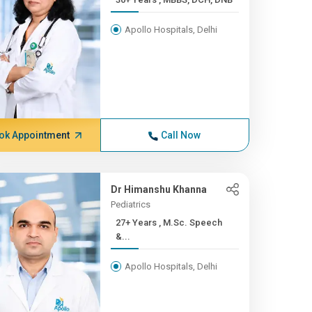
Apollo Hospitals, Delhi
ok Appointment
Call Now
Dr Himanshu Khanna
Pediatrics
27+ Years , M.Sc. Speech
&...
Apollo Hospitals, Delhi