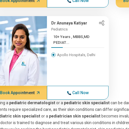
Book Appointment
Call Now
Bo
Dr Anunaya Katiyar
Pediatrics
10+ Years , MBBS,MD
PEDIAT...
Apollo Hospitals, Delhi
Book Appointment
Call Now
ing a
pediatric dermatologist
or a
pediatric skin specialist
can be daun
ents require specialized care, as their skin conditions can differ signific
iatric skin specialist
or a
pediatrician skin specialist
becomes invalu
 doctor is trained to diagnose and treat various skin conditions in child