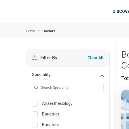
Skip to main content
Mai
DISCOV
Home
Doctors
B
Filter By
Clear All
C
Speciality
Tot
Anaesthesiology
Bariatrics
Bariatrics