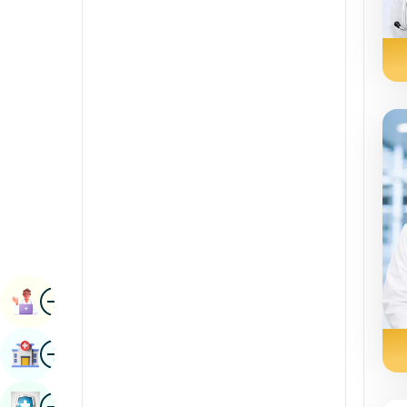
Radiology & Imaging
Kannada
Renal Sciences
Kashmiri
Rheumatology & Immunology
Konkani
Robotic Surgery
Malayalam
Transplants
Manipuri
Urology
Marathi
Vascular Surgery
Nepal / Nepali
Odia / Oriya
Image
Persian
Book Appointment
Punjabi
Image
Find Hospital
Rajasthani
Russian
Image
Book Health Checkup