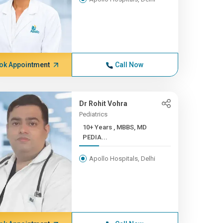
ok Appointment
Call Now
Dr Rohit Vohra
Pediatrics
10+ Years , MBBS, MD
PEDIA...
Apollo Hospitals, Delhi