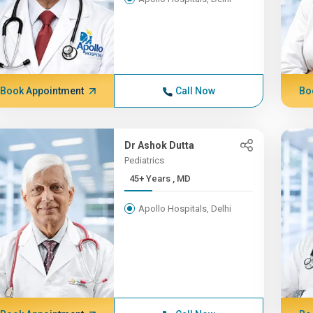
Book Appointment
Call Now
Bo
Dr Ashok Dutta
Pediatrics
45+ Years , MD
Apollo Hospitals, Delhi