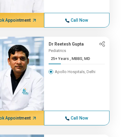
ok Appointment
Call Now
Dr Reetesh Gupta
Pediatrics
25+ Years , MBBS, MD
Apollo Hospitals, Delhi
ok Appointment
Call Now