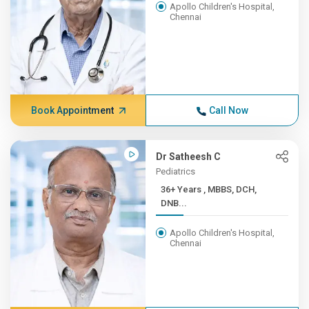
Apollo Children's Hospital,
Chennai
Book Appointment
Call Now
Dr Satheesh C
Pediatrics
36+ Years , MBBS, DCH,
DNB...
Apollo Children's Hospital,
Chennai