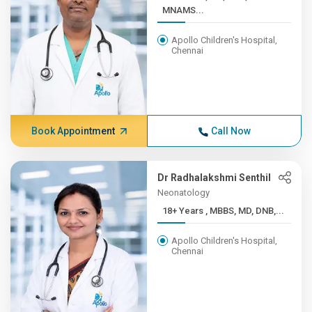
MNAMS...
Apollo Children's Hospital,
Chennai
Book Appointment
Call Now
Dr Radhalakshmi Senthil
Neonatology
18+ Years , MBBS, MD, DNB,...
Apollo Children's Hospital,
Chennai