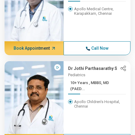
Apollo Medical Centre,
Karapakkam, Chennai
Book Appointment
Call Now
Dr Jothi Parthasarathy S
Pediatrics
10+ Years , MBBS, MD
(PAED...
Apollo Children's Hospital,
Chennai