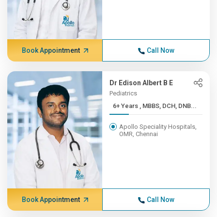
Book Appointment
Call Now
Dr Edison Albert B E
Pediatrics
6+ Years , MBBS, DCH, DNB...
Apollo Speciality Hospitals,
OMR, Chennai
Book Appointment
Call Now