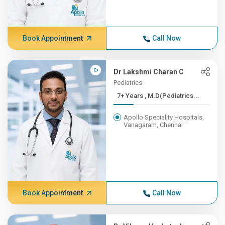
Book Appointment
Call Now
Dr Lakshmi Charan C
Pediatrics
7+ Years , M.D(Pediatrics...
Apollo Speciality Hospitals,
Vanagaram, Chennai
Book Appointment
Call Now