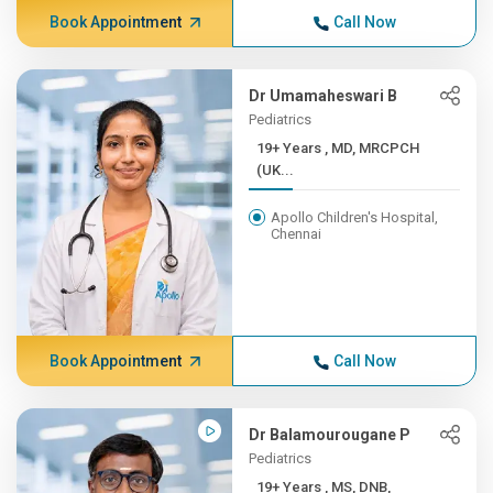
Book Appointment
Call Now
Dr Umamaheswari B
Pediatrics
19+ Years , MD, MRCPCH
(UK...
Apollo Children's Hospital,
Chennai
Book Appointment
Call Now
Dr Balamourougane P
Pediatrics
19+ Years , MS, DNB,