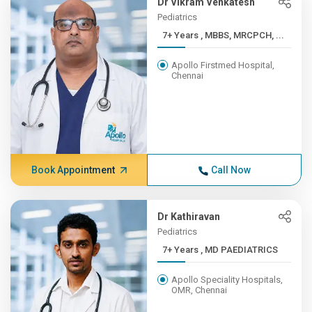
Dr Vikram Venkatesh
Pediatrics
7+ Years , MBBS, MRCPCH, ...
Apollo Firstmed Hospital,
Chennai
Book Appointment
Call Now
Dr Kathiravan
Pediatrics
7+ Years , MD PAEDIATRICS
Apollo Speciality Hospitals,
OMR, Chennai