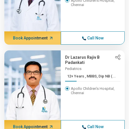
Apollo Children's Hospital,
Chennai
Book Appointment
Call Now
Dr Lazarus Rajiv B
Padankati
Pediatrics
12+ Years , MBBS, Dip NB (...
Apollo Children's Hospital,
Chennai
Book Appointment
Call Now