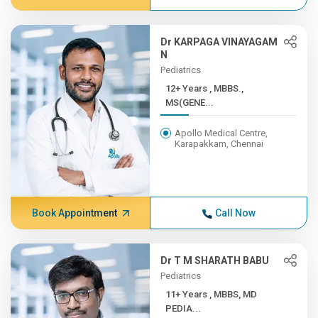
Dr KARPAGA VINAYAGAM
N
Pediatrics
12+ Years , MBBS.,
MS(GENE...
Apollo Medical Centre,
Karapakkam, Chennai
Book Appointment
Call Now
Dr T M SHARATH BABU
Pediatrics
11+ Years , MBBS, MD
PEDIA...