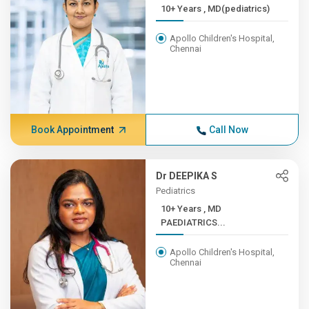
10+ Years , MD(pediatrics)
Apollo Children's Hospital,
Chennai
Book Appointment
Call Now
Dr DEEPIKA S
Pediatrics
10+ Years , MD
PAEDIATRICS...
Apollo Children's Hospital,
Chennai