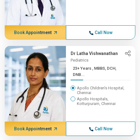
Book Appointment
Call Now
Dr Latha Vishwanathan
Pediatrics
23+ Years , MBBS, DCH,
DNB...
Apollo Children's Hospital,
Chennai
Apollo Hospitals,
Kotturpuram, Chennai
Book Appointment
Call Now