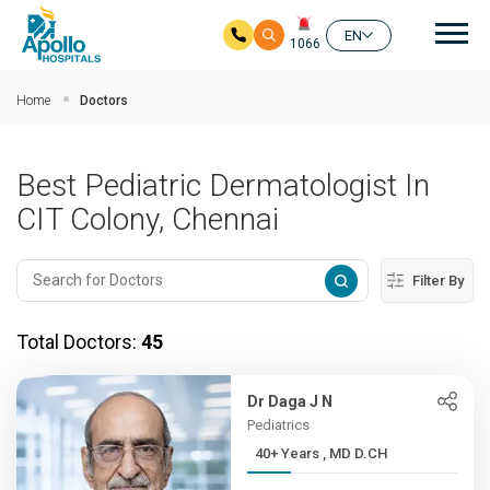
Mai
EN
1066
Skip to main content
Home
Doctors
Best Pediatric Dermatologist In
CIT Colony, Chennai
Filter By
Total Doctors:
45
Dr Daga J N
Pediatrics
40+ Years , MD D.CH