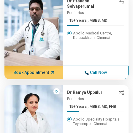
Dr Prakash
Selvaperumal
Pediatrics
15+ Years , MBBS, MD
Apollo Medical Centre,
Karapakkam, Chennai
Book Appointment
Call Now
Dr Ramya Uppuluri
Pediatrics
15+ Years , MBBS, MD, FNB
Apollo Speciality Hospitals,
Teynampet, Chennai