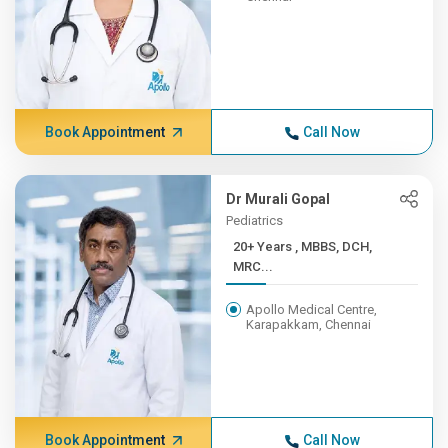
Book Appointment
Call Now
Dr Murali Gopal
Pediatrics
20+ Years , MBBS, DCH,
MRC...
Apollo Medical Centre,
Karapakkam, Chennai
Book Appointment
Call Now