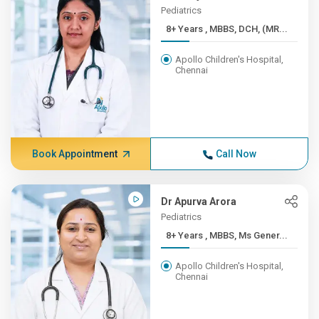
Pediatrics
8+ Years , MBBS, DCH, (MR...
Apollo Children's Hospital,
Chennai
Book Appointment
Call Now
Dr Apurva Arora
Pediatrics
8+ Years , MBBS, Ms Gener...
Apollo Children's Hospital,
Chennai