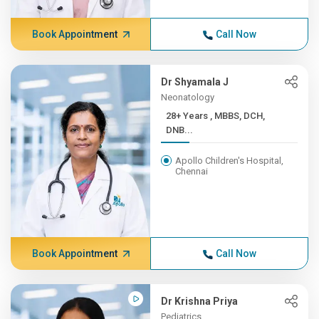
Book Appointment
Call Now
Dr Shyamala J
Neonatology
28+ Years , MBBS, DCH,
DNB...
Apollo Children's Hospital,
Chennai
Book Appointment
Call Now
Dr Krishna Priya
Pediatrics