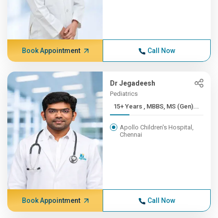
Book Appointment
Call Now
Dr Jegadeesh
Pediatrics
15+ Years , MBBS, MS (Gen)...
Apollo Children's Hospital,
Chennai
Book Appointment
Call Now