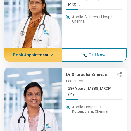
MRC...
Apollo Children's Hospital,
Chennai
Book Appointment
Call Now
Dr Sharadha Srinivas
Pediatrics
28+ Years , MBBS, MRCP
(Pa...
Apollo Hospitals,
Kotturpuram, Chennai