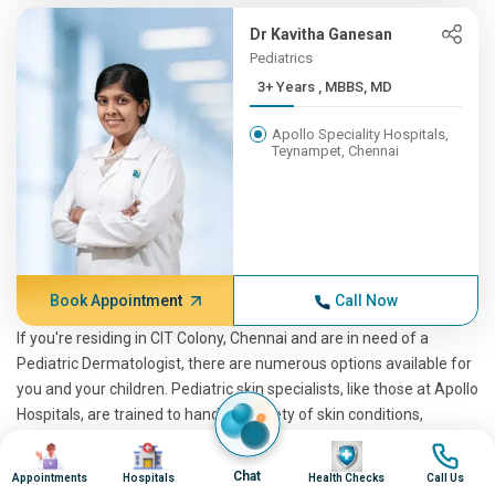
Dr Kavitha Ganesan
Pediatrics
3+ Years , MBBS, MD
Apollo Speciality Hospitals,
Teynampet, Chennai
Book Appointment
Call Now
If you're residing in CIT Colony, Chennai and are in need of a
Pediatric Dermatologist, there are numerous options available for
you and your children. Pediatric skin specialists, like those at Apollo
Hospitals, are trained to handle a variety of skin conditions,
providing top-notch care and treatment for your child. As a
Image
Image
Image
Image
pediatric dermatology expert, a pediatrician skin specialist can
Chat
Appointments
Hospitals
Health Checks
Call Us
identify and treat various skin diseases and conditions. Apollo