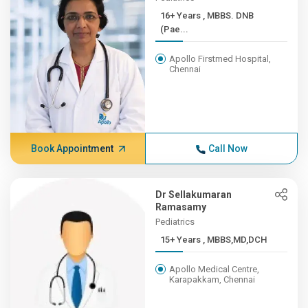
16+ Years , MBBS. DNB
(Pae...
Apollo Firstmed Hospital,
Chennai
Book Appointment
Call Now
Dr Sellakumaran
Ramasamy
Pediatrics
15+ Years , MBBS,MD,DCH
Apollo Medical Centre,
Karapakkam, Chennai