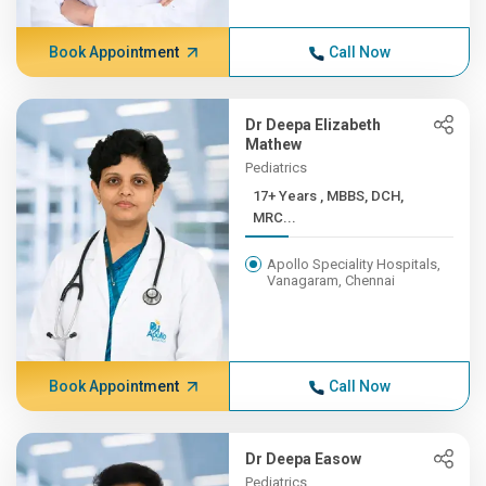
Book Appointment
Call Now
Dr Deepa Elizabeth
Mathew
Pediatrics
17+ Years , MBBS, DCH,
MRC...
Apollo Speciality Hospitals,
Vanagaram, Chennai
Book Appointment
Call Now
Dr Deepa Easow
Pediatrics