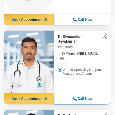
Book Appointment
Call Now
Dr Sivasankar
Jayakumar
Pediatrics
15+ Years , MBBS, MRCS,
PG...
Apollo Speciality Hospitals,
Vanagaram, Chennai
Book Appointment
Call Now