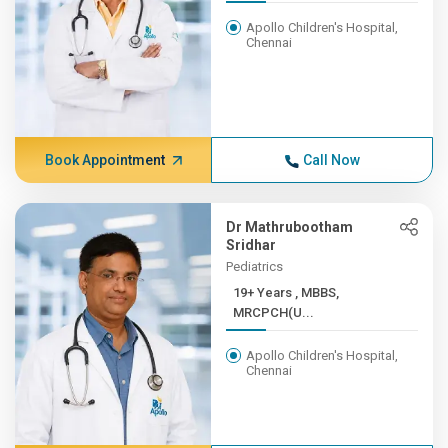
Apollo Children's Hospital,
Chennai
Book Appointment
Call Now
Dr Mathrubootham
Sridhar
Pediatrics
19+ Years , MBBS,
MRCPCH(U...
Apollo Children's Hospital,
Chennai