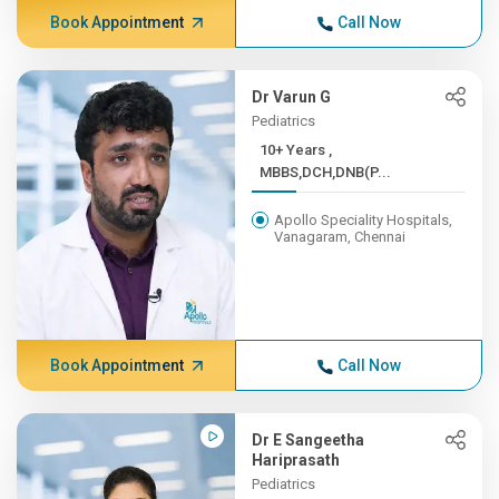
Book Appointment
Call Now
Dr Varun G
Pediatrics
10+ Years ,
MBBS,DCH,DNB(P...
Apollo Speciality Hospitals,
Vanagaram, Chennai
Book Appointment
Call Now
Dr E Sangeetha
Hariprasath
Pediatrics