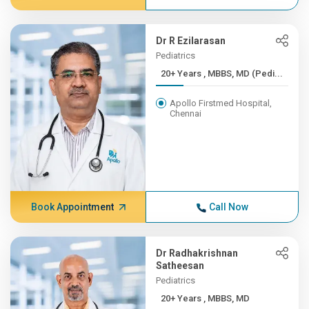
Dr R Ezilarasan
Pediatrics
20+ Years , MBBS, MD (Pedi...
Apollo Firstmed Hospital,
Chennai
Book Appointment
Call Now
Dr Radhakrishnan
Satheesan
Pediatrics
20+ Years , MBBS, MD