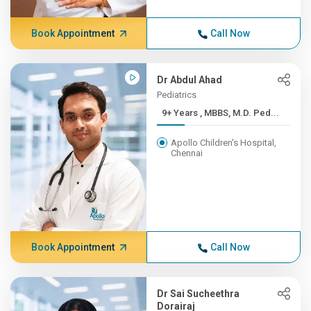
Book Appointment
Call Now
Dr Abdul Ahad
Pediatrics
9+ Years , MBBS, M.D. Ped...
Apollo Children's Hospital,
Chennai
Book Appointment
Call Now
Dr Sai Sucheethra
Dorairaj