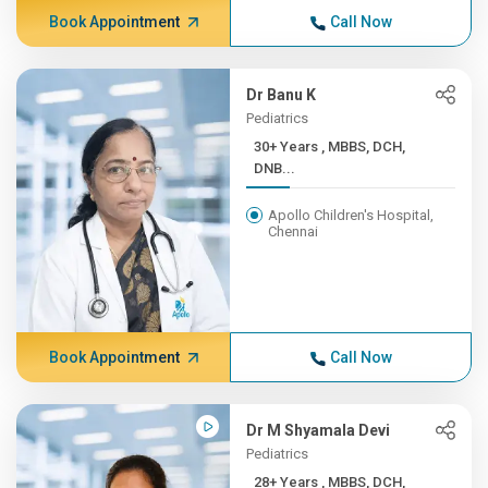
Book Appointment
Call Now
Dr Banu K
Pediatrics
30+ Years , MBBS, DCH,
DNB...
Apollo Children's Hospital,
Chennai
Book Appointment
Call Now
Dr M Shyamala Devi
Pediatrics
28+ Years , MBBS, DCH,