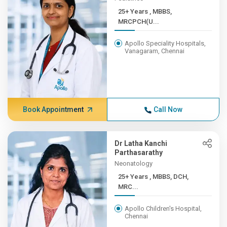
25+ Years , MBBS,
MRCPCH(U...
Apollo Speciality Hospitals,
Vanagaram, Chennai
Book Appointment
Call Now
Dr Latha Kanchi
Parthasarathy
Neonatology
25+ Years , MBBS, DCH,
MRC...
Apollo Children's Hospital,
Chennai