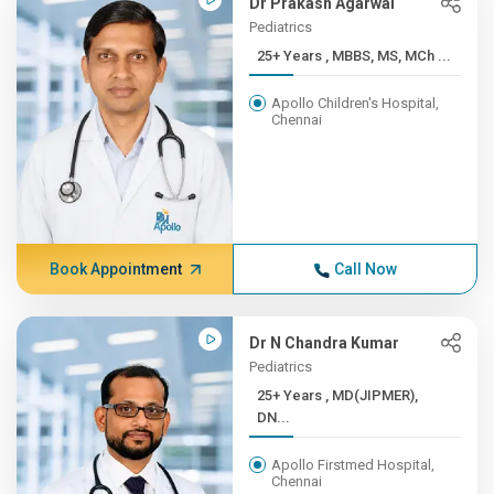
Dr Prakash Agarwal
Pediatrics
25+ Years , MBBS, MS, MCh ...
Apollo Children's Hospital,
Chennai
Book Appointment
Call Now
Dr N Chandra Kumar
Pediatrics
25+ Years , MD(JIPMER),
DN...
Apollo Firstmed Hospital,
Chennai