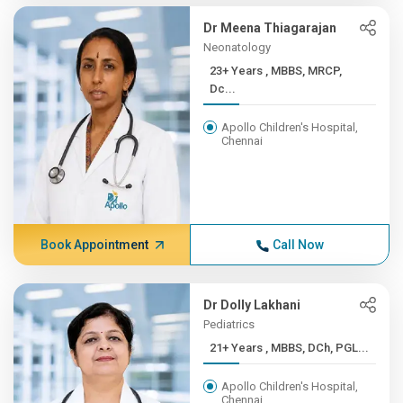
Dr Meena Thiagarajan
Neonatology
23+ Years , MBBS, MRCP,
Dc...
Apollo Children's Hospital,
Chennai
Book Appointment
Call Now
Dr Dolly Lakhani
Pediatrics
21+ Years , MBBS, DCh, PGL...
Apollo Children's Hospital,
Chennai