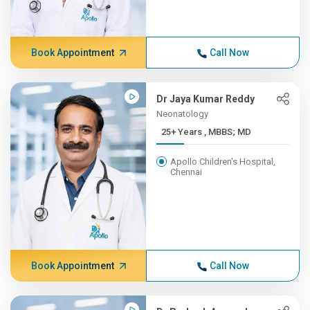
Book Appointment
Call Now
Dr Jaya Kumar Reddy
Neonatology
25+ Years , MBBS; MD
Apollo Children's Hospital,
Chennai
Book Appointment
Call Now