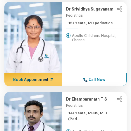
Dr Srividhya Sugavanam
Pediatrics
15+ Years , MD pediatrics
Apollo Children's Hospital,
Chennai
Book Appointment
Call Now
Dr Ekambaranath T S
Pediatrics
14+ Years , MBBS, M.D
(Ped...