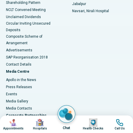
Shareholding Pattern
Jabalpur
NCLT Convened Meeting
Navsari, Nirali Hospital
Unclaimed Dividends
Circular Inviting Unsecured
Deposits
Composite Scheme of
Arrangement
Advertisements
SAP Reorganisation 2018
Contact Details
Media Centre
Apollo in the News
Press Releases
Events
Media Gallery
​​​​​​​Media Contacts
Corporate Partnerships
Image
Image
Image
Image
Why Partner with Apollo?
Chat
Appointments
Hospitals
Health Checks
Call Us
Connect with Us