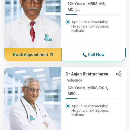
32+ Years , MBBS, MS,
MCh(...
Apollo Multispeciality
Hospitals, EM Bypass,
Kolkata
Book Appointment
Call Now
Dr Anjan Bhattacharya
Pediatrics
32+ Years , MBBS, DCH,
MRC...
Apollo Multispeciality
Hospitals, EM Bypass,
Kolkata