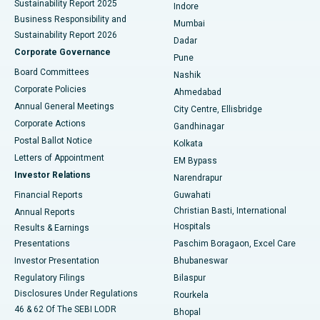
Sustainability Report 2025
Indore
Best Hospital in Subhash Nagar Road, Karimnagar
Business Responsibility and
Mumbai
Sustainability Report 2026
Dadar
Best Hospital in Managari, Karaikudi
Corporate Governance
Pune
Best Hospital in Arepally, Warangal
Board Committees
Nashik
Corporate Policies
Ahmedabad
Best Hospital in Arera Colony, Bhopal
Annual General Meetings
City Centre, Ellisbridge
Corporate Actions
Gandhinagar
Best Hospital in Jayanagar, Bangalore
Postal Ballot Notice
Kolkata
Best Hospital in KK Nagar, Madurai
Letters of Appointment
EM Bypass
Investor Relations
Narendrapur
Best Hospital in Ramji Nagar, Nellore
Financial Reports
Guwahati
Christian Basti, International
Annual Reports
Best Hospital in Sector-19, Rourkela
Hospitals
Results & Earnings
Best Hospital in Swargate, Pune
Presentations
Paschim Boragaon, Excel Care
Investor Presentation
Bhubaneswar
Best Women’s Cancer Hospital in South Delhi
Regulatory Filings
Bilaspur
Disclosures Under Regulations
Rourkela
46 & 62 Of The SEBI LODR
Bhopal