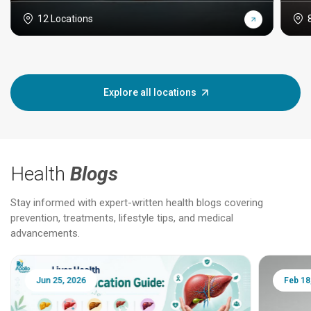
12 Locations
Explore all locations
Health
Blogs
Stay informed with expert-written health blogs covering
prevention, treatments, lifestyle tips, and medical
advancements.
Jun 25, 2026
Feb 18