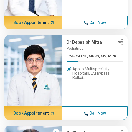
Book Appointment
Call Now
Dr Debasish Mitra
Pediatrics
24+ Years , MBBS, MS, MCh ...
Apollo Multispeciality
Hospitals, EM Bypass,
Kolkata
Book Appointment
Call Now