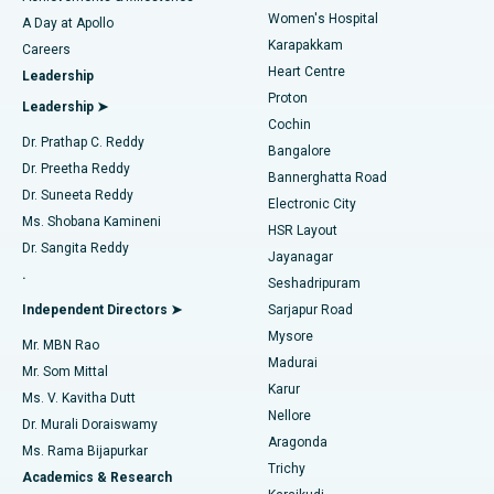
Women's Hospital
A Day at Apollo
Transcatheter Aortic Valve Replacement
Best Hospital in Karapakkam, Chennai
Karapakkam
Find Urologist
Careers
Heart Centre
Leadership
MitraClip Valve Repair
Best Hospital in Arilova, Vizag
Proton
Leadership ➤
Cochin
Minimally Invasive Cardiac Surgery
Best Hospital in Kanpur Road, Lucknow
Find Diabetologist
Dr. Prathap C. Reddy
Bangalore
Dr. Preetha Reddy
Catheter Ablation
Best Hospital in Sector-26, Noida
Bannerghatta Road
Dr. Suneeta Reddy
Electronic City
Find Gynecologist
ACL Reconstruction Surgery
Best Hospital in Gandhinagar, Ahmedabad
Ms. Shobana Kamineni
HSR Layout
Dr. Sangita Reddy
Jayanagar
Reverse Shoulder Replacement
Best Hospital in Aragonda, Andhra Pradesh
.
Seshadripuram
Find General Physician
Endometrial Ablation
Best Hospital in Bannerghatta Road, Bangalore
Independent Directors ➤
Sarjapur Road
Mysore
Mr. MBN Rao
Uterine Artery Embolization
Best Hospital in Unit-15, Bhubaneswar
Madurai
Mr. Som Mittal
Find Psychologist
Karur
Ovarian Cystectomy
Best Hospital in Seepat Road, Bilaspur
Ms. V. Kavitha Dutt
Nellore
Dr. Murali Doraiswamy
Breast Cancer Surgery
Best Hospital in Ellisbridge, Ahmedabad
Aragonda
Ms. Rama Bijapurkar
Find General Surgeon
Trichy
Academics & Research
Brachytherapy
Best Hospital in New Delhi