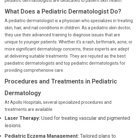
pediatric dermatologists are dedicated to patient skin health.
What Does a Pediatric Dermatologist Do?
A pediatric dermatologist is a physician who specializes in treating
skin, hair, and nail conditions in children. As a pediatric skin doctor,
they use their advanced training to diagnose issues that are
unique to younger patients. Whether it's a rash, birthmark, acne, or
more significant dermatology concerns, these experts are adept
at delivering suitable treatments. They are reputed as the best
paediatric dermatologists and top pediatric dermatologists for
providing comprehensive care.
Procedures and Treatments in Pediatric
Dermatology
At Apollo Hospitals, several specialized procedures and
treatments are available:
Laser Therapy:
Used for treating vascular and pigmented
lesions.
Pediatric Eczema Management:
Tailored plans to