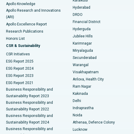
Karaikudi
Apollo Knowledge
Hyderabad
Colonoscopy
Best Hospital in DRDO, Hyderabad
Apollo Research and Innovations
DRDO
(ARI)
Polypectomy
Best Hospital in G S Road, Guwahati
Financial District
Apollo Excellence Report
Hyderguda
Research Publications
Deep Brain Stimulation
Best Hospital in Hyderguda, Hyderabad
Jubilee Hills
Honors List
Karimnagar
Peritoneal Dialysis
Best Hospital in Vijay Nagar, Indore
CSR & Sustainability
Miryalaguda
CSR Initiatives
Kidney Biopsy
Best Hospital in Suryaraopeta Main Road, Kakinada
Secunderabad
ESG Report 2025
Warangal
Parathyroidectomy
Best Hospital in Canal Circular Road, Kolkata
ESG Report 2024
Visakhapatnam
ESG Report 2023
Arilova, Health City
Cytoreductive Surgery
Best Hospital in CBD Belapur, Navi Mumbai
ESG Report 2021
Ram Nagar
Business Responsibility and
Ceramic Total Knee Replacement
Best Hospital in Panchavati, Nashik
Kakinada
Sustainability Report 2023
Delhi
Business Responsibility and
ERCP
Best Hospital in secunderabad, Hyderabad
Indraprastha
Sustainability Report 2022
Noida
Best Hospital in Seshadripuram, Bangalore
Business Responsibility and
Sustainability Report 2024
Athenaa, Defence Colony
Best Hospital in Waltair Main Road, Visakhapatnam
Business Responsibility and
Lucknow