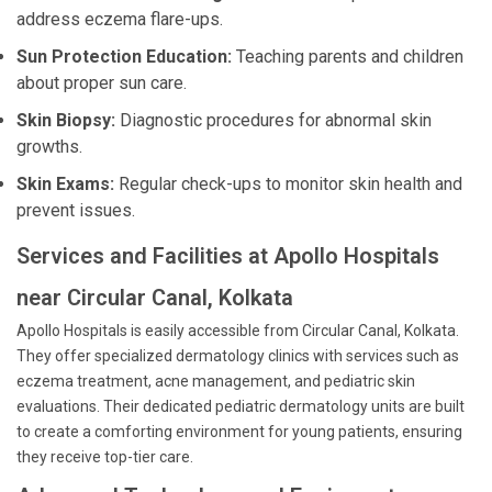
address eczema flare-ups.
Sun Protection Education:
Teaching parents and children
about proper sun care.
Skin Biopsy:
Diagnostic procedures for abnormal skin
growths.
Skin Exams:
Regular check-ups to monitor skin health and
prevent issues.
Services and Facilities at Apollo Hospitals
near Circular Canal, Kolkata
Apollo Hospitals is easily accessible from Circular Canal, Kolkata.
They offer specialized dermatology clinics with services such as
eczema treatment, acne management, and pediatric skin
evaluations. Their dedicated pediatric dermatology units are built
to create a comforting environment for young patients, ensuring
they receive top-tier care.