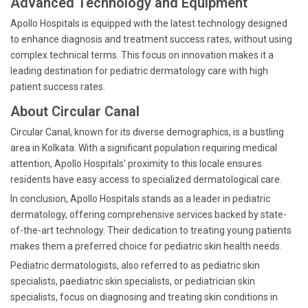
Advanced Technology and Equipment
Apollo Hospitals is equipped with the latest technology designed
to enhance diagnosis and treatment success rates, without using
complex technical terms. This focus on innovation makes it a
leading destination for pediatric dermatology care with high
patient success rates.
About Circular Canal
Circular Canal, known for its diverse demographics, is a bustling
area in Kolkata. With a significant population requiring medical
attention, Apollo Hospitals' proximity to this locale ensures
residents have easy access to specialized dermatological care.
In conclusion, Apollo Hospitals stands as a leader in pediatric
dermatology, offering comprehensive services backed by state-
of-the-art technology. Their dedication to treating young patients
makes them a preferred choice for pediatric skin health needs.
Pediatric dermatologists, also referred to as pediatric skin
specialists, paediatric skin specialists, or pediatrician skin
specialists, focus on diagnosing and treating skin conditions in