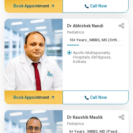
Book Appointment
Call Now
Dr Abhishek Nandi
Pediatrics
10+ Years , MBBS, MS (Orth...
Apollo Multispeciality
Hospitals, EM Bypass,
Kolkata
Book Appointment
Call Now
Dr Kaushik Maulik
Pediatrics
6+ Years , MBBS, MD (Paed...