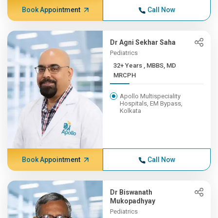
Book Appointment
Call Now
Dr Agni Sekhar Saha
Pediatrics
32+ Years , MBBS, MD
MRCPH
Apollo Multispeciality
Hospitals, EM Bypass,
Kolkata
Book Appointment
Call Now
Dr Biswanath
Mukopadhyay
Pediatrics