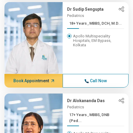
Dr Sudip Sengupta
Pediatrics
18+ Years , MBBS, DCH, M.D...
Apollo Multispeciality
Hospitals, EM Bypass,
Kolkata
Book Appointment
Call Now
Dr Alokananda Das
Pediatrics
17+ Years , MBBS, DNB
(Ped...