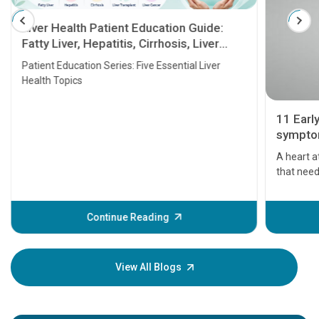
Liver Health Patient Education Guide:
Fatty Liver, Hepatitis, Cirrhosis, Liver
Transplant and Liver Cancer
Patient Education Series: Five Essential Liver
Health Topics
11 Earl
symptom
serious
A heart a
that need
problems 
before th
some sign
Continue Reading
Understa
your loved
knowledg
View All Blogs