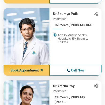
Dr Soumya Paik
Pediatrics
15+ Years , MBBS, MS, DNB
Apollo Multispeciality
Hospitals, EM Bypass,
Kolkata
Book Appointment
Call Now
Dr Amrita Roy
Pediatrics
11+ Years , MBBS, MD
(Paed...