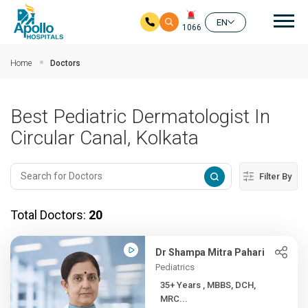
Mai
EN
1066
Skip to main content
Home
Doctors
Best Pediatric Dermatologist In
Circular Canal, Kolkata
Filter By
Total Doctors:
20
Dr Shampa Mitra Pahari
Pediatrics
35+ Years , MBBS, DCH,
MRC...