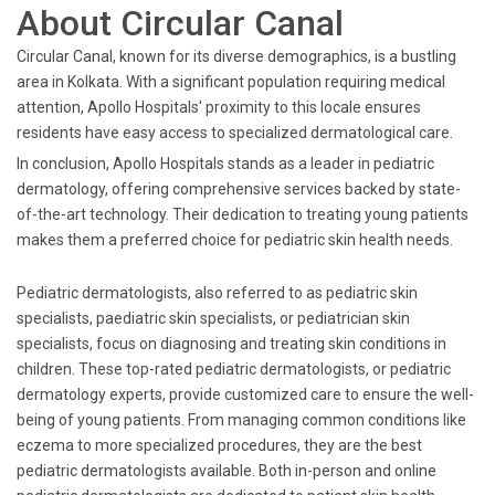
About Circular Canal
Circular Canal, known for its diverse demographics, is a bustling
area in Kolkata. With a significant population requiring medical
attention, Apollo Hospitals' proximity to this locale ensures
residents have easy access to specialized dermatological care.
In conclusion, Apollo Hospitals stands as a leader in pediatric
dermatology, offering comprehensive services backed by state-
of-the-art technology. Their dedication to treating young patients
makes them a preferred choice for pediatric skin health needs.
Pediatric dermatologists, also referred to as pediatric skin
specialists, paediatric skin specialists, or pediatrician skin
specialists, focus on diagnosing and treating skin conditions in
children. These top-rated pediatric dermatologists, or pediatric
dermatology experts, provide customized care to ensure the well-
being of young patients. From managing common conditions like
eczema to more specialized procedures, they are the best
pediatric dermatologists available. Both in-person and online