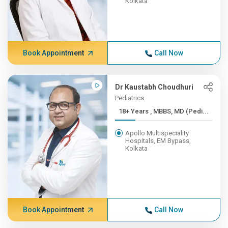
Kolkata
Book Appointment
Call Now
Dr Kaustabh Choudhuri
Pediatrics
18+ Years , MBBS, MD (Pedi...
Apollo Multispeciality
Hospitals, EM Bypass,
Kolkata
Book Appointment
Call Now