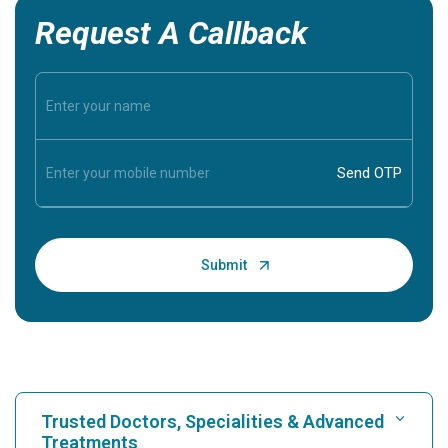
Request A Callback
Trusted Doctors, Specialities & Advanced
Treatments