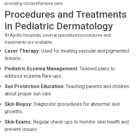
providing comprehensive care.
Procedures and Treatments
in Pediatric Dermatology
At Apollo Hospitals, several specialized procedures and
treatments are available:
Laser Therapy:
Used for treating vascular and pigmented
lesions.
Pediatric Eczema Management:
Tailored plans to
address eczema flare-ups.
Sun Protection Education:
Teaching parents and children
about proper sun care.
Skin Biopsy:
Diagnostic procedures for abnormal skin
growths.
Skin Exams:
Regular check-ups to monitor skin health and
prevent issues.