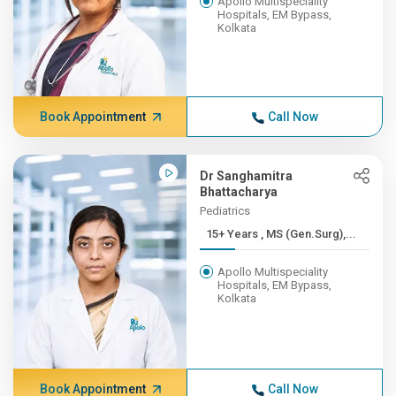
Apollo Multispeciality
Hospitals, EM Bypass,
Kolkata
Book Appointment
Call Now
Dr Sanghamitra
Bhattacharya
Pediatrics
15+ Years , MS (Gen.Surg),...
Apollo Multispeciality
Hospitals, EM Bypass,
Kolkata
Book Appointment
Call Now