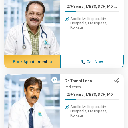
27+ Years , MBBS, DCH, MD ...
Apollo Multispeciality
Hospitals, EM Bypass,
Kolkata
Book Appointment
Call Now
Dr Tamal Laha
Pediatrics
25+ Years , MBBS, DCH, MD
Apollo Multispeciality
Hospitals, EM Bypass,
Kolkata