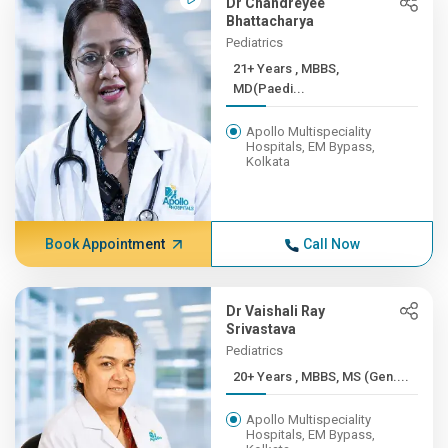
Dr Chandreyee
Bhattacharya
Pediatrics
21+ Years , MBBS,
MD(Paedi...
Apollo Multispeciality
Hospitals, EM Bypass,
Kolkata
Book Appointment
Call Now
Dr Vaishali Ray
Srivastava
Pediatrics
20+ Years , MBBS, MS (Gen....
Apollo Multispeciality
Hospitals, EM Bypass,