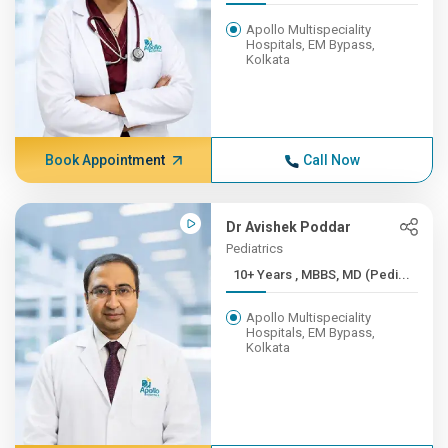
Apollo Multispeciality
Hospitals, EM Bypass,
Kolkata
Book Appointment
Call Now
Dr Avishek Poddar
Pediatrics
10+ Years , MBBS, MD (Pedi...
Apollo Multispeciality
Hospitals, EM Bypass,
Kolkata