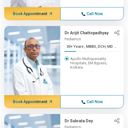
Book Appointment
Call Now
Dr Arijit Chattopadhyay
Pediatrics
30+ Years , MBBS, DCH, MD ...
Apollo Multispeciality
Hospitals, EM Bypass,
Kolkata
Book Appointment
Call Now
Dr Subrata Dey
Pediatrics