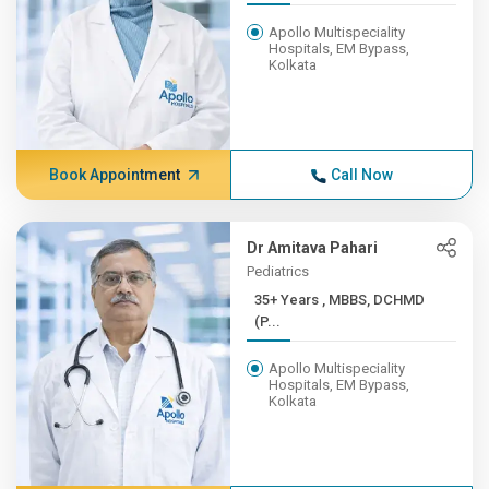
Apollo Multispeciality
Hospitals, EM Bypass,
Kolkata
Book Appointment
Call Now
Dr Amitava Pahari
Pediatrics
35+ Years , MBBS, DCHMD
(P...
Apollo Multispeciality
Hospitals, EM Bypass,
Kolkata