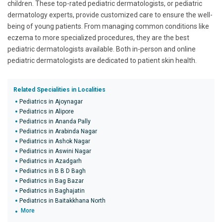
children. These top-rated pediatric dermatologists, or pediatric
dermatology experts, provide customized care to ensure the well-
being of young patients. From managing common conditions like
eczema to more specialized procedures, they are the best
pediatric dermatologists available. Both in-person and online
pediatric dermatologists are dedicated to patient skin health.
Related Specialities in Localities
Pediatrics in Ajoynagar
Pediatrics in Alipore
Pediatrics in Ananda Pally
Pediatrics in Arabinda Nagar
Pediatrics in Ashok Nagar
Pediatrics in Aswini Nagar
Pediatrics in Azadgarh
Pediatrics in B B D Bagh
Pediatrics in Bag Bazar
Pediatrics in Baghajatin
Pediatrics in Baitakkhana North
More