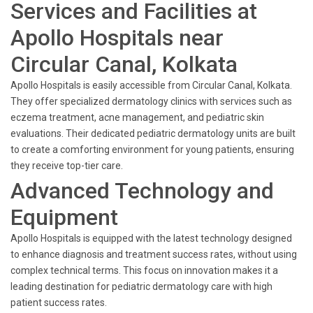
Services and Facilities at
Apollo Hospitals near
Circular Canal, Kolkata
Apollo Hospitals is easily accessible from Circular Canal, Kolkata.
They offer specialized dermatology clinics with services such as
eczema treatment, acne management, and pediatric skin
evaluations. Their dedicated pediatric dermatology units are built
to create a comforting environment for young patients, ensuring
they receive top-tier care.
Advanced Technology and
Equipment
Apollo Hospitals is equipped with the latest technology designed
to enhance diagnosis and treatment success rates, without using
complex technical terms. This focus on innovation makes it a
leading destination for pediatric dermatology care with high
patient success rates.