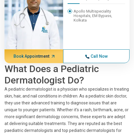
Apollo Multispeciality
Hospitals, EM Bypass,
Kolkata
Book Appointment
Call Now
What Does a Pediatric
Dermatologist Do?
A pediatric dermatologist is a physician who specializes in treating
skin, hair, and nail conditions in children. As a pediatric skin doctor,
they use their advanced training to diagnose issues that are
unique to younger patients. Whether it's a rash, birthmark, acne, or
more significant dermatology concerns, these experts are adept
at delivering suitable treatments. They are reputed as the best
paediatric dermatologists and top pediatric dermatologists for