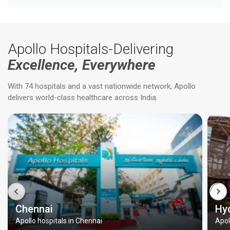
Apollo Hospitals-Delivering
Excellence, Everywhere
With 74 hospitals and a vast nationwide network, Apollo
delivers world-class healthcare across India.
Chennai
Hy
Apollo hospitals in Chennai
Apol