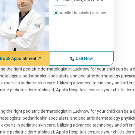
Apollo Hospitals Lucknow
Book Appointment
Call Now
ing the right pediatric dermatologist in Lucknow for your child can be a d
atologists, pediatric skin specialists, and pediatric dermatology physi
 experts in pediatric skin care. Utilizing advanced technology and offeri
nline pediatric dermatologist, Apollo Hospitals ensures your child's de
.
ing the right pediatric dermatologist in Lucknow for your child can be a d
atologists, pediatric skin specialists, and pediatric dermatology physi
 experts in pediatric skin care. Utilizing advanced technology and offeri
nline pediatric dermatologist, Apollo Hospitals ensures your child's de