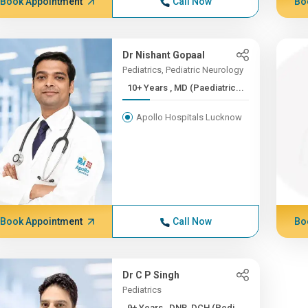
Book Appointment
Call Now
Bo
Dr Nishant Gopaal
Pediatrics, Pediatric Neurology
10+ Years , MD (Paediatric...
Apollo Hospitals Lucknow
Book Appointment
Call Now
Bo
Dr C P Singh
Pediatrics
9+ Years , DNB, DCH (Pedi...