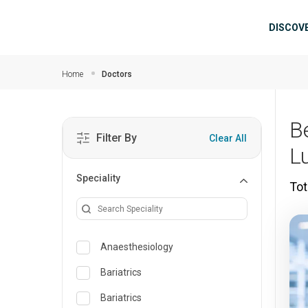
Skip to main content
Mai
DISCOV
Home
Doctors
B
Filter By
Clear All
L
Speciality
Tot
Anaesthesiology
Bariatrics
Bariatrics