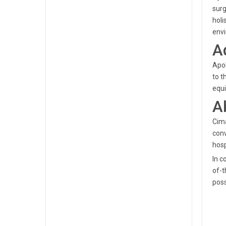
surg
holi
envi
A
Apol
to t
equi
A
Cima
conv
hosp
In c
of-t
poss