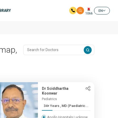
IBRARY
EN
1066
imap,
Dr Sciddhartha
Koonwar
Pediatrics
34+ Years , MD (Paediatric...
Apollo Hospitals Lucknow