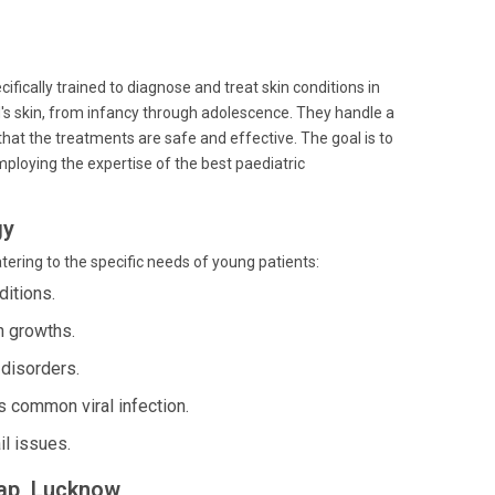
cifically trained to diagnose and treat skin conditions in
ld's skin, from infancy through adolescence. They handle a
hat the treatments are safe and effective. The goal is to
loying the expertise of the best paediatric
gy
tering to the specific needs of young patients:
ditions.
n growths.
 disorders.
 common viral infection.
il issues.
map, Lucknow