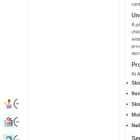
care
Radiology & Imaging
Kannada
Un
Renal Sciences
Kashmiri
A pe
Rheumatology & Immunology
Konkani
chil
wide
Robotic Surgery
Malayalam
prov
Transplants
derm
Manipuri
Urology
Pr
Marathi
Vascular Surgery
At A
Nepal / Nepali
Ski
Odia / Oriya
Rem
Image
Persian
Book Appointment
Ski
Punjabi
Mol
Image
Find Hospital
Rajasthani
Nai
Russian
Image
Se
Book Health Checkup