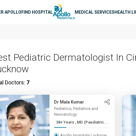
n navigation
ER APOLLO
FIND HOSPITAL
MEDICAL SERVICES
HEALTH L
est Pediatric Dermatologist In C
ucknow
al Doctors:
7
Dr Mala Kumar
Pediatrics, Pediatrics and
Neonatology
38+ Years , MD (Paediatric...
Apollo Hospitals Lucknow