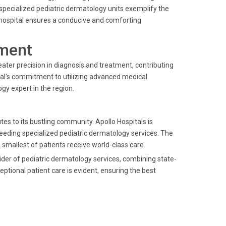
ecialized pediatric dermatology units exemplify the
he hospital ensures a conducive and comforting
ment
reater precision in diagnosis and treatment, contributing
ital's commitment to utilizing advanced medical
gy expert in the region.
es to its bustling community. Apollo Hospitals is
needing specialized pediatric dermatology services. The
 smallest of patients receive world-class care.
ider of pediatric dermatology services, combining state-
ptional patient care is evident, ensuring the best