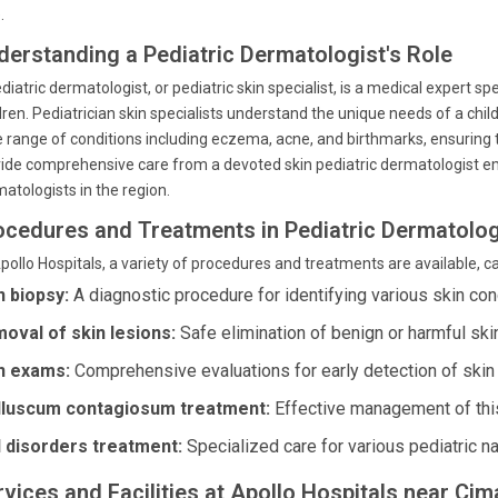
.
derstanding a Pediatric Dermatologist's Role
diatric dermatologist, or pediatric skin specialist, is a medical expert spe
dren. Pediatrician skin specialists understand the unique needs of a chi
 range of conditions including eczema, acne, and birthmarks, ensuring t
ide comprehensive care from a devoted skin pediatric dermatologist emp
atologists in the region.
ocedures and Treatments in Pediatric Dermatolo
pollo Hospitals, a variety of procedures and treatments are available, ca
n biopsy:
A diagnostic procedure for identifying various skin con
oval of skin lesions:
Safe elimination of benign or harmful ski
n exams:
Comprehensive evaluations for early detection of skin
luscum contagiosum treatment:
Effective management of this
l disorders treatment:
Specialized care for various pediatric na
rvices and Facilities at Apollo Hospitals near Ci