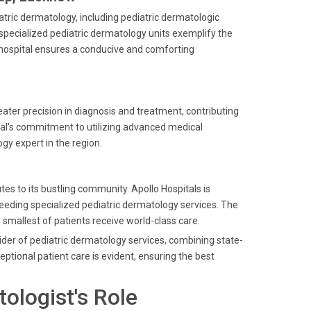
iatric dermatology, including pediatric dermatologic
ecialized pediatric dermatology units exemplify the
he hospital ensures a conducive and comforting
reater precision in diagnosis and treatment, contributing
ital's commitment to utilizing advanced medical
gy expert in the region.
es to its bustling community. Apollo Hospitals is
needing specialized pediatric dermatology services. The
 smallest of patients receive world-class care.
ider of pediatric dermatology services, combining state-
ptional patient care is evident, ensuring the best
ologist's Role