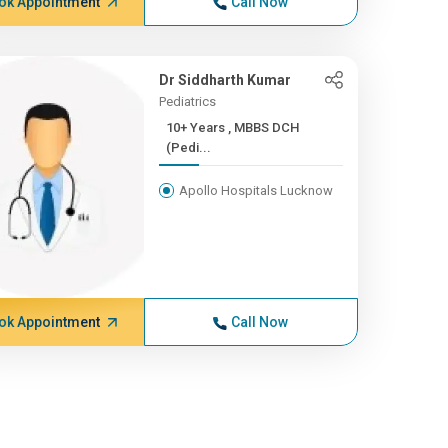
ok Appointment
Call Now
Dr Siddharth Kumar
Pediatrics
10+ Years , MBBS DCH
(Pedi...
Apollo Hospitals Lucknow
ok Appointment
Call Now