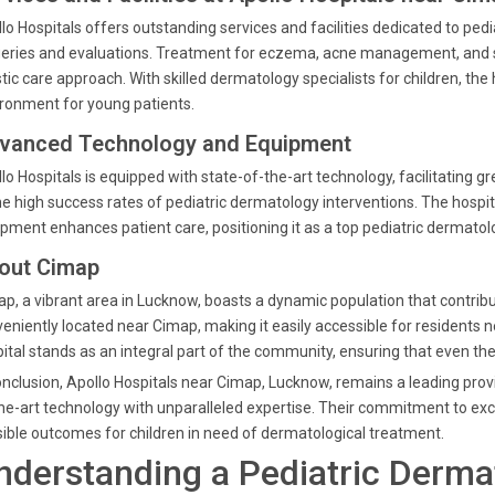
lo Hospitals offers outstanding services and facilities dedicated to ped
eries and evaluations. Treatment for eczema, acne management, and sp
stic care approach. With skilled dermatology specialists for children, t
ronment for young patients.
vanced Technology and Equipment
lo Hospitals is equipped with state-of-the-art technology, facilitating g
he high success rates of pediatric dermatology interventions. The hosp
pment enhances patient care, positioning it as a top pediatric dermatolo
out Cimap
p, a vibrant area in Lucknow, boasts a dynamic population that contribut
eniently located near Cimap, making it easily accessible for residents 
ital stands as an integral part of the community, ensuring that even the
onclusion, Apollo Hospitals near Cimap, Lucknow, remains a leading prov
he-art technology with unparalleled expertise. Their commitment to exce
ible outcomes for children in need of dermatological treatment.
nderstanding a Pediatric Dermat