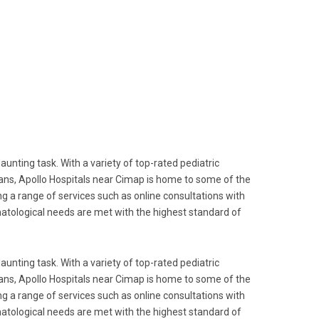
aunting task. With a variety of top-rated pediatric
cians, Apollo Hospitals near Cimap is home to some of the
ng a range of services such as online consultations with
rmatological needs are met with the highest standard of
aunting task. With a variety of top-rated pediatric
cians, Apollo Hospitals near Cimap is home to some of the
ng a range of services such as online consultations with
rmatological needs are met with the highest standard of