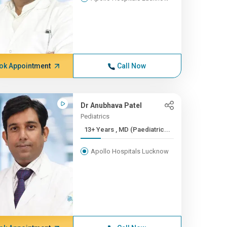
ok Appointment
Call Now
Dr Anubhava Patel
Pediatrics
13+ Years , MD (Paediatric...
Apollo Hospitals Lucknow