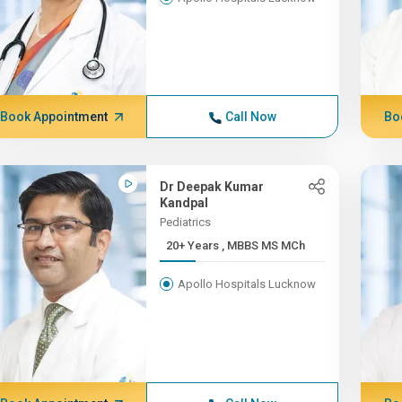
Book Appointment
Call Now
Bo
Dr Deepak Kumar
Kandpal
Pediatrics
20+ Years , MBBS MS MCh
Apollo Hospitals Lucknow