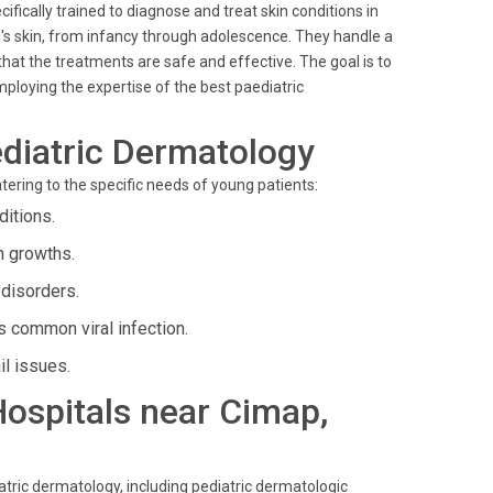
cifically trained to diagnose and treat skin conditions in
ld's skin, from infancy through adolescence. They handle a
hat the treatments are safe and effective. The goal is to
loying the expertise of the best paediatric
diatric Dermatology
tering to the specific needs of young patients:
ditions.
n growths.
 disorders.
 common viral infection.
il issues.
 Hospitals near Cimap,
iatric dermatology, including pediatric dermatologic