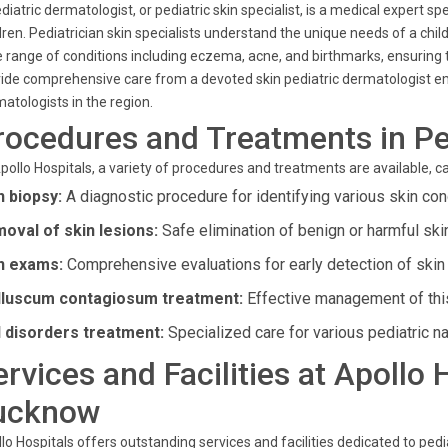
diatric dermatologist, or pediatric skin specialist, is a medical expert spe
dren. Pediatrician skin specialists understand the unique needs of a chi
 range of conditions including eczema, acne, and birthmarks, ensuring t
ide comprehensive care from a devoted skin pediatric dermatologist emp
atologists in the region.
rocedures and Treatments in Pe
pollo Hospitals, a variety of procedures and treatments are available, ca
n biopsy:
A diagnostic procedure for identifying various skin con
oval of skin lesions:
Safe elimination of benign or harmful ski
n exams:
Comprehensive evaluations for early detection of skin
luscum contagiosum treatment:
Effective management of this
l disorders treatment:
Specialized care for various pediatric na
ervices and Facilities at Apollo
ucknow
lo Hospitals offers outstanding services and facilities dedicated to ped