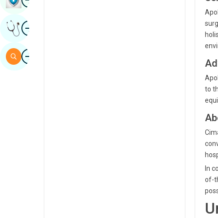
Sindhi
Apol
Image
surg
Get Expert Opinion
Spanish
holi
envi
Swahili
Image
Search
Ad
Tamil
Apol
Telugu
to t
equi
Tulu
Ab
Urdu
Cima
conv
hosp
In c
of-t
poss
U