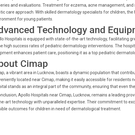
eries and evaluations. Treatment for eczema, acne management, and sp
stic care approach. With skilled dermatology specialists for children, t
ronment for young patients.
dvanced Technology and Equip
lo Hospitals is equipped with state-of-the-art technology, facilitating g
he high success rates of pediatric dermatology interventions. The hosp
pment enhances patient care, positioning it as a top pediatric dermatolo
bout Cimap
p, a vibrant area in Lucknow, boasts a dynamic population that contribut
eniently located near Cimap, making it easily accessible for residents 
ital stands as an integral part of the community, ensuring that even the
onclusion, Apollo Hospitals near Cimap, Lucknow, remains a leading prov
he-art technology with unparalleled expertise. Their commitment to exce
ible outcomes for children in need of dermatological treatment.