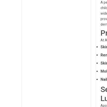
A pe
chil
wide
prov
derm
P
At A
Ski
Rem
Ski
Mol
Nai
S
L
Apol