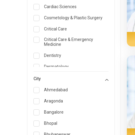
Cardiac Sciences
Cosmetology & Plastic Surgery
Critical Care
Critical Care & Emergency
Medicine
Dentistry
Dermatology
Dietician and Nutrition
City
Emergency Medicine
Ahmedabad
Endocrinology & Diabetes Care
Aragonda
ENT
Bangalore
Family Medicine Specialist
Bhopal
Gastroenterology & Hepatology
Bhubaneswar