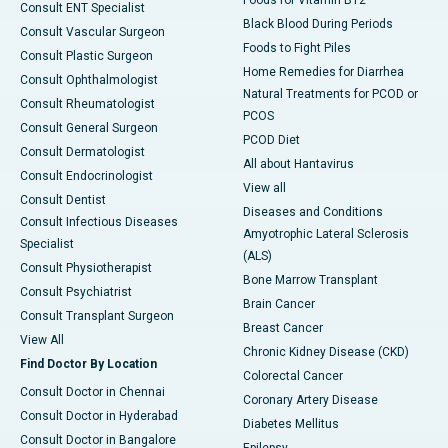
Foods for Vitamin B12
Consult ENT Specialist
Black Blood During Periods
Consult Vascular Surgeon
Foods to Fight Piles
Consult Plastic Surgeon
Home Remedies for Diarrhea
Consult Ophthalmologist
Natural Treatments for PCOD or
Consult Rheumatologist
PCOS
Consult General Surgeon
PCOD Diet
Consult Dermatologist
All about Hantavirus
Consult Endocrinologist
View all
Consult Dentist
Diseases and Conditions
Consult Infectious Diseases
Amyotrophic Lateral Sclerosis
Specialist
(ALS)
Consult Physiotherapist
Bone Marrow Transplant
Consult Psychiatrist
Brain Cancer
Consult Transplant Surgeon
Breast Cancer
View All
Chronic Kidney Disease (CKD)
Find Doctor By Location
Colorectal Cancer
Consult Doctor in Chennai
Coronary Artery Disease
Consult Doctor in Hyderabad
Diabetes Mellitus
Consult Doctor in Bangalore