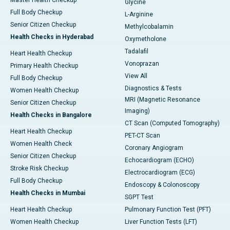
Master Health Checkup
Glycine
Full Body Checkup
L-Arginine
Senior Citizen Checkup
Methylcobalamin
Health Checks in Hyderabad
Oxymetholone
Tadalafil
Heart Health Checkup
Vonoprazan
Primary Health Checkup
View All
Full Body Checkup
Diagnostics & Tests
Women Health Checkup
MRI (Magnetic Resonance
Senior Citizen Checkup
Imaging)
Health Checks in Bangalore
CT Scan (Computed Tomography)
Heart Health Checkup
PET-CT Scan
Women Health Check
Coronary Angiogram
Senior Citizen Checkup
Echocardiogram (ECHO)
Stroke Risk Checkup
Electrocardiogram (ECG)
Full Body Checkup
Endoscopy & Colonoscopy
Health Checks in Mumbai
SGPT Test
Heart Health Checkup
Pulmonary Function Test (PFT)
Women Health Checkup
Liver Function Tests (LFT)