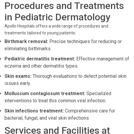
Procedures and Treatments
in Pediatric Dermatology
Apollo Hospitals offers a wide range of procedures and
treatments tailored to young patients:
Birthmark removal:
Precise techniques for reducing or
eliminating birthmarks.
Pediatric dermatitis treatment:
Effective management of
eczema and other dermatitis types.
Skin exams:
Thorough evaluations to detect potential skin
issues early.
Molluscum contagiosum treatment:
Specialized
interventions to treat this common viral infection.
Skin infections treatment:
Comprehensive care for
bacterial, fungal, and viral skin infections.
Services and Facilities at