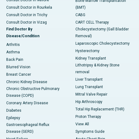
Consult Doctor in Nellore
Bone Marrow Transplantation
Consult Doctor in Rourkela
(BMT)
Consult Doctor in Trichy
CABG
Consult Doctor in Vizag
CART CELL Therapy
Find Doctor By
Cholecystectomy (Gall Bladder
Disease/Condition
Removal)
Laparoscopic Cholecystectomy
Arthritis
Hysterectomy
Asthma
Kidney Transplant
Back Pain
Lithotripsy & Kidney Stone
Blurred Vision
removal
Breast Cancer
Liver Transplant
Chronic Kidney Disease
Lung Transplant
Chronic Obstructive Pulmonary
Mitral Valve Repair
Disease (COPD)
Hip Arthroscopy
Coronary Artery Disease
Total Hip Replacement (THR)
Diabetes
Proton Therapy
Epilepsy
View All
Gastroesophageal Reflux
Disease (GERD)
Symptoms Guide