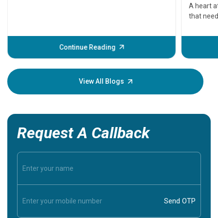
serious
A heart a
that need
problems 
before th
some sign
Continue Reading
Understa
your loved
knowledg
View All Blogs
Request A Callback