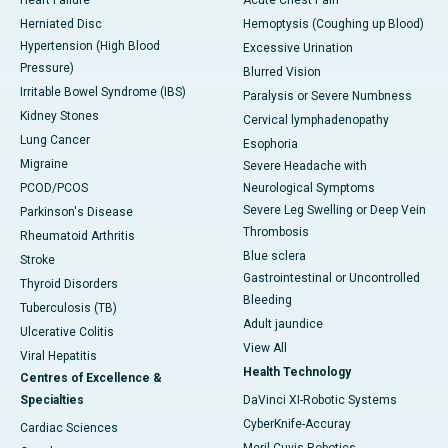
Heart Failure
Acute Chest Pain
Herniated Disc
Hemoptysis (Coughing up Blood)
Hypertension (High Blood
Excessive Urination
Pressure)
Blurred Vision
Irritable Bowel Syndrome (IBS)
Paralysis or Severe Numbness
Kidney Stones
Cervical lymphadenopathy
Lung Cancer
Esophoria
Migraine
Severe Headache with
PCOD/PCOS
Neurological Symptoms
Severe Leg Swelling or Deep Vein
Parkinson's Disease
Thrombosis
Rheumatoid Arthritis
Blue sclera
Stroke
Gastrointestinal or Uncontrolled
Thyroid Disorders
Bleeding
Tuberculosis (TB)
Adult jaundice
Ulcerative Colitis
View All
Viral Hepatitis
Health Technology
Centres of Excellence &
Specialties
DaVinci XI-Robotic Systems
CyberKnife-Accuray
Cardiac Sciences