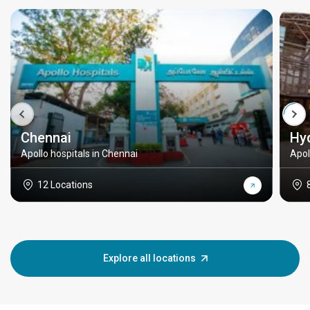
Chennai
Hy
Apollo hospitals in Chennai
Apol
12 Locations
Explore all locations