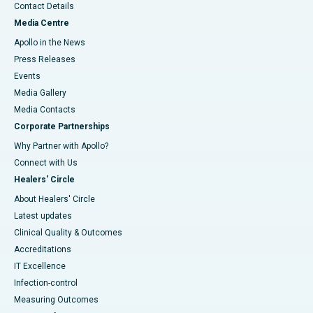
Contact Details
Media Centre
Apollo in the News
Press Releases
Events
Media Gallery
​​​​​​​Media Contacts
Corporate Partnerships
Why Partner with Apollo?
Connect with Us
Healers' Circle
About Healers' Circle
Latest updates
Clinical Quality & Outcomes
Accreditations
IT Excellence
Infection-control
Measuring Outcomes