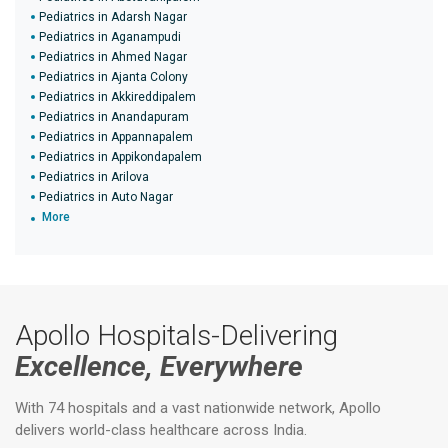
Pediatrics in Adarsh Nagar
Pediatrics in Aganampudi
Pediatrics in Ahmed Nagar
Pediatrics in Ajanta Colony
Pediatrics in Akkireddipalem
Pediatrics in Anandapuram
Pediatrics in Appannapalem
Pediatrics in Appikondapalem
Pediatrics in Arilova
Pediatrics in Auto Nagar
More
Apollo Hospitals-Delivering
Excellence, Everywhere
With 74 hospitals and a vast nationwide network, Apollo
delivers world-class healthcare across India.