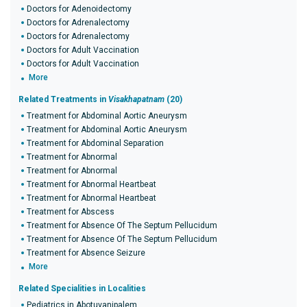
Doctors for Adenoidectomy
Doctors for Adrenalectomy
Doctors for Adrenalectomy
Doctors for Adult Vaccination
Doctors for Adult Vaccination
More
Related Treatments in
Visakhapatnam
(20)
Treatment for Abdominal Aortic Aneurysm
Treatment for Abdominal Aortic Aneurysm
Treatment for Abdominal Separation
Treatment for Abnormal
Treatment for Abnormal
Treatment for Abnormal Heartbeat
Treatment for Abnormal Heartbeat
Treatment for Abscess
Treatment for Absence Of The Septum Pellucidum
Treatment for Absence Of The Septum Pellucidum
Treatment for Absence Seizure
More
Related Specialities in Localities
Pediatrics in Abotuvanipalem