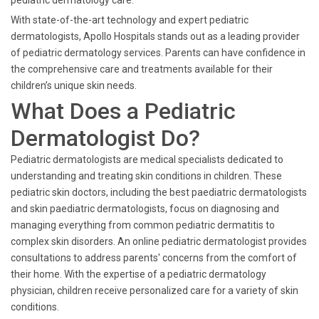
pediatric dermatology care.
With state-of-the-art technology and expert pediatric
dermatologists, Apollo Hospitals stands out as a leading provider
of pediatric dermatology services. Parents can have confidence in
the comprehensive care and treatments available for their
children’s unique skin needs.
What Does a Pediatric
Dermatologist Do?
Pediatric dermatologists are medical specialists dedicated to
understanding and treating skin conditions in children. These
pediatric skin doctors, including the best paediatric dermatologists
and skin paediatric dermatologists, focus on diagnosing and
managing everything from common pediatric dermatitis to
complex skin disorders. An online pediatric dermatologist provides
consultations to address parents' concerns from the comfort of
their home. With the expertise of a pediatric dermatology
physician, children receive personalized care for a variety of skin
conditions.