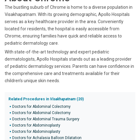
The bustling suburb of Chrome is home to a diverse population in
Visakhapatnam. With its growing demographic, Apollo Hospitals
serves as a key healthcare provider in the area. Conveniently
located for residents, the hospital is easily accessible from
Chrome, ensuring families have quick and reliable access to
pediatric dermatology care.
With state-of-the-art technology and expert pediatric
dermatologists, Apollo Hospitals stands out as a leading provider
of pediatric dermatology services. Parents can have confidence in
the comprehensive care and treatments available for their
children’s unique skin needs.
Related Procedures in
Visakhapatnam
(20)
Doctors for Abdominal Colectomy
Doctors for Abdominal Colectomy
Doctors for Abdominal Trauma Surgery
Doctors for Abdominoplasty
Doctors for Abdominoplasty
Doctors for Achalasia Balloon Dilatation