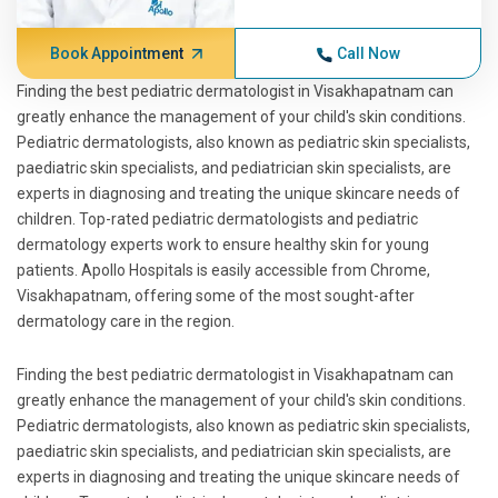
Book Appointment
Call Now
Finding the best pediatric dermatologist in Visakhapatnam can
greatly enhance the management of your child's skin conditions.
Pediatric dermatologists, also known as pediatric skin specialists,
paediatric skin specialists, and pediatrician skin specialists, are
experts in diagnosing and treating the unique skincare needs of
children. Top-rated pediatric dermatologists and pediatric
dermatology experts work to ensure healthy skin for young
patients. Apollo Hospitals is easily accessible from Chrome,
Visakhapatnam, offering some of the most sought-after
dermatology care in the region.
Finding the best pediatric dermatologist in Visakhapatnam can
greatly enhance the management of your child's skin conditions.
Pediatric dermatologists, also known as pediatric skin specialists,
paediatric skin specialists, and pediatrician skin specialists, are
experts in diagnosing and treating the unique skincare needs of