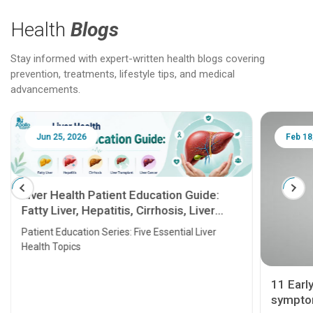
Health
Blogs
Stay informed with expert-written health blogs covering
prevention, treatments, lifestyle tips, and medical
advancements.
Jun 25, 2026
Feb 18
Liver Health Patient Education Guide:
Fatty Liver, Hepatitis, Cirrhosis, Liver
Transplant and Liver Cancer
Patient Education Series: Five Essential Liver
Health Topics
11 Earl
symptom