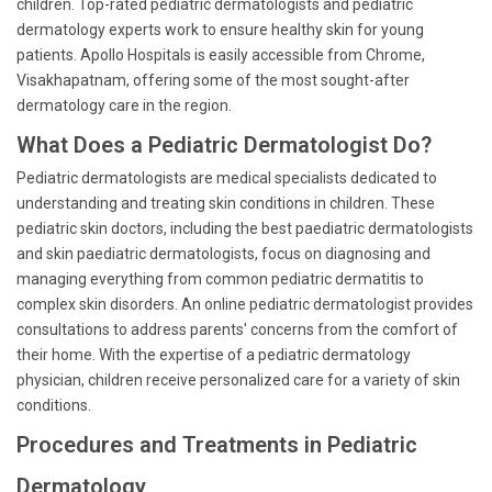
children. Top-rated pediatric dermatologists and pediatric
dermatology experts work to ensure healthy skin for young
patients. Apollo Hospitals is easily accessible from Chrome,
Visakhapatnam, offering some of the most sought-after
dermatology care in the region.
What Does a Pediatric Dermatologist Do?
Pediatric dermatologists are medical specialists dedicated to
understanding and treating skin conditions in children. These
pediatric skin doctors, including the best paediatric dermatologists
and skin paediatric dermatologists, focus on diagnosing and
managing everything from common pediatric dermatitis to
complex skin disorders. An online pediatric dermatologist provides
consultations to address parents' concerns from the comfort of
their home. With the expertise of a pediatric dermatology
physician, children receive personalized care for a variety of skin
conditions.
Procedures and Treatments in Pediatric
Dermatology