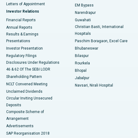
Best Hospital in KK Nagar, Madurai
Letters of Appointment
EM Bypass
Investor Relations
Narendrapur
Best Hospital in Ramji Nagar, Nellore
Financial Reports
Guwahati
Christian Basti, International
Annual Reports
Best Hospital in Sector-19, Rourkela
Hospitals
Results & Earnings
Best Hospital in Swargate, Pune
Presentations
Paschim Boragaon, Excel Care
Investor Presentation
Bhubaneswar
Best Women’s Cancer Hospital in South Delhi
Regulatory Filings
Bilaspur
Disclosures Under Regulations
Rourkela
46 & 62 Of The SEBI LODR
Bhopal
Shareholding Pattern
Jabalpur
NCLT Convened Meeting
Navsari, Nirali Hospital
Unclaimed Dividends
Circular Inviting Unsecured
Deposits
Composite Scheme of
Arrangement
Advertisements
SAP Reorganisation 2018