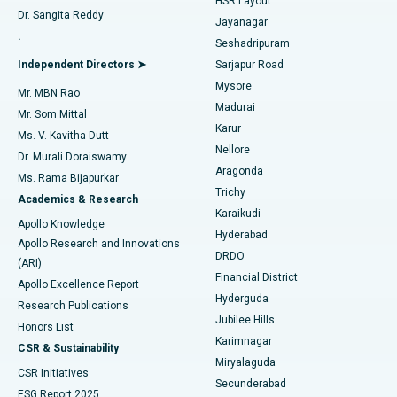
HSR Layout
Dr. Sangita Reddy
Jayanagar
Reverse Shoulder Replacement
Best Hospital in Aragonda, Andhra Pradesh
.
Seshadripuram
Find General Physician
Endometrial Ablation
Best Hospital in Bannerghatta Road, Bangalore
Independent Directors ➤
Sarjapur Road
Mysore
Mr. MBN Rao
Uterine Artery Embolization
Best Hospital in Unit-15, Bhubaneswar
Madurai
Mr. Som Mittal
Find Psychologist
Karur
Ovarian Cystectomy
Best Hospital in Seepat Road, Bilaspur
Ms. V. Kavitha Dutt
Nellore
Dr. Murali Doraiswamy
Breast Cancer Surgery
Best Hospital in Ellisbridge, Ahmedabad
Aragonda
Ms. Rama Bijapurkar
Find General Surgeon
Trichy
Academics & Research
Brachytherapy
Best Hospital in New Delhi
Karaikudi
Apollo Knowledge
Hyderabad
Colonoscopy
Best Hospital in DRDO, Hyderabad
Apollo Research and Innovations
DRDO
(ARI)
Polypectomy
Best Hospital in G S Road, Guwahati
Financial District
Apollo Excellence Report
Hyderguda
Research Publications
Deep Brain Stimulation
Best Hospital in Hyderguda, Hyderabad
Jubilee Hills
Honors List
Karimnagar
Peritoneal Dialysis
Best Hospital in Vijay Nagar, Indore
CSR & Sustainability
Miryalaguda
CSR Initiatives
Kidney Biopsy
Best Hospital in Suryaraopeta Main Road, Kakinada
Secunderabad
ESG Report 2025