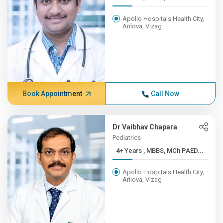
Apollo Hospitals Health City,
Arilova, Vizag
Book Appointment
Call Now
Dr Vaibhav Chapara
Pediatrics
4+ Years , MBBS, MCh PAED...
Apollo Hospitals Health City,
Arilova, Vizag