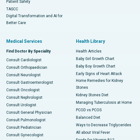
Patient Safety
TASCC
Digital Transformation and AI for
Better Care
Medical Services
Health Library
Find Doctor By Speciality
Health Articles
Baby Girl Growth Chart
Consult Cardiologist
Baby Boy Growth Chart
Consult Orthopaedician
Early Signs of Heart Attack
Consult Neurologist
Home Remedies for Kidney
Consult Gastroenterologist
Stones
Consult Oncologist
Kidney Stones Diet
Consult Nephrologist
Managing Tuberculosis at Home
Consult Urologist
PCOD vs PCOS
Consult General Physician
Balanced Diet
Consult Pulmonologist
Ways to Decrease Triglycerides
Consult Pediatrician
All about Viral Fever
Consult Gynecologist