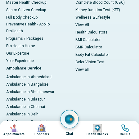
Master Health Checkup
Complete Blood Count (CBC)
Senior Citizen Checkup
Kidney function Test (KFT)
Full Body Checkup
Wellness & Lifestyle
Preventive Health - Apollo
View All
ProHealth
Health Calculators
Programs / Packages
BMI Calculator
Pro Health Home
BMR Calculator
Our Expertise
Body Fat Calculator
Your Experience
Color Vision Test
Ambulance Service
View all
Ambulance in Ahmedabad
Ambulance in Bangalore
Ambulance in Bhubaneswar
Ambulance in Bilaspur
Ambulance in Chennai
Ambulance in Delhi
Ambulance in Guwahati
Image
Image
Image
Image
Ambulance in Hyderabad
Chat
Appointments
Hospitals
Health Checks
Call Us
Ambulance in Indore