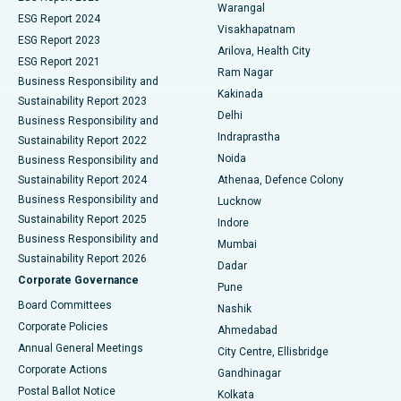
Warangal
Parathyroidectomy
Best Hospital in Canal Circular Road, Kolkata
ESG Report 2024
Visakhapatnam
ESG Report 2023
Arilova, Health City
Cytoreductive Surgery
Best Hospital in CBD Belapur, Navi Mumbai
ESG Report 2021
Ram Nagar
Business Responsibility and
Ceramic Total Knee Replacement
Best Hospital in Panchavati, Nashik
Kakinada
Sustainability Report 2023
Delhi
Business Responsibility and
ERCP
Best Hospital in secunderabad, Hyderabad
Indraprastha
Sustainability Report 2022
Noida
Best Hospital in Seshadripuram, Bangalore
Business Responsibility and
Sustainability Report 2024
Athenaa, Defence Colony
Best Hospital in Waltair Main Road, Visakhapatnam
Business Responsibility and
Lucknow
Sustainability Report 2025
Indore
Best Hospital in Subhash Nagar Road, Karimnagar
Business Responsibility and
Mumbai
Sustainability Report 2026
Dadar
Best Hospital in Managari, Karaikudi
Corporate Governance
Pune
Best Hospital in Arepally, Warangal
Board Committees
Nashik
Corporate Policies
Ahmedabad
Best Hospital in Arera Colony, Bhopal
Annual General Meetings
City Centre, Ellisbridge
Corporate Actions
Gandhinagar
Best Hospital in Jayanagar, Bangalore
Postal Ballot Notice
Kolkata