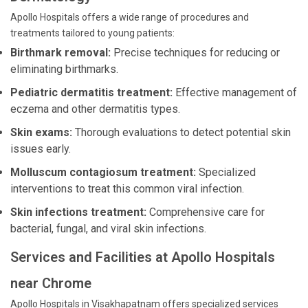
Apollo Hospitals offers a wide range of procedures and
treatments tailored to young patients:
Birthmark removal:
Precise techniques for reducing or
eliminating birthmarks.
Pediatric dermatitis treatment:
Effective management of
eczema and other dermatitis types.
Skin exams:
Thorough evaluations to detect potential skin
issues early.
Molluscum contagiosum treatment:
Specialized
interventions to treat this common viral infection.
Skin infections treatment:
Comprehensive care for
bacterial, fungal, and viral skin infections.
Services and Facilities at Apollo Hospitals
near Chrome
Apollo Hospitals in Visakhapatnam offers specialized services