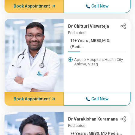
Book Appointment
Call Now
Dr Chitturi Viswateja
Pediatrics
11+ Years , MBBS,M.D.
(Pedi...
Apollo Hospitals Health City,
Arilova, Vizag
Book Appointment
Call Now
Dr Varakishan Kuramana
Pediatrics
7+ Years , MBBS, MD Pedia...