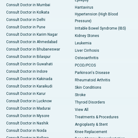
Epilepsy
Consult Doctor in Mumbai
Hantavirus
Consult Doctor in Kolkata
Hypertension (High Blood
Consult Doctor in Delhi
Pressure)
Consult Doctor in Pune
Irritable Bowel Syndrome (IBS)
Consult Doctor in Karim Nagar
Kidney Stones
Consult Doctor in Ahmedabad
Leukemia
Consult Doctor in Bhubaneswar
Liver Cirrhosis
Consult Doctor in Bilaspur
Osteoarthritis
Consult Doctor in Guwahati
PCOD/PCOS
Consult Doctor in Indore
Parkinson's Disease
Consult Doctor in Kakinada
Rheumatoid Arthritis
Consult Doctor in Karaikudi
Skin Conditions
Consult Doctor in Karur
Stroke
Consult Doctor in Lucknow
Thyroid Disorders
Consult Doctor in Madurai
View All
Consult Doctor in Mysore
Treatments & Procedures
Consult Doctor in Nashik
Angioplasty & Stent
Consult Doctor in Noida
Knee Replacement