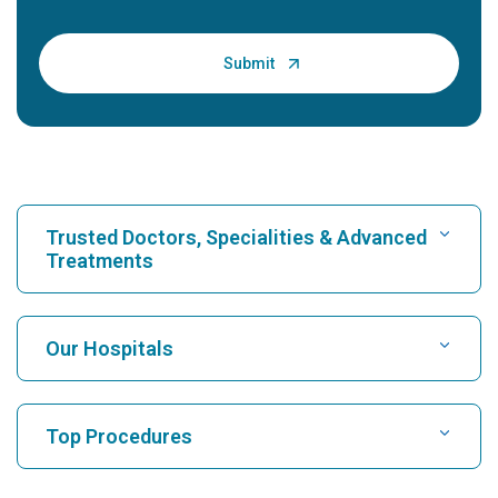
Trusted Doctors, Specialities & Advanced
Treatments
Find Hospital
Our Hospitals
Find Cardiologist
Best Hospital in Karukutty, Cochin
Top Procedures
Best Hospital in Greams Road, Chennai
Find Neurologist