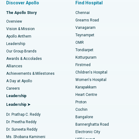
Discover Apollo
Find Hospital
Fast Track Daycare Knee Replacement
Best Hospital in P H Road, Chennai
The Apollo Story
Chennai
Find Dentist
Greams Road
Overview
Sleeve Gastrectomy
Best Heart Centre in Thousand Lights, Chennai
Vanagaram
Vision & Mission
Teynampet
Lasik Surgery
Best Hospital in Jubilee Hills, Hyderabad
Apollo Anthem
Find Pediatric
OMR
Leadership
Rhinoplasty
Best Hospital in Tondiarpet, Chennai
Tondiarpet
Our Group Brands
Kotturpuram
Awards & Accolades
Liposuction
Best Hospital in Kotturpuram, Chennai
Firstmed
Find Dermatologist
Alliances
Children's Hospital
Coronary Angiogram
Best Hospital in Kovai Road, Karur
Achievements & Milestones
Women's Hospital
A Day at Apollo
Transcatheter Aortic Valve Replacement
Best Hospital in Karapakkam, Chennai
Karapakkam
Find Urologist
Careers
Heart Centre
Leadership
MitraClip Valve Repair
Best Hospital in Arilova, Vizag
Proton
Leadership ➤
Cochin
Minimally Invasive Cardiac Surgery
Best Hospital in Kanpur Road, Lucknow
Find Diabetologist
Dr. Prathap C. Reddy
Bangalore
Dr. Preetha Reddy
Catheter Ablation
Best Hospital in Sector-26, Noida
Bannerghatta Road
Dr. Suneeta Reddy
Electronic City
Find Gynecologist
ACL Reconstruction Surgery
Best Hospital in Gandhinagar, Ahmedabad
Ms. Shobana Kamineni