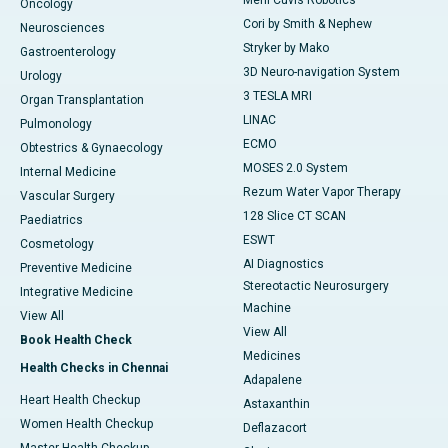
Meril Cuvis Robotics
Oncology
Cori by Smith & Nephew
Neurosciences
Stryker by Mako
Gastroenterology
3D Neuro-navigation System
Urology
3 TESLA MRI
Organ Transplantation
LINAC
Pulmonology
ECMO
Obtestrics & Gynaecology
MOSES 2.0 System
Internal Medicine
Rezum Water Vapor Therapy
Vascular Surgery
128 Slice CT SCAN
Paediatrics
ESWT
Cosmetology
AI Diagnostics
Preventive Medicine
Stereotactic Neurosurgery
Integrative Medicine
Machine
View All
View All
Book Health Check
Medicines
Health Checks in Chennai
Adapalene
Heart Health Checkup
Astaxanthin
Women Health Checkup
Deflazacort