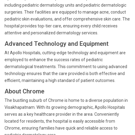
including pediatric dermatology units and pediatric dermatologic
surgeries. Their facilities are equipped to manage acne, conduct
pediatric skin evaluations, and offer comprehensive skin care. The
hospital provides top-tier care, ensuring every child receives
attentive and personalized dermatology services.
Advanced Technology and Equipment
At Apollo Hospitals, cutting-edge technology and equipment are
employed to enhance the success rates of pediatric
dermatological treatments. This commitment to using advanced
technology ensures that the care provided is both effective and
efficient, maintaining a high standard of patient outcomes.
About Chrome
The bustling suburb of Chrome is home to a diverse population in
Visakhapatnam. With its growing demographic, Apollo Hospitals
serves as a key healthcare provider in the area. Conveniently
located for residents, the hospital is easily accessible from
Chrome, ensuring families have quick and reliable access to