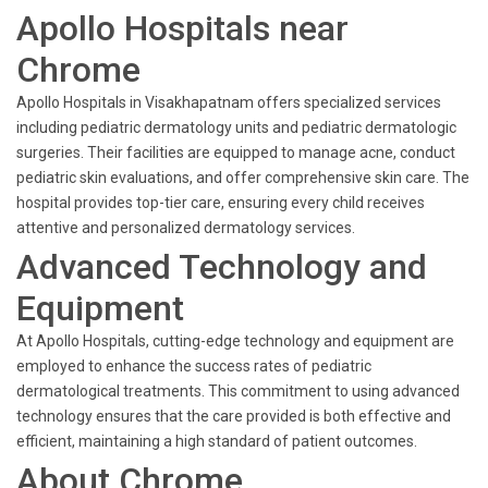
Apollo Hospitals near
Chrome
Apollo Hospitals in Visakhapatnam offers specialized services
including pediatric dermatology units and pediatric dermatologic
surgeries. Their facilities are equipped to manage acne, conduct
pediatric skin evaluations, and offer comprehensive skin care. The
hospital provides top-tier care, ensuring every child receives
attentive and personalized dermatology services.
Advanced Technology and
Equipment
At Apollo Hospitals, cutting-edge technology and equipment are
employed to enhance the success rates of pediatric
dermatological treatments. This commitment to using advanced
technology ensures that the care provided is both effective and
efficient, maintaining a high standard of patient outcomes.
About Chrome