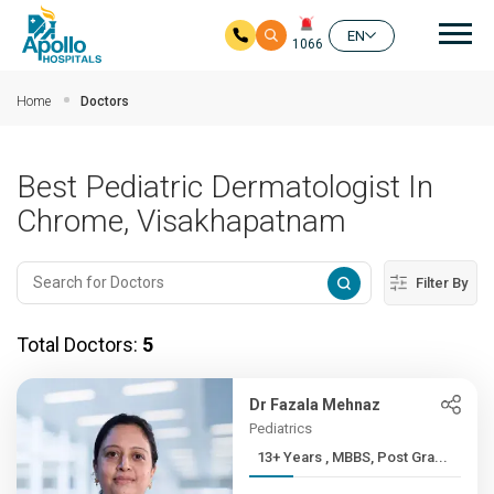
Mai
EN
1066
Skip to main content
Home
Doctors
Best Pediatric Dermatologist In
Chrome, Visakhapatnam
Filter By
Total Doctors:
5
Dr Fazala Mehnaz
Pediatrics
13+ Years , MBBS, Post Gra...