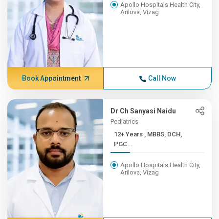
Apollo Hospitals Health City,
Arilova, Vizag
Book Appointment
Call Now
Dr Ch Sanyasi Naidu
Pediatrics
12+ Years , MBBS, DCH,
PGC...
Apollo Hospitals Health City,
Arilova, Vizag