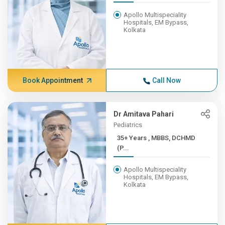
Apollo Multispeciality
Hospitals, EM Bypass,
Kolkata
Book Appointment
Call Now
Dr Amitava Pahari
Pediatrics
35+ Years , MBBS, DCHMD
(P...
Apollo Multispeciality
Hospitals, EM Bypass,
Kolkata