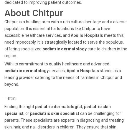
dedicated to improving patient outcomes.
About Chitpur
Chitpur is a bustling area with a rich cultural heritage and a diverse
population. It is essential for locations like Chitpur to have
accessible healthcare services, and
Apollo Hospitals
meets this
need impeccably. It is strategically located to serve the populous,
offering specialized
pediatric dermatology
care to children in the
region.
With its commitment to quality healthcare and advanced
pediatric dermatology
services,
Apollo Hospitals
stands as a
leading provider catering to the needs of families in Chitpur and
beyond.
```html
Finding the right
pediatric dermatologist
,
pediatric skin
specialist
, or
paediatric skin specialist
can be challenging for
parents. These specialists are experts in diagnosing and treating
skin, hair, and nail disorders in children. They ensure that skin