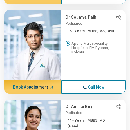
Dr Soumya Paik
Pediatrics
15+ Years , MBBS, MS, DNB
Apollo Multispeciality
Hospitals, EM Bypass,
Kolkata
Book Appointment
Call Now
Dr Amrita Roy
Pediatrics
11+ Years , MBBS, MD
(Paed...