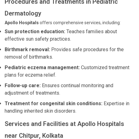
Procedures and Treatments in Pediatric
Dermatology
Apollo Hospitals
offers comprehensive services, including:
Sun protection education:
Teaches families about
effective sun safety practices.
Birthmark removal:
Provides safe procedures for the
removal of birthmarks.
Pediatric eczema management:
Customized treatment
plans for eczema relief.
Follow-up care:
Ensures continual monitoring and
adjustment of treatments.
Treatment for congenital skin conditions:
Expertise in
handling inherited skin disorders.
Services and Facilities at Apollo Hospitals
near Chitpur, Kolkata