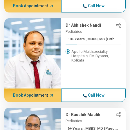
Book Appointment
Call Now
Dr Abhishek Nandi
Pediatrics
10+ Years , MBBS, MS (Orth...
Apollo Multispeciality
Hospitals, EM Bypass,
Kolkata
Book Appointment
Call Now
Dr Kaushik Maulik
Pediatrics
6+ Years , MBBS, MD (Paed...