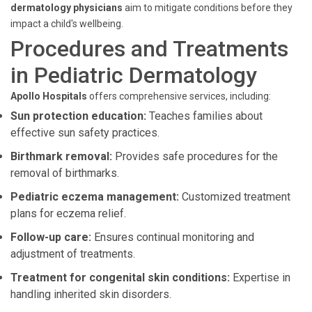
dermatology physicians
aim to mitigate conditions before they
impact a child's wellbeing.
Procedures and Treatments
in Pediatric Dermatology
Apollo Hospitals
offers comprehensive services, including:
Sun protection education:
Teaches families about
effective sun safety practices.
Birthmark removal:
Provides safe procedures for the
removal of birthmarks.
Pediatric eczema management:
Customized treatment
plans for eczema relief.
Follow-up care:
Ensures continual monitoring and
adjustment of treatments.
Treatment for congenital skin conditions:
Expertise in
handling inherited skin disorders.