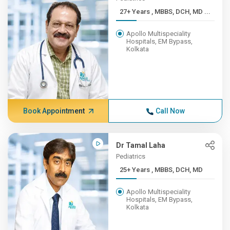
27+ Years , MBBS, DCH, MD ...
Apollo Multispeciality
Hospitals, EM Bypass,
Kolkata
Book Appointment
Call Now
Dr Tamal Laha
Pediatrics
25+ Years , MBBS, DCH, MD
Apollo Multispeciality
Hospitals, EM Bypass,
Kolkata