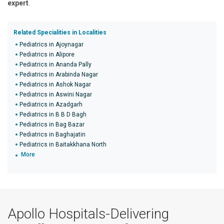
expert
.
Related Specialities in Localities
Pediatrics in Ajoynagar
Pediatrics in Alipore
Pediatrics in Ananda Pally
Pediatrics in Arabinda Nagar
Pediatrics in Ashok Nagar
Pediatrics in Aswini Nagar
Pediatrics in Azadgarh
Pediatrics in B B D Bagh
Pediatrics in Bag Bazar
Pediatrics in Baghajatin
Pediatrics in Baitakkhana North
More
Apollo Hospitals-Delivering