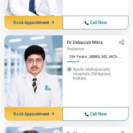
Book Appointment
Call Now
Dr Debasish Mitra
Pediatrics
24+ Years , MBBS, MS, MCh ...
Apollo Multispeciality
Hospitals, EM Bypass,
Kolkata
Book Appointment
Call Now