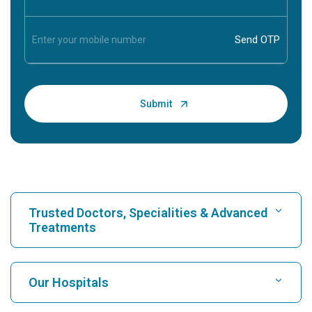
Trusted Doctors, Specialities & Advanced
Treatments
Find Hospital
Our Hospitals