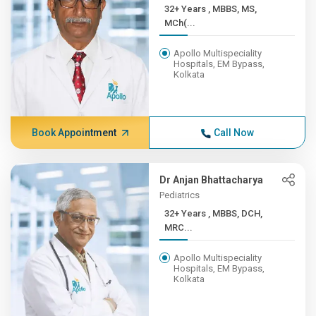
32+ Years , MBBS, MS,
MCh(...
Apollo Multispeciality
Hospitals, EM Bypass,
Kolkata
Book Appointment
Call Now
Dr Anjan Bhattacharya
Pediatrics
32+ Years , MBBS, DCH,
MRC...
Apollo Multispeciality
Hospitals, EM Bypass,
Kolkata