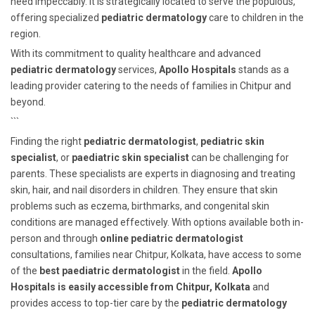
need impeccably. It is strategically located to serve the populous,
offering specialized
pediatric dermatology
care to children in the
region.
With its commitment to quality healthcare and advanced
pediatric dermatology
services,
Apollo Hospitals
stands as a
leading provider catering to the needs of families in Chitpur and
beyond.
```
Finding the right
pediatric dermatologist
,
pediatric skin
specialist
, or
paediatric skin specialist
can be challenging for
parents. These specialists are experts in diagnosing and treating
skin, hair, and nail disorders in children. They ensure that skin
problems such as eczema, birthmarks, and congenital skin
conditions are managed effectively. With options available both in-
person and through
online pediatric dermatologist
consultations, families near Chitpur, Kolkata, have access to some
of the
best paediatric dermatologist
in the field.
Apollo
Hospitals is easily accessible from Chitpur, Kolkata
and
provides access to top-tier care by the
pediatric dermatology