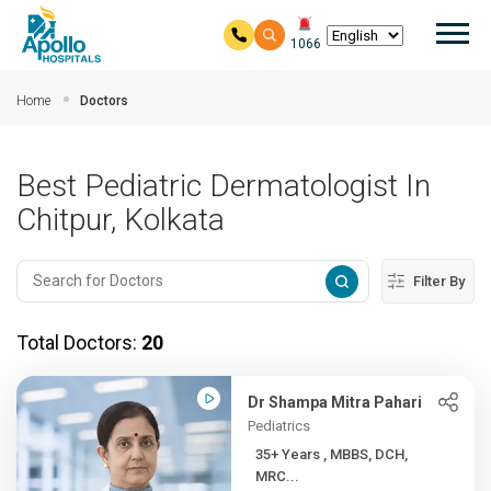
Mai
1066
Skip to main content
Home
Doctors
Best Pediatric Dermatologist In
Chitpur, Kolkata
Filter By
Total Doctors:
20
Dr Shampa Mitra Pahari
Pediatrics
35+ Years , MBBS, DCH,
MRC...