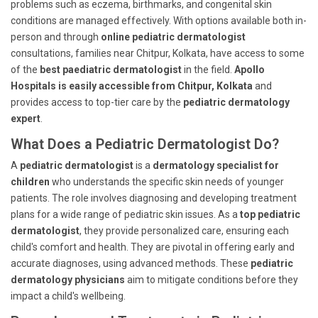
problems such as eczema, birthmarks, and congenital skin
conditions are managed effectively. With options available both in-
person and through
online pediatric dermatologist
consultations, families near Chitpur, Kolkata, have access to some
of the
best paediatric dermatologist
in the field.
Apollo
Hospitals is easily accessible from Chitpur, Kolkata
and
provides access to top-tier care by the
pediatric dermatology
expert
.
What Does a Pediatric Dermatologist Do?
A
pediatric dermatologist
is a
dermatology specialist for
children
who understands the specific skin needs of younger
patients. The role involves diagnosing and developing treatment
plans for a wide range of pediatric skin issues. As a
top pediatric
dermatologist
, they provide personalized care, ensuring each
child's comfort and health. They are pivotal in offering early and
accurate diagnoses, using advanced methods. These
pediatric
dermatology physicians
aim to mitigate conditions before they
impact a child's wellbeing.