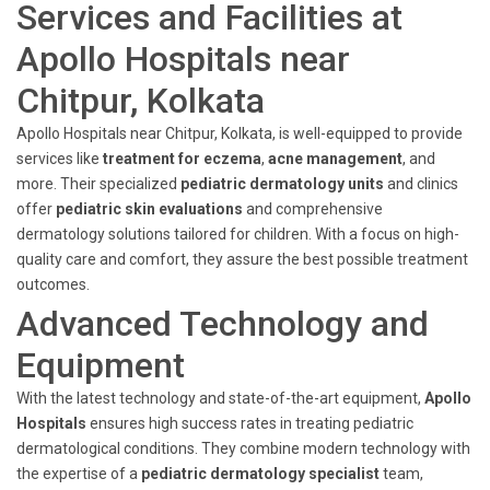
Services and Facilities at
Apollo Hospitals near
Chitpur, Kolkata
Apollo Hospitals near Chitpur, Kolkata, is well-equipped to provide
services like
treatment for eczema
,
acne management
, and
more. Their specialized
pediatric dermatology units
and clinics
offer
pediatric skin evaluations
and comprehensive
dermatology solutions tailored for children. With a focus on high-
quality care and comfort, they assure the best possible treatment
outcomes.
Advanced Technology and
Equipment
With the latest technology and state-of-the-art equipment,
Apollo
Hospitals
ensures high success rates in treating pediatric
dermatological conditions. They combine modern technology with
the expertise of a
pediatric dermatology specialist
team,