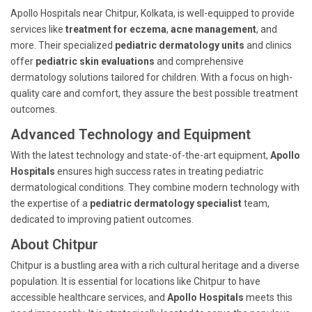
Apollo Hospitals near Chitpur, Kolkata, is well-equipped to provide
services like
treatment for eczema
,
acne management
, and
more. Their specialized
pediatric dermatology units
and clinics
offer
pediatric skin evaluations
and comprehensive
dermatology solutions tailored for children. With a focus on high-
quality care and comfort, they assure the best possible treatment
outcomes.
Advanced Technology and Equipment
With the latest technology and state-of-the-art equipment,
Apollo
Hospitals
ensures high success rates in treating pediatric
dermatological conditions. They combine modern technology with
the expertise of a
pediatric dermatology specialist
team,
dedicated to improving patient outcomes.
About Chitpur
Chitpur is a bustling area with a rich cultural heritage and a diverse
population. It is essential for locations like Chitpur to have
accessible healthcare services, and
Apollo Hospitals
meets this