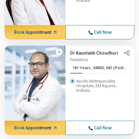
Kolkata
Book Appointment
Call Now
Dr Kaustabh Choudhuri
Pediatrics
18+ Years , MBBS, MD (Pedi...
Apollo Multispeciality
Hospitals, EM Bypass,
Kolkata
Book Appointment
Call Now