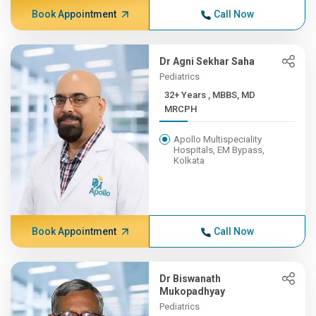
Book Appointment
Call Now
Dr Agni Sekhar Saha
Pediatrics
32+ Years , MBBS, MD
MRCPH
Apollo Multispeciality
Hospitals, EM Bypass,
Kolkata
Book Appointment
Call Now
Dr Biswanath
Mukopadhyay
Pediatrics