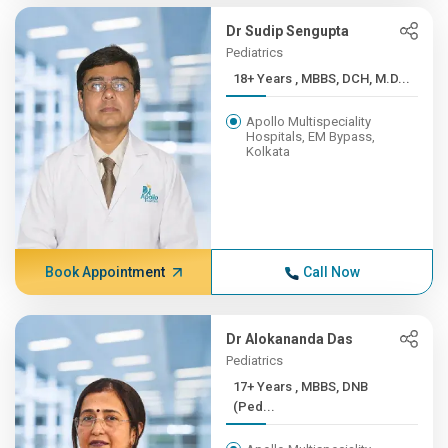
Dr Sudip Sengupta
Pediatrics
18+ Years , MBBS, DCH, M.D...
Apollo Multispeciality
Hospitals, EM Bypass,
Kolkata
Book Appointment
Call Now
Dr Alokananda Das
Pediatrics
17+ Years , MBBS, DNB
(Ped...