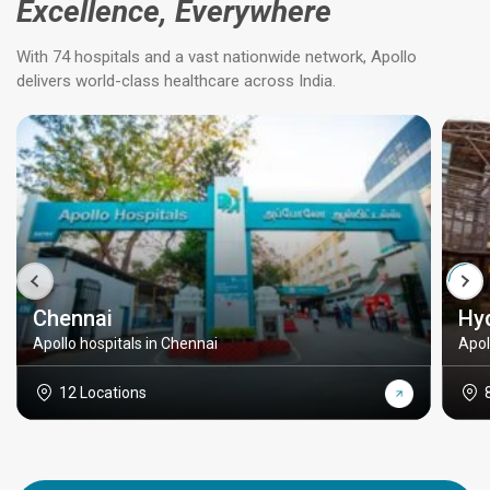
Excellence, Everywhere
With 74 hospitals and a vast nationwide network, Apollo
delivers world-class healthcare across India.
Chennai
Hy
Apollo hospitals in Chennai
Apol
12 Locations