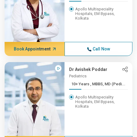
Apollo Multispeciality
Hospitals, EM Bypass,
Kolkata
Book Appointment
Call Now
Dr Avishek Poddar
Pediatrics
10+ Years , MBBS, MD (Pedi...
Apollo Multispeciality
Hospitals, EM Bypass,
Kolkata