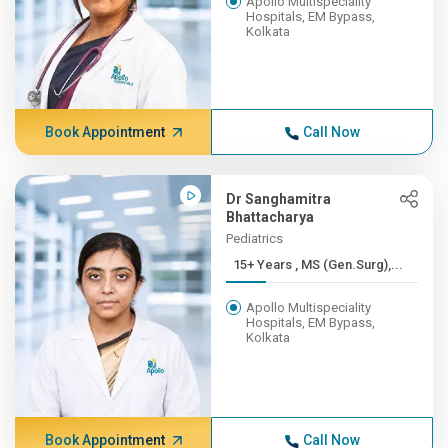
Apollo Multispeciality
Hospitals, EM Bypass,
Kolkata
Book Appointment
Call Now
Dr Sanghamitra
Bhattacharya
Pediatrics
15+ Years , MS (Gen.Surg),...
Apollo Multispeciality
Hospitals, EM Bypass,
Kolkata
Book Appointment
Call Now