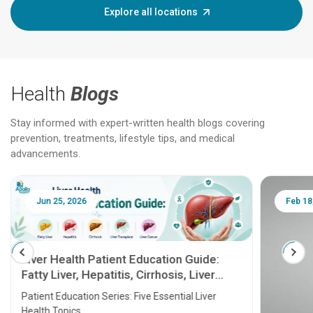
Explore all locations
Health
Blogs
Stay informed with expert-written health blogs covering
prevention, treatments, lifestyle tips, and medical
advancements.
Jun 25, 2026
Feb 18
Liver Health Patient Education Guide:
Fatty Liver, Hepatitis, Cirrhosis, Liver
Transplant and Liver Cancer
Patient Education Series: Five Essential Liver
Health Topics