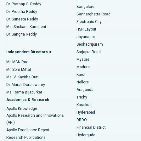
Find Diabetologist
Dr. Prathap C. Reddy
Bangalore
Dr. Preetha Reddy
Catheter Ablation
Best Hospital in Sector-26, Noida
Bannerghatta Road
Dr. Suneeta Reddy
Electronic City
Find Gynecologist
ACL Reconstruction Surgery
Best Hospital in Gandhinagar, Ahmedabad
Ms. Shobana Kamineni
HSR Layout
Dr. Sangita Reddy
Jayanagar
Reverse Shoulder Replacement
Best Hospital in Aragonda, Andhra Pradesh
.
Seshadripuram
Find General Physician
Endometrial Ablation
Best Hospital in Bannerghatta Road, Bangalore
Independent Directors ➤
Sarjapur Road
Mysore
Mr. MBN Rao
Uterine Artery Embolization
Best Hospital in Unit-15, Bhubaneswar
Madurai
Mr. Som Mittal
Find Psychologist
Karur
Ovarian Cystectomy
Best Hospital in Seepat Road, Bilaspur
Ms. V. Kavitha Dutt
Nellore
Dr. Murali Doraiswamy
Breast Cancer Surgery
Best Hospital in Ellisbridge, Ahmedabad
Aragonda
Ms. Rama Bijapurkar
Find General Surgeon
Trichy
Academics & Research
Brachytherapy
Best Hospital in New Delhi
Karaikudi
Apollo Knowledge
Hyderabad
Colonoscopy
Best Hospital in DRDO, Hyderabad
Apollo Research and Innovations
DRDO
(ARI)
Polypectomy
Best Hospital in G S Road, Guwahati
Financial District
Apollo Excellence Report
Hyderguda
Research Publications
Deep Brain Stimulation
Best Hospital in Hyderguda, Hyderabad