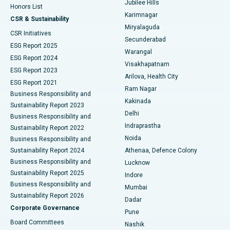
Jubilee Hills
Honors List
Karimnagar
Peritoneal Dialysis
Best Hospital in Vijay Nagar, Indore
CSR & Sustainability
Miryalaguda
CSR Initiatives
Kidney Biopsy
Best Hospital in Suryaraopeta Main Road, Kakinada
Secunderabad
ESG Report 2025
Warangal
Parathyroidectomy
Best Hospital in Canal Circular Road, Kolkata
ESG Report 2024
Visakhapatnam
ESG Report 2023
Arilova, Health City
Cytoreductive Surgery
Best Hospital in CBD Belapur, Navi Mumbai
ESG Report 2021
Ram Nagar
Business Responsibility and
Ceramic Total Knee Replacement
Best Hospital in Panchavati, Nashik
Kakinada
Sustainability Report 2023
Delhi
Business Responsibility and
ERCP
Best Hospital in secunderabad, Hyderabad
Indraprastha
Sustainability Report 2022
Noida
Best Hospital in Seshadripuram, Bangalore
Business Responsibility and
Sustainability Report 2024
Athenaa, Defence Colony
Best Hospital in Waltair Main Road, Visakhapatnam
Business Responsibility and
Lucknow
Sustainability Report 2025
Indore
Best Hospital in Subhash Nagar Road, Karimnagar
Business Responsibility and
Mumbai
Sustainability Report 2026
Dadar
Best Hospital in Managari, Karaikudi
Corporate Governance
Pune
Best Hospital in Arepally, Warangal
Board Committees
Nashik