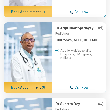
Book Appointment
Call Now
Dr Arijit Chattopadhyay
Pediatrics
30+ Years , MBBS, DCH, MD ...
Apollo Multispeciality
Hospitals, EM Bypass,
Kolkata
Book Appointment
Call Now
Dr Subrata Dey
Pediatrics