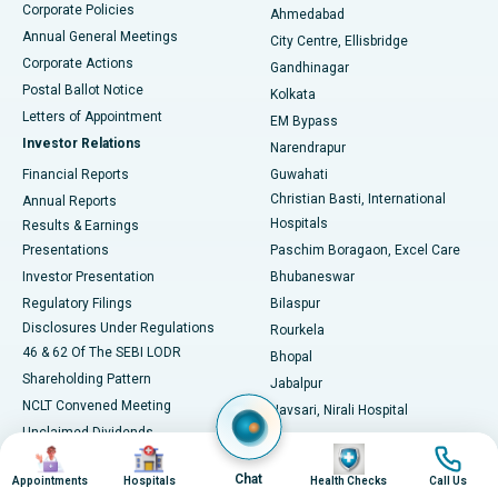
Corporate Policies
Ahmedabad
Best Hospital in Arera Colony, Bhopal
Annual General Meetings
City Centre, Ellisbridge
Corporate Actions
Gandhinagar
Best Hospital in Jayanagar, Bangalore
Postal Ballot Notice
Kolkata
Best Hospital in KK Nagar, Madurai
Letters of Appointment
EM Bypass
Investor Relations
Narendrapur
Best Hospital in Ramji Nagar, Nellore
Financial Reports
Guwahati
Christian Basti, International
Annual Reports
Best Hospital in Sector-19, Rourkela
Hospitals
Results & Earnings
Best Hospital in Swargate, Pune
Presentations
Paschim Boragaon, Excel Care
Investor Presentation
Bhubaneswar
Best Women’s Cancer Hospital in South Delhi
Regulatory Filings
Bilaspur
Disclosures Under Regulations
Rourkela
46 & 62 Of The SEBI LODR
Bhopal
Shareholding Pattern
Jabalpur
NCLT Convened Meeting
Navsari, Nirali Hospital
Unclaimed Dividends
Image
Image
Image
Image
Circular Inviting Unsecured
Chat
Deposits
Appointments
Hospitals
Health Checks
Call Us