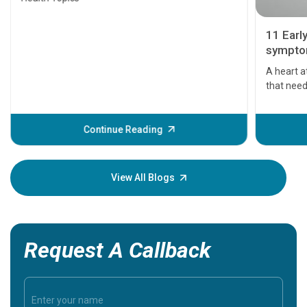
11 Earl
symptom
serious
A heart a
that need
problems 
before th
some sign
Continue Reading
Understa
your loved
knowledg
View All Blogs
Request A Callback