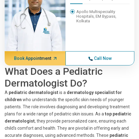
Apollo Multispeciality
Hospitals, EM Bypass,
Kolkata
Book Appointment
Call Now
What Does a Pediatric
Dermatologist Do?
A
pediatric dermatologist
is a
dermatology specialist for
children
who understands the specific skin needs of younger
patients. The role involves diagnosing and developing treatment
plans for a wide range of pediatric skin issues. As a
top pediatric
dermatologist
, they provide personalized care, ensuring each
child's comfort and health. They are pivotal in offering early and
accurate diagnoses, using advanced methods. These
pediatric