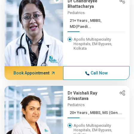
Dr Chandreyee
Bhattacharya
Pediatrics
21+ Years , MBBS,
MD(Paedi...
Apollo Multispeciality
Hospitals, EM Bypass,
Kolkata
Book Appointment
Call Now
Dr Vaishali Ray
Srivastava
Pediatrics
20+ Years , MBBS, MS (Gen....
Apollo Multispeciality
Hospitals, EM Bypass,