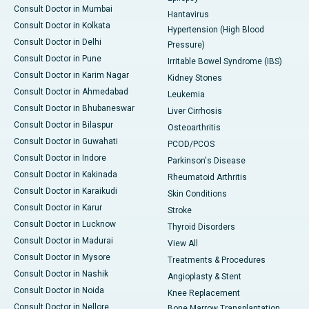
Consult Doctor in Mumbai
Hantavirus
Consult Doctor in Kolkata
Hypertension (High Blood
Consult Doctor in Delhi
Pressure)
Consult Doctor in Pune
Irritable Bowel Syndrome (IBS)
Consult Doctor in Karim Nagar
Kidney Stones
Consult Doctor in Ahmedabad
Leukemia
Consult Doctor in Bhubaneswar
Liver Cirrhosis
Consult Doctor in Bilaspur
Osteoarthritis
Consult Doctor in Guwahati
PCOD/PCOS
Consult Doctor in Indore
Parkinson's Disease
Consult Doctor in Kakinada
Rheumatoid Arthritis
Consult Doctor in Karaikudi
Skin Conditions
Consult Doctor in Karur
Stroke
Consult Doctor in Lucknow
Thyroid Disorders
Consult Doctor in Madurai
View All
Consult Doctor in Mysore
Treatments & Procedures
Consult Doctor in Nashik
Angioplasty & Stent
Consult Doctor in Noida
Knee Replacement
Consult Doctor in Nellore
Bone Marrow Transplantation