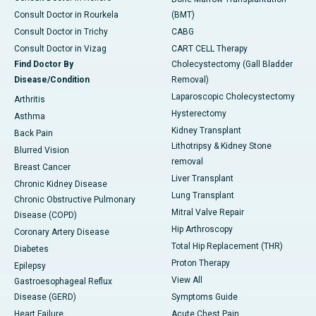
Consult Doctor in Rourkela
(BMT)
Consult Doctor in Trichy
CABG
Consult Doctor in Vizag
CART CELL Therapy
Find Doctor By
Cholecystectomy (Gall Bladder
Disease/Condition
Removal)
Laparoscopic Cholecystectomy
Arthritis
Hysterectomy
Asthma
Kidney Transplant
Back Pain
Lithotripsy & Kidney Stone
Blurred Vision
removal
Breast Cancer
Liver Transplant
Chronic Kidney Disease
Lung Transplant
Chronic Obstructive Pulmonary
Mitral Valve Repair
Disease (COPD)
Hip Arthroscopy
Coronary Artery Disease
Total Hip Replacement (THR)
Diabetes
Proton Therapy
Epilepsy
View All
Gastroesophageal Reflux
Disease (GERD)
Symptoms Guide
Heart Failure
Acute Chest Pain