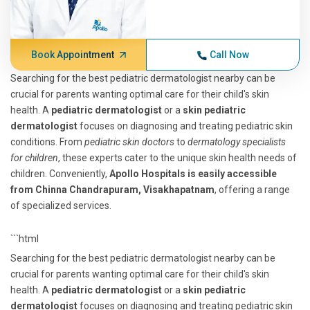
Book Appointment
Call Now
Searching for the best pediatric dermatologist nearby can be
crucial for parents wanting optimal care for their child's skin
health. A
pediatric dermatologist
or a
skin pediatric
dermatologist
focuses on diagnosing and treating pediatric skin
conditions. From
pediatric skin doctors
to
dermatology specialists
for children
, these experts cater to the unique skin health needs of
children. Conveniently,
Apollo Hospitals is easily accessible
from Chinna Chandrapuram, Visakhapatnam
, offering a range
of specialized services.
```html
Searching for the best pediatric dermatologist nearby can be
crucial for parents wanting optimal care for their child's skin
health. A
pediatric dermatologist
or a
skin pediatric
dermatologist
focuses on diagnosing and treating pediatric skin