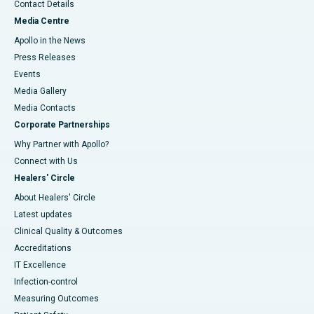
Contact Details
Media Centre
Apollo in the News
Press Releases
Events
Media Gallery
​​​​​​​Media Contacts
Corporate Partnerships
Why Partner with Apollo?
Connect with Us
Healers' Circle
About Healers' Circle
Latest updates
Clinical Quality & Outcomes
Accreditations
IT Excellence
Infection-control
Measuring Outcomes