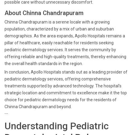
possible care without unnecessary discomfort.
About Chinna Chandrapuram
Chinna Chandrapuram is a serene locale with a growing
population, characterized by a mix of urban and suburban
demographics. As the area expands, Apollo Hospitals remains a
pillar of healthcare, easily reachable for residents seeking
pediatric dermatology services. It serves the community by
offering reliable and high-quality treatments, thereby enhancing
the overall health standards in the region.
In conclusion, Apollo Hospitals stands out as a leading provider of
pediatric dermatology services, offering comprehensive
treatments supported by advanced technology. The hospital's
strategic location and commitment to excellence make it the top
choice for pediatric dermatology needs for the residents of
Chinna Chandrapuram and beyond.
```
Understanding Pediatric