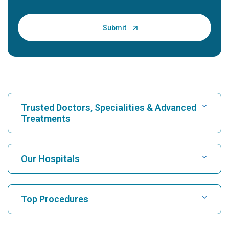
Trusted Doctors, Specialities & Advanced
Treatments
Find Hospital
Our Hospitals
Find Cardiologist
Best Hospital in Karukutty, Cochin
Top Procedures
Best Hospital in Greams Road, Chennai
Find Neurologist
CABG