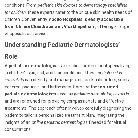
conditions. From
pediatric skin doctors
to
dermatology specialists
for children
, these experts cater to the unique skin health needs of
children. Conveniently,
Apollo Hospitals is easily accessible
from Chinna Chandrapuram, Visakhapatnam
, offering a range
of specialized services.
Understanding Pediatric Dermatologists’
Role
A
pediatric dermatologist
is a medical professional specializing
in children's skin, nail, and hair conditions. These
pediatric skin
specialists
can identify and manage various skin disorders, such as
eczema, psoriasis, and birthmarks. Some of the
top-rated
pediatric dermatologists
excel as
pediatric dermatology experts
and are renowned for providing compassionate and effective
treatments. The approach often involves carefully diagnosing the
patient to tailor a personalized treatment plan, integrating the
insights of an
online pediatric dermatologist
if needed for virtual
consultations.