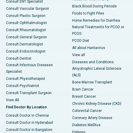
Consult ENT Specialist
Black Blood During Periods
Consult Vascular Surgeon
Foods to Fight Piles
Consult Plastic Surgeon
Home Remedies for Diarrhea
Consult Ophthalmologist
Natural Treatments for PCOD or
Consult Rheumatologist
PCOS
Consult General Surgeon
PCOD Diet
Consult Dermatologist
All about Hantavirus
Consult Endocrinologist
View all
Consult Dentist
Diseases and Conditions
Consult Infectious Diseases
Amyotrophic Lateral Sclerosis
Specialist
(ALS)
Consult Physiotherapist
Bone Marrow Transplant
Consult Psychiatrist
Brain Cancer
Consult Transplant Surgeon
Breast Cancer
View All
Chronic Kidney Disease (CKD)
Find Doctor By Location
Colorectal Cancer
Consult Doctor in Chennai
Coronary Artery Disease
Consult Doctor in Hyderabad
Diabetes Mellitus
Consult Doctor in Bangalore
Epilepsy