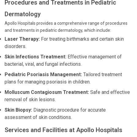
Procedures and Treatments in Pediatric
Dermatology
Apollo Hospitals provides a comprehensive range of procedures
and treatments in pediatric dermatology, which include:
Laser Therapy:
For treating birthmarks and certain skin
disorders.
Skin Infections Treatment:
Effective management of
bacterial, viral, and fungal infections.
Pediatric Psoriasis Management:
Tailored treatment
plans for managing psoriasis in children.
Molluscum Contagiosum Treatment:
Safe and effective
removal of skin lesions.
Skin Biopsy:
Diagnostic procedure for accurate
assessment of skin conditions.
Services and Facilities at Apollo Hospitals