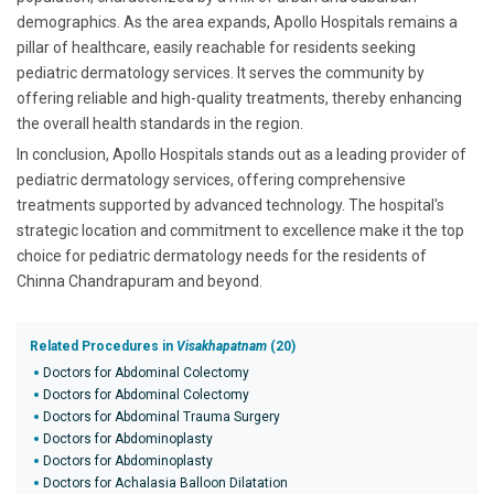
demographics. As the area expands, Apollo Hospitals remains a
pillar of healthcare, easily reachable for residents seeking
pediatric dermatology services. It serves the community by
offering reliable and high-quality treatments, thereby enhancing
the overall health standards in the region.
In conclusion, Apollo Hospitals stands out as a leading provider of
pediatric dermatology services, offering comprehensive
treatments supported by advanced technology. The hospital's
strategic location and commitment to excellence make it the top
choice for pediatric dermatology needs for the residents of
Chinna Chandrapuram and beyond.
Related Procedures in
Visakhapatnam
(20)
Doctors for Abdominal Colectomy
Doctors for Abdominal Colectomy
Doctors for Abdominal Trauma Surgery
Doctors for Abdominoplasty
Doctors for Abdominoplasty
Doctors for Achalasia Balloon Dilatation