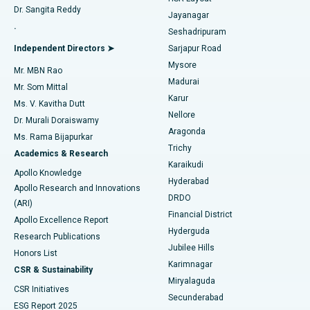
Dr. Sangita Reddy
Jayanagar
Reverse Shoulder Replacement
Best Hospital in Aragonda, Andhra Pradesh
.
Seshadripuram
Find General Physician
Endometrial Ablation
Best Hospital in Bannerghatta Road, Bangalore
Independent Directors ➤
Sarjapur Road
Mysore
Mr. MBN Rao
Uterine Artery Embolization
Best Hospital in Unit-15, Bhubaneswar
Madurai
Mr. Som Mittal
Find Psychologist
Karur
Ovarian Cystectomy
Best Hospital in Seepat Road, Bilaspur
Ms. V. Kavitha Dutt
Nellore
Dr. Murali Doraiswamy
Breast Cancer Surgery
Best Hospital in Ellisbridge, Ahmedabad
Aragonda
Ms. Rama Bijapurkar
Find General Surgeon
Trichy
Academics & Research
Brachytherapy
Best Hospital in New Delhi
Karaikudi
Apollo Knowledge
Hyderabad
Colonoscopy
Best Hospital in DRDO, Hyderabad
Apollo Research and Innovations
DRDO
(ARI)
Polypectomy
Best Hospital in G S Road, Guwahati
Financial District
Apollo Excellence Report
Hyderguda
Research Publications
Deep Brain Stimulation
Best Hospital in Hyderguda, Hyderabad
Jubilee Hills
Honors List
Karimnagar
Peritoneal Dialysis
Best Hospital in Vijay Nagar, Indore
CSR & Sustainability
Miryalaguda
CSR Initiatives
Kidney Biopsy
Best Hospital in Suryaraopeta Main Road, Kakinada
Secunderabad
ESG Report 2025