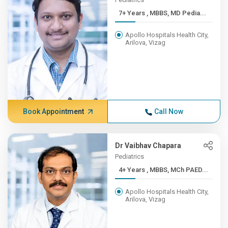
7+ Years , MBBS, MD Pedia...
Apollo Hospitals Health City,
Arilova, Vizag
Book Appointment
Call Now
Dr Vaibhav Chapara
Pediatrics
4+ Years , MBBS, MCh PAED...
Apollo Hospitals Health City,
Arilova, Vizag