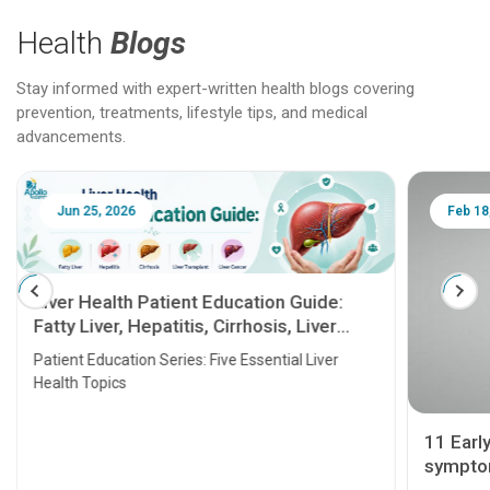
Health
Blogs
Stay informed with expert-written health blogs covering
prevention, treatments, lifestyle tips, and medical
advancements.
Jun 25, 2026
Feb 18
Liver Health Patient Education Guide:
Fatty Liver, Hepatitis, Cirrhosis, Liver
Transplant and Liver Cancer
Patient Education Series: Five Essential Liver
Health Topics
11 Earl
symptom