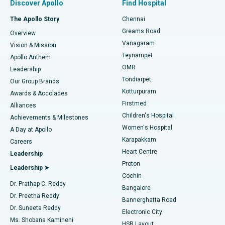
Discover Apollo
Find Hospital
Fast Track Daycare Knee Replacement
Best Hospital in P H Road, Chennai
The Apollo Story
Chennai
Find Dentist
Greams Road
Overview
Sleeve Gastrectomy
Best Heart Centre in Thousand Lights, Chennai
Vanagaram
Vision & Mission
Teynampet
Lasik Surgery
Best Hospital in Jubilee Hills, Hyderabad
Apollo Anthem
Find Pediatric
OMR
Leadership
Rhinoplasty
Best Hospital in Tondiarpet, Chennai
Tondiarpet
Our Group Brands
Kotturpuram
Awards & Accolades
Liposuction
Best Hospital in Kotturpuram, Chennai
Firstmed
Find Dermatologist
Alliances
Children's Hospital
Coronary Angiogram
Best Hospital in Kovai Road, Karur
Achievements & Milestones
Women's Hospital
A Day at Apollo
Transcatheter Aortic Valve Replacement
Best Hospital in Karapakkam, Chennai
Karapakkam
Find Urologist
Careers
Heart Centre
Leadership
MitraClip Valve Repair
Best Hospital in Arilova, Vizag
Proton
Leadership ➤
Cochin
Minimally Invasive Cardiac Surgery
Best Hospital in Kanpur Road, Lucknow
Find Diabetologist
Dr. Prathap C. Reddy
Bangalore
Dr. Preetha Reddy
Catheter Ablation
Best Hospital in Sector-26, Noida
Bannerghatta Road
Dr. Suneeta Reddy
Electronic City
Find Gynecologist
ACL Reconstruction Surgery
Best Hospital in Gandhinagar, Ahmedabad
Ms. Shobana Kamineni
HSR Layout