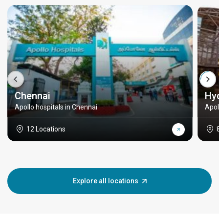
Chennai
Hy
Apollo hospitals in Chennai
Apol
12 Locations
Explore all locations