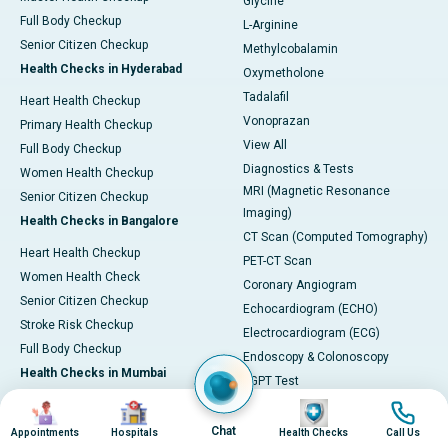
Glycine
Full Body Checkup
L-Arginine
Senior Citizen Checkup
Methylcobalamin
Health Checks in Hyderabad
Oxymetholone
Tadalafil
Heart Health Checkup
Vonoprazan
Primary Health Checkup
View All
Full Body Checkup
Diagnostics & Tests
Women Health Checkup
MRI (Magnetic Resonance
Senior Citizen Checkup
Imaging)
Health Checks in Bangalore
CT Scan (Computed Tomography)
Heart Health Checkup
PET-CT Scan
Women Health Check
Coronary Angiogram
Senior Citizen Checkup
Echocardiogram (ECHO)
Stroke Risk Checkup
Electrocardiogram (ECG)
Full Body Checkup
Endoscopy & Colonoscopy
Health Checks in Mumbai
SGPT Test
Image
Image
Image
Image
Heart Health Checkup
Pulmonary Function Test (PFT)
Women Health Checkup
Liver Function Tests (LFT)
Chat
Appointments
Hospitals
Health Checks
Call Us