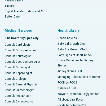
Patient Safety
TASCC
Digital Transformation and AI for
Better Care
Medical Services
Health Library
Find Doctor By Speciality
Health Articles
Baby Girl Growth Chart
Consult Cardiologist
Baby Boy Growth Chart
Consult Orthopaedician
Early Signs of Heart Attack
Consult Neurologist
Home Remedies for Kidney
Consult Gastroenterologist
Stones
Consult Oncologist
Kidney Stones Diet
Consult Nephrologist
Managing Tuberculosis at Home
Consult Urologist
PCOD vs PCOS
Consult General Physician
Balanced Diet
Consult Pulmonologist
Ways to Decrease Triglycerides
Consult Pediatrician
All about Viral Fever
Consult Gynecologist
Foods for Vitamin B12