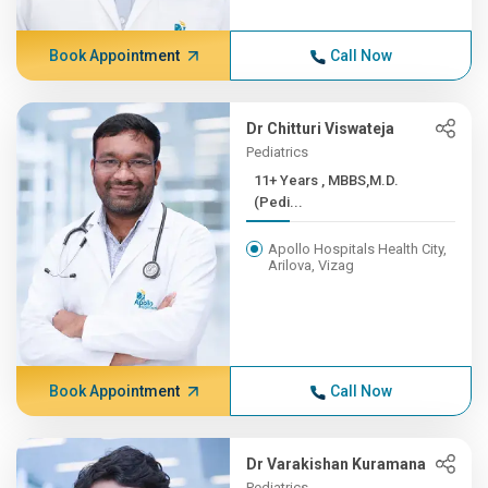
Book Appointment
Call Now
Dr Chitturi Viswateja
Pediatrics
11+ Years , MBBS,M.D.
(Pedi...
Apollo Hospitals Health City,
Arilova, Vizag
Book Appointment
Call Now
Dr Varakishan Kuramana
Pediatrics