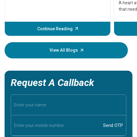
serious
A heart a
that need
problems 
before th
some sign
Continue Reading
Understa
your loved
knowledg
View All Blogs
Request A Callback