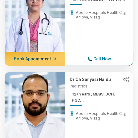
Apollo Hospitals Health City,
Arilova, Vizag
Book Appointment
Call Now
Dr Ch Sanyasi Naidu
Pediatrics
12+ Years , MBBS, DCH,
PGC...
Apollo Hospitals Health City,
Arilova, Vizag