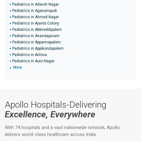
Pediatrics in Adarsh Nagar
Pediatrics in Aganampudi
Pediatrics in Ahmed Nagar
Pediatrics in Ajanta Colony
Pediatrics in Akkireddipalem
Pediatrics in Anandapuram
Pediatrics in Appannapalem
Pediatrics in Appikondapalem
Pediatrics in Arilova
Pediatrics in Auto Nagar
More
Apollo Hospitals-Delivering
Excellence, Everywhere
With 74 hospitals and a vast nationwide network, Apollo
delivers world-class healthcare across India.