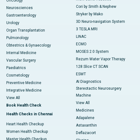
Oncology
Cori by Smith & Nephew
Neurosciences
Stryker by Mako
Gastroenterology
3D Neuro-navigation System
Urology
3 TESLA MRI
Organ Transplantation
LINAC
Pulmonology
ECMO
Obtestrics & Gynaecology
MOSES 2.0 System
Internal Medicine
Rezum Water Vapor Therapy
Vascular Surgery
128 Slice CT SCAN
Paediatrics
ESWT
Cosmetology
AI Diagnostics
Preventive Medicine
Stereotactic Neurosurgery
Integrative Medicine
Machine
View All
View All
Book Health Check
Medicines
Health Checks in Chennai
Adapalene
Heart Health Checkup
Astaxanthin
Women Health Checkup
Deflazacort
Master Health Checkup