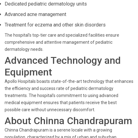
Dedicated pediatric dermatology units
Advanced acne management
Treatment for eczema and other skin disorders
The hospital's top-tier care and specialized facilities ensure
comprehensive and attentive management of pediatric
dermatology needs.
Advanced Technology and
Equipment
Apollo Hospitals boasts state-of-the-art technology that enhances
the efficiency and success rate of pediatric dermatology
treatments. The hospital's commitment to using advanced
medical equipment ensures that patients receive the best
possible care without unnecessary discomfort.
About Chinna Chandrapuram
Chinna Chandrapuram is a serene locale with a growing
population, characterized by a mix of urban and suburban