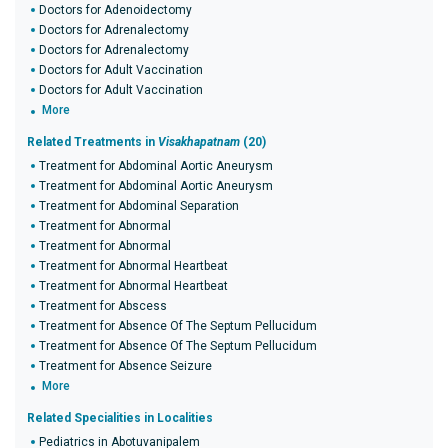
Doctors for Adenoidectomy
Doctors for Adrenalectomy
Doctors for Adrenalectomy
Doctors for Adult Vaccination
Doctors for Adult Vaccination
More
Related Treatments in
Visakhapatnam
(20)
Treatment for Abdominal Aortic Aneurysm
Treatment for Abdominal Aortic Aneurysm
Treatment for Abdominal Separation
Treatment for Abnormal
Treatment for Abnormal
Treatment for Abnormal Heartbeat
Treatment for Abnormal Heartbeat
Treatment for Abscess
Treatment for Absence Of The Septum Pellucidum
Treatment for Absence Of The Septum Pellucidum
Treatment for Absence Seizure
More
Related Specialities in Localities
Pediatrics in Abotuvanipalem