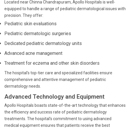
Located near Chinna Chandrapuram, Apollo Hospitals is well-
equipped to handle a range of pediatric dermatological issues with
precision. They offer:
Pediatric skin evaluations
Pediatric dermatologic surgeries
Dedicated pediatric dermatology units
Advanced acne management
Treatment for eczema and other skin disorders
The hospital's top-tier care and specialized facilities ensure
comprehensive and attentive management of pediatric
dermatology needs.
Advanced Technology and Equipment
Apollo Hospitals boasts state-of-the-art technology that enhances
the efficiency and success rate of pediatric dermatology
treatments. The hospital's commitment to using advanced
medical equipment ensures that patients receive the best