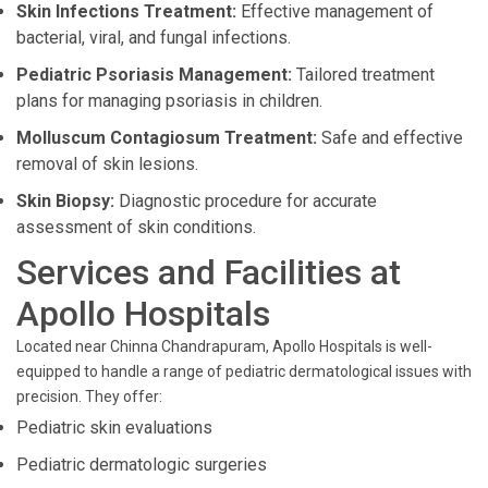
Skin Infections Treatment:
Effective management of
bacterial, viral, and fungal infections.
Pediatric Psoriasis Management:
Tailored treatment
plans for managing psoriasis in children.
Molluscum Contagiosum Treatment:
Safe and effective
removal of skin lesions.
Skin Biopsy:
Diagnostic procedure for accurate
assessment of skin conditions.
Services and Facilities at
Apollo Hospitals
Located near Chinna Chandrapuram, Apollo Hospitals is well-
equipped to handle a range of pediatric dermatological issues with
precision. They offer:
Pediatric skin evaluations
Pediatric dermatologic surgeries