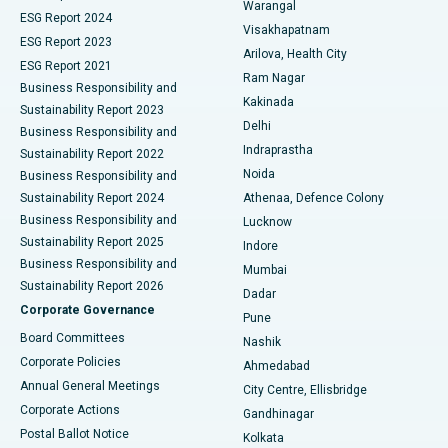
Warangal
Parathyroidectomy
Best Hospital in Canal Circular Road, Kolkata
ESG Report 2024
Visakhapatnam
ESG Report 2023
Arilova, Health City
Cytoreductive Surgery
Best Hospital in CBD Belapur, Navi Mumbai
ESG Report 2021
Ram Nagar
Business Responsibility and
Ceramic Total Knee Replacement
Best Hospital in Panchavati, Nashik
Kakinada
Sustainability Report 2023
Delhi
Business Responsibility and
ERCP
Best Hospital in secunderabad, Hyderabad
Indraprastha
Sustainability Report 2022
Noida
Best Hospital in Seshadripuram, Bangalore
Business Responsibility and
Sustainability Report 2024
Athenaa, Defence Colony
Best Hospital in Waltair Main Road, Visakhapatnam
Business Responsibility and
Lucknow
Sustainability Report 2025
Indore
Best Hospital in Subhash Nagar Road, Karimnagar
Business Responsibility and
Mumbai
Sustainability Report 2026
Dadar
Best Hospital in Managari, Karaikudi
Corporate Governance
Pune
Best Hospital in Arepally, Warangal
Board Committees
Nashik
Corporate Policies
Ahmedabad
Best Hospital in Arera Colony, Bhopal
Annual General Meetings
City Centre, Ellisbridge
Corporate Actions
Gandhinagar
Best Hospital in Jayanagar, Bangalore
Postal Ballot Notice
Kolkata