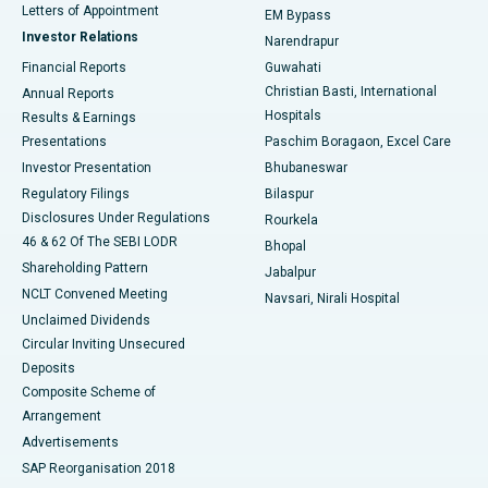
Best Hospital in KK Nagar, Madurai
Letters of Appointment
EM Bypass
Investor Relations
Narendrapur
Best Hospital in Ramji Nagar, Nellore
Financial Reports
Guwahati
Christian Basti, International
Annual Reports
Best Hospital in Sector-19, Rourkela
Hospitals
Results & Earnings
Best Hospital in Swargate, Pune
Presentations
Paschim Boragaon, Excel Care
Investor Presentation
Bhubaneswar
Best Women’s Cancer Hospital in South Delhi
Regulatory Filings
Bilaspur
Disclosures Under Regulations
Rourkela
46 & 62 Of The SEBI LODR
Bhopal
Shareholding Pattern
Jabalpur
NCLT Convened Meeting
Navsari, Nirali Hospital
Unclaimed Dividends
Circular Inviting Unsecured
Deposits
Composite Scheme of
Arrangement
Advertisements
SAP Reorganisation 2018