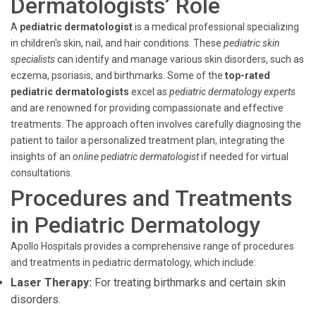
Dermatologists’ Role
A
pediatric dermatologist
is a medical professional specializing
in children's skin, nail, and hair conditions. These
pediatric skin
specialists
can identify and manage various skin disorders, such as
eczema, psoriasis, and birthmarks. Some of the
top-rated
pediatric dermatologists
excel as
pediatric dermatology experts
and are renowned for providing compassionate and effective
treatments. The approach often involves carefully diagnosing the
patient to tailor a personalized treatment plan, integrating the
insights of an
online pediatric dermatologist
if needed for virtual
consultations.
Procedures and Treatments
in Pediatric Dermatology
Apollo Hospitals provides a comprehensive range of procedures
and treatments in pediatric dermatology, which include:
Laser Therapy:
For treating birthmarks and certain skin
disorders.