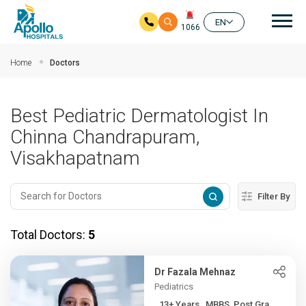
Mai
EN
1066
Skip to main content
Home
Doctors
Best Pediatric Dermatologist In
Chinna Chandrapuram,
Visakhapatnam
Filter By
Total Doctors:
5
Dr Fazala Mehnaz
Pediatrics
13+ Years , MBBS, Post Gra...