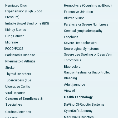
Herniated Disc
Hemoptysis (Coughing up Blood)
Hypertension (High Blood
Excessive Urination
Pressure)
Blurred Vision
Irritable Bowel Syndrome (IBS)
Paralysis or Severe Numbness
Kidney Stones
Cervical lymphadenopathy
Lung Cancer
Esophoria
Migraine
Severe Headache with
PCOD/PCOS
Neurological Symptoms
Severe Leg Swelling or Deep Vein
Parkinson's Disease
Thrombosis
Rheumatoid Arthritis
Blue sclera
Stroke
Gastrointestinal or Uncontrolled
Thyroid Disorders
Bleeding
Tuberculosis (TB)
Adult jaundice
Ulcerative Colitis
View All
Viral Hepatitis
Health Technology
Centres of Excellence &
Specialties
DaVinci XI-Robotic Systems
CyberKnife-Accuray
Cardiac Sciences
Meril Cuvis Robotics