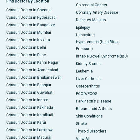
Find Doctor By Location
Colorectal Cancer
Consult Doctor in Chennai
Coronary Artery Disease
Consult Doctor in Hyderabad
Diabetes Mellitus
Consult Doctor in Bangalore
Epilepsy
Consult Doctor in Mumbai
Hantavirus
Consult Doctor in Kolkata
Hypertension (High Blood
Consult Doctor in Delhi
Pressure)
Consult Doctor in Pune
Irritable Bowel Syndrome (IBS)
Consult Doctor in Karim Nagar
Kidney Stones
Consult Doctor in Ahmedabad
Leukemia
Consult Doctor in Bhubaneswar
Liver Cirrhosis
Consult Doctor in Bilaspur
Osteoarthritis
Consult Doctor in Guwahati
PCOD/PCOS
Consult Doctor in Indore
Parkinson's Disease
Consult Doctor in Kakinada
Rheumatoid Arthritis
Consult Doctor in Karaikudi
Skin Conditions
Consult Doctor in Karur
Stroke
Consult Doctor in Lucknow
Thyroid Disorders
Consult Doctor in Madurai
View All