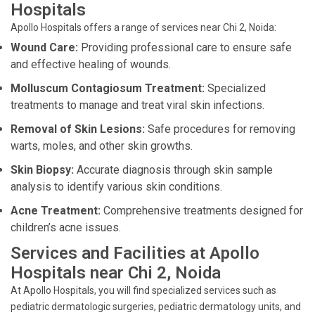
Hospitals
Apollo Hospitals offers a range of services near Chi 2, Noida:
Wound Care:
Providing professional care to ensure safe
and effective healing of wounds.
Molluscum Contagiosum Treatment:
Specialized
treatments to manage and treat viral skin infections.
Removal of Skin Lesions:
Safe procedures for removing
warts, moles, and other skin growths.
Skin Biopsy:
Accurate diagnosis through skin sample
analysis to identify various skin conditions.
Acne Treatment:
Comprehensive treatments designed for
children’s acne issues.
Services and Facilities at Apollo
Hospitals near Chi 2, Noida
At Apollo Hospitals, you will find specialized services such as
pediatric dermatologic surgeries, pediatric dermatology units, and