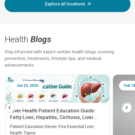
Explore all locations
Health
Blogs
Stay informed with expert-written health blogs covering
prevention, treatments, lifestyle tips, and medical
advancements.
Jun 25, 2026
Feb 18
Liver Health Patient Education Guide:
Fatty Liver, Hepatitis, Cirrhosis, Liver
Transplant and Liver Cancer
Patient Education Series: Five Essential Liver
Health Topics