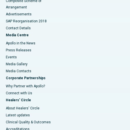
Composite Scheme of
Arrangement
Advertisements
SAP Reorganisation 2018
Contact Details
Media Centre
Apollo in the News
Press Releases
Events
Media Gallery
​​​​​​​Media Contacts
Corporate Partnerships
Why Partner with Apollo?
Connect with Us
Healers' Circle
About Healers' Circle
Latest updates
Clinical Quality & Outcomes
Accreditations