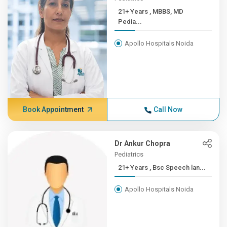
21+ Years , MBBS, MD
Pedia...
Apollo Hospitals Noida
Book Appointment
Call Now
Dr Ankur Chopra
Pediatrics
21+ Years , Bsc Speech lan...
Apollo Hospitals Noida