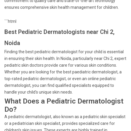
commitment to quality care and state-of-the-art technology
ensures comprehensive skin health management for children.
```html
Best Pediatric Dermatologists near Chi 2,
Noida
Finding the best pediatric dermatologist for your child is essential
in ensuring their skin health. In Noida, particularly near Chi 2, expert
pediatric skin doctors provide care for various skin conditions.
Whether you are looking for the best paediatric dermatologist, a
top-rated pediatric dermatologist, or even an online pediatric
dermatologist, you can find qualified specialists equipped to
handle your child's unique skin needs.
What Does a Pediatric Dermatologist
Do?
A pediatric dermatologist, also known as a pediatric skin specialist
or a pediatrician skin specialist, provides specialized care for
children's skin issues. These experts are highly trained in