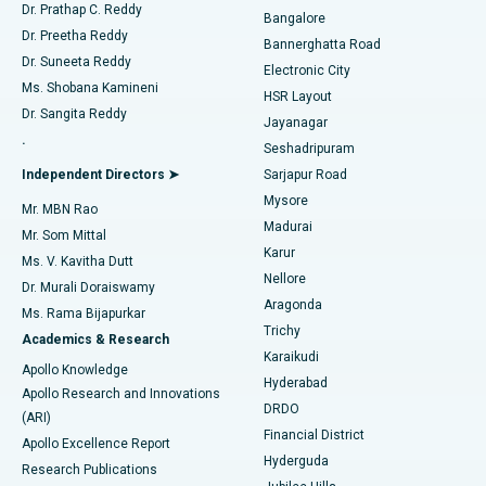
Find Diabetologist
Dr. Prathap C. Reddy
Bangalore
Dr. Preetha Reddy
Catheter Ablation
Best Hospital in Sector-26, Noida
Bannerghatta Road
Dr. Suneeta Reddy
Electronic City
Find Gynecologist
ACL Reconstruction Surgery
Best Hospital in Gandhinagar, Ahmedabad
Ms. Shobana Kamineni
HSR Layout
Dr. Sangita Reddy
Jayanagar
Reverse Shoulder Replacement
Best Hospital in Aragonda, Andhra Pradesh
.
Seshadripuram
Find General Physician
Endometrial Ablation
Best Hospital in Bannerghatta Road, Bangalore
Independent Directors ➤
Sarjapur Road
Mysore
Mr. MBN Rao
Uterine Artery Embolization
Best Hospital in Unit-15, Bhubaneswar
Madurai
Mr. Som Mittal
Find Psychologist
Karur
Ovarian Cystectomy
Best Hospital in Seepat Road, Bilaspur
Ms. V. Kavitha Dutt
Nellore
Dr. Murali Doraiswamy
Breast Cancer Surgery
Best Hospital in Ellisbridge, Ahmedabad
Aragonda
Ms. Rama Bijapurkar
Find General Surgeon
Trichy
Academics & Research
Brachytherapy
Best Hospital in New Delhi
Karaikudi
Apollo Knowledge
Hyderabad
Colonoscopy
Best Hospital in DRDO, Hyderabad
Apollo Research and Innovations
DRDO
(ARI)
Polypectomy
Best Hospital in G S Road, Guwahati
Financial District
Apollo Excellence Report
Hyderguda
Research Publications
Deep Brain Stimulation
Best Hospital in Hyderguda, Hyderabad