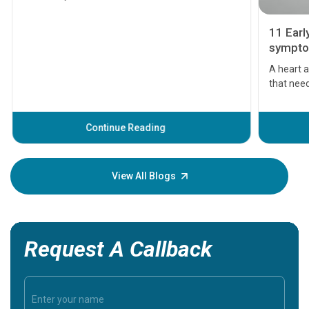
11 Earl
symptom
serious
A heart a
that need
problems 
before th
some sign
Continue Reading
Understa
your loved
knowledg
View All Blogs
Request A Callback