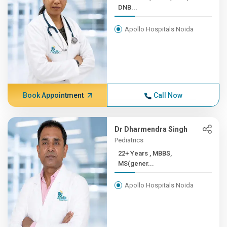
DNB...
Apollo Hospitals Noida
Book Appointment
Call Now
Dr Dharmendra Singh
Pediatrics
22+ Years , MBBS,
MS(gener...
Apollo Hospitals Noida