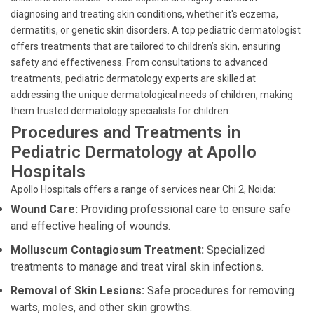
diagnosing and treating skin conditions, whether it's eczema,
dermatitis, or genetic skin disorders. A top pediatric dermatologist
offers treatments that are tailored to children’s skin, ensuring
safety and effectiveness. From consultations to advanced
treatments, pediatric dermatology experts are skilled at
addressing the unique dermatological needs of children, making
them trusted dermatology specialists for children.
Procedures and Treatments in
Pediatric Dermatology at Apollo
Hospitals
Apollo Hospitals offers a range of services near Chi 2, Noida:
Wound Care:
Providing professional care to ensure safe
and effective healing of wounds.
Molluscum Contagiosum Treatment:
Specialized
treatments to manage and treat viral skin infections.
Removal of Skin Lesions:
Safe procedures for removing
warts, moles, and other skin growths.