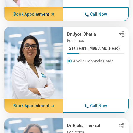
Book Appointment
Call Now
Dr Jyoti Bhatia
Pediatrics
21+ Years , MBBS, MD(Pead)
Apollo Hospitals Noida
Book Appointment
Call Now
Dr Richa Thukral
Pediatrics