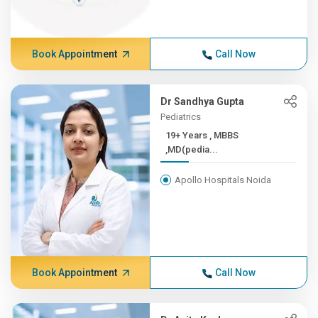
Book Appointment
Call Now
Dr Sandhya Gupta
Pediatrics
19+ Years , MBBS
,MD(pedia...
Apollo Hospitals Noida
Book Appointment
Call Now