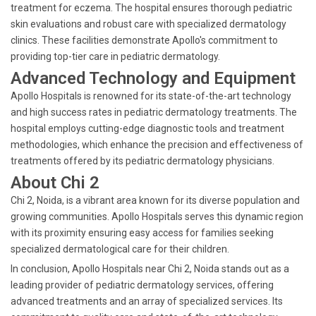
treatment for eczema. The hospital ensures thorough pediatric
skin evaluations and robust care with specialized dermatology
clinics. These facilities demonstrate Apollo's commitment to
providing top-tier care in pediatric dermatology.
Advanced Technology and Equipment
Apollo Hospitals is renowned for its state-of-the-art technology
and high success rates in pediatric dermatology treatments. The
hospital employs cutting-edge diagnostic tools and treatment
methodologies, which enhance the precision and effectiveness of
treatments offered by its pediatric dermatology physicians.
About Chi 2
Chi 2, Noida, is a vibrant area known for its diverse population and
growing communities. Apollo Hospitals serves this dynamic region
with its proximity ensuring easy access for families seeking
specialized dermatological care for their children.
In conclusion, Apollo Hospitals near Chi 2, Noida stands out as a
leading provider of pediatric dermatology services, offering
advanced treatments and an array of specialized services. Its