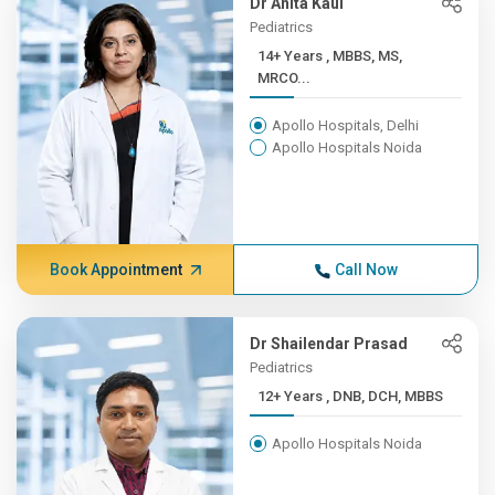
Dr Anita Kaul
Pediatrics
14+ Years , MBBS, MS,
MRCO...
Apollo Hospitals, Delhi
Apollo Hospitals Noida
Book Appointment
Call Now
Dr Shailendar Prasad
Pediatrics
12+ Years , DNB, DCH, MBBS
Apollo Hospitals Noida