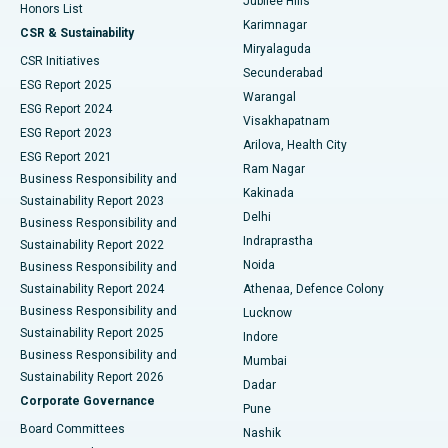
Jubilee Hills
Honors List
Karimnagar
Peritoneal Dialysis
Best Hospital in Vijay Nagar, Indore
CSR & Sustainability
Miryalaguda
CSR Initiatives
Kidney Biopsy
Best Hospital in Suryaraopeta Main Road, Kakinada
Secunderabad
ESG Report 2025
Warangal
Parathyroidectomy
Best Hospital in Canal Circular Road, Kolkata
ESG Report 2024
Visakhapatnam
ESG Report 2023
Arilova, Health City
Cytoreductive Surgery
Best Hospital in CBD Belapur, Navi Mumbai
ESG Report 2021
Ram Nagar
Business Responsibility and
Ceramic Total Knee Replacement
Best Hospital in Panchavati, Nashik
Kakinada
Sustainability Report 2023
Delhi
Business Responsibility and
ERCP
Best Hospital in secunderabad, Hyderabad
Indraprastha
Sustainability Report 2022
Noida
Best Hospital in Seshadripuram, Bangalore
Business Responsibility and
Sustainability Report 2024
Athenaa, Defence Colony
Best Hospital in Waltair Main Road, Visakhapatnam
Business Responsibility and
Lucknow
Sustainability Report 2025
Indore
Best Hospital in Subhash Nagar Road, Karimnagar
Business Responsibility and
Mumbai
Sustainability Report 2026
Dadar
Best Hospital in Managari, Karaikudi
Corporate Governance
Pune
Best Hospital in Arepally, Warangal
Board Committees
Nashik