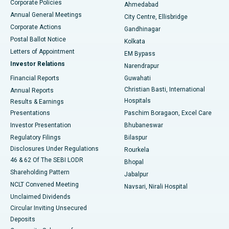
Corporate Policies
Ahmedabad
Best Hospital in Arera Colony, Bhopal
Annual General Meetings
City Centre, Ellisbridge
Corporate Actions
Gandhinagar
Best Hospital in Jayanagar, Bangalore
Postal Ballot Notice
Kolkata
Best Hospital in KK Nagar, Madurai
Letters of Appointment
EM Bypass
Investor Relations
Narendrapur
Best Hospital in Ramji Nagar, Nellore
Financial Reports
Guwahati
Christian Basti, International
Annual Reports
Best Hospital in Sector-19, Rourkela
Hospitals
Results & Earnings
Best Hospital in Swargate, Pune
Presentations
Paschim Boragaon, Excel Care
Investor Presentation
Bhubaneswar
Best Women’s Cancer Hospital in South Delhi
Regulatory Filings
Bilaspur
Disclosures Under Regulations
Rourkela
46 & 62 Of The SEBI LODR
Bhopal
Shareholding Pattern
Jabalpur
NCLT Convened Meeting
Navsari, Nirali Hospital
Unclaimed Dividends
Circular Inviting Unsecured
Deposits