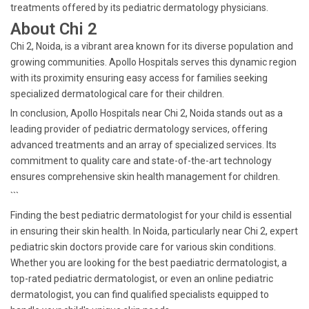
treatments offered by its pediatric dermatology physicians.
About Chi 2
Chi 2, Noida, is a vibrant area known for its diverse population and
growing communities. Apollo Hospitals serves this dynamic region
with its proximity ensuring easy access for families seeking
specialized dermatological care for their children.
In conclusion, Apollo Hospitals near Chi 2, Noida stands out as a
leading provider of pediatric dermatology services, offering
advanced treatments and an array of specialized services. Its
commitment to quality care and state-of-the-art technology
ensures comprehensive skin health management for children.
```
Finding the best pediatric dermatologist for your child is essential
in ensuring their skin health. In Noida, particularly near Chi 2, expert
pediatric skin doctors provide care for various skin conditions.
Whether you are looking for the best paediatric dermatologist, a
top-rated pediatric dermatologist, or even an online pediatric
dermatologist, you can find qualified specialists equipped to