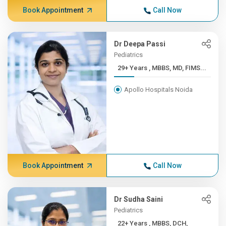
Book Appointment
Call Now
Dr Deepa Passi
Pediatrics
29+ Years , MBBS, MD, FIMS...
Apollo Hospitals Noida
Book Appointment
Call Now
Dr Sudha Saini
Pediatrics
22+ Years , MBBS, DCH,