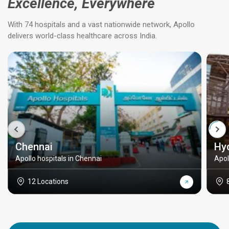
Excellence, Everywhere
With 74 hospitals and a vast nationwide network, Apollo
delivers world-class healthcare across India.
Chennai
Hy
Apollo hospitals in Chennai
Apol
12 Locations