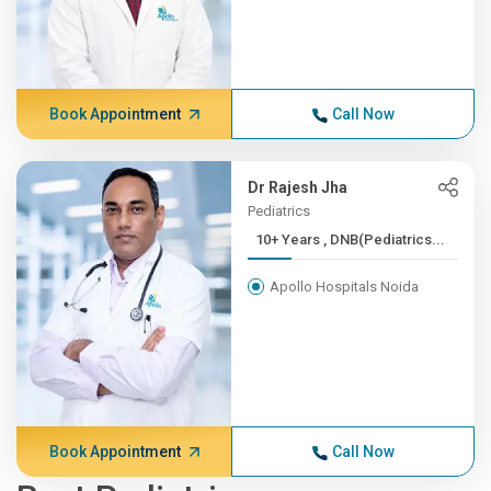
Book Appointment
Call Now
Dr Rajesh Jha
Pediatrics
10+ Years , DNB(Pediatrics...
Apollo Hospitals Noida
Book Appointment
Call Now