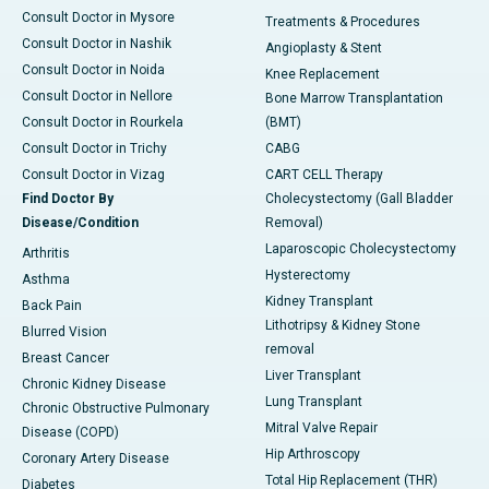
Consult Doctor in Mysore
Treatments & Procedures
Consult Doctor in Nashik
Angioplasty & Stent
Consult Doctor in Noida
Knee Replacement
Consult Doctor in Nellore
Bone Marrow Transplantation
Consult Doctor in Rourkela
(BMT)
Consult Doctor in Trichy
CABG
Consult Doctor in Vizag
CART CELL Therapy
Find Doctor By
Cholecystectomy (Gall Bladder
Disease/Condition
Removal)
Laparoscopic Cholecystectomy
Arthritis
Hysterectomy
Asthma
Kidney Transplant
Back Pain
Lithotripsy & Kidney Stone
Blurred Vision
removal
Breast Cancer
Liver Transplant
Chronic Kidney Disease
Lung Transplant
Chronic Obstructive Pulmonary
Mitral Valve Repair
Disease (COPD)
Hip Arthroscopy
Coronary Artery Disease
Total Hip Replacement (THR)
Diabetes