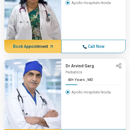
Apollo Hospitals Noida
Book Appointment
Call Now
Dr Arvind Garg
Pediatrics
40+ Years , MD
Apollo Hospitals Noida