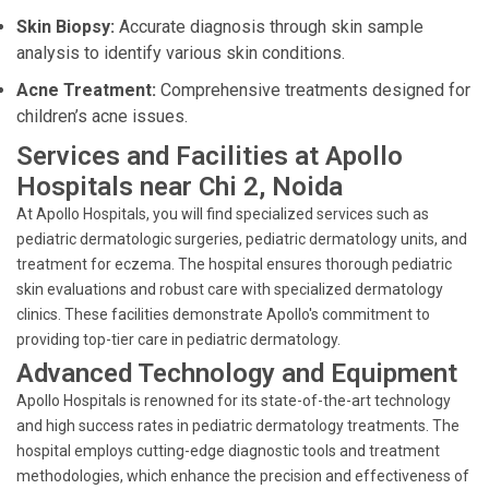
Skin Biopsy:
Accurate diagnosis through skin sample
analysis to identify various skin conditions.
Acne Treatment:
Comprehensive treatments designed for
children’s acne issues.
Services and Facilities at Apollo
Hospitals near Chi 2, Noida
At Apollo Hospitals, you will find specialized services such as
pediatric dermatologic surgeries, pediatric dermatology units, and
treatment for eczema. The hospital ensures thorough pediatric
skin evaluations and robust care with specialized dermatology
clinics. These facilities demonstrate Apollo's commitment to
providing top-tier care in pediatric dermatology.
Advanced Technology and Equipment
Apollo Hospitals is renowned for its state-of-the-art technology
and high success rates in pediatric dermatology treatments. The
hospital employs cutting-edge diagnostic tools and treatment
methodologies, which enhance the precision and effectiveness of