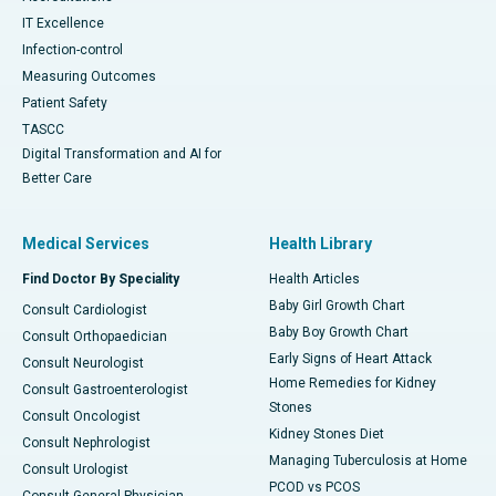
IT Excellence
Infection-control
Measuring Outcomes
Patient Safety
TASCC
Digital Transformation and AI for
Better Care
Medical Services
Health Library
Find Doctor By Speciality
Health Articles
Baby Girl Growth Chart
Consult Cardiologist
Baby Boy Growth Chart
Consult Orthopaedician
Early Signs of Heart Attack
Consult Neurologist
Home Remedies for Kidney
Consult Gastroenterologist
Stones
Consult Oncologist
Kidney Stones Diet
Consult Nephrologist
Managing Tuberculosis at Home
Consult Urologist
PCOD vs PCOS