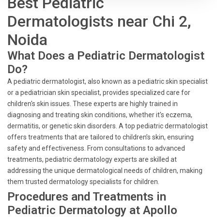
Best Pediatric
Dermatologists near Chi 2,
Noida
What Does a Pediatric Dermatologist
Do?
A pediatric dermatologist, also known as a pediatric skin specialist
or a pediatrician skin specialist, provides specialized care for
children's skin issues. These experts are highly trained in
diagnosing and treating skin conditions, whether it's eczema,
dermatitis, or genetic skin disorders. A top pediatric dermatologist
offers treatments that are tailored to children’s skin, ensuring
safety and effectiveness. From consultations to advanced
treatments, pediatric dermatology experts are skilled at
addressing the unique dermatological needs of children, making
them trusted dermatology specialists for children.
Procedures and Treatments in
Pediatric Dermatology at Apollo