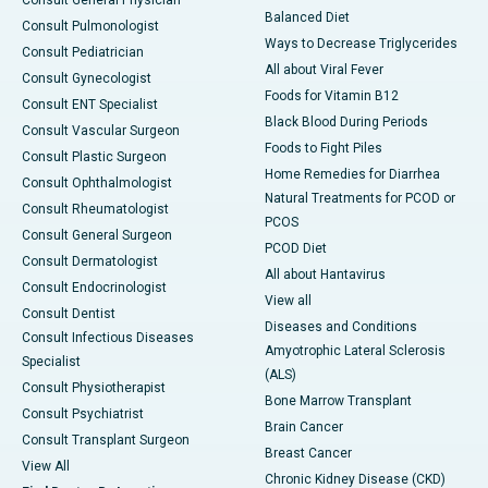
Consult General Physician
Balanced Diet
Consult Pulmonologist
Ways to Decrease Triglycerides
Consult Pediatrician
All about Viral Fever
Consult Gynecologist
Foods for Vitamin B12
Consult ENT Specialist
Black Blood During Periods
Consult Vascular Surgeon
Foods to Fight Piles
Consult Plastic Surgeon
Home Remedies for Diarrhea
Consult Ophthalmologist
Natural Treatments for PCOD or
Consult Rheumatologist
PCOS
Consult General Surgeon
PCOD Diet
Consult Dermatologist
All about Hantavirus
Consult Endocrinologist
View all
Consult Dentist
Diseases and Conditions
Consult Infectious Diseases
Amyotrophic Lateral Sclerosis
Specialist
(ALS)
Consult Physiotherapist
Bone Marrow Transplant
Consult Psychiatrist
Brain Cancer
Consult Transplant Surgeon
Breast Cancer
View All
Chronic Kidney Disease (CKD)