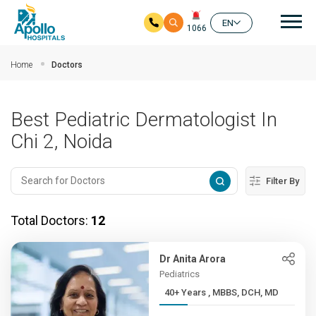
Mai
EN
1066
Skip to main content
Home
Doctors
Best Pediatric Dermatologist In
Chi 2, Noida
Filter By
Total Doctors:
12
Dr Anita Arora
Pediatrics
40+ Years , MBBS, DCH, MD