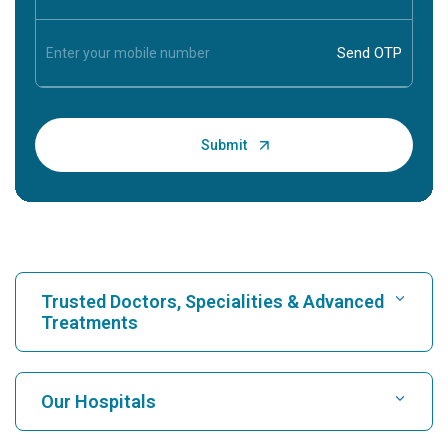
Trusted Doctors, Specialities & Advanced
Treatments
Find Hospital
Our Hospitals