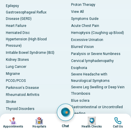
Proton Therapy
Epilepsy
View All
Gastroesophageal Reflux
Disease (GERD)
Symptoms Guide
Heart Failure
Acute Chest Pain
Herniated Disc
Hemoptysis (Coughing up Blood)
Hypertension (High Blood
Excessive Urination
Pressure)
Blurred Vision
Irritable Bowel Syndrome (IBS)
Paralysis or Severe Numbness
Kidney Stones
Cervical lymphadenopathy
Lung Cancer
Esophoria
Migraine
Severe Headache with
PCOD/PCOS
Neurological Symptoms
Severe Leg Swelling or Deep Vein
Parkinson's Disease
Thrombosis
Rheumatoid Arthritis
Blue sclera
Stroke
Gastrointestinal or Uncontrolled
Thyroid Disorders
Bleeding
Tuberculosis (TB)
Image
Image
Image
Image
Adult jaundice
Ulcerative Colitis
Chat
Appointments
Hospitals
Health Checks
Call Us
View All
Viral Hepatitis