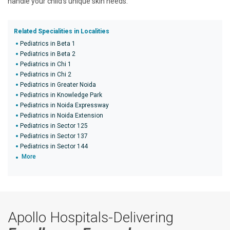
handle your child's unique skin needs.
Related Specialities in Localities
Pediatrics in Beta 1
Pediatrics in Beta 2
Pediatrics in Chi 1
Pediatrics in Chi 2
Pediatrics in Greater Noida
Pediatrics in Knowledge Park
Pediatrics in Noida Expressway
Pediatrics in Noida Extension
Pediatrics in Sector 125
Pediatrics in Sector 137
Pediatrics in Sector 144
More
Apollo Hospitals-Delivering