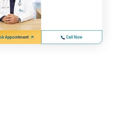
ok Appointment
Call Now