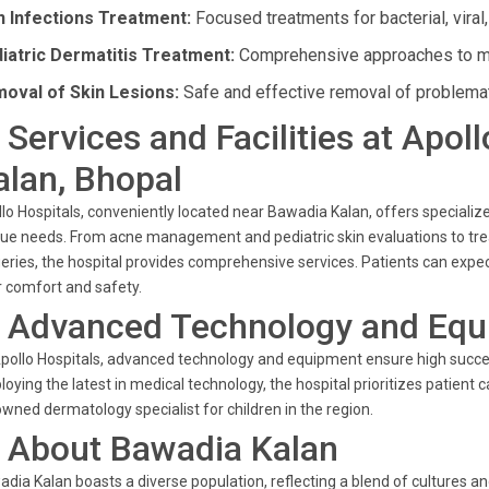
n Infections Treatment:
Focused treatments for bacterial, viral,
iatric Dermatitis Treatment:
Comprehensive approaches to man
oval of Skin Lesions:
Safe and effective removal of problemat
. Services and Facilities at Apo
alan, Bhopal
lo Hospitals, conveniently located near Bawadia Kalan, offers specialize
ue needs. From acne management and pediatric skin evaluations to tr
eries, the hospital provides comprehensive services. Patients can expect 
r comfort and safety.
. Advanced Technology and Eq
pollo Hospitals, advanced technology and equipment ensure high success
oying the latest in medical technology, the hospital prioritizes patien
wned dermatology specialist for children in the region.
. About Bawadia Kalan
dia Kalan boasts a diverse population, reflecting a blend of cultures a