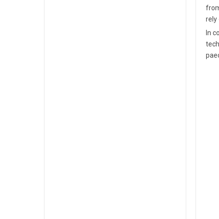
from
rely
In c
tech
paed