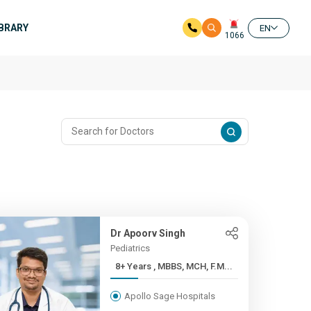
IBRARY
EN
1066
Dr Apoorv Singh
Pediatrics
8+ Years , MBBS, MCH, F.M...
Apollo Sage Hospitals