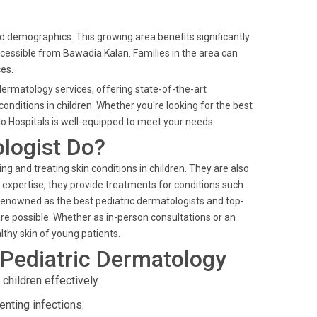
nd demographics. This growing area benefits significantly
ccessible from Bawadia Kalan. Families in the area can
ces.
 dermatology services, offering state-of-the-art
ditions in children. Whether you're looking for the best
lo Hospitals is well-equipped to meet your needs.
ologist Do?
ing and treating skin conditions in children. They are also
eir expertise, they provide treatments for conditions such
 Renowned as the best pediatric dermatologists and top-
are possible. Whether as in-person consultations or an
lthy skin of young patients.
 Pediatric Dermatology
hildren effectively.
nting infections.