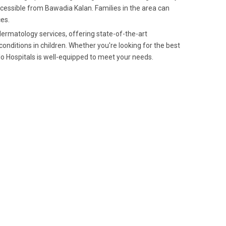
ccessible from Bawadia Kalan. Families in the area can
ces.
 dermatology services, offering state-of-the-art
ditions in children. Whether you're looking for the best
lo Hospitals is well-equipped to meet your needs.