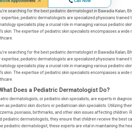
Book Appointment
Call Now
ou're searching for the best pediatric dermatologist in Bawadia Kalan, B
r expertise, pediatric dermatologists are specialized physicians trained 
atology specialists play a crucial role in managing various pediatric skin
d's skin. The expertise of pediatric skin specialists encompasses a wide
thcare.
ou're searching for the best pediatric dermatologist in Bawadia Kalan, B
r expertise, pediatric dermatologists are specialized physicians trained 
atology specialists play a crucial role in managing various pediatric skin
d's skin. The expertise of pediatric skin specialists encompasses a wide
thcare.
 What Does a Pediatric Dermatologist Do?
atric dermatologists, or pediatric skin specialists, are experts in diagnos
n as pediatric skin doctors or pediatrician skin specialists. Utilizing th
czema, psoriasis, birthmarks, and other skin issues affecting children.
d pediatric dermatologists, they ensure that children receive the best c
ne pediatric dermatologist, these experts are vital in maintaining the hea