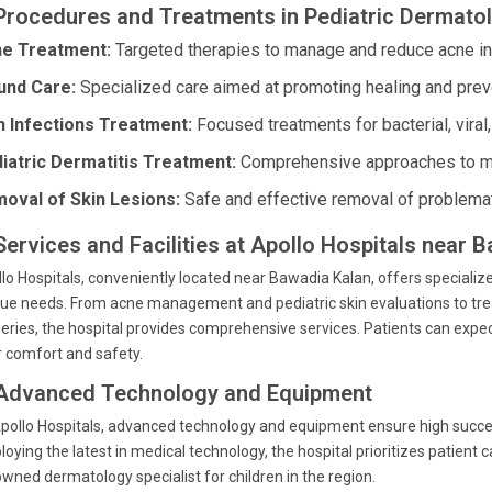
 Procedures and Treatments in Pediatric Dermato
e Treatment:
Targeted therapies to manage and reduce acne in c
nd Care:
Specialized care aimed at promoting healing and preve
n Infections Treatment:
Focused treatments for bacterial, viral,
iatric Dermatitis Treatment:
Comprehensive approaches to man
oval of Skin Lesions:
Safe and effective removal of problemat
 Services and Facilities at Apollo Hospitals near 
lo Hospitals, conveniently located near Bawadia Kalan, offers specialize
ue needs. From acne management and pediatric skin evaluations to tr
eries, the hospital provides comprehensive services. Patients can expect 
r comfort and safety.
 Advanced Technology and Equipment
pollo Hospitals, advanced technology and equipment ensure high success
oying the latest in medical technology, the hospital prioritizes patien
wned dermatology specialist for children in the region.