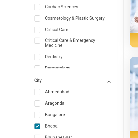
Cardiac Sciences
Cosmetology & Plastic Surgery
Critical Care
Critical Care & Emergency
Medicine
Dentistry
Dermatology
Dietician and Nutrition
City
Emergency Medicine
Ahmedabad
Endocrinology & Diabetes Care
Aragonda
ENT
Bangalore
Family Medicine Specialist
Bhopal
Gastroenterology & Hepatology
Bhubaneswar