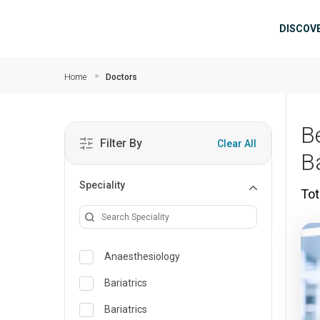
Skip to main content
Mai
DISCOV
Home
Doctors
B
Filter By
Clear All
B
Speciality
Tot
Anaesthesiology
Bariatrics
Bariatrics