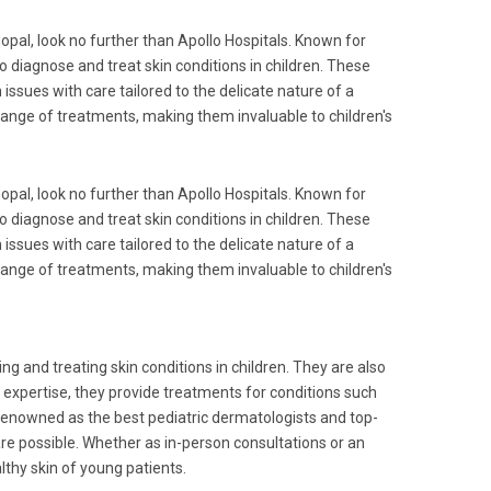
hopal, look no further than Apollo Hospitals. Known for
to diagnose and treat skin conditions in children. These
 issues with care tailored to the delicate nature of a
 range of treatments, making them invaluable to children's
hopal, look no further than Apollo Hospitals. Known for
to diagnose and treat skin conditions in children. These
 issues with care tailored to the delicate nature of a
 range of treatments, making them invaluable to children's
ing and treating skin conditions in children. They are also
eir expertise, they provide treatments for conditions such
 Renowned as the best pediatric dermatologists and top-
are possible. Whether as in-person consultations or an
lthy skin of young patients.