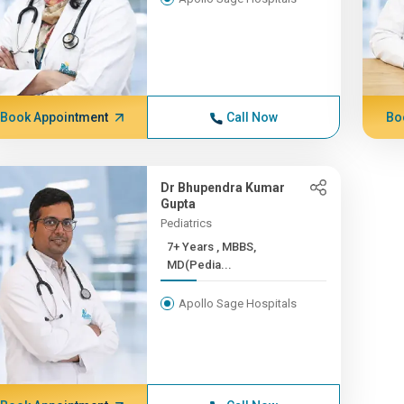
Book Appointment
Call Now
Bo
Dr Bhupendra Kumar
Gupta
Pediatrics
7+ Years , MBBS,
MD(Pedia...
Apollo Sage Hospitals