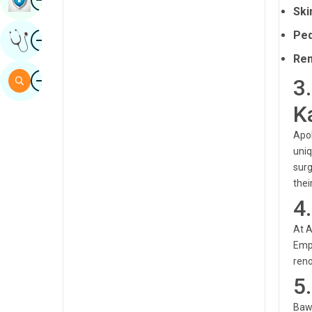
Ski
Sindhi
Image
Ped
Get Expert Opinion
Spanish
Rem
Swahili
Image
Search
3
Tamil
K
Telugu
Apol
Tulu
uniq
surg
Urdu
thei
4
At A
Empl
reno
5
Bawa