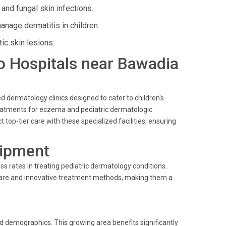
 and fungal skin infections.
age dermatitis in children.
ic skin lesions.
llo Hospitals near Bawadia
d dermatology clinics designed to cater to children's
eatments for eczema and pediatric dermatologic
top-tier care with these specialized facilities, ensuring
uipment
 rates in treating pediatric dermatology conditions.
t care and innovative treatment methods, making them a
nd demographics. This growing area benefits significantly