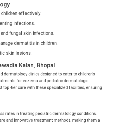
logy
hildren effectively.
nting infections.
 and fungal skin infections.
age dermatitis in children.
ic skin lesions.
Bawadia Kalan, Bhopal
d dermatology clinics designed to cater to children's
eatments for eczema and pediatric dermatologic
top-tier care with these specialized facilities, ensuring
 rates in treating pediatric dermatology conditions.
t care and innovative treatment methods, making them a