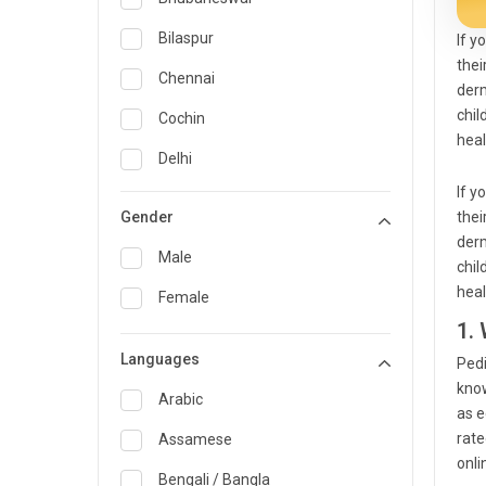
General Medicine
Bilaspur
If y
thei
General Surgery
Chennai
derm
Genetics
chil
Cochin
heal
Geriatrics
Delhi
If y
Infectious Diseases
Guwahati
Gender
thei
Internal Medicine
Hyderabad
derm
Male
chil
Lung Transplant
Indore
heal
Female
Minimal Access/Surgical
Kakinada
1.
Gastroenterologist
Languages
Karaikudi
Pedi
Nephrology
know
Karim Nagar
Arabic
Neuro and Spine surgeon
as e
rate
Karur
Assamese
Neurosciences
onli
Kolkata
Bengali / Bangla