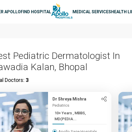
n navigation
ER APOLLO
FIND HOSPITAL
MEDICAL SERVICES
HEALTH L
est Pediatric Dermatologist In
awadia Kalan, Bhopal
al Doctors:
3
Dr Shreya Mishra
Pediatrics
10+ Years , MBBS,
MD(PEDIA...
Apollo Sage Hospitals