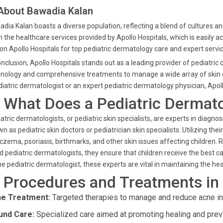
 About Bawadia Kalan
dia Kalan boasts a diverse population, reflecting a blend of cultures a
 the healthcare services provided by Apollo Hospitals, which is easily a
 on Apollo Hospitals for top pediatric dermatology care and expert servi
onclusion, Apollo Hospitals stands out as a leading provider of pediatric
nology and comprehensive treatments to manage a wide array of skin con
iatric dermatologist or an expert pediatric dermatology physician, Apol
. What Does a Pediatric Dermat
atric dermatologists, or pediatric skin specialists, are experts in diagnos
n as pediatric skin doctors or pediatrician skin specialists. Utilizing th
czema, psoriasis, birthmarks, and other skin issues affecting children.
d pediatric dermatologists, they ensure that children receive the best c
ne pediatric dermatologist, these experts are vital in maintaining the hea
. Procedures and Treatments in
e Treatment:
Targeted therapies to manage and reduce acne in c
nd Care:
Specialized care aimed at promoting healing and preve