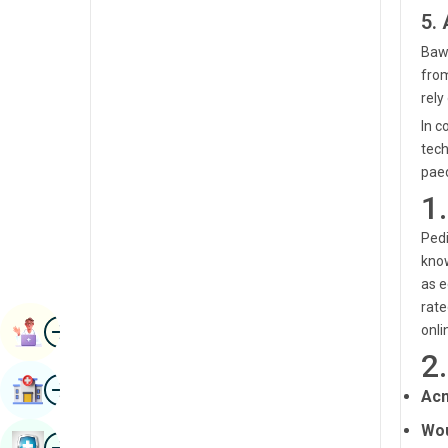
Renal Sciences
5.
Kannada
Rheumatology & Immunology
Bawa
Kashmiri
from
Robotic Surgery
rely
Konkani
Transplants
In c
Malayalam
tech
Urology
paed
Manipuri
1
Vascular Surgery
Marathi
Pedi
Nepal / Nepali
know
as e
Odia / Oriya
rate
Image
Persian
Book Appointment
onli
2
Punjabi
Image
Find Hospital
Acn
Rajasthani
Wou
Russian
Image
Book Health Checkup