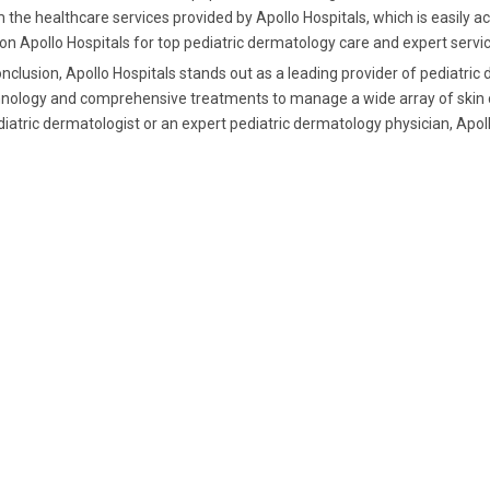
 the healthcare services provided by Apollo Hospitals, which is easily a
 on Apollo Hospitals for top pediatric dermatology care and expert servi
onclusion, Apollo Hospitals stands out as a leading provider of pediatric
nology and comprehensive treatments to manage a wide array of skin con
iatric dermatologist or an expert pediatric dermatology physician, Apol