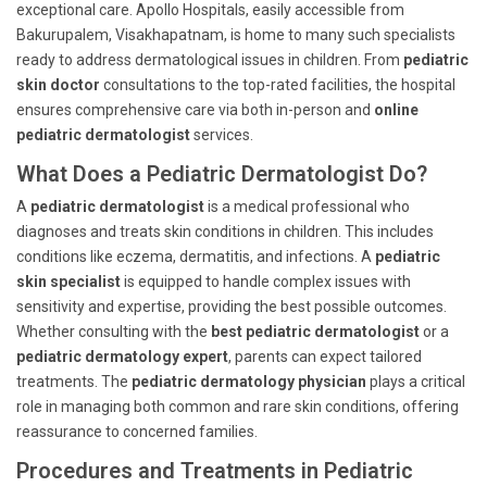
exceptional care. Apollo Hospitals, easily accessible from
Bakurupalem, Visakhapatnam, is home to many such specialists
ready to address dermatological issues in children. From
pediatric
skin doctor
consultations to the top-rated facilities, the hospital
ensures comprehensive care via both in-person and
online
pediatric dermatologist
services.
What Does a Pediatric Dermatologist Do?
A
pediatric dermatologist
is a medical professional who
diagnoses and treats skin conditions in children. This includes
conditions like eczema, dermatitis, and infections. A
pediatric
skin specialist
is equipped to handle complex issues with
sensitivity and expertise, providing the best possible outcomes.
Whether consulting with the
best pediatric dermatologist
or a
pediatric dermatology expert
, parents can expect tailored
treatments. The
pediatric dermatology physician
plays a critical
role in managing both common and rare skin conditions, offering
reassurance to concerned families.
Procedures and Treatments in Pediatric