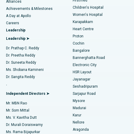
Firstmed
Find Dermatologist
Alliances
Children's Hospital
Coronary Angiogram
Best Hospital in Kovai Road, Karur
Achievements & Milestones
Women's Hospital
A Day at Apollo
Transcatheter Aortic Valve Replacement
Best Hospital in Karapakkam, Chennai
Karapakkam
Find Urologist
Careers
Heart Centre
Leadership
MitraClip Valve Repair
Best Hospital in Arilova, Vizag
Proton
Leadership ➤
Cochin
Minimally Invasive Cardiac Surgery
Best Hospital in Kanpur Road, Lucknow
Find Diabetologist
Dr. Prathap C. Reddy
Bangalore
Dr. Preetha Reddy
Catheter Ablation
Best Hospital in Sector-26, Noida
Bannerghatta Road
Dr. Suneeta Reddy
Electronic City
Find Gynecologist
ACL Reconstruction Surgery
Best Hospital in Gandhinagar, Ahmedabad
Ms. Shobana Kamineni
HSR Layout
Dr. Sangita Reddy
Jayanagar
Reverse Shoulder Replacement
Best Hospital in Aragonda, Andhra Pradesh
.
Seshadripuram
Find General Physician
Endometrial Ablation
Best Hospital in Bannerghatta Road, Bangalore
Independent Directors ➤
Sarjapur Road
Mysore
Mr. MBN Rao
Uterine Artery Embolization
Best Hospital in Unit-15, Bhubaneswar
Madurai
Mr. Som Mittal
Find Psychologist
Karur
Ovarian Cystectomy
Best Hospital in Seepat Road, Bilaspur
Ms. V. Kavitha Dutt
Nellore
Dr. Murali Doraiswamy
Breast Cancer Surgery
Best Hospital in Ellisbridge, Ahmedabad
Aragonda
Ms. Rama Bijapurkar