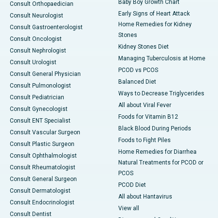
Baby Boy Growth Chart
Consult Orthopaedician
Early Signs of Heart Attack
Consult Neurologist
Home Remedies for Kidney
Consult Gastroenterologist
Stones
Consult Oncologist
Kidney Stones Diet
Consult Nephrologist
Managing Tuberculosis at Home
Consult Urologist
PCOD vs PCOS
Consult General Physician
Balanced Diet
Consult Pulmonologist
Ways to Decrease Triglycerides
Consult Pediatrician
All about Viral Fever
Consult Gynecologist
Foods for Vitamin B12
Consult ENT Specialist
Black Blood During Periods
Consult Vascular Surgeon
Foods to Fight Piles
Consult Plastic Surgeon
Home Remedies for Diarrhea
Consult Ophthalmologist
Natural Treatments for PCOD or
Consult Rheumatologist
PCOS
Consult General Surgeon
PCOD Diet
Consult Dermatologist
All about Hantavirus
Consult Endocrinologist
View all
Consult Dentist