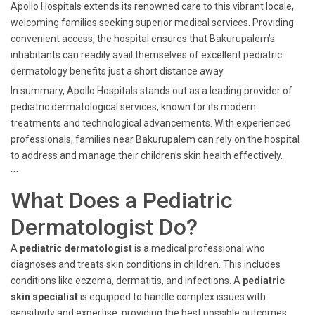
Apollo Hospitals extends its renowned care to this vibrant locale,
welcoming families seeking superior medical services. Providing
convenient access, the hospital ensures that Bakurupalem’s
inhabitants can readily avail themselves of excellent pediatric
dermatology benefits just a short distance away.
In summary, Apollo Hospitals stands out as a leading provider of
pediatric dermatological services, known for its modern
treatments and technological advancements. With experienced
professionals, families near Bakurupalem can rely on the hospital
to address and manage their children’s skin health effectively.
```
What Does a Pediatric
Dermatologist Do?
A
pediatric dermatologist
is a medical professional who
diagnoses and treats skin conditions in children. This includes
conditions like eczema, dermatitis, and infections. A
pediatric
skin specialist
is equipped to handle complex issues with
sensitivity and expertise, providing the best possible outcomes.