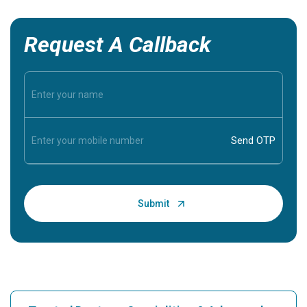
Request A Callback