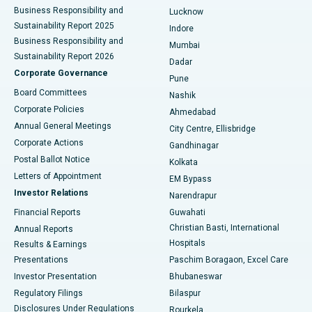
Best Hospital in Waltair Main Road, Visakhapatnam
Business Responsibility and
Lucknow
Sustainability Report 2025
Indore
Best Hospital in Subhash Nagar Road, Karimnagar
Business Responsibility and
Mumbai
Sustainability Report 2026
Dadar
Best Hospital in Managari, Karaikudi
Corporate Governance
Pune
Best Hospital in Arepally, Warangal
Board Committees
Nashik
Corporate Policies
Ahmedabad
Best Hospital in Arera Colony, Bhopal
Annual General Meetings
City Centre, Ellisbridge
Corporate Actions
Gandhinagar
Best Hospital in Jayanagar, Bangalore
Postal Ballot Notice
Kolkata
Best Hospital in KK Nagar, Madurai
Letters of Appointment
EM Bypass
Investor Relations
Narendrapur
Best Hospital in Ramji Nagar, Nellore
Financial Reports
Guwahati
Christian Basti, International
Annual Reports
Best Hospital in Sector-19, Rourkela
Hospitals
Results & Earnings
Best Hospital in Swargate, Pune
Presentations
Paschim Boragaon, Excel Care
Investor Presentation
Bhubaneswar
Best Women’s Cancer Hospital in South Delhi
Regulatory Filings
Bilaspur
Disclosures Under Regulations
Rourkela