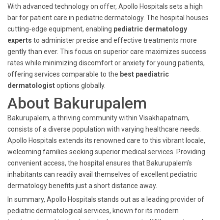
With advanced technology on offer, Apollo Hospitals sets a high
bar for patient care in pediatric dermatology. The hospital houses
cutting-edge equipment, enabling
pediatric dermatology
experts
to administer precise and effective treatments more
gently than ever. This focus on superior care maximizes success
rates while minimizing discomfort or anxiety for young patients,
offering services comparable to the
best paediatric
dermatologist
options globally.
About Bakurupalem
Bakurupalem, a thriving community within Visakhapatnam,
consists of a diverse population with varying healthcare needs.
Apollo Hospitals extends its renowned care to this vibrant locale,
welcoming families seeking superior medical services. Providing
convenient access, the hospital ensures that Bakurupalem’s
inhabitants can readily avail themselves of excellent pediatric
dermatology benefits just a short distance away.
In summary, Apollo Hospitals stands out as a leading provider of
pediatric dermatological services, known for its modern