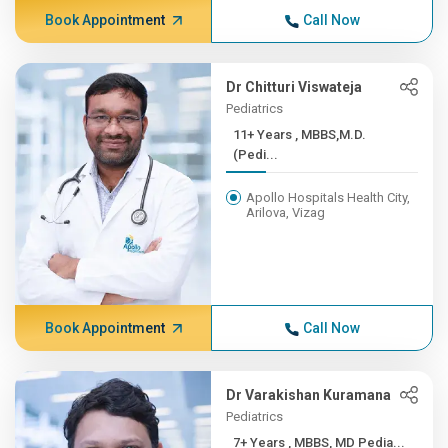
Book Appointment
Call Now
Dr Chitturi Viswateja
Pediatrics
11+ Years , MBBS,M.D.
(Pedi...
Apollo Hospitals Health City,
Arilova, Vizag
Book Appointment
Call Now
Dr Varakishan Kuramana
Pediatrics
7+ Years , MBBS, MD Pedia...