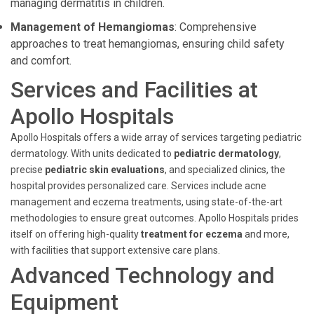
managing dermatitis in children.
Management of Hemangiomas
: Comprehensive
approaches to treat hemangiomas, ensuring child safety
and comfort.
Services and Facilities at
Apollo Hospitals
Apollo Hospitals offers a wide array of services targeting pediatric
dermatology. With units dedicated to
pediatric dermatology
,
precise
pediatric skin evaluations
, and specialized clinics, the
hospital provides personalized care. Services include acne
management and eczema treatments, using state-of-the-art
methodologies to ensure great outcomes. Apollo Hospitals prides
itself on offering high-quality
treatment for eczema
and more,
with facilities that support extensive care plans.
Advanced Technology and
Equipment