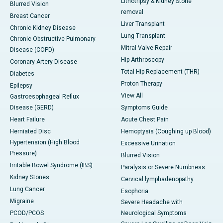
Lithotripsy & Kidney Stone
Blurred Vision
removal
Breast Cancer
Liver Transplant
Chronic Kidney Disease
Lung Transplant
Chronic Obstructive Pulmonary
Mitral Valve Repair
Disease (COPD)
Hip Arthroscopy
Coronary Artery Disease
Total Hip Replacement (THR)
Diabetes
Proton Therapy
Epilepsy
View All
Gastroesophageal Reflux
Disease (GERD)
Symptoms Guide
Heart Failure
Acute Chest Pain
Herniated Disc
Hemoptysis (Coughing up Blood)
Hypertension (High Blood
Excessive Urination
Pressure)
Blurred Vision
Irritable Bowel Syndrome (IBS)
Paralysis or Severe Numbness
Kidney Stones
Cervical lymphadenopathy
Lung Cancer
Esophoria
Migraine
Severe Headache with
PCOD/PCOS
Neurological Symptoms