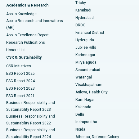
Find General Surgeon
Trichy
Academics & Research
Brachytherapy
Best Hospital in New Delhi
Karaikudi
Apollo Knowledge
Hyderabad
Colonoscopy
Best Hospital in DRDO, Hyderabad
Apollo Research and Innovations
DRDO
(ARI)
Polypectomy
Best Hospital in G S Road, Guwahati
Financial District
Apollo Excellence Report
Hyderguda
Research Publications
Deep Brain Stimulation
Best Hospital in Hyderguda, Hyderabad
Jubilee Hills
Honors List
Karimnagar
Peritoneal Dialysis
Best Hospital in Vijay Nagar, Indore
CSR & Sustainability
Miryalaguda
CSR Initiatives
Kidney Biopsy
Best Hospital in Suryaraopeta Main Road, Kakinada
Secunderabad
ESG Report 2025
Warangal
Parathyroidectomy
Best Hospital in Canal Circular Road, Kolkata
ESG Report 2024
Visakhapatnam
ESG Report 2023
Arilova, Health City
Cytoreductive Surgery
Best Hospital in CBD Belapur, Navi Mumbai
ESG Report 2021
Ram Nagar
Business Responsibility and
Ceramic Total Knee Replacement
Best Hospital in Panchavati, Nashik
Kakinada
Sustainability Report 2023
Delhi
Business Responsibility and
ERCP
Best Hospital in secunderabad, Hyderabad
Indraprastha
Sustainability Report 2022
Noida
Best Hospital in Seshadripuram, Bangalore
Business Responsibility and
Sustainability Report 2024
Athenaa, Defence Colony