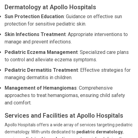
Dermatology at Apollo Hospitals
Sun Protection Education
: Guidance on effective sun
protection for sensitive pediatric skin.
Skin Infections Treatment
: Appropriate interventions to
manage and prevent infections.
Pediatric Eczema Management
: Specialized care plans
to control and alleviate eczema symptoms.
Pediatric Dermatitis Treatment
: Effective strategies for
managing dermatitis in children.
Management of Hemangiomas
: Comprehensive
approaches to treat hemangiomas, ensuring child safety
and comfort.
Services and Facilities at Apollo Hospitals
Apollo Hospitals offers a wide array of services targeting pediatric
dermatology. With units dedicated to
pediatric dermatology
,