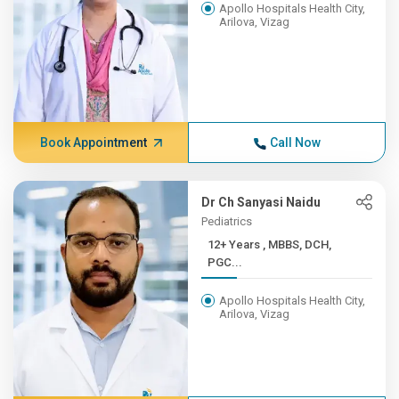
Apollo Hospitals Health City,
Arilova, Vizag
Book Appointment
Call Now
Dr Ch Sanyasi Naidu
Pediatrics
12+ Years , MBBS, DCH,
PGC...
Apollo Hospitals Health City,
Arilova, Vizag