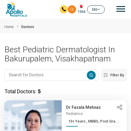
Mai
EN
1066
Skip to main content
Home
Doctors
Best Pediatric Dermatologist In
Bakurupalem, Visakhapatnam
Filter By
Total Doctors:
5
Dr Fazala Mehnaz
Pediatrics
13+ Years , MBBS, Post Gra...