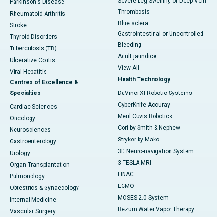
Severe Leg Swelling or Deep Vein
Parkinson's Disease
Thrombosis
Rheumatoid Arthritis
Blue sclera
Stroke
Gastrointestinal or Uncontrolled
Thyroid Disorders
Bleeding
Tuberculosis (TB)
Adult jaundice
Ulcerative Colitis
View All
Viral Hepatitis
Health Technology
Centres of Excellence &
Specialties
DaVinci XI-Robotic Systems
CyberKnife-Accuray
Cardiac Sciences
Meril Cuvis Robotics
Oncology
Cori by Smith & Nephew
Neurosciences
Stryker by Mako
Gastroenterology
3D Neuro-navigation System
Urology
3 TESLA MRI
Organ Transplantation
LINAC
Pulmonology
ECMO
Obtestrics & Gynaecology
MOSES 2.0 System
Internal Medicine
Rezum Water Vapor Therapy
Vascular Surgery