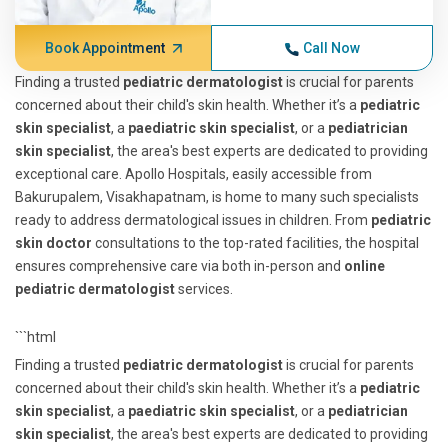
Book Appointment
Call Now
Finding a trusted
pediatric dermatologist
is crucial for parents
concerned about their child's skin health. Whether it’s a
pediatric
skin specialist
, a
paediatric skin specialist
, or a
pediatrician
skin specialist
, the area's best experts are dedicated to providing
exceptional care. Apollo Hospitals, easily accessible from
Bakurupalem, Visakhapatnam, is home to many such specialists
ready to address dermatological issues in children. From
pediatric
skin doctor
consultations to the top-rated facilities, the hospital
ensures comprehensive care via both in-person and
online
pediatric dermatologist
services.
```html
Finding a trusted
pediatric dermatologist
is crucial for parents
concerned about their child's skin health. Whether it’s a
pediatric
skin specialist
, a
paediatric skin specialist
, or a
pediatrician
skin specialist
, the area's best experts are dedicated to providing