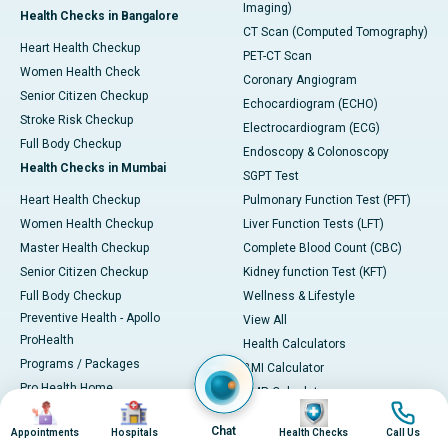
Imaging)
Health Checks in Bangalore
CT Scan (Computed Tomography)
Heart Health Checkup
PET-CT Scan
Women Health Check
Coronary Angiogram
Senior Citizen Checkup
Echocardiogram (ECHO)
Stroke Risk Checkup
Electrocardiogram (ECG)
Full Body Checkup
Endoscopy & Colonoscopy
Health Checks in Mumbai
SGPT Test
Heart Health Checkup
Pulmonary Function Test (PFT)
Women Health Checkup
Liver Function Tests (LFT)
Master Health Checkup
Complete Blood Count (CBC)
Senior Citizen Checkup
Kidney function Test (KFT)
Full Body Checkup
Wellness & Lifestyle
Preventive Health - Apollo
View All
ProHealth
Health Calculators
Programs / Packages
BMI Calculator
Pro Health Home
BMR Calculator
Image
Image
Image
Image
Our Expertise
Body Fat Calculator
Chat
Appointments
Hospitals
Health Checks
Call Us
Your Experience
Color Vision Test