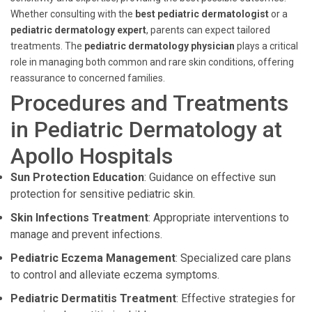
Whether consulting with the
best pediatric dermatologist
or a
pediatric dermatology expert
, parents can expect tailored
treatments. The
pediatric dermatology physician
plays a critical
role in managing both common and rare skin conditions, offering
reassurance to concerned families.
Procedures and Treatments
in Pediatric Dermatology at
Apollo Hospitals
Sun Protection Education
: Guidance on effective sun
protection for sensitive pediatric skin.
Skin Infections Treatment
: Appropriate interventions to
manage and prevent infections.
Pediatric Eczema Management
: Specialized care plans
to control and alleviate eczema symptoms.
Pediatric Dermatitis Treatment
: Effective strategies for