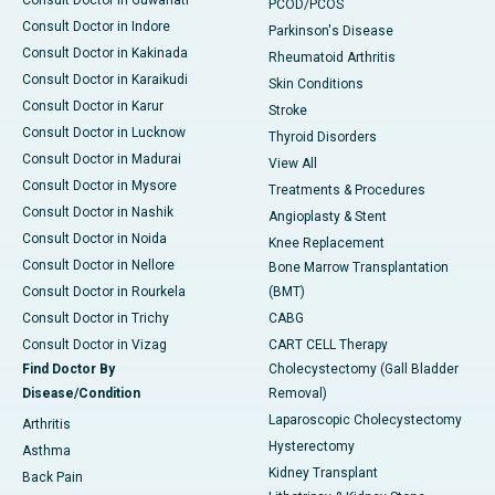
Consult Doctor in Guwahati
PCOD/PCOS
Consult Doctor in Indore
Parkinson's Disease
Consult Doctor in Kakinada
Rheumatoid Arthritis
Consult Doctor in Karaikudi
Skin Conditions
Consult Doctor in Karur
Stroke
Consult Doctor in Lucknow
Thyroid Disorders
Consult Doctor in Madurai
View All
Consult Doctor in Mysore
Treatments & Procedures
Consult Doctor in Nashik
Angioplasty & Stent
Consult Doctor in Noida
Knee Replacement
Consult Doctor in Nellore
Bone Marrow Transplantation
Consult Doctor in Rourkela
(BMT)
Consult Doctor in Trichy
CABG
Consult Doctor in Vizag
CART CELL Therapy
Find Doctor By
Cholecystectomy (Gall Bladder
Disease/Condition
Removal)
Laparoscopic Cholecystectomy
Arthritis
Hysterectomy
Asthma
Kidney Transplant
Back Pain