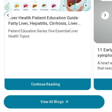
Liver Health Patient Education Guide:
Fatty Liver, Hepatitis, Cirrhosis, Liver
Transplant and Liver Cancer
Patient Education Series: Five Essential Liver
Health Topics
11 Earl
symptom
serious
A heart a
that need
problems 
before th
some sign
Continue Reading
Understa
your loved
knowledg
View All Blogs