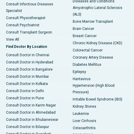
Diseases and Conditions
Consult Infectious Diseases
Amyotrophic Lateral Sclerosis
Specialist
(ALS)
Consult Physiotherapist
Bone Marrow Transplant
Consult Psychiatrist
Brain Cancer
Consult Transplant Surgeon
Breast Cancer
View All
Chronic Kidney Disease (CKD)
Find Doctor By Location
Colorectal Cancer
Consult Doctor in Chennai
Coronary Artery Disease
Consult Doctor in Hyderabad
Diabetes Mellitus
Consult Doctor in Bangalore
Epilepsy
Consult Doctor in Mumbai
Hantavirus
Consult Doctor in Kolkata
Hypertension (High Blood
Consult Doctor in Delhi
Pressure)
Consult Doctor in Pune
Irritable Bowel Syndrome (IBS)
Consult Doctor in Karim Nagar
Kidney Stones
Consult Doctor in Ahmedabad
Leukemia
Consult Doctor in Bhubaneswar
Liver Cirrhosis
Consult Doctor in Bilaspur
Osteoarthritis