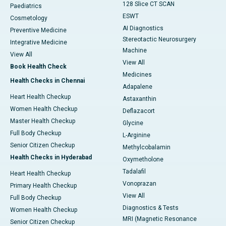
128 Slice CT SCAN
Paediatrics
ESWT
Cosmetology
AI Diagnostics
Preventive Medicine
Stereotactic Neurosurgery
Integrative Medicine
Machine
View All
View All
Book Health Check
Medicines
Health Checks in Chennai
Adapalene
Heart Health Checkup
Astaxanthin
Women Health Checkup
Deflazacort
Master Health Checkup
Glycine
Full Body Checkup
L-Arginine
Senior Citizen Checkup
Methylcobalamin
Health Checks in Hyderabad
Oxymetholone
Tadalafil
Heart Health Checkup
Vonoprazan
Primary Health Checkup
View All
Full Body Checkup
Diagnostics & Tests
Women Health Checkup
MRI (Magnetic Resonance
Senior Citizen Checkup