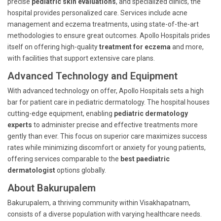
precise
pediatric skin evaluations
, and specialized clinics, the
hospital provides personalized care. Services include acne
management and eczema treatments, using state-of-the-art
methodologies to ensure great outcomes. Apollo Hospitals prides
itself on offering high-quality
treatment for eczema
and more,
with facilities that support extensive care plans.
Advanced Technology and Equipment
With advanced technology on offer, Apollo Hospitals sets a high
bar for patient care in pediatric dermatology. The hospital houses
cutting-edge equipment, enabling
pediatric dermatology
experts
to administer precise and effective treatments more
gently than ever. This focus on superior care maximizes success
rates while minimizing discomfort or anxiety for young patients,
offering services comparable to the
best paediatric
dermatologist
options globally.
About Bakurupalem
Bakurupalem, a thriving community within Visakhapatnam,
consists of a diverse population with varying healthcare needs.