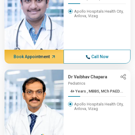
Apollo Hospitals Health City,
Arilova, Vizag
Book Appointment
Call Now
Dr Vaibhav Chapara
Pediatrics
4+ Years , MBBS, MCh PAED...
Apollo Hospitals Health City,
Arilova, Vizag