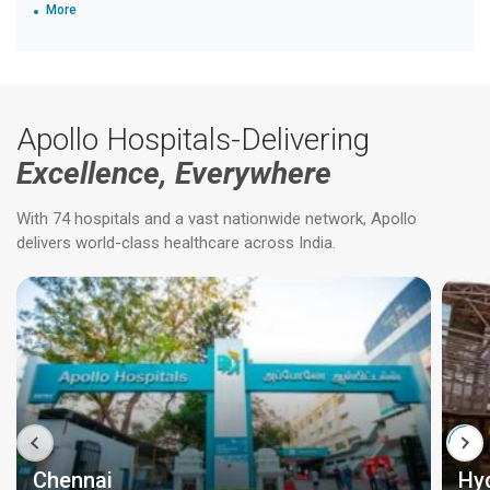
More
Apollo Hospitals-Delivering
Excellence, Everywhere
With 74 hospitals and a vast nationwide network, Apollo
delivers world-class healthcare across India.
Chennai
Hy