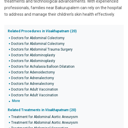
treatments and technological advancements. With experienced
professionals, families near Bakurupalem can rely on the hospital
to address and manage their children’s skin health effectively.
Related Procedures in
Visakhapatnam
(20)
Doctors for Abdominal Colectomy
Doctors for Abdominal Colectomy
Doctors for Abdominal Trauma Surgery
Doctors for Abdominoplasty
Doctors for Abdominoplasty
Doctors for Achalasia Balloon Dilatation
Doctors for Adenoidectomy
Doctors for Adrenalectomy
Doctors for Adrenalectomy
Doctors for Adult Vaccination
Doctors for Adult Vaccination
More
Related Treatments in
Visakhapatnam
(20)
Treatment for Abdominal Aortic Aneurysm
Treatment for Abdominal Aortic Aneurysm