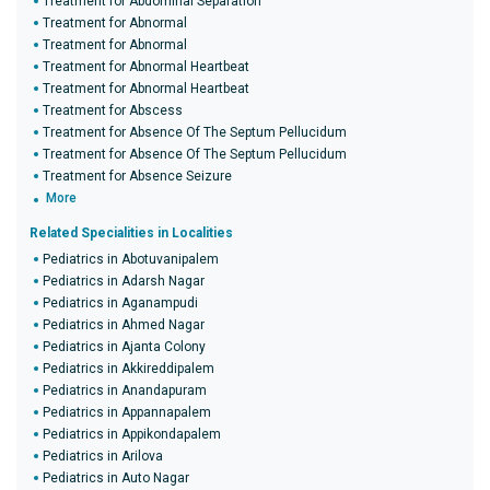
Treatment for Abdominal Separation
Treatment for Abnormal
Treatment for Abnormal
Treatment for Abnormal Heartbeat
Treatment for Abnormal Heartbeat
Treatment for Abscess
Treatment for Absence Of The Septum Pellucidum
Treatment for Absence Of The Septum Pellucidum
Treatment for Absence Seizure
More
Related Specialities in Localities
Pediatrics in Abotuvanipalem
Pediatrics in Adarsh Nagar
Pediatrics in Aganampudi
Pediatrics in Ahmed Nagar
Pediatrics in Ajanta Colony
Pediatrics in Akkireddipalem
Pediatrics in Anandapuram
Pediatrics in Appannapalem
Pediatrics in Appikondapalem
Pediatrics in Arilova
Pediatrics in Auto Nagar