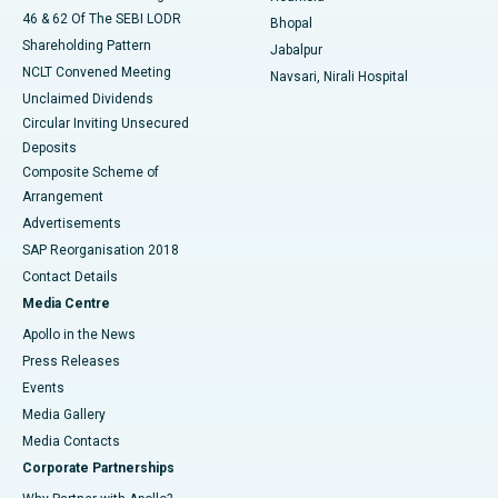
46 & 62 Of The SEBI LODR
Bhopal
Shareholding Pattern
Jabalpur
NCLT Convened Meeting
Navsari, Nirali Hospital
Unclaimed Dividends
Circular Inviting Unsecured
Deposits
Composite Scheme of
Arrangement
Advertisements
SAP Reorganisation 2018
Contact Details
Media Centre
Apollo in the News
Press Releases
Events
Media Gallery
​​​​​​​Media Contacts
Corporate Partnerships