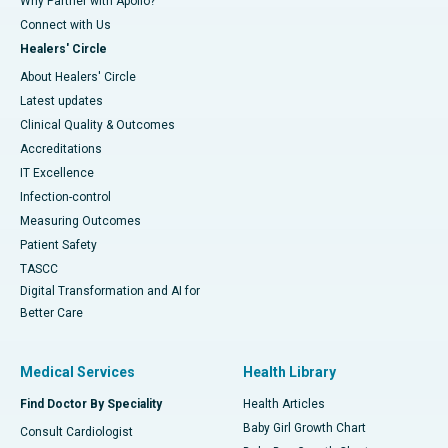
Why Partner with Apollo?
Connect with Us
Healers' Circle
About Healers' Circle
Latest updates
Clinical Quality & Outcomes
Accreditations
IT Excellence
Infection-control
Measuring Outcomes
Patient Safety
TASCC
Digital Transformation and AI for
Better Care
Medical Services
Health Library
Find Doctor By Speciality
Health Articles
Baby Girl Growth Chart
Consult Cardiologist