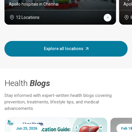
Apollo hospitals in Chennai
Apol
12 Locations
Explore all locations
Health
Blogs
Stay informed with expert-written health blogs covering
prevention, treatments, lifestyle tips, and medical
advancements.
Jun 25, 2026
Feb 18