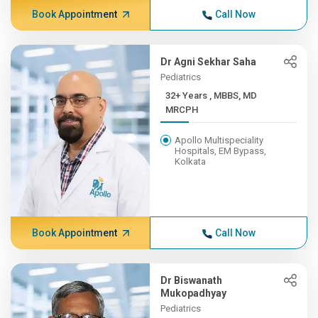
Book Appointment
Call Now
Dr Agni Sekhar Saha
Pediatrics
32+ Years , MBBS, MD
MRCPH
Apollo Multispeciality
Hospitals, EM Bypass,
Kolkata
Book Appointment
Call Now
Dr Biswanath
Mukopadhyay
Pediatrics