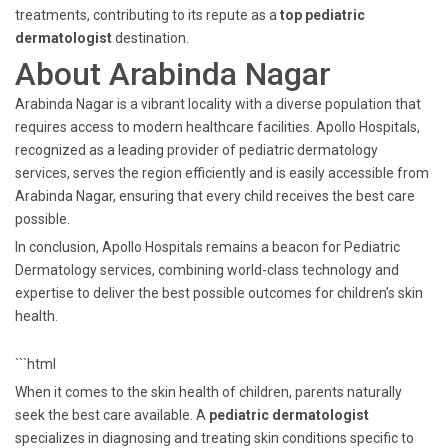
treatments, contributing to its repute as a
top pediatric
dermatologist
destination.
About Arabinda Nagar
Arabinda Nagar is a vibrant locality with a diverse population that
requires access to modern healthcare facilities. Apollo Hospitals,
recognized as a leading provider of pediatric dermatology
services, serves the region efficiently and is easily accessible from
Arabinda Nagar, ensuring that every child receives the best care
possible.
In conclusion, Apollo Hospitals remains a beacon for Pediatric
Dermatology services, combining world-class technology and
expertise to deliver the best possible outcomes for children’s skin
health.
```html
When it comes to the skin health of children, parents naturally
seek the best care available. A
pediatric dermatologist
specializes in diagnosing and treating skin conditions specific to