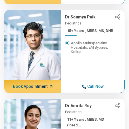
Dr Soumya Paik
Pediatrics
15+ Years , MBBS, MS, DNB
Apollo Multispeciality
Hospitals, EM Bypass,
Kolkata
Book Appointment
Call Now
Dr Amrita Roy
Pediatrics
11+ Years , MBBS, MD
(Paed...