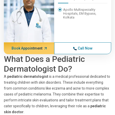
Apollo Multispeciality
Hospitals, EM Bypass,
Kolkata
Book Appointment
Call Now
What Does a Pediatric
Dermatologist Do?
A
pediatric dermatologist
is a medical professional dedicated to
treating children with skin disorders. These include everything
from common conditions like eczema and acne to more complex
cases of pediatric melanoma. They combine their expertise to
perform intricate skin evaluations and tailor treatment plans that
cater specifically to children, leveraging their role as a
pediatric
skin doctor
.