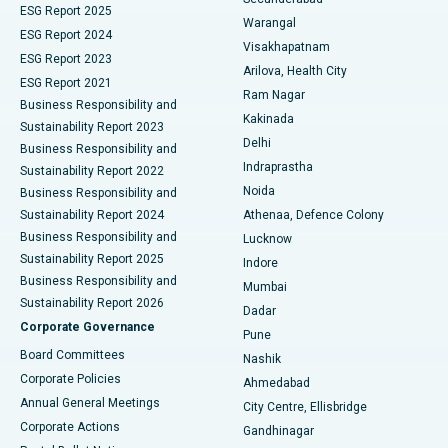
ESG Report 2025
Warangal
Parathyroidectomy
Best Hospital in Canal Circular Road, Kolkata
ESG Report 2024
Visakhapatnam
ESG Report 2023
Arilova, Health City
Cytoreductive Surgery
Best Hospital in CBD Belapur, Navi Mumbai
ESG Report 2021
Ram Nagar
Business Responsibility and
Ceramic Total Knee Replacement
Best Hospital in Panchavati, Nashik
Kakinada
Sustainability Report 2023
Delhi
Business Responsibility and
ERCP
Best Hospital in secunderabad, Hyderabad
Indraprastha
Sustainability Report 2022
Noida
Best Hospital in Seshadripuram, Bangalore
Business Responsibility and
Sustainability Report 2024
Athenaa, Defence Colony
Best Hospital in Waltair Main Road, Visakhapatnam
Business Responsibility and
Lucknow
Sustainability Report 2025
Indore
Best Hospital in Subhash Nagar Road, Karimnagar
Business Responsibility and
Mumbai
Sustainability Report 2026
Dadar
Best Hospital in Managari, Karaikudi
Corporate Governance
Pune
Best Hospital in Arepally, Warangal
Board Committees
Nashik
Corporate Policies
Ahmedabad
Best Hospital in Arera Colony, Bhopal
Annual General Meetings
City Centre, Ellisbridge
Corporate Actions
Gandhinagar
Best Hospital in Jayanagar, Bangalore