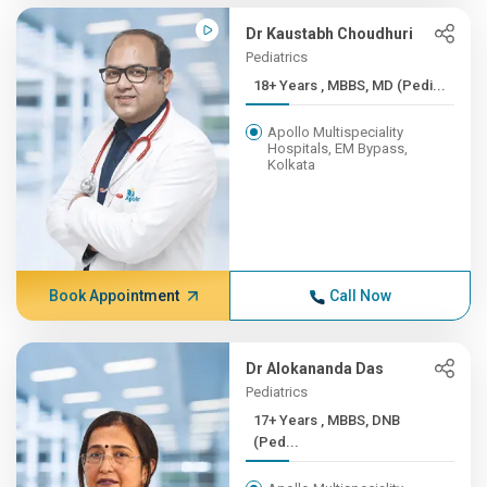
Dr Kaustabh Choudhuri
Pediatrics
18+ Years , MBBS, MD (Pedi...
Apollo Multispeciality
Hospitals, EM Bypass,
Kolkata
Book Appointment
Call Now
Dr Alokananda Das
Pediatrics
17+ Years , MBBS, DNB
(Ped...