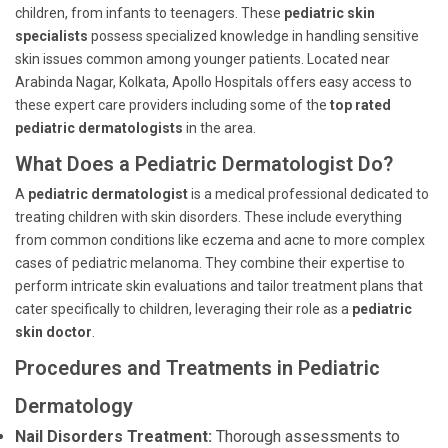
children, from infants to teenagers. These
pediatric skin
specialists
possess specialized knowledge in handling sensitive
skin issues common among younger patients. Located near
Arabinda Nagar, Kolkata, Apollo Hospitals offers easy access to
these expert care providers including some of the
top rated
pediatric dermatologists
in the area.
What Does a Pediatric Dermatologist Do?
A
pediatric dermatologist
is a medical professional dedicated to
treating children with skin disorders. These include everything
from common conditions like eczema and acne to more complex
cases of pediatric melanoma. They combine their expertise to
perform intricate skin evaluations and tailor treatment plans that
cater specifically to children, leveraging their role as a
pediatric
skin doctor
.
Procedures and Treatments in Pediatric
Dermatology
Nail Disorders Treatment:
Thorough assessments to