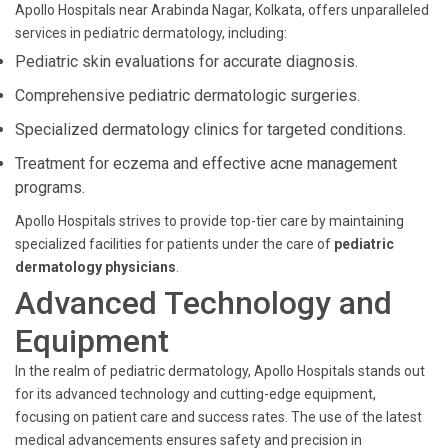
Apollo Hospitals near Arabinda Nagar, Kolkata, offers unparalleled
services in pediatric dermatology, including:
Pediatric skin evaluations for accurate diagnosis.
Comprehensive pediatric dermatologic surgeries.
Specialized dermatology clinics for targeted conditions.
Treatment for eczema and effective acne management
programs.
Apollo Hospitals strives to provide top-tier care by maintaining
specialized facilities for patients under the care of
pediatric
dermatology physicians
.
Advanced Technology and
Equipment
In the realm of pediatric dermatology, Apollo Hospitals stands out
for its advanced technology and cutting-edge equipment,
focusing on patient care and success rates. The use of the latest
medical advancements ensures safety and precision in