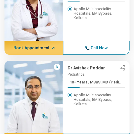
Apollo Multispeciality
Hospitals, EM Bypass,
Kolkata
Book Appointment
Call Now
Dr Avishek Poddar
Pediatrics
10+ Years , MBBS, MD (Pedi...
Apollo Multispeciality
Hospitals, EM Bypass,
Kolkata