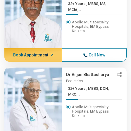
32+ Years , MBBS, MS,
MCh(...
Apollo Multispeciality
Hospitals, EM Bypass,
Kolkata
Book Appointment
Call Now
Dr Anjan Bhattacharya
Pediatrics
32+ Years , MBBS, DCH,
MRC...
Apollo Multispeciality
Hospitals, EM Bypass,
Kolkata