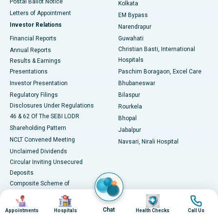
Postal Ballot Notice
Kolkata
Best Hospital in KK Nagar, Madurai
Letters of Appointment
EM Bypass
Investor Relations
Narendrapur
Best Hospital in Ramji Nagar, Nellore
Financial Reports
Guwahati
Christian Basti, International
Annual Reports
Best Hospital in Sector-19, Rourkela
Hospitals
Results & Earnings
Best Hospital in Swargate, Pune
Presentations
Paschim Boragaon, Excel Care
Investor Presentation
Bhubaneswar
Best Women’s Cancer Hospital in South Delhi
Regulatory Filings
Bilaspur
Disclosures Under Regulations
Rourkela
46 & 62 Of The SEBI LODR
Bhopal
Shareholding Pattern
Jabalpur
NCLT Convened Meeting
Navsari, Nirali Hospital
Unclaimed Dividends
Circular Inviting Unsecured
Deposits
Composite Scheme of
Arrangement
Image
Image
Image
Image
Advertisements
Chat
Appointments
Hospitals
Health Checks
Call Us
SAP Reorganisation 2018