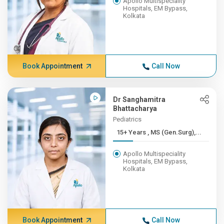
Apollo Multispeciality
Hospitals, EM Bypass,
Kolkata
Book Appointment
Call Now
Dr Sanghamitra
Bhattacharya
Pediatrics
15+ Years , MS (Gen.Surg),...
Apollo Multispeciality
Hospitals, EM Bypass,
Kolkata
Book Appointment
Call Now