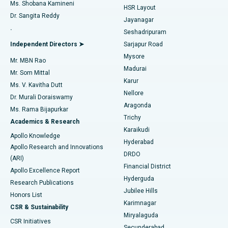
Find Gynecologist
ACL Reconstruction Surgery
Best Hospital in Gandhinagar, Ahmedabad
Ms. Shobana Kamineni
HSR Layout
Dr. Sangita Reddy
Jayanagar
Reverse Shoulder Replacement
Best Hospital in Aragonda, Andhra Pradesh
.
Seshadripuram
Find General Physician
Endometrial Ablation
Best Hospital in Bannerghatta Road, Bangalore
Independent Directors ➤
Sarjapur Road
Mysore
Mr. MBN Rao
Uterine Artery Embolization
Best Hospital in Unit-15, Bhubaneswar
Madurai
Mr. Som Mittal
Find Psychologist
Karur
Ovarian Cystectomy
Best Hospital in Seepat Road, Bilaspur
Ms. V. Kavitha Dutt
Nellore
Dr. Murali Doraiswamy
Breast Cancer Surgery
Best Hospital in Ellisbridge, Ahmedabad
Aragonda
Ms. Rama Bijapurkar
Find General Surgeon
Trichy
Academics & Research
Brachytherapy
Best Hospital in New Delhi
Karaikudi
Apollo Knowledge
Hyderabad
Colonoscopy
Best Hospital in DRDO, Hyderabad
Apollo Research and Innovations
DRDO
(ARI)
Polypectomy
Best Hospital in G S Road, Guwahati
Financial District
Apollo Excellence Report
Hyderguda
Research Publications
Deep Brain Stimulation
Best Hospital in Hyderguda, Hyderabad
Jubilee Hills
Honors List
Karimnagar
Peritoneal Dialysis
Best Hospital in Vijay Nagar, Indore
CSR & Sustainability
Miryalaguda
CSR Initiatives
Kidney Biopsy
Best Hospital in Suryaraopeta Main Road, Kakinada
Secunderabad