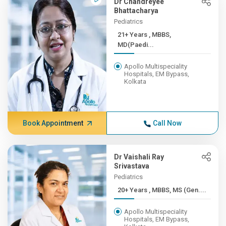
Dr Chandreyee
Bhattacharya
Pediatrics
21+ Years , MBBS,
MD(Paedi...
Apollo Multispeciality
Hospitals, EM Bypass,
Kolkata
Book Appointment
Call Now
Dr Vaishali Ray
Srivastava
Pediatrics
20+ Years , MBBS, MS (Gen....
Apollo Multispeciality
Hospitals, EM Bypass,