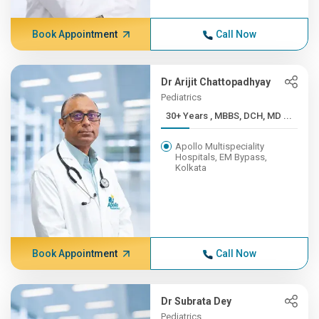
Book Appointment
Call Now
Dr Arijit Chattopadhyay
Pediatrics
30+ Years , MBBS, DCH, MD ...
Apollo Multispeciality
Hospitals, EM Bypass,
Kolkata
Book Appointment
Call Now
Dr Subrata Dey
Pediatrics