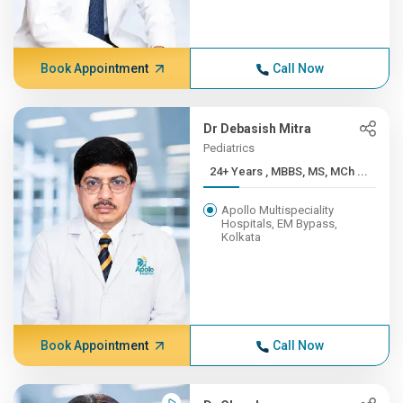
Book Appointment
Call Now
Dr Debasish Mitra
Pediatrics
24+ Years , MBBS, MS, MCh ...
Apollo Multispeciality
Hospitals, EM Bypass,
Kolkata
Book Appointment
Call Now