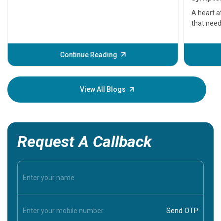
serious
A heart a
that need
problems 
before th
some sign
Continue Reading
Understa
your loved
knowledg
View All Blogs
Request A Callback