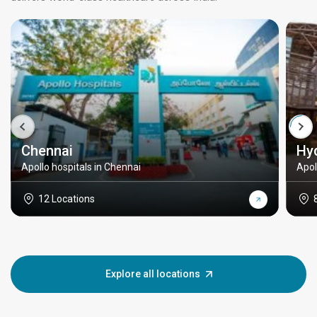
Chennai
Hy
Apollo hospitals in Chennai
Apol
12 Locations
Explore all locations