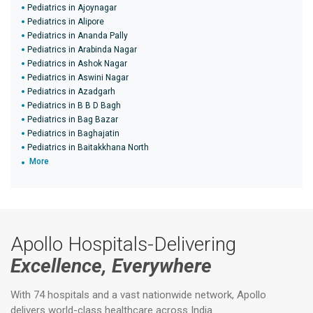
Pediatrics in Ajoynagar
Pediatrics in Alipore
Pediatrics in Ananda Pally
Pediatrics in Arabinda Nagar
Pediatrics in Ashok Nagar
Pediatrics in Aswini Nagar
Pediatrics in Azadgarh
Pediatrics in B B D Bagh
Pediatrics in Bag Bazar
Pediatrics in Baghajatin
Pediatrics in Baitakkhana North
More
Apollo Hospitals-Delivering
Excellence, Everywhere
With 74 hospitals and a vast nationwide network, Apollo
delivers world-class healthcare across India.