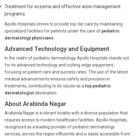
Treatment for eczema and effective acne management
programs.
Apollo Hospitals strives to provide top-tier care by maintaining
specialized facilities for patients under the care of
pediatric
dermatology physicians
.
Advanced Technology and Equipment
In the realm of pediatric dermatology, Apollo Hospitals stands out
for its advanced technology and cutting-edge equipment,
focusing on patient care and success rates. The use of the latest
medical advancements ensures safety and precision in
treatments, contributing to its repute as a
top pediatric
dermatologist
destination.
About Arabinda Nagar
Arabinda Nagar is a vibrant locality with a diverse population that
requires access to modern healthcare facilities. Apollo Hospitals,
recognized as a leading provider of pediatric dermatology
services, serves the region efficiently and is easily accessible from