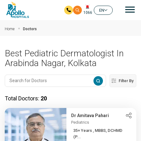
Mai
EN
1066
Skip to main content
Home
Doctors
Best Pediatric Dermatologist In
Arabinda Nagar, Kolkata
Filter By
Total Doctors:
20
Dr Amitava Pahari
Pediatrics
35+ Years , MBBS, DCHMD
(P...