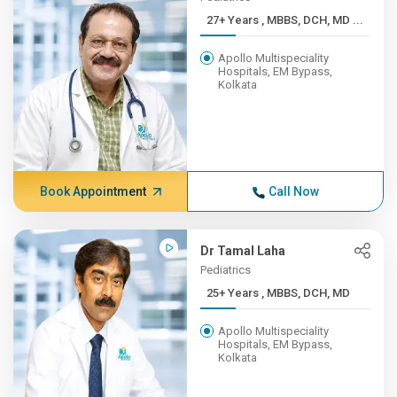
27+ Years , MBBS, DCH, MD ...
Apollo Multispeciality
Hospitals, EM Bypass,
Kolkata
Book Appointment
Call Now
Dr Tamal Laha
Pediatrics
25+ Years , MBBS, DCH, MD
Apollo Multispeciality
Hospitals, EM Bypass,
Kolkata