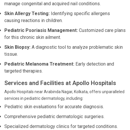
manage congenital and acquired nail conditions.
Skin Allergy Testing:
Identifying specific allergens
causing reactions in children.
Pediatric Psoriasis Management:
Customized care plans
for this chronic skin ailment.
Skin Biopsy:
A diagnostic tool to analyze problematic skin
tissue.
Pediatric Melanoma Treatment:
Early detection and
targeted therapies.
Services and Facilities at Apollo Hospitals
Apollo Hospitals near Arabinda Nagar, Kolkata, offers unparalleled
services in pediatric dermatology, including:
Pediatric skin evaluations for accurate diagnosis.
Comprehensive pediatric dermatologic surgeries.
Specialized dermatology clinics for targeted conditions.