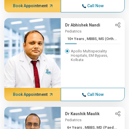
Book Appointment
Call Now
Dr Abhishek Nandi
Pediatrics
10+ Years , MBBS, MS (Orth...
Apollo Multispeciality
Hospitals, EM Bypass,
Kolkata
Book Appointment
Call Now
Dr Kaushik Maulik
Pediatrics
6+ Years , MBBS, MD (Paed...