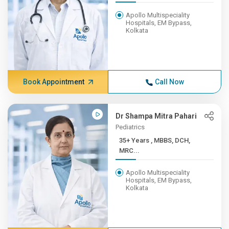
Apollo Multispeciality
Hospitals, EM Bypass,
Kolkata
Book Appointment
Call Now
Dr Shampa Mitra Pahari
Pediatrics
35+ Years , MBBS, DCH,
MRC...
Apollo Multispeciality
Hospitals, EM Bypass,
Kolkata