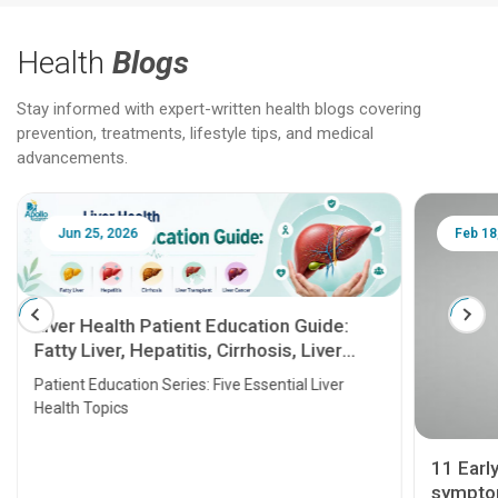
Health
Blogs
Stay informed with expert-written health blogs covering
prevention, treatments, lifestyle tips, and medical
advancements.
Jun 25, 2026
Feb 18
Liver Health Patient Education Guide:
Fatty Liver, Hepatitis, Cirrhosis, Liver
Transplant and Liver Cancer
Patient Education Series: Five Essential Liver
Health Topics
11 Earl
symptom