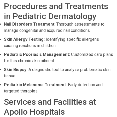
Procedures and Treatments
in Pediatric Dermatology
Nail Disorders Treatment:
Thorough assessments to
manage congenital and acquired nail conditions.
Skin Allergy Testing:
Identifying specific allergens
causing reactions in children.
Pediatric Psoriasis Management:
Customized care plans
for this chronic skin ailment.
Skin Biopsy:
A diagnostic tool to analyze problematic skin
tissue.
Pediatric Melanoma Treatment:
Early detection and
targeted therapies.
Services and Facilities at
Apollo Hospitals