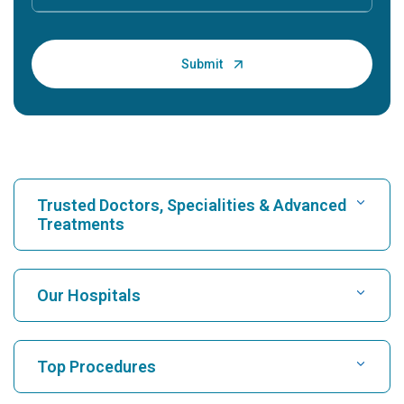
Trusted Doctors, Specialities & Advanced
Treatments
Find Hospital
Our Hospitals
Find Cardiologist
Best Hospital in Karukutty, Cochin
Top Procedures
Best Hospital in Greams Road, Chennai