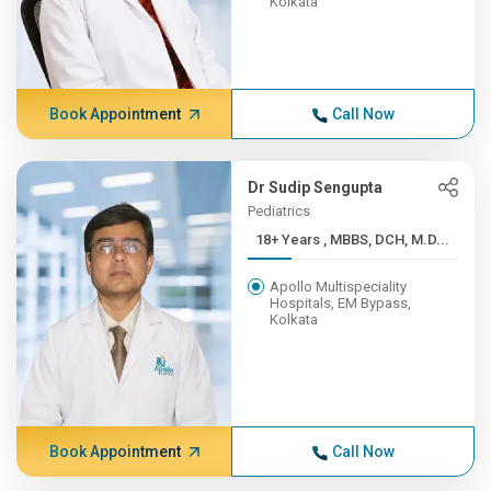
Kolkata
Book Appointment
Call Now
Dr Sudip Sengupta
Pediatrics
18+ Years , MBBS, DCH, M.D...
Apollo Multispeciality
Hospitals, EM Bypass,
Kolkata
Book Appointment
Call Now