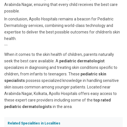
Arabinda Nagar, ensuring that every child receives the best care
possible.
In conclusion, Apollo Hospitals remains a beacon for Pediatric
Dermatology services, combining world-class technology and
expertise to deliver the best possible outcomes for children’s skin
health.
```
When it comes to the skin health of children, parents naturally
seek the best care available. A
pediatric dermatologist
specializes in diagnosing and treating skin conditions specific to
children, from infants to teenagers. These
pediatric skin
specialists
possess specialized knowledge in handling sensitive
skin issues common among younger patients. Located near
Arabinda Nagar, Kolkata, Apollo Hospitals offers easy access to
these expert care providers including some of the
top rated
pediatric dermatologists
in the area.
Related Specialities in Localities