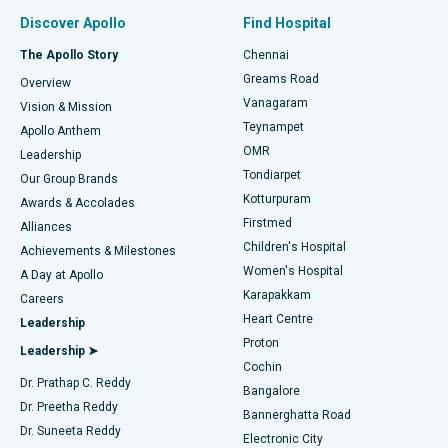
Find Pulmonologist
Minimally Invasive Subvastus Total Knee Replacement
Best Hospital in Paschim Boragaon, Guwahati
Discover Apollo
Find Hospital
Fast Track Daycare Knee Replacement
Best Hospital in P H Road, Chennai
The Apollo Story
Chennai
Find Dentist
Greams Road
Overview
Sleeve Gastrectomy
Best Heart Centre in Thousand Lights, Chennai
Vanagaram
Vision & Mission
Teynampet
Lasik Surgery
Best Hospital in Jubilee Hills, Hyderabad
Apollo Anthem
Find Pediatric
OMR
Leadership
Rhinoplasty
Best Hospital in Tondiarpet, Chennai
Tondiarpet
Our Group Brands
Kotturpuram
Awards & Accolades
Liposuction
Best Hospital in Kotturpuram, Chennai
Firstmed
Find Dermatologist
Alliances
Children's Hospital
Coronary Angiogram
Best Hospital in Kovai Road, Karur
Achievements & Milestones
Women's Hospital
A Day at Apollo
Transcatheter Aortic Valve Replacement
Best Hospital in Karapakkam, Chennai
Karapakkam
Find Urologist
Careers
Heart Centre
Leadership
MitraClip Valve Repair
Best Hospital in Arilova, Vizag
Proton
Leadership ➤
Cochin
Minimally Invasive Cardiac Surgery
Best Hospital in Kanpur Road, Lucknow
Find Diabetologist
Dr. Prathap C. Reddy
Bangalore
Dr. Preetha Reddy
Catheter Ablation
Best Hospital in Sector-26, Noida
Bannerghatta Road
Dr. Suneeta Reddy
Electronic City