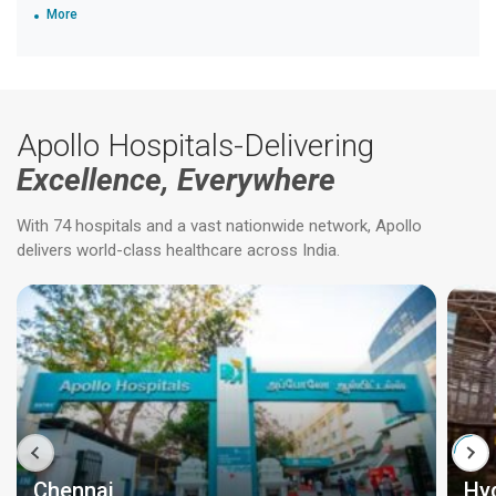
More
Apollo Hospitals-Delivering
Excellence, Everywhere
With 74 hospitals and a vast nationwide network, Apollo
delivers world-class healthcare across India.
Chennai
Hy