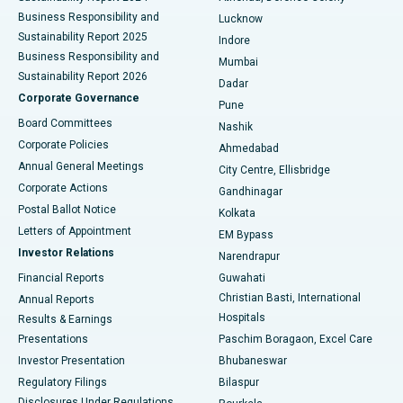
Best Hospital in Waltair Main Road, Visakhapatnam
Business Responsibility and
Lucknow
Sustainability Report 2025
Indore
Best Hospital in Subhash Nagar Road, Karimnagar
Business Responsibility and
Mumbai
Sustainability Report 2026
Dadar
Best Hospital in Managari, Karaikudi
Corporate Governance
Pune
Best Hospital in Arepally, Warangal
Board Committees
Nashik
Corporate Policies
Ahmedabad
Best Hospital in Arera Colony, Bhopal
Annual General Meetings
City Centre, Ellisbridge
Corporate Actions
Gandhinagar
Best Hospital in Jayanagar, Bangalore
Postal Ballot Notice
Kolkata
Best Hospital in KK Nagar, Madurai
Letters of Appointment
EM Bypass
Investor Relations
Narendrapur
Best Hospital in Ramji Nagar, Nellore
Financial Reports
Guwahati
Christian Basti, International
Annual Reports
Best Hospital in Sector-19, Rourkela
Hospitals
Results & Earnings
Best Hospital in Swargate, Pune
Presentations
Paschim Boragaon, Excel Care
Investor Presentation
Bhubaneswar
Best Women’s Cancer Hospital in South Delhi
Regulatory Filings
Bilaspur
Disclosures Under Regulations