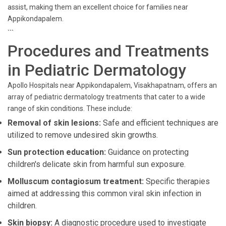
assist, making them an excellent choice for families near
Appikondapalem.
```
Procedures and Treatments
in Pediatric Dermatology
Apollo Hospitals near Appikondapalem, Visakhapatnam, offers an
array of pediatric dermatology treatments that cater to a wide
range of skin conditions. These include:
Removal of skin lesions:
Safe and efficient techniques are
utilized to remove undesired skin growths.
Sun protection education:
Guidance on protecting
children's delicate skin from harmful sun exposure.
Molluscum contagiosum treatment:
Specific therapies
aimed at addressing this common viral skin infection in
children.
Skin biopsy:
A diagnostic procedure used to investigate