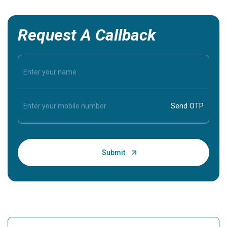
Request A Callback