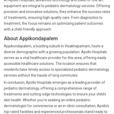
At Apollo Hospitals, advanced technology and state-of-the-art
equipment are integral to pediatric dermatology services. Offering
precision and innovative solutions, they enhance the success rates
of treatments, ensuring high-quality care. From diagnostics to
treatment, the focus remains on optimizing patient outcomes
with a child-friendly approach.
About Appikondapalem
Appikondapalem, a bustling suburb in Visakhapatnam, hosts a
diverse demographic with a growing population. Apollo Hospitals
serves as a vital healthcare provider for this area, offering easily
accessible healthcare solutions. The location ensures that
residents have timely access to specialized pediatric dermatology
services without the hassle of long commutes.
In conclusion, Apollo Hospitals emerges as a leading provider of
pediatric dermatology, offering a comprehensive range of
treatments and cutting-edge technologies to ensure your child's
skin health. Whether you're seeking an online pediatric
dermatologist for convenience or an in-clinic consultation, Apollo's
top-rated facilities and experienced professionals stand ready to