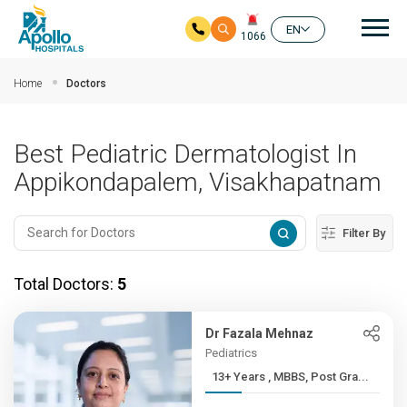
Mai
EN
1066
Skip to main content
Home
Doctors
Best Pediatric Dermatologist In
Appikondapalem, Visakhapatnam
Filter By
Total Doctors:
5
Dr Fazala Mehnaz
Pediatrics
13+ Years , MBBS, Post Gra...