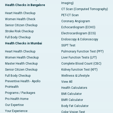
Imaging)
Health Checks in Bangalore
CT Scan (Computed Tomography)
Heart Health Checkup
PET-CT Scan
Women Health Check
Coronary Angiogram
Senior Citizen Checkup
Echocardiogram (ECHO)
Stroke Risk Checkup
Electrocardiogram (ECG)
Full Body Checkup
Endoscopy & Colonoscopy
Health Checks in Mumbai
SGPT Test
Heart Health Checkup
Pulmonary Function Test (PFT)
Women Health Checkup
Liver Function Tests (LFT)
Master Health Checkup
Complete Blood Count (CBC)
Senior Citizen Checkup
Kidney function Test (KFT)
Full Body Checkup
Wellness & Lifestyle
Preventive Health - Apollo
View All
ProHealth
Health Calculators
Programs / Packages
BMI Calculator
Pro Health Home
BMR Calculator
Our Expertise
Body Fat Calculator
Your Experience
Color Vision Test