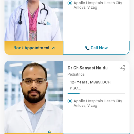
Apollo Hospitals Health City,
Arilova, Vizag
Book Appointment
Call Now
Dr Ch Sanyasi Naidu
Pediatrics
12+ Years , MBBS, DCH,
PGC...
Apollo Hospitals Health City,
Arilova, Vizag