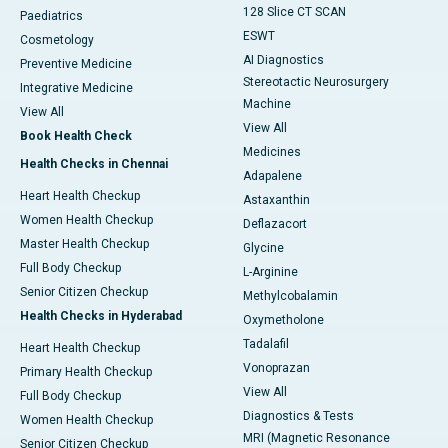
128 Slice CT SCAN
Paediatrics
ESWT
Cosmetology
AI Diagnostics
Preventive Medicine
Stereotactic Neurosurgery
Integrative Medicine
Machine
View All
View All
Book Health Check
Medicines
Health Checks in Chennai
Adapalene
Heart Health Checkup
Astaxanthin
Women Health Checkup
Deflazacort
Master Health Checkup
Glycine
Full Body Checkup
L-Arginine
Senior Citizen Checkup
Methylcobalamin
Health Checks in Hyderabad
Oxymetholone
Tadalafil
Heart Health Checkup
Vonoprazan
Primary Health Checkup
View All
Full Body Checkup
Diagnostics & Tests
Women Health Checkup
MRI (Magnetic Resonance
Senior Citizen Checkup