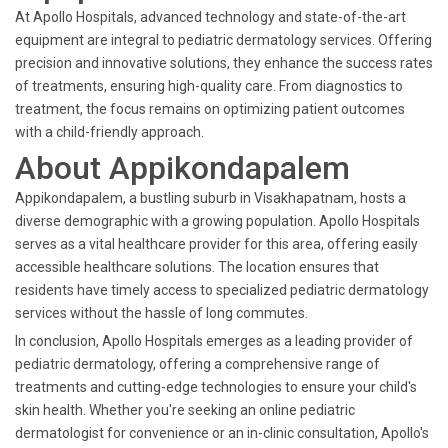
At Apollo Hospitals, advanced technology and state-of-the-art
equipment are integral to pediatric dermatology services. Offering
precision and innovative solutions, they enhance the success rates
of treatments, ensuring high-quality care. From diagnostics to
treatment, the focus remains on optimizing patient outcomes
with a child-friendly approach.
About Appikondapalem
Appikondapalem, a bustling suburb in Visakhapatnam, hosts a
diverse demographic with a growing population. Apollo Hospitals
serves as a vital healthcare provider for this area, offering easily
accessible healthcare solutions. The location ensures that
residents have timely access to specialized pediatric dermatology
services without the hassle of long commutes.
In conclusion, Apollo Hospitals emerges as a leading provider of
pediatric dermatology, offering a comprehensive range of
treatments and cutting-edge technologies to ensure your child's
skin health. Whether you're seeking an online pediatric
dermatologist for convenience or an in-clinic consultation, Apollo's