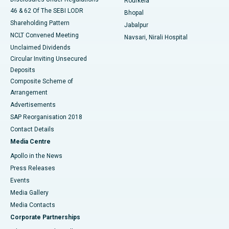
Rourkela
46 & 62 Of The SEBI LODR
Bhopal
Shareholding Pattern
Jabalpur
NCLT Convened Meeting
Navsari, Nirali Hospital
Unclaimed Dividends
Circular Inviting Unsecured
Deposits
Composite Scheme of
Arrangement
Advertisements
SAP Reorganisation 2018
Contact Details
Media Centre
Apollo in the News
Press Releases
Events
Media Gallery
​​​​​​​Media Contacts
Corporate Partnerships