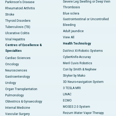
Severe Leg Swelling or Deep Vein
Parkinson's Disease
Thrombosis
Rheumatoid Arthritis
Blue sclera
Stroke
Gastrointestinal or Uncontrolled
Thyroid Disorders
Bleeding
Tuberculosis (TB)
Adult jaundice
Ulcerative Colitis
View All
Viral Hepatitis
Health Technology
Centres of Excellence &
Specialties
DaVinci XI-Robotic Systems
CyberKnife-Accuray
Cardiac Sciences
Meril Cuvis Robotics
Oncology
Cori by Smith & Nephew
Neurosciences
Stryker by Mako
Gastroenterology
3D Neuro-navigation System
Urology
3 TESLA MRI
Organ Transplantation
LINAC
Pulmonology
ECMO
Obtestrics & Gynaecology
MOSES 2.0 System
Internal Medicine
Rezum Water Vapor Therapy
Vascular Surgery