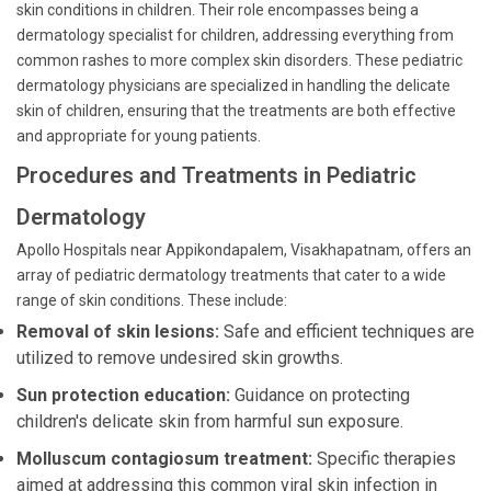
skin conditions in children. Their role encompasses being a
dermatology specialist for children, addressing everything from
common rashes to more complex skin disorders. These pediatric
dermatology physicians are specialized in handling the delicate
skin of children, ensuring that the treatments are both effective
and appropriate for young patients.
Procedures and Treatments in Pediatric
Dermatology
Apollo Hospitals near Appikondapalem, Visakhapatnam, offers an
array of pediatric dermatology treatments that cater to a wide
range of skin conditions. These include:
Removal of skin lesions:
Safe and efficient techniques are
utilized to remove undesired skin growths.
Sun protection education:
Guidance on protecting
children's delicate skin from harmful sun exposure.
Molluscum contagiosum treatment:
Specific therapies
aimed at addressing this common viral skin infection in