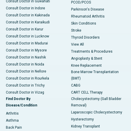
Consult Doctor in Guwahati
PCOD/PCOS
Consult Doctor in Indore
Parkinson's Disease
Consult Doctor in Kakinada
Rheumatoid Arthritis
Consult Doctor in Karaikudi
Skin Conditions
Consult Doctor in Karur
Stroke
Consult Doctor in Lucknow
Thyroid Disorders
Consult Doctor in Madurai
View All
Consult Doctor in Mysore
Treatments & Procedures
Consult Doctor in Nashik
Angioplasty & Stent
Consult Doctor in Noida
Knee Replacement
Consult Doctor in Nellore
Bone Marrow Transplantation
Consult Doctor in Rourkela
(BMT)
Consult Doctor in Trichy
CABG
Consult Doctor in Vizag
CART CELL Therapy
Find Doctor By
Cholecystectomy (Gall Bladder
Disease/Condition
Removal)
Laparoscopic Cholecystectomy
Arthritis
Hysterectomy
Asthma
Kidney Transplant
Back Pain