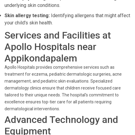
underlying skin conditions.
Skin allergy testing:
Identifying allergens that might affect
your child's skin health.
Services and Facilities at
Apollo Hospitals near
Appikondapalem
Apollo Hospitals provides comprehensive services such as
treatment for eczema, pediatric dermatologic surgeries, acne
management, and pediatric skin evaluations. Specialized
dermatology clinics ensure that children receive focused care
tailored to their unique needs. The hospital's commitment to
excellence ensures top-tier care for all patients requiring
dermatological interventions.
Advanced Technology and
Equipment