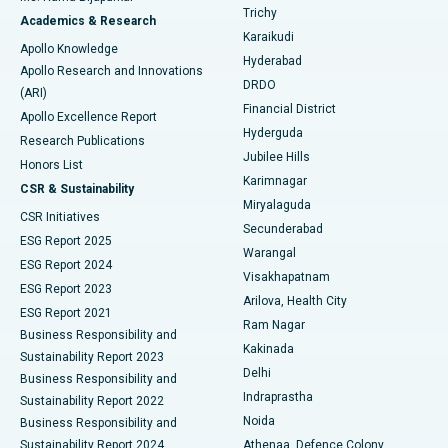
Find General Surgeon
Trichy
Academics & Research
Brachytherapy
Best Hospital in New Delhi
Karaikudi
Apollo Knowledge
Hyderabad
Colonoscopy
Best Hospital in DRDO, Hyderabad
Apollo Research and Innovations
DRDO
(ARI)
Polypectomy
Best Hospital in G S Road, Guwahati
Financial District
Apollo Excellence Report
Hyderguda
Research Publications
Deep Brain Stimulation
Best Hospital in Hyderguda, Hyderabad
Jubilee Hills
Honors List
Karimnagar
Peritoneal Dialysis
Best Hospital in Vijay Nagar, Indore
CSR & Sustainability
Miryalaguda
CSR Initiatives
Kidney Biopsy
Best Hospital in Suryaraopeta Main Road, Kakinada
Secunderabad
ESG Report 2025
Warangal
Parathyroidectomy
Best Hospital in Canal Circular Road, Kolkata
ESG Report 2024
Visakhapatnam
ESG Report 2023
Arilova, Health City
Cytoreductive Surgery
Best Hospital in CBD Belapur, Navi Mumbai
ESG Report 2021
Ram Nagar
Business Responsibility and
Ceramic Total Knee Replacement
Best Hospital in Panchavati, Nashik
Kakinada
Sustainability Report 2023
Delhi
Business Responsibility and
ERCP
Best Hospital in secunderabad, Hyderabad
Indraprastha
Sustainability Report 2022
Noida
Best Hospital in Seshadripuram, Bangalore
Business Responsibility and
Sustainability Report 2024
Athenaa, Defence Colony