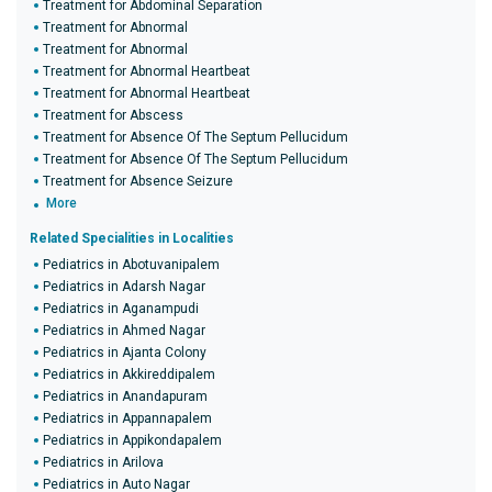
Treatment for Abdominal Separation
Treatment for Abnormal
Treatment for Abnormal
Treatment for Abnormal Heartbeat
Treatment for Abnormal Heartbeat
Treatment for Abscess
Treatment for Absence Of The Septum Pellucidum
Treatment for Absence Of The Septum Pellucidum
Treatment for Absence Seizure
More
Related Specialities in Localities
Pediatrics in Abotuvanipalem
Pediatrics in Adarsh Nagar
Pediatrics in Aganampudi
Pediatrics in Ahmed Nagar
Pediatrics in Ajanta Colony
Pediatrics in Akkireddipalem
Pediatrics in Anandapuram
Pediatrics in Appannapalem
Pediatrics in Appikondapalem
Pediatrics in Arilova
Pediatrics in Auto Nagar