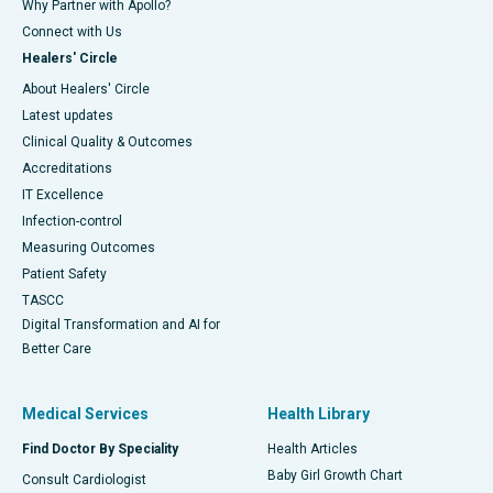
Why Partner with Apollo?
Connect with Us
Healers' Circle
About Healers' Circle
Latest updates
Clinical Quality & Outcomes
Accreditations
IT Excellence
Infection-control
Measuring Outcomes
Patient Safety
TASCC
Digital Transformation and AI for
Better Care
Medical Services
Health Library
Find Doctor By Speciality
Health Articles
Baby Girl Growth Chart
Consult Cardiologist