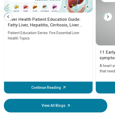
Liver Health Patient Education Guide:
Fatty Liver, Hepatitis, Cirrhosis, Liver
Transplant and Liver Cancer
Patient Education Series: Five Essential Liver
Health Topics
11 Earl
symptom
serious
A heart a
that need
problems 
before th
some sign
Continue Reading
Understa
your loved
knowledg
View All Blogs