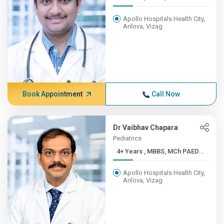
Apollo Hospitals Health City,
Arilova, Vizag
Book Appointment
Call Now
Dr Vaibhav Chapara
Pediatrics
4+ Years , MBBS, MCh PAED...
Apollo Hospitals Health City,
Arilova, Vizag