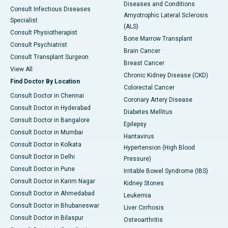
Diseases and Conditions
Consult Infectious Diseases
Amyotrophic Lateral Sclerosis
Specialist
(ALS)
Consult Physiotherapist
Bone Marrow Transplant
Consult Psychiatrist
Brain Cancer
Consult Transplant Surgeon
Breast Cancer
View All
Chronic Kidney Disease (CKD)
Find Doctor By Location
Colorectal Cancer
Consult Doctor in Chennai
Coronary Artery Disease
Consult Doctor in Hyderabad
Diabetes Mellitus
Consult Doctor in Bangalore
Epilepsy
Consult Doctor in Mumbai
Hantavirus
Consult Doctor in Kolkata
Hypertension (High Blood
Consult Doctor in Delhi
Pressure)
Consult Doctor in Pune
Irritable Bowel Syndrome (IBS)
Consult Doctor in Karim Nagar
Kidney Stones
Consult Doctor in Ahmedabad
Leukemia
Consult Doctor in Bhubaneswar
Liver Cirrhosis
Consult Doctor in Bilaspur
Osteoarthritis