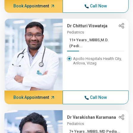
Book Appointment
Call Now
Dr Chitturi Viswateja
Pediatrics
11+ Years , MBBS,M.D.
(Pedi...
Apollo Hospitals Health City,
Arilova, Vizag
Book Appointment
Call Now
Dr Varakishan Kuramana
Pediatrics
7+ Years , MBBS, MD Pedia...