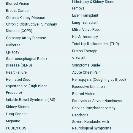
Lithotripsy & Kidney Stone
Blurred Vision
removal
Breast Cancer
Liver Transplant
Chronic Kidney Disease
Lung Transplant
Chronic Obstructive Pulmonary
Mitral Valve Repair
Disease (COPD)
Hip Arthroscopy
Coronary Artery Disease
Total Hip Replacement (THR)
Diabetes
Proton Therapy
Epilepsy
View All
Gastroesophageal Reflux
Disease (GERD)
Symptoms Guide
Heart Failure
Acute Chest Pain
Herniated Disc
Hemoptysis (Coughing up Blood)
Hypertension (High Blood
Excessive Urination
Pressure)
Blurred Vision
Irritable Bowel Syndrome (IBS)
Paralysis or Severe Numbness
Kidney Stones
Cervical lymphadenopathy
Lung Cancer
Esophoria
Migraine
Severe Headache with
PCOD/PCOS
Neurological Symptoms