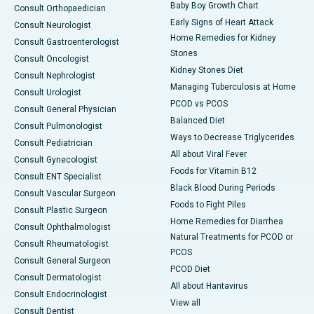
Baby Boy Growth Chart
Consult Orthopaedician
Early Signs of Heart Attack
Consult Neurologist
Home Remedies for Kidney
Consult Gastroenterologist
Stones
Consult Oncologist
Kidney Stones Diet
Consult Nephrologist
Managing Tuberculosis at Home
Consult Urologist
PCOD vs PCOS
Consult General Physician
Balanced Diet
Consult Pulmonologist
Ways to Decrease Triglycerides
Consult Pediatrician
All about Viral Fever
Consult Gynecologist
Foods for Vitamin B12
Consult ENT Specialist
Black Blood During Periods
Consult Vascular Surgeon
Foods to Fight Piles
Consult Plastic Surgeon
Home Remedies for Diarrhea
Consult Ophthalmologist
Natural Treatments for PCOD or
Consult Rheumatologist
PCOS
Consult General Surgeon
PCOD Diet
Consult Dermatologist
All about Hantavirus
Consult Endocrinologist
View all
Consult Dentist