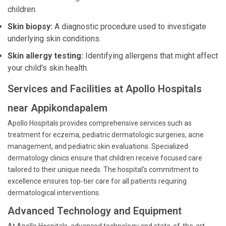
children.
Skin biopsy:
A diagnostic procedure used to investigate
underlying skin conditions.
Skin allergy testing:
Identifying allergens that might affect
your child's skin health.
Services and Facilities at Apollo Hospitals
near Appikondapalem
Apollo Hospitals provides comprehensive services such as
treatment for eczema, pediatric dermatologic surgeries, acne
management, and pediatric skin evaluations. Specialized
dermatology clinics ensure that children receive focused care
tailored to their unique needs. The hospital's commitment to
excellence ensures top-tier care for all patients requiring
dermatological interventions.
Advanced Technology and Equipment