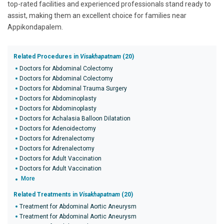
top-rated facilities and experienced professionals stand ready to
assist, making them an excellent choice for families near
Appikondapalem.
Related Procedures in
Visakhapatnam
(20)
Doctors for Abdominal Colectomy
Doctors for Abdominal Colectomy
Doctors for Abdominal Trauma Surgery
Doctors for Abdominoplasty
Doctors for Abdominoplasty
Doctors for Achalasia Balloon Dilatation
Doctors for Adenoidectomy
Doctors for Adrenalectomy
Doctors for Adrenalectomy
Doctors for Adult Vaccination
Doctors for Adult Vaccination
More
Related Treatments in
Visakhapatnam
(20)
Treatment for Abdominal Aortic Aneurysm
Treatment for Abdominal Aortic Aneurysm