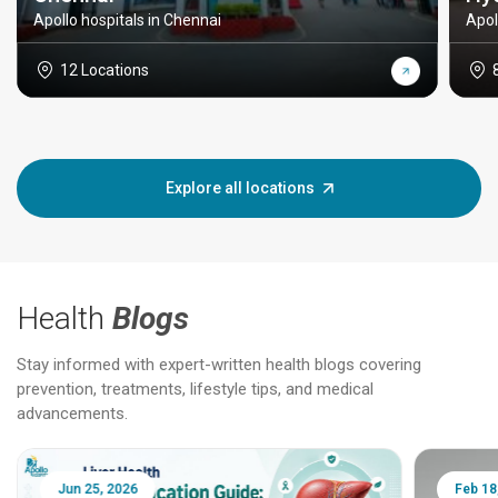
Apollo hospitals in Chennai
Apol
12 Locations
Explore all locations
Health
Blogs
Stay informed with expert-written health blogs covering
prevention, treatments, lifestyle tips, and medical
advancements.
Jun 25, 2026
Feb 18