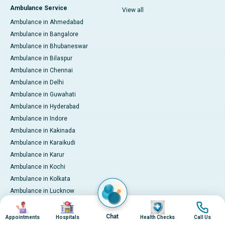
Ambulance Service
View all
Ambulance in Ahmedabad
Ambulance in Bangalore
Ambulance in Bhubaneswar
Ambulance in Bilaspur
Ambulance in Chennai
Ambulance in Delhi
Ambulance in Guwahati
Ambulance in Hyderabad
Ambulance in Indore
Ambulance in Kakinada
Ambulance in Karaikudi
Ambulance in Karur
Ambulance in Kochi
Ambulance in Kolkata
Ambulance in Lucknow
Ambulance in Madurai
Image
Image
Image
Image
Ambulance in Mumbai
Chat
Appointments
Hospitals
Health Checks
Call Us