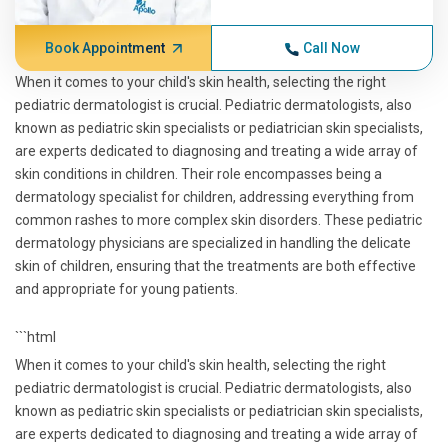
Book Appointment
Call Now
When it comes to your child's skin health, selecting the right
pediatric dermatologist is crucial. Pediatric dermatologists, also
known as pediatric skin specialists or pediatrician skin specialists,
are experts dedicated to diagnosing and treating a wide array of
skin conditions in children. Their role encompasses being a
dermatology specialist for children, addressing everything from
common rashes to more complex skin disorders. These pediatric
dermatology physicians are specialized in handling the delicate
skin of children, ensuring that the treatments are both effective
and appropriate for young patients.
```html
When it comes to your child's skin health, selecting the right
pediatric dermatologist is crucial. Pediatric dermatologists, also
known as pediatric skin specialists or pediatrician skin specialists,
are experts dedicated to diagnosing and treating a wide array of