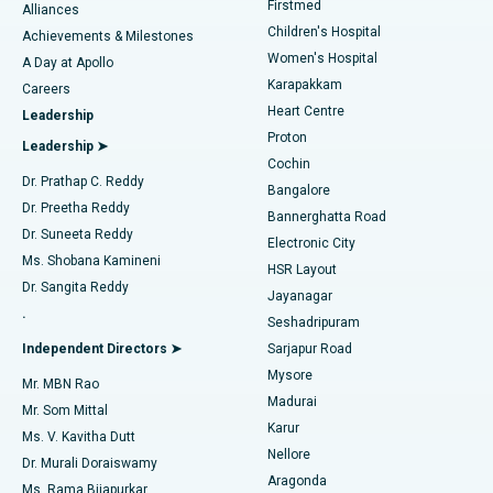
Firstmed
Find Dermatologist
Alliances
Children's Hospital
Coronary Angiogram
Best Hospital in Kovai Road, Karur
Achievements & Milestones
Women's Hospital
A Day at Apollo
Transcatheter Aortic Valve Replacement
Best Hospital in Karapakkam, Chennai
Karapakkam
Find Urologist
Careers
Heart Centre
Leadership
MitraClip Valve Repair
Best Hospital in Arilova, Vizag
Proton
Leadership ➤
Cochin
Minimally Invasive Cardiac Surgery
Best Hospital in Kanpur Road, Lucknow
Find Diabetologist
Dr. Prathap C. Reddy
Bangalore
Dr. Preetha Reddy
Catheter Ablation
Best Hospital in Sector-26, Noida
Bannerghatta Road
Dr. Suneeta Reddy
Electronic City
Find Gynecologist
ACL Reconstruction Surgery
Best Hospital in Gandhinagar, Ahmedabad
Ms. Shobana Kamineni
HSR Layout
Dr. Sangita Reddy
Jayanagar
Reverse Shoulder Replacement
Best Hospital in Aragonda, Andhra Pradesh
.
Seshadripuram
Find General Physician
Endometrial Ablation
Best Hospital in Bannerghatta Road, Bangalore
Independent Directors ➤
Sarjapur Road
Mysore
Mr. MBN Rao
Uterine Artery Embolization
Best Hospital in Unit-15, Bhubaneswar
Madurai
Mr. Som Mittal
Find Psychologist
Karur
Ovarian Cystectomy
Best Hospital in Seepat Road, Bilaspur
Ms. V. Kavitha Dutt
Nellore
Dr. Murali Doraiswamy
Breast Cancer Surgery
Best Hospital in Ellisbridge, Ahmedabad
Aragonda
Ms. Rama Bijapurkar