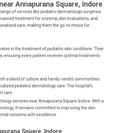
s near Annapurana Square, Indore
ange of services like pediatric dermatologic surgeries
vanced treatment for eczema, skin evaluations, and
rsonalized care, making them the go-to choice for
rates in the treatment of pediatric skin conditions. Their
e, ensuring every patient receives optimal treatments
ith a blend of culture and family-centric communities.
ialized pediatric dermatology care. The hospital’s
rt care.
matology services near Annapurana Square, Indore. With a
hnology, it remains committed to improving the skin
ental concerns with excellence.
apurana Square, Indore