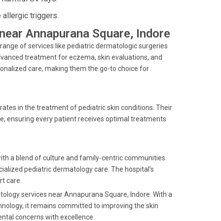
llergic triggers.
s near Annapurana Square, Indore
ange of services like pediatric dermatologic surgeries
vanced treatment for eczema, skin evaluations, and
rsonalized care, making them the go-to choice for
rates in the treatment of pediatric skin conditions. Their
e, ensuring every patient receives optimal treatments
ith a blend of culture and family-centric communities.
ialized pediatric dermatology care. The hospital’s
rt care.
matology services near Annapurana Square, Indore. With a
hnology, it remains committed to improving the skin
ental concerns with excellence.