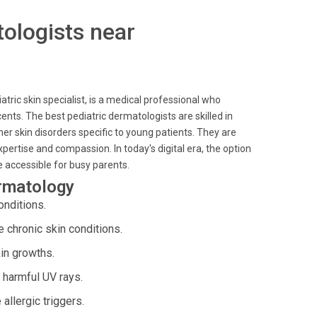
tologists near
atric skin specialist, is a medical professional who
ents. The best pediatric dermatologists are skilled in
r skin disorders specific to young patients. They are
xpertise and compassion. In today's digital era, the option
e accessible for busy parents.
ermatology
onditions.
chronic skin conditions.
in growths.
 harmful UV rays.
llergic triggers.