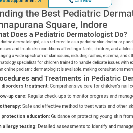
Book Appointment
Call Now
inding the Best Pediatric Derma
nnapurana Square, Indore
at Does a Pediatric Dermatologist Do?
diatric dermatologist, also referred to as a pediatric skin doctor or paedi
noses and treats skin conditions affecting infants, children, and adolesc
ging a wide spectrum of skin issues, including rashes, eczema, and othe
atology specialists for children trained to handle delicate issues with e
an online pediatric dermatologist is available, making consultations mor
ocedures and Treatments in Pediatric D
l disorders treatment:
Comprehensive care for children's nail c
low-up care:
Regular check-ups to monitor progress and manage 
otherapy:
Safe and effective method to treat warts and other sk
 protection education:
Guidance on protecting young skin from
n allergy testing:
Detailed assessments to identify and manage a