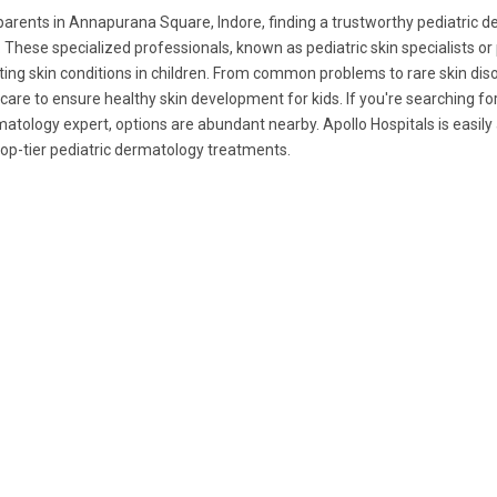
parents in Annapurana Square, Indore, finding a trustworthy pediatric derm
. These specialized professionals, known as pediatric skin specialists or
ting skin conditions in children. From common problems to rare skin diso
care to ensure healthy skin development for kids. If you're searching for
atology expert, options are abundant nearby. Apollo Hospitals is easi
top-tier pediatric dermatology treatments.