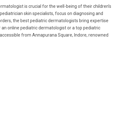
atologist is crucial for the well-being of their children’s
 pediatrician skin specialists, focus on diagnosing and
rders, the best pediatric dermatologists bring expertise
 an online pediatric dermatologist or a top pediatric
ly accessible from Annapurana Square, Indore, renowned