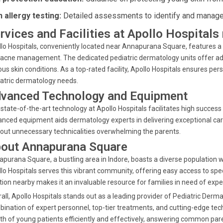
n allergy testing:
Detailed assessments to identify and manage a
rvices and Facilities at Apollo Hospital
lo Hospitals, conveniently located near Annapurana Square, features a r
acne management. The dedicated pediatric dermatology units offer ad
ous skin conditions. As a top-rated facility, Apollo Hospitals ensures pe
atric dermatology needs.
vanced Technology and Equipment
state-of-the-art technology at Apollo Hospitals facilitates high success 
nced equipment aids dermatology experts in delivering exceptional car
out unnecessary technicalities overwhelming the parents.
out Annapurana Square
purana Square, a bustling area in Indore, boasts a diverse population w
lo Hospitals serves this vibrant community, offering easy access to spec
tion nearby makes it an invaluable resource for families in need of expe
all, Apollo Hospitals stands out as a leading provider of Pediatric Der
ination of expert personnel, top-tier treatments, and cutting-edge tec
th of young patients efficiently and effectively, answering common par