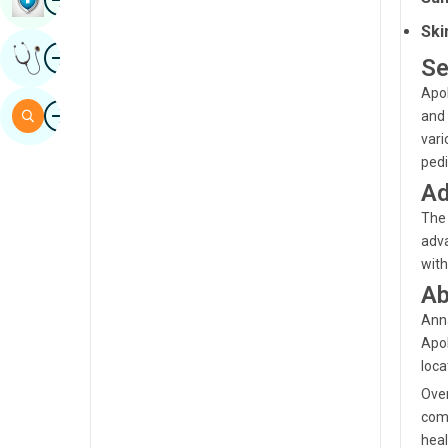
Sindhi
Ski
Image
Get Expert Opinion
Spanish
Se
Apol
Swahili
Image
Search
and 
Tamil
vari
pedi
Telugu
Ad
Tulu
The 
adva
Urdu
with
Ab
Anna
Apol
loca
Over
comb
heal