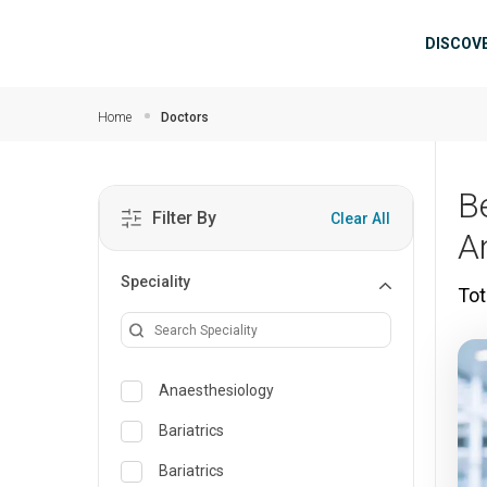
Skip to main content
Mai
DISCOV
Home
Doctors
B
Filter By
Clear All
A
Speciality
Tot
Anaesthesiology
Bariatrics
Bariatrics