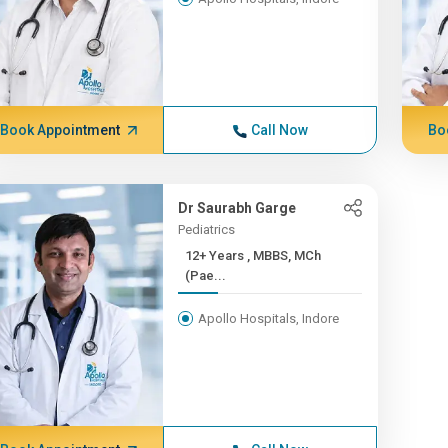
Book Appointment
Call Now
Bo
Dr Saurabh Garge
Pediatrics
12+ Years , MBBS, MCh
(Pae...
Apollo Hospitals, Indore