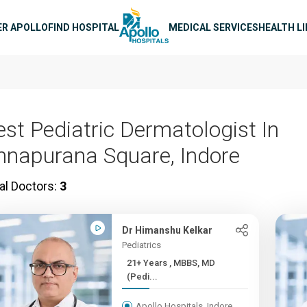
n navigation
ER APOLLO
FIND HOSPITAL
MEDICAL SERVICES
HEALTH L
est Pediatric Dermatologist In
nnapurana Square, Indore
al Doctors:
3
Dr Himanshu Kelkar
Pediatrics
21+ Years , MBBS, MD
(Pedi...
Apollo Hospitals, Indore