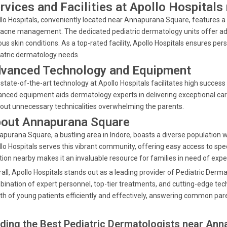
rvices and Facilities at Apollo Hospital
lo Hospitals, conveniently located near Annapurana Square, features a r
acne management. The dedicated pediatric dermatology units offer ad
ous skin conditions. As a top-rated facility, Apollo Hospitals ensures pe
atric dermatology needs.
vanced Technology and Equipment
state-of-the-art technology at Apollo Hospitals facilitates high success 
nced equipment aids dermatology experts in delivering exceptional car
out unnecessary technicalities overwhelming the parents.
out Annapurana Square
purana Square, a bustling area in Indore, boasts a diverse population w
lo Hospitals serves this vibrant community, offering easy access to spec
tion nearby makes it an invaluable resource for families in need of expe
all, Apollo Hospitals stands out as a leading provider of Pediatric Der
ination of expert personnel, top-tier treatments, and cutting-edge tec
th of young patients efficiently and effectively, answering common par
nding the Best Pediatric Dermatologists near Ann