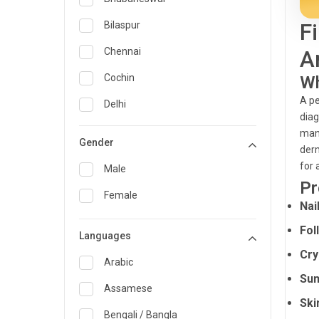
General Medicine
F
Bilaspur
General Surgery
Chennai
A
Genetics
Cochin
Wh
A pe
Geriatrics
Delhi
diag
Infectious Diseases
Guwahati
mana
Gender
derm
Internal Medicine
Hyderabad
for 
Male
Lung Transplant
Indore
Pr
Female
Nai
Minimal Access/Surgical
Kakinada
Gastroenterologist
Fol
Languages
Karaikudi
Nephrology
Cry
Karim Nagar
Arabic
Neuro and Spine surgeon
Sun
Karur
Assamese
Neurosciences
Ski
Kolkata
Bengali / Bangla