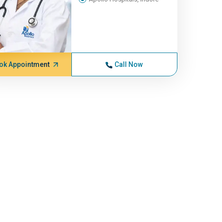
ok Appointment
Call Now