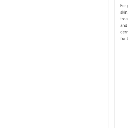
For 
skin
trea
and 
derm
for 