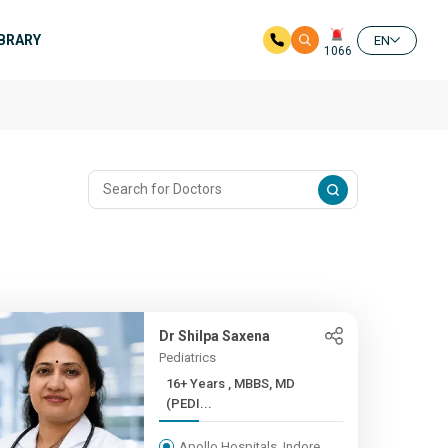
IBRARY
EN
1066
Dr Shilpa Saxena
Pediatrics
16+ Years , MBBS, MD
(PEDI...
Apollo Hospitals, Indore