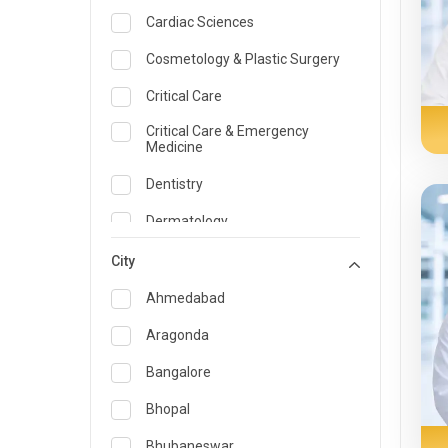
Cardiac Sciences
Cosmetology & Plastic Surgery
Critical Care
Critical Care & Emergency
Medicine
Dentistry
Dermatology
Dietician and Nutrition
City
Emergency Medicine
Ahmedabad
Endocrinology & Diabetes Care
Aragonda
ENT
Bangalore
Family Medicine Specialist
Bhopal
Gastroenterology & Hepatology
Bhubaneswar