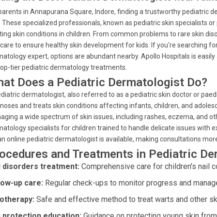
parents in Annapurana Square, Indore, finding a trustworthy pediatric derm
. These specialized professionals, known as pediatric skin specialists or
ting skin conditions in children. From common problems to rare skin diso
care to ensure healthy skin development for kids. If you're searching for
atology expert, options are abundant nearby. Apollo Hospitals is easi
top-tier pediatric dermatology treatments.
at Does a Pediatric Dermatologist Do?
diatric dermatologist, also referred to as a pediatric skin doctor or paedi
noses and treats skin conditions affecting infants, children, and adolesc
ging a wide spectrum of skin issues, including rashes, eczema, and othe
atology specialists for children trained to handle delicate issues with e
an online pediatric dermatologist is available, making consultations mor
ocedures and Treatments in Pediatric D
l disorders treatment:
Comprehensive care for children's nail c
low-up care:
Regular check-ups to monitor progress and manage 
otherapy:
Safe and effective method to treat warts and other sk
 protection education:
Guidance on protecting young skin from