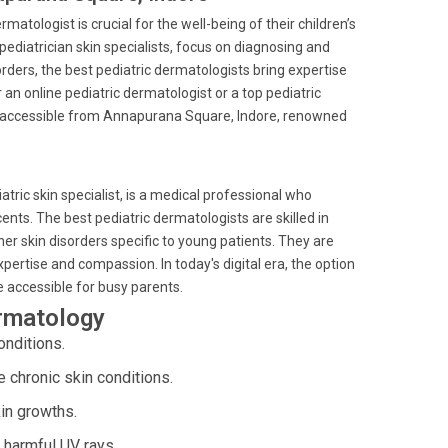
atologist is crucial for the well-being of their children’s
 pediatrician skin specialists, focus on diagnosing and
rders, the best pediatric dermatologists bring expertise
 an online pediatric dermatologist or a top pediatric
ly accessible from Annapurana Square, Indore, renowned
atric skin specialist, is a medical professional who
ents. The best pediatric dermatologists are skilled in
r skin disorders specific to young patients. They are
xpertise and compassion. In today's digital era, the option
e accessible for busy parents.
ermatology
onditions.
chronic skin conditions.
in growths.
 harmful UV rays.