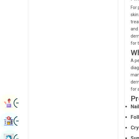
Radiology & Imaging
For 
Kannada
skin
Renal Sciences
Kashmiri
trea
Rheumatology & Immunology
and 
Konkani
derm
Robotic Surgery
Malayalam
for 
Transplants
Wh
Manipuri
A pe
Urology
Marathi
diag
Vascular Surgery
mana
Nepal / Nepali
derm
Odia / Oriya
for 
Pr
Image
Persian
Book Appointment
Nai
Punjabi
Fol
Image
Find Hospital
Rajasthani
Cry
Russian
Image
Sun
Book Health Checkup