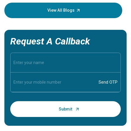
your loved
knowledg
View All Blogs
Request A Callback