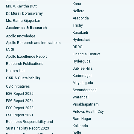
Find Psychologist
Karur
Ovarian Cystectomy
Best Hospital in Seepat Road, Bilaspur
Ms. V. Kavitha Dutt
Nellore
Dr. Murali Doraiswamy
Breast Cancer Surgery
Best Hospital in Ellisbridge, Ahmedabad
Aragonda
Ms. Rama Bijapurkar
Find General Surgeon
Trichy
Academics & Research
Brachytherapy
Best Hospital in New Delhi
Karaikudi
Apollo Knowledge
Hyderabad
Colonoscopy
Best Hospital in DRDO, Hyderabad
Apollo Research and Innovations
DRDO
(ARI)
Polypectomy
Best Hospital in G S Road, Guwahati
Financial District
Apollo Excellence Report
Hyderguda
Research Publications
Deep Brain Stimulation
Best Hospital in Hyderguda, Hyderabad
Jubilee Hills
Honors List
Karimnagar
Peritoneal Dialysis
Best Hospital in Vijay Nagar, Indore
CSR & Sustainability
Miryalaguda
CSR Initiatives
Kidney Biopsy
Best Hospital in Suryaraopeta Main Road, Kakinada
Secunderabad
ESG Report 2025
Warangal
Parathyroidectomy
Best Hospital in Canal Circular Road, Kolkata
ESG Report 2024
Visakhapatnam
ESG Report 2023
Arilova, Health City
Cytoreductive Surgery
Best Hospital in CBD Belapur, Navi Mumbai
ESG Report 2021
Ram Nagar
Business Responsibility and
Ceramic Total Knee Replacement
Best Hospital in Panchavati, Nashik
Kakinada
Sustainability Report 2023
Delhi