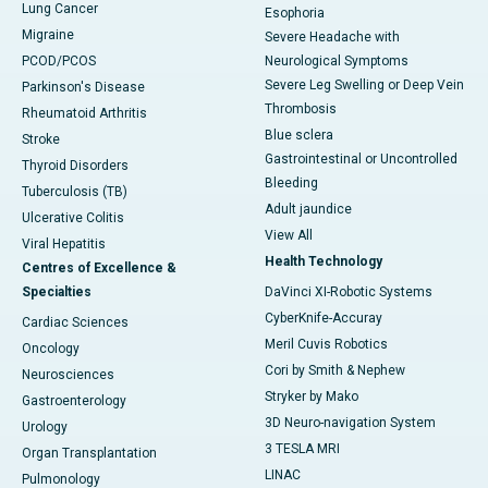
Lung Cancer
Esophoria
Migraine
Severe Headache with
PCOD/PCOS
Neurological Symptoms
Severe Leg Swelling or Deep Vein
Parkinson's Disease
Thrombosis
Rheumatoid Arthritis
Blue sclera
Stroke
Gastrointestinal or Uncontrolled
Thyroid Disorders
Bleeding
Tuberculosis (TB)
Adult jaundice
Ulcerative Colitis
View All
Viral Hepatitis
Health Technology
Centres of Excellence &
Specialties
DaVinci XI-Robotic Systems
CyberKnife-Accuray
Cardiac Sciences
Meril Cuvis Robotics
Oncology
Cori by Smith & Nephew
Neurosciences
Stryker by Mako
Gastroenterology
3D Neuro-navigation System
Urology
3 TESLA MRI
Organ Transplantation
LINAC
Pulmonology