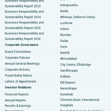
Business Responsibility and
ERCP
Best Hospital in secunderabad, Hyderabad
Indraprastha
Sustainability Report 2022
Noida
Best Hospital in Seshadripuram, Bangalore
Business Responsibility and
Sustainability Report 2024
Athenaa, Defence Colony
Best Hospital in Waltair Main Road, Visakhapatnam
Business Responsibility and
Lucknow
Sustainability Report 2025
Indore
Best Hospital in Subhash Nagar Road, Karimnagar
Business Responsibility and
Mumbai
Sustainability Report 2026
Dadar
Best Hospital in Managari, Karaikudi
Corporate Governance
Pune
Best Hospital in Arepally, Warangal
Board Committees
Nashik
Corporate Policies
Ahmedabad
Best Hospital in Arera Colony, Bhopal
Annual General Meetings
City Centre, Ellisbridge
Corporate Actions
Gandhinagar
Best Hospital in Jayanagar, Bangalore
Postal Ballot Notice
Kolkata
Best Hospital in KK Nagar, Madurai
Letters of Appointment
EM Bypass
Investor Relations
Narendrapur
Best Hospital in Ramji Nagar, Nellore
Financial Reports
Guwahati
Christian Basti, International
Annual Reports
Best Hospital in Sector-19, Rourkela
Hospitals
Results & Earnings
Best Hospital in Swargate, Pune