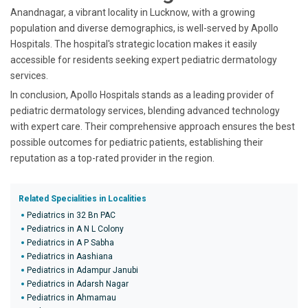
Anandnagar, a vibrant locality in Lucknow, with a growing
population and diverse demographics, is well-served by Apollo
Hospitals. The hospital's strategic location makes it easily
accessible for residents seeking expert pediatric dermatology
services.
In conclusion, Apollo Hospitals stands as a leading provider of
pediatric dermatology services, blending advanced technology
with expert care. Their comprehensive approach ensures the best
possible outcomes for pediatric patients, establishing their
reputation as a top-rated provider in the region.
Related Specialities in Localities
Pediatrics in 32 Bn PAC
Pediatrics in A N L Colony
Pediatrics in A P Sabha
Pediatrics in Aashiana
Pediatrics in Adampur Janubi
Pediatrics in Adarsh Nagar
Pediatrics in Ahmamau