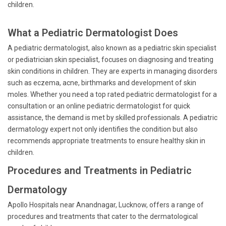
children.
What a Pediatric Dermatologist Does
A pediatric dermatologist, also known as a pediatric skin specialist
or pediatrician skin specialist, focuses on diagnosing and treating
skin conditions in children. They are experts in managing disorders
such as eczema, acne, birthmarks and development of skin
moles. Whether you need a top rated pediatric dermatologist for a
consultation or an online pediatric dermatologist for quick
assistance, the demand is met by skilled professionals. A pediatric
dermatology expert not only identifies the condition but also
recommends appropriate treatments to ensure healthy skin in
children.
Procedures and Treatments in Pediatric
Dermatology
Apollo Hospitals near Anandnagar, Lucknow, offers a range of
procedures and treatments that cater to the dermatological