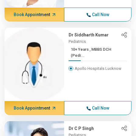
Book Appointment
Call Now
Dr Siddharth Kumar
Pediatrics
10+ Years , MBBS DCH
(Pedi...
Apollo Hospitals Lucknow
Book Appointment
Call Now
Dr C P Singh
Pediatrics