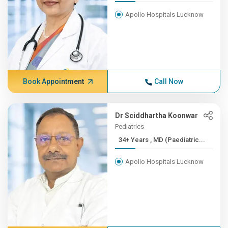
Apollo Hospitals Lucknow
Book Appointment
Call Now
Dr Sciddhartha Koonwar
Pediatrics
34+ Years , MD (Paediatric...
Apollo Hospitals Lucknow