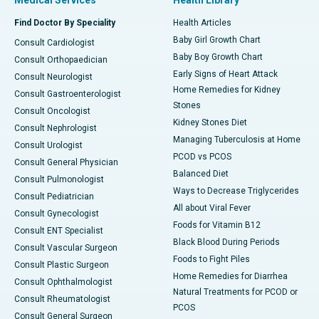
Medical Services
Health Library
Find Doctor By Speciality
Health Articles
Baby Girl Growth Chart
Consult Cardiologist
Baby Boy Growth Chart
Consult Orthopaedician
Early Signs of Heart Attack
Consult Neurologist
Home Remedies for Kidney
Consult Gastroenterologist
Stones
Consult Oncologist
Kidney Stones Diet
Consult Nephrologist
Managing Tuberculosis at Home
Consult Urologist
PCOD vs PCOS
Consult General Physician
Balanced Diet
Consult Pulmonologist
Ways to Decrease Triglycerides
Consult Pediatrician
All about Viral Fever
Consult Gynecologist
Foods for Vitamin B12
Consult ENT Specialist
Black Blood During Periods
Consult Vascular Surgeon
Foods to Fight Piles
Consult Plastic Surgeon
Home Remedies for Diarrhea
Consult Ophthalmologist
Natural Treatments for PCOD or
Consult Rheumatologist
PCOS
Consult General Surgeon