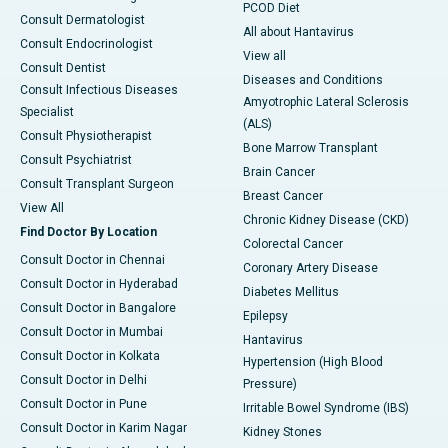
PCOD Diet
Consult Dermatologist
All about Hantavirus
Consult Endocrinologist
View all
Consult Dentist
Diseases and Conditions
Consult Infectious Diseases
Amyotrophic Lateral Sclerosis
Specialist
(ALS)
Consult Physiotherapist
Bone Marrow Transplant
Consult Psychiatrist
Brain Cancer
Consult Transplant Surgeon
Breast Cancer
View All
Chronic Kidney Disease (CKD)
Find Doctor By Location
Colorectal Cancer
Consult Doctor in Chennai
Coronary Artery Disease
Consult Doctor in Hyderabad
Diabetes Mellitus
Consult Doctor in Bangalore
Epilepsy
Consult Doctor in Mumbai
Hantavirus
Consult Doctor in Kolkata
Hypertension (High Blood
Consult Doctor in Delhi
Pressure)
Consult Doctor in Pune
Irritable Bowel Syndrome (IBS)
Consult Doctor in Karim Nagar
Kidney Stones