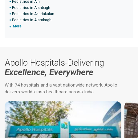
Pediatrics in Ain
Pediatrics in Aishbagh
Pediatrics in Akariakalan
Pediatrics in Alambagh
More
Apollo Hospitals-Delivering
Excellence, Everywhere
With 74 hospitals and a vast nationwide network, Apollo
delivers world-class healthcare across India.