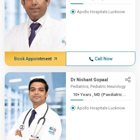
Apollo Hospitals Lucknow
Book Appointment
Call Now
Dr Nishant Gopaal
Pediatrics, Pediatric Neurology
10+ Years , MD (Paediatric...
Apollo Hospitals Lucknow