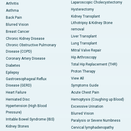
Laparoscopic Cholecystectomy
Arthritis
Hysterectomy
Asthma
Kidney Transplant
Back Pain
Lithotripsy & Kidney Stone
Blurred Vision
removal
Breast Cancer
Liver Transplant
Chronic Kidney Disease
Lung Transplant
Chronic Obstructive Pulmonary
Mitral Valve Repair
Disease (COPD)
Hip Arthroscopy
Coronary Artery Disease
Total Hip Replacement (THR)
Diabetes
Proton Therapy
Epilepsy
View All
Gastroesophageal Reflux
Disease (GERD)
Symptoms Guide
Heart Failure
Acute Chest Pain
Herniated Disc
Hemoptysis (Coughing up Blood)
Hypertension (High Blood
Excessive Urination
Pressure)
Blurred Vision
Irritable Bowel Syndrome (IBS)
Paralysis or Severe Numbness
Kidney Stones
Cervical lymphadenopathy