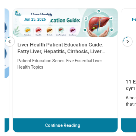
Jun 25, 2026
Feb 18
Liver Health Patient Education Guide:
Fatty Liver, Hepatitis, Cirrhosis, Liver
Transplant and Liver Cancer
Patient Education Series: Five Essential Liver
Health Topics
11 Earl
symptom
serious
A heart a
that need
problems 
before th
some sign
Continue Reading
Understa