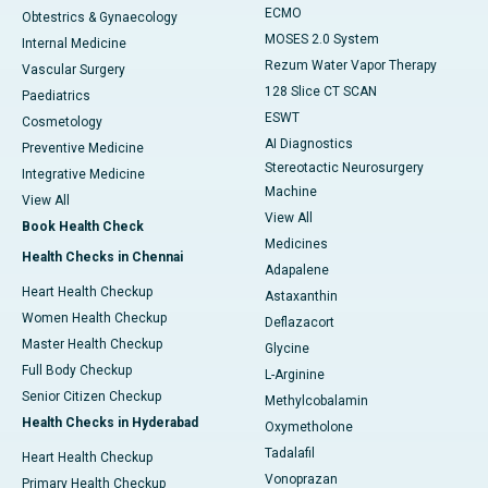
ECMO
Obtestrics & Gynaecology
MOSES 2.0 System
Internal Medicine
Rezum Water Vapor Therapy
Vascular Surgery
128 Slice CT SCAN
Paediatrics
ESWT
Cosmetology
AI Diagnostics
Preventive Medicine
Stereotactic Neurosurgery
Integrative Medicine
Machine
View All
View All
Book Health Check
Medicines
Health Checks in Chennai
Adapalene
Heart Health Checkup
Astaxanthin
Women Health Checkup
Deflazacort
Master Health Checkup
Glycine
Full Body Checkup
L-Arginine
Senior Citizen Checkup
Methylcobalamin
Health Checks in Hyderabad
Oxymetholone
Tadalafil
Heart Health Checkup
Vonoprazan
Primary Health Checkup