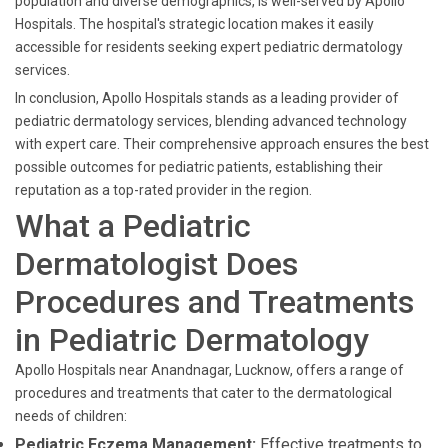
population and diverse demographics, is well-served by Apollo
Hospitals. The hospital's strategic location makes it easily
accessible for residents seeking expert pediatric dermatology
services.
In conclusion, Apollo Hospitals stands as a leading provider of
pediatric dermatology services, blending advanced technology
with expert care. Their comprehensive approach ensures the best
possible outcomes for pediatric patients, establishing their
reputation as a top-rated provider in the region.
What a Pediatric
Dermatologist Does
Procedures and Treatments
in Pediatric Dermatology
Apollo Hospitals near Anandnagar, Lucknow, offers a range of
procedures and treatments that cater to the dermatological
needs of children:
Pediatric Eczema Management:
Effective treatments to