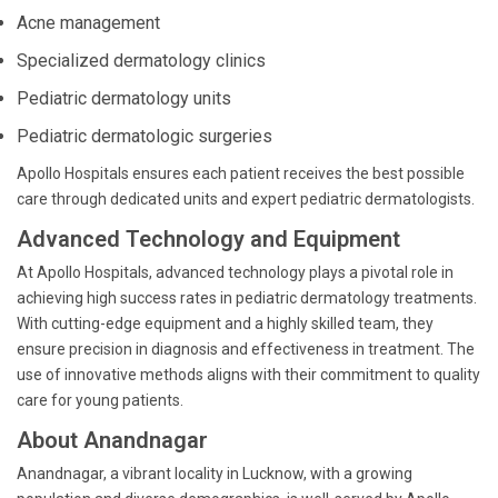
Acne management
Specialized dermatology clinics
Pediatric dermatology units
Pediatric dermatologic surgeries
Apollo Hospitals ensures each patient receives the best possible
care through dedicated units and expert pediatric dermatologists.
Advanced Technology and Equipment
At Apollo Hospitals, advanced technology plays a pivotal role in
achieving high success rates in pediatric dermatology treatments.
With cutting-edge equipment and a highly skilled team, they
ensure precision in diagnosis and effectiveness in treatment. The
use of innovative methods aligns with their commitment to quality
care for young patients.
About Anandnagar
Anandnagar, a vibrant locality in Lucknow, with a growing