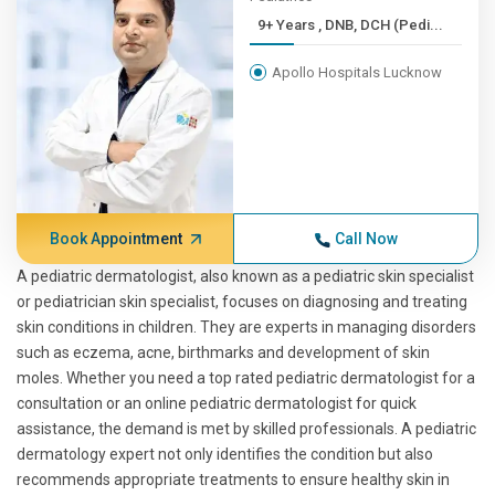
9+ Years , DNB, DCH (Pedi...
Apollo Hospitals Lucknow
Book Appointment
Call Now
A pediatric dermatologist, also known as a pediatric skin specialist
or pediatrician skin specialist, focuses on diagnosing and treating
skin conditions in children. They are experts in managing disorders
such as eczema, acne, birthmarks and development of skin
moles. Whether you need a top rated pediatric dermatologist for a
consultation or an online pediatric dermatologist for quick
assistance, the demand is met by skilled professionals. A pediatric
dermatology expert not only identifies the condition but also
recommends appropriate treatments to ensure healthy skin in