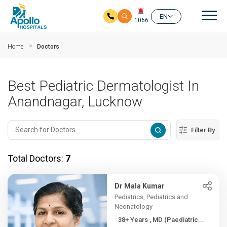
Mai
EN
1066
Skip to main content
Home
Doctors
Best Pediatric Dermatologist In
Anandnagar, Lucknow
Filter By
Total Doctors:
7
Dr Mala Kumar
Pediatrics, Pediatrics and
Neonatology
38+ Years , MD (Paediatric...