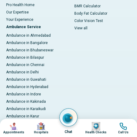
Pro Health Home
BMR Calculator
Our Expertise
Body Fat Calculator
Your Experience
Color Vision Test
Ambulance Service
View all
Ambulance in Ahmedabad
Ambulance in Bangalore
Ambulance in Bhubaneswar
Ambulance in Bilaspur
Ambulance in Chennai
Ambulance in Delhi
Ambulance in Guwahati
Ambulance in Hyderabad
Ambulance in Indore
Ambulance in Kakinada
Ambulance in Karaikudi
Ambulance in Karur
Ambulance in Kochi
Image
Image
Image
Image
Ambulance in Kolkata
Chat
Appointments
Hospitals
Health Checks
Call Us