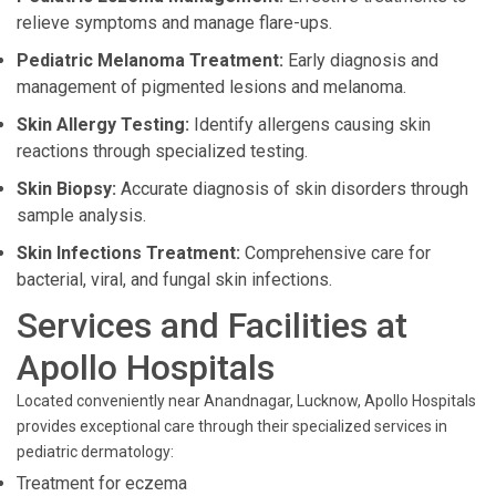
relieve symptoms and manage flare-ups.
Pediatric Melanoma Treatment:
Early diagnosis and
management of pigmented lesions and melanoma.
Skin Allergy Testing:
Identify allergens causing skin
reactions through specialized testing.
Skin Biopsy:
Accurate diagnosis of skin disorders through
sample analysis.
Skin Infections Treatment:
Comprehensive care for
bacterial, viral, and fungal skin infections.
Services and Facilities at
Apollo Hospitals
Located conveniently near Anandnagar, Lucknow, Apollo Hospitals
provides exceptional care through their specialized services in
pediatric dermatology:
Treatment for eczema