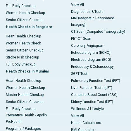
View All
Full Body Checkup
Diagnostics & Tests
Women Health Checkup
MRI (Magnetic Resonance
Senior Citizen Checkup
Imaging)
Health Checks in Bangalore
CT Scan (Computed Tomography)
Heart Health Checkup
PET-CT Scan
Women Health Check
Coronary Angiogram
Senior Citizen Checkup
Echocardiogram (ECHO)
Stroke Risk Checkup
Electrocardiogram (ECG)
Full Body Checkup
Endoscopy & Colonoscopy
Health Checks in Mumbai
SGPT Test
Heart Health Checkup
Pulmonary Function Test (PFT)
Women Health Checkup
Liver Function Tests (LFT)
Master Health Checkup
Complete Blood Count (CBC)
Senior Citizen Checkup
Kidney function Test (KFT)
Full Body Checkup
Wellness & Lifestyle
Preventive Health - Apollo
View All
ProHealth
Health Calculators
Programs / Packages
BMI Calculator