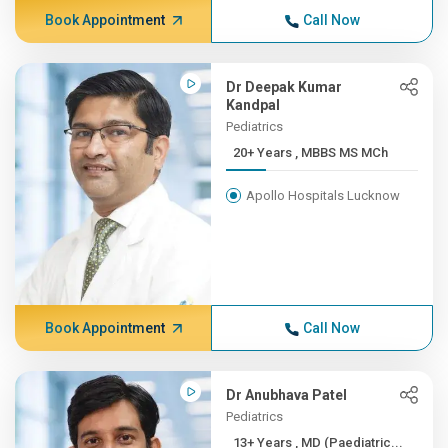
Book Appointment
Call Now
Dr Deepak Kumar
Kandpal
Pediatrics
20+ Years , MBBS MS MCh
Apollo Hospitals Lucknow
Book Appointment
Call Now
Dr Anubhava Patel
Pediatrics
13+ Years , MD (Paediatric...