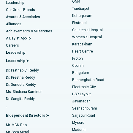
Find Pediatric
OMR
Leadership
Rhinoplasty
Best Hospital in Tondiarpet, Chennai
Tondiarpet
Our Group Brands
Kotturpuram
Awards & Accolades
Liposuction
Best Hospital in Kotturpuram, Chennai
Firstmed
Find Dermatologist
Alliances
Children's Hospital
Coronary Angiogram
Best Hospital in Kovai Road, Karur
Achievements & Milestones
Women's Hospital
A Day at Apollo
Transcatheter Aortic Valve Replacement
Best Hospital in Karapakkam, Chennai
Karapakkam
Find Urologist
Careers
Heart Centre
Leadership
MitraClip Valve Repair
Best Hospital in Arilova, Vizag
Proton
Leadership ➤
Cochin
Minimally Invasive Cardiac Surgery
Best Hospital in Kanpur Road, Lucknow
Find Diabetologist
Dr. Prathap C. Reddy
Bangalore
Dr. Preetha Reddy
Catheter Ablation
Best Hospital in Sector-26, Noida
Bannerghatta Road
Dr. Suneeta Reddy
Electronic City
Find Gynecologist
ACL Reconstruction Surgery
Best Hospital in Gandhinagar, Ahmedabad
Ms. Shobana Kamineni
HSR Layout
Dr. Sangita Reddy
Jayanagar
Reverse Shoulder Replacement
Best Hospital in Aragonda, Andhra Pradesh
.
Seshadripuram
Find General Physician
Endometrial Ablation
Best Hospital in Bannerghatta Road, Bangalore
Independent Directors ➤
Sarjapur Road
Mysore
Mr. MBN Rao
Uterine Artery Embolization
Best Hospital in Unit-15, Bhubaneswar
Madurai
Mr. Som Mittal