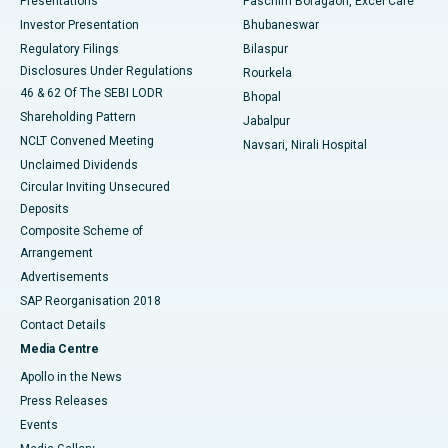
Presentations
Paschim Boragaon, Excel Care
Investor Presentation
Bhubaneswar
Best Women’s Cancer Hospital in South Delhi
Regulatory Filings
Bilaspur
Disclosures Under Regulations
Rourkela
46 & 62 Of The SEBI LODR
Bhopal
Shareholding Pattern
Jabalpur
NCLT Convened Meeting
Navsari, Nirali Hospital
Unclaimed Dividends
Circular Inviting Unsecured
Deposits
Composite Scheme of
Arrangement
Advertisements
SAP Reorganisation 2018
Contact Details
Media Centre
Apollo in the News
Press Releases
Events