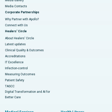
Media Gallery
​​​​​​​Media Contacts
Corporate Partnerships
Why Partner with Apollo?
Connect with Us
Healers' Circle
About Healers' Circle
Latest updates
Clinical Quality & Outcomes
Accreditations
IT Excellence
Infection-control
Measuring Outcomes
Patient Safety
TASCC
Digital Transformation and AI for
Better Care