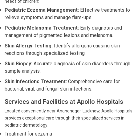
needs of children:
Pediatric Eczema Management:
Effective treatments to
relieve symptoms and manage flare-ups.
Pediatric Melanoma Treatment:
Early diagnosis and
management of pigmented lesions and melanoma.
Skin Allergy Testing:
Identify allergens causing skin
reactions through specialized testing.
Skin Biopsy:
Accurate diagnosis of skin disorders through
sample analysis.
Skin Infections Treatment:
Comprehensive care for
bacterial, viral, and fungal skin infections.
Services and Facilities at Apollo Hospitals
Located conveniently near Anandnagar, Lucknow, Apollo Hospitals
provides exceptional care through their specialized services in
pediatric dermatology:
Treatment for eczema