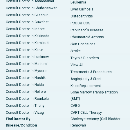
Consult Doctor in Ahmedabad
Leukemia
Consult Doctor in Bhubaneswar
Liver Cirrhosis
Consult Doctor in Bilaspur
Osteoarthritis
Consult Doctor in Guwahati
PCOD/PCOS
Consult Doctor in Indore
Parkinson's Disease
Consult Doctor in Kakinada
Rheumatoid Arthritis
Consult Doctor in Karaikudi
Skin Conditions
Consult Doctor in Karur
Stroke
Consult Doctor in Lucknow
Thyroid Disorders
Consult Doctor in Madurai
View All
Consult Doctor in Mysore
Treatments & Procedures
Consult Doctor in Nashik
Angioplasty & Stent
Consult Doctor in Noida
Knee Replacement
Consult Doctor in Nellore
Bone Marrow Transplantation
Consult Doctor in Rourkela
(BMT)
Consult Doctor in Trichy
CABG
Consult Doctor in Vizag
CART CELL Therapy
Find Doctor By
Cholecystectomy (Gall Bladder
Disease/Condition
Removal)