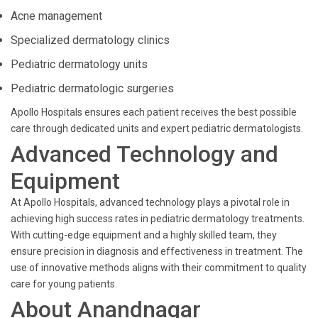
Acne management
Specialized dermatology clinics
Pediatric dermatology units
Pediatric dermatologic surgeries
Apollo Hospitals ensures each patient receives the best possible
care through dedicated units and expert pediatric dermatologists.
Advanced Technology and
Equipment
At Apollo Hospitals, advanced technology plays a pivotal role in
achieving high success rates in pediatric dermatology treatments.
With cutting-edge equipment and a highly skilled team, they
ensure precision in diagnosis and effectiveness in treatment. The
use of innovative methods aligns with their commitment to quality
care for young patients.
About Anandnagar