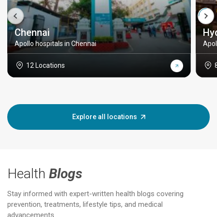
Chennai
Hy
Apollo hospitals in Chennai
Apol
12 Locations
Explore all locations
Health
Blogs
Stay informed with expert-written health blogs covering
prevention, treatments, lifestyle tips, and medical
advancements.