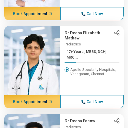
Book Appointment
Call Now
Dr Deepa Elizabeth
Mathew
Pediatrics
17+ Years , MBBS, DCH,
MRC...
Apollo Speciality Hospitals,
Vanagaram, Chennai
Book Appointment
Call Now
Dr Deepa Easow
Pediatrics