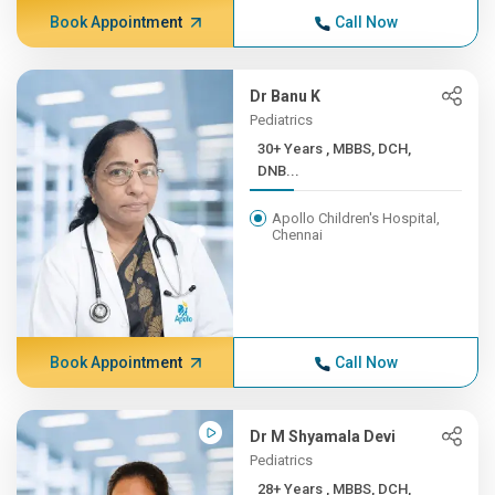
Book Appointment
Call Now
Dr Banu K
Pediatrics
30+ Years , MBBS, DCH,
DNB...
Apollo Children's Hospital,
Chennai
Book Appointment
Call Now
Dr M Shyamala Devi
Pediatrics
28+ Years , MBBS, DCH,