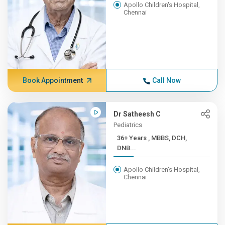
Apollo Children's Hospital,
Chennai
Book Appointment
Call Now
Dr Satheesh C
Pediatrics
36+ Years , MBBS, DCH,
DNB...
Apollo Children's Hospital,
Chennai