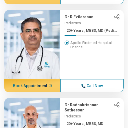
Dr R Ezilarasan
Pediatrics
20+ Years , MBBS, MD (Pedi...
Apollo Firstmed Hospital,
Chennai
Book Appointment
Call Now
Dr Radhakrishnan
Satheesan
Pediatrics
20+ Years , MBBS, MD