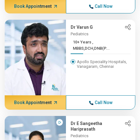
Book Appointment
Call Now
Dr Varun G
Pediatrics
10+ Years ,
MBBS,DCH,DNB(P...
Apollo Speciality Hospitals,
Vanagaram, Chennai
Book Appointment
Call Now
Dr E Sangeetha
Hariprasath
Pediatrics