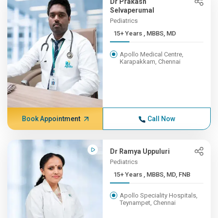
Dr Prakash
Selvaperumal
Pediatrics
15+ Years , MBBS, MD
Apollo Medical Centre,
Karapakkam, Chennai
Book Appointment
Call Now
Dr Ramya Uppuluri
Pediatrics
15+ Years , MBBS, MD, FNB
Apollo Speciality Hospitals,
Teynampet, Chennai