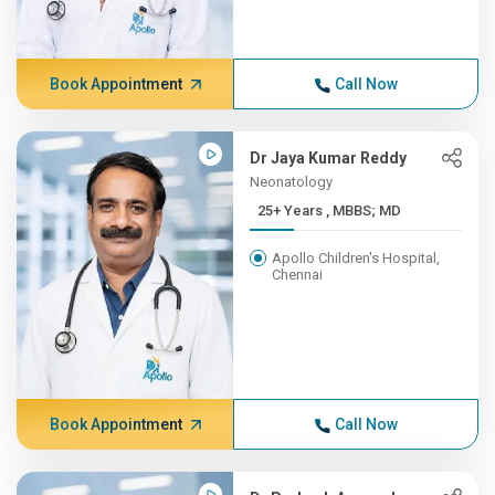
Book Appointment
Call Now
Dr Jaya Kumar Reddy
Neonatology
25+ Years , MBBS; MD
Apollo Children's Hospital,
Chennai
Book Appointment
Call Now