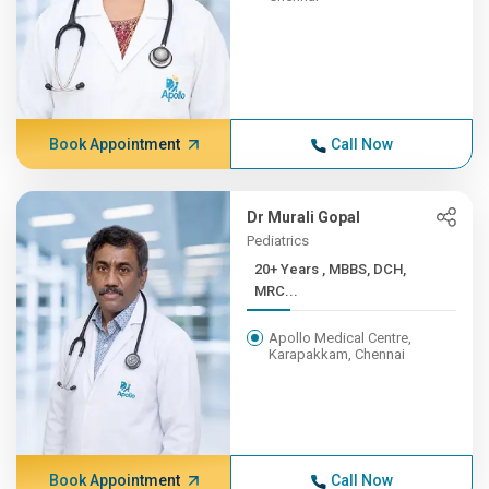
Book Appointment
Call Now
Dr Murali Gopal
Pediatrics
20+ Years , MBBS, DCH,
MRC...
Apollo Medical Centre,
Karapakkam, Chennai
Book Appointment
Call Now