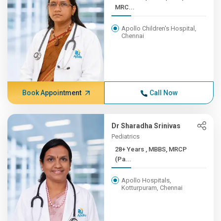
MRC...
Apollo Children's Hospital,
Chennai
Book Appointment
Call Now
Dr Sharadha Srinivas
Pediatrics
28+ Years , MBBS, MRCP
(Pa...
Apollo Hospitals,
Kotturpuram, Chennai