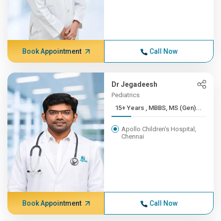
Book Appointment
Call Now
Dr Jegadeesh
Pediatrics
15+ Years , MBBS, MS (Gen)...
Apollo Children's Hospital,
Chennai
Book Appointment
Call Now