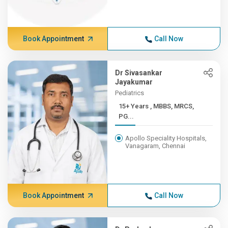
Book Appointment
Call Now
Dr Sivasankar
Jayakumar
Pediatrics
15+ Years , MBBS, MRCS,
PG...
Apollo Speciality Hospitals,
Vanagaram, Chennai
Book Appointment
Call Now