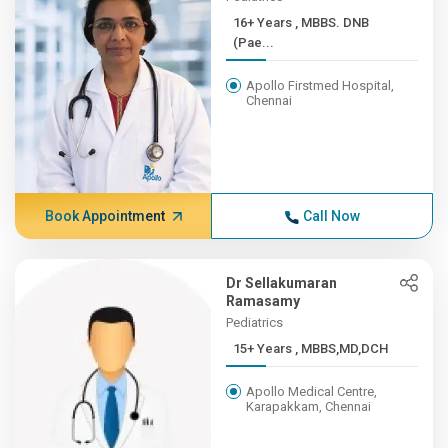
16+ Years , MBBS. DNB
(Pae...
Apollo Firstmed Hospital,
Chennai
Book Appointment
Call Now
Dr Sellakumaran
Ramasamy
Pediatrics
15+ Years , MBBS,MD,DCH
Apollo Medical Centre,
Karapakkam, Chennai