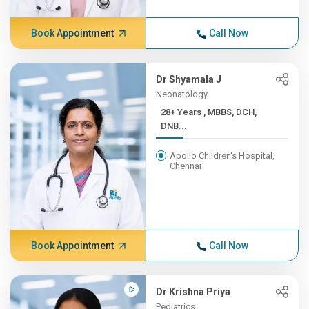
Book Appointment
Call Now
Dr Shyamala J
Neonatology
28+ Years , MBBS, DCH,
DNB...
Apollo Children's Hospital,
Chennai
Book Appointment
Call Now
Dr Krishna Priya
Pediatrics