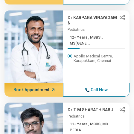
Dr KARPAGA VINAYAGAM
N
Pediatrics
12+ Years , MBBS.,
MS(GENE...
Apollo Medical Centre,
Karapakkam, Chennai
Book Appointment
Call Now
Dr T M SHARATH BABU
Pediatrics
11+ Years , MBBS, MD
PEDIA...