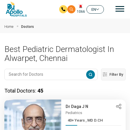
Mai
EN
1066
Skip to main content
Home
Doctors
Best Pediatric Dermatologist In
Alwarpet, Chennai
Filter By
Total Doctors:
45
Dr Daga J N
Pediatrics
40+ Years , MD D.CH