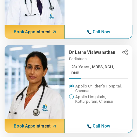
Book Appointment
Call Now
Dr Latha Vishwanathan
Pediatrics
23+ Years , MBBS, DCH,
DNB...
Apollo Children's Hospital,
Chennai
Apollo Hospitals,
Kotturpuram, Chennai
Book Appointment
Call Now