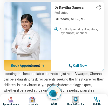
Dr Kavitha Ganesan
Pediatrics
3+ Years , MBBS, MD
Apollo Speciality Hospitals,
Teynampet, Chennai
Book Appointment
Call Now
Locating the best pediatric dermatologist near Alwarpet, Chennai
can be a daunting task for parents seeking the finest care for their
children. In this vibrant city, a pediatric dermatology expert,
whether it be a pediatric skin specialist or a pediatrician skin
specialist, plays a pivotal role in ensuring your child's skin health. If
Image
Image
Image
Image
you're considering online consultations with an online pediatric
Chat
Appointments
Hospitals
Health Checks
Call Us
dermatologist or seeking top-rated pediatric dermatologist