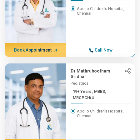
Apollo Children's Hospital,
Chennai
Book Appointment
Call Now
Dr Mathrubootham
Sridhar
Pediatrics
19+ Years , MBBS,
MRCPCH(U...
Apollo Children's Hospital,
Chennai