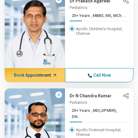
Dr Prakash Agarwal
Pediatrics
25+ Years , MBBS, MS, MCh ...
Apollo Children's Hospital,
Chennai
Book Appointment
Call Now
Dr N Chandra Kumar
Pediatrics
25+ Years , MD(JIPMER),
DN...
Apollo Firstmed Hospital,
Chennai