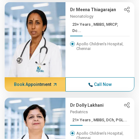
Dr Meena Thiagarajan
Neonatology
23+ Years , MBBS, MRCP,
Dc...
Apollo Children's Hospital,
Chennai
Book Appointment
Call Now
Dr Dolly Lakhani
Pediatrics
21+ Years , MBBS, DCh, PGL...
Apollo Children's Hospital,
Chennai