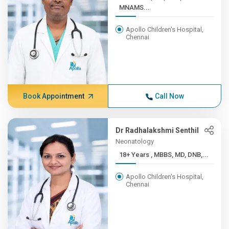
MNAMS...
Apollo Children's Hospital,
Chennai
Book Appointment
Call Now
Dr Radhalakshmi Senthil
Neonatology
18+ Years , MBBS, MD, DNB,...
Apollo Children's Hospital,
Chennai