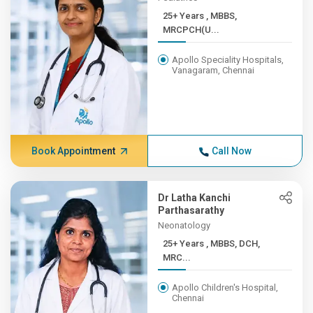
25+ Years , MBBS,
MRCPCH(U...
Apollo Speciality Hospitals,
Vanagaram, Chennai
Book Appointment
Call Now
Dr Latha Kanchi
Parthasarathy
Neonatology
25+ Years , MBBS, DCH,
MRC...
Apollo Children's Hospital,
Chennai