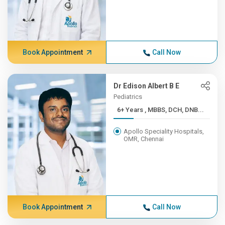
Book Appointment
Call Now
Dr Edison Albert B E
Pediatrics
6+ Years , MBBS, DCH, DNB...
Apollo Speciality Hospitals,
OMR, Chennai
Book Appointment
Call Now