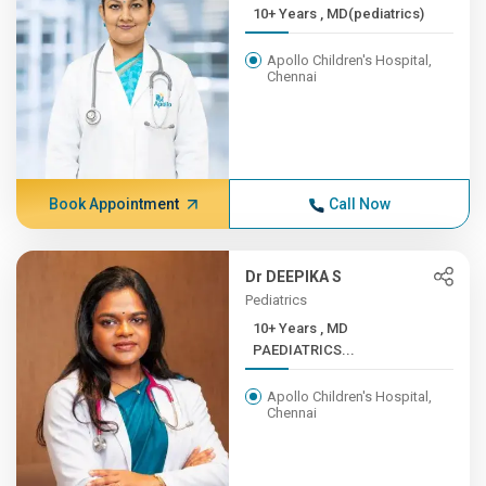
10+ Years , MD(pediatrics)
Apollo Children's Hospital,
Chennai
Book Appointment
Call Now
Dr DEEPIKA S
Pediatrics
10+ Years , MD
PAEDIATRICS...
Apollo Children's Hospital,
Chennai