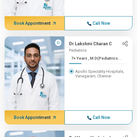
Book Appointment
Call Now
Dr Lakshmi Charan C
Pediatrics
7+ Years , M.D(Pediatrics...
Apollo Speciality Hospitals,
Vanagaram, Chennai
Book Appointment
Call Now