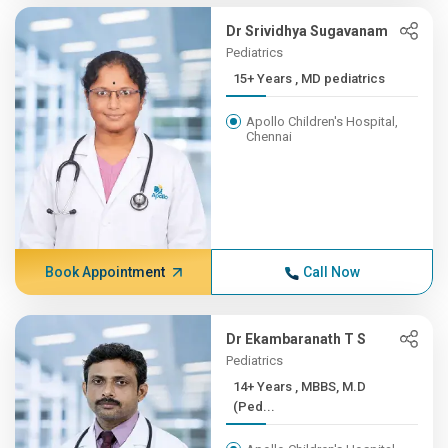
Dr Srividhya Sugavanam
Pediatrics
15+ Years , MD pediatrics
Apollo Children's Hospital,
Chennai
Book Appointment
Call Now
Dr Ekambaranath T S
Pediatrics
14+ Years , MBBS, M.D
(Ped...