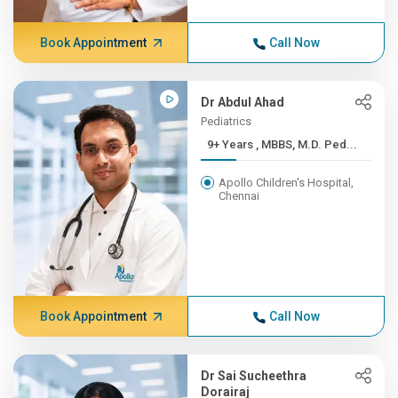
Book Appointment
Call Now
Dr Abdul Ahad
Pediatrics
9+ Years , MBBS, M.D. Ped...
Apollo Children's Hospital,
Chennai
Book Appointment
Call Now
Dr Sai Sucheethra
Dorairaj