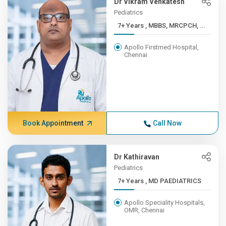
Dr Vikram Venkatesh
Pediatrics
7+ Years , MBBS, MRCPCH, ...
Apollo Firstmed Hospital,
Chennai
Book Appointment
Call Now
Dr Kathiravan
Pediatrics
7+ Years , MD PAEDIATRICS
Apollo Speciality Hospitals,
OMR, Chennai