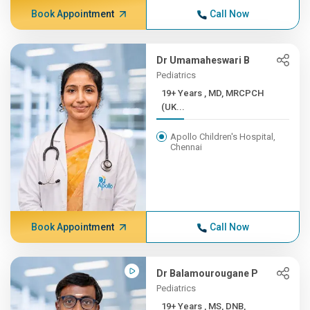
Book Appointment
Call Now
Dr Umamaheswari B
Pediatrics
19+ Years , MD, MRCPCH
(UK...
Apollo Children's Hospital,
Chennai
Book Appointment
Call Now
Dr Balamourougane P
Pediatrics
19+ Years , MS, DNB,