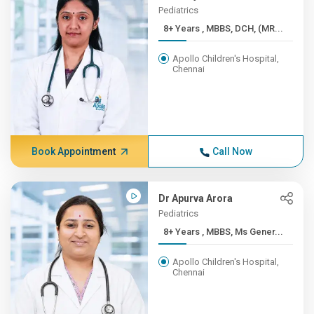
Pediatrics
8+ Years , MBBS, DCH, (MR...
Apollo Children's Hospital,
Chennai
Book Appointment
Call Now
Dr Apurva Arora
Pediatrics
8+ Years , MBBS, Ms Gener...
Apollo Children's Hospital,
Chennai