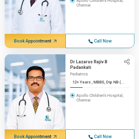
Apollo Children's Hospital,
Chennai
Book Appointment
Call Now
Dr Lazarus Rajiv B
Padankati
Pediatrics
12+ Years , MBBS, Dip NB (...
Apollo Children's Hospital,
Chennai
Book Appointment
Call Now