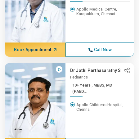
Apollo Medical Centre,
Karapakkam, Chennai
Book Appointment
Call Now
Dr Jothi Parthasarathy S
Pediatrics
10+ Years , MBBS, MD
(PAED...
Apollo Children's Hospital,
Chennai