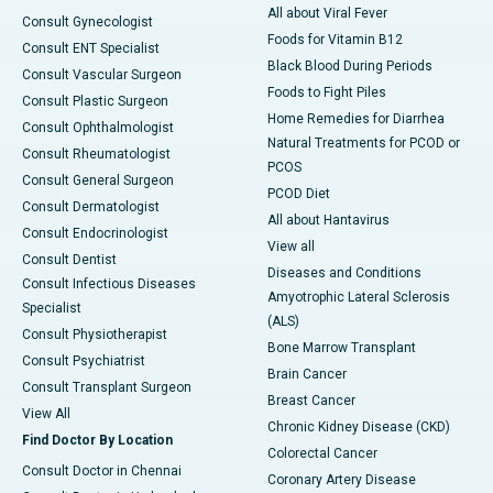
All about Viral Fever
Consult Gynecologist
Foods for Vitamin B12
Consult ENT Specialist
Black Blood During Periods
Consult Vascular Surgeon
Foods to Fight Piles
Consult Plastic Surgeon
Home Remedies for Diarrhea
Consult Ophthalmologist
Natural Treatments for PCOD or
Consult Rheumatologist
PCOS
Consult General Surgeon
PCOD Diet
Consult Dermatologist
All about Hantavirus
Consult Endocrinologist
View all
Consult Dentist
Diseases and Conditions
Consult Infectious Diseases
Amyotrophic Lateral Sclerosis
Specialist
(ALS)
Consult Physiotherapist
Bone Marrow Transplant
Consult Psychiatrist
Brain Cancer
Consult Transplant Surgeon
Breast Cancer
View All
Chronic Kidney Disease (CKD)
Find Doctor By Location
Colorectal Cancer
Consult Doctor in Chennai
Coronary Artery Disease