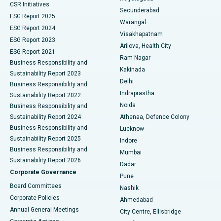
CSR Initiatives
Kidney Biopsy
Best Hospital in Suryaraopeta Main Road, Kakinada
Secunderabad
ESG Report 2025
Warangal
Parathyroidectomy
Best Hospital in Canal Circular Road, Kolkata
ESG Report 2024
Visakhapatnam
ESG Report 2023
Arilova, Health City
Cytoreductive Surgery
Best Hospital in CBD Belapur, Navi Mumbai
ESG Report 2021
Ram Nagar
Business Responsibility and
Ceramic Total Knee Replacement
Best Hospital in Panchavati, Nashik
Kakinada
Sustainability Report 2023
Delhi
Business Responsibility and
ERCP
Best Hospital in secunderabad, Hyderabad
Indraprastha
Sustainability Report 2022
Noida
Best Hospital in Seshadripuram, Bangalore
Business Responsibility and
Sustainability Report 2024
Athenaa, Defence Colony
Best Hospital in Waltair Main Road, Visakhapatnam
Business Responsibility and
Lucknow
Sustainability Report 2025
Indore
Best Hospital in Subhash Nagar Road, Karimnagar
Business Responsibility and
Mumbai
Sustainability Report 2026
Dadar
Best Hospital in Managari, Karaikudi
Corporate Governance
Pune
Best Hospital in Arepally, Warangal
Board Committees
Nashik
Corporate Policies
Ahmedabad
Best Hospital in Arera Colony, Bhopal
Annual General Meetings
City Centre, Ellisbridge