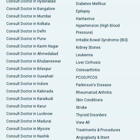
Consult Doctor in Hyderabad
Diabetes Mellitus
Consult Doctor in Bangalore
Epilepsy
Consult Doctor in Mumbai
Hantavirus
Consult Doctor in Kolkata
Hypertension (High Blood
Consult Doctor in Delhi
Pressure)
Consult Doctor in Pune
Irritable Bowel Syndrome (IBS)
Consult Doctor in Karim Nagar
Kidney Stones
Consult Doctor in Ahmedabad
Leukemia
Consult Doctor in Bhubaneswar
Liver Cirrhosis
Consult Doctor in Bilaspur
Osteoarthritis
Consult Doctor in Guwahati
PCOD/PCOS
Consult Doctor in Indore
Parkinson's Disease
Consult Doctor in Kakinada
Rheumatoid Arthritis
Consult Doctor in Karaikudi
Skin Conditions
Consult Doctor in Karur
Stroke
Consult Doctor in Lucknow
Thyroid Disorders
Consult Doctor in Madurai
View All
Consult Doctor in Mysore
Treatments & Procedures
Consult Doctor in Nashik
Angioplasty & Stent