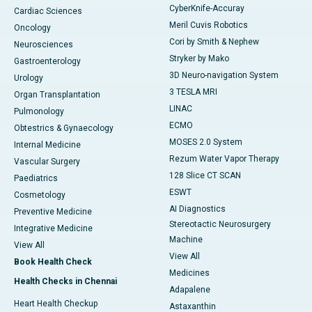
CyberKnife-Accuray
Cardiac Sciences
Meril Cuvis Robotics
Oncology
Cori by Smith & Nephew
Neurosciences
Stryker by Mako
Gastroenterology
3D Neuro-navigation System
Urology
3 TESLA MRI
Organ Transplantation
LINAC
Pulmonology
ECMO
Obtestrics & Gynaecology
MOSES 2.0 System
Internal Medicine
Rezum Water Vapor Therapy
Vascular Surgery
128 Slice CT SCAN
Paediatrics
ESWT
Cosmetology
AI Diagnostics
Preventive Medicine
Stereotactic Neurosurgery
Integrative Medicine
Machine
View All
View All
Book Health Check
Medicines
Health Checks in Chennai
Adapalene
Heart Health Checkup
Astaxanthin