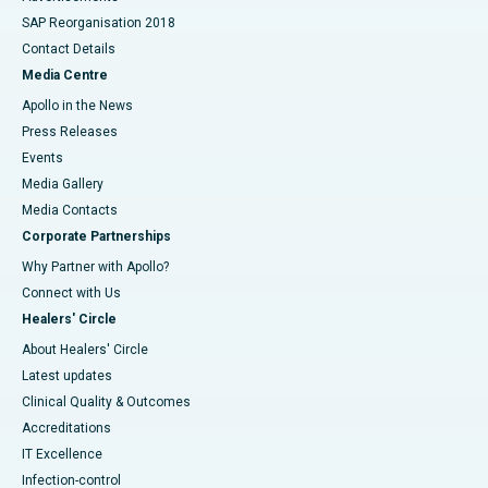
SAP Reorganisation 2018
Contact Details
Media Centre
Apollo in the News
Press Releases
Events
Media Gallery
​​​​​​​Media Contacts
Corporate Partnerships
Why Partner with Apollo?
Connect with Us
Healers' Circle
About Healers' Circle
Latest updates
Clinical Quality & Outcomes
Accreditations
IT Excellence
Infection-control