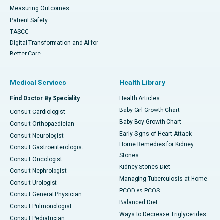
Measuring Outcomes
Patient Safety
TASCC
Digital Transformation and AI for
Better Care
Medical Services
Health Library
Find Doctor By Speciality
Health Articles
Baby Girl Growth Chart
Consult Cardiologist
Baby Boy Growth Chart
Consult Orthopaedician
Early Signs of Heart Attack
Consult Neurologist
Home Remedies for Kidney
Consult Gastroenterologist
Stones
Consult Oncologist
Kidney Stones Diet
Consult Nephrologist
Managing Tuberculosis at Home
Consult Urologist
PCOD vs PCOS
Consult General Physician
Balanced Diet
Consult Pulmonologist
Ways to Decrease Triglycerides
Consult Pediatrician