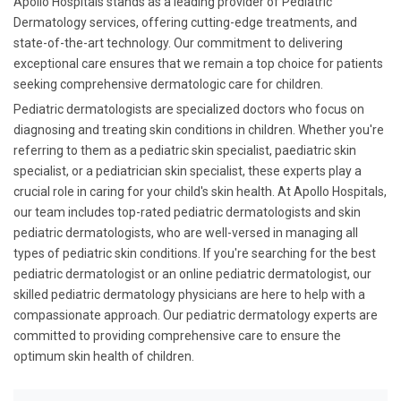
Apollo Hospitals stands as a leading provider of Pediatric
Dermatology services, offering cutting-edge treatments, and
state-of-the-art technology. Our commitment to delivering
exceptional care ensures that we remain a top choice for patients
seeking comprehensive dermatologic care for children.
Pediatric dermatologists are specialized doctors who focus on
diagnosing and treating skin conditions in children. Whether you're
referring to them as a pediatric skin specialist, paediatric skin
specialist, or a pediatrician skin specialist, these experts play a
crucial role in caring for your child's skin health. At Apollo Hospitals,
our team includes top-rated pediatric dermatologists and skin
pediatric dermatologists, who are well-versed in managing all
types of pediatric skin conditions. If you're searching for the best
pediatric dermatologist or an online pediatric dermatologist, our
skilled pediatric dermatology physicians are here to help with a
compassionate approach. Our pediatric dermatology experts are
committed to providing comprehensive care to ensure the
optimum skin health of children.