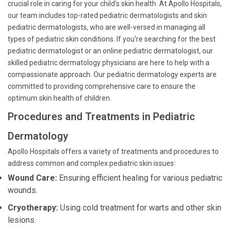
crucial role in caring for your child's skin health. At Apollo Hospitals,
our team includes top-rated pediatric dermatologists and skin
pediatric dermatologists, who are well-versed in managing all
types of pediatric skin conditions. If you're searching for the best
pediatric dermatologist or an online pediatric dermatologist, our
skilled pediatric dermatology physicians are here to help with a
compassionate approach. Our pediatric dermatology experts are
committed to providing comprehensive care to ensure the
optimum skin health of children.
Procedures and Treatments in Pediatric
Dermatology
Apollo Hospitals offers a variety of treatments and procedures to
address common and complex pediatric skin issues:
Wound Care:
Ensuring efficient healing for various pediatric
wounds.
Cryotherapy:
Using cold treatment for warts and other skin
lesions.