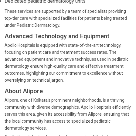
Dedicated pediatric dermatology units
These services are supported by a team of specialists providing
top-tier care with specialized facilities for patients being treated
under Pediatric Dermatology.
Advanced Technology and Equipment
Apollo Hospitals is equipped with state-of-the-art technology,
focusing on patient care and treatment success rates. The
advanced equipment and innovative techniques used in pediatric
dermatology ensure high-quality care and effective treatment
outcomes, highlighting our commitment to excellence without
overrelying on technical jargon.
About Alipore
Alipore, one of Kolkata's prominent neighborhoods, is a thriving
community with diverse demographics. Apollo Hospitals efficiently
serves this area, given its accessibility from Alipore, ensuring that
the local community has access to specialized pediatric
dermatology services.