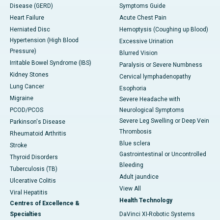
Disease (GERD)
Symptoms Guide
Heart Failure
Acute Chest Pain
Herniated Disc
Hemoptysis (Coughing up Blood)
Hypertension (High Blood
Excessive Urination
Pressure)
Blurred Vision
Irritable Bowel Syndrome (IBS)
Paralysis or Severe Numbness
Kidney Stones
Cervical lymphadenopathy
Lung Cancer
Esophoria
Migraine
Severe Headache with
PCOD/PCOS
Neurological Symptoms
Severe Leg Swelling or Deep Vein
Parkinson's Disease
Thrombosis
Rheumatoid Arthritis
Blue sclera
Stroke
Gastrointestinal or Uncontrolled
Thyroid Disorders
Bleeding
Tuberculosis (TB)
Adult jaundice
Ulcerative Colitis
View All
Viral Hepatitis
Health Technology
Centres of Excellence &
Specialties
DaVinci XI-Robotic Systems