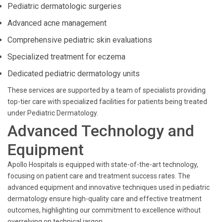
Pediatric dermatologic surgeries
Advanced acne management
Comprehensive pediatric skin evaluations
Specialized treatment for eczema
Dedicated pediatric dermatology units
These services are supported by a team of specialists providing
top-tier care with specialized facilities for patients being treated
under Pediatric Dermatology.
Advanced Technology and
Equipment
Apollo Hospitals is equipped with state-of-the-art technology,
focusing on patient care and treatment success rates. The
advanced equipment and innovative techniques used in pediatric
dermatology ensure high-quality care and effective treatment
outcomes, highlighting our commitment to excellence without
overrelying on technical jargon.