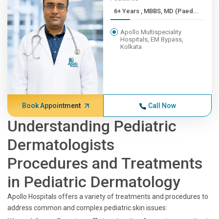
6+ Years , MBBS, MD (Paed...
Apollo Multispeciality
Hospitals, EM Bypass,
Kolkata
Book Appointment
Call Now
Understanding Pediatric
Dermatologists
Procedures and Treatments
in Pediatric Dermatology
Apollo Hospitals offers a variety of treatments and procedures to
address common and complex pediatric skin issues: