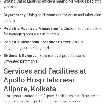
Wound Care:
Ensuring efficient healing for various pediatric
wounds.
Cryotherapy:
Using cold treatment for warts and other skin
lesions.
Pediatric Psoriasis Management:
Customized care plans
for managing psoriasis in children.
Pediatric Melanoma Treatment:
Expert care in
diagnosing and treating melanoma.
Birthmark Removal:
Safe removal procedures for
unwanted birthmarks.
Services and Facilities at
Apollo Hospitals near
Alipore, Kolkata
Just a short distance from Alipore, Apollo Hospitals offers a wide
range of specialized pediatric dermatologic services: