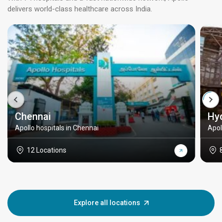
delivers world-class healthcare across India.
Chennai
Hy
Apollo hospitals in Chennai
Apol
12 Locations
Explore all locations