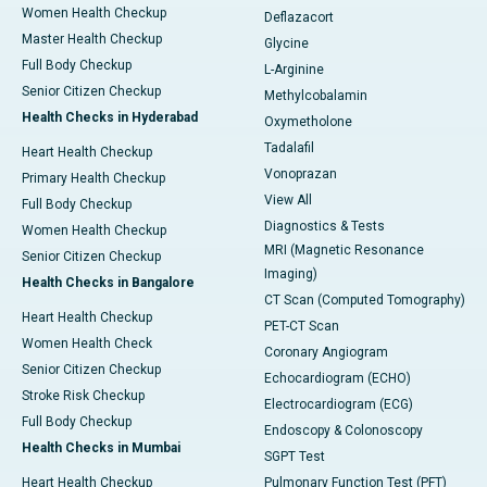
Women Health Checkup
Deflazacort
Master Health Checkup
Glycine
Full Body Checkup
L-Arginine
Senior Citizen Checkup
Methylcobalamin
Health Checks in Hyderabad
Oxymetholone
Tadalafil
Heart Health Checkup
Vonoprazan
Primary Health Checkup
View All
Full Body Checkup
Diagnostics & Tests
Women Health Checkup
MRI (Magnetic Resonance
Senior Citizen Checkup
Imaging)
Health Checks in Bangalore
CT Scan (Computed Tomography)
Heart Health Checkup
PET-CT Scan
Women Health Check
Coronary Angiogram
Senior Citizen Checkup
Echocardiogram (ECHO)
Stroke Risk Checkup
Electrocardiogram (ECG)
Full Body Checkup
Endoscopy & Colonoscopy
Health Checks in Mumbai
SGPT Test
Heart Health Checkup
Pulmonary Function Test (PFT)