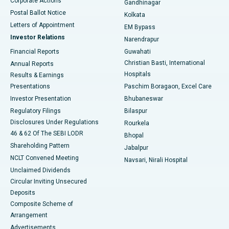
Corporate Actions
Gandhinagar
Best Hospital in Jayanagar, Bangalore
Postal Ballot Notice
Kolkata
Best Hospital in KK Nagar, Madurai
Letters of Appointment
EM Bypass
Investor Relations
Narendrapur
Best Hospital in Ramji Nagar, Nellore
Financial Reports
Guwahati
Christian Basti, International
Annual Reports
Best Hospital in Sector-19, Rourkela
Hospitals
Results & Earnings
Best Hospital in Swargate, Pune
Presentations
Paschim Boragaon, Excel Care
Investor Presentation
Bhubaneswar
Best Women’s Cancer Hospital in South Delhi
Regulatory Filings
Bilaspur
Disclosures Under Regulations
Rourkela
46 & 62 Of The SEBI LODR
Bhopal
Shareholding Pattern
Jabalpur
NCLT Convened Meeting
Navsari, Nirali Hospital
Unclaimed Dividends
Circular Inviting Unsecured
Deposits
Composite Scheme of
Arrangement
Advertisements