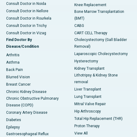
Consult Doctor in Noida
Knee Replacement
Consult Doctor in Nellore
Bone Marrow Transplantation
Consult Doctor in Rourkela
(BMT)
Consult Doctor in Trichy
CABG
Consult Doctor in Vizag
CART CELL Therapy
Find Doctor By
Cholecystectomy (Gall Bladder
Disease/Condition
Removal)
Laparoscopic Cholecystectomy
Arthritis
Hysterectomy
Asthma
Kidney Transplant
Back Pain
Lithotripsy & Kidney Stone
Blurred Vision
removal
Breast Cancer
Liver Transplant
Chronic Kidney Disease
Lung Transplant
Chronic Obstructive Pulmonary
Mitral Valve Repair
Disease (COPD)
Hip Arthroscopy
Coronary Artery Disease
Total Hip Replacement (THR)
Diabetes
Proton Therapy
Epilepsy
View All
Gastroesophageal Reflux