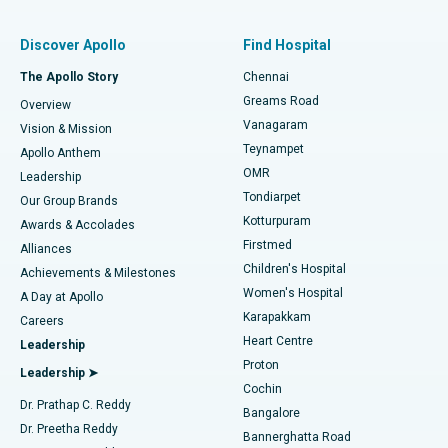
Find Pulmonologist
Minimally Invasive Subvastus Total Knee Replacement
Best Hospital in Paschim Boragaon, Guwahati
Discover Apollo
Find Hospital
Fast Track Daycare Knee Replacement
Best Hospital in P H Road, Chennai
The Apollo Story
Chennai
Find Dentist
Greams Road
Overview
Sleeve Gastrectomy
Best Heart Centre in Thousand Lights, Chennai
Vanagaram
Vision & Mission
Teynampet
Lasik Surgery
Best Hospital in Jubilee Hills, Hyderabad
Apollo Anthem
Find Pediatric
OMR
Leadership
Rhinoplasty
Best Hospital in Tondiarpet, Chennai
Tondiarpet
Our Group Brands
Kotturpuram
Awards & Accolades
Liposuction
Best Hospital in Kotturpuram, Chennai
Firstmed
Find Dermatologist
Alliances
Children's Hospital
Coronary Angiogram
Best Hospital in Kovai Road, Karur
Achievements & Milestones
Women's Hospital
A Day at Apollo
Transcatheter Aortic Valve Replacement
Best Hospital in Karapakkam, Chennai
Karapakkam
Find Urologist
Careers
Heart Centre
Leadership
MitraClip Valve Repair
Best Hospital in Arilova, Vizag
Proton
Leadership ➤
Cochin
Minimally Invasive Cardiac Surgery
Best Hospital in Kanpur Road, Lucknow
Find Diabetologist
Dr. Prathap C. Reddy
Bangalore
Dr. Preetha Reddy
Catheter Ablation
Best Hospital in Sector-26, Noida
Bannerghatta Road