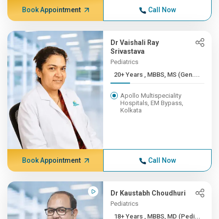
Book Appointment
Call Now
Dr Vaishali Ray
Srivastava
Pediatrics
20+ Years , MBBS, MS (Gen....
Apollo Multispeciality
Hospitals, EM Bypass,
Kolkata
Book Appointment
Call Now
Dr Kaustabh Choudhuri
Pediatrics
18+ Years , MBBS, MD (Pedi...