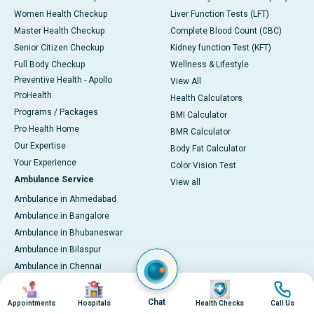
Women Health Checkup
Liver Function Tests (LFT)
Master Health Checkup
Complete Blood Count (CBC)
Senior Citizen Checkup
Kidney function Test (KFT)
Full Body Checkup
Wellness & Lifestyle
Preventive Health - Apollo
View All
ProHealth
Health Calculators
Programs / Packages
BMI Calculator
Pro Health Home
BMR Calculator
Our Expertise
Body Fat Calculator
Your Experience
Color Vision Test
Ambulance Service
View all
Ambulance in Ahmedabad
Ambulance in Bangalore
Ambulance in Bhubaneswar
Ambulance in Bilaspur
Ambulance in Chennai
Ambulance in Delhi
Image
Image
Image
Image
Ambulance in Guwahati
Chat
Appointments
Hospitals
Health Checks
Call Us