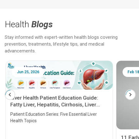
Health
Blogs
Stay informed with expert-written health blogs covering
prevention, treatments, lifestyle tips, and medical
advancements.
Jun 25, 2026
Feb 18
Liver Health Patient Education Guide:
Fatty Liver, Hepatitis, Cirrhosis, Liver
Transplant and Liver Cancer
Patient Education Series: Five Essential Liver
Health Topics
11 Earl