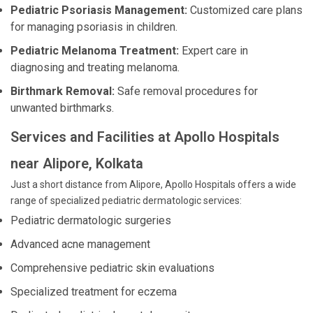
Pediatric Psoriasis Management:
Customized care plans
for managing psoriasis in children.
Pediatric Melanoma Treatment:
Expert care in
diagnosing and treating melanoma.
Birthmark Removal:
Safe removal procedures for
unwanted birthmarks.
Services and Facilities at Apollo Hospitals
near Alipore, Kolkata
Just a short distance from Alipore, Apollo Hospitals offers a wide
range of specialized pediatric dermatologic services:
Pediatric dermatologic surgeries
Advanced acne management
Comprehensive pediatric skin evaluations
Specialized treatment for eczema