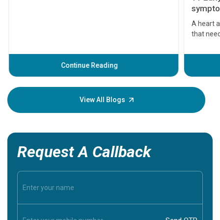
symptom
serious
A heart a
that need
problems 
before th
some sign
Continue Reading
Understa
your loved
knowledg
View All Blogs
Request A Callback