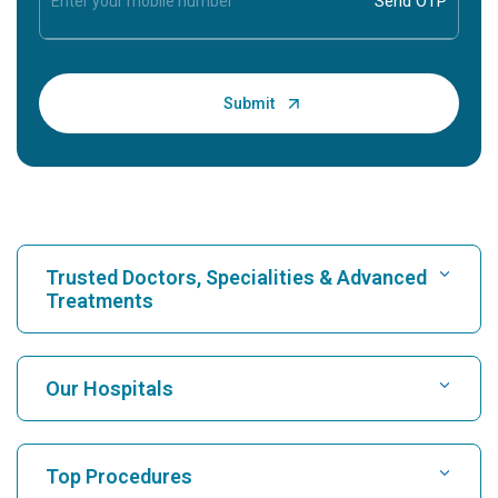
Trusted Doctors, Specialities & Advanced
Treatments
Find Hospital
Our Hospitals
Find Cardiologist
Best Hospital in Karukutty, Cochin
Top Procedures
Best Hospital in Greams Road, Chennai