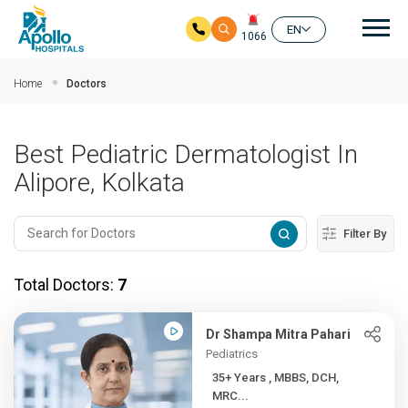
Mai
EN
1066
Skip to main content
Home
Doctors
Best Pediatric Dermatologist In
Alipore, Kolkata
Filter By
Total Doctors:
7
Dr Shampa Mitra Pahari
Pediatrics
35+ Years , MBBS, DCH,
MRC...