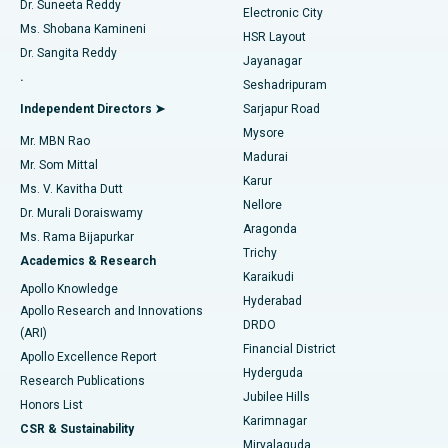
Dr. Suneeta Reddy
Electronic City
Find Gynecologist
ACL Reconstruction Surgery
Best Hospital in Gandhinagar, Ahmedabad
Ms. Shobana Kamineni
HSR Layout
Dr. Sangita Reddy
Jayanagar
Reverse Shoulder Replacement
Best Hospital in Aragonda, Andhra Pradesh
.
Seshadripuram
Find General Physician
Endometrial Ablation
Best Hospital in Bannerghatta Road, Bangalore
Independent Directors ➤
Sarjapur Road
Mysore
Mr. MBN Rao
Uterine Artery Embolization
Best Hospital in Unit-15, Bhubaneswar
Madurai
Mr. Som Mittal
Find Psychologist
Karur
Ovarian Cystectomy
Best Hospital in Seepat Road, Bilaspur
Ms. V. Kavitha Dutt
Nellore
Dr. Murali Doraiswamy
Breast Cancer Surgery
Best Hospital in Ellisbridge, Ahmedabad
Aragonda
Ms. Rama Bijapurkar
Find General Surgeon
Trichy
Academics & Research
Brachytherapy
Best Hospital in New Delhi
Karaikudi
Apollo Knowledge
Hyderabad
Colonoscopy
Best Hospital in DRDO, Hyderabad
Apollo Research and Innovations
DRDO
(ARI)
Polypectomy
Best Hospital in G S Road, Guwahati
Financial District
Apollo Excellence Report
Hyderguda
Research Publications
Deep Brain Stimulation
Best Hospital in Hyderguda, Hyderabad
Jubilee Hills
Honors List
Karimnagar
Peritoneal Dialysis
Best Hospital in Vijay Nagar, Indore
CSR & Sustainability
Miryalaguda