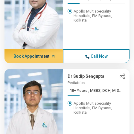
Apollo Multispeciality
Hospitals, EM Bypass,
Kolkata
Book Appointment
Call Now
Dr Sudip Sengupta
Pediatrics
18+ Years , MBBS, DCH, M.D...
Apollo Multispeciality
Hospitals, EM Bypass,
Kolkata