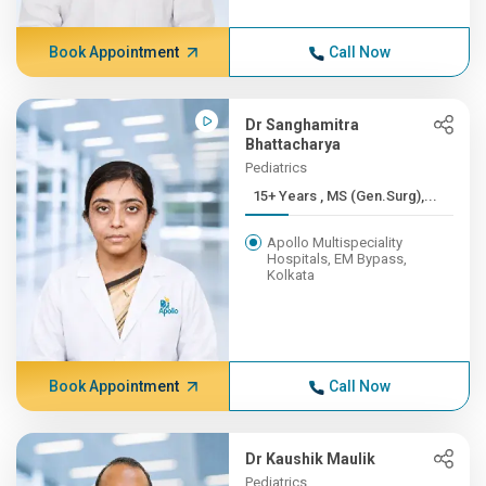
Book Appointment
Call Now
Dr Sanghamitra
Bhattacharya
Pediatrics
15+ Years , MS (Gen.Surg),...
Apollo Multispeciality
Hospitals, EM Bypass,
Kolkata
Book Appointment
Call Now
Dr Kaushik Maulik
Pediatrics