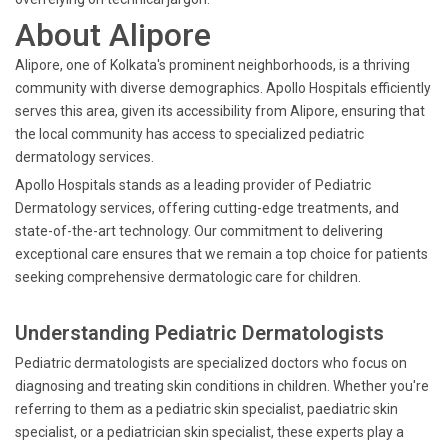
About Alipore
Alipore, one of Kolkata's prominent neighborhoods, is a thriving
community with diverse demographics. Apollo Hospitals efficiently
serves this area, given its accessibility from Alipore, ensuring that
the local community has access to specialized pediatric
dermatology services.
Apollo Hospitals stands as a leading provider of Pediatric
Dermatology services, offering cutting-edge treatments, and
state-of-the-art technology. Our commitment to delivering
exceptional care ensures that we remain a top choice for patients
seeking comprehensive dermatologic care for children.
Understanding Pediatric Dermatologists
Pediatric dermatologists are specialized doctors who focus on
diagnosing and treating skin conditions in children. Whether you're
referring to them as a pediatric skin specialist, paediatric skin
specialist, or a pediatrician skin specialist, these experts play a