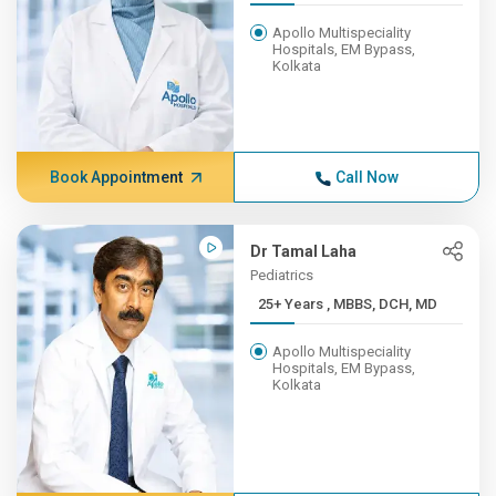
Apollo Multispeciality
Hospitals, EM Bypass,
Kolkata
Book Appointment
Call Now
Dr Tamal Laha
Pediatrics
25+ Years , MBBS, DCH, MD
Apollo Multispeciality
Hospitals, EM Bypass,
Kolkata