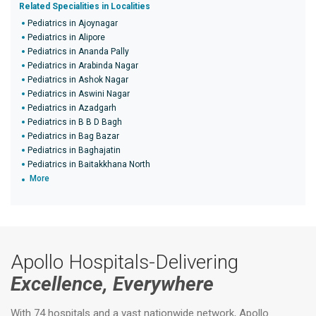
Related Specialities in Localities
Pediatrics in Ajoynagar
Pediatrics in Alipore
Pediatrics in Ananda Pally
Pediatrics in Arabinda Nagar
Pediatrics in Ashok Nagar
Pediatrics in Aswini Nagar
Pediatrics in Azadgarh
Pediatrics in B B D Bagh
Pediatrics in Bag Bazar
Pediatrics in Baghajatin
Pediatrics in Baitakkhana North
More
Apollo Hospitals-Delivering
Excellence, Everywhere
With 74 hospitals and a vast nationwide network, Apollo