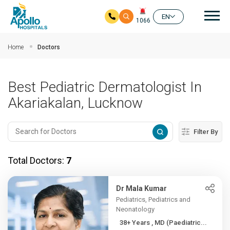
Mai
EN
1066
Skip to main content
Home
Doctors
Best Pediatric Dermatologist In
Akariakalan, Lucknow
Filter By
Total Doctors:
7
Dr Mala Kumar
Pediatrics, Pediatrics and
Neonatology
38+ Years , MD (Paediatric...