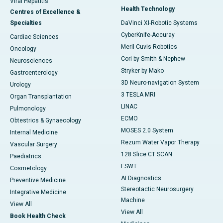
Viral Hepatitis
Health Technology
Centres of Excellence &
Specialties
DaVinci XI-Robotic Systems
CyberKnife-Accuray
Cardiac Sciences
Meril Cuvis Robotics
Oncology
Cori by Smith & Nephew
Neurosciences
Stryker by Mako
Gastroenterology
3D Neuro-navigation System
Urology
3 TESLA MRI
Organ Transplantation
LINAC
Pulmonology
ECMO
Obtestrics & Gynaecology
MOSES 2.0 System
Internal Medicine
Rezum Water Vapor Therapy
Vascular Surgery
128 Slice CT SCAN
Paediatrics
ESWT
Cosmetology
AI Diagnostics
Preventive Medicine
Stereotactic Neurosurgery
Integrative Medicine
Machine
View All
View All
Book Health Check