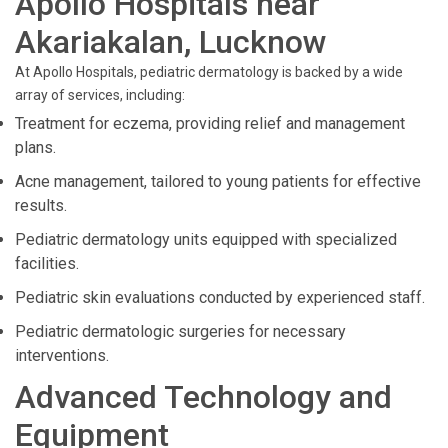
Apollo Hospitals near
Akariakalan, Lucknow
At Apollo Hospitals, pediatric dermatology is backed by a wide
array of services, including:
Treatment for eczema, providing relief and management
plans.
Acne management, tailored to young patients for effective
results.
Pediatric dermatology units equipped with specialized
facilities.
Pediatric skin evaluations conducted by experienced staff.
Pediatric dermatologic surgeries for necessary
interventions.
Advanced Technology and
Equipment