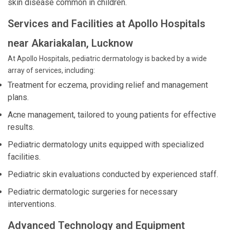
skin disease common in children.
Services and Facilities at Apollo Hospitals
near Akariakalan, Lucknow
At Apollo Hospitals, pediatric dermatology is backed by a wide
array of services, including:
Treatment for eczema, providing relief and management
plans.
Acne management, tailored to young patients for effective
results.
Pediatric dermatology units equipped with specialized
facilities.
Pediatric skin evaluations conducted by experienced staff.
Pediatric dermatologic surgeries for necessary
interventions.
Advanced Technology and Equipment