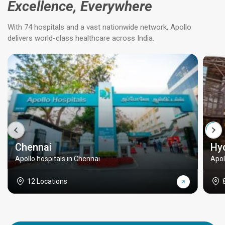
Excellence, Everywhere
With 74 hospitals and a vast nationwide network, Apollo
delivers world-class healthcare across India.
Chennai
Hy
Apollo hospitals in Chennai
Apol
12 Locations