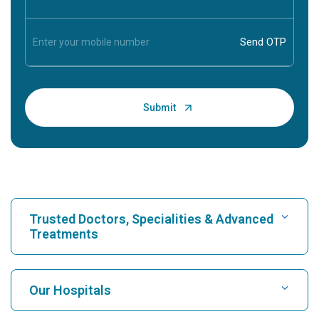
Trusted Doctors, Specialities & Advanced
Treatments
Find Hospital
Our Hospitals