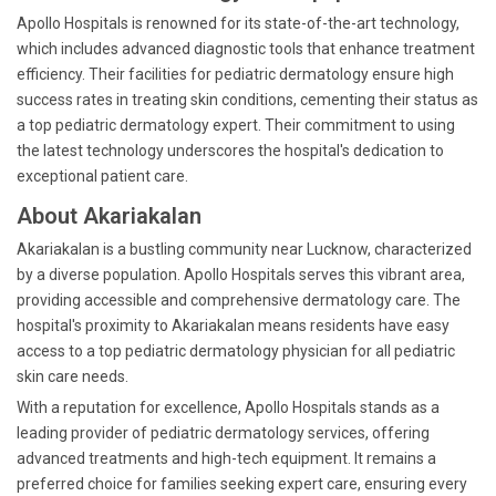
Apollo Hospitals is renowned for its state-of-the-art technology,
which includes advanced diagnostic tools that enhance treatment
efficiency. Their facilities for pediatric dermatology ensure high
success rates in treating skin conditions, cementing their status as
a top pediatric dermatology expert. Their commitment to using
the latest technology underscores the hospital's dedication to
exceptional patient care.
About Akariakalan
Akariakalan is a bustling community near Lucknow, characterized
by a diverse population. Apollo Hospitals serves this vibrant area,
providing accessible and comprehensive dermatology care. The
hospital's proximity to Akariakalan means residents have easy
access to a top pediatric dermatology physician for all pediatric
skin care needs.
With a reputation for excellence, Apollo Hospitals stands as a
leading provider of pediatric dermatology services, offering
advanced treatments and high-tech equipment. It remains a
preferred choice for families seeking expert care, ensuring every