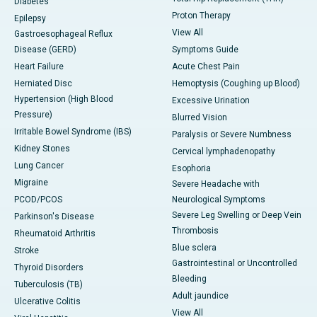
Diabetes
Proton Therapy
Epilepsy
View All
Gastroesophageal Reflux
Disease (GERD)
Symptoms Guide
Heart Failure
Acute Chest Pain
Herniated Disc
Hemoptysis (Coughing up Blood)
Hypertension (High Blood
Excessive Urination
Pressure)
Blurred Vision
Irritable Bowel Syndrome (IBS)
Paralysis or Severe Numbness
Kidney Stones
Cervical lymphadenopathy
Lung Cancer
Esophoria
Migraine
Severe Headache with
PCOD/PCOS
Neurological Symptoms
Severe Leg Swelling or Deep Vein
Parkinson's Disease
Thrombosis
Rheumatoid Arthritis
Blue sclera
Stroke
Gastrointestinal or Uncontrolled
Thyroid Disorders
Bleeding
Tuberculosis (TB)
Adult jaundice
Ulcerative Colitis
View All