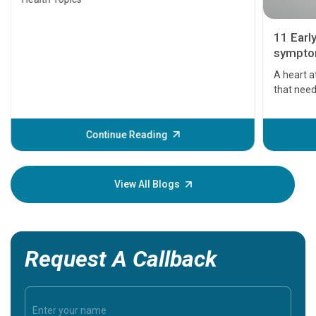
11 Earl
symptom
serious
A heart a
that need
problems 
before th
some sign
Continue Reading
Understa
your loved
knowledg
View All Blogs
Request A Callback