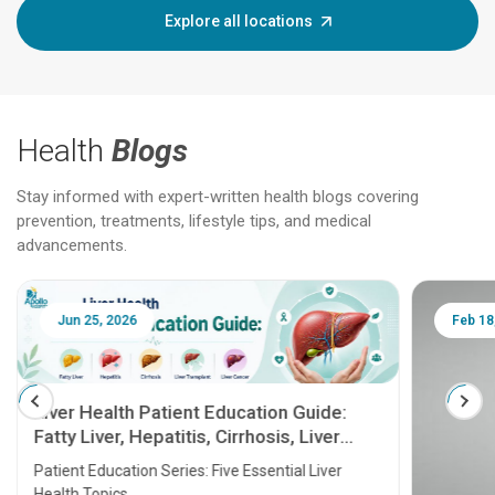
Explore all locations
Health
Blogs
Stay informed with expert-written health blogs covering
prevention, treatments, lifestyle tips, and medical
advancements.
Jun 25, 2026
Feb 18
Liver Health Patient Education Guide:
Fatty Liver, Hepatitis, Cirrhosis, Liver
Transplant and Liver Cancer
Patient Education Series: Five Essential Liver
Health Topics