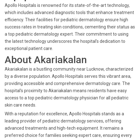
Apollo Hospitals is renowned for its state-of-the-art technology,
which includes advanced diagnostic tools that enhance treatment
efficiency. Their facilities for pediatric dermatology ensure high
success rates in treating skin conditions, cementing their status as
a top pediatric dermatology expert. Their commitment to using
the latest technology underscores the hospital's dedication to
exceptional patient care.
About Akariakalan
Akariakalan is a bustling community near Lucknow, characterized
by a diverse population. Apollo Hospitals serves this vibrant area,
providing accessible and comprehensive dermatology care. The
hospital's proximity to Akariakalan means residents have easy
access to a top pediatric dermatology physician for all pediatric
skin care needs.
With a reputation for excellence, Apollo Hospitals stands as a
leading provider of pediatric dermatology services, offering
advanced treatments and high-tech equipment. It remains a
preferred choice for families seeking expert care, ensuring every