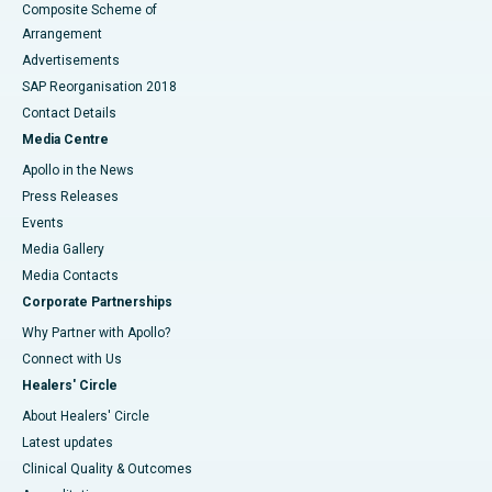
Composite Scheme of
Arrangement
Advertisements
SAP Reorganisation 2018
Contact Details
Media Centre
Apollo in the News
Press Releases
Events
Media Gallery
​​​​​​​Media Contacts
Corporate Partnerships
Why Partner with Apollo?
Connect with Us
Healers' Circle
About Healers' Circle
Latest updates
Clinical Quality & Outcomes