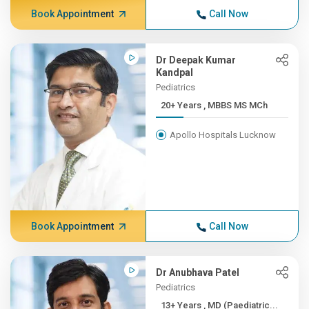
Book Appointment
Call Now
Dr Deepak Kumar
Kandpal
Pediatrics
20+ Years , MBBS MS MCh
Apollo Hospitals Lucknow
Book Appointment
Call Now
Dr Anubhava Patel
Pediatrics
13+ Years , MD (Paediatric...