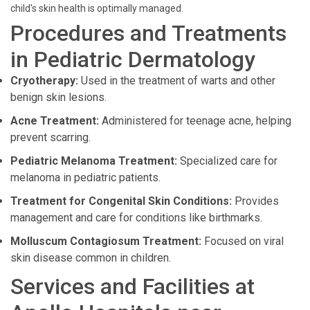
child's skin health is optimally managed.
Procedures and Treatments
in Pediatric Dermatology
Cryotherapy:
Used in the treatment of warts and other
benign skin lesions.
Acne Treatment:
Administered for teenage acne, helping
prevent scarring.
Pediatric Melanoma Treatment:
Specialized care for
melanoma in pediatric patients.
Treatment for Congenital Skin Conditions:
Provides
management and care for conditions like birthmarks.
Molluscum Contagiosum Treatment:
Focused on viral
skin disease common in children.
Services and Facilities at