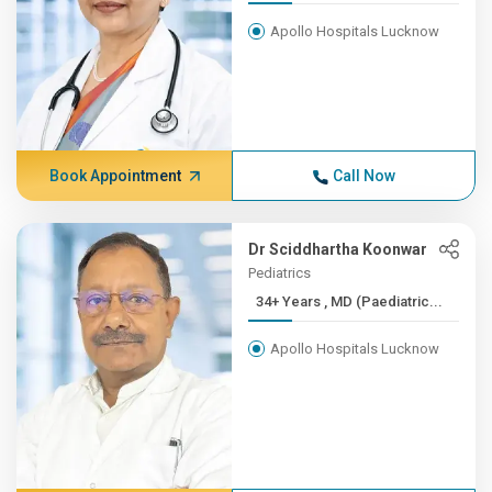
Apollo Hospitals Lucknow
Book Appointment
Call Now
Dr Sciddhartha Koonwar
Pediatrics
34+ Years , MD (Paediatric...
Apollo Hospitals Lucknow