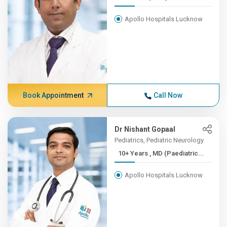
Apollo Hospitals Lucknow
Book Appointment
Call Now
Dr Nishant Gopaal
Pediatrics, Pediatric Neurology
10+ Years , MD (Paediatric...
Apollo Hospitals Lucknow