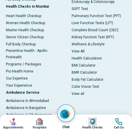
Endoscopy & Colonoscopy
Health Checks in Mumbai
SGPT Test
Heart Health Checkup
Pulmonary Function Test (PFT)
Women Health Checkup
Liver Function Tests (LFT)
Master Health Checkup
Complete Blood Count (CBC)
Senior Citizen Checkup
Kidney function Test (KFT)
Full Body Checkup
Wellness & Lifestyle
Preventive Health - Apollo
View All
ProHealth
Health Calculators
Programs / Packages
BMI Calculator
Pro Health Home
BMR Calculator
Our Expertise
Body Fat Calculator
Your Experience
Color Vision Test
Ambulance Service
View all
Ambulance in Ahmedabad
Ambulance in Bangalore
Ambulance in Bhubaneswar
Image
Image
Image
Image
Ambulance in Bilaspur
Chat
Appointments
Hospitals
Health Checks
Call Us
Ambulance in Chennai