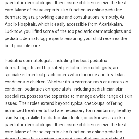
paediatric dermatologist, they ensure children receive the best
care. Many of these experts also function as online pediatric
dermatologists, providing care and consultations remotely. At
Apollo Hospitals, which is easily accessible from Akariakalan,
Lucknow, you'll find some of the top pediatric dermatologists and
pediatric dermatology experts, ensuring your child receives the
best possible care.
Pediatric dermatologists, including the best pediatric
dermatologists and top-rated pediatric dermatologists, are
specialized medical practitioners who diagnose and treat skin
conditions in children. Whether it's a common rash or a rare skin
condition, pediatric skin specialists, including pediatrician skin
specialists, possess the expertise to manage a wide range of skin
issues. Their roles extend beyond typical check-ups, offering
advanced treatments that are necessary for maintaining healthy
skin. Being a skilled pediatric skin doctor, or as known as a skin
paediatric dermatologist, they ensure children receive the best
care. Many of these experts also function as online pediatric