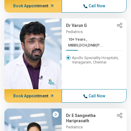
Book Appointment
Call Now
Dr Varun G
Pediatrics
10+ Years ,
MBBS,DCH,DNB(P...
Apollo Speciality Hospitals,
Vanagaram, Chennai
Book Appointment
Call Now
Dr E Sangeetha
Hariprasath
Pediatrics