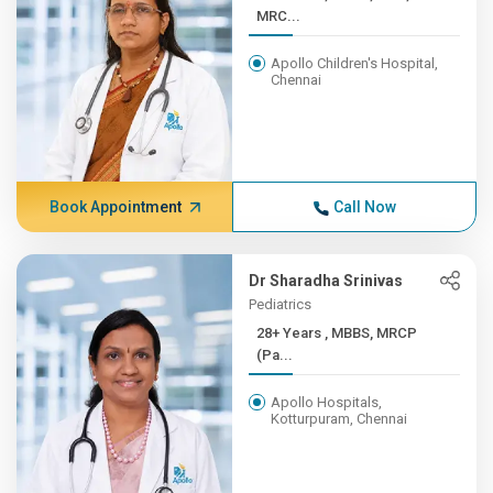
MRC...
Apollo Children's Hospital,
Chennai
Book Appointment
Call Now
Dr Sharadha Srinivas
Pediatrics
28+ Years , MBBS, MRCP
(Pa...
Apollo Hospitals,
Kotturpuram, Chennai