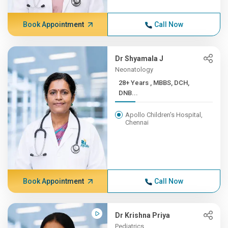
Book Appointment
Call Now
Dr Shyamala J
Neonatology
28+ Years , MBBS, DCH,
DNB...
Apollo Children's Hospital,
Chennai
Book Appointment
Call Now
Dr Krishna Priya
Pediatrics