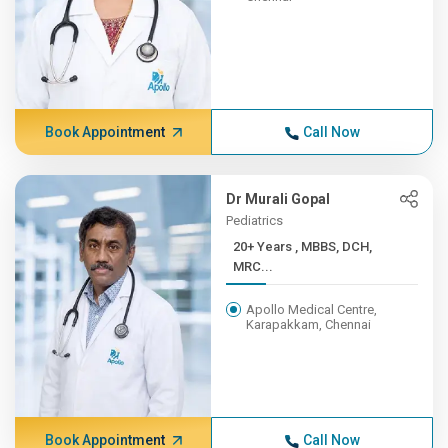
Book Appointment
Call Now
Dr Murali Gopal
Pediatrics
20+ Years , MBBS, DCH,
MRC...
Apollo Medical Centre,
Karapakkam, Chennai
Book Appointment
Call Now