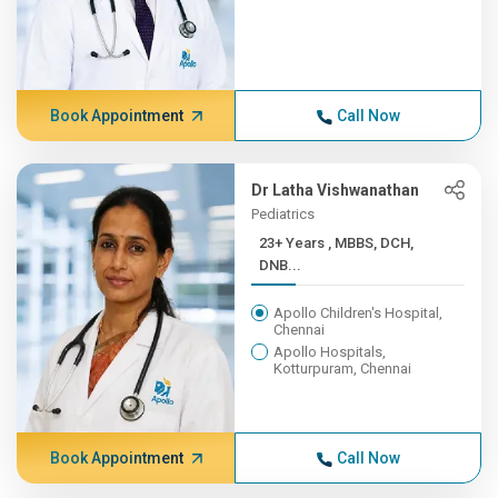
Book Appointment
Call Now
Dr Latha Vishwanathan
Pediatrics
23+ Years , MBBS, DCH,
DNB...
Apollo Children's Hospital,
Chennai
Apollo Hospitals,
Kotturpuram, Chennai
Book Appointment
Call Now