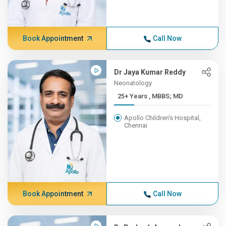
Book Appointment
Call Now
Dr Jaya Kumar Reddy
Neonatology
25+ Years , MBBS; MD
Apollo Children's Hospital,
Chennai
Book Appointment
Call Now