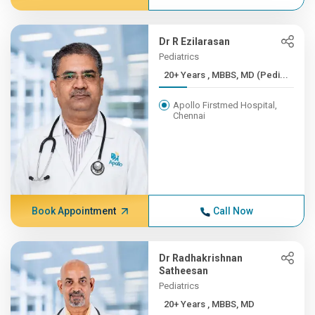
Dr R Ezilarasan
Pediatrics
20+ Years , MBBS, MD (Pedi...
Apollo Firstmed Hospital,
Chennai
Book Appointment
Call Now
Dr Radhakrishnan
Satheesan
Pediatrics
20+ Years , MBBS, MD