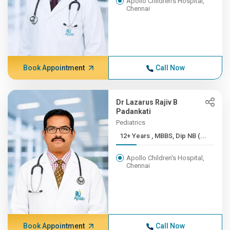
Apollo Children's Hospital,
Chennai
Book Appointment
Call Now
Dr Lazarus Rajiv B
Padankati
Pediatrics
12+ Years , MBBS, Dip NB (...
Apollo Children's Hospital,
Chennai
Book Appointment
Call Now