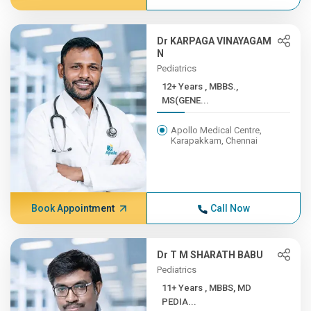
Dr KARPAGA VINAYAGAM
N
Pediatrics
12+ Years , MBBS.,
MS(GENE...
Apollo Medical Centre,
Karapakkam, Chennai
Book Appointment
Call Now
Dr T M SHARATH BABU
Pediatrics
11+ Years , MBBS, MD
PEDIA...