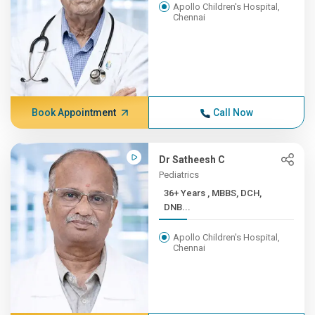
Apollo Children's Hospital,
Chennai
Book Appointment
Call Now
Dr Satheesh C
Pediatrics
36+ Years , MBBS, DCH,
DNB...
Apollo Children's Hospital,
Chennai