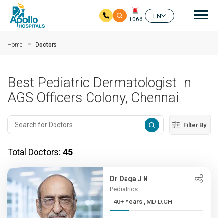
Mai
EN
1066
Skip to main content
Home
Doctors
Best Pediatric Dermatologist In
AGS Officers Colony, Chennai
Filter By
Total Doctors:
45
Dr Daga J N
Pediatrics
40+ Years , MD D.CH