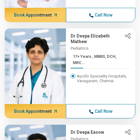
Book Appointment
Call Now
Dr Deepa Elizabeth
Mathew
Pediatrics
17+ Years , MBBS, DCH,
MRC...
Apollo Speciality Hospitals,
Vanagaram, Chennai
Book Appointment
Call Now
Dr Deepa Easow
Pediatrics