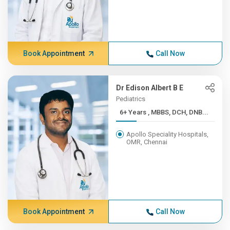
Book Appointment
Call Now
Dr Edison Albert B E
Pediatrics
6+ Years , MBBS, DCH, DNB...
Apollo Speciality Hospitals,
OMR, Chennai
Book Appointment
Call Now