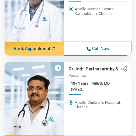
Apollo Medical Centre,
Karapakkam, Chennai
Book Appointment
Call Now
Dr Jothi Parthasarathy S
Pediatrics
10+ Years , MBBS, MD
(PAED...
Apollo Children's Hospital,
Chennai