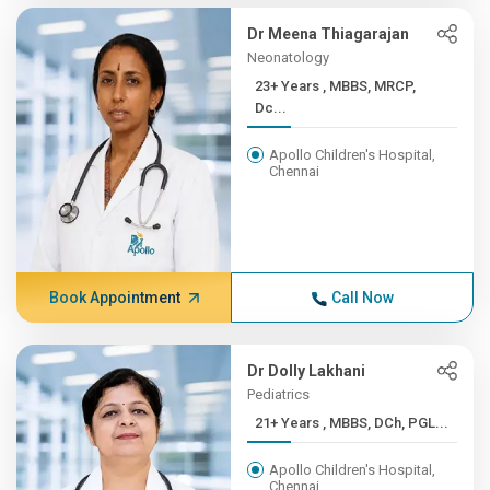
Dr Meena Thiagarajan
Neonatology
23+ Years , MBBS, MRCP,
Dc...
Apollo Children's Hospital,
Chennai
Book Appointment
Call Now
Dr Dolly Lakhani
Pediatrics
21+ Years , MBBS, DCh, PGL...
Apollo Children's Hospital,
Chennai