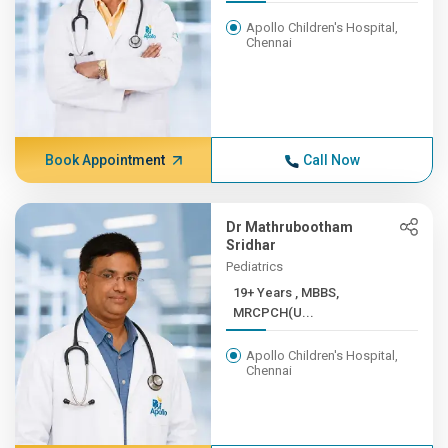
Apollo Children's Hospital,
Chennai
Book Appointment
Call Now
Dr Mathrubootham
Sridhar
Pediatrics
19+ Years , MBBS,
MRCPCH(U...
Apollo Children's Hospital,
Chennai