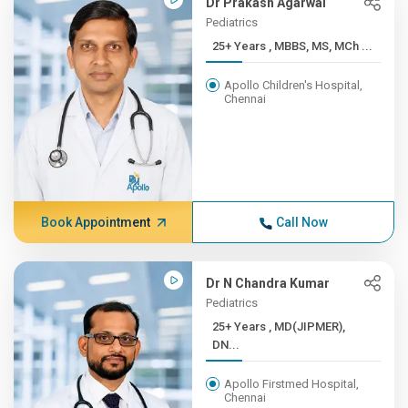
Dr Prakash Agarwal
Pediatrics
25+ Years , MBBS, MS, MCh ...
Apollo Children's Hospital,
Chennai
Book Appointment
Call Now
Dr N Chandra Kumar
Pediatrics
25+ Years , MD(JIPMER),
DN...
Apollo Firstmed Hospital,
Chennai