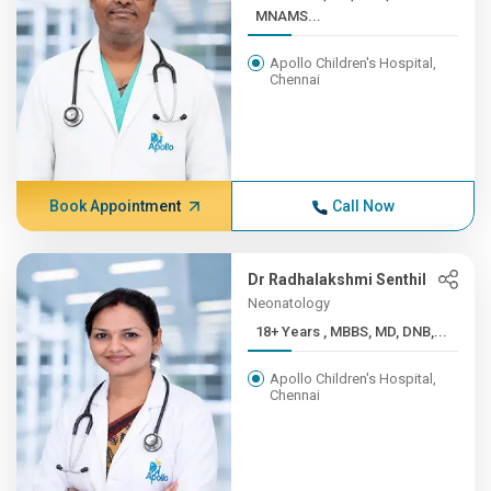
MNAMS...
Apollo Children's Hospital,
Chennai
Book Appointment
Call Now
Dr Radhalakshmi Senthil
Neonatology
18+ Years , MBBS, MD, DNB,...
Apollo Children's Hospital,
Chennai