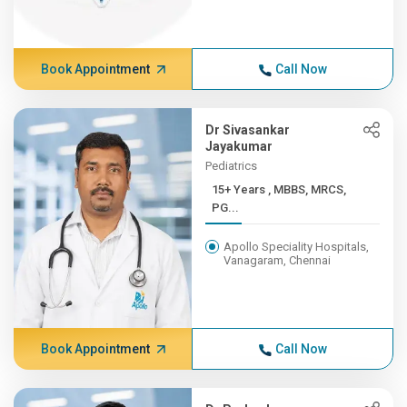
Book Appointment
Call Now
Dr Sivasankar
Jayakumar
Pediatrics
15+ Years , MBBS, MRCS,
PG...
Apollo Speciality Hospitals,
Vanagaram, Chennai
Book Appointment
Call Now