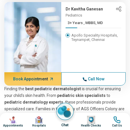
Dr Kavitha Ganesan
Pediatrics
3+ Years , MBBS, MD
Apollo Speciality Hospitals,
Teynampet, Chennai
Book Appointment
Call Now
Finding the
best pediatric dermatologist
is crucial for ensuring
your child's skin health. From
pediatric skin specialists
to
pediatric dermatology experts
, these professionals provide
specialized care. Families in the vicinity of AGS Officers Colony are
fortunate, as
Apollo Hospitals
is easily accessible, offering
Image
Image
Image
Image
services from some of the most
top-rated pediatric
Chat
Appointments
Hospitals
Health Checks
Call Us
dermatologists
. These dermatologists provide both in-person