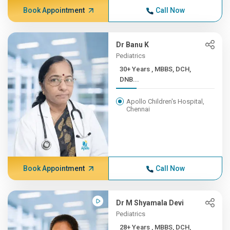
Book Appointment
Call Now
Dr Banu K
Pediatrics
30+ Years , MBBS, DCH,
DNB...
Apollo Children's Hospital,
Chennai
Book Appointment
Call Now
Dr M Shyamala Devi
Pediatrics
28+ Years , MBBS, DCH,