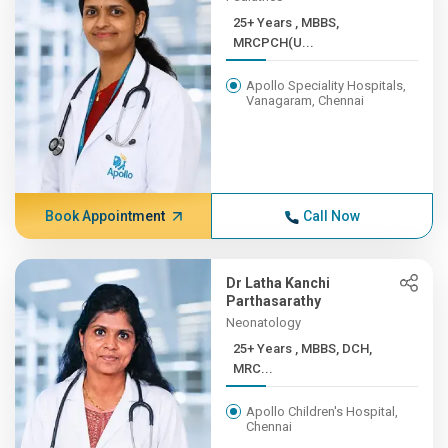
25+ Years , MBBS,
MRCPCH(U...
Apollo Speciality Hospitals,
Vanagaram, Chennai
Book Appointment
Call Now
Dr Latha Kanchi
Parthasarathy
Neonatology
25+ Years , MBBS, DCH,
MRC...
Apollo Children's Hospital,
Chennai