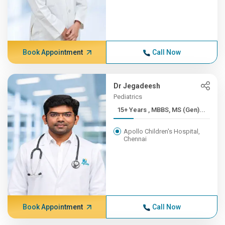
Book Appointment
Call Now
Dr Jegadeesh
Pediatrics
15+ Years , MBBS, MS (Gen)...
Apollo Children's Hospital,
Chennai
Book Appointment
Call Now