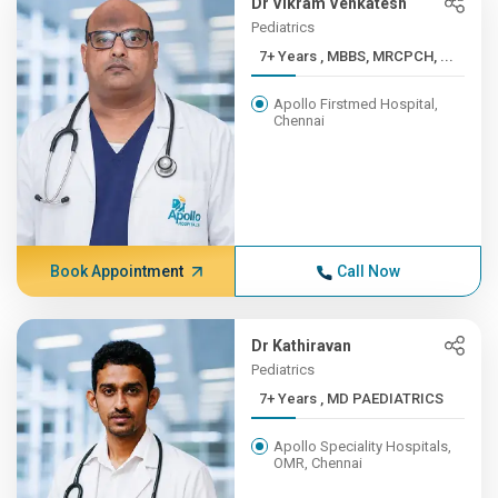
Dr Vikram Venkatesh
Pediatrics
7+ Years , MBBS, MRCPCH, ...
Apollo Firstmed Hospital,
Chennai
Book Appointment
Call Now
Dr Kathiravan
Pediatrics
7+ Years , MD PAEDIATRICS
Apollo Speciality Hospitals,
OMR, Chennai