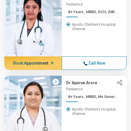
Pediatrics
8+ Years , MBBS, DCH, (MR...
Apollo Children's Hospital,
Chennai
Book Appointment
Call Now
Dr Apurva Arora
Pediatrics
8+ Years , MBBS, Ms Gener...
Apollo Children's Hospital,
Chennai