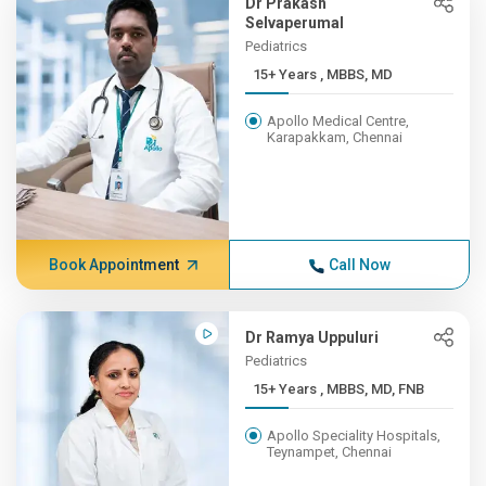
Dr Prakash
Selvaperumal
Pediatrics
15+ Years , MBBS, MD
Apollo Medical Centre,
Karapakkam, Chennai
Book Appointment
Call Now
Dr Ramya Uppuluri
Pediatrics
15+ Years , MBBS, MD, FNB
Apollo Speciality Hospitals,
Teynampet, Chennai