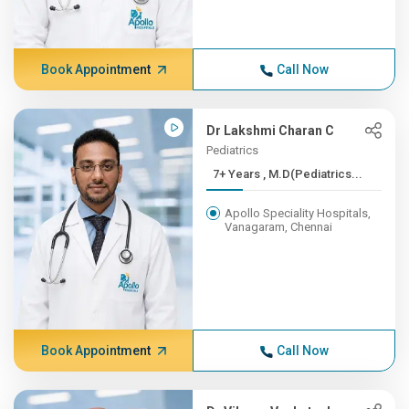
Book Appointment
Call Now
Dr Lakshmi Charan C
Pediatrics
7+ Years , M.D(Pediatrics...
Apollo Speciality Hospitals,
Vanagaram, Chennai
Book Appointment
Call Now