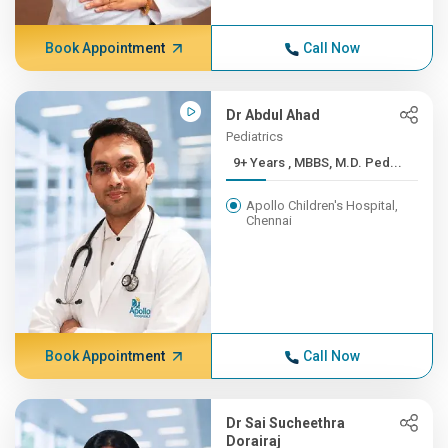
Book Appointment
Call Now
Dr Abdul Ahad
Pediatrics
9+ Years , MBBS, M.D. Ped...
Apollo Children's Hospital,
Chennai
Book Appointment
Call Now
Dr Sai Sucheethra
Dorairaj