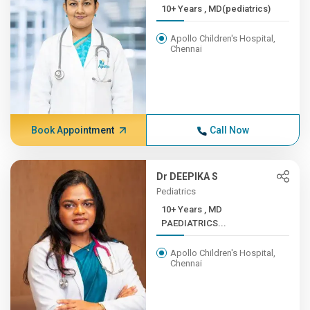
10+ Years , MD(pediatrics)
Apollo Children's Hospital,
Chennai
Book Appointment
Call Now
Dr DEEPIKA S
Pediatrics
10+ Years , MD
PAEDIATRICS...
Apollo Children's Hospital,
Chennai