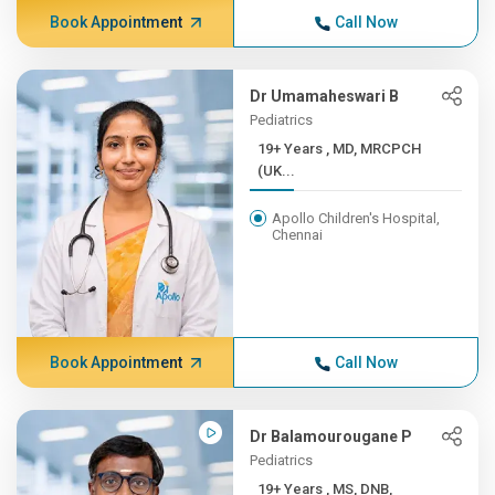
Book Appointment
Call Now
Dr Umamaheswari B
Pediatrics
19+ Years , MD, MRCPCH
(UK...
Apollo Children's Hospital,
Chennai
Book Appointment
Call Now
Dr Balamourougane P
Pediatrics
19+ Years , MS, DNB,