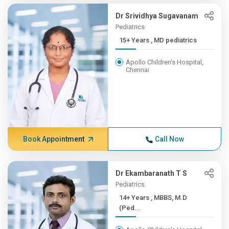
Dr Srividhya Sugavanam
Pediatrics
15+ Years , MD pediatrics
Apollo Children's Hospital,
Chennai
Book Appointment
Call Now
Dr Ekambaranath T S
Pediatrics
14+ Years , MBBS, M.D
(Ped...