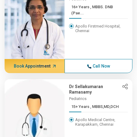
16+ Years , MBBS. DNB
(Pae...
Apollo Firstmed Hospital,
Chennai
Book Appointment
Call Now
Dr Sellakumaran
Ramasamy
Pediatrics
15+ Years , MBBS,MD,DCH
Apollo Medical Centre,
Karapakkam, Chennai