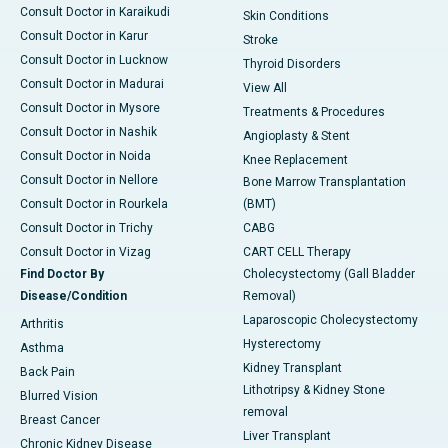
Consult Doctor in Karaikudi
Skin Conditions
Consult Doctor in Karur
Stroke
Consult Doctor in Lucknow
Thyroid Disorders
Consult Doctor in Madurai
View All
Consult Doctor in Mysore
Treatments & Procedures
Consult Doctor in Nashik
Angioplasty & Stent
Consult Doctor in Noida
Knee Replacement
Consult Doctor in Nellore
Bone Marrow Transplantation
Consult Doctor in Rourkela
(BMT)
Consult Doctor in Trichy
CABG
Consult Doctor in Vizag
CART CELL Therapy
Find Doctor By
Cholecystectomy (Gall Bladder
Disease/Condition
Removal)
Laparoscopic Cholecystectomy
Arthritis
Hysterectomy
Asthma
Kidney Transplant
Back Pain
Lithotripsy & Kidney Stone
Blurred Vision
removal
Breast Cancer
Liver Transplant
Chronic Kidney Disease