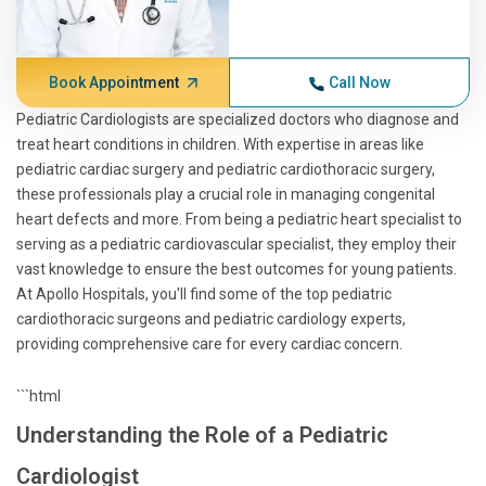
Book Appointment
Call Now
Pediatric Cardiologists are specialized doctors who diagnose and
treat heart conditions in children. With expertise in areas like
pediatric cardiac surgery and pediatric cardiothoracic surgery,
these professionals play a crucial role in managing congenital
heart defects and more. From being a pediatric heart specialist to
serving as a pediatric cardiovascular specialist, they employ their
vast knowledge to ensure the best outcomes for young patients.
At Apollo Hospitals, you'll find some of the top pediatric
cardiothoracic surgeons and pediatric cardiology experts,
providing comprehensive care for every cardiac concern.
```html
Understanding the Role of a Pediatric
Cardiologist