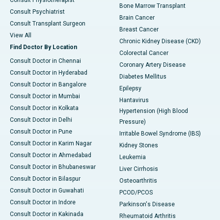
Consult Physiotherapist
Bone Marrow Transplant
Consult Psychiatrist
Brain Cancer
Consult Transplant Surgeon
Breast Cancer
View All
Chronic Kidney Disease (CKD)
Find Doctor By Location
Colorectal Cancer
Consult Doctor in Chennai
Coronary Artery Disease
Consult Doctor in Hyderabad
Diabetes Mellitus
Consult Doctor in Bangalore
Epilepsy
Consult Doctor in Mumbai
Hantavirus
Consult Doctor in Kolkata
Hypertension (High Blood
Consult Doctor in Delhi
Pressure)
Consult Doctor in Pune
Irritable Bowel Syndrome (IBS)
Consult Doctor in Karim Nagar
Kidney Stones
Consult Doctor in Ahmedabad
Leukemia
Consult Doctor in Bhubaneswar
Liver Cirrhosis
Consult Doctor in Bilaspur
Osteoarthritis
Consult Doctor in Guwahati
PCOD/PCOS
Consult Doctor in Indore
Parkinson's Disease
Consult Doctor in Kakinada
Rheumatoid Arthritis