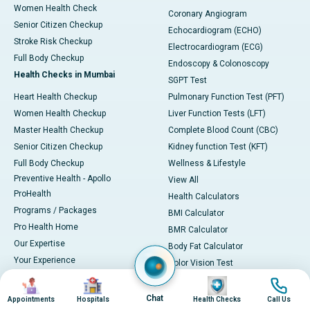
Women Health Check
Coronary Angiogram
Senior Citizen Checkup
Echocardiogram (ECHO)
Stroke Risk Checkup
Electrocardiogram (ECG)
Full Body Checkup
Endoscopy & Colonoscopy
Health Checks in Mumbai
SGPT Test
Heart Health Checkup
Pulmonary Function Test (PFT)
Women Health Checkup
Liver Function Tests (LFT)
Master Health Checkup
Complete Blood Count (CBC)
Senior Citizen Checkup
Kidney function Test (KFT)
Full Body Checkup
Wellness & Lifestyle
Preventive Health - Apollo
View All
ProHealth
Health Calculators
Programs / Packages
BMI Calculator
Pro Health Home
BMR Calculator
Our Expertise
Body Fat Calculator
Your Experience
Color Vision Test
Ambulance Service
View all
Image
Image
Image
Image
Ambulance in Ahmedabad
Chat
Appointments
Hospitals
Health Checks
Call Us