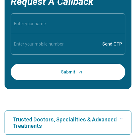
Request A Callback
Trusted Doctors, Specialities & Advanced
Treatments