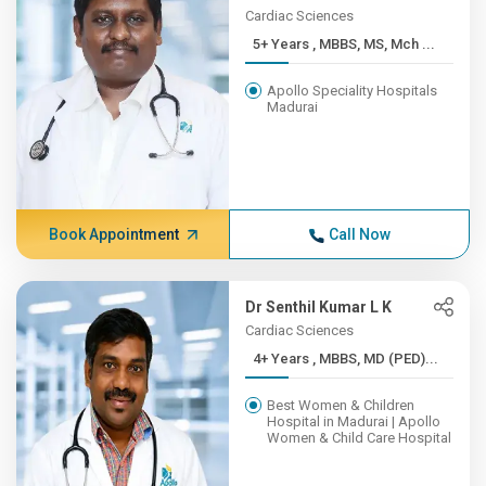
Cardiac Sciences
5+ Years , MBBS, MS, Mch ...
Apollo Speciality Hospitals
Madurai
Book Appointment
Call Now
Dr Senthil Kumar L K
Cardiac Sciences
4+ Years , MBBS, MD (PED)...
Best Women & Children
Hospital in Madurai | Apollo
Women & Child Care Hospital