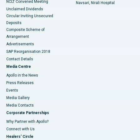
NCLT Convened Meeting
Navsari, Nirali Hospital
Unclaimed Dividends
Circular Inviting Unsecured
Deposits
Composite Scheme of
Arrangement
Advertisements
SAP Reorganisation 2018
Contact Details
Media Centre
Apollo in the News
Press Releases
Events
Media Gallery
​​​​​​​Media Contacts
Corporate Partnerships
Why Partner with Apollo?
Connect with Us
Healers' Circle