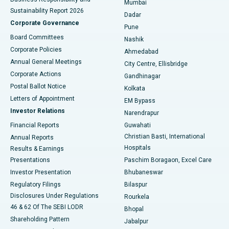
Mumbai
Sustainability Report 2026
Dadar
Best Hospital in Managari, Karaikudi
Corporate Governance
Pune
Best Hospital in Arepally, Warangal
Board Committees
Nashik
Corporate Policies
Ahmedabad
Best Hospital in Arera Colony, Bhopal
Annual General Meetings
City Centre, Ellisbridge
Corporate Actions
Gandhinagar
Best Hospital in Jayanagar, Bangalore
Postal Ballot Notice
Kolkata
Best Hospital in KK Nagar, Madurai
Letters of Appointment
EM Bypass
Investor Relations
Narendrapur
Best Hospital in Ramji Nagar, Nellore
Financial Reports
Guwahati
Christian Basti, International
Annual Reports
Best Hospital in Sector-19, Rourkela
Hospitals
Results & Earnings
Best Hospital in Swargate, Pune
Presentations
Paschim Boragaon, Excel Care
Investor Presentation
Bhubaneswar
Best Women’s Cancer Hospital in South Delhi
Regulatory Filings
Bilaspur
Disclosures Under Regulations
Rourkela
46 & 62 Of The SEBI LODR
Bhopal
Shareholding Pattern
Jabalpur