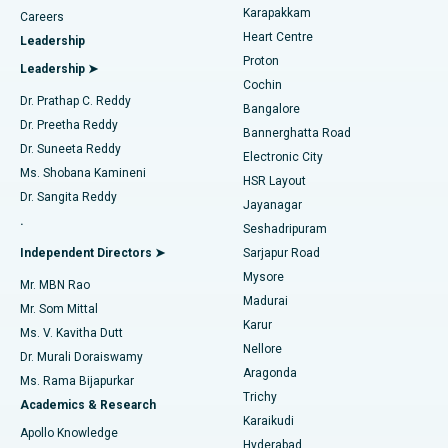
Transcatheter Aortic Valve Replacement
Best Hospital in Karapakkam, Chennai
Karapakkam
Find Urologist
Careers
Heart Centre
Leadership
MitraClip Valve Repair
Best Hospital in Arilova, Vizag
Proton
Leadership ➤
Cochin
Minimally Invasive Cardiac Surgery
Best Hospital in Kanpur Road, Lucknow
Find Diabetologist
Dr. Prathap C. Reddy
Bangalore
Dr. Preetha Reddy
Catheter Ablation
Best Hospital in Sector-26, Noida
Bannerghatta Road
Dr. Suneeta Reddy
Electronic City
Find Gynecologist
ACL Reconstruction Surgery
Best Hospital in Gandhinagar, Ahmedabad
Ms. Shobana Kamineni
HSR Layout
Dr. Sangita Reddy
Jayanagar
Reverse Shoulder Replacement
Best Hospital in Aragonda, Andhra Pradesh
.
Seshadripuram
Find General Physician
Endometrial Ablation
Best Hospital in Bannerghatta Road, Bangalore
Independent Directors ➤
Sarjapur Road
Mysore
Mr. MBN Rao
Uterine Artery Embolization
Best Hospital in Unit-15, Bhubaneswar
Madurai
Mr. Som Mittal
Find Psychologist
Karur
Ovarian Cystectomy
Best Hospital in Seepat Road, Bilaspur
Ms. V. Kavitha Dutt
Nellore
Dr. Murali Doraiswamy
Breast Cancer Surgery
Best Hospital in Ellisbridge, Ahmedabad
Aragonda
Ms. Rama Bijapurkar
Find General Surgeon
Trichy
Academics & Research
Brachytherapy
Best Hospital in New Delhi
Karaikudi
Apollo Knowledge
Hyderabad
Colonoscopy
Best Hospital in DRDO, Hyderabad