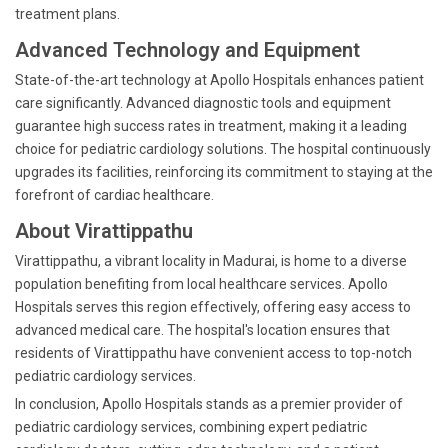
treatment plans.
Advanced Technology and Equipment
State-of-the-art technology at Apollo Hospitals enhances patient
care significantly. Advanced diagnostic tools and equipment
guarantee high success rates in treatment, making it a leading
choice for pediatric cardiology solutions. The hospital continuously
upgrades its facilities, reinforcing its commitment to staying at the
forefront of cardiac healthcare.
About Virattippathu
Virattippathu, a vibrant locality in Madurai, is home to a diverse
population benefiting from local healthcare services. Apollo
Hospitals serves this region effectively, offering easy access to
advanced medical care. The hospital's location ensures that
residents of Virattippathu have convenient access to top-notch
pediatric cardiology services.
In conclusion, Apollo Hospitals stands as a premier provider of
pediatric cardiology services, combining expert pediatric