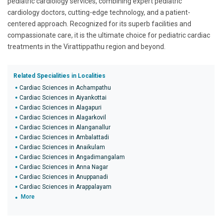
pediatric cardiology services, combining expert pediatric
cardiology doctors, cutting-edge technology, and a patient-
centered approach. Recognized for its superb facilities and
compassionate care, it is the ultimate choice for pediatric cardiac
treatments in the Virattippathu region and beyond.
Related Specialities in Localities
Cardiac Sciences in Achampathu
Cardiac Sciences in Aiyankottai
Cardiac Sciences in Alagapuri
Cardiac Sciences in Alagarkovil
Cardiac Sciences in Alanganallur
Cardiac Sciences in Ambalattadi
Cardiac Sciences in Anaikulam
Cardiac Sciences in Angadimangalam
Cardiac Sciences in Anna Nagar
Cardiac Sciences in Anuppanadi
Cardiac Sciences in Arappalayam
More