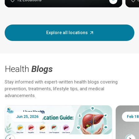
Explore all locations
Health
Blogs
Stay informed with expert-written health blogs covering
prevention, treatments, lifestyle tips, and medical
advancements.
Jun 25, 2026
Feb 18