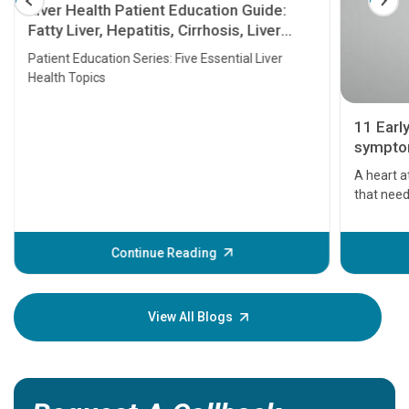
Liver Health Patient Education Guide:
Fatty Liver, Hepatitis, Cirrhosis, Liver
Transplant and Liver Cancer
Patient Education Series: Five Essential Liver
Health Topics
11 Earl
symptom
serious
A heart a
that need
problems 
before th
some sign
Continue Reading
Understa
your loved
knowledg
View All Blogs