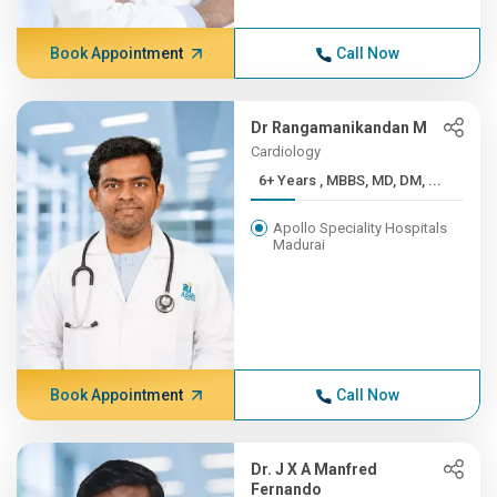
Book Appointment
Call Now
Dr Rangamanikandan M
Cardiology
6+ Years , MBBS, MD, DM, ...
Apollo Speciality Hospitals
Madurai
Book Appointment
Call Now
Dr. J X A Manfred
Fernando