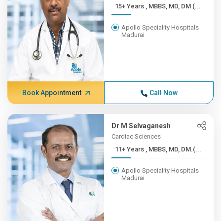
15+ Years , MBBS, MD, DM (...
Apollo Speciality Hospitals
Madurai
Book Appointment
Call Now
Dr M Selvaganesh
Cardiac Sciences
11+ Years , MBBS, MD, DM.(...
Apollo Speciality Hospitals
Madurai