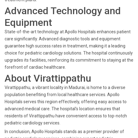
Advanced Technology and
Equipment
State-of-the-art technology at Apollo Hospitals enhances patient
care significantly. Advanced diagnostic tools and equipment
guarantee high success rates in treatment, making it a leading
choice for pediatric cardiology solutions. The hospital continuously
upgrades its facilities, reinforcing its commitment to staying at the
forefront of cardiac healthcare.
About Virattippathu
Virattippathu, a vibrant locality in Madurai, is home to a diverse
population benefiting from local healthcare services. Apollo
Hospitals serves this region effectively, offering easy access to
advanced medical care. The hospital's location ensures that
residents of Virattippathu have convenient access to top-notch
pediatric cardiology services.
In conclusion, Apollo Hospitals stands as a premier provider of