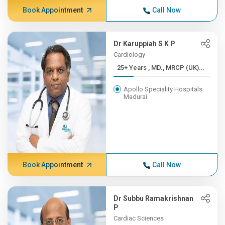
Book Appointment
Call Now
Dr Karuppiah S K P
Cardiology
25+ Years , MD., MRCP (UK)...
Apollo Speciality Hospitals
Madurai
Book Appointment
Call Now
Dr Subbu Ramakrishnan
P
Cardiac Sciences