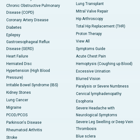
Lung Transplant
Chronic Obstructive Pulmonary
Mitral Valve Repair
Disease (COPD)
Hip Arthroscopy
Coronary Artery Disease
Total Hip Replacement (THR)
Diabetes
Proton Therapy
Epilepsy
View All
Gastroesophageal Reflux
Disease (GERD)
Symptoms Guide
Heart Failure
Acute Chest Pain
Herniated Disc
Hemoptysis (Coughing up Blood)
Hypertension (High Blood
Excessive Urination
Pressure)
Blurred Vision
Irritable Bowel Syndrome (IBS)
Paralysis or Severe Numbness
Kidney Stones
Cervical lymphadenopathy
Lung Cancer
Esophoria
Migraine
Severe Headache with
PCOD/PCOS
Neurological Symptoms
Severe Leg Swelling or Deep Vein
Parkinson's Disease
Thrombosis
Rheumatoid Arthritis
Blue sclera
Stroke