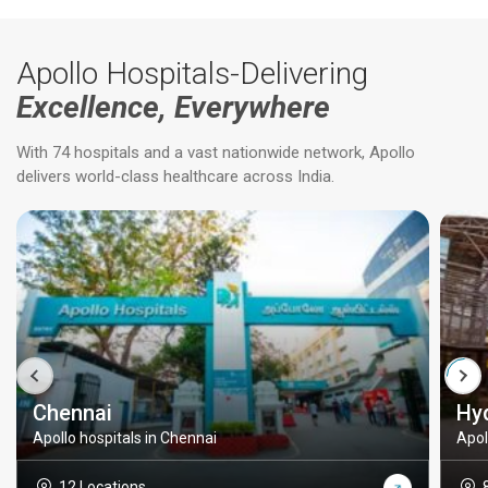
Apollo Hospitals-Delivering
Excellence, Everywhere
With 74 hospitals and a vast nationwide network, Apollo
delivers world-class healthcare across India.
Chennai
Hy
Apollo hospitals in Chennai
Apol
12 Locations