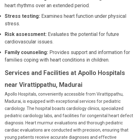
heart rhythms over an extended period.
Stress testing:
Examines heart function under physical
stress.
Risk assessment:
Evaluates the potential for future
cardiovascular issues.
Family counseling:
Provides support and information for
families coping with heart conditions in children.
Services and Facilities at Apollo Hospitals
near Virattippathu, Madurai
Apollo Hospitals, conveniently accessible from Virattippathu,
Madurai, is equipped with exceptional services for pediatric
cardiology. The hospital boasts cardiology clinics, specialized
pediatric cardiology labs, and facilities for congenital heart defect
diagnosis. Heart murmur evaluations and thorough pediatric
cardiac evaluations are conducted with precision, ensuring that
young patients receive accurate diagnoses and effective