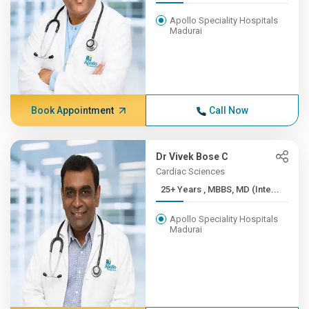
Apollo Speciality Hospitals
Madurai
Book Appointment
Call Now
Dr Vivek Bose C
Cardiac Sciences
25+ Years , MBBS, MD (Inte...
Apollo Speciality Hospitals
Madurai