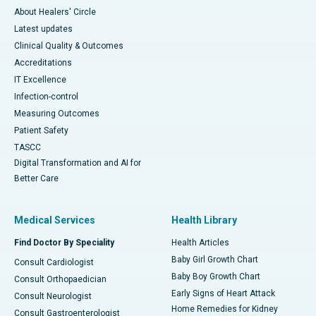
About Healers' Circle
Latest updates
Clinical Quality & Outcomes
Accreditations
IT Excellence
Infection-control
Measuring Outcomes
Patient Safety
TASCC
Digital Transformation and AI for
Better Care
Medical Services
Health Library
Find Doctor By Speciality
Health Articles
Baby Girl Growth Chart
Consult Cardiologist
Baby Boy Growth Chart
Consult Orthopaedician
Early Signs of Heart Attack
Consult Neurologist
Home Remedies for Kidney
Consult Gastroenterologist