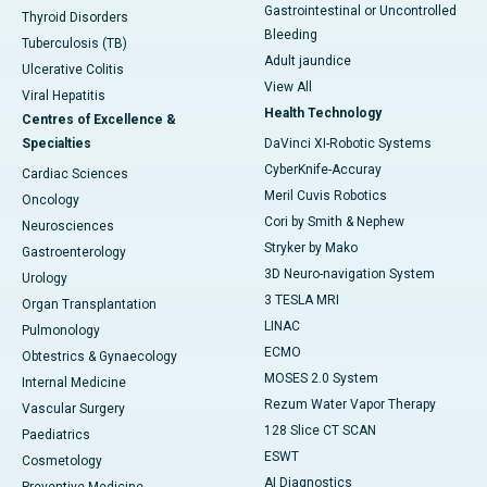
Gastrointestinal or Uncontrolled
Thyroid Disorders
Bleeding
Tuberculosis (TB)
Adult jaundice
Ulcerative Colitis
View All
Viral Hepatitis
Health Technology
Centres of Excellence &
Specialties
DaVinci XI-Robotic Systems
CyberKnife-Accuray
Cardiac Sciences
Meril Cuvis Robotics
Oncology
Cori by Smith & Nephew
Neurosciences
Stryker by Mako
Gastroenterology
3D Neuro-navigation System
Urology
3 TESLA MRI
Organ Transplantation
LINAC
Pulmonology
ECMO
Obtestrics & Gynaecology
MOSES 2.0 System
Internal Medicine
Rezum Water Vapor Therapy
Vascular Surgery
128 Slice CT SCAN
Paediatrics
ESWT
Cosmetology
AI Diagnostics