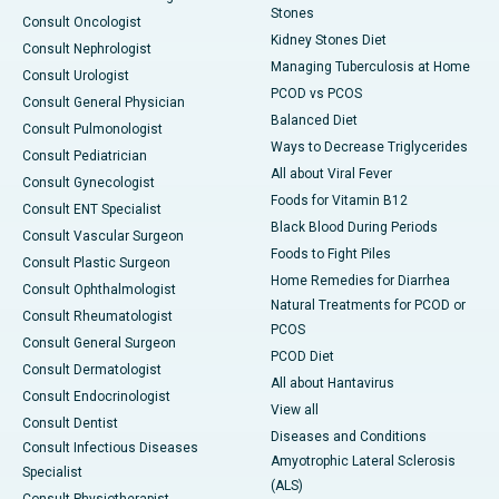
Stones
Consult Oncologist
Kidney Stones Diet
Consult Nephrologist
Managing Tuberculosis at Home
Consult Urologist
PCOD vs PCOS
Consult General Physician
Balanced Diet
Consult Pulmonologist
Ways to Decrease Triglycerides
Consult Pediatrician
All about Viral Fever
Consult Gynecologist
Foods for Vitamin B12
Consult ENT Specialist
Black Blood During Periods
Consult Vascular Surgeon
Foods to Fight Piles
Consult Plastic Surgeon
Home Remedies for Diarrhea
Consult Ophthalmologist
Natural Treatments for PCOD or
Consult Rheumatologist
PCOS
Consult General Surgeon
PCOD Diet
Consult Dermatologist
All about Hantavirus
Consult Endocrinologist
View all
Consult Dentist
Diseases and Conditions
Consult Infectious Diseases
Amyotrophic Lateral Sclerosis
Specialist
(ALS)