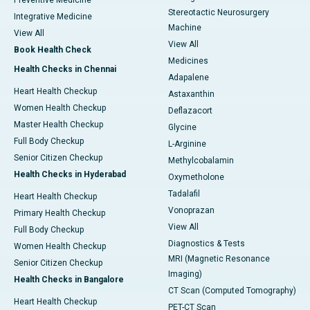
Preventive Medicine
Stereotactic Neurosurgery
Integrative Medicine
Machine
View All
View All
Book Health Check
Medicines
Health Checks in Chennai
Adapalene
Heart Health Checkup
Astaxanthin
Women Health Checkup
Deflazacort
Master Health Checkup
Glycine
Full Body Checkup
L-Arginine
Senior Citizen Checkup
Methylcobalamin
Health Checks in Hyderabad
Oxymetholone
Tadalafil
Heart Health Checkup
Vonoprazan
Primary Health Checkup
View All
Full Body Checkup
Diagnostics & Tests
Women Health Checkup
MRI (Magnetic Resonance
Senior Citizen Checkup
Imaging)
Health Checks in Bangalore
CT Scan (Computed Tomography)
Heart Health Checkup
PET-CT Scan