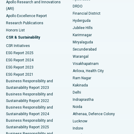
Apollo Research and Innovations
DRDO
(ARI)
Polypectomy
Best Hospital in G S Road, Guwahati
Financial District
Apollo Excellence Report
Hyderguda
Research Publications
Deep Brain Stimulation
Best Hospital in Hyderguda, Hyderabad
Jubilee Hills
Honors List
Karimnagar
Peritoneal Dialysis
Best Hospital in Vijay Nagar, Indore
CSR & Sustainability
Miryalaguda
CSR Initiatives
Kidney Biopsy
Best Hospital in Suryaraopeta Main Road, Kakinada
Secunderabad
ESG Report 2025
Warangal
Parathyroidectomy
Best Hospital in Canal Circular Road, Kolkata
ESG Report 2024
Visakhapatnam
ESG Report 2023
Arilova, Health City
Cytoreductive Surgery
Best Hospital in CBD Belapur, Navi Mumbai
ESG Report 2021
Ram Nagar
Business Responsibility and
Ceramic Total Knee Replacement
Best Hospital in Panchavati, Nashik
Kakinada
Sustainability Report 2023
Delhi
Business Responsibility and
ERCP
Best Hospital in secunderabad, Hyderabad
Indraprastha
Sustainability Report 2022
Noida
Best Hospital in Seshadripuram, Bangalore
Business Responsibility and
Sustainability Report 2024
Athenaa, Defence Colony
Best Hospital in Waltair Main Road, Visakhapatnam
Business Responsibility and
Lucknow
Sustainability Report 2025
Indore
Best Hospital in Subhash Nagar Road, Karimnagar
Business Responsibility and