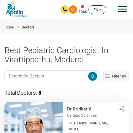
Mai
EN
1066
Skip to main content
Home
Doctors
Best Pediatric Cardiologist In
Virattippathu, Madurai
Filter By
Total Doctors:
8
Dr Sridhar V
Cardiac Sciences
30+ Years , MBBS, MS,
MCH,...