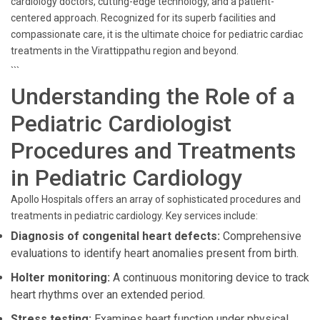
cardiology doctors, cutting-edge technology, and a patient-
centered approach. Recognized for its superb facilities and
compassionate care, it is the ultimate choice for pediatric cardiac
treatments in the Virattippathu region and beyond.
```
Understanding the Role of a
Pediatric Cardiologist
Procedures and Treatments
in Pediatric Cardiology
Apollo Hospitals offers an array of sophisticated procedures and
treatments in pediatric cardiology. Key services include:
Diagnosis of congenital heart defects:
Comprehensive
evaluations to identify heart anomalies present from birth.
Holter monitoring:
A continuous monitoring device to track
heart rhythms over an extended period.
Stress testing:
Examines heart function under physical