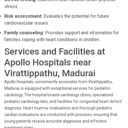
stress.
Risk assessment:
Evaluates the potential for future
cardiovascular issues.
Family counseling:
Provides support and information for
families coping with heart conditions in children.
Services and Facilities at
Apollo Hospitals near
Virattippathu, Madurai
Apollo Hospitals, conveniently accessible from Virattippathu,
Madurai, is equipped with exceptional services for pediatric
cardiology. The hospital boasts cardiology clinics, specialized
pediatric cardiology labs, and facilities for congenital heart defect
diagnosis. Heart murmur evaluations and thorough pediatric
cardiac evaluations are conducted with precision, ensuring that
young patients receive accurate diagnoses and effective
treatment plans.