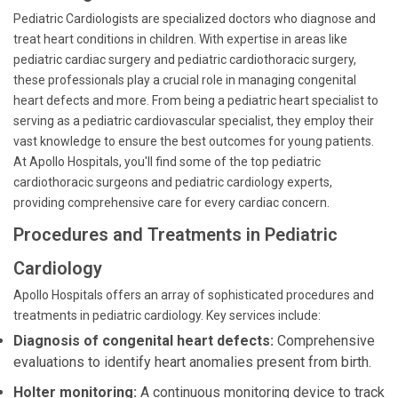
Pediatric Cardiologists are specialized doctors who diagnose and
treat heart conditions in children. With expertise in areas like
pediatric cardiac surgery and pediatric cardiothoracic surgery,
these professionals play a crucial role in managing congenital
heart defects and more. From being a pediatric heart specialist to
serving as a pediatric cardiovascular specialist, they employ their
vast knowledge to ensure the best outcomes for young patients.
At Apollo Hospitals, you'll find some of the top pediatric
cardiothoracic surgeons and pediatric cardiology experts,
providing comprehensive care for every cardiac concern.
Procedures and Treatments in Pediatric
Cardiology
Apollo Hospitals offers an array of sophisticated procedures and
treatments in pediatric cardiology. Key services include:
Diagnosis of congenital heart defects:
Comprehensive
evaluations to identify heart anomalies present from birth.
Holter monitoring:
A continuous monitoring device to track