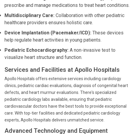
prescribe and manage medications to treat heart conditions.
Multidisciplinary Care:
Collaboration with other pediatric
healthcare providers ensures holistic care.
Device Implantation (Pacemaker/ICD):
These devices
help regulate heart activities in young patients.
Pediatric Echocardiography:
A non-invasive test to
visualize heart structure and function.
Services and Facilities at Apollo Hospitals
Apollo Hospitals offers extensive services including cardiology
clinics, pediatric cardiac evaluations, diagnosis of congenital heart
defects, and heart murmur evaluations. There's specialized
pediatric cardiology labs available, ensuring that pediatric
cardiovascular doctors have the best tools to provide exceptional
care. With top-tier facilities and dedicated pediatric cardiology
experts, Apollo Hospitals delivers unmatched service.
Advanced Technology and Equipment