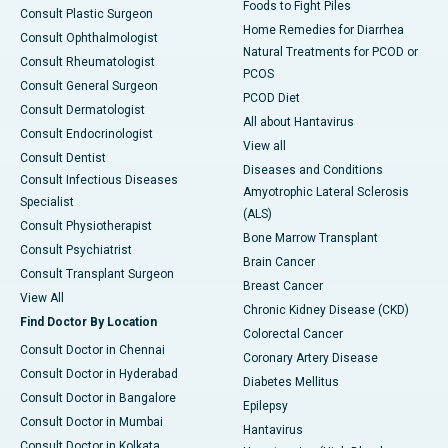
Foods to Fight Piles
Consult Plastic Surgeon
Home Remedies for Diarrhea
Consult Ophthalmologist
Natural Treatments for PCOD or
Consult Rheumatologist
PCOS
Consult General Surgeon
PCOD Diet
Consult Dermatologist
All about Hantavirus
Consult Endocrinologist
View all
Consult Dentist
Diseases and Conditions
Consult Infectious Diseases
Amyotrophic Lateral Sclerosis
Specialist
(ALS)
Consult Physiotherapist
Bone Marrow Transplant
Consult Psychiatrist
Brain Cancer
Consult Transplant Surgeon
Breast Cancer
View All
Chronic Kidney Disease (CKD)
Find Doctor By Location
Colorectal Cancer
Consult Doctor in Chennai
Coronary Artery Disease
Consult Doctor in Hyderabad
Diabetes Mellitus
Consult Doctor in Bangalore
Epilepsy
Consult Doctor in Mumbai
Hantavirus
Consult Doctor in Kolkata