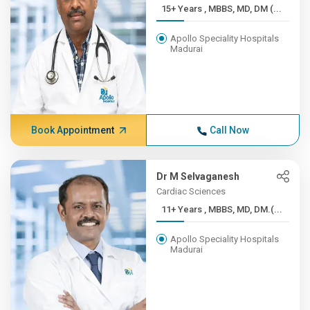
15+ Years , MBBS, MD, DM (...
Apollo Speciality Hospitals
Madurai
Book Appointment
Call Now
Dr M Selvaganesh
Cardiac Sciences
11+ Years , MBBS, MD, DM.(...
Apollo Speciality Hospitals
Madurai