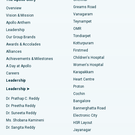
Find Dentist
Greams Road
Overview
Sleeve Gastrectomy
Best Heart Centre in Thousand Lights, Chennai
Vanagaram
Vision & Mission
Teynampet
Lasik Surgery
Best Hospital in Jubilee Hills, Hyderabad
Apollo Anthem
Find Pediatric
OMR
Leadership
Rhinoplasty
Best Hospital in Tondiarpet, Chennai
Tondiarpet
Our Group Brands
Kotturpuram
Awards & Accolades
Liposuction
Best Hospital in Kotturpuram, Chennai
Firstmed
Find Dermatologist
Alliances
Children's Hospital
Coronary Angiogram
Best Hospital in Kovai Road, Karur
Achievements & Milestones
Women's Hospital
A Day at Apollo
Transcatheter Aortic Valve Replacement
Best Hospital in Karapakkam, Chennai
Karapakkam
Find Urologist
Careers
Heart Centre
Leadership
MitraClip Valve Repair
Best Hospital in Arilova, Vizag
Proton
Leadership ➤
Cochin
Minimally Invasive Cardiac Surgery
Best Hospital in Kanpur Road, Lucknow
Find Diabetologist
Dr. Prathap C. Reddy
Bangalore
Dr. Preetha Reddy
Catheter Ablation
Best Hospital in Sector-26, Noida
Bannerghatta Road
Dr. Suneeta Reddy
Electronic City
Find Gynecologist
ACL Reconstruction Surgery
Best Hospital in Gandhinagar, Ahmedabad
Ms. Shobana Kamineni
HSR Layout
Dr. Sangita Reddy
Jayanagar
Reverse Shoulder Replacement
Best Hospital in Aragonda, Andhra Pradesh
.