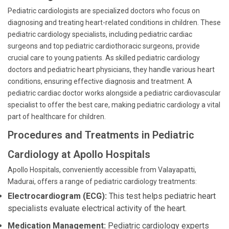
Pediatric cardiologists are specialized doctors who focus on
diagnosing and treating heart-related conditions in children. These
pediatric cardiology specialists, including pediatric cardiac
surgeons and top pediatric cardiothoracic surgeons, provide
crucial care to young patients. As skilled pediatric cardiology
doctors and pediatric heart physicians, they handle various heart
conditions, ensuring effective diagnosis and treatment. A
pediatric cardiac doctor works alongside a pediatric cardiovascular
specialist to offer the best care, making pediatric cardiology a vital
part of healthcare for children.
Procedures and Treatments in Pediatric
Cardiology at Apollo Hospitals
Apollo Hospitals, conveniently accessible from Valayapatti,
Madurai, offers a range of pediatric cardiology treatments:
Electrocardiogram (ECG):
This test helps pediatric heart
specialists evaluate electrical activity of the heart.
Medication Management:
Pediatric cardiology experts