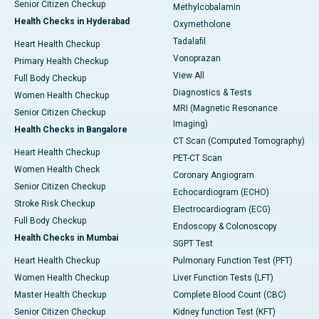
Senior Citizen Checkup
Methylcobalamin
Health Checks in Hyderabad
Oxymetholone
Tadalafil
Heart Health Checkup
Vonoprazan
Primary Health Checkup
View All
Full Body Checkup
Diagnostics & Tests
Women Health Checkup
MRI (Magnetic Resonance
Senior Citizen Checkup
Imaging)
Health Checks in Bangalore
CT Scan (Computed Tomography)
Heart Health Checkup
PET-CT Scan
Women Health Check
Coronary Angiogram
Senior Citizen Checkup
Echocardiogram (ECHO)
Stroke Risk Checkup
Electrocardiogram (ECG)
Full Body Checkup
Endoscopy & Colonoscopy
Health Checks in Mumbai
SGPT Test
Heart Health Checkup
Pulmonary Function Test (PFT)
Women Health Checkup
Liver Function Tests (LFT)
Master Health Checkup
Complete Blood Count (CBC)
Senior Citizen Checkup
Kidney function Test (KFT)