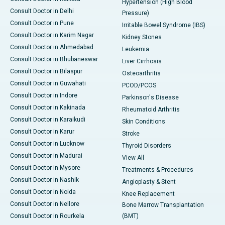
Hypertension (High Blood
Consult Doctor in Delhi
Pressure)
Consult Doctor in Pune
Irritable Bowel Syndrome (IBS)
Consult Doctor in Karim Nagar
Kidney Stones
Consult Doctor in Ahmedabad
Leukemia
Consult Doctor in Bhubaneswar
Liver Cirrhosis
Consult Doctor in Bilaspur
Osteoarthritis
Consult Doctor in Guwahati
PCOD/PCOS
Consult Doctor in Indore
Parkinson's Disease
Consult Doctor in Kakinada
Rheumatoid Arthritis
Consult Doctor in Karaikudi
Skin Conditions
Consult Doctor in Karur
Stroke
Consult Doctor in Lucknow
Thyroid Disorders
Consult Doctor in Madurai
View All
Consult Doctor in Mysore
Treatments & Procedures
Consult Doctor in Nashik
Angioplasty & Stent
Consult Doctor in Noida
Knee Replacement
Consult Doctor in Nellore
Bone Marrow Transplantation
Consult Doctor in Rourkela
(BMT)