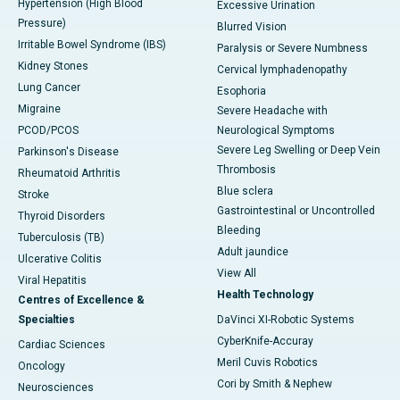
Hypertension (High Blood
Excessive Urination
Pressure)
Blurred Vision
Irritable Bowel Syndrome (IBS)
Paralysis or Severe Numbness
Kidney Stones
Cervical lymphadenopathy
Lung Cancer
Esophoria
Migraine
Severe Headache with
PCOD/PCOS
Neurological Symptoms
Severe Leg Swelling or Deep Vein
Parkinson's Disease
Thrombosis
Rheumatoid Arthritis
Blue sclera
Stroke
Gastrointestinal or Uncontrolled
Thyroid Disorders
Bleeding
Tuberculosis (TB)
Adult jaundice
Ulcerative Colitis
View All
Viral Hepatitis
Health Technology
Centres of Excellence &
Specialties
DaVinci XI-Robotic Systems
CyberKnife-Accuray
Cardiac Sciences
Meril Cuvis Robotics
Oncology
Cori by Smith & Nephew
Neurosciences