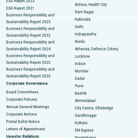
ESG Report 2023
Arilova, Health City
Cytoreductive Surgery
Best Hospital in CBD Belapur, Navi Mumbai
ESG Report 2021
Ram Nagar
Business Responsibility and
Ceramic Total Knee Replacement
Best Hospital in Panchavati, Nashik
Kakinada
Sustainability Report 2023
Delhi
Business Responsibility and
ERCP
Best Hospital in secunderabad, Hyderabad
Indraprastha
Sustainability Report 2022
Noida
Best Hospital in Seshadripuram, Bangalore
Business Responsibility and
Sustainability Report 2024
Athenaa, Defence Colony
Best Hospital in Waltair Main Road, Visakhapatnam
Business Responsibility and
Lucknow
Sustainability Report 2025
Indore
Best Hospital in Subhash Nagar Road, Karimnagar
Business Responsibility and
Mumbai
Sustainability Report 2026
Dadar
Best Hospital in Managari, Karaikudi
Corporate Governance
Pune
Best Hospital in Arepally, Warangal
Board Committees
Nashik
Corporate Policies
Ahmedabad
Best Hospital in Arera Colony, Bhopal
Annual General Meetings
City Centre, Ellisbridge
Corporate Actions
Gandhinagar
Best Hospital in Jayanagar, Bangalore
Postal Ballot Notice
Kolkata
Best Hospital in KK Nagar, Madurai
Letters of Appointment
EM Bypass
Investor Relations
Narendrapur