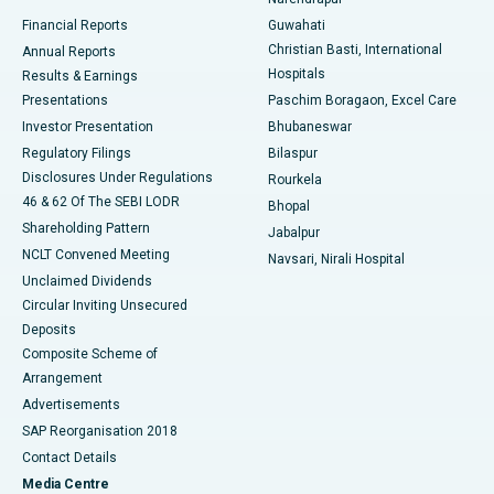
Best Hospital in Ramji Nagar, Nellore
Financial Reports
Guwahati
Christian Basti, International
Annual Reports
Best Hospital in Sector-19, Rourkela
Hospitals
Results & Earnings
Best Hospital in Swargate, Pune
Presentations
Paschim Boragaon, Excel Care
Investor Presentation
Bhubaneswar
Best Women’s Cancer Hospital in South Delhi
Regulatory Filings
Bilaspur
Disclosures Under Regulations
Rourkela
46 & 62 Of The SEBI LODR
Bhopal
Shareholding Pattern
Jabalpur
NCLT Convened Meeting
Navsari, Nirali Hospital
Unclaimed Dividends
Circular Inviting Unsecured
Deposits
Composite Scheme of
Arrangement
Advertisements
SAP Reorganisation 2018
Contact Details
Media Centre