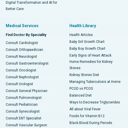
Digital Transformation and AI for
Better Care
Medical Services
Health Library
Find Doctor By Speciality
Health Articles
Baby Girl Growth Chart
Consult Cardiologist
Baby Boy Growth Chart
Consult Orthopaedician
Early Signs of Heart Attack
Consult Neurologist
Home Remedies for Kidney
Consult Gastroenterologist
Stones
Consult Oncologist
Kidney Stones Diet
Consult Nephrologist
Managing Tuberculosis at Home
Consult Urologist
PCOD vs PCOS
Consult General Physician
Balanced Diet
Consult Pulmonologist
Ways to Decrease Triglycerides
Consult Pediatrician
All about Viral Fever
Consult Gynecologist
Foods for Vitamin B12
Consult ENT Specialist
Black Blood During Periods
Consult Vascular Surgeon