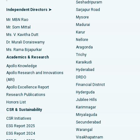
Seshadripuram
Find General Physician
Endometrial Ablation
Best Hospital in Bannerghatta Road, Bangalore
Independent Directors ➤
Sarjapur Road
Mysore
Mr. MBN Rao
Uterine Artery Embolization
Best Hospital in Unit-15, Bhubaneswar
Madurai
Mr. Som Mittal
Find Psychologist
Karur
Ovarian Cystectomy
Best Hospital in Seepat Road, Bilaspur
Ms. V. Kavitha Dutt
Nellore
Dr. Murali Doraiswamy
Breast Cancer Surgery
Best Hospital in Ellisbridge, Ahmedabad
Aragonda
Ms. Rama Bijapurkar
Find General Surgeon
Trichy
Academics & Research
Brachytherapy
Best Hospital in New Delhi
Karaikudi
Apollo Knowledge
Hyderabad
Colonoscopy
Best Hospital in DRDO, Hyderabad
Apollo Research and Innovations
DRDO
(ARI)
Polypectomy
Best Hospital in G S Road, Guwahati
Financial District
Apollo Excellence Report
Hyderguda
Research Publications
Deep Brain Stimulation
Best Hospital in Hyderguda, Hyderabad
Jubilee Hills
Honors List
Karimnagar
Peritoneal Dialysis
Best Hospital in Vijay Nagar, Indore
CSR & Sustainability
Miryalaguda
CSR Initiatives
Kidney Biopsy
Best Hospital in Suryaraopeta Main Road, Kakinada
Secunderabad
ESG Report 2025
Warangal
Parathyroidectomy
Best Hospital in Canal Circular Road, Kolkata
ESG Report 2024
Visakhapatnam