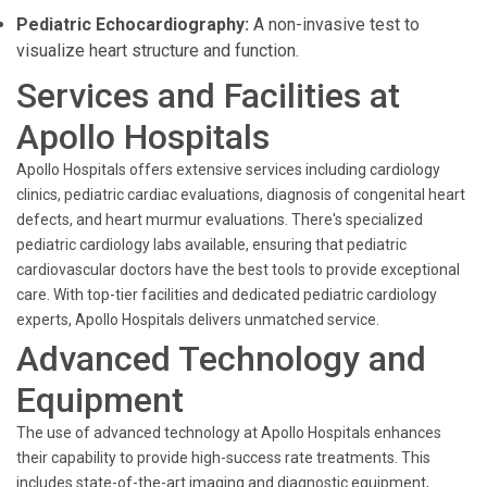
Pediatric Echocardiography:
A non-invasive test to
visualize heart structure and function.
Services and Facilities at
Apollo Hospitals
Apollo Hospitals offers extensive services including cardiology
clinics, pediatric cardiac evaluations, diagnosis of congenital heart
defects, and heart murmur evaluations. There's specialized
pediatric cardiology labs available, ensuring that pediatric
cardiovascular doctors have the best tools to provide exceptional
care. With top-tier facilities and dedicated pediatric cardiology
experts, Apollo Hospitals delivers unmatched service.
Advanced Technology and
Equipment
The use of advanced technology at Apollo Hospitals enhances
their capability to provide high-success rate treatments. This
includes state-of-the-art imaging and diagnostic equipment,