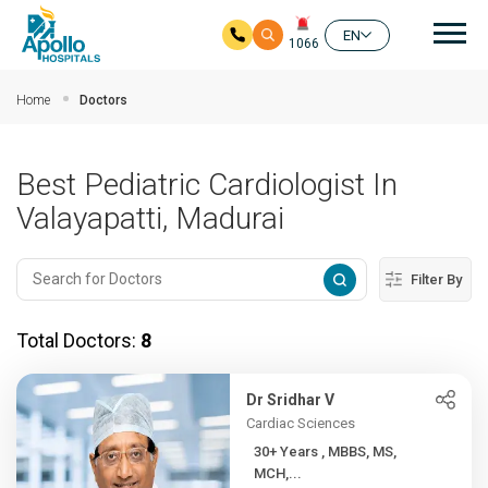
Mai
EN
1066
Skip to main content
Home
Doctors
Best Pediatric Cardiologist In
Valayapatti, Madurai
Filter By
Total Doctors:
8
Dr Sridhar V
Cardiac Sciences
30+ Years , MBBS, MS,
MCH,...