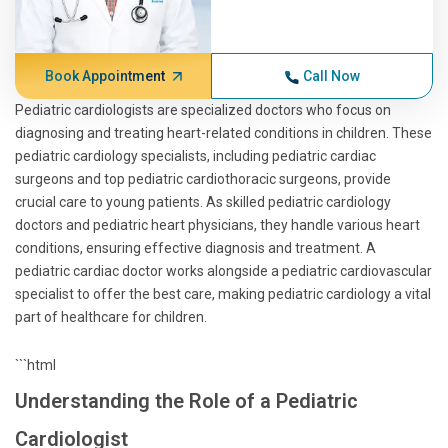
Book Appointment
Call Now
Pediatric cardiologists are specialized doctors who focus on
diagnosing and treating heart-related conditions in children. These
pediatric cardiology specialists, including pediatric cardiac
surgeons and top pediatric cardiothoracic surgeons, provide
crucial care to young patients. As skilled pediatric cardiology
doctors and pediatric heart physicians, they handle various heart
conditions, ensuring effective diagnosis and treatment. A
pediatric cardiac doctor works alongside a pediatric cardiovascular
specialist to offer the best care, making pediatric cardiology a vital
part of healthcare for children.
```html
Understanding the Role of a Pediatric
Cardiologist