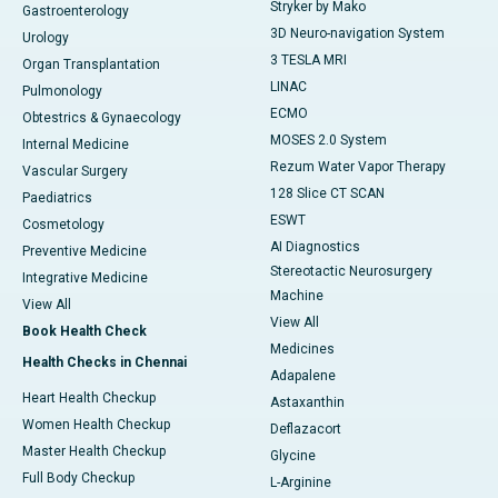
Stryker by Mako
Gastroenterology
3D Neuro-navigation System
Urology
3 TESLA MRI
Organ Transplantation
LINAC
Pulmonology
ECMO
Obtestrics & Gynaecology
MOSES 2.0 System
Internal Medicine
Rezum Water Vapor Therapy
Vascular Surgery
128 Slice CT SCAN
Paediatrics
ESWT
Cosmetology
AI Diagnostics
Preventive Medicine
Stereotactic Neurosurgery
Integrative Medicine
Machine
View All
View All
Book Health Check
Medicines
Health Checks in Chennai
Adapalene
Heart Health Checkup
Astaxanthin
Women Health Checkup
Deflazacort
Master Health Checkup
Glycine
Full Body Checkup
L-Arginine