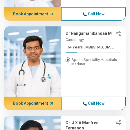
Book Appointment
Call Now
Dr Rangamanikandan M
Cardiology
6+ Years , MBBS, MD, DM, ...
Apollo Speciality Hospitals
Madurai
Book Appointment
Call Now
Dr. J X A Manfred
Fernando