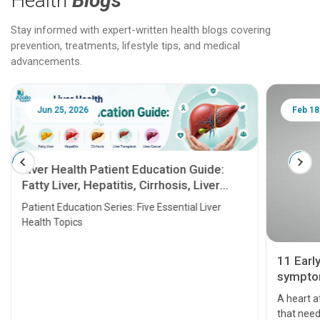
Health
Blogs
Stay informed with expert-written health blogs covering
prevention, treatments, lifestyle tips, and medical
advancements.
Jun 25, 2026
Feb 18
Liver Health Patient Education Guide:
Fatty Liver, Hepatitis, Cirrhosis, Liver
Transplant and Liver Cancer
Patient Education Series: Five Essential Liver
Health Topics
11 Earl
symptom
serious
A heart a
that need