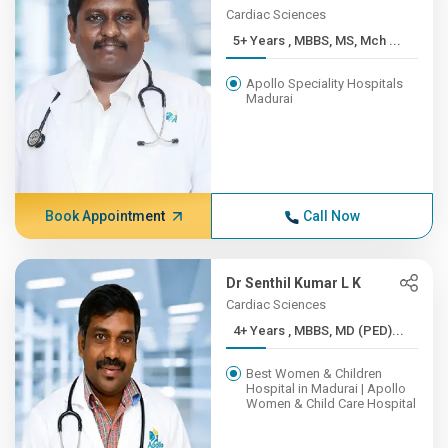
Cardiac Sciences
5+ Years , MBBS, MS, Mch ...
Apollo Speciality Hospitals
Madurai
Book Appointment
Call Now
Dr Senthil Kumar L K
Cardiac Sciences
4+ Years , MBBS, MD (PED)...
Best Women & Children
Hospital in Madurai | Apollo
Women & Child Care Hospital