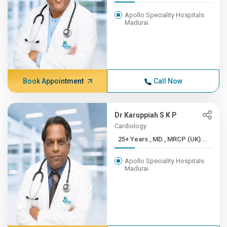
Apollo Speciality Hospitals
Madurai
Book Appointment
Call Now
Dr Karuppiah S K P
Cardiology
25+ Years , MD., MRCP (UK)...
Apollo Speciality Hospitals
Madurai