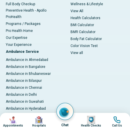
Full Body Checkup
Wellness & Lifestyle
Preventive Health - Apollo
View All
ProHealth
Health Calculators
Programs / Packages
BMI Calculator
Pro Health Home
BMR Calculator
Our Expertise
Body Fat Calculator
Your Experience
Color Vision Test
Ambulance Service
View all
Ambulance in Ahmedabad
Ambulance in Bangalore
Ambulance in Bhubaneswar
Ambulance in Bilaspur
Ambulance in Chennai
Ambulance in Delhi
Ambulance in Guwahati
Ambulance in Hyderabad
Ambulance in Indore
Image
Image
Image
Image
Ambulance in Kakinada
Chat
Appointments
Hospitals
Health Checks
Call Us
Ambulance in Karaikudi