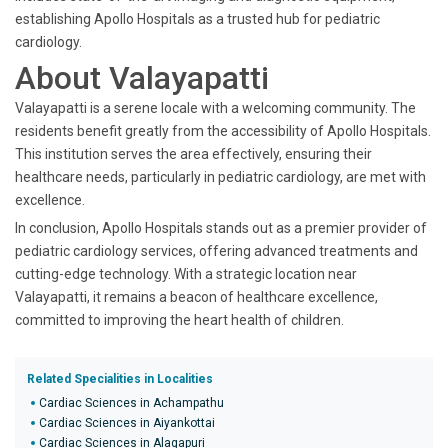
establishing Apollo Hospitals as a trusted hub for pediatric
cardiology.
About Valayapatti
Valayapatti is a serene locale with a welcoming community. The
residents benefit greatly from the accessibility of Apollo Hospitals.
This institution serves the area effectively, ensuring their
healthcare needs, particularly in pediatric cardiology, are met with
excellence.
In conclusion, Apollo Hospitals stands out as a premier provider of
pediatric cardiology services, offering advanced treatments and
cutting-edge technology. With a strategic location near
Valayapatti, it remains a beacon of healthcare excellence,
committed to improving the heart health of children.
Related Specialities in Localities
Cardiac Sciences in Achampathu
Cardiac Sciences in Aiyankottai
Cardiac Sciences in Alagapuri