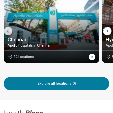
Chennai
Hy
Apollo hospitals in Chennai
Apol
12 Locations
Explore all locations