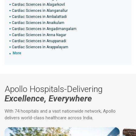
Cardiac Sciences in Alagarkovil
Cardiac Sciences in Alanganallur
Cardiac Sciences in Ambalattadi
Cardiac Sciences in Anaikulam
Cardiac Sciences in Angadimangalam
Cardiac Sciences in Anna Nagar
Cardiac Sciences in Anuppanadi
Cardiac Sciences in Arappalayam
More
Apollo Hospitals-Delivering
Excellence, Everywhere
With 74 hospitals and a vast nationwide network, Apollo
delivers world-class healthcare across India.