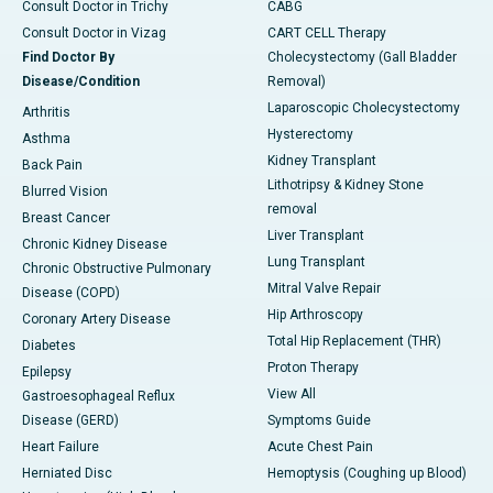
Consult Doctor in Trichy
CABG
Consult Doctor in Vizag
CART CELL Therapy
Find Doctor By
Cholecystectomy (Gall Bladder
Disease/Condition
Removal)
Laparoscopic Cholecystectomy
Arthritis
Hysterectomy
Asthma
Kidney Transplant
Back Pain
Lithotripsy & Kidney Stone
Blurred Vision
removal
Breast Cancer
Liver Transplant
Chronic Kidney Disease
Lung Transplant
Chronic Obstructive Pulmonary
Mitral Valve Repair
Disease (COPD)
Hip Arthroscopy
Coronary Artery Disease
Total Hip Replacement (THR)
Diabetes
Proton Therapy
Epilepsy
View All
Gastroesophageal Reflux
Disease (GERD)
Symptoms Guide
Heart Failure
Acute Chest Pain
Herniated Disc
Hemoptysis (Coughing up Blood)