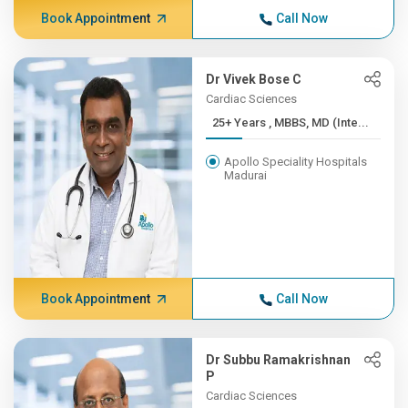
Book Appointment
Call Now
Dr Vivek Bose C
Cardiac Sciences
25+ Years , MBBS, MD (Inte...
Apollo Speciality Hospitals
Madurai
Book Appointment
Call Now
Dr Subbu Ramakrishnan
P
Cardiac Sciences