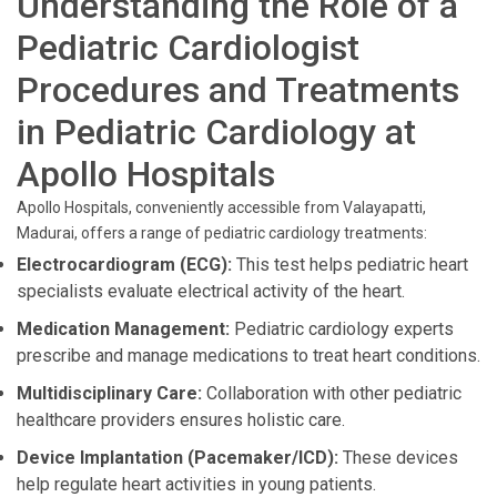
Understanding the Role of a
Pediatric Cardiologist
Procedures and Treatments
in Pediatric Cardiology at
Apollo Hospitals
Apollo Hospitals, conveniently accessible from Valayapatti,
Madurai, offers a range of pediatric cardiology treatments:
Electrocardiogram (ECG):
This test helps pediatric heart
specialists evaluate electrical activity of the heart.
Medication Management:
Pediatric cardiology experts
prescribe and manage medications to treat heart conditions.
Multidisciplinary Care:
Collaboration with other pediatric
healthcare providers ensures holistic care.
Device Implantation (Pacemaker/ICD):
These devices
help regulate heart activities in young patients.