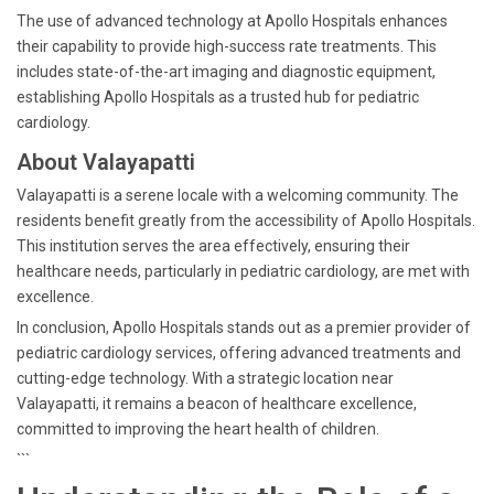
The use of advanced technology at Apollo Hospitals enhances
their capability to provide high-success rate treatments. This
includes state-of-the-art imaging and diagnostic equipment,
establishing Apollo Hospitals as a trusted hub for pediatric
cardiology.
About Valayapatti
Valayapatti is a serene locale with a welcoming community. The
residents benefit greatly from the accessibility of Apollo Hospitals.
This institution serves the area effectively, ensuring their
healthcare needs, particularly in pediatric cardiology, are met with
excellence.
In conclusion, Apollo Hospitals stands out as a premier provider of
pediatric cardiology services, offering advanced treatments and
cutting-edge technology. With a strategic location near
Valayapatti, it remains a beacon of healthcare excellence,
committed to improving the heart health of children.
```