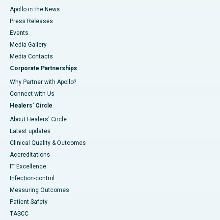
Apollo in the News
Press Releases
Events
Media Gallery
​​​​​​​Media Contacts
Corporate Partnerships
Why Partner with Apollo?
Connect with Us
Healers' Circle
About Healers' Circle
Latest updates
Clinical Quality & Outcomes
Accreditations
IT Excellence
Infection-control
Measuring Outcomes
Patient Safety
TASCC