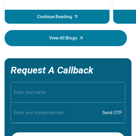
problems 
before th
some sign
Continue Reading
Understa
your loved
knowledg
View All Blogs
Request A Callback