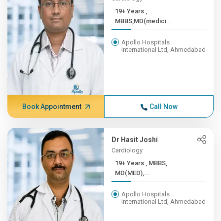
19+ Years ,
MBBS,MD(medici...
Apollo Hospitals
International Ltd, Ahmedabad
Book Appointment
Call Now
Dr Hasit Joshi
Cardiology
19+ Years , MBBS,
MD(MED),...
Apollo Hospitals
International Ltd, Ahmedabad