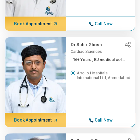
Book Appointment
Call Now
Dr Subir Ghosh
Cardiac Sciences
16+ Years , BJ medical col...
Apollo Hospitals
International Ltd, Ahmedabad
Book Appointment
Call Now