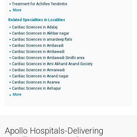
Treatment for Achilles Tendinitis
More
Related Specialities in Localities
Cardiac Sciences in Adalaj
Cardiac Sciences in Akhbar nagar
Cardiac Sciences in amardeep flats
Cardiac Sciences in Ambavadi
Cardiac Sciences in Ambawadi
Cardiac Sciences in Ambawadi Sindhi area
Cardiac Sciences in Ami Akhand Anand Society
Cardiac Sciences in Amraiwadi
Cardiac Sciences in Anand nagar
Cardiac Sciences in Asarwa
Cardiac Sciences in Ashapur
More
Apollo Hospitals-Delivering