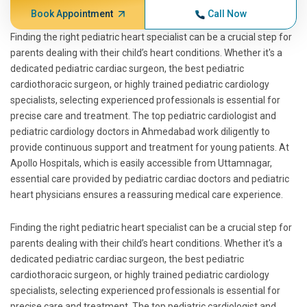
Book Appointment
Call Now
Finding the right pediatric heart specialist can be a crucial step for
parents dealing with their child’s heart conditions. Whether it's a
dedicated pediatric cardiac surgeon, the best pediatric
cardiothoracic surgeon, or highly trained pediatric cardiology
specialists, selecting experienced professionals is essential for
precise care and treatment. The top pediatric cardiologist and
pediatric cardiology doctors in Ahmedabad work diligently to
provide continuous support and treatment for young patients. At
Apollo Hospitals, which is easily accessible from Uttamnagar,
essential care provided by pediatric cardiac doctors and pediatric
heart physicians ensures a reassuring medical care experience.
Finding the right pediatric heart specialist can be a crucial step for
parents dealing with their child’s heart conditions. Whether it's a
dedicated pediatric cardiac surgeon, the best pediatric
cardiothoracic surgeon, or highly trained pediatric cardiology
specialists, selecting experienced professionals is essential for
precise care and treatment. The top pediatric cardiologist and