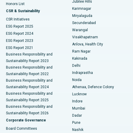
Jubilee Hills
Honors List
Karimnagar
Peritoneal Dialysis
Best Hospital in Vijay Nagar, Indore
CSR & Sustainability
Miryalaguda
CSR Initiatives
Kidney Biopsy
Best Hospital in Suryaraopeta Main Road, Kakinada
Secunderabad
ESG Report 2025
Warangal
Parathyroidectomy
Best Hospital in Canal Circular Road, Kolkata
ESG Report 2024
Visakhapatnam
ESG Report 2023
Arilova, Health City
Cytoreductive Surgery
Best Hospital in CBD Belapur, Navi Mumbai
ESG Report 2021
Ram Nagar
Business Responsibility and
Ceramic Total Knee Replacement
Best Hospital in Panchavati, Nashik
Kakinada
Sustainability Report 2023
Delhi
Business Responsibility and
ERCP
Best Hospital in secunderabad, Hyderabad
Indraprastha
Sustainability Report 2022
Noida
Best Hospital in Seshadripuram, Bangalore
Business Responsibility and
Sustainability Report 2024
Athenaa, Defence Colony
Best Hospital in Waltair Main Road, Visakhapatnam
Business Responsibility and
Lucknow
Sustainability Report 2025
Indore
Best Hospital in Subhash Nagar Road, Karimnagar
Business Responsibility and
Mumbai
Sustainability Report 2026
Dadar
Best Hospital in Managari, Karaikudi
Corporate Governance
Pune
Best Hospital in Arepally, Warangal
Board Committees
Nashik