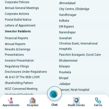
Corporate Policies
Ahmedabad
Best Hospital in Arera Colony, Bhopal
Annual General Meetings
City Centre, Ellisbridge
Corporate Actions
Gandhinagar
Best Hospital in Jayanagar, Bangalore
Postal Ballot Notice
Kolkata
Best Hospital in KK Nagar, Madurai
Letters of Appointment
EM Bypass
Investor Relations
Narendrapur
Best Hospital in Ramji Nagar, Nellore
Financial Reports
Guwahati
Christian Basti, International
Annual Reports
Best Hospital in Sector-19, Rourkela
Hospitals
Results & Earnings
Best Hospital in Swargate, Pune
Presentations
Paschim Boragaon, Excel Care
Investor Presentation
Bhubaneswar
Best Women’s Cancer Hospital in South Delhi
Regulatory Filings
Bilaspur
Disclosures Under Regulations
Rourkela
46 & 62 Of The SEBI LODR
Bhopal
Shareholding Pattern
Jabalpur
NCLT Convened Meeting
Navsari, Nirali Hospital
Unclaimed Dividends
Image
Image
Image
Image
Circular Inviting Unsecured
Chat
Deposits
Appointments
Hospitals
Health Checks
Call Us