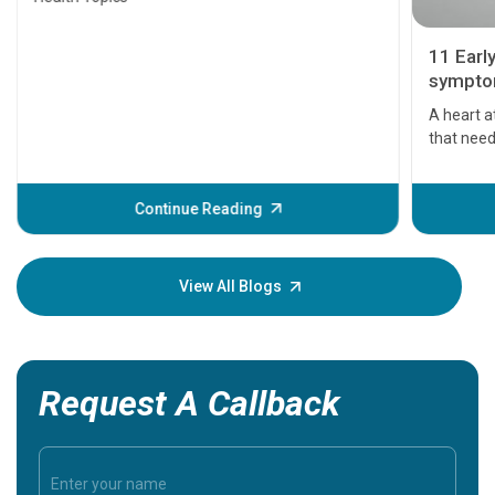
11 Earl
symptom
serious
A heart a
that need
problems 
before th
some sign
Continue Reading
Understa
your loved
knowledg
View All Blogs
Request A Callback