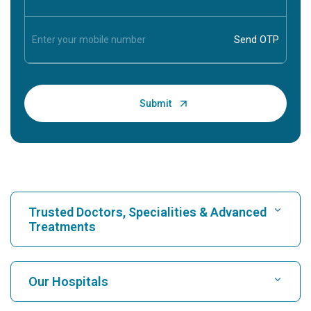
Trusted Doctors, Specialities & Advanced
Treatments
Find Hospital
Our Hospitals