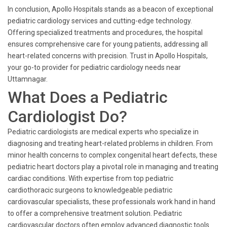
In conclusion, Apollo Hospitals stands as a beacon of exceptional
pediatric cardiology services and cutting-edge technology.
Offering specialized treatments and procedures, the hospital
ensures comprehensive care for young patients, addressing all
heart-related concerns with precision. Trust in Apollo Hospitals,
your go-to provider for pediatric cardiology needs near
Uttamnagar.
What Does a Pediatric
Cardiologist Do?
Pediatric cardiologists are medical experts who specialize in
diagnosing and treating heart-related problems in children. From
minor health concerns to complex congenital heart defects, these
pediatric heart doctors play a pivotal role in managing and treating
cardiac conditions. With expertise from top pediatric
cardiothoracic surgeons to knowledgeable pediatric
cardiovascular specialists, these professionals work hand in hand
to offer a comprehensive treatment solution. Pediatric
cardiovascular doctors often employ advanced diagnostic tools