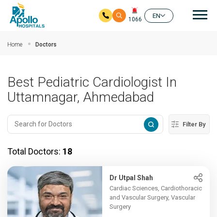
Mai
EN
1066
Skip to main content
Home
Doctors
Best Pediatric Cardiologist In
Uttamnagar, Ahmedabad
Filter By
Total Doctors:
18
Dr Utpal Shah
Cardiac Sciences, Cardiothoracic
and Vascular Surgery, Vascular
Surgery