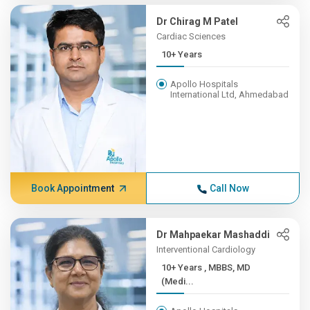
Dr Chirag M Patel
Cardiac Sciences
10+ Years
Apollo Hospitals
International Ltd, Ahmedabad
Book Appointment
Call Now
Dr Mahpaekar Mashaddi
Interventional Cardiology
10+ Years , MBBS, MD
(Medi...