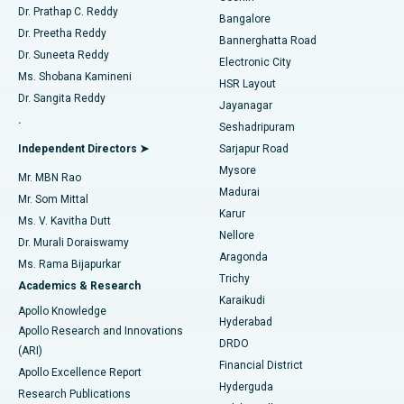
Find Diabetologist
Dr. Prathap C. Reddy
Bangalore
Dr. Preetha Reddy
Catheter Ablation
Best Hospital in Sector-26, Noida
Bannerghatta Road
Dr. Suneeta Reddy
Electronic City
Find Gynecologist
ACL Reconstruction Surgery
Best Hospital in Gandhinagar, Ahmedabad
Ms. Shobana Kamineni
HSR Layout
Dr. Sangita Reddy
Jayanagar
Reverse Shoulder Replacement
Best Hospital in Aragonda, Andhra Pradesh
.
Seshadripuram
Find General Physician
Endometrial Ablation
Best Hospital in Bannerghatta Road, Bangalore
Independent Directors ➤
Sarjapur Road
Mysore
Mr. MBN Rao
Uterine Artery Embolization
Best Hospital in Unit-15, Bhubaneswar
Madurai
Mr. Som Mittal
Find Psychologist
Karur
Ovarian Cystectomy
Best Hospital in Seepat Road, Bilaspur
Ms. V. Kavitha Dutt
Nellore
Dr. Murali Doraiswamy
Breast Cancer Surgery
Best Hospital in Ellisbridge, Ahmedabad
Aragonda
Ms. Rama Bijapurkar
Find General Surgeon
Trichy
Academics & Research
Brachytherapy
Best Hospital in New Delhi
Karaikudi
Apollo Knowledge
Hyderabad
Colonoscopy
Best Hospital in DRDO, Hyderabad
Apollo Research and Innovations
DRDO
(ARI)
Polypectomy
Best Hospital in G S Road, Guwahati
Financial District
Apollo Excellence Report
Hyderguda
Research Publications
Deep Brain Stimulation
Best Hospital in Hyderguda, Hyderabad