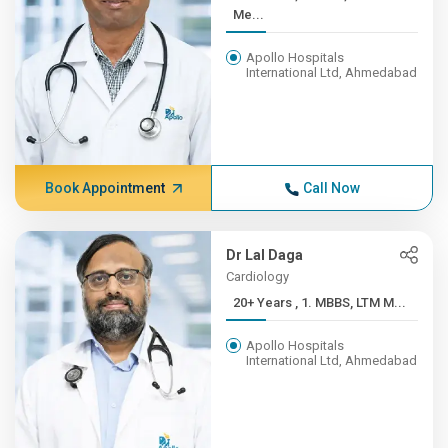
Me...
Apollo Hospitals
International Ltd, Ahmedabad
Book Appointment
Call Now
Dr Lal Daga
Cardiology
20+ Years , 1. MBBS, LTM M...
Apollo Hospitals
International Ltd, Ahmedabad