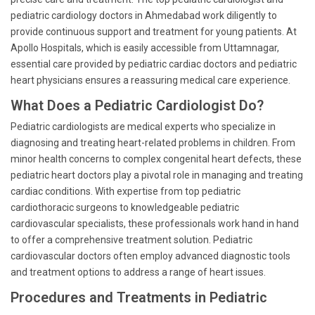
pediatric cardiology doctors in Ahmedabad work diligently to
provide continuous support and treatment for young patients. At
Apollo Hospitals, which is easily accessible from Uttamnagar,
essential care provided by pediatric cardiac doctors and pediatric
heart physicians ensures a reassuring medical care experience.
What Does a Pediatric Cardiologist Do?
Pediatric cardiologists are medical experts who specialize in
diagnosing and treating heart-related problems in children. From
minor health concerns to complex congenital heart defects, these
pediatric heart doctors play a pivotal role in managing and treating
cardiac conditions. With expertise from top pediatric
cardiothoracic surgeons to knowledgeable pediatric
cardiovascular specialists, these professionals work hand in hand
to offer a comprehensive treatment solution. Pediatric
cardiovascular doctors often employ advanced diagnostic tools
and treatment options to address a range of heart issues.
Procedures and Treatments in Pediatric