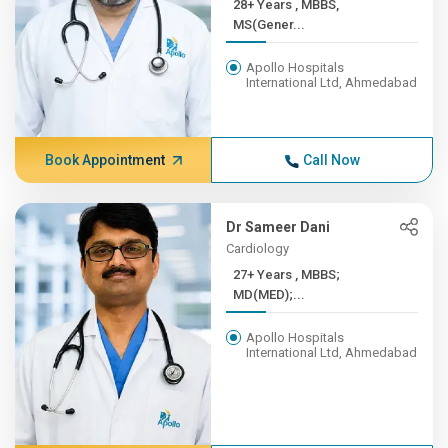
28+ Years , MBBS,
MS(Gener...
Apollo Hospitals
International Ltd, Ahmedabad
Book Appointment
Call Now
Dr Sameer Dani
Cardiology
27+ Years , MBBS;
MD(MED);...
Apollo Hospitals
International Ltd, Ahmedabad