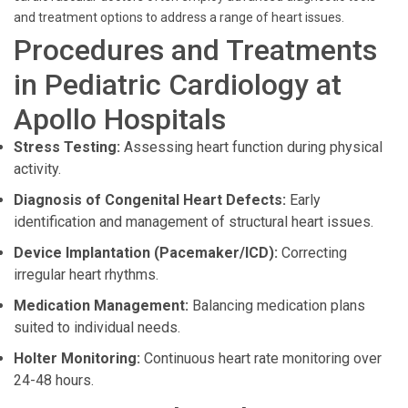
and treatment options to address a range of heart issues.
Procedures and Treatments
in Pediatric Cardiology at
Apollo Hospitals
Stress Testing:
Assessing heart function during physical
activity.
Diagnosis of Congenital Heart Defects:
Early
identification and management of structural heart issues.
Device Implantation (Pacemaker/ICD):
Correcting
irregular heart rhythms.
Medication Management:
Balancing medication plans
suited to individual needs.
Holter Monitoring:
Continuous heart rate monitoring over
24-48 hours.