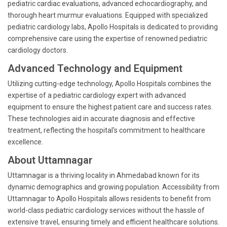
pediatric cardiac evaluations, advanced echocardiography, and
thorough heart murmur evaluations. Equipped with specialized
pediatric cardiology labs, Apollo Hospitals is dedicated to providing
comprehensive care using the expertise of renowned pediatric
cardiology doctors.
Advanced Technology and Equipment
Utilizing cutting-edge technology, Apollo Hospitals combines the
expertise of a pediatric cardiology expert with advanced
equipment to ensure the highest patient care and success rates.
These technologies aid in accurate diagnosis and effective
treatment, reflecting the hospital's commitment to healthcare
excellence.
About Uttamnagar
Uttamnagar is a thriving locality in Ahmedabad known for its
dynamic demographics and growing population. Accessibility from
Uttamnagar to Apollo Hospitals allows residents to benefit from
world-class pediatric cardiology services without the hassle of
extensive travel, ensuring timely and efficient healthcare solutions.