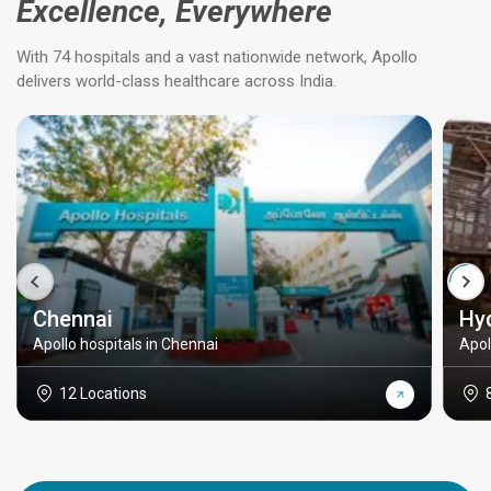
Excellence, Everywhere
With 74 hospitals and a vast nationwide network, Apollo
delivers world-class healthcare across India.
Chennai
Hy
Apollo hospitals in Chennai
Apol
12 Locations