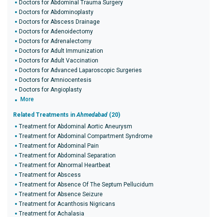
Doctors for Abdominal Trauma Surgery
Doctors for Abdominoplasty
Doctors for Abscess Drainage
Doctors for Adenoidectomy
Doctors for Adrenalectomy
Doctors for Adult Immunization
Doctors for Adult Vaccination
Doctors for Advanced Laparoscopic Surgeries
Doctors for Amniocentesis
Doctors for Angioplasty
More
Related Treatments in
Ahmedabad
(20)
Treatment for Abdominal Aortic Aneurysm
Treatment for Abdominal Compartment Syndrome
Treatment for Abdominal Pain
Treatment for Abdominal Separation
Treatment for Abnormal Heartbeat
Treatment for Abscess
Treatment for Absence Of The Septum Pellucidum
Treatment for Absence Seizure
Treatment for Acanthosis Nigricans
Treatment for Achalasia