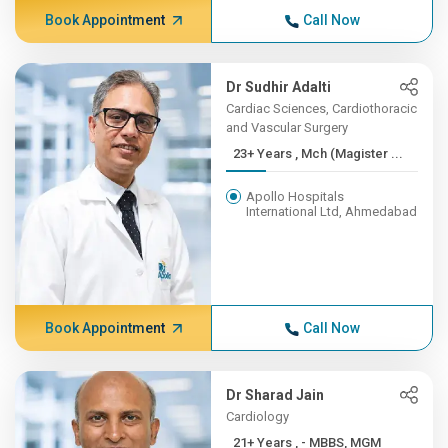
Book Appointment
Call Now
Dr Sudhir Adalti
Cardiac Sciences, Cardiothoracic
and Vascular Surgery
23+ Years , Mch (Magister ...
Apollo Hospitals
International Ltd, Ahmedabad
Book Appointment
Call Now
Dr Sharad Jain
Cardiology
21+ Years , - MBBS, MGM