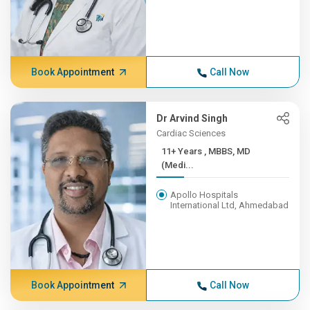
Book Appointment
Call Now
Dr Arvind Singh
Cardiac Sciences
11+ Years , MBBS, MD
(Medi...
Apollo Hospitals
International Ltd, Ahmedabad
Book Appointment
Call Now