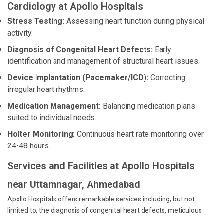
Cardiology at Apollo Hospitals
Stress Testing:
Assessing heart function during physical
activity.
Diagnosis of Congenital Heart Defects:
Early
identification and management of structural heart issues.
Device Implantation (Pacemaker/ICD):
Correcting
irregular heart rhythms.
Medication Management:
Balancing medication plans
suited to individual needs.
Holter Monitoring:
Continuous heart rate monitoring over
24-48 hours.
Services and Facilities at Apollo Hospitals
near Uttamnagar, Ahmedabad
Apollo Hospitals offers remarkable services including, but not
limited to, the diagnosis of congenital heart defects, meticulous