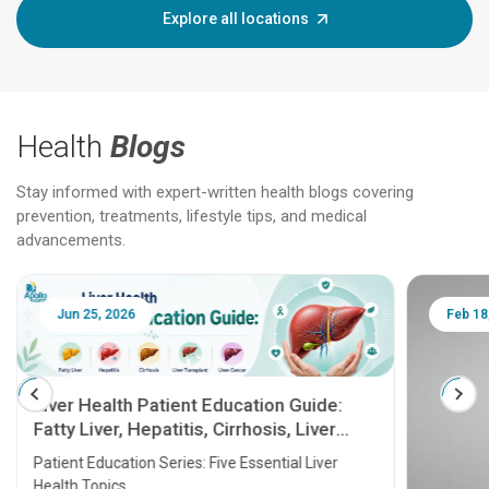
Explore all locations
Health
Blogs
Stay informed with expert-written health blogs covering
prevention, treatments, lifestyle tips, and medical
advancements.
Jun 25, 2026
Feb 18
Liver Health Patient Education Guide:
Fatty Liver, Hepatitis, Cirrhosis, Liver
Transplant and Liver Cancer
Patient Education Series: Five Essential Liver
Health Topics