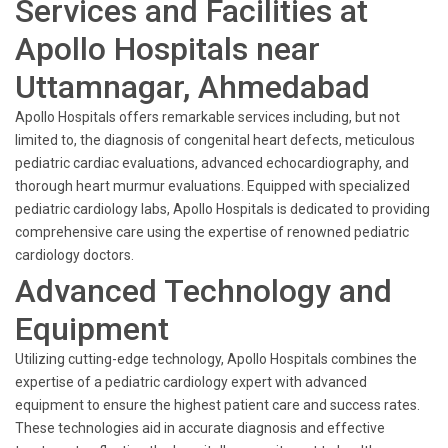
Services and Facilities at
Apollo Hospitals near
Uttamnagar, Ahmedabad
Apollo Hospitals offers remarkable services including, but not
limited to, the diagnosis of congenital heart defects, meticulous
pediatric cardiac evaluations, advanced echocardiography, and
thorough heart murmur evaluations. Equipped with specialized
pediatric cardiology labs, Apollo Hospitals is dedicated to providing
comprehensive care using the expertise of renowned pediatric
cardiology doctors.
Advanced Technology and
Equipment
Utilizing cutting-edge technology, Apollo Hospitals combines the
expertise of a pediatric cardiology expert with advanced
equipment to ensure the highest patient care and success rates.
These technologies aid in accurate diagnosis and effective