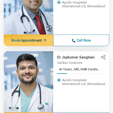
Apollo Hospitals
International Ltd, Ahmedabad
Book Appointment
Call Now
Dr Jaykumar Sanghavi
Cardiac Sciences
4+ Years , MD, DNB Cardio...
Apollo Hospitals
International Ltd, Ahmedabad