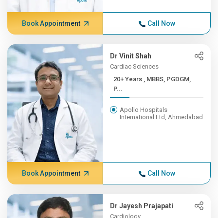
Book Appointment
Call Now
Dr Vinit Shah
Cardiac Sciences
20+ Years , MBBS, PGDGM,
P...
Apollo Hospitals
International Ltd, Ahmedabad
Book Appointment
Call Now
Dr Jayesh Prajapati
Cardiology