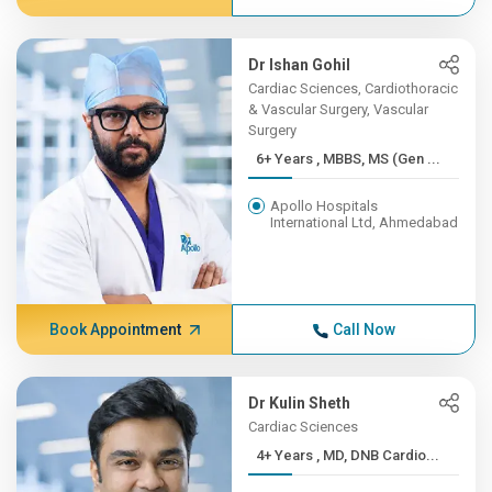
Dr Ishan Gohil
Cardiac Sciences, Cardiothoracic
& Vascular Surgery, Vascular
Surgery
6+ Years , MBBS, MS (Gen ...
Apollo Hospitals
International Ltd, Ahmedabad
Book Appointment
Call Now
Dr Kulin Sheth
Cardiac Sciences
4+ Years , MD, DNB Cardio...