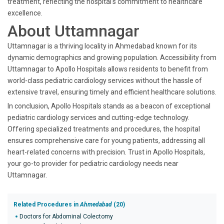
treatment, reflecting the hospital's commitment to healthcare
excellence.
About Uttamnagar
Uttamnagar is a thriving locality in Ahmedabad known for its
dynamic demographics and growing population. Accessibility from
Uttamnagar to Apollo Hospitals allows residents to benefit from
world-class pediatric cardiology services without the hassle of
extensive travel, ensuring timely and efficient healthcare solutions.
In conclusion, Apollo Hospitals stands as a beacon of exceptional
pediatric cardiology services and cutting-edge technology.
Offering specialized treatments and procedures, the hospital
ensures comprehensive care for young patients, addressing all
heart-related concerns with precision. Trust in Apollo Hospitals,
your go-to provider for pediatric cardiology needs near
Uttamnagar.
Related Procedures in
Ahmedabad
(20)
Doctors for Abdominal Colectomy