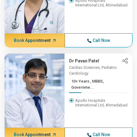
Apollo Hospitals
International Ltd, Ahmedabad
Book Appointment
Call Now
Dr Pavan Patel
Cardiac Sciences, Pediatric
Cardiology
10+ Years , MBBS,
Governme...
Apollo Hospitals
International Ltd, Ahmedabad
Book Appointment
Call Now