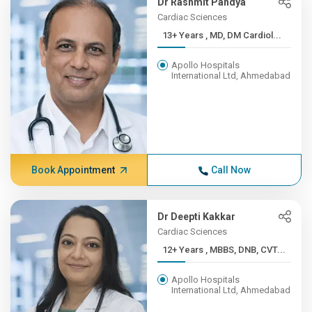
Dr Rashmit Pandya
Cardiac Sciences
13+ Years , MD, DM Cardiol...
Apollo Hospitals
International Ltd, Ahmedabad
Book Appointment
Call Now
Dr Deepti Kakkar
Cardiac Sciences
12+ Years , MBBS, DNB, CVT...
Apollo Hospitals
International Ltd, Ahmedabad