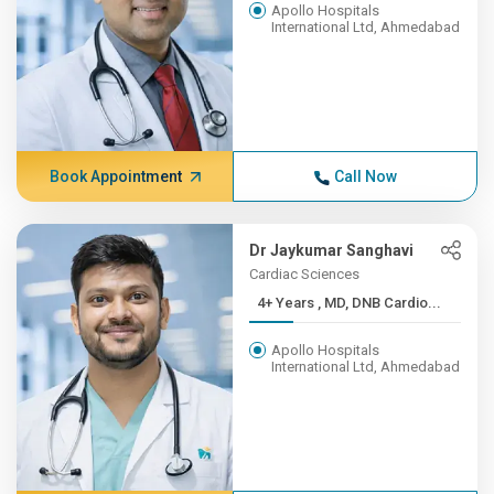
Apollo Hospitals
International Ltd, Ahmedabad
Book Appointment
Call Now
Dr Jaykumar Sanghavi
Cardiac Sciences
4+ Years , MD, DNB Cardio...
Apollo Hospitals
International Ltd, Ahmedabad