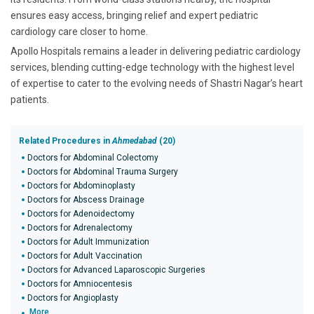
ensures easy access, bringing relief and expert pediatric
cardiology care closer to home.
Apollo Hospitals remains a leader in delivering pediatric cardiology
services, blending cutting-edge technology with the highest level
of expertise to cater to the evolving needs of Shastri Nagar’s heart
patients.
Related Procedures in
Ahmedabad
(20)
Doctors for Abdominal Colectomy
Doctors for Abdominal Trauma Surgery
Doctors for Abdominoplasty
Doctors for Abscess Drainage
Doctors for Adenoidectomy
Doctors for Adrenalectomy
Doctors for Adult Immunization
Doctors for Adult Vaccination
Doctors for Advanced Laparoscopic Surgeries
Doctors for Amniocentesis
Doctors for Angioplasty
More