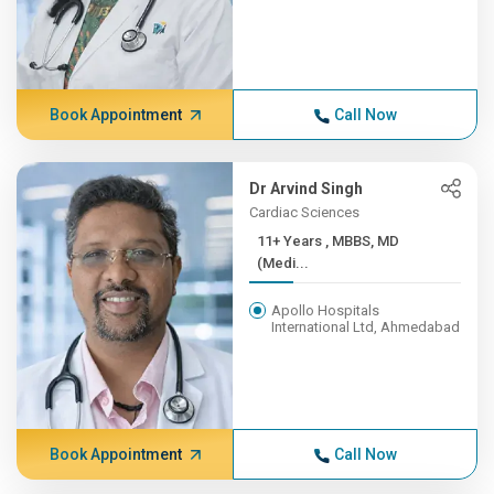
Book Appointment
Call Now
Dr Arvind Singh
Cardiac Sciences
11+ Years , MBBS, MD
(Medi...
Apollo Hospitals
International Ltd, Ahmedabad
Book Appointment
Call Now