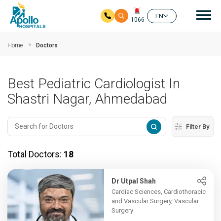
Mai
EN
1066
Skip to main content
Home
Doctors
Best Pediatric Cardiologist In
Shastri Nagar, Ahmedabad
Filter By
Total Doctors:
18
Dr Utpal Shah
Cardiac Sciences, Cardiothoracic
and Vascular Surgery, Vascular
Surgery