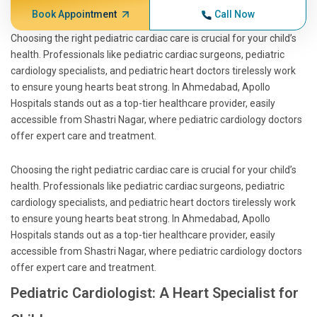
Book Appointment
Call Now
Choosing the right pediatric cardiac care is crucial for your child’s
health. Professionals like pediatric cardiac surgeons, pediatric
cardiology specialists, and pediatric heart doctors tirelessly work
to ensure young hearts beat strong. In Ahmedabad, Apollo
Hospitals stands out as a top-tier healthcare provider, easily
accessible from Shastri Nagar, where pediatric cardiology doctors
offer expert care and treatment.
Choosing the right pediatric cardiac care is crucial for your child’s
health. Professionals like pediatric cardiac surgeons, pediatric
cardiology specialists, and pediatric heart doctors tirelessly work
to ensure young hearts beat strong. In Ahmedabad, Apollo
Hospitals stands out as a top-tier healthcare provider, easily
accessible from Shastri Nagar, where pediatric cardiology doctors
offer expert care and treatment.
Pediatric Cardiologist: A Heart Specialist for