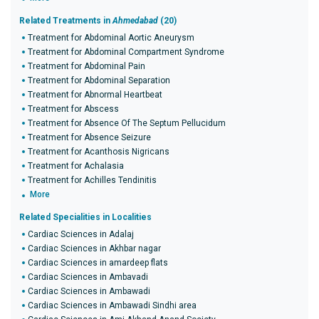
Related Treatments in
Ahmedabad
(20)
Treatment for Abdominal Aortic Aneurysm
Treatment for Abdominal Compartment Syndrome
Treatment for Abdominal Pain
Treatment for Abdominal Separation
Treatment for Abnormal Heartbeat
Treatment for Abscess
Treatment for Absence Of The Septum Pellucidum
Treatment for Absence Seizure
Treatment for Acanthosis Nigricans
Treatment for Achalasia
Treatment for Achilles Tendinitis
More
Related Specialities in Localities
Cardiac Sciences in Adalaj
Cardiac Sciences in Akhbar nagar
Cardiac Sciences in amardeep flats
Cardiac Sciences in Ambavadi
Cardiac Sciences in Ambawadi
Cardiac Sciences in Ambawadi Sindhi area