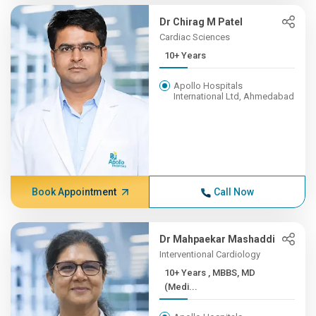
Dr Chirag M Patel
Cardiac Sciences
10+ Years
Apollo Hospitals
International Ltd, Ahmedabad
Book Appointment
Call Now
Dr Mahpaekar Mashaddi
Interventional Cardiology
10+ Years , MBBS, MD
(Medi...