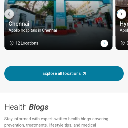
Chennai
Hy
Apollo hospitals in Chennai
Apol
12 Locations
Explore all locations
Health
Blogs
Stay informed with expert-written health blogs covering
prevention, treatments, lifestyle tips, and medical