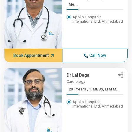
Me...
Apollo Hospitals
International Ltd, Ahmedabad
Book Appointment
Call Now
Dr Lal Daga
Cardiology
20+ Years , 1. MBBS, LTM M...
Apollo Hospitals
International Ltd, Ahmedabad