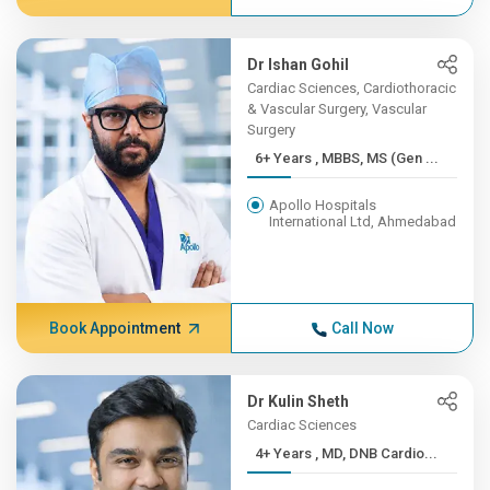
Dr Ishan Gohil
Cardiac Sciences, Cardiothoracic
& Vascular Surgery, Vascular
Surgery
6+ Years , MBBS, MS (Gen ...
Apollo Hospitals
International Ltd, Ahmedabad
Book Appointment
Call Now
Dr Kulin Sheth
Cardiac Sciences
4+ Years , MD, DNB Cardio...