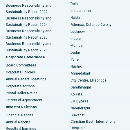
Delhi
Business Responsibility and
ERCP
Best Hospital in secunderabad, Hyderabad
Indraprastha
Sustainability Report 2022
Noida
Best Hospital in Seshadripuram, Bangalore
Business Responsibility and
Sustainability Report 2024
Athenaa, Defence Colony
Best Hospital in Waltair Main Road, Visakhapatnam
Business Responsibility and
Lucknow
Sustainability Report 2025
Indore
Best Hospital in Subhash Nagar Road, Karimnagar
Business Responsibility and
Mumbai
Sustainability Report 2026
Dadar
Best Hospital in Managari, Karaikudi
Corporate Governance
Pune
Best Hospital in Arepally, Warangal
Board Committees
Nashik
Corporate Policies
Ahmedabad
Best Hospital in Arera Colony, Bhopal
Annual General Meetings
City Centre, Ellisbridge
Corporate Actions
Gandhinagar
Best Hospital in Jayanagar, Bangalore
Postal Ballot Notice
Kolkata
Best Hospital in KK Nagar, Madurai
Letters of Appointment
EM Bypass
Investor Relations
Narendrapur
Best Hospital in Ramji Nagar, Nellore
Financial Reports
Guwahati
Christian Basti, International
Annual Reports
Best Hospital in Sector-19, Rourkela
Hospitals
Results & Earnings