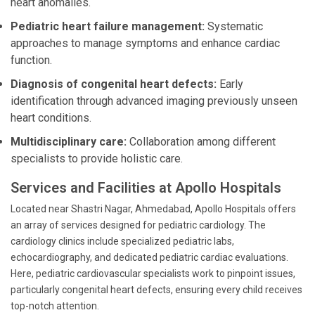
heart anomalies.
Pediatric heart failure management:
Systematic
approaches to manage symptoms and enhance cardiac
function.
Diagnosis of congenital heart defects:
Early
identification through advanced imaging previously unseen
heart conditions.
Multidisciplinary care:
Collaboration among different
specialists to provide holistic care.
Services and Facilities at Apollo Hospitals
Located near Shastri Nagar, Ahmedabad, Apollo Hospitals offers
an array of services designed for pediatric cardiology. The
cardiology clinics include specialized pediatric labs,
echocardiography, and dedicated pediatric cardiac evaluations.
Here, pediatric cardiovascular specialists work to pinpoint issues,
particularly congenital heart defects, ensuring every child receives
top-notch attention.