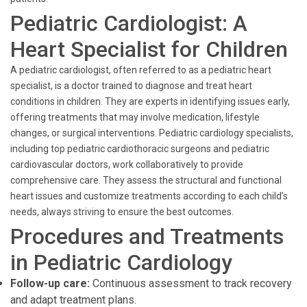
Pediatric Cardiologist: A
Heart Specialist for Children
A pediatric cardiologist, often referred to as a pediatric heart
specialist, is a doctor trained to diagnose and treat heart
conditions in children. They are experts in identifying issues early,
offering treatments that may involve medication, lifestyle
changes, or surgical interventions. Pediatric cardiology specialists,
including top pediatric cardiothoracic surgeons and pediatric
cardiovascular doctors, work collaboratively to provide
comprehensive care. They assess the structural and functional
heart issues and customize treatments according to each child’s
needs, always striving to ensure the best outcomes.
Procedures and Treatments
in Pediatric Cardiology
Follow-up care:
Continuous assessment to track recovery
and adapt treatment plans.