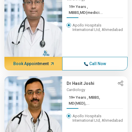
19+ Years ,
MBBS,MD(medici...
Apollo Hospitals
International Ltd, Ahmedabad
Book Appointment
Call Now
Dr Hasit Joshi
Cardiology
19+ Years , MBBS,
MD(MED),...
Apollo Hospitals
International Ltd, Ahmedabad