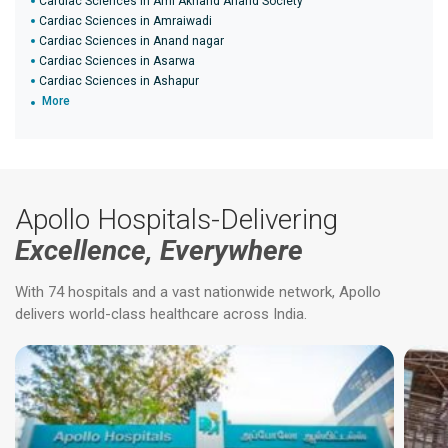
Cardiac Sciences in Ami Akhand Anand Society
Cardiac Sciences in Amraiwadi
Cardiac Sciences in Anand nagar
Cardiac Sciences in Asarwa
Cardiac Sciences in Ashapur
More
Apollo Hospitals-Delivering
Excellence, Everywhere
With 74 hospitals and a vast nationwide network, Apollo
delivers world-class healthcare across India.