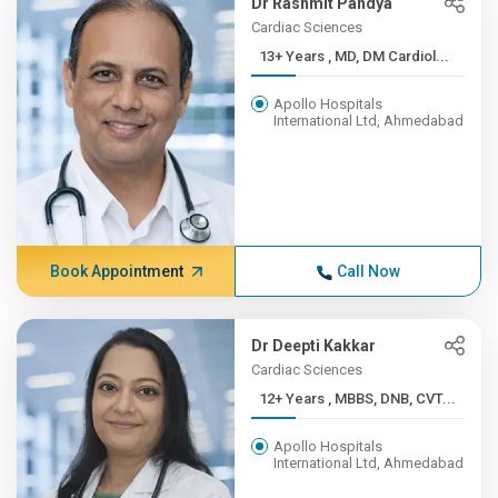
Dr Rashmit Pandya
Cardiac Sciences
13+ Years , MD, DM Cardiol...
Apollo Hospitals
International Ltd, Ahmedabad
Book Appointment
Call Now
Dr Deepti Kakkar
Cardiac Sciences
12+ Years , MBBS, DNB, CVT...
Apollo Hospitals
International Ltd, Ahmedabad