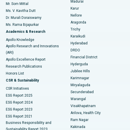
Madurai
Mr. Som Mittal
Find Psychologist
Karur
Ovarian Cystectomy
Best Hospital in Seepat Road, Bilaspur
Ms. V. Kavitha Dutt
Nellore
Dr. Murali Doraiswamy
Breast Cancer Surgery
Best Hospital in Ellisbridge, Ahmedabad
Aragonda
Ms. Rama Bijapurkar
Find General Surgeon
Trichy
Academics & Research
Brachytherapy
Best Hospital in New Delhi
Karaikudi
Apollo Knowledge
Hyderabad
Colonoscopy
Best Hospital in DRDO, Hyderabad
Apollo Research and Innovations
DRDO
(ARI)
Polypectomy
Best Hospital in G S Road, Guwahati
Financial District
Apollo Excellence Report
Hyderguda
Research Publications
Deep Brain Stimulation
Best Hospital in Hyderguda, Hyderabad
Jubilee Hills
Honors List
Karimnagar
Peritoneal Dialysis
Best Hospital in Vijay Nagar, Indore
CSR & Sustainability
Miryalaguda
CSR Initiatives
Kidney Biopsy
Best Hospital in Suryaraopeta Main Road, Kakinada
Secunderabad
ESG Report 2025
Warangal
Parathyroidectomy
Best Hospital in Canal Circular Road, Kolkata
ESG Report 2024
Visakhapatnam
ESG Report 2023
Arilova, Health City
Cytoreductive Surgery
Best Hospital in CBD Belapur, Navi Mumbai
ESG Report 2021
Ram Nagar
Business Responsibility and
Ceramic Total Knee Replacement
Best Hospital in Panchavati, Nashik
Kakinada
Sustainability Report 2023