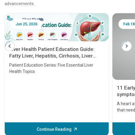
advancements.
Jun 25, 2026
Feb 18
Liver Health Patient Education Guide:
Fatty Liver, Hepatitis, Cirrhosis, Liver
Transplant and Liver Cancer
Patient Education Series: Five Essential Liver
Health Topics
11 Earl
symptom
serious
A heart a
that need
problems 
before th
some sign
Continue Reading