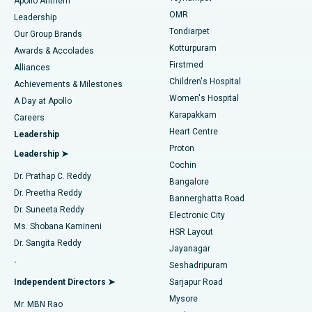
Apollo Anthem
Find Pediatric
OMR
Leadership
Rhinoplasty
Best Hospital in Tondiarpet, Chennai
Tondiarpet
Our Group Brands
Kotturpuram
Awards & Accolades
Liposuction
Best Hospital in Kotturpuram, Chennai
Firstmed
Find Dermatologist
Alliances
Children's Hospital
Coronary Angiogram
Best Hospital in Kovai Road, Karur
Achievements & Milestones
Women's Hospital
A Day at Apollo
Transcatheter Aortic Valve Replacement
Best Hospital in Karapakkam, Chennai
Karapakkam
Find Urologist
Careers
Heart Centre
Leadership
MitraClip Valve Repair
Best Hospital in Arilova, Vizag
Proton
Leadership ➤
Cochin
Minimally Invasive Cardiac Surgery
Best Hospital in Kanpur Road, Lucknow
Find Diabetologist
Dr. Prathap C. Reddy
Bangalore
Dr. Preetha Reddy
Catheter Ablation
Best Hospital in Sector-26, Noida
Bannerghatta Road
Dr. Suneeta Reddy
Electronic City
Find Gynecologist
ACL Reconstruction Surgery
Best Hospital in Gandhinagar, Ahmedabad
Ms. Shobana Kamineni
HSR Layout
Dr. Sangita Reddy
Jayanagar
Reverse Shoulder Replacement
Best Hospital in Aragonda, Andhra Pradesh
.
Seshadripuram
Find General Physician
Endometrial Ablation
Best Hospital in Bannerghatta Road, Bangalore
Independent Directors ➤
Sarjapur Road
Mysore
Mr. MBN Rao
Uterine Artery Embolization
Best Hospital in Unit-15, Bhubaneswar