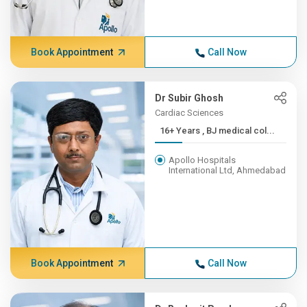
Book Appointment
Call Now
Dr Subir Ghosh
Cardiac Sciences
16+ Years , BJ medical col...
Apollo Hospitals
International Ltd, Ahmedabad
Book Appointment
Call Now