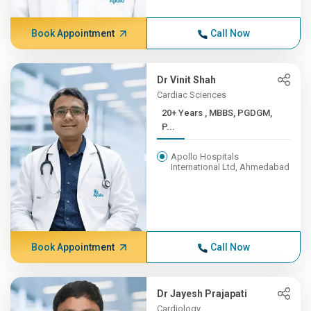
Book Appointment
Call Now
Dr Vinit Shah
Cardiac Sciences
20+ Years , MBBS, PGDGM,
P...
Apollo Hospitals
International Ltd, Ahmedabad
Book Appointment
Call Now
Dr Jayesh Prajapati
Cardiology