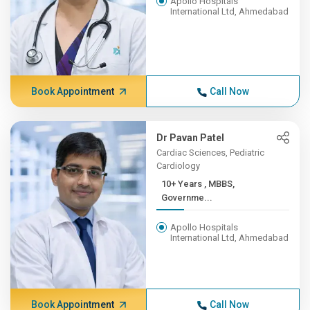
Apollo Hospitals
International Ltd, Ahmedabad
Book Appointment
Call Now
Dr Pavan Patel
Cardiac Sciences, Pediatric
Cardiology
10+ Years , MBBS,
Governme...
Apollo Hospitals
International Ltd, Ahmedabad
Book Appointment
Call Now