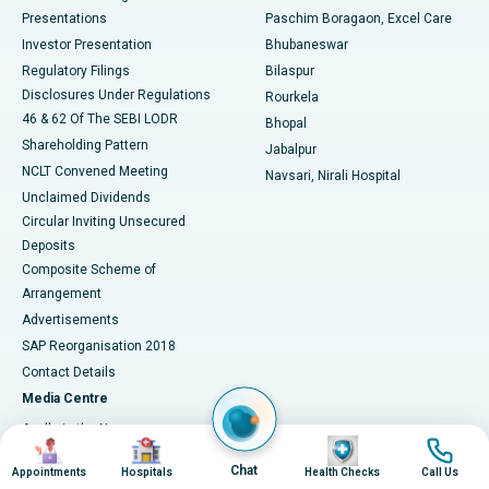
Best Hospital in Swargate, Pune
Presentations
Paschim Boragaon, Excel Care
Investor Presentation
Bhubaneswar
Best Women’s Cancer Hospital in South Delhi
Regulatory Filings
Bilaspur
Disclosures Under Regulations
Rourkela
46 & 62 Of The SEBI LODR
Bhopal
Shareholding Pattern
Jabalpur
NCLT Convened Meeting
Navsari, Nirali Hospital
Unclaimed Dividends
Circular Inviting Unsecured
Deposits
Composite Scheme of
Arrangement
Advertisements
SAP Reorganisation 2018
Contact Details
Media Centre
Apollo in the News
Image
Image
Image
Image
Press Releases
Chat
Appointments
Hospitals
Health Checks
Call Us
Events