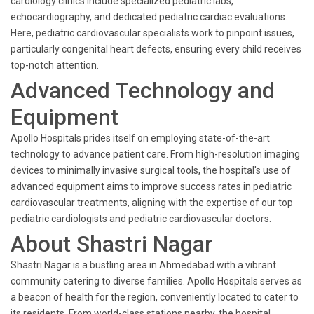
cardiology clinics include specialized pediatric labs,
echocardiography, and dedicated pediatric cardiac evaluations.
Here, pediatric cardiovascular specialists work to pinpoint issues,
particularly congenital heart defects, ensuring every child receives
top-notch attention.
Advanced Technology and
Equipment
Apollo Hospitals prides itself on employing state-of-the-art
technology to advance patient care. From high-resolution imaging
devices to minimally invasive surgical tools, the hospital's use of
advanced equipment aims to improve success rates in pediatric
cardiovascular treatments, aligning with the expertise of our top
pediatric cardiologists and pediatric cardiovascular doctors.
About Shastri Nagar
Shastri Nagar is a bustling area in Ahmedabad with a vibrant
community catering to diverse families. Apollo Hospitals serves as
a beacon of health for the region, conveniently located to cater to
its residents. From world-class stations nearby, the hospital