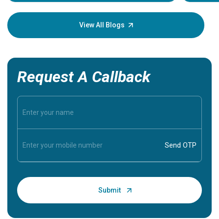
Understa
your loved
knowledg
View All Blogs
Request A Callback