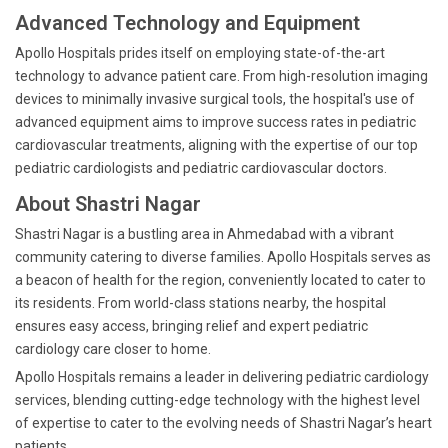
Advanced Technology and Equipment
Apollo Hospitals prides itself on employing state-of-the-art
technology to advance patient care. From high-resolution imaging
devices to minimally invasive surgical tools, the hospital's use of
advanced equipment aims to improve success rates in pediatric
cardiovascular treatments, aligning with the expertise of our top
pediatric cardiologists and pediatric cardiovascular doctors.
About Shastri Nagar
Shastri Nagar is a bustling area in Ahmedabad with a vibrant
community catering to diverse families. Apollo Hospitals serves as
a beacon of health for the region, conveniently located to cater to
its residents. From world-class stations nearby, the hospital
ensures easy access, bringing relief and expert pediatric
cardiology care closer to home.
Apollo Hospitals remains a leader in delivering pediatric cardiology
services, blending cutting-edge technology with the highest level
of expertise to cater to the evolving needs of Shastri Nagar’s heart
patients.