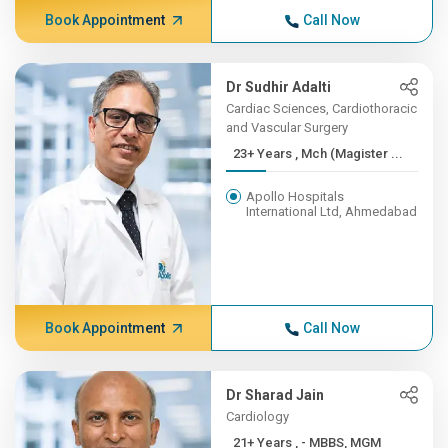
Book Appointment
Call Now
Dr Sudhir Adalti
Cardiac Sciences, Cardiothoracic
and Vascular Surgery
23+ Years , Mch (Magister ...
Apollo Hospitals
International Ltd, Ahmedabad
Book Appointment
Call Now
Dr Sharad Jain
Cardiology
21+ Years , - MBBS, MGM