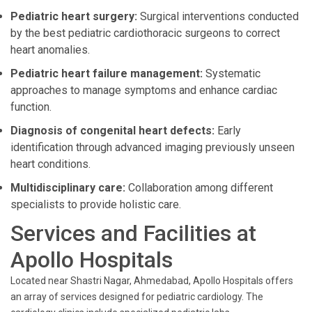
Pediatric heart surgery:
Surgical interventions conducted
by the best pediatric cardiothoracic surgeons to correct
heart anomalies.
Pediatric heart failure management:
Systematic
approaches to manage symptoms and enhance cardiac
function.
Diagnosis of congenital heart defects:
Early
identification through advanced imaging previously unseen
heart conditions.
Multidisciplinary care:
Collaboration among different
specialists to provide holistic care.
Services and Facilities at
Apollo Hospitals
Located near Shastri Nagar, Ahmedabad, Apollo Hospitals offers
an array of services designed for pediatric cardiology. The