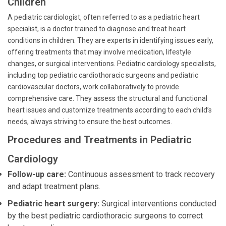
Children
A pediatric cardiologist, often referred to as a pediatric heart
specialist, is a doctor trained to diagnose and treat heart
conditions in children. They are experts in identifying issues early,
offering treatments that may involve medication, lifestyle
changes, or surgical interventions. Pediatric cardiology specialists,
including top pediatric cardiothoracic surgeons and pediatric
cardiovascular doctors, work collaboratively to provide
comprehensive care. They assess the structural and functional
heart issues and customize treatments according to each child’s
needs, always striving to ensure the best outcomes.
Procedures and Treatments in Pediatric
Cardiology
Follow-up care:
Continuous assessment to track recovery
and adapt treatment plans.
Pediatric heart surgery:
Surgical interventions conducted
by the best pediatric cardiothoracic surgeons to correct