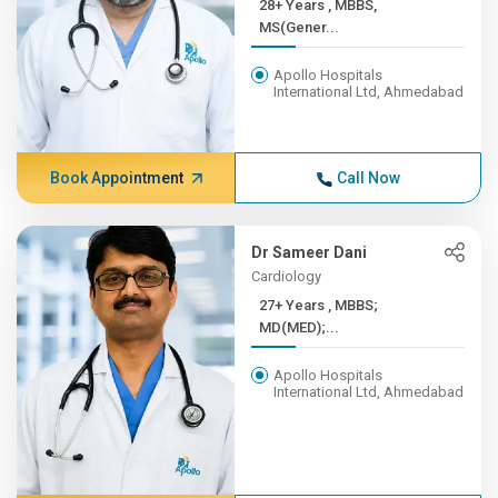
28+ Years , MBBS,
MS(Gener...
Apollo Hospitals
International Ltd, Ahmedabad
Book Appointment
Call Now
Dr Sameer Dani
Cardiology
27+ Years , MBBS;
MD(MED);...
Apollo Hospitals
International Ltd, Ahmedabad