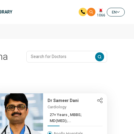
IBRARY
EN
1066
na
Dr Sameer Dani
Cardiology
27+ Years , MBBS;
MD(MED);...
Apollo Hospitals