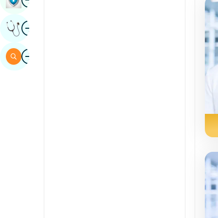
Sindhi
Image
Get Expert Opinion
Spanish
Swahili
Image
Search
Tamil
Telugu
Tulu
Urdu