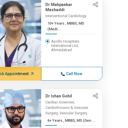
Dr Mahpaekar
Mashaddi
Interventional Cardiology
10+ Years , MBBS, MD
(Medi...
Apollo Hospitals
International Ltd,
Ahmedabad
ok Appointment
Call Now
Dr Ishan Gohil
Cardiac Sciences,
Cardiothoracic & Vascular
Surgery, Vascular Surgery
6+ Years , MBBS, MS (Gen ...