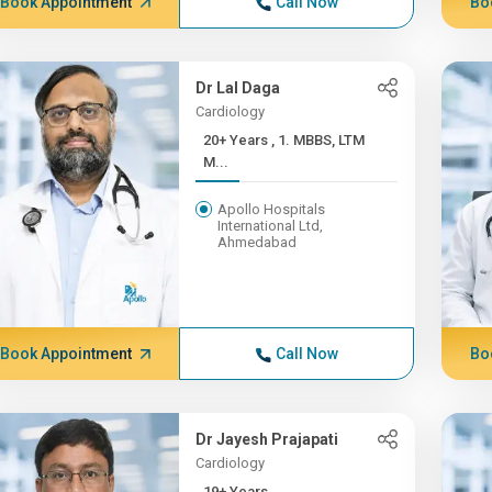
Book Appointment
Call Now
Bo
Dr Lal Daga
Cardiology
20+ Years , 1. MBBS, LTM
M...
Apollo Hospitals
International Ltd,
Ahmedabad
Book Appointment
Call Now
Bo
Dr Jayesh Prajapati
Cardiology
19+ Years ,