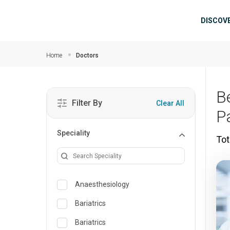
Skip to main content
Mai
DISCOV
Home
Doctors
B
Filter By
Clear All
P
Speciality
Tot
Anaesthesiology
Bariatrics
Bariatrics