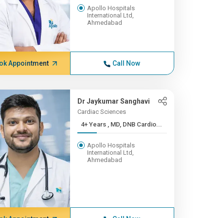
Apollo Hospitals
International Ltd,
Ahmedabad
ok Appointment
Call Now
Dr Jaykumar Sanghavi
Cardiac Sciences
4+ Years , MD, DNB Cardio...
Apollo Hospitals
International Ltd,
Ahmedabad