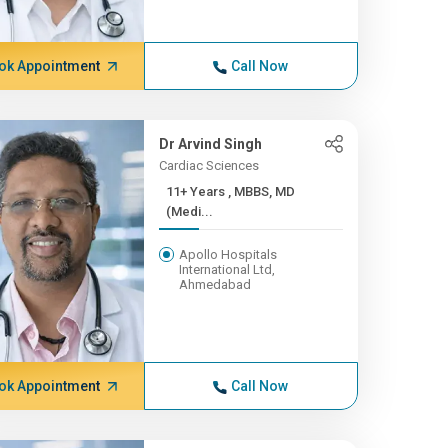
ok Appointment
Call Now
Dr Arvind Singh
Cardiac Sciences
11+ Years , MBBS, MD
(Medi...
Apollo Hospitals
International Ltd,
Ahmedabad
ok Appointment
Call Now