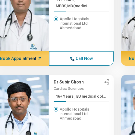
MBBS,MD(medici...
Apollo Hospitals
International Ltd,
Ahmedabad
Book Appointment
Call Now
Bo
Dr Subir Ghosh
Cardiac Sciences
16+ Years , BJ medical col...
Apollo Hospitals
International Ltd,
Ahmedabad