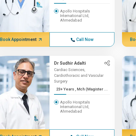
Apollo Hospitals
International Ltd,
Ahmedabad
Book Appointment
Call Now
Bo
Dr Sudhir Adalti
Cardiac Sciences,
Cardiothoracic and Vascular
Surgery
23+ Years , Mch (Magister ...
Apollo Hospitals
International Ltd,
Ahmedabad