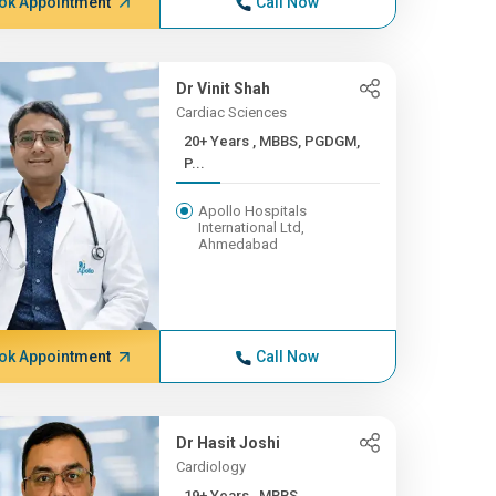
ok Appointment
Call Now
Dr Vinit Shah
Cardiac Sciences
20+ Years , MBBS, PGDGM,
P...
Apollo Hospitals
International Ltd,
Ahmedabad
ok Appointment
Call Now
Dr Hasit Joshi
Cardiology
19+ Years , MBBS,