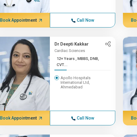
Book Appointment
Call Now
Bo
Dr Deepti Kakkar
Cardiac Sciences
12+ Years , MBBS, DNB,
CVT...
Apollo Hospitals
International Ltd,
Ahmedabad
Book Appointment
Call Now
Bo