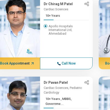
Dr Chirag M Patel
Cardiac Sciences
10+ Years
Apollo Hospitals
International Ltd,
Ahmedabad
Book Appointment
Call Now
Bo
Dr Pavan Patel
Cardiac Sciences, Pediatric
Cardiology
10+ Years , MBBS,
Governme...