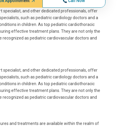
ok Appointment
Call Now
art specialist, and other dedicated professionals, offer
specialists, such as pediatric cardiology doctors and a
nditions in children. As top pediatric cardiothoracic
suring effective treatment plans. They are not only the
re recognized as pediatric cardiovascular doctors and
art specialist, and other dedicated professionals, offer
specialists, such as pediatric cardiology doctors and a
nditions in children. As top pediatric cardiothoracic
suring effective treatment plans. They are not only the
re recognized as pediatric cardiovascular doctors and
dures and treatments are available within the realm of