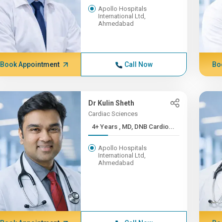
Apollo Hospitals
International Ltd,
Ahmedabad
Book Appointment
Call Now
Bo
Dr Kulin Sheth
Cardiac Sciences
4+ Years , MD, DNB Cardio...
Apollo Hospitals
International Ltd,
Ahmedabad