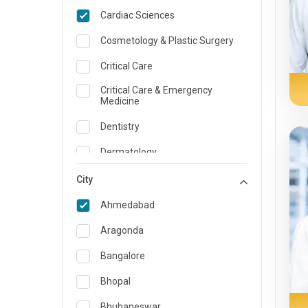
Cardiac Sciences
Cosmetology & Plastic Surgery
Critical Care
Critical Care & Emergency
Medicine
Dentistry
Dermatology
Dietician and Nutrition
City
Emergency Medicine
Ahmedabad
Endocrinology & Diabetes Care
Aragonda
ENT
Bangalore
Family Medicine Specialist
Bhopal
Gastroenterology & Hepatology
Bhubaneswar