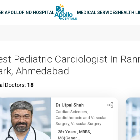
n navigation
ER APOLLO
FIND HOSPITAL
MEDICAL SERVICES
HEALTH L
est Pediatric Cardiologist In Ran
ark, Ahmedabad
al Doctors:
18
Dr Utpal Shah
Cardiac Sciences,
Cardiothoracic and Vascular
Surgery, Vascular Surgery
28+ Years , MBBS,
MS(Gener...