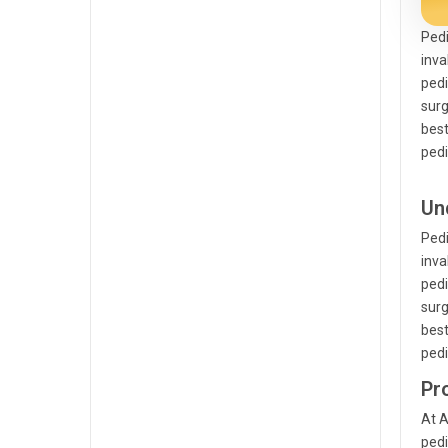
Pedi
inva
pedi
surg
best
pedi
Un
Pedi
inva
pedi
surg
best
pedi
Pr
At A
pedi