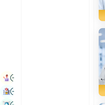
Radiology & Imaging
Kannada
Renal Sciences
Kashmiri
Rheumatology & Immunology
Konkani
Robotic Surgery
Malayalam
Transplants
Manipuri
Urology
Marathi
Vascular Surgery
Nepal / Nepali
Odia / Oriya
Image
Persian
Book Appointment
Punjabi
Image
Find Hospital
Rajasthani
Russian
Image
Book Health Checkup