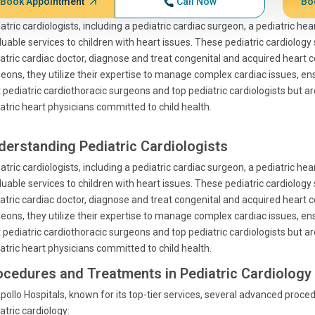
Book Appointment
Call Now
Bo
atric cardiologists, including a pediatric cardiac surgeon, a pediatric he
luable services to children with heart issues. These pediatric cardiology 
atric cardiac doctor, diagnose and treat congenital and acquired heart co
eons, they utilize their expertise to manage complex cardiac issues, en
 pediatric cardiothoracic surgeons and top pediatric cardiologists but a
atric heart physicians committed to child health.
derstanding Pediatric Cardiologists
atric cardiologists, including a pediatric cardiac surgeon, a pediatric he
luable services to children with heart issues. These pediatric cardiology 
atric cardiac doctor, diagnose and treat congenital and acquired heart co
eons, they utilize their expertise to manage complex cardiac issues, en
 pediatric cardiothoracic surgeons and top pediatric cardiologists but a
atric heart physicians committed to child health.
ocedures and Treatments in Pediatric Cardiology
pollo Hospitals, known for its top-tier services, several advanced proce
atric cardiology: