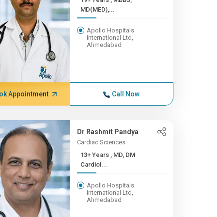
MD(MED),...
Apollo Hospitals
International Ltd,
Ahmedabad
ok Appointment
Call Now
Dr Rashmit Pandya
Cardiac Sciences
13+ Years , MD, DM
Cardiol...
Apollo Hospitals
International Ltd,
Ahmedabad