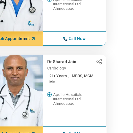
International Ltd,
Ahmedabad
ok Appointment
Call Now
Dr Sharad Jain
Cardiology
21+ Years , - MBBS, MGM
Me...
Apollo Hospitals
International Ltd,
Ahmedabad