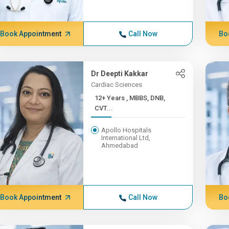
Book Appointment
Call Now
Bo
Dr Deepti Kakkar
Cardiac Sciences
12+ Years , MBBS, DNB,
CVT...
Apollo Hospitals
International Ltd,
Ahmedabad
Book Appointment
Call Now
Bo