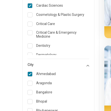
Cardiac Sciences
Cosmetology & Plastic Surgery
Critical Care
Critical Care & Emergency
Medicine
Dentistry
Dermatology
Dietician and Nutrition
City
Emergency Medicine
Ahmedabad
Endocrinology & Diabetes Care
Aragonda
ENT
Bangalore
Family Medicine Specialist
Bhopal
Gastroenterology & Hepatology
Bhubaneswar