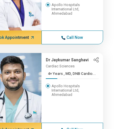
Apollo Hospitals
International Ltd,
Ahmedabad
ok Appointment
Call Now
Dr Jaykumar Sanghavi
Cardiac Sciences
4+ Years , MD, DNB Cardio...
Apollo Hospitals
International Ltd,
Ahmedabad