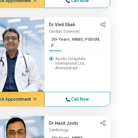
ok Appointment
Call Now
Dr Vinit Shah
Cardiac Sciences
20+ Years , MBBS, PGDGM,
P...
Apollo Hospitals
International Ltd,
Ahmedabad
ok Appointment
Call Now
Dr Hasit Joshi
Cardiology
19+ Years , MBBS,