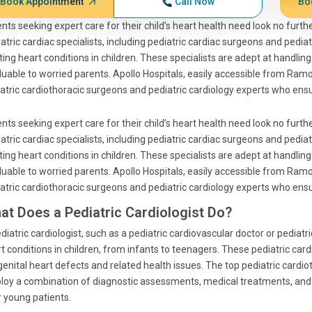
Book Appointment
Call Now
Bo
nts seeking expert care for their child’s heart health need look no further
atric cardiac specialists, including pediatric cardiac surgeons and pedia
ting heart conditions in children. These specialists are adept at handl
luable to worried parents. Apollo Hospitals, easily accessible from R
atric cardiothoracic surgeons and pediatric cardiology experts who ensure
nts seeking expert care for their child’s heart health need look no further
atric cardiac specialists, including pediatric cardiac surgeons and pedia
ting heart conditions in children. These specialists are adept at handl
luable to worried parents. Apollo Hospitals, easily accessible from R
atric cardiothoracic surgeons and pediatric cardiology experts who ensure
at Does a Pediatric Cardiologist Do?
diatric cardiologist, such as a pediatric cardiovascular doctor or pediatr
t conditions in children, from infants to teenagers. These pediatric car
enital heart defects and related health issues. The top pediatric cardio
oy a combination of diagnostic assessments, medical treatments, and 
r young patients.