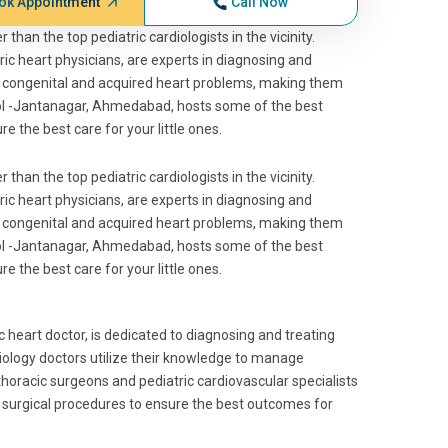
ok Appointment
Call Now
 than the top pediatric cardiologists in the vicinity.
tric heart physicians, are experts in diagnosing and
ing congenital and acquired heart problems, making them
amol -Jantanagar, Ahmedabad, hosts some of the best
 the best care for your little ones.
 than the top pediatric cardiologists in the vicinity.
tric heart physicians, are experts in diagnosing and
ing congenital and acquired heart problems, making them
amol -Jantanagar, Ahmedabad, hosts some of the best
 the best care for your little ones.
ic heart doctor, is dedicated to diagnosing and treating
diology doctors utilize their knowledge to manage
thoracic surgeons and pediatric cardiovascular specialists
surgical procedures to ensure the best outcomes for