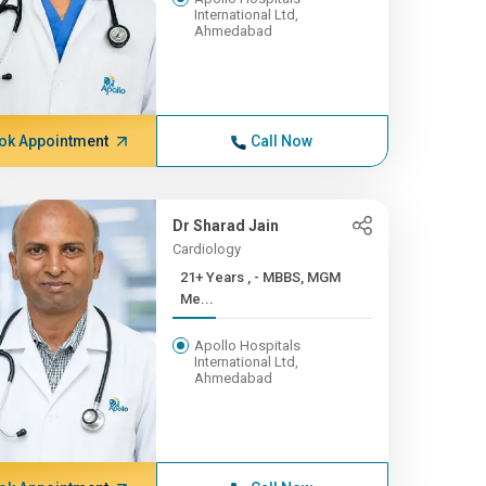
International Ltd,
Ahmedabad
ok Appointment
Call Now
Dr Sharad Jain
Cardiology
21+ Years , - MBBS, MGM
Me...
Apollo Hospitals
International Ltd,
Ahmedabad