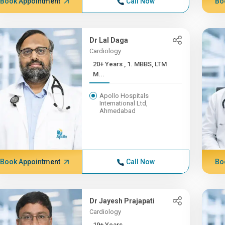
Book Appointment
Call Now
Bo
Dr Lal Daga
Cardiology
20+ Years , 1. MBBS, LTM
M...
Apollo Hospitals
International Ltd,
Ahmedabad
Book Appointment
Call Now
Bo
Dr Jayesh Prajapati
Cardiology
19+ Years ,