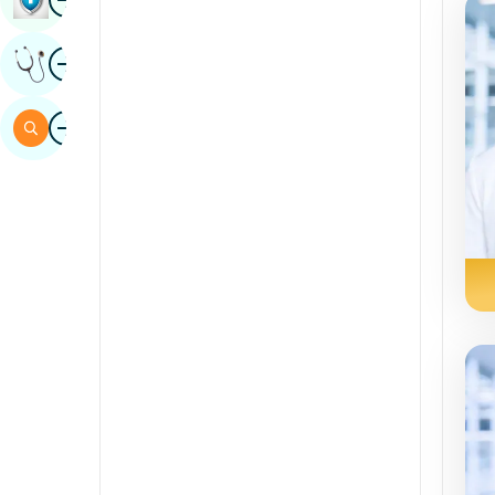
Sindhi
Image
Get Expert Opinion
Spanish
Swahili
Image
Search
Tamil
Telugu
Tulu
Urdu