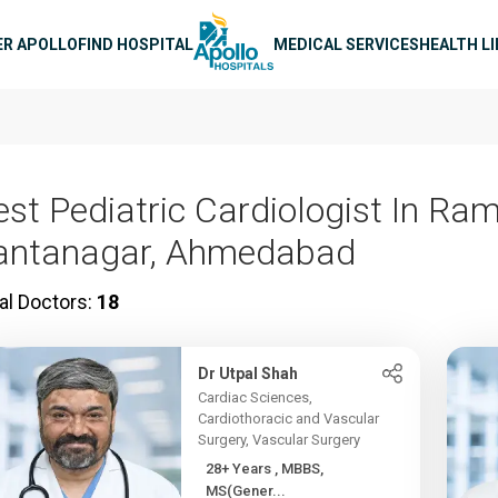
n navigation
ER APOLLO
FIND HOSPITAL
MEDICAL SERVICES
HEALTH L
est Pediatric Cardiologist In Ram
antanagar, Ahmedabad
al Doctors:
18
Dr Utpal Shah
Cardiac Sciences,
Cardiothoracic and Vascular
Surgery, Vascular Surgery
28+ Years , MBBS,
MS(Gener...