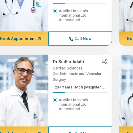
Apollo Hospitals
International Ltd,
Ahmedabad
Book Appointment
Call Now
Bo
Dr Sudhir Adalti
Cardiac Sciences,
Cardiothoracic and Vascular
Surgery
23+ Years , Mch (Magister ...
Apollo Hospitals
International Ltd,
Ahmedabad