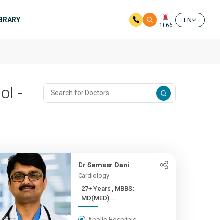
IBRARY
EN
1066
ol -
Dr Sameer Dani
Cardiology
27+ Years , MBBS;
MD(MED);...
Apollo Hospitals