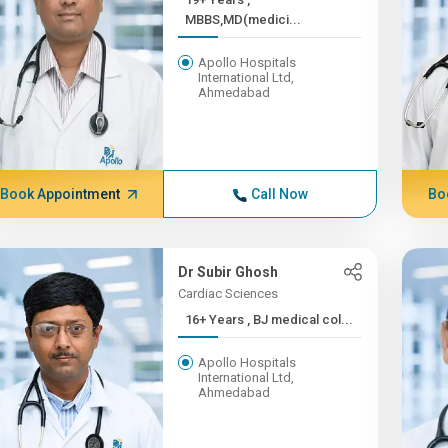
MBBS,MD(medici...
Apollo Hospitals
International Ltd,
Ahmedabad
Book Appointment
Call Now
Bo
Dr Subir Ghosh
Cardiac Sciences
16+ Years , BJ medical col...
Apollo Hospitals
International Ltd,
Ahmedabad