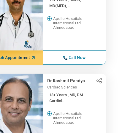
MD(MED),...
Apollo Hospitals
International Ltd,
Ahmedabad
ok Appointment
Call Now
Dr Rashmit Pandya
Cardiac Sciences
13+ Years , MD, DM
Cardiol...
Apollo Hospitals
International Ltd,
Ahmedabad