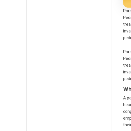
Pare
Pedi
trea
inva
pedi
Pare
Pedi
trea
inva
pedi
Wh
A pe
hear
cong
empl
thei