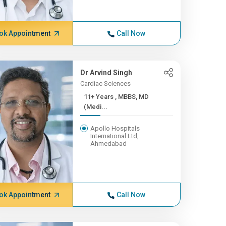
ok Appointment
Call Now
Dr Arvind Singh
Cardiac Sciences
11+ Years , MBBS, MD
(Medi...
Apollo Hospitals
International Ltd,
Ahmedabad
ok Appointment
Call Now