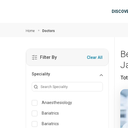
Skip to main content
Mai
DISCOV
Home
Doctors
B
Filter By
Clear All
J
Speciality
Tot
Anaesthesiology
Bariatrics
Bariatrics