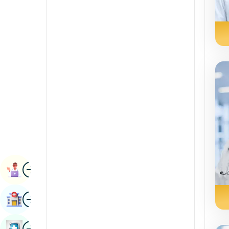
Renal Sciences
Kannada
Rheumatology & Immunology
Kashmiri
Robotic Surgery
Konkani
Transplants
Malayalam
Urology
Manipuri
Vascular Surgery
Marathi
Nepal / Nepali
Odia / Oriya
Image
Persian
Book Appointment
Punjabi
Image
Find Hospital
Rajasthani
Russian
Image
Book Health Checkup