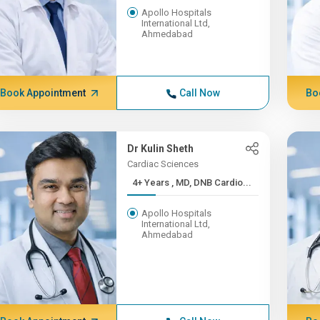
Apollo Hospitals
International Ltd,
Ahmedabad
Book Appointment
Call Now
Bo
Dr Kulin Sheth
Cardiac Sciences
4+ Years , MD, DNB Cardio...
Apollo Hospitals
International Ltd,
Ahmedabad