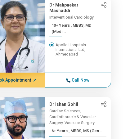
Dr Mahpaekar
Mashaddi
Interventional Cardiology
10+ Years , MBBS, MD
(Medi...
Apollo Hospitals
International Ltd,
Ahmedabad
ok Appointment
Call Now
Dr Ishan Gohil
Cardiac Sciences,
Cardiothoracic & Vascular
Surgery, Vascular Surgery
6+ Years , MBBS, MS (Gen ...