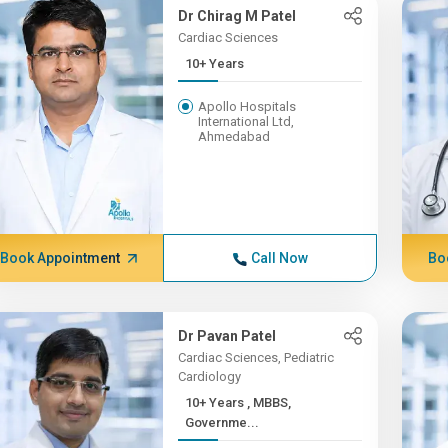
Dr Chirag M Patel
Cardiac Sciences
10+ Years
Apollo Hospitals
International Ltd,
Ahmedabad
Book Appointment
Call Now
Bo
Dr Pavan Patel
Cardiac Sciences, Pediatric
Cardiology
10+ Years , MBBS,
Governme...