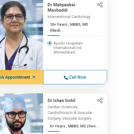
Dr Mahpaekar
Mashaddi
Interventional Cardiology
10+ Years , MBBS, MD
(Medi...
Apollo Hospitals
International Ltd,
Ahmedabad
ok Appointment
Call Now
Dr Ishan Gohil
Cardiac Sciences,
Cardiothoracic & Vascular
Surgery, Vascular Surgery
6+ Years , MBBS, MS (Gen ...