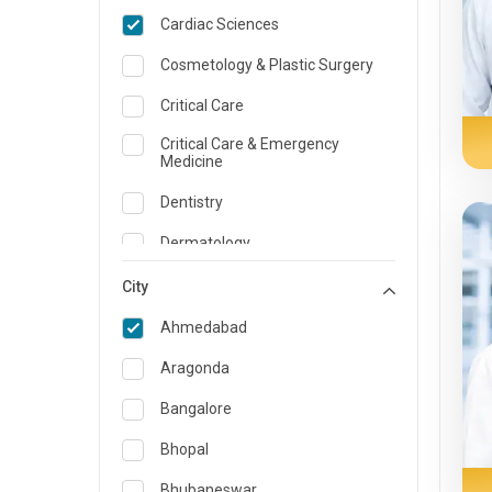
Cardiac Sciences
Cosmetology & Plastic Surgery
Critical Care
Critical Care & Emergency
Medicine
Dentistry
Dermatology
Dietician and Nutrition
City
Emergency Medicine
Ahmedabad
Endocrinology & Diabetes Care
Aragonda
ENT
Bangalore
Family Medicine Specialist
Bhopal
Gastroenterology & Hepatology
Bhubaneswar