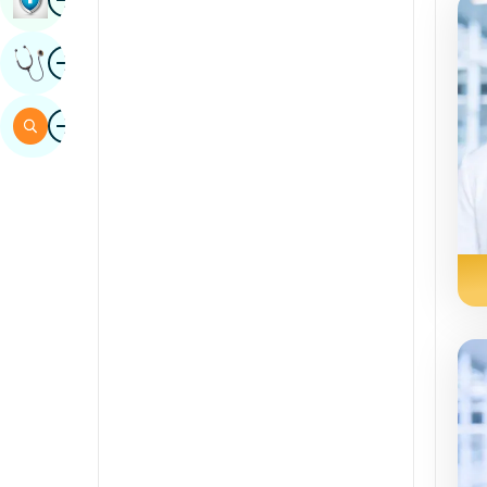
Sindhi
Image
Get Expert Opinion
Spanish
Swahili
Image
Search
Tamil
Telugu
Tulu
Urdu