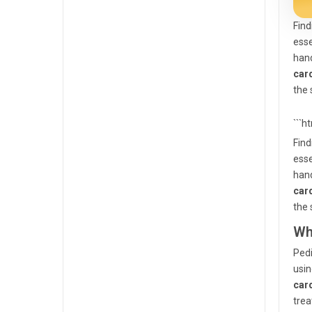
Find
esse
hand
car
the 
```h
Find
esse
hand
car
the 
Wh
Pedi
usin
car
trea