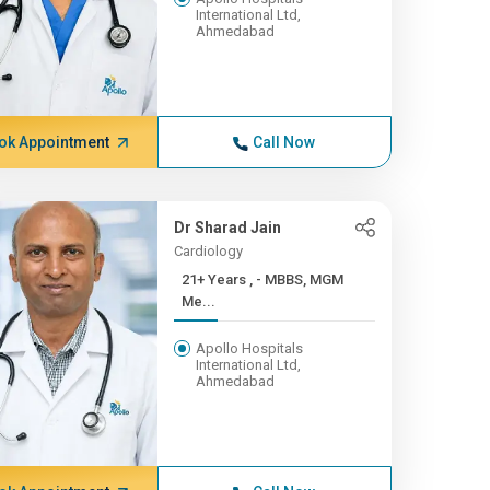
International Ltd,
Ahmedabad
ok Appointment
Call Now
Dr Sharad Jain
Cardiology
21+ Years , - MBBS, MGM
Me...
Apollo Hospitals
International Ltd,
Ahmedabad