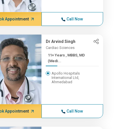
ok Appointment
Call Now
Dr Arvind Singh
Cardiac Sciences
11+ Years , MBBS, MD
(Medi...
Apollo Hospitals
International Ltd,
Ahmedabad
ok Appointment
Call Now