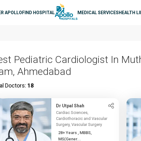
n navigation
ER APOLLO
FIND HOSPITAL
MEDICAL SERVICES
HEALTH L
est Pediatric Cardiologist In Mut
am, Ahmedabad
al Doctors:
18
Dr Utpal Shah
Cardiac Sciences,
Cardiothoracic and Vascular
Surgery, Vascular Surgery
28+ Years , MBBS,
MS(Gener...