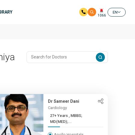
IBRARY
EN
1066
hiya
Dr Sameer Dani
Cardiology
27+ Years , MBBS;
MD(MED);...
Apollo Hospitals