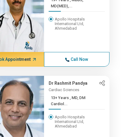
MD(MED),...
Apollo Hospitals
International Ltd,
Ahmedabad
ok Appointment
Call Now
Dr Rashmit Pandya
Cardiac Sciences
13+ Years , MD, DM
Cardiol...
Apollo Hospitals
International Ltd,
Ahmedabad