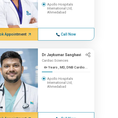
Apollo Hospitals
International Ltd,
Ahmedabad
ok Appointment
Call Now
Dr Jaykumar Sanghavi
Cardiac Sciences
4+ Years , MD, DNB Cardio...
Apollo Hospitals
International Ltd,
Ahmedabad