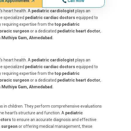
ok Appointment
Call Now
d's heart health. A
pediatric cardiologist
plays an
are specialized
pediatric cardiac doctors
equipped to
y requiring expertise from the
top pediatric
horacic surgeon
or a dedicated
pediatric heart doctor
,
m
Muthiya Gam, Ahmedabad
.
d's heart health. A
pediatric cardiologist
plays an
are specialized
pediatric cardiac doctors
equipped to
y requiring expertise from the
top pediatric
horacic surgeon
or a dedicated
pediatric heart doctor
,
m
Muthiya Gam, Ahmedabad
.
ions in children. They perform comprehensive evaluations
the heart's structure and function. A
pediatric
octors
to ensure an accurate diagnosis and effective
c surgeon
or offering medical management, these