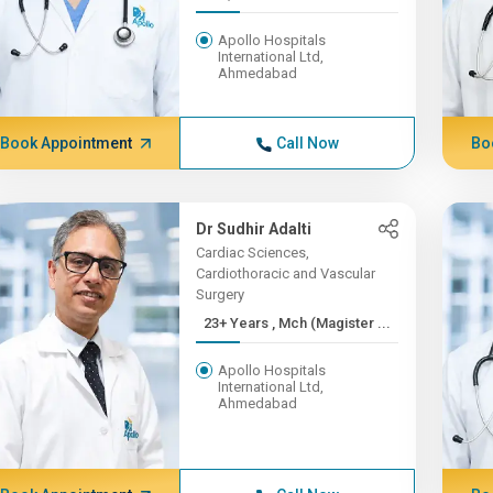
Apollo Hospitals
International Ltd,
Ahmedabad
Book Appointment
Call Now
Bo
Dr Sudhir Adalti
Cardiac Sciences,
Cardiothoracic and Vascular
Surgery
23+ Years , Mch (Magister ...
Apollo Hospitals
International Ltd,
Ahmedabad