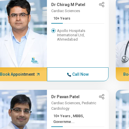
Dr Chirag M Patel
Cardiac Sciences
10+ Years
Apollo Hospitals
International Ltd,
Ahmedabad
Book Appointment
Call Now
Bo
Dr Pavan Patel
Cardiac Sciences, Pediatric
Cardiology
10+ Years , MBBS,
Governme...