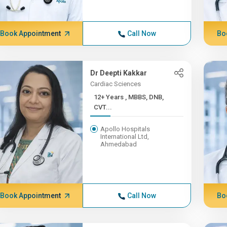
Book Appointment
Call Now
Bo
Dr Deepti Kakkar
Cardiac Sciences
12+ Years , MBBS, DNB,
CVT...
Apollo Hospitals
International Ltd,
Ahmedabad
Book Appointment
Call Now
Bo