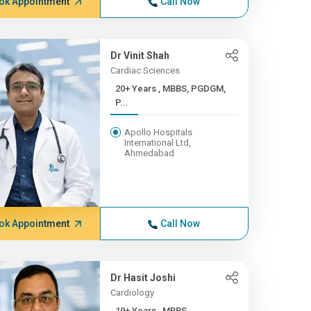
ok Appointment
Call Now
Dr Vinit Shah
Cardiac Sciences
20+ Years , MBBS, PGDGM,
P...
Apollo Hospitals
International Ltd,
Ahmedabad
ok Appointment
Call Now
Dr Hasit Joshi
Cardiology
19+ Years , MBBS,