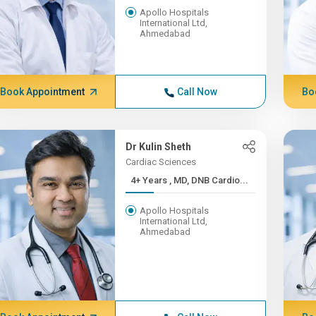
Apollo Hospitals
International Ltd,
Ahmedabad
Book Appointment
Call Now
Bo
Dr Kulin Sheth
Cardiac Sciences
4+ Years , MD, DNB Cardio...
Apollo Hospitals
International Ltd,
Ahmedabad