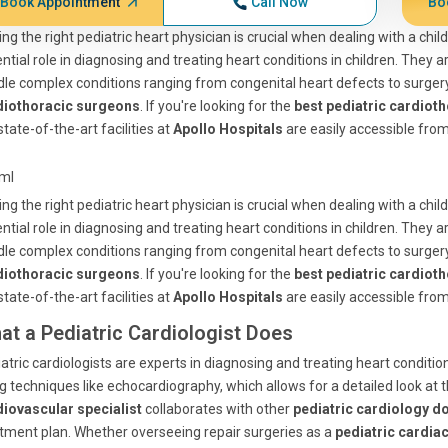
Book Appointment
Call Now
Bo
ing the right pediatric heart physician is crucial when dealing with a chil
ntial role in diagnosing and treating heart conditions in children. They 
le complex conditions ranging from congenital heart defects to surger
diothoracic surgeons
. If you're looking for the
best pediatric cardiot
state-of-the-art facilities at
Apollo Hospitals
are easily accessible fro
tml
ing the right pediatric heart physician is crucial when dealing with a chil
ntial role in diagnosing and treating heart conditions in children. They 
le complex conditions ranging from congenital heart defects to surger
diothoracic surgeons
. If you're looking for the
best pediatric cardiot
state-of-the-art facilities at
Apollo Hospitals
are easily accessible fro
at a Pediatric Cardiologist Does
atric cardiologists are experts in diagnosing and treating heart condit
g techniques like echocardiography, which allows for a detailed look at 
diovascular specialist
collaborates with other
pediatric cardiology d
tment plan. Whether overseeing repair surgeries as a
pediatric cardia