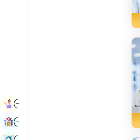
Radiology & Imaging
Kannada
Renal Sciences
Kashmiri
Rheumatology & Immunology
Konkani
Robotic Surgery
Malayalam
Transplants
Manipuri
Urology
Marathi
Vascular Surgery
Nepal / Nepali
Odia / Oriya
Image
Persian
Book Appointment
Punjabi
Image
Find Hospital
Rajasthani
Russian
Image
Book Health Checkup