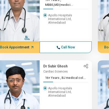
MBBS,MD(medici...
Apollo Hospitals
International Ltd,
Ahmedabad
Book Appointment
Call Now
Bo
Dr Subir Ghosh
Cardiac Sciences
16+ Years , BJ medical col...
Apollo Hospitals
International Ltd,
Ahmedabad