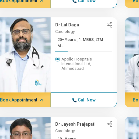
Book Appointment
Call Now
Bo
Dr Lal Daga
Cardiology
20+ Years , 1. MBBS, LTM
M...
Apollo Hospitals
International Ltd,
Ahmedabad
Book Appointment
Call Now
Bo
Dr Jayesh Prajapati
Cardiology
19+ Years ,