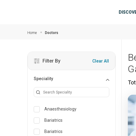
Skip to main content
Mai
DISCOV
Home
Doctors
B
Filter By
Clear All
G
Speciality
Tot
Anaesthesiology
Bariatrics
Bariatrics