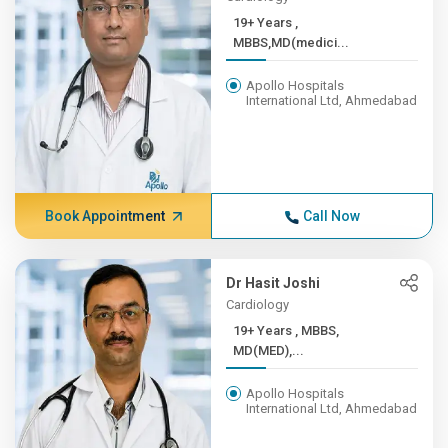
19+ Years ,
MBBS,MD(medici...
Apollo Hospitals
International Ltd, Ahmedabad
Book Appointment
Call Now
Dr Hasit Joshi
Cardiology
19+ Years , MBBS,
MD(MED),...
Apollo Hospitals
International Ltd, Ahmedabad