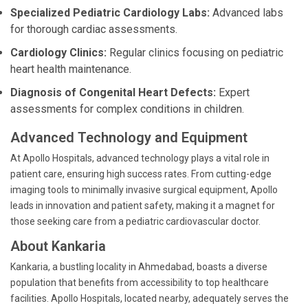
Specialized Pediatric Cardiology Labs:
Advanced labs
for thorough cardiac assessments.
Cardiology Clinics:
Regular clinics focusing on pediatric
heart health maintenance.
Diagnosis of Congenital Heart Defects:
Expert
assessments for complex conditions in children.
Advanced Technology and Equipment
At Apollo Hospitals, advanced technology plays a vital role in
patient care, ensuring high success rates. From cutting-edge
imaging tools to minimally invasive surgical equipment, Apollo
leads in innovation and patient safety, making it a magnet for
those seeking care from a pediatric cardiovascular doctor.
About Kankaria
Kankaria, a bustling locality in Ahmedabad, boasts a diverse
population that benefits from accessibility to top healthcare
facilities. Apollo Hospitals, located nearby, adequately serves the