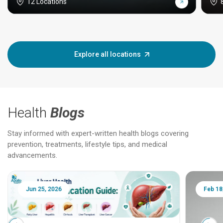
12 Locations
Explore all locations
Health
Blogs
Stay informed with expert-written health blogs covering
prevention, treatments, lifestyle tips, and medical
advancements.
Jun 25, 2026
Feb 18