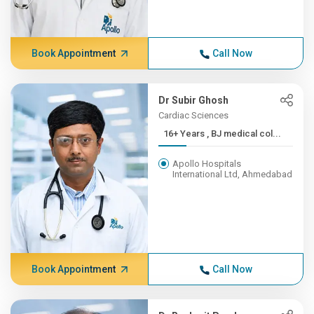
Book Appointment
Call Now
Dr Subir Ghosh
Cardiac Sciences
16+ Years , BJ medical col...
Apollo Hospitals
International Ltd, Ahmedabad
Book Appointment
Call Now