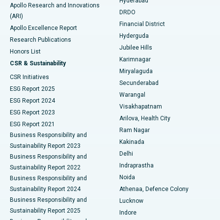
Hyderabad
Colonoscopy
Best Hospital in DRDO, Hyderabad
Apollo Research and Innovations
DRDO
(ARI)
Polypectomy
Best Hospital in G S Road, Guwahati
Financial District
Apollo Excellence Report
Hyderguda
Research Publications
Deep Brain Stimulation
Best Hospital in Hyderguda, Hyderabad
Jubilee Hills
Honors List
Karimnagar
Peritoneal Dialysis
Best Hospital in Vijay Nagar, Indore
CSR & Sustainability
Miryalaguda
CSR Initiatives
Kidney Biopsy
Best Hospital in Suryaraopeta Main Road, Kakinada
Secunderabad
ESG Report 2025
Warangal
Parathyroidectomy
Best Hospital in Canal Circular Road, Kolkata
ESG Report 2024
Visakhapatnam
ESG Report 2023
Arilova, Health City
Cytoreductive Surgery
Best Hospital in CBD Belapur, Navi Mumbai
ESG Report 2021
Ram Nagar
Business Responsibility and
Ceramic Total Knee Replacement
Best Hospital in Panchavati, Nashik
Kakinada
Sustainability Report 2023
Delhi
Business Responsibility and
ERCP
Best Hospital in secunderabad, Hyderabad
Indraprastha
Sustainability Report 2022
Noida
Best Hospital in Seshadripuram, Bangalore
Business Responsibility and
Sustainability Report 2024
Athenaa, Defence Colony
Best Hospital in Waltair Main Road, Visakhapatnam
Business Responsibility and
Lucknow
Sustainability Report 2025
Indore
Best Hospital in Subhash Nagar Road, Karimnagar