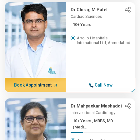
Dr Chirag M Patel
Cardiac Sciences
10+ Years
Apollo Hospitals
International Ltd, Ahmedabad
Book Appointment
Call Now
Dr Mahpaekar Mashaddi
Interventional Cardiology
10+ Years , MBBS, MD
(Medi...