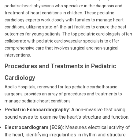
pediatric heart physicians who specialize in the diagnosis and
treatment of heart conditions in children. These pediatric
cardiology experts work closely with families to manage heart
conditions, utilizing state-of-the-art facilities to ensure the best
outcomes for young patients. The top pediatric cardiologists often
collaborate with pediatric cardiovascular specialists to offer
comprehensive care that involves surgical and non-surgical
interventions.
Procedures and Treatments in Pediatric
Cardiology
Apollo Hospitals, renowned for top pediatric cardiothoracic
surgeons, provides an array of procedures and treatments to
manage pediatric heart conditions:
Pediatric Echocardiography:
A non-invasive test using
sound waves to examine the heart's structure and function.
Electrocardiogram (ECG):
Measures electrical activity of
the heart, identifying irregularities in rhythm and structure.