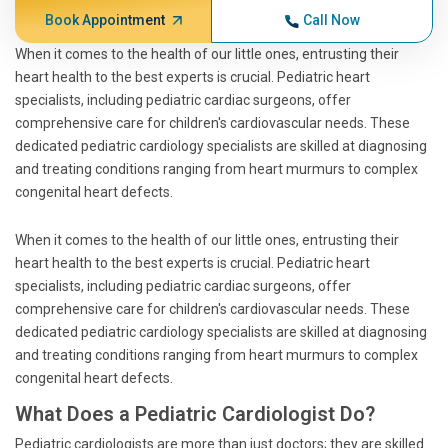
Book Appointment
Call Now
When it comes to the health of our little ones, entrusting their
heart health to the best experts is crucial. Pediatric heart
specialists, including pediatric cardiac surgeons, offer
comprehensive care for children's cardiovascular needs. These
dedicated pediatric cardiology specialists are skilled at diagnosing
and treating conditions ranging from heart murmurs to complex
congenital heart defects.
When it comes to the health of our little ones, entrusting their
heart health to the best experts is crucial. Pediatric heart
specialists, including pediatric cardiac surgeons, offer
comprehensive care for children's cardiovascular needs. These
dedicated pediatric cardiology specialists are skilled at diagnosing
and treating conditions ranging from heart murmurs to complex
congenital heart defects.
What Does a Pediatric Cardiologist Do?
Pediatric cardiologists are more than just doctors; they are skilled