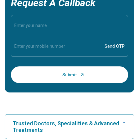
Request A Callback
Trusted Doctors, Specialities & Advanced
Treatments