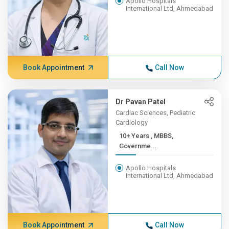
Apollo Hospitals
International Ltd, Ahmedabad
Book Appointment
Call Now
Dr Pavan Patel
Cardiac Sciences, Pediatric
Cardiology
10+ Years , MBBS,
Governme...
Apollo Hospitals
International Ltd, Ahmedabad
Book Appointment
Call Now