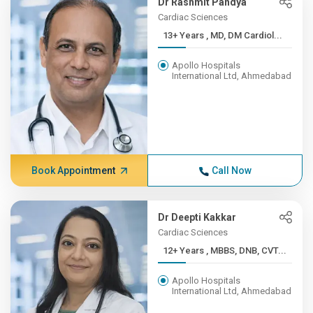
Dr Rashmit Pandya
Cardiac Sciences
13+ Years , MD, DM Cardiol...
Apollo Hospitals
International Ltd, Ahmedabad
Book Appointment
Call Now
Dr Deepti Kakkar
Cardiac Sciences
12+ Years , MBBS, DNB, CVT...
Apollo Hospitals
International Ltd, Ahmedabad