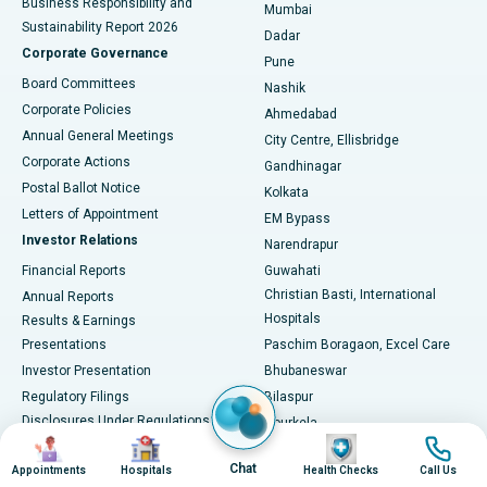
Business Responsibility and
Mumbai
Sustainability Report 2026
Dadar
Best Hospital in Managari, Karaikudi
Corporate Governance
Pune
Best Hospital in Arepally, Warangal
Board Committees
Nashik
Corporate Policies
Ahmedabad
Best Hospital in Arera Colony, Bhopal
Annual General Meetings
City Centre, Ellisbridge
Corporate Actions
Gandhinagar
Best Hospital in Jayanagar, Bangalore
Postal Ballot Notice
Kolkata
Best Hospital in KK Nagar, Madurai
Letters of Appointment
EM Bypass
Investor Relations
Narendrapur
Best Hospital in Ramji Nagar, Nellore
Financial Reports
Guwahati
Christian Basti, International
Annual Reports
Best Hospital in Sector-19, Rourkela
Hospitals
Results & Earnings
Best Hospital in Swargate, Pune
Presentations
Paschim Boragaon, Excel Care
Investor Presentation
Bhubaneswar
Best Women’s Cancer Hospital in South Delhi
Regulatory Filings
Bilaspur
Disclosures Under Regulations
Rourkela
Image
Image
Image
Image
46 & 62 Of The SEBI LODR
Bhopal
Chat
Shareholding Pattern
Appointments
Hospitals
Health Checks
Call Us
Jabalpur