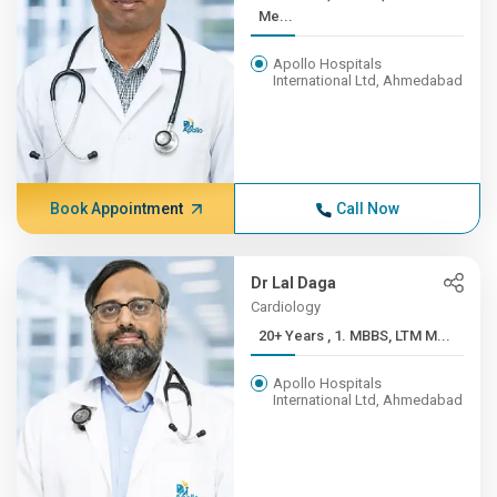
Me...
Apollo Hospitals
International Ltd, Ahmedabad
Book Appointment
Call Now
Dr Lal Daga
Cardiology
20+ Years , 1. MBBS, LTM M...
Apollo Hospitals
International Ltd, Ahmedabad