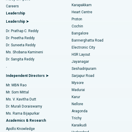
Transcatheter Aortic Valve Replacement
Best Hospital in Karapakkam, Chennai
Karapakkam
Find Urologist
Careers
Heart Centre
Leadership
MitraClip Valve Repair
Best Hospital in Arilova, Vizag
Proton
Leadership ➤
Cochin
Minimally Invasive Cardiac Surgery
Best Hospital in Kanpur Road, Lucknow
Find Diabetologist
Dr. Prathap C. Reddy
Bangalore
Dr. Preetha Reddy
Catheter Ablation
Best Hospital in Sector-26, Noida
Bannerghatta Road
Dr. Suneeta Reddy
Electronic City
Find Gynecologist
ACL Reconstruction Surgery
Best Hospital in Gandhinagar, Ahmedabad
Ms. Shobana Kamineni
HSR Layout
Dr. Sangita Reddy
Jayanagar
Reverse Shoulder Replacement
Best Hospital in Aragonda, Andhra Pradesh
.
Seshadripuram
Find General Physician
Endometrial Ablation
Best Hospital in Bannerghatta Road, Bangalore
Independent Directors ➤
Sarjapur Road
Mysore
Mr. MBN Rao
Uterine Artery Embolization
Best Hospital in Unit-15, Bhubaneswar
Madurai
Mr. Som Mittal
Find Psychologist
Karur
Ovarian Cystectomy
Best Hospital in Seepat Road, Bilaspur
Ms. V. Kavitha Dutt
Nellore
Dr. Murali Doraiswamy
Breast Cancer Surgery
Best Hospital in Ellisbridge, Ahmedabad
Aragonda
Ms. Rama Bijapurkar
Find General Surgeon
Trichy
Academics & Research
Brachytherapy
Best Hospital in New Delhi
Karaikudi
Apollo Knowledge