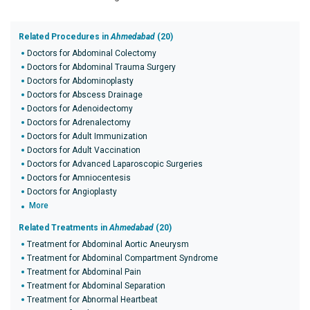
Related Procedures in
Ahmedabad
(20)
Doctors for Abdominal Colectomy
Doctors for Abdominal Trauma Surgery
Doctors for Abdominoplasty
Doctors for Abscess Drainage
Doctors for Adenoidectomy
Doctors for Adrenalectomy
Doctors for Adult Immunization
Doctors for Adult Vaccination
Doctors for Advanced Laparoscopic Surgeries
Doctors for Amniocentesis
Doctors for Angioplasty
More
Related Treatments in
Ahmedabad
(20)
Treatment for Abdominal Aortic Aneurysm
Treatment for Abdominal Compartment Syndrome
Treatment for Abdominal Pain
Treatment for Abdominal Separation
Treatment for Abnormal Heartbeat