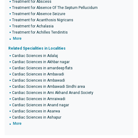
Treatment for Abscess
Treatment for Absence Of The Septum Pellucidum
Treatment for Absence Seizure
Treatment for Acanthosis Nigricans
Treatment for Achalasia
Treatment for Achilles Tendinitis
More
Related Specialities in Localities
Cardiac Sciences in Adalaj
Cardiac Sciences in Akhbar nagar
Cardiac Sciences in amardeep flats
Cardiac Sciences in Ambavadi
Cardiac Sciences in Ambawadi
Cardiac Sciences in Ambawadi Sindhi area
Cardiac Sciences in Ami Akhand Anand Society
Cardiac Sciences in Amraiwadi
Cardiac Sciences in Anand nagar
Cardiac Sciences in Asarwa
Cardiac Sciences in Ashapur
More