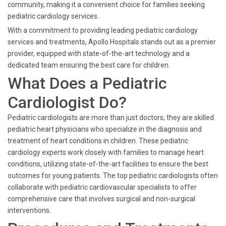
community, making it a convenient choice for families seeking
pediatric cardiology services.
With a commitment to providing leading pediatric cardiology
services and treatments, Apollo Hospitals stands out as a premier
provider, equipped with state-of-the-art technology and a
dedicated team ensuring the best care for children.
What Does a Pediatric
Cardiologist Do?
Pediatric cardiologists are more than just doctors; they are skilled
pediatric heart physicians who specialize in the diagnosis and
treatment of heart conditions in children. These pediatric
cardiology experts work closely with families to manage heart
conditions, utilizing state-of-the-art facilities to ensure the best
outcomes for young patients. The top pediatric cardiologists often
collaborate with pediatric cardiovascular specialists to offer
comprehensive care that involves surgical and non-surgical
interventions.