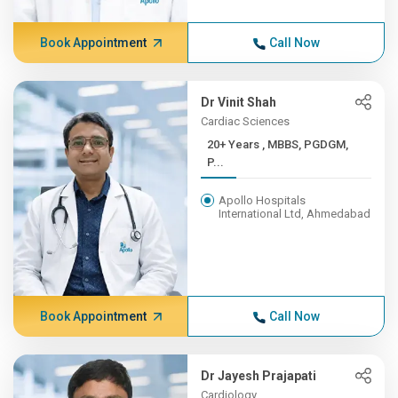
Book Appointment
Call Now
Dr Vinit Shah
Cardiac Sciences
20+ Years , MBBS, PGDGM,
P...
Apollo Hospitals
International Ltd, Ahmedabad
Book Appointment
Call Now
Dr Jayesh Prajapati
Cardiology