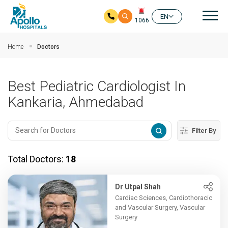
Mai
EN
1066
Skip to main content
Home
Doctors
Best Pediatric Cardiologist In
Kankaria, Ahmedabad
Filter By
Total Doctors:
18
Dr Utpal Shah
Cardiac Sciences, Cardiothoracic
and Vascular Surgery, Vascular
Surgery