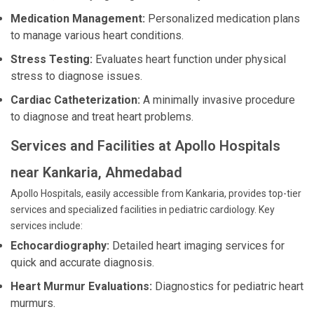
Medication Management:
Personalized medication plans
to manage various heart conditions.
Stress Testing:
Evaluates heart function under physical
stress to diagnose issues.
Cardiac Catheterization:
A minimally invasive procedure
to diagnose and treat heart problems.
Services and Facilities at Apollo Hospitals
near Kankaria, Ahmedabad
Apollo Hospitals, easily accessible from Kankaria, provides top-tier
services and specialized facilities in pediatric cardiology. Key
services include:
Echocardiography:
Detailed heart imaging services for
quick and accurate diagnosis.
Heart Murmur Evaluations:
Diagnostics for pediatric heart
murmurs.