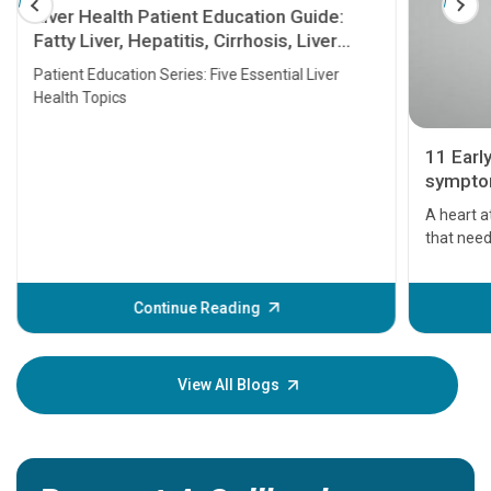
Liver Health Patient Education Guide:
Fatty Liver, Hepatitis, Cirrhosis, Liver
Transplant and Liver Cancer
Patient Education Series: Five Essential Liver
Health Topics
11 Earl
symptom
serious
A heart a
that need
problems 
before th
some sign
Continue Reading
Understa
your loved
knowledg
View All Blogs