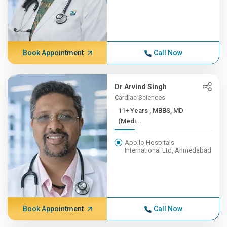
Book Appointment
Call Now
Dr Arvind Singh
Cardiac Sciences
11+ Years , MBBS, MD
(Medi...
Apollo Hospitals
International Ltd, Ahmedabad
Book Appointment
Call Now