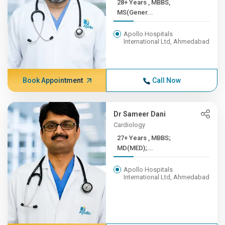
28+ Years , MBBS,
MS(Gener...
Apollo Hospitals
International Ltd, Ahmedabad
Book Appointment
Call Now
Dr Sameer Dani
Cardiology
27+ Years , MBBS;
MD(MED);...
Apollo Hospitals
International Ltd, Ahmedabad