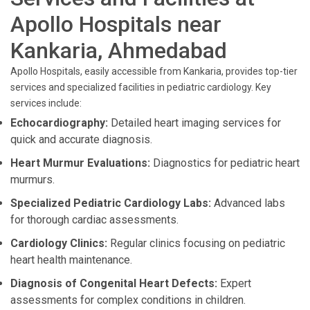
Apollo Hospitals near
Kankaria, Ahmedabad
Apollo Hospitals, easily accessible from Kankaria, provides top-tier
services and specialized facilities in pediatric cardiology. Key
services include:
Echocardiography:
Detailed heart imaging services for
quick and accurate diagnosis.
Heart Murmur Evaluations:
Diagnostics for pediatric heart
murmurs.
Specialized Pediatric Cardiology Labs:
Advanced labs
for thorough cardiac assessments.
Cardiology Clinics:
Regular clinics focusing on pediatric
heart health maintenance.
Diagnosis of Congenital Heart Defects:
Expert
assessments for complex conditions in children.