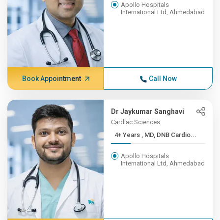
Apollo Hospitals
International Ltd, Ahmedabad
Book Appointment
Call Now
Dr Jaykumar Sanghavi
Cardiac Sciences
4+ Years , MD, DNB Cardio...
Apollo Hospitals
International Ltd, Ahmedabad