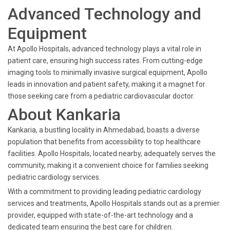
Advanced Technology and
Equipment
At Apollo Hospitals, advanced technology plays a vital role in
patient care, ensuring high success rates. From cutting-edge
imaging tools to minimally invasive surgical equipment, Apollo
leads in innovation and patient safety, making it a magnet for
those seeking care from a pediatric cardiovascular doctor.
About Kankaria
Kankaria, a bustling locality in Ahmedabad, boasts a diverse
population that benefits from accessibility to top healthcare
facilities. Apollo Hospitals, located nearby, adequately serves the
community, making it a convenient choice for families seeking
pediatric cardiology services.
With a commitment to providing leading pediatric cardiology
services and treatments, Apollo Hospitals stands out as a premier
provider, equipped with state-of-the-art technology and a
dedicated team ensuring the best care for children.