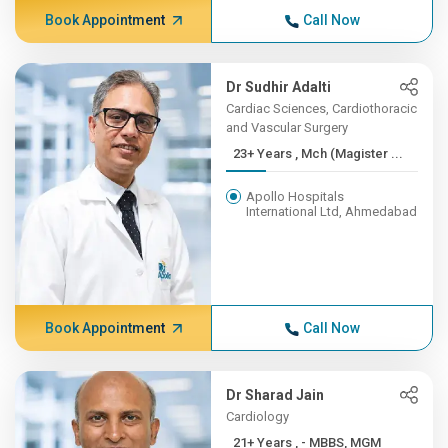
Book Appointment
Call Now
Dr Sudhir Adalti
Cardiac Sciences, Cardiothoracic
and Vascular Surgery
23+ Years , Mch (Magister ...
Apollo Hospitals
International Ltd, Ahmedabad
Book Appointment
Call Now
Dr Sharad Jain
Cardiology
21+ Years , - MBBS, MGM