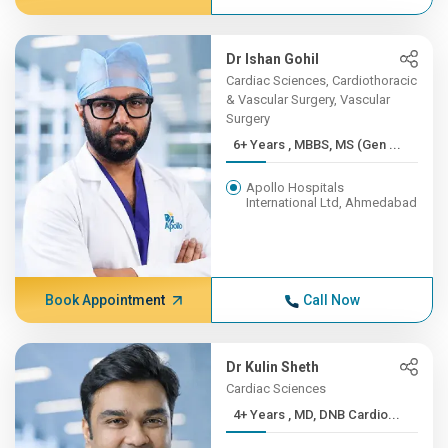
Dr Ishan Gohil
Cardiac Sciences, Cardiothoracic
& Vascular Surgery, Vascular
Surgery
6+ Years , MBBS, MS (Gen ...
Apollo Hospitals
International Ltd, Ahmedabad
Book Appointment
Call Now
Dr Kulin Sheth
Cardiac Sciences
4+ Years , MD, DNB Cardio...