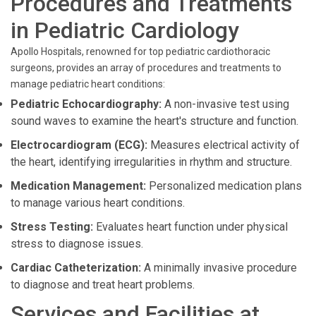
Procedures and Treatments
in Pediatric Cardiology
Apollo Hospitals, renowned for top pediatric cardiothoracic
surgeons, provides an array of procedures and treatments to
manage pediatric heart conditions:
Pediatric Echocardiography:
A non-invasive test using
sound waves to examine the heart's structure and function.
Electrocardiogram (ECG):
Measures electrical activity of
the heart, identifying irregularities in rhythm and structure.
Medication Management:
Personalized medication plans
to manage various heart conditions.
Stress Testing:
Evaluates heart function under physical
stress to diagnose issues.
Cardiac Catheterization:
A minimally invasive procedure
to diagnose and treat heart problems.
Services and Facilities at