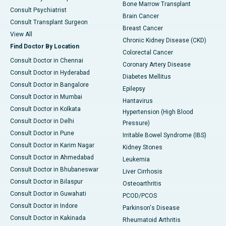
Bone Marrow Transplant
Consult Psychiatrist
Brain Cancer
Consult Transplant Surgeon
Breast Cancer
View All
Chronic Kidney Disease (CKD)
Find Doctor By Location
Colorectal Cancer
Consult Doctor in Chennai
Coronary Artery Disease
Consult Doctor in Hyderabad
Diabetes Mellitus
Consult Doctor in Bangalore
Epilepsy
Consult Doctor in Mumbai
Hantavirus
Consult Doctor in Kolkata
Hypertension (High Blood
Consult Doctor in Delhi
Pressure)
Consult Doctor in Pune
Irritable Bowel Syndrome (IBS)
Consult Doctor in Karim Nagar
Kidney Stones
Consult Doctor in Ahmedabad
Leukemia
Consult Doctor in Bhubaneswar
Liver Cirrhosis
Consult Doctor in Bilaspur
Osteoarthritis
Consult Doctor in Guwahati
PCOD/PCOS
Consult Doctor in Indore
Parkinson's Disease
Consult Doctor in Kakinada
Rheumatoid Arthritis