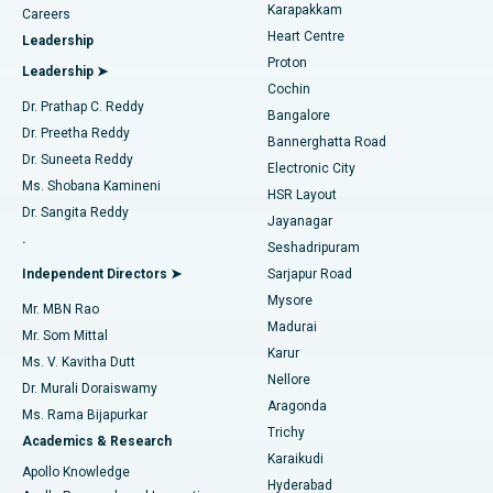
Transcatheter Aortic Valve Replacement
Best Hospital in Karapakkam, Chennai
Karapakkam
Find Urologist
Careers
Heart Centre
Leadership
MitraClip Valve Repair
Best Hospital in Arilova, Vizag
Proton
Leadership ➤
Cochin
Minimally Invasive Cardiac Surgery
Best Hospital in Kanpur Road, Lucknow
Find Diabetologist
Dr. Prathap C. Reddy
Bangalore
Dr. Preetha Reddy
Catheter Ablation
Best Hospital in Sector-26, Noida
Bannerghatta Road
Dr. Suneeta Reddy
Electronic City
Find Gynecologist
ACL Reconstruction Surgery
Best Hospital in Gandhinagar, Ahmedabad
Ms. Shobana Kamineni
HSR Layout
Dr. Sangita Reddy
Jayanagar
Reverse Shoulder Replacement
Best Hospital in Aragonda, Andhra Pradesh
.
Seshadripuram
Find General Physician
Endometrial Ablation
Best Hospital in Bannerghatta Road, Bangalore
Independent Directors ➤
Sarjapur Road
Mysore
Mr. MBN Rao
Uterine Artery Embolization
Best Hospital in Unit-15, Bhubaneswar
Madurai
Mr. Som Mittal
Find Psychologist
Karur
Ovarian Cystectomy
Best Hospital in Seepat Road, Bilaspur
Ms. V. Kavitha Dutt
Nellore
Dr. Murali Doraiswamy
Breast Cancer Surgery
Best Hospital in Ellisbridge, Ahmedabad
Aragonda
Ms. Rama Bijapurkar
Find General Surgeon
Trichy
Academics & Research
Brachytherapy
Best Hospital in New Delhi
Karaikudi
Apollo Knowledge
Hyderabad
Colonoscopy
Best Hospital in DRDO, Hyderabad