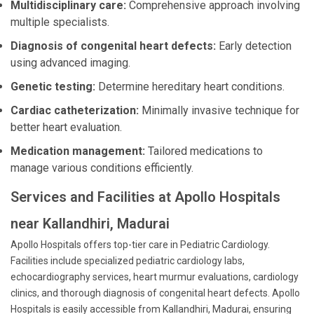
Multidisciplinary care:
Comprehensive approach involving
multiple specialists.
Diagnosis of congenital heart defects:
Early detection
using advanced imaging.
Genetic testing:
Determine hereditary heart conditions.
Cardiac catheterization:
Minimally invasive technique for
better heart evaluation.
Medication management:
Tailored medications to
manage various conditions efficiently.
Services and Facilities at Apollo Hospitals
near Kallandhiri, Madurai
Apollo Hospitals offers top-tier care in Pediatric Cardiology.
Facilities include specialized pediatric cardiology labs,
echocardiography services, heart murmur evaluations, cardiology
clinics, and thorough diagnosis of congenital heart defects. Apollo
Hospitals is easily accessible from Kallandhiri, Madurai, ensuring