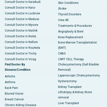
Consult Doctor in Karaikudi
Skin Conditions
Consult Doctor in Karur
Stroke
Consult Doctor in Lucknow
Thyroid Disorders
Consult Doctor in Madurai
View All
Consult Doctor in Mysore
Treatments & Procedures
Consult Doctor in Nashik
Angioplasty & Stent
Consult Doctor in Noida
Knee Replacement
Consult Doctor in Nellore
Bone Marrow Transplantation
Consult Doctor in Rourkela
(BMT)
Consult Doctor in Trichy
CABG
Consult Doctor in Vizag
CART CELL Therapy
Find Doctor By
Cholecystectomy (Gall Bladder
Disease/Condition
Removal)
Laparoscopic Cholecystectomy
Arthritis
Hysterectomy
Asthma
Kidney Transplant
Back Pain
Lithotripsy & Kidney Stone
Blurred Vision
removal
Breast Cancer
Liver Transplant
Chronic Kidney Disease