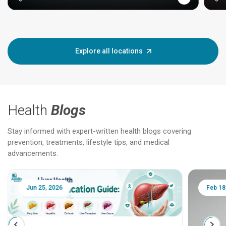
Explore all locations
Health
Blogs
Stay informed with expert-written health blogs covering
prevention, treatments, lifestyle tips, and medical
advancements.
Jun 25, 2026
Feb 18