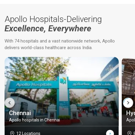
Apollo Hospitals-Delivering
Excellence, Everywhere
With 74 hospitals and a vast nationwide network, Apollo
delivers world-class healthcare across India.
Chennai
Hy
Apollo hospitals in Chennai
Apol
12 Locations