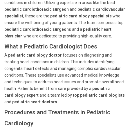
conditions in children. Utilizing expertise in areas like the best
pediatric cardiothoracic surgeon
and
pediatric cardiovascular
specialist
, these are the
pediatric cardiology specialists
who
ensure the well-being of young patients. The team comprises top
pediatric cardiothoracic surgeons
and a
pediatric heart
physician
who are dedicated to providing high-quality care.
What a Pediatric Cardiologist Does
A
pediatric cardiology doctor
focuses on diagnosing and
treating heart conditions in children. This includes identifying
congenital heart defects and managing complex cardiovascular
conditions. These specialists use advanced medical knowledge
and techniques to address heart issues and promote overall heart
health. Patients benefit from care provided by a
pediatric
cardiology expert
and a team led by
top pediatric cardiologists
and
pediatric heart doctors
.
Procedures and Treatments in Pediatric
Cardiology