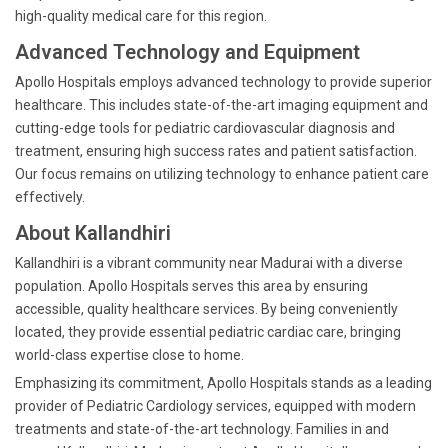
high-quality medical care for this region.
Advanced Technology and Equipment
Apollo Hospitals employs advanced technology to provide superior
healthcare. This includes state-of-the-art imaging equipment and
cutting-edge tools for pediatric cardiovascular diagnosis and
treatment, ensuring high success rates and patient satisfaction.
Our focus remains on utilizing technology to enhance patient care
effectively.
About Kallandhiri
Kallandhiri is a vibrant community near Madurai with a diverse
population. Apollo Hospitals serves this area by ensuring
accessible, quality healthcare services. By being conveniently
located, they provide essential pediatric cardiac care, bringing
world-class expertise close to home.
Emphasizing its commitment, Apollo Hospitals stands as a leading
provider of Pediatric Cardiology services, equipped with modern
treatments and state-of-the-art technology. Families in and