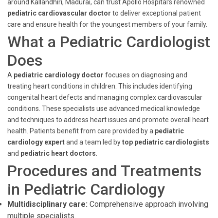
around Kallandhiri, Madurai, can trust Apollo Hospital's renowned
pediatric cardiovascular doctor
to deliver exceptional patient
care and ensure health for the youngest members of your family.
What a Pediatric Cardiologist
Does
A
pediatric cardiology doctor
focuses on diagnosing and
treating heart conditions in children. This includes identifying
congenital heart defects and managing complex cardiovascular
conditions. These specialists use advanced medical knowledge
and techniques to address heart issues and promote overall heart
health. Patients benefit from care provided by a
pediatric
cardiology expert
and a team led by
top pediatric cardiologists
and
pediatric heart doctors
.
Procedures and Treatments
in Pediatric Cardiology
Multidisciplinary care:
Comprehensive approach involving
multiple specialists.