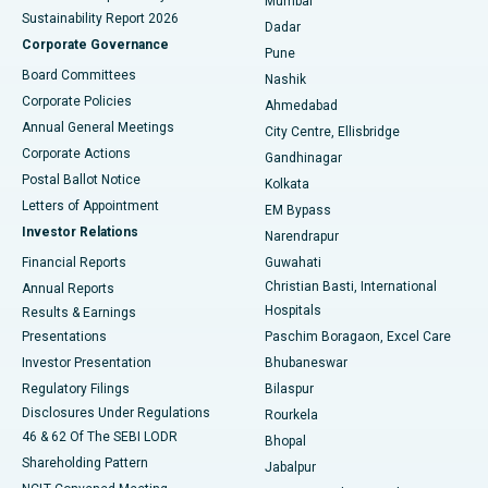
Mumbai
Sustainability Report 2026
Dadar
Best Hospital in Managari, Karaikudi
Corporate Governance
Pune
Best Hospital in Arepally, Warangal
Board Committees
Nashik
Corporate Policies
Ahmedabad
Best Hospital in Arera Colony, Bhopal
Annual General Meetings
City Centre, Ellisbridge
Corporate Actions
Gandhinagar
Best Hospital in Jayanagar, Bangalore
Postal Ballot Notice
Kolkata
Best Hospital in KK Nagar, Madurai
Letters of Appointment
EM Bypass
Investor Relations
Narendrapur
Best Hospital in Ramji Nagar, Nellore
Financial Reports
Guwahati
Christian Basti, International
Annual Reports
Best Hospital in Sector-19, Rourkela
Hospitals
Results & Earnings
Best Hospital in Swargate, Pune
Presentations
Paschim Boragaon, Excel Care
Investor Presentation
Bhubaneswar
Best Women’s Cancer Hospital in South Delhi
Regulatory Filings
Bilaspur
Disclosures Under Regulations
Rourkela
46 & 62 Of The SEBI LODR
Bhopal
Shareholding Pattern
Jabalpur