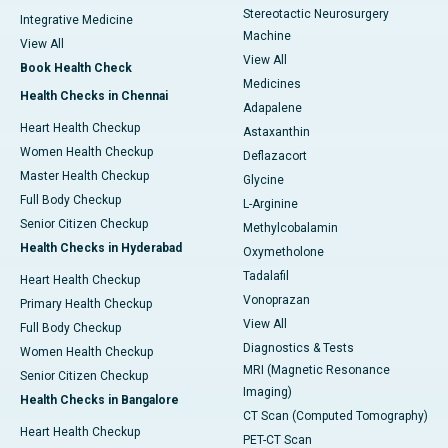
Stereotactic Neurosurgery
Integrative Medicine
Machine
View All
View All
Book Health Check
Medicines
Health Checks in Chennai
Adapalene
Heart Health Checkup
Astaxanthin
Women Health Checkup
Deflazacort
Master Health Checkup
Glycine
Full Body Checkup
L-Arginine
Senior Citizen Checkup
Methylcobalamin
Health Checks in Hyderabad
Oxymetholone
Tadalafil
Heart Health Checkup
Vonoprazan
Primary Health Checkup
View All
Full Body Checkup
Diagnostics & Tests
Women Health Checkup
MRI (Magnetic Resonance
Senior Citizen Checkup
Imaging)
Health Checks in Bangalore
CT Scan (Computed Tomography)
Heart Health Checkup
PET-CT Scan