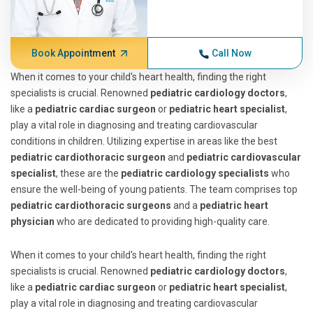
Book Appointment
Call Now
When it comes to your child's heart health, finding the right
specialists is crucial. Renowned
pediatric cardiology doctors
,
like a
pediatric cardiac surgeon
or
pediatric heart specialist
,
play a vital role in diagnosing and treating cardiovascular
conditions in children. Utilizing expertise in areas like the best
pediatric cardiothoracic surgeon
and
pediatric cardiovascular
specialist
, these are the
pediatric cardiology specialists
who
ensure the well-being of young patients. The team comprises top
pediatric cardiothoracic surgeons
and a
pediatric heart
physician
who are dedicated to providing high-quality care.
When it comes to your child's heart health, finding the right
specialists is crucial. Renowned
pediatric cardiology doctors
,
like a
pediatric cardiac surgeon
or
pediatric heart specialist
,
play a vital role in diagnosing and treating cardiovascular