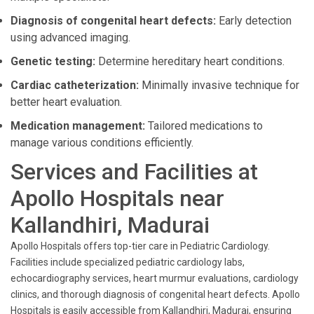
Diagnosis of congenital heart defects:
Early detection
using advanced imaging.
Genetic testing:
Determine hereditary heart conditions.
Cardiac catheterization:
Minimally invasive technique for
better heart evaluation.
Medication management:
Tailored medications to
manage various conditions efficiently.
Services and Facilities at
Apollo Hospitals near
Kallandhiri, Madurai
Apollo Hospitals offers top-tier care in Pediatric Cardiology.
Facilities include specialized pediatric cardiology labs,
echocardiography services, heart murmur evaluations, cardiology
clinics, and thorough diagnosis of congenital heart defects. Apollo
Hospitals is easily accessible from Kallandhiri, Madurai, ensuring