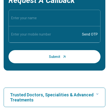
Request A Callback
Trusted Doctors, Specialities & Advanced
Treatments