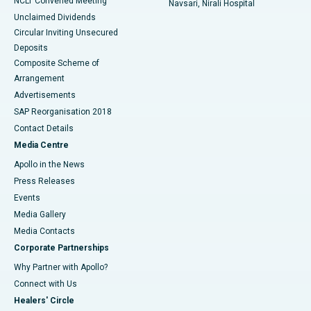
NCLT Convened Meeting
Navsari, Nirali Hospital
Unclaimed Dividends
Circular Inviting Unsecured
Deposits
Composite Scheme of
Arrangement
Advertisements
SAP Reorganisation 2018
Contact Details
Media Centre
Apollo in the News
Press Releases
Events
Media Gallery
​​​​​​​Media Contacts
Corporate Partnerships
Why Partner with Apollo?
Connect with Us
Healers' Circle