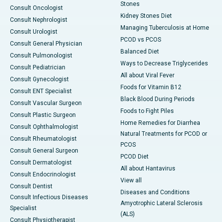
Stones
Consult Oncologist
Kidney Stones Diet
Consult Nephrologist
Managing Tuberculosis at Home
Consult Urologist
PCOD vs PCOS
Consult General Physician
Balanced Diet
Consult Pulmonologist
Ways to Decrease Triglycerides
Consult Pediatrician
All about Viral Fever
Consult Gynecologist
Foods for Vitamin B12
Consult ENT Specialist
Black Blood During Periods
Consult Vascular Surgeon
Foods to Fight Piles
Consult Plastic Surgeon
Home Remedies for Diarrhea
Consult Ophthalmologist
Natural Treatments for PCOD or
Consult Rheumatologist
PCOS
Consult General Surgeon
PCOD Diet
Consult Dermatologist
All about Hantavirus
Consult Endocrinologist
View all
Consult Dentist
Diseases and Conditions
Consult Infectious Diseases
Amyotrophic Lateral Sclerosis
Specialist
(ALS)
Consult Physiotherapist