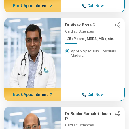
Book Appointment
Call Now
Dr Vivek Bose C
Cardiac Sciences
25+ Years , MBBS, MD (Inte...
Apollo Speciality Hospitals
Madurai
Book Appointment
Call Now
Dr Subbu Ramakrishnan
P
Cardiac Sciences