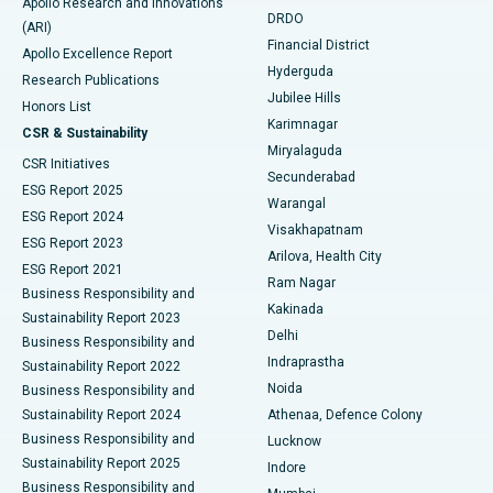
Apollo Research and Innovations
DRDO
(ARI)
Polypectomy
Best Hospital in G S Road, Guwahati
Financial District
Apollo Excellence Report
Hyderguda
Research Publications
Deep Brain Stimulation
Best Hospital in Hyderguda, Hyderabad
Jubilee Hills
Honors List
Karimnagar
Peritoneal Dialysis
Best Hospital in Vijay Nagar, Indore
CSR & Sustainability
Miryalaguda
CSR Initiatives
Kidney Biopsy
Best Hospital in Suryaraopeta Main Road, Kakinada
Secunderabad
ESG Report 2025
Warangal
Parathyroidectomy
Best Hospital in Canal Circular Road, Kolkata
ESG Report 2024
Visakhapatnam
ESG Report 2023
Arilova, Health City
Cytoreductive Surgery
Best Hospital in CBD Belapur, Navi Mumbai
ESG Report 2021
Ram Nagar
Business Responsibility and
Ceramic Total Knee Replacement
Best Hospital in Panchavati, Nashik
Kakinada
Sustainability Report 2023
Delhi
Business Responsibility and
ERCP
Best Hospital in secunderabad, Hyderabad
Indraprastha
Sustainability Report 2022
Noida
Best Hospital in Seshadripuram, Bangalore
Business Responsibility and
Sustainability Report 2024
Athenaa, Defence Colony
Best Hospital in Waltair Main Road, Visakhapatnam
Business Responsibility and
Lucknow
Sustainability Report 2025
Indore
Best Hospital in Subhash Nagar Road, Karimnagar
Business Responsibility and