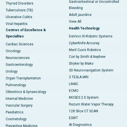
Gastrointestinal or Uncontrolled
Thyroid Disorders
Bleeding
Tuberculosis (TB)
Adult jaundice
Ulcerative Colitis
View All
Viral Hepatitis
Health Technology
Centres of Excellence &
Specialties
DaVinci XI-Robotic Systems
CyberKnife-Accuray
Cardiac Sciences
Meril Cuvis Robotics
Oncology
Cori by Smith & Nephew
Neurosciences
Stryker by Mako
Gastroenterology
3D Neuro-navigation System
Urology
3 TESLA MRI
Organ Transplantation
LINAC
Pulmonology
ECMO
Obtestrics & Gynaecology
MOSES 2.0 System
Internal Medicine
Rezum Water Vapor Therapy
Vascular Surgery
128 Slice CT SCAN
Paediatrics
ESWT
Cosmetology
AI Diagnostics
Preventive Medicine