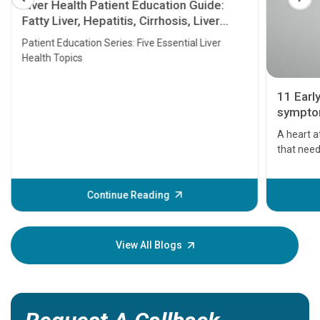
Liver Health Patient Education Guide:
Fatty Liver, Hepatitis, Cirrhosis, Liver
Transplant and Liver Cancer
Patient Education Series: Five Essential Liver
Health Topics
11 Earl
symptom
serious
A heart a
that need
problems 
before th
some sign
Continue Reading
Understa
your loved
knowledg
View All Blogs