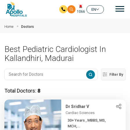
Mai
EN
1066
Skip to main content
Home
Doctors
Best Pediatric Cardiologist In
Kallandhiri, Madurai
Filter By
Total Doctors:
8
Dr Sridhar V
Cardiac Sciences
30+ Years , MBBS, MS,
MCH,...