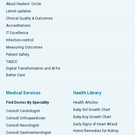
About Healers' Circle
Latest updates
Clinical Quality & Outcomes
Accreditations
IT Excellence
Infection-control
Measuring Outcomes
Patient Safety
TASCC
Digital Transformation and AI for
Better Care
Medical Services
Health Library
Find Doctor By Speciality
Health Articles
Baby Girl Growth Chart
Consult Cardiologist
Baby Boy Growth Chart
Consult Orthopaedician
Early Signs of Heart Attack
Consult Neurologist
Home Remedies for Kidney
Consult Gastroenterologist