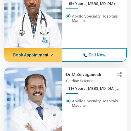
15+ Years , MBBS, MD, DM (...
Apollo Speciality Hospitals
Madurai
Book Appointment
Call Now
Dr M Selvaganesh
Cardiac Sciences
11+ Years , MBBS, MD, DM.(...
Apollo Speciality Hospitals
Madurai