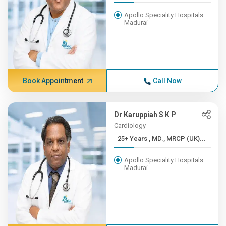
Apollo Speciality Hospitals
Madurai
Book Appointment
Call Now
Dr Karuppiah S K P
Cardiology
25+ Years , MD., MRCP (UK)...
Apollo Speciality Hospitals
Madurai