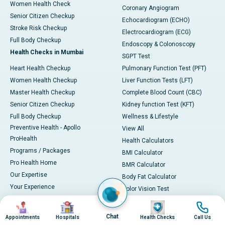
Women Health Check
Coronary Angiogram
Senior Citizen Checkup
Echocardiogram (ECHO)
Stroke Risk Checkup
Electrocardiogram (ECG)
Full Body Checkup
Endoscopy & Colonoscopy
Health Checks in Mumbai
SGPT Test
Heart Health Checkup
Pulmonary Function Test (PFT)
Women Health Checkup
Liver Function Tests (LFT)
Master Health Checkup
Complete Blood Count (CBC)
Senior Citizen Checkup
Kidney function Test (KFT)
Full Body Checkup
Wellness & Lifestyle
Preventive Health - Apollo
View All
ProHealth
Health Calculators
Programs / Packages
BMI Calculator
Pro Health Home
BMR Calculator
Our Expertise
Body Fat Calculator
Your Experience
Color Vision Test
Ambulance Service
View all
Image
Image
Image
Image
Ambulance in Ahmedabad
Chat
Appointments
Hospitals
Health Checks
Call Us