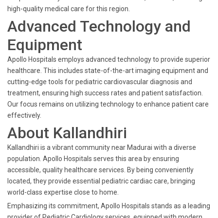
high-quality medical care for this region.
Advanced Technology and
Equipment
Apollo Hospitals employs advanced technology to provide superior
healthcare. This includes state-of-the-art imaging equipment and
cutting-edge tools for pediatric cardiovascular diagnosis and
treatment, ensuring high success rates and patient satisfaction.
Our focus remains on utilizing technology to enhance patient care
effectively.
About Kallandhiri
Kallandhiri is a vibrant community near Madurai with a diverse
population. Apollo Hospitals serves this area by ensuring
accessible, quality healthcare services. By being conveniently
located, they provide essential pediatric cardiac care, bringing
world-class expertise close to home.
Emphasizing its commitment, Apollo Hospitals stands as a leading
provider of Pediatric Cardiology services, equipped with modern