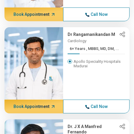
Book Appointment
Call Now
Dr Rangamanikandan M
Cardiology
6+ Years , MBBS, MD, DM, ...
Apollo Speciality Hospitals
Madurai
Book Appointment
Call Now
Dr. J X A Manfred
Fernando