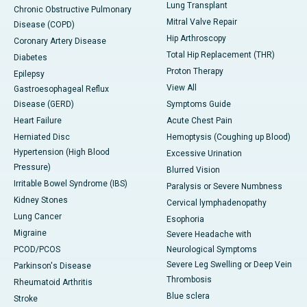
Lung Transplant
Chronic Obstructive Pulmonary
Mitral Valve Repair
Disease (COPD)
Hip Arthroscopy
Coronary Artery Disease
Total Hip Replacement (THR)
Diabetes
Proton Therapy
Epilepsy
View All
Gastroesophageal Reflux
Disease (GERD)
Symptoms Guide
Heart Failure
Acute Chest Pain
Herniated Disc
Hemoptysis (Coughing up Blood)
Hypertension (High Blood
Excessive Urination
Pressure)
Blurred Vision
Irritable Bowel Syndrome (IBS)
Paralysis or Severe Numbness
Kidney Stones
Cervical lymphadenopathy
Lung Cancer
Esophoria
Migraine
Severe Headache with
PCOD/PCOS
Neurological Symptoms
Severe Leg Swelling or Deep Vein
Parkinson's Disease
Thrombosis
Rheumatoid Arthritis
Blue sclera
Stroke