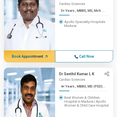
Cardiac Sciences
5+ Years , MBBS, MS, Mch ...
Apollo Speciality Hospitals
Madurai
Book Appointment
Call Now
Dr Senthil Kumar L K
Cardiac Sciences
4+ Years , MBBS, MD (PED)...
Best Women & Children
Hospital in Madurai | Apollo
Women & Child Care Hospital