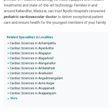
treatments and state-of-the-art technology. Families in and
around Kallandhiri, Madurai, can trust Apollo Hospital's renowned
pediatric cardiovascular doctor
to deliver exceptional patient
care and ensure health for the youngest members of your family.
Related Specialities in Localities
Cardiac Sciences in Achampathu
Cardiac Sciences in Aiyankottai
Cardiac Sciences in Alagapuri
Cardiac Sciences in Alagarkovil
Cardiac Sciences in Alanganallur
Cardiac Sciences in Ambalattadi
Cardiac Sciences in Anaikulam
Cardiac Sciences in Angadimangalam
Cardiac Sciences in Anna Nagar
Cardiac Sciences in Anuppanadi
Cardiac Sciences in Arappalayam
More