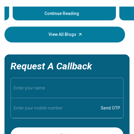
problems 
before th
some sign
Continue Reading
Understa
your loved
knowledg
View All Blogs
Request A Callback