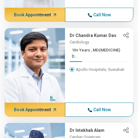
Book Appointment
Call Now
Dr Chandra Kumar Das
Cardiology
10+ Years , MD(MEDICINE)
D...
Apollo Hospitals, Guwahati
Book Appointment
Call Now
Dr Intekhab Alam
Cardiac Sciences