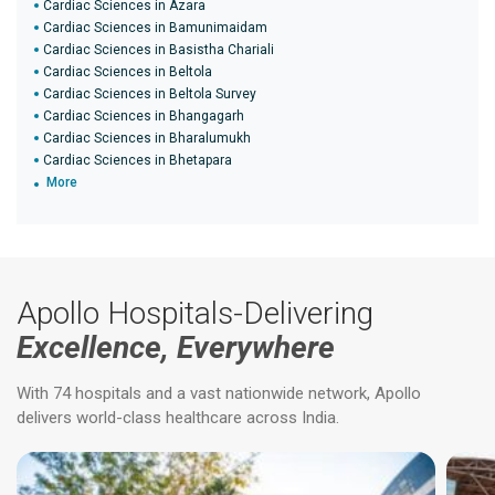
Cardiac Sciences in Azara
Cardiac Sciences in Bamunimaidam
Cardiac Sciences in Basistha Chariali
Cardiac Sciences in Beltola
Cardiac Sciences in Beltola Survey
Cardiac Sciences in Bhangagarh
Cardiac Sciences in Bharalumukh
Cardiac Sciences in Bhetapara
More
Apollo Hospitals-Delivering
Excellence, Everywhere
With 74 hospitals and a vast nationwide network, Apollo
delivers world-class healthcare across India.