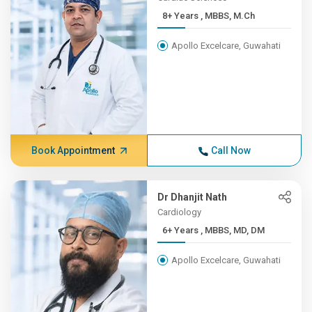
8+ Years , MBBS, M.Ch
Apollo Excelcare, Guwahati
Book Appointment
Call Now
Dr Dhanjit Nath
Cardiology
6+ Years , MBBS, MD, DM
Apollo Excelcare, Guwahati