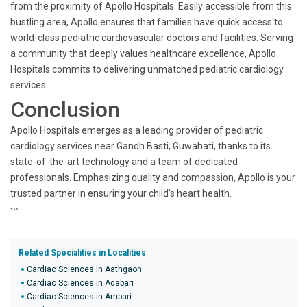
from the proximity of Apollo Hospitals. Easily accessible from this
bustling area, Apollo ensures that families have quick access to
world-class pediatric cardiovascular doctors and facilities. Serving
a community that deeply values healthcare excellence, Apollo
Hospitals commits to delivering unmatched pediatric cardiology
services.
Conclusion
Apollo Hospitals emerges as a leading provider of pediatric
cardiology services near Gandh Basti, Guwahati, thanks to its
state-of-the-art technology and a team of dedicated
professionals. Emphasizing quality and compassion, Apollo is your
trusted partner in ensuring your child's heart health.
```
Related Specialities in Localities
Cardiac Sciences in Aathgaon
Cardiac Sciences in Adabari
Cardiac Sciences in Ambari