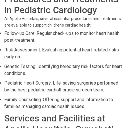
in Pediatric Cardiology
At Apollo Hospitals, several essential procedures and treatments
are available to support children's cardiac health:
Follow-up Care: Regular check-ups to monitor heart health
post-treatment.
Risk Assessment: Evaluating potential heart-related risks
early on.
Genetic Testing: Identifying hereditary risk factors for heart
conditions.
Pediatric Heart Surgery: Life-saving surgeries performed
by the best pediatric cardiothoracic surgeon team.
Family Counseling: Offering support and information to
families managing cardiac health issues.
Services and Facilities at