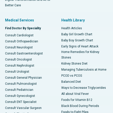
Better Care
Medical Services
Health Library
Find Doctor By Speciality
Health Articles
Baby Girl Growth Chart
Consult Cardiologist
Baby Boy Growth Chart
Consult Orthopaedician
Early Signs of Heart Attack
Consult Neurologist
Home Remedies for Kidney
Consult Gastroenterologist
Stones
Consult Oncologist
Kidney Stones Diet
Consult Nephrologist
Managing Tuberculosis at Home
Consult Urologist
PCOD vs PCOS
Consult General Physician
Balanced Diet
Consult Pulmonologist
Ways to Decrease Triglycerides
Consult Pediatrician
All about Viral Fever
Consult Gynecologist
Foods for Vitamin B12
Consult ENT Specialist
Black Blood During Periods
Consult Vascular Surgeon
Foods to Fight Piles