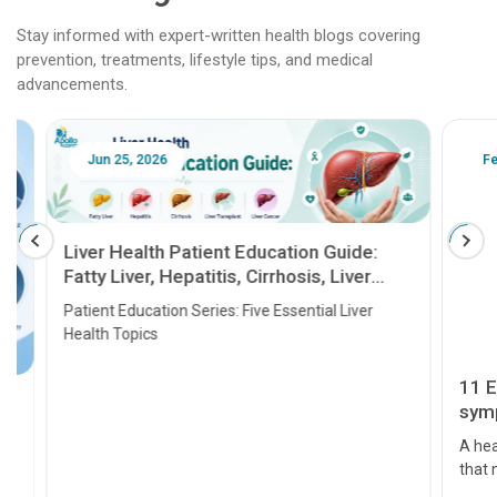
Stay informed with expert-written health blogs covering
prevention, treatments, lifestyle tips, and medical
advancements.
Jun 25, 2026
Feb 18
Liver Health Patient Education Guide:
Fatty Liver, Hepatitis, Cirrhosis, Liver
Transplant and Liver Cancer
Patient Education Series: Five Essential Liver
Health Topics
11 Earl
symptom
serious
A heart a
that need