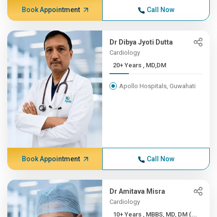
Book Appointment
Call Now
Dr Dibya Jyoti Dutta
Cardiology
20+ Years , MD,DM
Apollo Hospitals, Guwahati
Book Appointment
Call Now
Dr Amitava Misra
Cardiology
10+ Years , MBBS, MD, DM (...