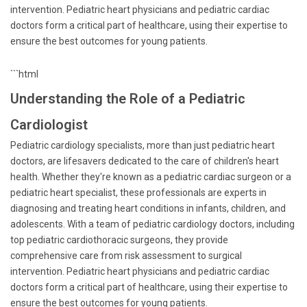
intervention. Pediatric heart physicians and pediatric cardiac
doctors form a critical part of healthcare, using their expertise to
ensure the best outcomes for young patients.
```html
Understanding the Role of a Pediatric
Cardiologist
Pediatric cardiology specialists, more than just pediatric heart
doctors, are lifesavers dedicated to the care of children's heart
health. Whether they're known as a pediatric cardiac surgeon or a
pediatric heart specialist, these professionals are experts in
diagnosing and treating heart conditions in infants, children, and
adolescents. With a team of pediatric cardiology doctors, including
top pediatric cardiothoracic surgeons, they provide
comprehensive care from risk assessment to surgical
intervention. Pediatric heart physicians and pediatric cardiac
doctors form a critical part of healthcare, using their expertise to
ensure the best outcomes for young patients.