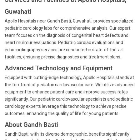
Guwahati
Apollo Hospitals near Gandh Basti, Guwahati, provides specialized
pediatric cardiology labs for comprehensive analysis. Our expert
team focuses on the diagnosis of congenital heart defects and
heart murmur evaluations. Pediatric cardiac evaluations and
echocardiography services are conducted in state-of-the-art
facilities, ensuring precise diagnostics and treatment plans.
Advanced Technology and Equipment
Equipped with cutting-edge technology, Apollo Hospitals stands at
the forefront of pediatric cardiovascular care. We utilize advanced
equipment to enhance patient care and improve success rates
significantly. Our pediatric cardiovascular specialists and pediatric
cardiology experts leverage this technology to achieve precise
outcomes, enhancing the quality of life for young patients.
About Gandh Basti
Gandh Basti, with its diverse demographic, benefits significantly