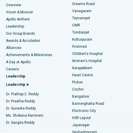
Find Dentist
Greams Road
Overview
Sleeve Gastrectomy
Best Heart Centre in Thousand Lights, Chennai
Vanagaram
Vision & Mission
Teynampet
Lasik Surgery
Best Hospital in Jubilee Hills, Hyderabad
Apollo Anthem
Find Pediatric
OMR
Leadership
Rhinoplasty
Best Hospital in Tondiarpet, Chennai
Tondiarpet
Our Group Brands
Kotturpuram
Awards & Accolades
Liposuction
Best Hospital in Kotturpuram, Chennai
Firstmed
Find Dermatologist
Alliances
Children's Hospital
Coronary Angiogram
Best Hospital in Kovai Road, Karur
Achievements & Milestones
Women's Hospital
A Day at Apollo
Transcatheter Aortic Valve Replacement
Best Hospital in Karapakkam, Chennai
Karapakkam
Find Urologist
Careers
Heart Centre
Leadership
MitraClip Valve Repair
Best Hospital in Arilova, Vizag
Proton
Leadership ➤
Cochin
Minimally Invasive Cardiac Surgery
Best Hospital in Kanpur Road, Lucknow
Find Diabetologist
Dr. Prathap C. Reddy
Bangalore
Dr. Preetha Reddy
Catheter Ablation
Best Hospital in Sector-26, Noida
Bannerghatta Road
Dr. Suneeta Reddy
Electronic City
Find Gynecologist
ACL Reconstruction Surgery
Best Hospital in Gandhinagar, Ahmedabad
Ms. Shobana Kamineni
HSR Layout
Dr. Sangita Reddy
Jayanagar
Reverse Shoulder Replacement
Best Hospital in Aragonda, Andhra Pradesh
.
Seshadripuram