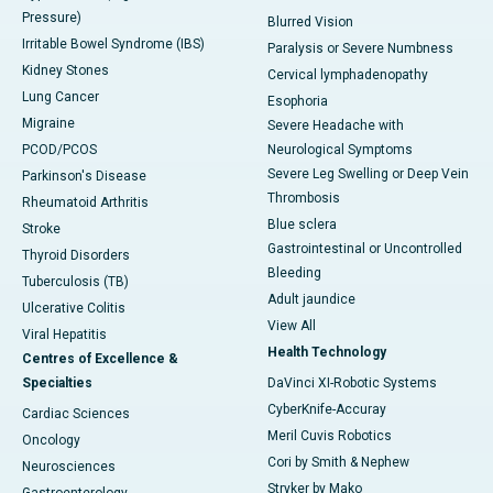
Pressure)
Blurred Vision
Irritable Bowel Syndrome (IBS)
Paralysis or Severe Numbness
Kidney Stones
Cervical lymphadenopathy
Lung Cancer
Esophoria
Migraine
Severe Headache with
PCOD/PCOS
Neurological Symptoms
Severe Leg Swelling or Deep Vein
Parkinson's Disease
Thrombosis
Rheumatoid Arthritis
Blue sclera
Stroke
Gastrointestinal or Uncontrolled
Thyroid Disorders
Bleeding
Tuberculosis (TB)
Adult jaundice
Ulcerative Colitis
View All
Viral Hepatitis
Health Technology
Centres of Excellence &
Specialties
DaVinci XI-Robotic Systems
CyberKnife-Accuray
Cardiac Sciences
Meril Cuvis Robotics
Oncology
Cori by Smith & Nephew
Neurosciences
Stryker by Mako