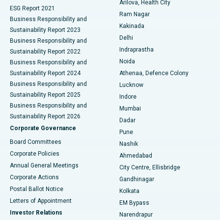
Arilova, Health City
Cytoreductive Surgery
Best Hospital in CBD Belapur, Navi Mumbai
ESG Report 2021
Ram Nagar
Business Responsibility and
Ceramic Total Knee Replacement
Best Hospital in Panchavati, Nashik
Kakinada
Sustainability Report 2023
Delhi
Business Responsibility and
ERCP
Best Hospital in secunderabad, Hyderabad
Indraprastha
Sustainability Report 2022
Noida
Best Hospital in Seshadripuram, Bangalore
Business Responsibility and
Sustainability Report 2024
Athenaa, Defence Colony
Best Hospital in Waltair Main Road, Visakhapatnam
Business Responsibility and
Lucknow
Sustainability Report 2025
Indore
Best Hospital in Subhash Nagar Road, Karimnagar
Business Responsibility and
Mumbai
Sustainability Report 2026
Dadar
Best Hospital in Managari, Karaikudi
Corporate Governance
Pune
Best Hospital in Arepally, Warangal
Board Committees
Nashik
Corporate Policies
Ahmedabad
Best Hospital in Arera Colony, Bhopal
Annual General Meetings
City Centre, Ellisbridge
Corporate Actions
Gandhinagar
Best Hospital in Jayanagar, Bangalore
Postal Ballot Notice
Kolkata
Best Hospital in KK Nagar, Madurai
Letters of Appointment
EM Bypass
Investor Relations
Narendrapur
Best Hospital in Ramji Nagar, Nellore