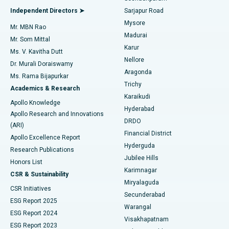
Find General Physician
Endometrial Ablation
Best Hospital in Bannerghatta Road, Bangalore
Independent Directors ➤
Sarjapur Road
Mysore
Mr. MBN Rao
Uterine Artery Embolization
Best Hospital in Unit-15, Bhubaneswar
Madurai
Mr. Som Mittal
Find Psychologist
Karur
Ovarian Cystectomy
Best Hospital in Seepat Road, Bilaspur
Ms. V. Kavitha Dutt
Nellore
Dr. Murali Doraiswamy
Breast Cancer Surgery
Best Hospital in Ellisbridge, Ahmedabad
Aragonda
Ms. Rama Bijapurkar
Find General Surgeon
Trichy
Academics & Research
Brachytherapy
Best Hospital in New Delhi
Karaikudi
Apollo Knowledge
Hyderabad
Colonoscopy
Best Hospital in DRDO, Hyderabad
Apollo Research and Innovations
DRDO
(ARI)
Polypectomy
Best Hospital in G S Road, Guwahati
Financial District
Apollo Excellence Report
Hyderguda
Research Publications
Deep Brain Stimulation
Best Hospital in Hyderguda, Hyderabad
Jubilee Hills
Honors List
Karimnagar
Peritoneal Dialysis
Best Hospital in Vijay Nagar, Indore
CSR & Sustainability
Miryalaguda
CSR Initiatives
Kidney Biopsy
Best Hospital in Suryaraopeta Main Road, Kakinada
Secunderabad
ESG Report 2025
Warangal
Parathyroidectomy
Best Hospital in Canal Circular Road, Kolkata
ESG Report 2024
Visakhapatnam
ESG Report 2023