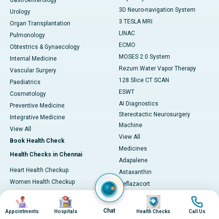
Gastroenterology
3D Neuro-navigation System
Urology
3 TESLA MRI
Organ Transplantation
LINAC
Pulmonology
ECMO
Obtestrics & Gynaecology
MOSES 2.0 System
Internal Medicine
Rezum Water Vapor Therapy
Vascular Surgery
128 Slice CT SCAN
Paediatrics
ESWT
Cosmetology
AI Diagnostics
Preventive Medicine
Stereotactic Neurosurgery
Integrative Medicine
Machine
View All
View All
Book Health Check
Medicines
Health Checks in Chennai
Adapalene
Heart Health Checkup
Astaxanthin
Women Health Checkup
Deflazacort
Master Health Checkup
Glycine
Image
Image
Image
Image
Full Body Checkup
L-Arginine
Chat
Appointments
Hospitals
Health Checks
Call Us
Senior Citizen Checkup