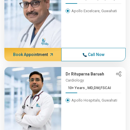
Apollo Excelcare, Guwahati
Book Appointment
Call Now
Dr Rituparna Baruah
Cardiology
10+ Years , MD,DM,FSCAI
Apollo Hospitals, Guwahati