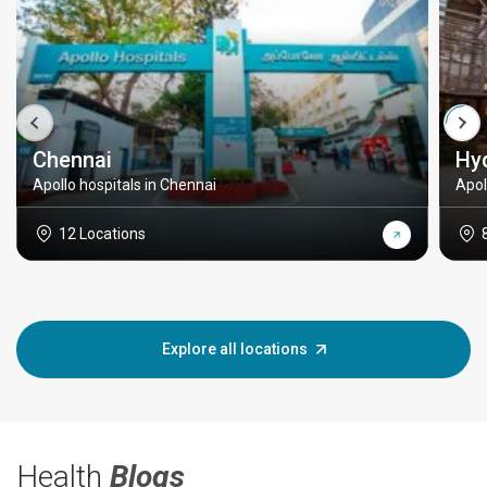
Chennai
Hy
Apollo hospitals in Chennai
Apol
12 Locations
Explore all locations
Health
Blogs