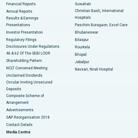
Financial Reports
Guwahati
Christian Basti, International
Annual Reports
Best Hospital in Sector-19, Rourkela
Hospitals
Results & Earnings
Best Hospital in Swargate, Pune
Presentations
Paschim Boragaon, Excel Care
Investor Presentation
Bhubaneswar
Best Women’s Cancer Hospital in South Delhi
Regulatory Filings
Bilaspur
Disclosures Under Regulations
Rourkela
46 & 62 Of The SEBI LODR
Bhopal
Shareholding Pattern
Jabalpur
NCLT Convened Meeting
Navsari, Nirali Hospital
Unclaimed Dividends
Circular Inviting Unsecured
Deposits
Composite Scheme of
Arrangement
Advertisements
SAP Reorganisation 2018
Contact Details
Media Centre