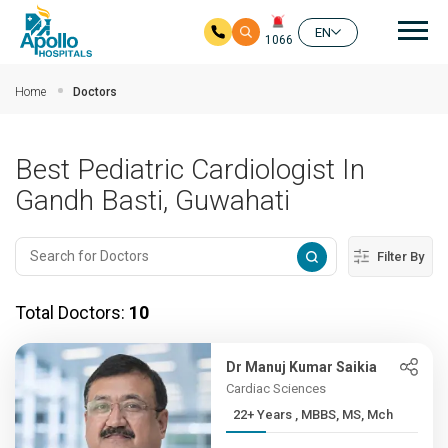
Mai
EN
1066
Skip to main content
Home
Doctors
Best Pediatric Cardiologist In
Gandh Basti, Guwahati
Filter By
Total Doctors:
10
Dr Manuj Kumar Saikia
Cardiac Sciences
22+ Years , MBBS, MS, Mch