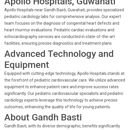
Apollo Hospitals, Guwahati
Apollo Hospitals near Gandh Basti, Guwahati, provides specialized
pediatric cardiology labs for comprehensive analysis. Our expert
team focuses on the diagnosis of congenital heart defects and
heart murmur evaluations. Pediatric cardiac evaluations and
echocardiography services are conducted in state-of-the-art
facilities, ensuring precise diagnostics and treatment plans.
Advanced Technology and
Equipment
Equipped with cutting-edge technology, Apollo Hospitals stands at
the forefront of pediatric cardiovascular care. We utilize advanced
equipment to enhance patient care and improve success rates
significantly. Our pediatric cardiovascular specialists and pediatric
cardiology experts leverage this technology to achieve precise
outcomes, enhancing the quality of life for young patients.
About Gandh Basti
Gandh Basti, with its diverse demographic, benefits significantly