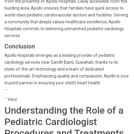
from the proximity of Apollo Hospitals. Easily accessible from this
bustling area, Apollo ensures that families have quick access to
world-class pediatric cardiovascular doctors and facilities. Serving
a community that deeply values healthcare excellence, Apollo
Hospitals commits to delivering unmatched pediatric cardiology
services.
Conclusion
Apollo Hospitals emerges as a leading provider of pediatric
cardiology services near Gandh Basti, Guwahati, thanks to its
state-of-the-art technology and a team of dedicated
professionals. Emphasizing quality and compassion, Apollo is your
trusted partner in ensuring your child's heart health.
```
```html
Understanding the Role of a
Pediatric Cardiologist
Procedures and Treatments