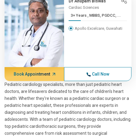
Dr Anupam Biswas
Cardiac Sciences
3+ Years , MBBS, PGDCC, ...
Apollo Excelcare, Guwahati
Book Appointment
Call Now
Pediatric cardiology specialists, more than just pediatric heart
doctors, are lifesavers dedicated to the care of children's heart
health. Whether they're known as a pediatric cardiac surgeon or a
pediatric heart specialist, these professionals are experts in
diagnosing and treating heart conditions in infants, children, and
adolescents. With a team of pediatric cardiology doctors, including
top pediatric cardiothoracic surgeons, they provide
comprehensive care from risk assessment to surgical