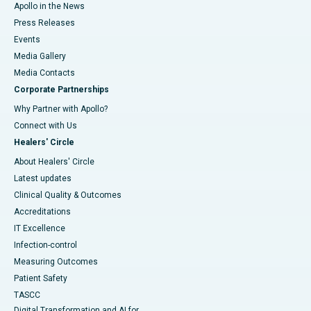
Apollo in the News
Press Releases
Events
Media Gallery
​​​​​​​Media Contacts
Corporate Partnerships
Why Partner with Apollo?
Connect with Us
Healers' Circle
About Healers' Circle
Latest updates
Clinical Quality & Outcomes
Accreditations
IT Excellence
Infection-control
Measuring Outcomes
Patient Safety
TASCC
Digital Transformation and AI for