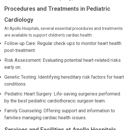
Procedures and Treatments in Pediatric
Cardiology
At Apollo Hospitals, several essential procedures and treatments
are available to support children's cardiac health:
Follow-up Care: Regular check-ups to monitor heart health
post-treatment.
Risk Assessment: Evaluating potential heart-related risks
early on.
Genetic Testing: Identifying hereditary risk factors for heart
conditions.
Pediatric Heart Surgery: Life-saving surgeries performed
by the best pediatric cardiothoracic surgeon team.
Family Counseling: Offering support and information to
families managing cardiac health issues.
Services and Facilities at Apollo Hospitals,