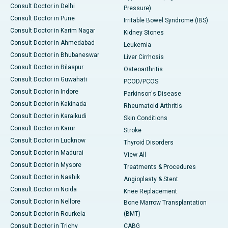
Consult Doctor in Delhi
Pressure)
Consult Doctor in Pune
Irritable Bowel Syndrome (IBS)
Consult Doctor in Karim Nagar
Kidney Stones
Consult Doctor in Ahmedabad
Leukemia
Consult Doctor in Bhubaneswar
Liver Cirrhosis
Consult Doctor in Bilaspur
Osteoarthritis
Consult Doctor in Guwahati
PCOD/PCOS
Consult Doctor in Indore
Parkinson's Disease
Consult Doctor in Kakinada
Rheumatoid Arthritis
Consult Doctor in Karaikudi
Skin Conditions
Consult Doctor in Karur
Stroke
Consult Doctor in Lucknow
Thyroid Disorders
Consult Doctor in Madurai
View All
Consult Doctor in Mysore
Treatments & Procedures
Consult Doctor in Nashik
Angioplasty & Stent
Consult Doctor in Noida
Knee Replacement
Consult Doctor in Nellore
Bone Marrow Transplantation
Consult Doctor in Rourkela
(BMT)
Consult Doctor in Trichy
CABG