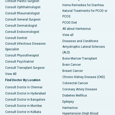
Consult Plastic Surgeon
Home Remedies for Diarrhea
Consult Ophthalmologist
Natural Treatments for PCOD or
Consult Rheumatologist
PCOS
Consult General Surgeon
PCOD Diet
Consult Dermatologist
All about Hantavirus
Consult Endocrinologist
View all
Consult Dentist
Diseases and Conditions
Consult Infectious Diseases
Amyotrophic Lateral Sclerosis
Specialist
(ALS)
Consult Physiotherapist
Bone Marrow Transplant
Consult Psychiatrist
Brain Cancer
Consult Transplant Surgeon
Breast Cancer
View All
Chronic Kidney Disease (CKD)
Find Doctor By Location
Colorectal Cancer
Consult Doctor in Chennai
Coronary Artery Disease
Consult Doctor in Hyderabad
Diabetes Mellitus
Consult Doctor in Bangalore
Epilepsy
Consult Doctor in Mumbai
Hantavirus
Consult Doctor in Kolkata
Hypertension (High Blood