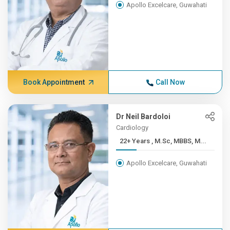
Apollo Excelcare, Guwahati
Book Appointment
Call Now
Dr Neil Bardoloi
Cardiology
22+ Years , M.Sc, MBBS, M...
Apollo Excelcare, Guwahati