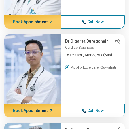
Book Appointment
Call Now
Dr Diganta Buragohain
Cardiac Sciences
5+ Years , MBBS, MD (Medi...
Apollo Excelcare, Guwahati
Book Appointment
Call Now