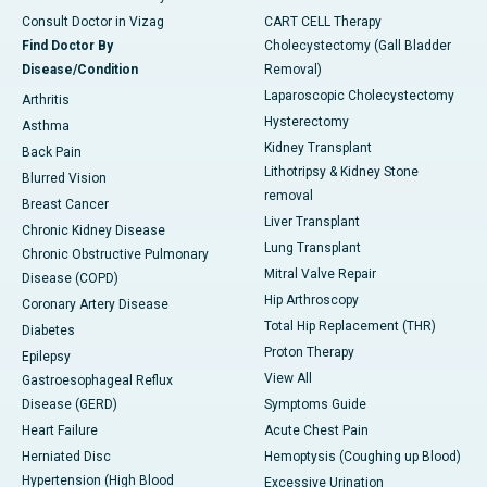
Consult Doctor in Vizag
CART CELL Therapy
Find Doctor By
Cholecystectomy (Gall Bladder
Disease/Condition
Removal)
Laparoscopic Cholecystectomy
Arthritis
Hysterectomy
Asthma
Kidney Transplant
Back Pain
Lithotripsy & Kidney Stone
Blurred Vision
removal
Breast Cancer
Liver Transplant
Chronic Kidney Disease
Lung Transplant
Chronic Obstructive Pulmonary
Mitral Valve Repair
Disease (COPD)
Hip Arthroscopy
Coronary Artery Disease
Total Hip Replacement (THR)
Diabetes
Proton Therapy
Epilepsy
View All
Gastroesophageal Reflux
Disease (GERD)
Symptoms Guide
Heart Failure
Acute Chest Pain
Herniated Disc
Hemoptysis (Coughing up Blood)
Hypertension (High Blood
Excessive Urination