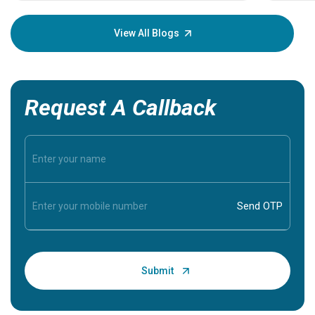
your loved
knowledg
View All Blogs
Request A Callback