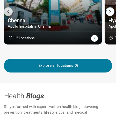
Chennai
Hy
Apollo hospitals in Chennai
Apol
12 Locations
Explore all locations
Health
Blogs
Stay informed with expert-written health blogs covering
prevention, treatments, lifestyle tips, and medical