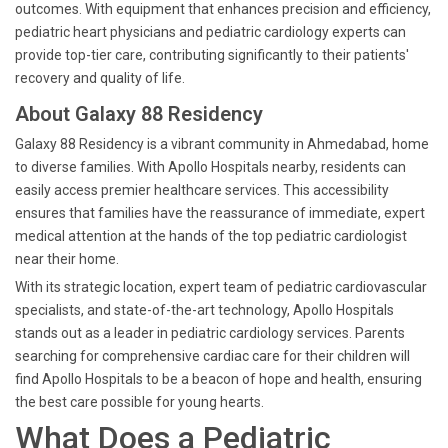
outcomes. With equipment that enhances precision and efficiency,
pediatric heart physicians and pediatric cardiology experts can
provide top-tier care, contributing significantly to their patients'
recovery and quality of life.
About Galaxy 88 Residency
Galaxy 88 Residency is a vibrant community in Ahmedabad, home
to diverse families. With Apollo Hospitals nearby, residents can
easily access premier healthcare services. This accessibility
ensures that families have the reassurance of immediate, expert
medical attention at the hands of the top pediatric cardiologist
near their home.
With its strategic location, expert team of pediatric cardiovascular
specialists, and state-of-the-art technology, Apollo Hospitals
stands out as a leader in pediatric cardiology services. Parents
searching for comprehensive cardiac care for their children will
find Apollo Hospitals to be a beacon of hope and health, ensuring
the best care possible for young hearts.
What Does a Pediatric