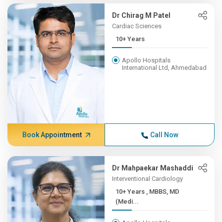
Dr Chirag M Patel
Cardiac Sciences
10+ Years
Apollo Hospitals
International Ltd, Ahmedabad
Book Appointment
Call Now
Dr Mahpaekar Mashaddi
Interventional Cardiology
10+ Years , MBBS, MD
(Medi...