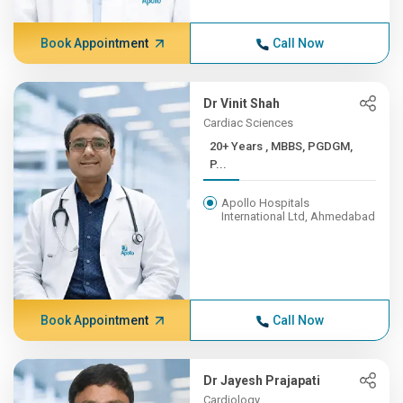
Book Appointment
Call Now
Dr Vinit Shah
Cardiac Sciences
20+ Years , MBBS, PGDGM,
P...
Apollo Hospitals
International Ltd, Ahmedabad
Book Appointment
Call Now
Dr Jayesh Prajapati
Cardiology