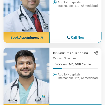
Apollo Hospitals
International Ltd, Ahmedabad
Book Appointment
Call Now
Dr Jaykumar Sanghavi
Cardiac Sciences
4+ Years , MD, DNB Cardio...
Apollo Hospitals
International Ltd, Ahmedabad