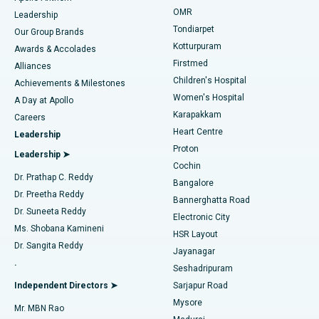
Find Pediatric
OMR
Leadership
Rhinoplasty
Best Hospital in Tondiarpet, Chennai
Tondiarpet
Our Group Brands
Kotturpuram
Awards & Accolades
Liposuction
Best Hospital in Kotturpuram, Chennai
Firstmed
Find Dermatologist
Alliances
Children's Hospital
Coronary Angiogram
Best Hospital in Kovai Road, Karur
Achievements & Milestones
Women's Hospital
A Day at Apollo
Transcatheter Aortic Valve Replacement
Best Hospital in Karapakkam, Chennai
Karapakkam
Find Urologist
Careers
Heart Centre
Leadership
MitraClip Valve Repair
Best Hospital in Arilova, Vizag
Proton
Leadership ➤
Cochin
Minimally Invasive Cardiac Surgery
Best Hospital in Kanpur Road, Lucknow
Find Diabetologist
Dr. Prathap C. Reddy
Bangalore
Dr. Preetha Reddy
Catheter Ablation
Best Hospital in Sector-26, Noida
Bannerghatta Road
Dr. Suneeta Reddy
Electronic City
Find Gynecologist
ACL Reconstruction Surgery
Best Hospital in Gandhinagar, Ahmedabad
Ms. Shobana Kamineni
HSR Layout
Dr. Sangita Reddy
Jayanagar
Reverse Shoulder Replacement
Best Hospital in Aragonda, Andhra Pradesh
.
Seshadripuram
Find General Physician
Endometrial Ablation
Best Hospital in Bannerghatta Road, Bangalore
Independent Directors ➤
Sarjapur Road
Mysore
Mr. MBN Rao
Uterine Artery Embolization
Best Hospital in Unit-15, Bhubaneswar