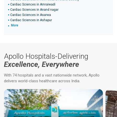
Cardiac Sciences in Amraiwadi
Cardiac Sciences in Anand nagar
Cardiac Sciences in Asarwa
Cardiac Sciences in Ashapur
More
Apollo Hospitals-Delivering
Excellence, Everywhere
With 74 hospitals and a vast nationwide network, Apollo
delivers world-class healthcare across India.