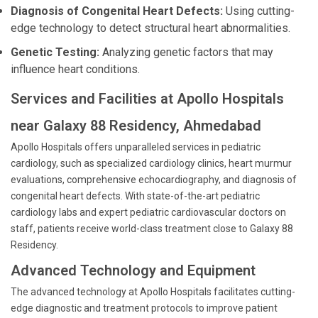
Diagnosis of Congenital Heart Defects:
Using cutting-
edge technology to detect structural heart abnormalities.
Genetic Testing:
Analyzing genetic factors that may
influence heart conditions.
Services and Facilities at Apollo Hospitals
near Galaxy 88 Residency, Ahmedabad
Apollo Hospitals offers unparalleled services in pediatric
cardiology, such as specialized cardiology clinics, heart murmur
evaluations, comprehensive echocardiography, and diagnosis of
congenital heart defects. With state-of-the-art pediatric
cardiology labs and expert pediatric cardiovascular doctors on
staff, patients receive world-class treatment close to Galaxy 88
Residency.
Advanced Technology and Equipment
The advanced technology at Apollo Hospitals facilitates cutting-
edge diagnostic and treatment protocols to improve patient