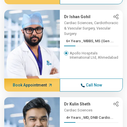
Dr Ishan Gohil
Cardiac Sciences, Cardiothoracic
& Vascular Surgery, Vascular
Surgery
6+ Years , MBBS, MS (Gen ...
Apollo Hospitals
International Ltd, Ahmedabad
Book Appointment
Call Now
Dr Kulin Sheth
Cardiac Sciences
4+ Years , MD, DNB Cardio...