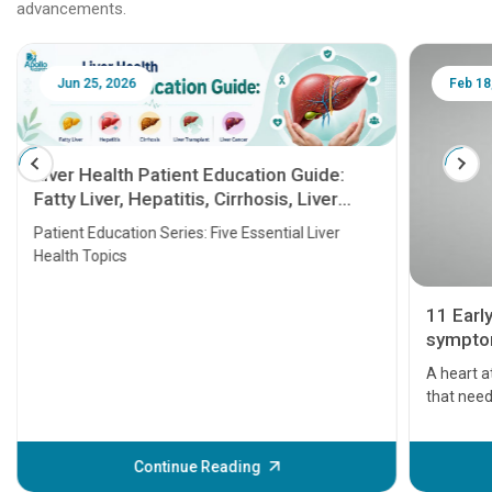
advancements.
Jun 25, 2026
Feb 18
Liver Health Patient Education Guide:
Fatty Liver, Hepatitis, Cirrhosis, Liver
Transplant and Liver Cancer
Patient Education Series: Five Essential Liver
Health Topics
11 Earl
symptom
serious
A heart a
that need
problems 
before th
some sign
Continue Reading
Understa