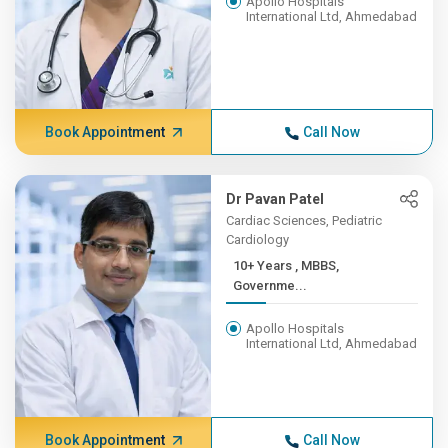
Apollo Hospitals
International Ltd, Ahmedabad
Book Appointment
Call Now
Dr Pavan Patel
Cardiac Sciences, Pediatric
Cardiology
10+ Years , MBBS,
Governme...
Apollo Hospitals
International Ltd, Ahmedabad
Book Appointment
Call Now