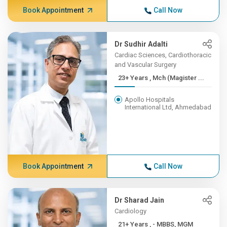
Book Appointment
Call Now
Dr Sudhir Adalti
Cardiac Sciences, Cardiothoracic
and Vascular Surgery
23+ Years , Mch (Magister ...
Apollo Hospitals
International Ltd, Ahmedabad
Book Appointment
Call Now
Dr Sharad Jain
Cardiology
21+ Years , - MBBS, MGM