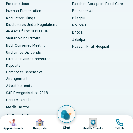
Best Hospital in Swargate, Pune
Presentations
Paschim Boragaon, Excel Care
Investor Presentation
Bhubaneswar
Best Women’s Cancer Hospital in South Delhi
Regulatory Filings
Bilaspur
Disclosures Under Regulations
Rourkela
46 & 62 Of The SEBI LODR
Bhopal
Shareholding Pattern
Jabalpur
NCLT Convened Meeting
Navsari, Nirali Hospital
Unclaimed Dividends
Circular Inviting Unsecured
Deposits
Composite Scheme of
Arrangement
Advertisements
SAP Reorganisation 2018
Contact Details
Media Centre
Apollo in the News
Image
Image
Image
Image
Press Releases
Chat
Appointments
Hospitals
Health Checks
Call Us
Events