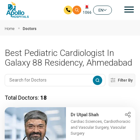
Mai
EN
1066
Skip to main content
Home
Doctors
Best Pediatric Cardiologist In
Galaxy 88 Residency, Ahmedabad
Filter By
Total Doctors:
18
Dr Utpal Shah
Cardiac Sciences, Cardiothoracic
and Vascular Surgery, Vascular
Surgery