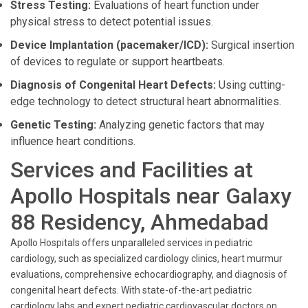
Stress Testing:
Evaluations of heart function under
physical stress to detect potential issues.
Device Implantation (pacemaker/ICD):
Surgical insertion
of devices to regulate or support heartbeats.
Diagnosis of Congenital Heart Defects:
Using cutting-
edge technology to detect structural heart abnormalities.
Genetic Testing:
Analyzing genetic factors that may
influence heart conditions.
Services and Facilities at
Apollo Hospitals near Galaxy
88 Residency, Ahmedabad
Apollo Hospitals offers unparalleled services in pediatric
cardiology, such as specialized cardiology clinics, heart murmur
evaluations, comprehensive echocardiography, and diagnosis of
congenital heart defects. With state-of-the-art pediatric
cardiology labs and expert pediatric cardiovascular doctors on