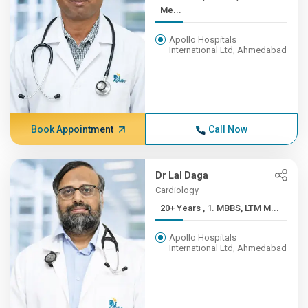
Me...
Apollo Hospitals
International Ltd, Ahmedabad
Book Appointment
Call Now
Dr Lal Daga
Cardiology
20+ Years , 1. MBBS, LTM M...
Apollo Hospitals
International Ltd, Ahmedabad