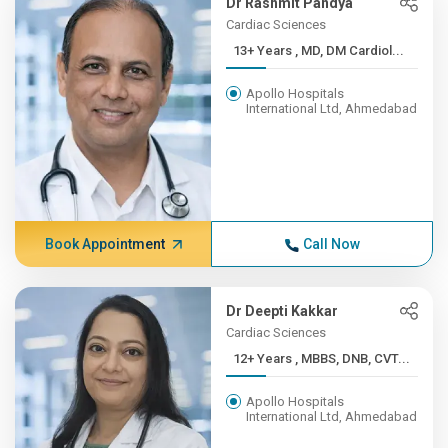
Dr Rashmit Pandya
Cardiac Sciences
13+ Years , MD, DM Cardiol...
Apollo Hospitals
International Ltd, Ahmedabad
Book Appointment
Call Now
Dr Deepti Kakkar
Cardiac Sciences
12+ Years , MBBS, DNB, CVT...
Apollo Hospitals
International Ltd, Ahmedabad