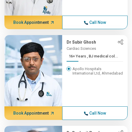
Book Appointment
Call Now
Dr Subir Ghosh
Cardiac Sciences
16+ Years , BJ medical col...
Apollo Hospitals
International Ltd, Ahmedabad
Book Appointment
Call Now