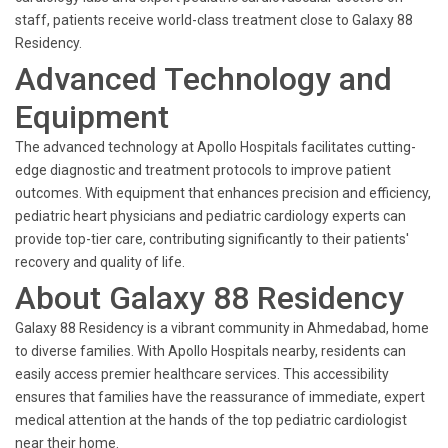
staff, patients receive world-class treatment close to Galaxy 88
Residency.
Advanced Technology and
Equipment
The advanced technology at Apollo Hospitals facilitates cutting-
edge diagnostic and treatment protocols to improve patient
outcomes. With equipment that enhances precision and efficiency,
pediatric heart physicians and pediatric cardiology experts can
provide top-tier care, contributing significantly to their patients'
recovery and quality of life.
About Galaxy 88 Residency
Galaxy 88 Residency is a vibrant community in Ahmedabad, home
to diverse families. With Apollo Hospitals nearby, residents can
easily access premier healthcare services. This accessibility
ensures that families have the reassurance of immediate, expert
medical attention at the hands of the top pediatric cardiologist
near their home.