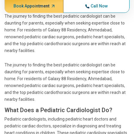
Book Appointment
Call Now
The journey to finding the best pediatric cardiologist can be
daunting for parents, especially when seeking expertise close to
home. For residents of Galaxy 88 Residency, Ahmedabad,
renowned pediatric cardiac surgeons, pediatric heart specialists,
and the top pediatric cardiothoracic surgeons are within reach at
nearby facilities.
The journey to finding the best pediatric cardiologist can be
daunting for parents, especially when seeking expertise close to
home. For residents of Galaxy 88 Residency, Ahmedabad,
renowned pediatric cardiac surgeons, pediatric heart specialists,
and the top pediatric cardiothoracic surgeons are within reach at
nearby facilities.
What Does a Pediatric Cardiologist Do?
Pediatric cardiologists, including pediatric heart doctors and
pediatric cardiac doctors, specialize in diagnosing and treating
heart conditions in children. These pediatric cardiology specialists