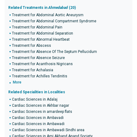
Related Treatments in
Ahmedabad
(20)
Treatment for Abdominal Aortic Aneurysm
Treatment for Abdominal Compartment Syndrome
Treatment for Abdominal Pain
Treatment for Abdominal Separation
Treatment for Abnormal Heartbeat
Treatment for Abscess
Treatment for Absence Of The Septum Pellucidum
Treatment for Absence Seizure
Treatment for Acanthosis Nigricans
Treatment for Achalasia
Treatment for Achilles Tendinitis
More
Related Specialities in Localities
Cardiac Sciences in Adalaj
Cardiac Sciences in Akhbar nagar
Cardiac Sciences in amardeep flats
Cardiac Sciences in Ambavadi
Cardiac Sciences in Ambawadi
Cardiac Sciences in Ambawadi Sindhi area
Cardiac Sciences in Ami Akhand Anand Society