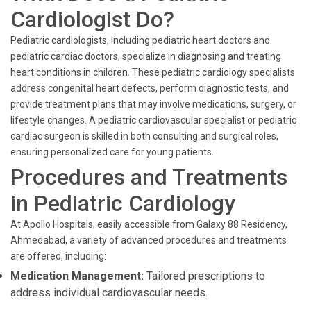
Cardiologist Do?
Pediatric cardiologists, including pediatric heart doctors and
pediatric cardiac doctors, specialize in diagnosing and treating
heart conditions in children. These pediatric cardiology specialists
address congenital heart defects, perform diagnostic tests, and
provide treatment plans that may involve medications, surgery, or
lifestyle changes. A pediatric cardiovascular specialist or pediatric
cardiac surgeon is skilled in both consulting and surgical roles,
ensuring personalized care for young patients.
Procedures and Treatments
in Pediatric Cardiology
At Apollo Hospitals, easily accessible from Galaxy 88 Residency,
Ahmedabad, a variety of advanced procedures and treatments
are offered, including:
Medication Management:
Tailored prescriptions to
address individual cardiovascular needs.