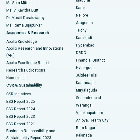
Madurai
Mr. Som Mittal
Find Psychologist
Karur
Ovarian Cystectomy
Best Hospital in Seepat Road, Bilaspur
Ms. V. Kavitha Dutt
Nellore
Dr. Murali Doraiswamy
Breast Cancer Surgery
Best Hospital in Ellisbridge, Ahmedabad
Aragonda
Ms. Rama Bijapurkar
Find General Surgeon
Trichy
Academics & Research
Brachytherapy
Best Hospital in New Delhi
Karaikudi
Apollo Knowledge
Hyderabad
Colonoscopy
Best Hospital in DRDO, Hyderabad
Apollo Research and Innovations
DRDO
(ARI)
Polypectomy
Best Hospital in G S Road, Guwahati
Financial District
Apollo Excellence Report
Hyderguda
Research Publications
Deep Brain Stimulation
Best Hospital in Hyderguda, Hyderabad
Jubilee Hills
Honors List
Karimnagar
Peritoneal Dialysis
Best Hospital in Vijay Nagar, Indore
CSR & Sustainability
Miryalaguda
CSR Initiatives
Kidney Biopsy
Best Hospital in Suryaraopeta Main Road, Kakinada
Secunderabad
ESG Report 2025
Warangal
Parathyroidectomy
Best Hospital in Canal Circular Road, Kolkata
ESG Report 2024
Visakhapatnam
ESG Report 2023
Arilova, Health City
Cytoreductive Surgery
Best Hospital in CBD Belapur, Navi Mumbai
ESG Report 2021
Ram Nagar
Business Responsibility and
Ceramic Total Knee Replacement
Best Hospital in Panchavati, Nashik
Kakinada
Sustainability Report 2023