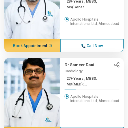
28+ Years , MBBS,
MS(Gener...
Apollo Hospitals
International Ltd, Ahmedabad
Book Appointment
Call Now
Dr Sameer Dani
Cardiology
27+ Years , MBBS;
MD(MED);...
Apollo Hospitals
International Ltd, Ahmedabad