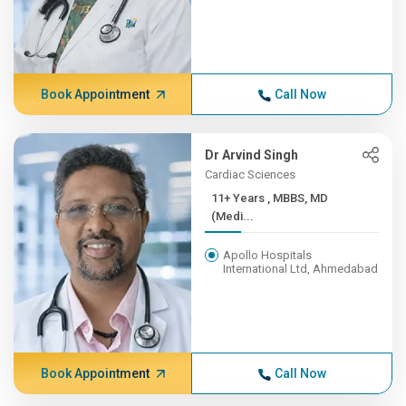
Book Appointment
Call Now
Dr Arvind Singh
Cardiac Sciences
11+ Years , MBBS, MD
(Medi...
Apollo Hospitals
International Ltd, Ahmedabad
Book Appointment
Call Now