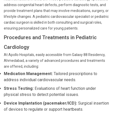
address congenital heart defects, perform diagnostic tests, and
provide treatment plans that may involve medications, surgery, or
lifestyle changes. A pediatric cardiovascular specialist or pediatric
cardiac surgeon is skilled in both consulting and surgical roles,
ensuring personalized care for young patients.
Procedures and Treatments in Pediatric
Cardiology
At Apollo Hospitals, easily accessible from Galaxy 88 Residency,
Ahmedabad, a variety of advanced procedures and treatments
are offered, including:
Medication Management:
Tailored prescriptions to
address individual cardiovascular needs.
Stress Testing:
Evaluations of heart function under
physical stress to detect potential issues.
Device Implantation (pacemaker/ICD):
Surgical insertion
of devices to regulate or support heartbeats.