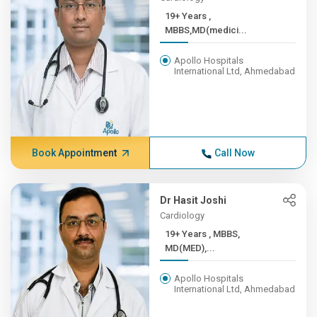
19+ Years ,
MBBS,MD(medici...
Apollo Hospitals
International Ltd, Ahmedabad
Book Appointment
Call Now
Dr Hasit Joshi
Cardiology
19+ Years , MBBS,
MD(MED),...
Apollo Hospitals
International Ltd, Ahmedabad