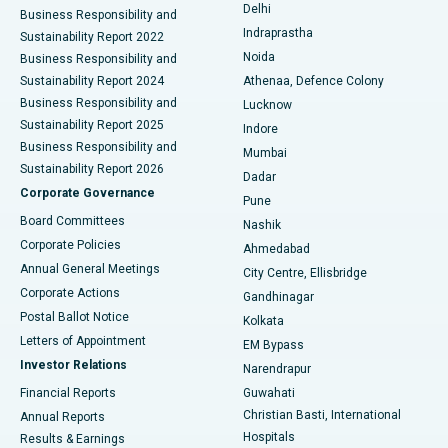
Delhi
Business Responsibility and
ERCP
Best Hospital in secunderabad, Hyderabad
Indraprastha
Sustainability Report 2022
Noida
Best Hospital in Seshadripuram, Bangalore
Business Responsibility and
Sustainability Report 2024
Athenaa, Defence Colony
Best Hospital in Waltair Main Road, Visakhapatnam
Business Responsibility and
Lucknow
Sustainability Report 2025
Indore
Best Hospital in Subhash Nagar Road, Karimnagar
Business Responsibility and
Mumbai
Sustainability Report 2026
Dadar
Best Hospital in Managari, Karaikudi
Corporate Governance
Pune
Best Hospital in Arepally, Warangal
Board Committees
Nashik
Corporate Policies
Ahmedabad
Best Hospital in Arera Colony, Bhopal
Annual General Meetings
City Centre, Ellisbridge
Corporate Actions
Gandhinagar
Best Hospital in Jayanagar, Bangalore
Postal Ballot Notice
Kolkata
Best Hospital in KK Nagar, Madurai
Letters of Appointment
EM Bypass
Investor Relations
Narendrapur
Best Hospital in Ramji Nagar, Nellore
Financial Reports
Guwahati
Christian Basti, International
Annual Reports
Best Hospital in Sector-19, Rourkela
Hospitals
Results & Earnings