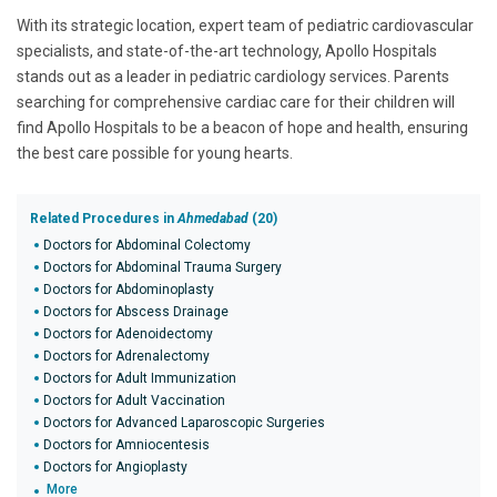
With its strategic location, expert team of pediatric cardiovascular
specialists, and state-of-the-art technology, Apollo Hospitals
stands out as a leader in pediatric cardiology services. Parents
searching for comprehensive cardiac care for their children will
find Apollo Hospitals to be a beacon of hope and health, ensuring
the best care possible for young hearts.
Related Procedures in
Ahmedabad
(20)
Doctors for Abdominal Colectomy
Doctors for Abdominal Trauma Surgery
Doctors for Abdominoplasty
Doctors for Abscess Drainage
Doctors for Adenoidectomy
Doctors for Adrenalectomy
Doctors for Adult Immunization
Doctors for Adult Vaccination
Doctors for Advanced Laparoscopic Surgeries
Doctors for Amniocentesis
Doctors for Angioplasty
More