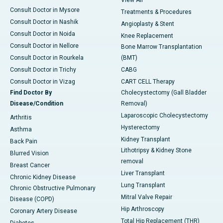
View All
Consult Doctor in Mysore
Treatments & Procedures
Consult Doctor in Nashik
Angioplasty & Stent
Consult Doctor in Noida
Knee Replacement
Consult Doctor in Nellore
Bone Marrow Transplantation
Consult Doctor in Rourkela
(BMT)
Consult Doctor in Trichy
CABG
Consult Doctor in Vizag
CART CELL Therapy
Find Doctor By
Cholecystectomy (Gall Bladder
Disease/Condition
Removal)
Laparoscopic Cholecystectomy
Arthritis
Hysterectomy
Asthma
Kidney Transplant
Back Pain
Lithotripsy & Kidney Stone
Blurred Vision
removal
Breast Cancer
Liver Transplant
Chronic Kidney Disease
Lung Transplant
Chronic Obstructive Pulmonary
Mitral Valve Repair
Disease (COPD)
Hip Arthroscopy
Coronary Artery Disease
Total Hip Replacement (THR)