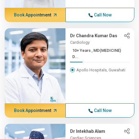
Book Appointment
Call Now
Dr Chandra Kumar Das
Cardiology
10+ Years , MD(MEDICINE)
D...
Apollo Hospitals, Guwahati
Book Appointment
Call Now
Dr Intekhab Alam
Cardiac Sciences