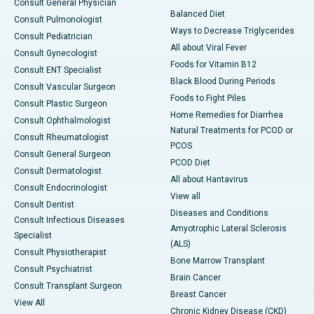
Consult General Physician
Balanced Diet
Consult Pulmonologist
Ways to Decrease Triglycerides
Consult Pediatrician
All about Viral Fever
Consult Gynecologist
Foods for Vitamin B12
Consult ENT Specialist
Black Blood During Periods
Consult Vascular Surgeon
Foods to Fight Piles
Consult Plastic Surgeon
Home Remedies for Diarrhea
Consult Ophthalmologist
Natural Treatments for PCOD or
Consult Rheumatologist
PCOS
Consult General Surgeon
PCOD Diet
Consult Dermatologist
All about Hantavirus
Consult Endocrinologist
View all
Consult Dentist
Diseases and Conditions
Consult Infectious Diseases
Amyotrophic Lateral Sclerosis
Specialist
(ALS)
Consult Physiotherapist
Bone Marrow Transplant
Consult Psychiatrist
Brain Cancer
Consult Transplant Surgeon
Breast Cancer
View All
Chronic Kidney Disease (CKD)