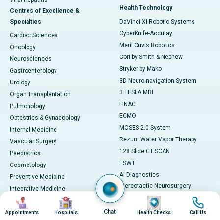
Viral Hepatitis
Health Technology
Centres of Excellence &
Specialties
DaVinci XI-Robotic Systems
CyberKnife-Accuray
Cardiac Sciences
Meril Cuvis Robotics
Oncology
Cori by Smith & Nephew
Neurosciences
Stryker by Mako
Gastroenterology
3D Neuro-navigation System
Urology
3 TESLA MRI
Organ Transplantation
LINAC
Pulmonology
ECMO
Obtestrics & Gynaecology
MOSES 2.0 System
Internal Medicine
Rezum Water Vapor Therapy
Vascular Surgery
128 Slice CT SCAN
Paediatrics
ESWT
Cosmetology
AI Diagnostics
Preventive Medicine
Stereotactic Neurosurgery
Integrative Medicine
Machine
Image
Image
Image
Image
View All
View All
Chat
Book Health Check
Appointments
Hospitals
Health Checks
Call Us