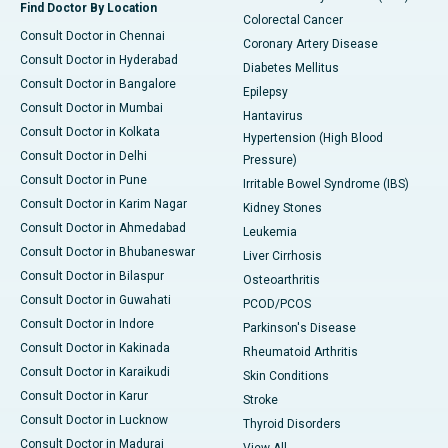
Find Doctor By Location
Colorectal Cancer
Consult Doctor in Chennai
Coronary Artery Disease
Consult Doctor in Hyderabad
Diabetes Mellitus
Consult Doctor in Bangalore
Epilepsy
Consult Doctor in Mumbai
Hantavirus
Consult Doctor in Kolkata
Hypertension (High Blood
Consult Doctor in Delhi
Pressure)
Consult Doctor in Pune
Irritable Bowel Syndrome (IBS)
Consult Doctor in Karim Nagar
Kidney Stones
Consult Doctor in Ahmedabad
Leukemia
Consult Doctor in Bhubaneswar
Liver Cirrhosis
Consult Doctor in Bilaspur
Osteoarthritis
Consult Doctor in Guwahati
PCOD/PCOS
Consult Doctor in Indore
Parkinson's Disease
Consult Doctor in Kakinada
Rheumatoid Arthritis
Consult Doctor in Karaikudi
Skin Conditions
Consult Doctor in Karur
Stroke
Consult Doctor in Lucknow
Thyroid Disorders
Consult Doctor in Madurai