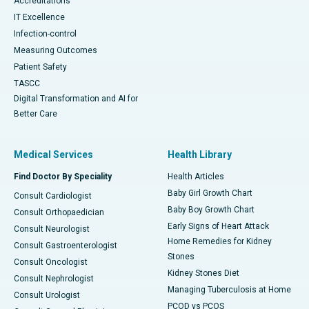
Accreditations
IT Excellence
Infection-control
Measuring Outcomes
Patient Safety
TASCC
Digital Transformation and AI for
Better Care
Medical Services
Health Library
Find Doctor By Speciality
Health Articles
Baby Girl Growth Chart
Consult Cardiologist
Baby Boy Growth Chart
Consult Orthopaedician
Early Signs of Heart Attack
Consult Neurologist
Home Remedies for Kidney
Consult Gastroenterologist
Stones
Consult Oncologist
Kidney Stones Diet
Consult Nephrologist
Managing Tuberculosis at Home
Consult Urologist
PCOD vs PCOS