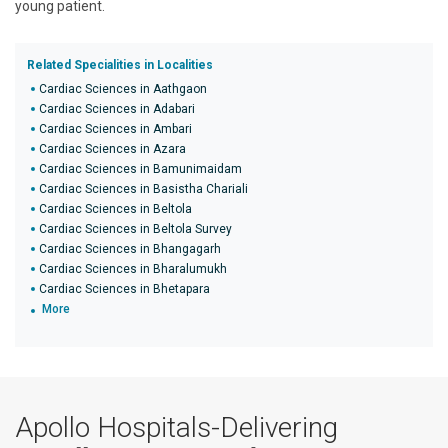
young patient.
Related Specialities in Localities
Cardiac Sciences in Aathgaon
Cardiac Sciences in Adabari
Cardiac Sciences in Ambari
Cardiac Sciences in Azara
Cardiac Sciences in Bamunimaidam
Cardiac Sciences in Basistha Chariali
Cardiac Sciences in Beltola
Cardiac Sciences in Beltola Survey
Cardiac Sciences in Bhangagarh
Cardiac Sciences in Bharalumukh
Cardiac Sciences in Bhetapara
More
Apollo Hospitals-Delivering