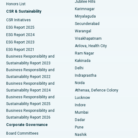
Jubilee Hills
Honors List
Karimnagar
Peritoneal Dialysis
Best Hospital in Vijay Nagar, Indore
CSR & Sustainability
Miryalaguda
CSR Initiatives
Kidney Biopsy
Best Hospital in Suryaraopeta Main Road, Kakinada
Secunderabad
ESG Report 2025
Warangal
Parathyroidectomy
Best Hospital in Canal Circular Road, Kolkata
ESG Report 2024
Visakhapatnam
ESG Report 2023
Arilova, Health City
Cytoreductive Surgery
Best Hospital in CBD Belapur, Navi Mumbai
ESG Report 2021
Ram Nagar
Business Responsibility and
Ceramic Total Knee Replacement
Best Hospital in Panchavati, Nashik
Kakinada
Sustainability Report 2023
Delhi
Business Responsibility and
ERCP
Best Hospital in secunderabad, Hyderabad
Indraprastha
Sustainability Report 2022
Noida
Best Hospital in Seshadripuram, Bangalore
Business Responsibility and
Sustainability Report 2024
Athenaa, Defence Colony
Best Hospital in Waltair Main Road, Visakhapatnam
Business Responsibility and
Lucknow
Sustainability Report 2025
Indore
Best Hospital in Subhash Nagar Road, Karimnagar
Business Responsibility and
Mumbai
Sustainability Report 2026
Dadar
Best Hospital in Managari, Karaikudi
Corporate Governance
Pune
Best Hospital in Arepally, Warangal
Board Committees
Nashik