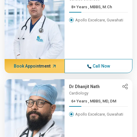
8+ Years , MBBS, M.Ch
Apollo Excelcare, Guwahati
Book Appointment
Call Now
Dr Dhanjit Nath
Cardiology
6+ Years , MBBS, MD, DM
Apollo Excelcare, Guwahati