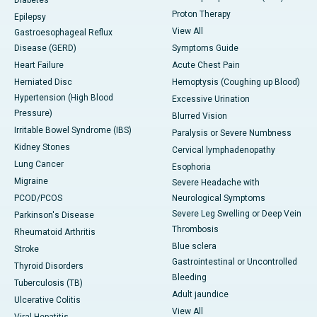
Diabetes
Proton Therapy
Epilepsy
View All
Gastroesophageal Reflux
Disease (GERD)
Symptoms Guide
Heart Failure
Acute Chest Pain
Herniated Disc
Hemoptysis (Coughing up Blood)
Hypertension (High Blood
Excessive Urination
Pressure)
Blurred Vision
Irritable Bowel Syndrome (IBS)
Paralysis or Severe Numbness
Kidney Stones
Cervical lymphadenopathy
Lung Cancer
Esophoria
Migraine
Severe Headache with
PCOD/PCOS
Neurological Symptoms
Severe Leg Swelling or Deep Vein
Parkinson's Disease
Thrombosis
Rheumatoid Arthritis
Blue sclera
Stroke
Gastrointestinal or Uncontrolled
Thyroid Disorders
Bleeding
Tuberculosis (TB)
Adult jaundice
Ulcerative Colitis
View All