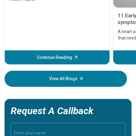
11 Earl
symptom
serious
A heart a
that need
problems 
before th
some sign
Continue Reading
Understa
your loved
knowledg
View All Blogs
Request A Callback