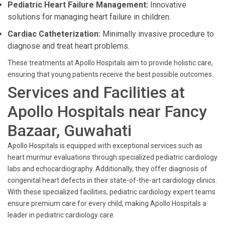
Pediatric Heart Failure Management:
Innovative
solutions for managing heart failure in children.
Cardiac Catheterization:
Minimally invasive procedure to
diagnose and treat heart problems.
These treatments at Apollo Hospitals aim to provide holistic care,
ensuring that young patients receive the best possible outcomes.
Services and Facilities at
Apollo Hospitals near Fancy
Bazaar, Guwahati
Apollo Hospitals is equipped with exceptional services such as
heart murmur evaluations through specialized pediatric cardiology
labs and echocardiography. Additionally, they offer diagnosis of
congenital heart defects in their state-of-the-art cardiology clinics.
With these specialized facilities, pediatric cardiology expert teams
ensure premium care for every child, making Apollo Hospitals a
leader in pediatric cardiology care.