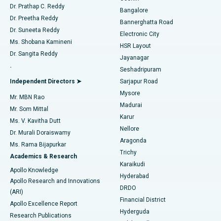
Find Diabetologist
Dr. Prathap C. Reddy
Bangalore
Dr. Preetha Reddy
Catheter Ablation
Best Hospital in Sector-26, Noida
Bannerghatta Road
Dr. Suneeta Reddy
Electronic City
Find Gynecologist
ACL Reconstruction Surgery
Best Hospital in Gandhinagar, Ahmedabad
Ms. Shobana Kamineni
HSR Layout
Dr. Sangita Reddy
Jayanagar
Reverse Shoulder Replacement
Best Hospital in Aragonda, Andhra Pradesh
.
Seshadripuram
Find General Physician
Endometrial Ablation
Best Hospital in Bannerghatta Road, Bangalore
Independent Directors ➤
Sarjapur Road
Mysore
Mr. MBN Rao
Uterine Artery Embolization
Best Hospital in Unit-15, Bhubaneswar
Madurai
Mr. Som Mittal
Find Psychologist
Karur
Ovarian Cystectomy
Best Hospital in Seepat Road, Bilaspur
Ms. V. Kavitha Dutt
Nellore
Dr. Murali Doraiswamy
Breast Cancer Surgery
Best Hospital in Ellisbridge, Ahmedabad
Aragonda
Ms. Rama Bijapurkar
Find General Surgeon
Trichy
Academics & Research
Brachytherapy
Best Hospital in New Delhi
Karaikudi
Apollo Knowledge
Hyderabad
Colonoscopy
Best Hospital in DRDO, Hyderabad
Apollo Research and Innovations
DRDO
(ARI)
Polypectomy
Best Hospital in G S Road, Guwahati
Financial District
Apollo Excellence Report
Hyderguda
Research Publications
Deep Brain Stimulation
Best Hospital in Hyderguda, Hyderabad