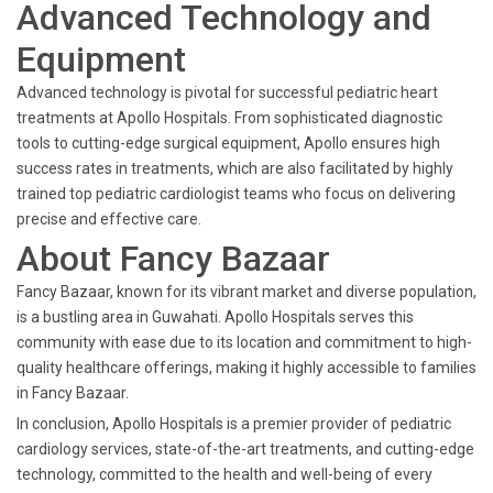
Advanced Technology and
Equipment
Advanced technology is pivotal for successful pediatric heart
treatments at Apollo Hospitals. From sophisticated diagnostic
tools to cutting-edge surgical equipment, Apollo ensures high
success rates in treatments, which are also facilitated by highly
trained top pediatric cardiologist teams who focus on delivering
precise and effective care.
About Fancy Bazaar
Fancy Bazaar, known for its vibrant market and diverse population,
is a bustling area in Guwahati. Apollo Hospitals serves this
community with ease due to its location and commitment to high-
quality healthcare offerings, making it highly accessible to families
in Fancy Bazaar.
In conclusion, Apollo Hospitals is a premier provider of pediatric
cardiology services, state-of-the-art treatments, and cutting-edge
technology, committed to the health and well-being of every