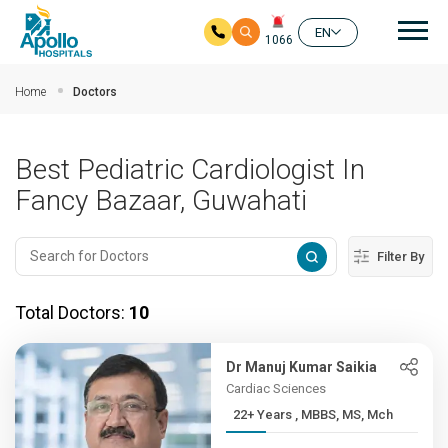
Mai
EN
1066
Skip to main content
Home
Doctors
Best Pediatric Cardiologist In
Fancy Bazaar, Guwahati
Filter By
Total Doctors:
10
Dr Manuj Kumar Saikia
Cardiac Sciences
22+ Years , MBBS, MS, Mch