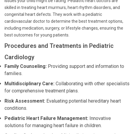
issues your child might be facing. Pediatric heart doctors are
skilled in treating heart murmurs, heart rhythm disorders, and
congenital heart defects. They work with a pediatric
cardiovascular doctor to determine the best treatment options,
including medication, surgery, or lifestyle changes, ensuring the
best outcomes for young patients.
Procedures and Treatments in Pediatric
Cardiology
Family Counseling:
Providing support and information to
families.
Multidisciplinary Care:
Collaborating with other specialists
for comprehensive treatment plans.
Risk Assessment:
Evaluating potential hereditary heart
conditions.
Pediatric Heart Failure Management:
Innovative
solutions for managing heart failure in children.