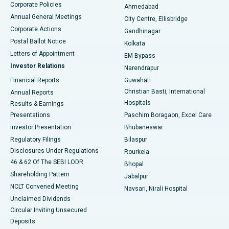
Corporate Policies
Ahmedabad
Best Hospital in Arera Colony, Bhopal
Annual General Meetings
City Centre, Ellisbridge
Corporate Actions
Gandhinagar
Best Hospital in Jayanagar, Bangalore
Postal Ballot Notice
Kolkata
Best Hospital in KK Nagar, Madurai
Letters of Appointment
EM Bypass
Investor Relations
Narendrapur
Best Hospital in Ramji Nagar, Nellore
Financial Reports
Guwahati
Christian Basti, International
Annual Reports
Best Hospital in Sector-19, Rourkela
Hospitals
Results & Earnings
Best Hospital in Swargate, Pune
Presentations
Paschim Boragaon, Excel Care
Investor Presentation
Bhubaneswar
Best Women’s Cancer Hospital in South Delhi
Regulatory Filings
Bilaspur
Disclosures Under Regulations
Rourkela
46 & 62 Of The SEBI LODR
Bhopal
Shareholding Pattern
Jabalpur
NCLT Convened Meeting
Navsari, Nirali Hospital
Unclaimed Dividends
Circular Inviting Unsecured
Deposits