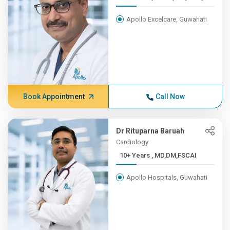
Apollo Excelcare, Guwahati
Book Appointment
Call Now
Dr Rituparna Baruah
Cardiology
10+ Years , MD,DM,FSCAI
Apollo Hospitals, Guwahati