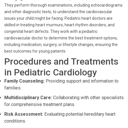
They perform thorough examinations, including echocardiograms
and other diagnostic tests, to understand the cardiovascular
issues your child might be facing. Pediatric heart doctors are
skilled in treating heart murmurs, heart rhythm disorders, and
congenital heart defects. They work with a pediatric
cardiovascular doctor to determine the best treatment options,
including medication, surgery, or lifestyle changes, ensuring the
best outcomes for young patients.
Procedures and Treatments
in Pediatric Cardiology
Family Counseling:
Providing support and information to
families.
Multidisciplinary Care:
Collaborating with other specialists
for comprehensive treatment plans.
Risk Assessment:
Evaluating potential hereditary heart
conditions.