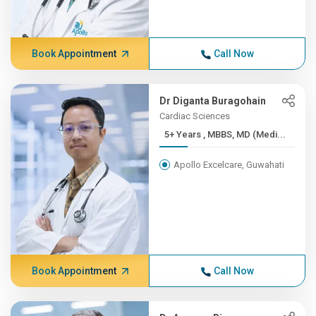
Book Appointment
Call Now
Dr Diganta Buragohain
Cardiac Sciences
5+ Years , MBBS, MD (Medi...
Apollo Excelcare, Guwahati
Book Appointment
Call Now