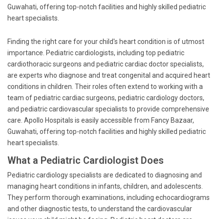
Guwahati, offering top-notch facilities and highly skilled pediatric
heart specialists.
Finding the right care for your child's heart condition is of utmost
importance. Pediatric cardiologists, including top pediatric
cardiothoracic surgeons and pediatric cardiac doctor specialists,
are experts who diagnose and treat congenital and acquired heart
conditions in children. Their roles often extend to working with a
team of pediatric cardiac surgeons, pediatric cardiology doctors,
and pediatric cardiovascular specialists to provide comprehensive
care. Apollo Hospitals is easily accessible from Fancy Bazaar,
Guwahati, offering top-notch facilities and highly skilled pediatric
heart specialists.
What a Pediatric Cardiologist Does
Pediatric cardiology specialists are dedicated to diagnosing and
managing heart conditions in infants, children, and adolescents.
They perform thorough examinations, including echocardiograms
and other diagnostic tests, to understand the cardiovascular