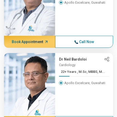
Apollo Excelcare, Guwahati
Book Appointment
Call Now
Dr Neil Bardoloi
Cardiology
22+ Years , M.Sc, MBBS, M...
Apollo Excelcare, Guwahati