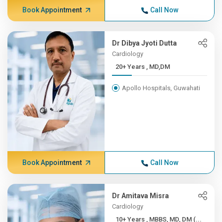
Book Appointment
Call Now
Dr Dibya Jyoti Dutta
Cardiology
20+ Years , MD,DM
Apollo Hospitals, Guwahati
Book Appointment
Call Now
Dr Amitava Misra
Cardiology
10+ Years , MBBS, MD, DM (...