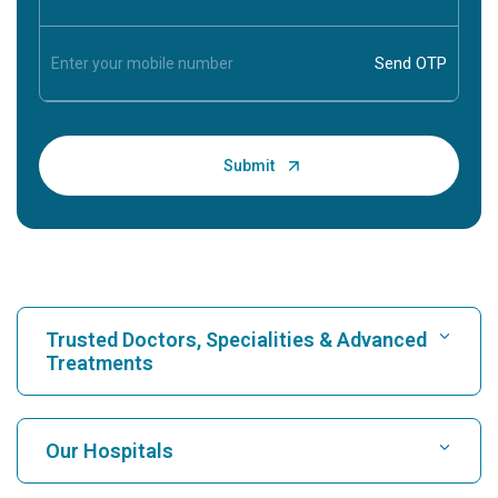
Trusted Doctors, Specialities & Advanced
Treatments
Find Hospital
Our Hospitals