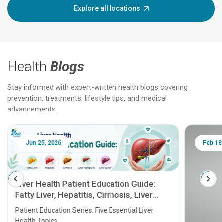
Explore all locations
Health
Blogs
Stay informed with expert-written health blogs covering
prevention, treatments, lifestyle tips, and medical
advancements.
Jun 25, 2026
Feb 18
Liver Health Patient Education Guide:
Fatty Liver, Hepatitis, Cirrhosis, Liver
Transplant and Liver Cancer
Patient Education Series: Five Essential Liver
Health Topics