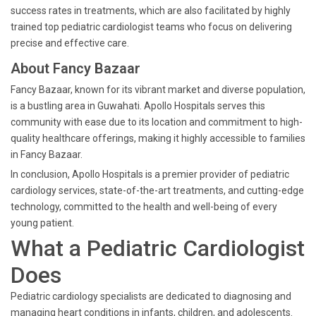
success rates in treatments, which are also facilitated by highly
trained top pediatric cardiologist teams who focus on delivering
precise and effective care.
About Fancy Bazaar
Fancy Bazaar, known for its vibrant market and diverse population,
is a bustling area in Guwahati. Apollo Hospitals serves this
community with ease due to its location and commitment to high-
quality healthcare offerings, making it highly accessible to families
in Fancy Bazaar.
In conclusion, Apollo Hospitals is a premier provider of pediatric
cardiology services, state-of-the-art treatments, and cutting-edge
technology, committed to the health and well-being of every
young patient.
What a Pediatric Cardiologist
Does
Pediatric cardiology specialists are dedicated to diagnosing and
managing heart conditions in infants, children, and adolescents.