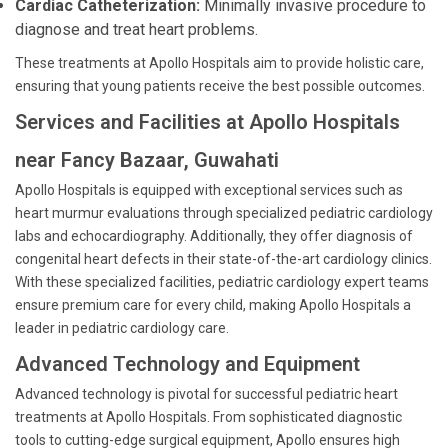
Cardiac Catheterization:
Minimally invasive procedure to
diagnose and treat heart problems.
These treatments at Apollo Hospitals aim to provide holistic care,
ensuring that young patients receive the best possible outcomes.
Services and Facilities at Apollo Hospitals
near Fancy Bazaar, Guwahati
Apollo Hospitals is equipped with exceptional services such as
heart murmur evaluations through specialized pediatric cardiology
labs and echocardiography. Additionally, they offer diagnosis of
congenital heart defects in their state-of-the-art cardiology clinics.
With these specialized facilities, pediatric cardiology expert teams
ensure premium care for every child, making Apollo Hospitals a
leader in pediatric cardiology care.
Advanced Technology and Equipment
Advanced technology is pivotal for successful pediatric heart
treatments at Apollo Hospitals. From sophisticated diagnostic
tools to cutting-edge surgical equipment, Apollo ensures high