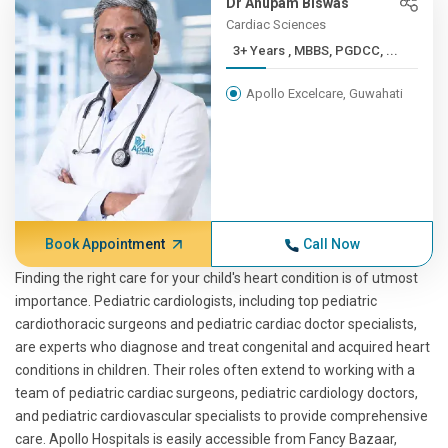
Dr Anupam Biswas
Cardiac Sciences
3+ Years , MBBS, PGDCC, ...
Apollo Excelcare, Guwahati
Book Appointment
Call Now
Finding the right care for your child's heart condition is of utmost
importance. Pediatric cardiologists, including top pediatric
cardiothoracic surgeons and pediatric cardiac doctor specialists,
are experts who diagnose and treat congenital and acquired heart
conditions in children. Their roles often extend to working with a
team of pediatric cardiac surgeons, pediatric cardiology doctors,
and pediatric cardiovascular specialists to provide comprehensive
care. Apollo Hospitals is easily accessible from Fancy Bazaar,