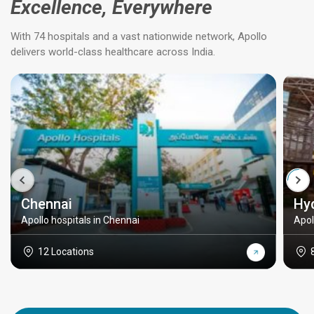
Excellence, Everywhere
With 74 hospitals and a vast nationwide network, Apollo
delivers world-class healthcare across India.
Chennai
Hy
Apollo hospitals in Chennai
Apol
12 Locations