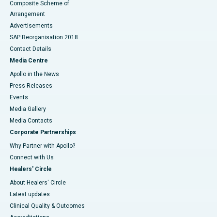
Composite Scheme of
Arrangement
Advertisements
SAP Reorganisation 2018
Contact Details
Media Centre
Apollo in the News
Press Releases
Events
Media Gallery
​​​​​​​Media Contacts
Corporate Partnerships
Why Partner with Apollo?
Connect with Us
Healers' Circle
About Healers' Circle
Latest updates
Clinical Quality & Outcomes