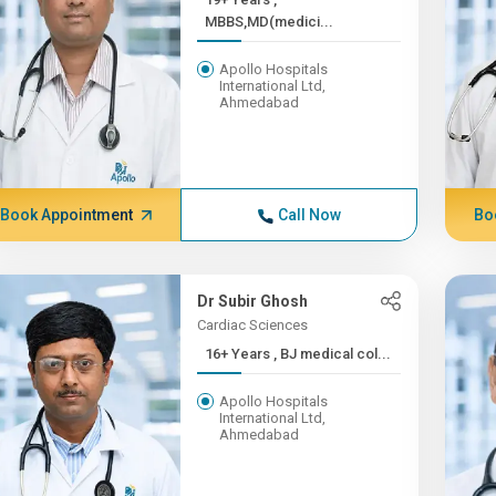
MBBS,MD(medici...
Apollo Hospitals
International Ltd,
Ahmedabad
Book Appointment
Call Now
Bo
Dr Subir Ghosh
Cardiac Sciences
16+ Years , BJ medical col...
Apollo Hospitals
International Ltd,
Ahmedabad