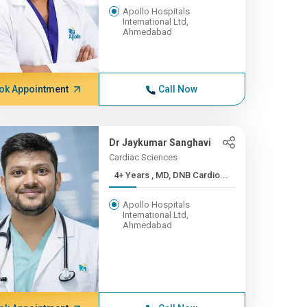
Apollo Hospitals
International Ltd,
Ahmedabad
ok Appointment
Call Now
Dr Jaykumar Sanghavi
Cardiac Sciences
4+ Years , MD, DNB Cardio...
Apollo Hospitals
International Ltd,
Ahmedabad