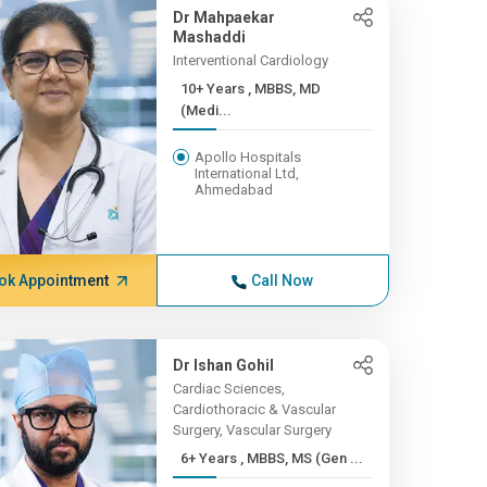
Dr Mahpaekar
Mashaddi
Interventional Cardiology
10+ Years , MBBS, MD
(Medi...
Apollo Hospitals
International Ltd,
Ahmedabad
ok Appointment
Call Now
Dr Ishan Gohil
Cardiac Sciences,
Cardiothoracic & Vascular
Surgery, Vascular Surgery
6+ Years , MBBS, MS (Gen ...