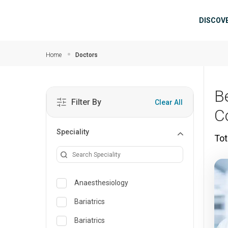
Skip to main content
Mai
DISCOV
Home
Doctors
B
Filter By
Clear All
C
Speciality
Tot
Anaesthesiology
Bariatrics
Bariatrics