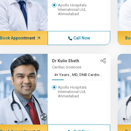
Apollo Hospitals
International Ltd,
Ahmedabad
Book Appointment
Call Now
Bo
Dr Kulin Sheth
Cardiac Sciences
4+ Years , MD, DNB Cardio...
Apollo Hospitals
International Ltd,
Ahmedabad