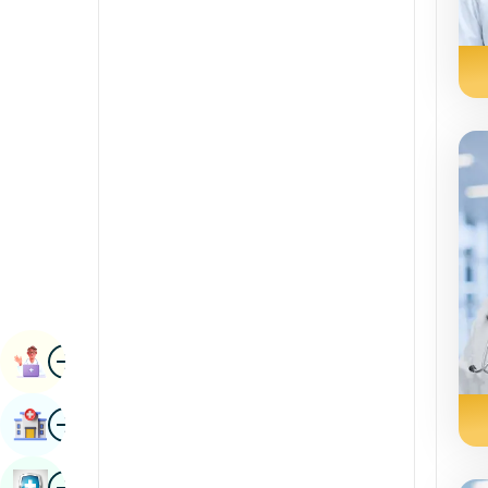
Renal Sciences
Kannada
Rheumatology & Immunology
Kashmiri
Robotic Surgery
Konkani
Transplants
Malayalam
Urology
Manipuri
Vascular Surgery
Marathi
Nepal / Nepali
Odia / Oriya
Image
Persian
Book Appointment
Punjabi
Image
Find Hospital
Rajasthani
Russian
Image
Book Health Checkup