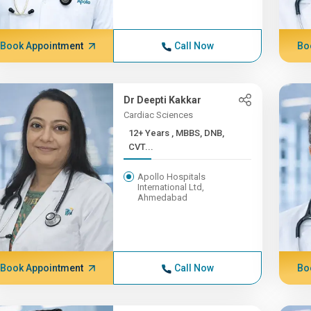
Book Appointment
Call Now
Bo
Dr Deepti Kakkar
Cardiac Sciences
12+ Years , MBBS, DNB,
CVT...
Apollo Hospitals
International Ltd,
Ahmedabad
Book Appointment
Call Now
Bo