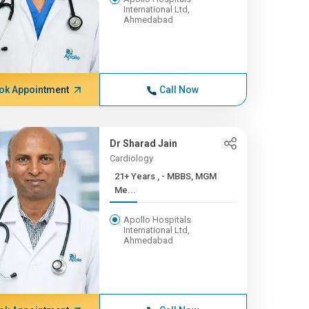
International Ltd,
Ahmedabad
ok Appointment
Call Now
Dr Sharad Jain
Cardiology
21+ Years , - MBBS, MGM
Me...
Apollo Hospitals
International Ltd,
Ahmedabad