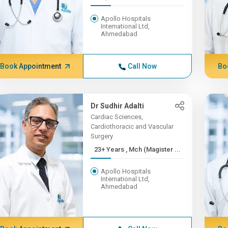
Apollo Hospitals
International Ltd,
Ahmedabad
Book Appointment
Call Now
Bo
Dr Sudhir Adalti
Cardiac Sciences,
Cardiothoracic and Vascular
Surgery
23+ Years , Mch (Magister ...
Apollo Hospitals
International Ltd,
Ahmedabad