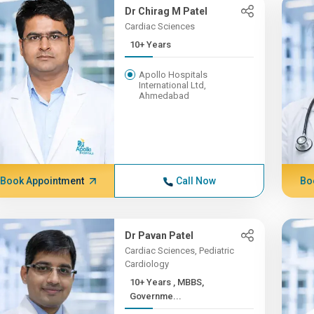
Dr Chirag M Patel
Cardiac Sciences
10+ Years
Apollo Hospitals
International Ltd,
Ahmedabad
Book Appointment
Call Now
Bo
Dr Pavan Patel
Cardiac Sciences, Pediatric
Cardiology
10+ Years , MBBS,
Governme...