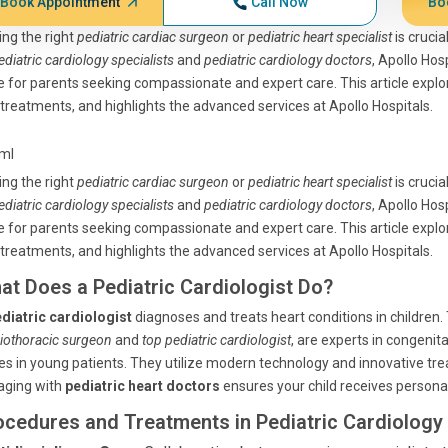
Book Appointment
Call Now
Bo
ing the right
pediatric cardiac surgeon
or
pediatric heart specialist
is crucia
ediatric cardiology specialists
and
pediatric cardiology doctors
, Apollo Ho
 for parents seeking compassionate and expert care. This article explo
treatments, and highlights the advanced services at Apollo Hospitals.
tml
ing the right
pediatric cardiac surgeon
or
pediatric heart specialist
is crucia
ediatric cardiology specialists
and
pediatric cardiology doctors
, Apollo Ho
 for parents seeking compassionate and expert care. This article explo
treatments, and highlights the advanced services at Apollo Hospitals.
at Does a Pediatric Cardiologist Do?
diatric cardiologist
diagnoses and treats heart conditions in children.
iothoracic surgeon
and
top pediatric cardiologist
, are experts in congenit
es in young patients. They utilize modern technology and innovative tre
aging with
pediatric heart doctors
ensures your child receives personal
ocedures and Treatments in Pediatric Cardiology