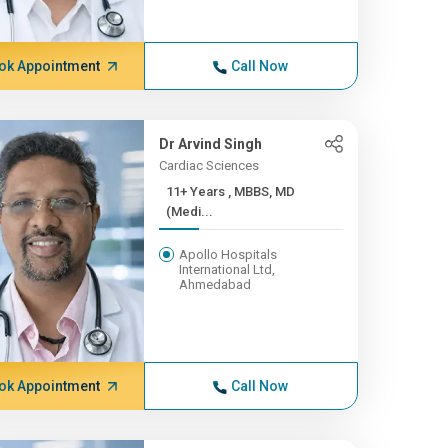
ok Appointment
Call Now
Dr Arvind Singh
Cardiac Sciences
11+ Years , MBBS, MD
(Medi...
Apollo Hospitals
International Ltd,
Ahmedabad
ok Appointment
Call Now