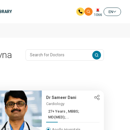
IBRARY
EN
1066
avna
Dr Sameer Dani
Cardiology
27+ Years , MBBS;
MD(MED);...
Apollo Hospitals