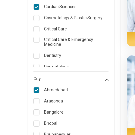
Cardiac Sciences
Cosmetology & Plastic Surgery
Critical Care
Critical Care & Emergency
Medicine
Dentistry
Dermatology
Dietician and Nutrition
City
Emergency Medicine
Ahmedabad
Endocrinology & Diabetes Care
Aragonda
ENT
Bangalore
Family Medicine Specialist
Bhopal
Gastroenterology & Hepatology
Bhubaneswar