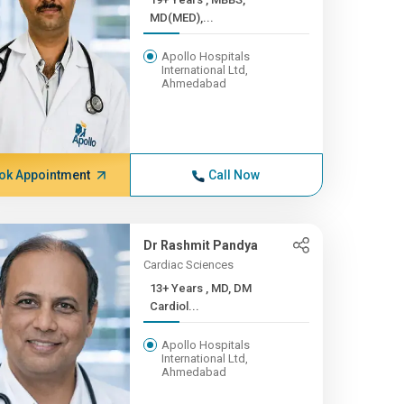
MD(MED),...
Apollo Hospitals
International Ltd,
Ahmedabad
ok Appointment
Call Now
Dr Rashmit Pandya
Cardiac Sciences
13+ Years , MD, DM
Cardiol...
Apollo Hospitals
International Ltd,
Ahmedabad