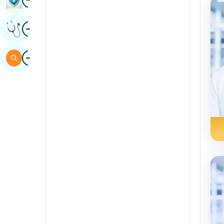
Sindhi
Image
Get Expert Opinion
Spanish
Swahili
Image
Search
Tamil
Telugu
Tulu
Urdu