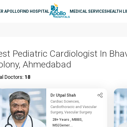
n navigation
ER APOLLO
FIND HOSPITAL
MEDICAL SERVICES
HEALTH L
est Pediatric Cardiologist In Bh
olony, Ahmedabad
al Doctors:
18
Dr Utpal Shah
Cardiac Sciences,
Cardiothoracic and Vascular
Surgery, Vascular Surgery
28+ Years , MBBS,
MS(Gener...