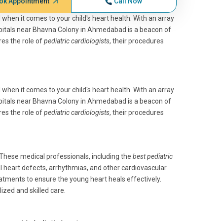
ok Appointment
Call Now
l when it comes to your child's heart health. With an array
spitals near Bhavna Colony in Ahmedabad is a beacon of
res the role of
pediatric cardiologists
, their procedures
l when it comes to your child's heart health. With an array
spitals near Bhavna Colony in Ahmedabad is a beacon of
res the role of
pediatric cardiologists
, their procedures
 These medical professionals, including the
best pediatric
al heart defects, arrhythmias, and other cardiovascular
atments to ensure the young heart heals effectively.
ized and skilled care.