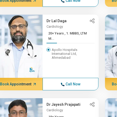
Book Appointment
Call Now
Bo
Dr Lal Daga
Cardiology
20+ Years , 1. MBBS, LTM
M...
Apollo Hospitals
International Ltd,
Ahmedabad
Book Appointment
Call Now
Bo
Dr Jayesh Prajapati
Cardiology
19+ Years ,