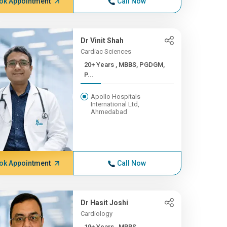
ok Appointment
Call Now
Dr Vinit Shah
Cardiac Sciences
20+ Years , MBBS, PGDGM,
P...
Apollo Hospitals
International Ltd,
Ahmedabad
ok Appointment
Call Now
Dr Hasit Joshi
Cardiology
19+ Years , MBBS,