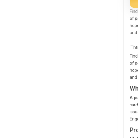
Find
of
p
hope
and 
```h
Find
of
p
hope
and 
Wh
A
pe
card
issu
Eng
Pr