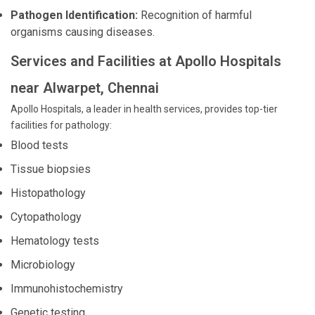
Pathogen Identification:
Recognition of harmful
organisms causing diseases.
Services and Facilities at Apollo Hospitals
near Alwarpet, Chennai
Apollo Hospitals, a leader in health services, provides top-tier
facilities for pathology:
Blood tests
Tissue biopsies
Histopathology
Cytopathology
Hematology tests
Microbiology
Immunohistochemistry
Genetic testing