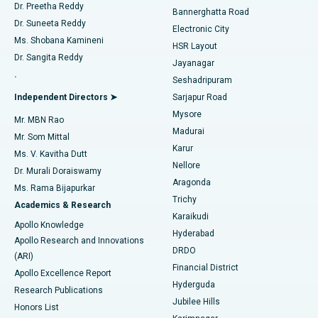
Dr. Preetha Reddy
Catheter Ablation
Best Hospital in Sector-26, Noida
Bannerghatta Road
Dr. Suneeta Reddy
Electronic City
Find Gynecologist
ACL Reconstruction Surgery
Best Hospital in Gandhinagar, Ahmedabad
Ms. Shobana Kamineni
HSR Layout
Dr. Sangita Reddy
Jayanagar
Reverse Shoulder Replacement
Best Hospital in Aragonda, Andhra Pradesh
.
Seshadripuram
Find General Physician
Endometrial Ablation
Best Hospital in Bannerghatta Road, Bangalore
Independent Directors ➤
Sarjapur Road
Mysore
Mr. MBN Rao
Uterine Artery Embolization
Best Hospital in Unit-15, Bhubaneswar
Madurai
Mr. Som Mittal
Find Psychologist
Karur
Ovarian Cystectomy
Best Hospital in Seepat Road, Bilaspur
Ms. V. Kavitha Dutt
Nellore
Dr. Murali Doraiswamy
Breast Cancer Surgery
Best Hospital in Ellisbridge, Ahmedabad
Aragonda
Ms. Rama Bijapurkar
Find General Surgeon
Trichy
Academics & Research
Brachytherapy
Best Hospital in New Delhi
Karaikudi
Apollo Knowledge
Hyderabad
Colonoscopy
Best Hospital in DRDO, Hyderabad
Apollo Research and Innovations
DRDO
(ARI)
Polypectomy
Best Hospital in G S Road, Guwahati
Financial District
Apollo Excellence Report
Hyderguda
Research Publications
Deep Brain Stimulation
Best Hospital in Hyderguda, Hyderabad
Jubilee Hills
Honors List