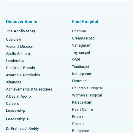
Proton Therapy
Best Women’s Hospital in Thousand Lights, Chennai
Find Pulmonologist
Minimally Invasive Subvastus Total Knee Replacement
Best Hospital in Paschim Boragaon, Guwahati
Discover Apollo
Find Hospital
Fast Track Daycare Knee Replacement
Best Hospital in P H Road, Chennai
The Apollo Story
Chennai
Find Dentist
Greams Road
Overview
Sleeve Gastrectomy
Best Heart Centre in Thousand Lights, Chennai
Vanagaram
Vision & Mission
Teynampet
Lasik Surgery
Best Hospital in Jubilee Hills, Hyderabad
Apollo Anthem
Find Pediatric
OMR
Leadership
Rhinoplasty
Best Hospital in Tondiarpet, Chennai
Tondiarpet
Our Group Brands
Kotturpuram
Awards & Accolades
Liposuction
Best Hospital in Kotturpuram, Chennai
Firstmed
Find Dermatologist
Alliances
Children's Hospital
Coronary Angiogram
Best Hospital in Kovai Road, Karur
Achievements & Milestones
Women's Hospital
A Day at Apollo
Transcatheter Aortic Valve Replacement
Best Hospital in Karapakkam, Chennai
Karapakkam
Find Urologist
Careers
Heart Centre
Leadership
MitraClip Valve Repair
Best Hospital in Arilova, Vizag
Proton
Leadership ➤
Cochin
Minimally Invasive Cardiac Surgery
Best Hospital in Kanpur Road, Lucknow
Find Diabetologist
Dr. Prathap C. Reddy
Bangalore