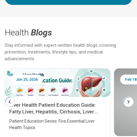
Health
Blogs
Stay informed with expert-written health blogs covering
prevention, treatments, lifestyle tips, and medical
advancements.
Jun 25, 2026
Feb 18
Liver Health Patient Education Guide:
Fatty Liver, Hepatitis, Cirrhosis, Liver
Transplant and Liver Cancer
Patient Education Series: Five Essential Liver
Health Topics