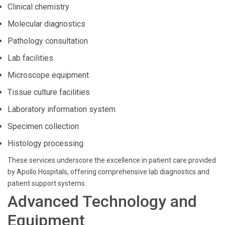
Clinical chemistry
Molecular diagnostics
Pathology consultation
Lab facilities
Microscope equipment
Tissue culture facilities
Laboratory information system
Specimen collection
Histology processing
These services underscore the excellence in patient care provided
by Apollo Hospitals, offering comprehensive lab diagnostics and
patient support systems.
Advanced Technology and
Equipment