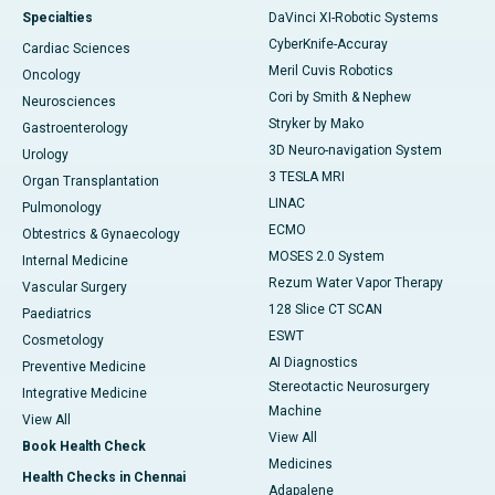
Specialties
DaVinci XI-Robotic Systems
CyberKnife-Accuray
Cardiac Sciences
Meril Cuvis Robotics
Oncology
Cori by Smith & Nephew
Neurosciences
Stryker by Mako
Gastroenterology
3D Neuro-navigation System
Urology
3 TESLA MRI
Organ Transplantation
LINAC
Pulmonology
ECMO
Obtestrics & Gynaecology
MOSES 2.0 System
Internal Medicine
Rezum Water Vapor Therapy
Vascular Surgery
128 Slice CT SCAN
Paediatrics
ESWT
Cosmetology
AI Diagnostics
Preventive Medicine
Stereotactic Neurosurgery
Integrative Medicine
Machine
View All
View All
Book Health Check
Medicines
Health Checks in Chennai
Adapalene