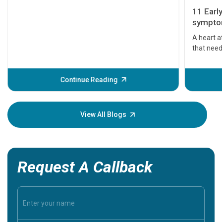
11 Earl
symptom
serious
A heart a
that need
problems 
before th
some sign
Continue Reading
Understa
your loved
knowledg
View All Blogs
Request A Callback