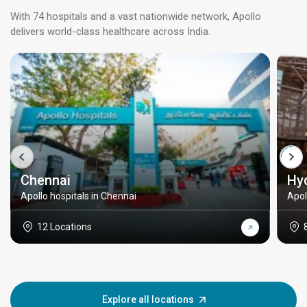
With 74 hospitals and a vast nationwide network, Apollo
delivers world-class healthcare across India.
Chennai
Hy
Apollo hospitals in Chennai
Apol
12 Locations
Explore all locations