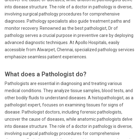
into disease structure. The role of a doctor in pathology is diverse,
involving surgical pathology procedures for comprehensive
diagnoses. Pathology specialists also guide treatment paths and
monitor recovery. Renowned as the best pathologist, Dr of
pathology serves a crucial purpose in preventive care by deploying
advanced diagnostic techniques. At Apollo Hospitals, easily
accessible from Alwarpet, Chennai, specialized pathology services
emphasize seamless patient experiences.
What does a Pathologist do?
Pathologists are essential in diagnosing and treating various
medical conditions. They analyze tissue samples, blood tests, and
other bodily fluids to understand diseases. A histopathologist, as a
pathologist expert, focuses on examining tissues for signs of
disease. Pathologist doctors, including forensic pathologists,
uncover the cause of diseases, while anatomic pathologists delve
into disease structure. The role of a doctor in pathology is diverse,
involving surgical pathology procedures for comprehensive