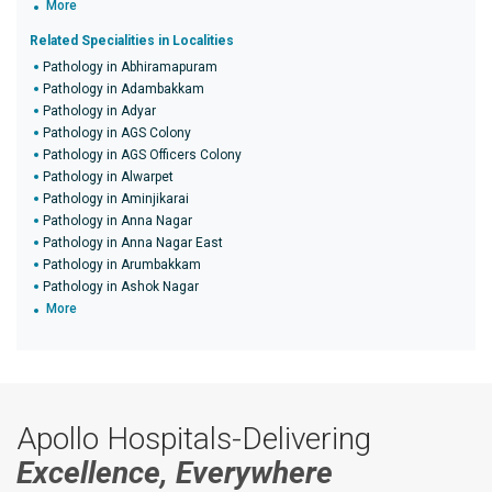
More
Related Specialities in Localities
Pathology in Abhiramapuram
Pathology in Adambakkam
Pathology in Adyar
Pathology in AGS Colony
Pathology in AGS Officers Colony
Pathology in Alwarpet
Pathology in Aminjikarai
Pathology in Anna Nagar
Pathology in Anna Nagar East
Pathology in Arumbakkam
Pathology in Ashok Nagar
More
Apollo Hospitals-Delivering
Excellence, Everywhere