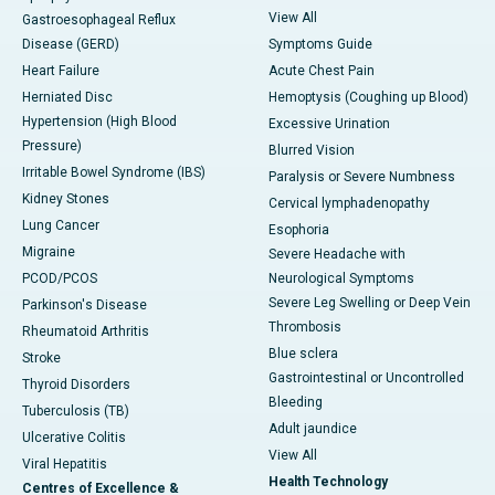
View All
Gastroesophageal Reflux
Disease (GERD)
Symptoms Guide
Heart Failure
Acute Chest Pain
Herniated Disc
Hemoptysis (Coughing up Blood)
Hypertension (High Blood
Excessive Urination
Pressure)
Blurred Vision
Irritable Bowel Syndrome (IBS)
Paralysis or Severe Numbness
Kidney Stones
Cervical lymphadenopathy
Lung Cancer
Esophoria
Migraine
Severe Headache with
PCOD/PCOS
Neurological Symptoms
Severe Leg Swelling or Deep Vein
Parkinson's Disease
Thrombosis
Rheumatoid Arthritis
Blue sclera
Stroke
Gastrointestinal or Uncontrolled
Thyroid Disorders
Bleeding
Tuberculosis (TB)
Adult jaundice
Ulcerative Colitis
View All
Viral Hepatitis
Health Technology
Centres of Excellence &