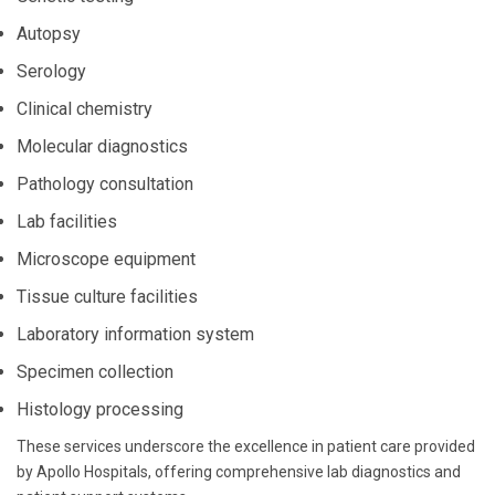
Autopsy
Serology
Clinical chemistry
Molecular diagnostics
Pathology consultation
Lab facilities
Microscope equipment
Tissue culture facilities
Laboratory information system
Specimen collection
Histology processing
These services underscore the excellence in patient care provided
by Apollo Hospitals, offering comprehensive lab diagnostics and