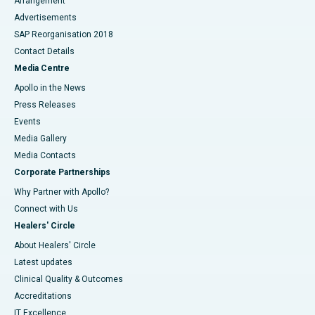
Arrangement
Advertisements
SAP Reorganisation 2018
Contact Details
Media Centre
Apollo in the News
Press Releases
Events
Media Gallery
​​​​​​​Media Contacts
Corporate Partnerships
Why Partner with Apollo?
Connect with Us
Healers' Circle
About Healers' Circle
Latest updates
Clinical Quality & Outcomes
Accreditations
IT Excellence