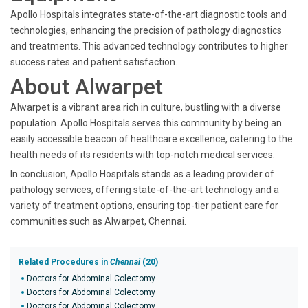
Apollo Hospitals integrates state-of-the-art diagnostic tools and
technologies, enhancing the precision of pathology diagnostics
and treatments. This advanced technology contributes to higher
success rates and patient satisfaction.
About Alwarpet
Alwarpet is a vibrant area rich in culture, bustling with a diverse
population. Apollo Hospitals serves this community by being an
easily accessible beacon of healthcare excellence, catering to the
health needs of its residents with top-notch medical services.
In conclusion, Apollo Hospitals stands as a leading provider of
pathology services, offering state-of-the-art technology and a
variety of treatment options, ensuring top-tier patient care for
communities such as Alwarpet, Chennai.
Related Procedures in
Chennai
(20)
Doctors for Abdominal Colectomy
Doctors for Abdominal Colectomy
Doctors for Abdominal Colectomy