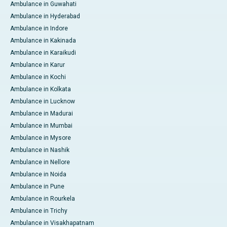
Ambulance in Guwahati
Ambulance in Hyderabad
Ambulance in Indore
Ambulance in Kakinada
Ambulance in Karaikudi
Ambulance in Karur
Ambulance in Kochi
Ambulance in Kolkata
Ambulance in Lucknow
Ambulance in Madurai
Ambulance in Mumbai
Ambulance in Mysore
Ambulance in Nashik
Ambulance in Nellore
Ambulance in Noida
Ambulance in Pune
Ambulance in Rourkela
Ambulance in Trichy
Ambulance in Visakhapatnam