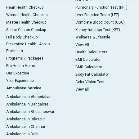
SGPT Test
Heart Health Checkup
Pulmonary Function Test (PFT)
Women Health Checkup
Liver Function Tests (LFT)
Master Health Checkup
Complete Blood Count (CBC)
Senior Citizen Checkup
Kidney function Test (KFT)
Full Body Checkup
Wellness & Lifestyle
Preventive Health - Apollo
View All
ProHealth
Health Calculators
Programs / Packages
BMI Calculator
Pro Health Home
BMR Calculator
Our Expertise
Body Fat Calculator
Your Experience
Color Vision Test
Ambulance Service
View all
Ambulance in Ahmedabad
Ambulance in Bangalore
Ambulance in Bhubaneswar
Ambulance in Bilaspur
Ambulance in Chennai
Ambulance in Delhi