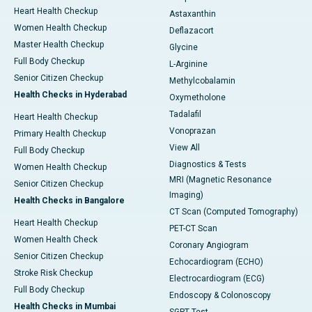
Heart Health Checkup
Astaxanthin
Women Health Checkup
Deflazacort
Master Health Checkup
Glycine
Full Body Checkup
L-Arginine
Senior Citizen Checkup
Methylcobalamin
Health Checks in Hyderabad
Oxymetholone
Tadalafil
Heart Health Checkup
Vonoprazan
Primary Health Checkup
View All
Full Body Checkup
Diagnostics & Tests
Women Health Checkup
MRI (Magnetic Resonance
Senior Citizen Checkup
Imaging)
Health Checks in Bangalore
CT Scan (Computed Tomography)
Heart Health Checkup
PET-CT Scan
Women Health Check
Coronary Angiogram
Senior Citizen Checkup
Echocardiogram (ECHO)
Stroke Risk Checkup
Electrocardiogram (ECG)
Full Body Checkup
Endoscopy & Colonoscopy
Health Checks in Mumbai