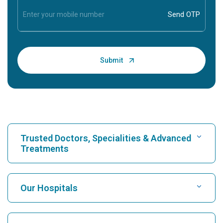
Trusted Doctors, Specialities & Advanced
Treatments
Find Hospital
Our Hospitals
Find Cardiologist
Best Hospital in Karukutty, Cochin