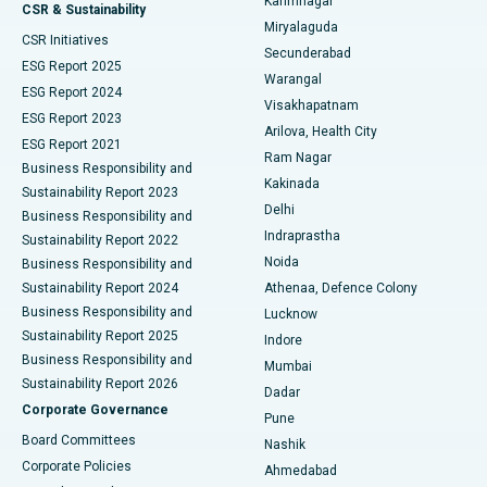
Karimnagar
Peritoneal Dialysis
Best Hospital in Vijay Nagar, Indore
CSR & Sustainability
Miryalaguda
CSR Initiatives
Kidney Biopsy
Best Hospital in Suryaraopeta Main Road, Kakinada
Secunderabad
ESG Report 2025
Warangal
Parathyroidectomy
Best Hospital in Canal Circular Road, Kolkata
ESG Report 2024
Visakhapatnam
ESG Report 2023
Arilova, Health City
Cytoreductive Surgery
Best Hospital in CBD Belapur, Navi Mumbai
ESG Report 2021
Ram Nagar
Business Responsibility and
Ceramic Total Knee Replacement
Best Hospital in Panchavati, Nashik
Kakinada
Sustainability Report 2023
Delhi
Business Responsibility and
ERCP
Best Hospital in secunderabad, Hyderabad
Indraprastha
Sustainability Report 2022
Noida
Best Hospital in Seshadripuram, Bangalore
Business Responsibility and
Sustainability Report 2024
Athenaa, Defence Colony
Best Hospital in Waltair Main Road, Visakhapatnam
Business Responsibility and
Lucknow
Sustainability Report 2025
Indore
Best Hospital in Subhash Nagar Road, Karimnagar
Business Responsibility and
Mumbai
Sustainability Report 2026
Dadar
Best Hospital in Managari, Karaikudi
Corporate Governance
Pune
Best Hospital in Arepally, Warangal
Board Committees
Nashik
Corporate Policies
Ahmedabad
Best Hospital in Arera Colony, Bhopal