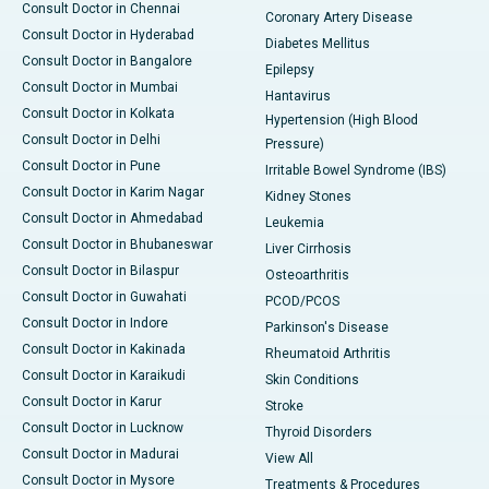
Consult Doctor in Chennai
Coronary Artery Disease
Consult Doctor in Hyderabad
Diabetes Mellitus
Consult Doctor in Bangalore
Epilepsy
Consult Doctor in Mumbai
Hantavirus
Consult Doctor in Kolkata
Hypertension (High Blood
Consult Doctor in Delhi
Pressure)
Consult Doctor in Pune
Irritable Bowel Syndrome (IBS)
Consult Doctor in Karim Nagar
Kidney Stones
Consult Doctor in Ahmedabad
Leukemia
Consult Doctor in Bhubaneswar
Liver Cirrhosis
Consult Doctor in Bilaspur
Osteoarthritis
Consult Doctor in Guwahati
PCOD/PCOS
Consult Doctor in Indore
Parkinson's Disease
Consult Doctor in Kakinada
Rheumatoid Arthritis
Consult Doctor in Karaikudi
Skin Conditions
Consult Doctor in Karur
Stroke
Consult Doctor in Lucknow
Thyroid Disorders
Consult Doctor in Madurai
View All
Consult Doctor in Mysore
Treatments & Procedures