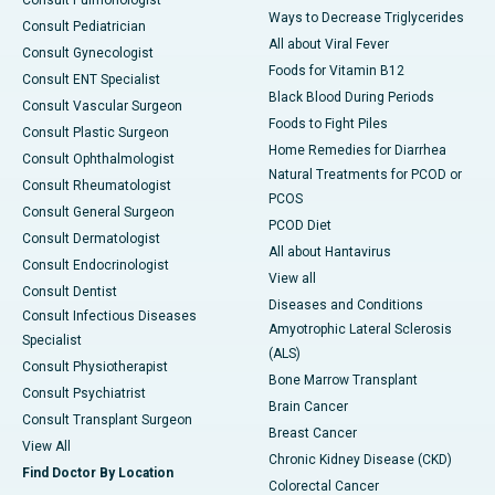
Consult Pulmonologist
Ways to Decrease Triglycerides
Consult Pediatrician
All about Viral Fever
Consult Gynecologist
Foods for Vitamin B12
Consult ENT Specialist
Black Blood During Periods
Consult Vascular Surgeon
Foods to Fight Piles
Consult Plastic Surgeon
Home Remedies for Diarrhea
Consult Ophthalmologist
Natural Treatments for PCOD or
Consult Rheumatologist
PCOS
Consult General Surgeon
PCOD Diet
Consult Dermatologist
All about Hantavirus
Consult Endocrinologist
View all
Consult Dentist
Diseases and Conditions
Consult Infectious Diseases
Amyotrophic Lateral Sclerosis
Specialist
(ALS)
Consult Physiotherapist
Bone Marrow Transplant
Consult Psychiatrist
Brain Cancer
Consult Transplant Surgeon
Breast Cancer
View All
Chronic Kidney Disease (CKD)
Find Doctor By Location
Colorectal Cancer