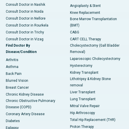
Consult Doctor in Nashik
Angioplasty & Stent
Consult Doctor in Noida
Knee Replacement
Consult Doctor in Nellore
Bone Marrow Transplantation
Consult Doctor in Rourkela
(BMT)
Consult Doctor in Trichy
CABG
Consult Doctor in Vizag
CART CELL Therapy
Find Doctor By
Cholecystectomy (Gall Bladder
Disease/Condition
Removal)
Laparoscopic Cholecystectomy
Arthritis
Hysterectomy
Asthma
Kidney Transplant
Back Pain
Lithotripsy & Kidney Stone
Blurred Vision
removal
Breast Cancer
Liver Transplant
Chronic Kidney Disease
Lung Transplant
Chronic Obstructive Pulmonary
Mitral Valve Repair
Disease (COPD)
Hip Arthroscopy
Coronary Artery Disease
Total Hip Replacement (THR)
Diabetes
Proton Therapy
Epilepsy