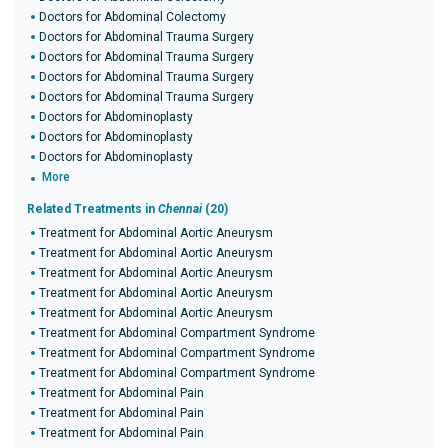
Doctors for Abdominal Colectomy
Doctors for Abdominal Trauma Surgery
Doctors for Abdominal Trauma Surgery
Doctors for Abdominal Trauma Surgery
Doctors for Abdominal Trauma Surgery
Doctors for Abdominoplasty
Doctors for Abdominoplasty
Doctors for Abdominoplasty
More
Related Treatments in
Chennai
(20)
Treatment for Abdominal Aortic Aneurysm
Treatment for Abdominal Aortic Aneurysm
Treatment for Abdominal Aortic Aneurysm
Treatment for Abdominal Aortic Aneurysm
Treatment for Abdominal Aortic Aneurysm
Treatment for Abdominal Compartment Syndrome
Treatment for Abdominal Compartment Syndrome
Treatment for Abdominal Compartment Syndrome
Treatment for Abdominal Pain
Treatment for Abdominal Pain
Treatment for Abdominal Pain