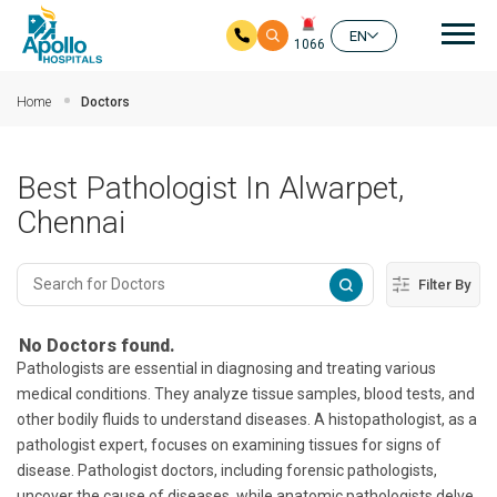
Mai
EN
1066
Skip to main content
Home
Doctors
Best Pathologist In Alwarpet,
Chennai
Filter By
No Doctors found.
Pathologists are essential in diagnosing and treating various
medical conditions. They analyze tissue samples, blood tests, and
other bodily fluids to understand diseases. A histopathologist, as a
pathologist expert, focuses on examining tissues for signs of
disease. Pathologist doctors, including forensic pathologists,
uncover the cause of diseases, while anatomic pathologists delve