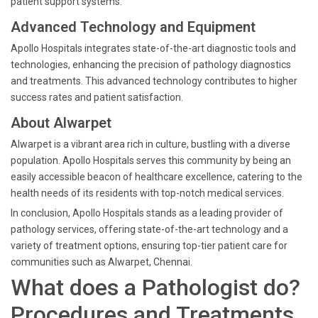
patient support systems.
Advanced Technology and Equipment
Apollo Hospitals integrates state-of-the-art diagnostic tools and
technologies, enhancing the precision of pathology diagnostics
and treatments. This advanced technology contributes to higher
success rates and patient satisfaction.
About Alwarpet
Alwarpet is a vibrant area rich in culture, bustling with a diverse
population. Apollo Hospitals serves this community by being an
easily accessible beacon of healthcare excellence, catering to the
health needs of its residents with top-notch medical services.
In conclusion, Apollo Hospitals stands as a leading provider of
pathology services, offering state-of-the-art technology and a
variety of treatment options, ensuring top-tier patient care for
communities such as Alwarpet, Chennai.
What does a Pathologist do?
Procedures and Treatments