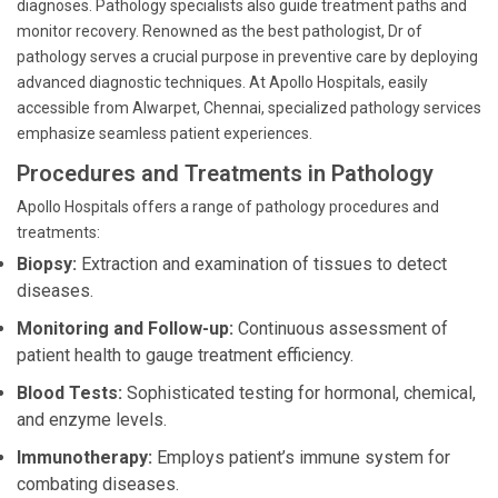
diagnoses. Pathology specialists also guide treatment paths and
monitor recovery. Renowned as the best pathologist, Dr of
pathology serves a crucial purpose in preventive care by deploying
advanced diagnostic techniques. At Apollo Hospitals, easily
accessible from Alwarpet, Chennai, specialized pathology services
emphasize seamless patient experiences.
Procedures and Treatments in Pathology
Apollo Hospitals offers a range of pathology procedures and
treatments:
Biopsy:
Extraction and examination of tissues to detect
diseases.
Monitoring and Follow-up:
Continuous assessment of
patient health to gauge treatment efficiency.
Blood Tests:
Sophisticated testing for hormonal, chemical,
and enzyme levels.
Immunotherapy:
Employs patient’s immune system for
combating diseases.