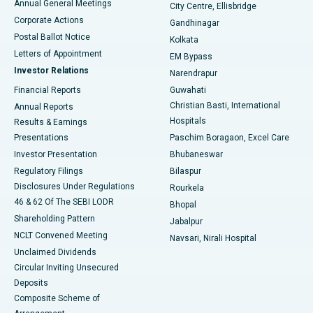
Annual General Meetings
City Centre, Ellisbridge
Corporate Actions
Gandhinagar
Best Hospital in Jayanagar, Bangalore
Postal Ballot Notice
Kolkata
Best Hospital in KK Nagar, Madurai
Letters of Appointment
EM Bypass
Investor Relations
Narendrapur
Best Hospital in Ramji Nagar, Nellore
Financial Reports
Guwahati
Christian Basti, International
Annual Reports
Best Hospital in Sector-19, Rourkela
Hospitals
Results & Earnings
Best Hospital in Swargate, Pune
Presentations
Paschim Boragaon, Excel Care
Investor Presentation
Bhubaneswar
Best Women’s Cancer Hospital in South Delhi
Regulatory Filings
Bilaspur
Disclosures Under Regulations
Rourkela
46 & 62 Of The SEBI LODR
Bhopal
Shareholding Pattern
Jabalpur
NCLT Convened Meeting
Navsari, Nirali Hospital
Unclaimed Dividends
Circular Inviting Unsecured
Deposits
Composite Scheme of