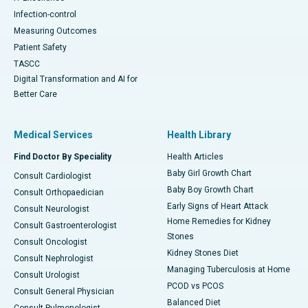
Infection-control
Measuring Outcomes
Patient Safety
TASCC
Digital Transformation and AI for
Better Care
Medical Services
Health Library
Find Doctor By Speciality
Health Articles
Baby Girl Growth Chart
Consult Cardiologist
Baby Boy Growth Chart
Consult Orthopaedician
Early Signs of Heart Attack
Consult Neurologist
Home Remedies for Kidney
Consult Gastroenterologist
Stones
Consult Oncologist
Kidney Stones Diet
Consult Nephrologist
Managing Tuberculosis at Home
Consult Urologist
PCOD vs PCOS
Consult General Physician
Balanced Diet