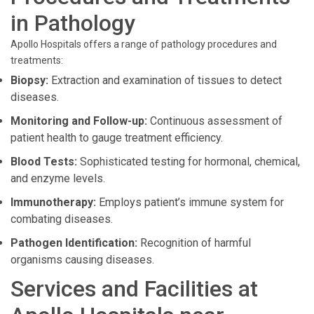
in Pathology
Apollo Hospitals offers a range of pathology procedures and
treatments:
Biopsy:
Extraction and examination of tissues to detect
diseases.
Monitoring and Follow-up:
Continuous assessment of
patient health to gauge treatment efficiency.
Blood Tests:
Sophisticated testing for hormonal, chemical,
and enzyme levels.
Immunotherapy:
Employs patient’s immune system for
combating diseases.
Pathogen Identification:
Recognition of harmful
organisms causing diseases.
Services and Facilities at