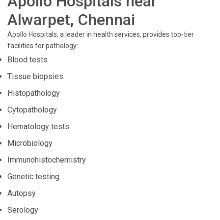
Apollo Hospitals near
Alwarpet, Chennai
Apollo Hospitals, a leader in health services, provides top-tier
facilities for pathology:
Blood tests
Tissue biopsies
Histopathology
Cytopathology
Hematology tests
Microbiology
Immunohistochemistry
Genetic testing
Autopsy
Serology