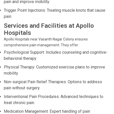
pain and improve mobility.
Trigger Point Injections: Treating muscle knots that cause
pain.
Services and Facilities at Apollo
Hospitals
Apollo Hospitals near Vasanth Nagar Colony ensures
comprehensive pain management. They offer:
Psychological Support: Includes counseling and cognitive-
behavioral therapy.
Physical Therapy: Customized exercise plans to improve
mobility.
Non-surgical Pain Relief Therapies: Options to address
pain without surgery.
Interventional Pain Procedures: Advanced techniques to
treat chronic pain.
Medication Management: Expert handling of pain