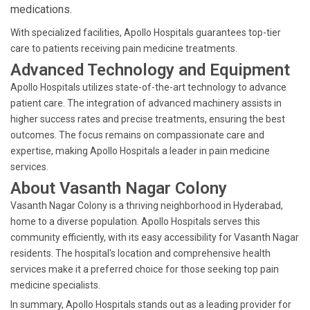
medications.
With specialized facilities, Apollo Hospitals guarantees top-tier
care to patients receiving pain medicine treatments.
Advanced Technology and Equipment
Apollo Hospitals utilizes state-of-the-art technology to advance
patient care. The integration of advanced machinery assists in
higher success rates and precise treatments, ensuring the best
outcomes. The focus remains on compassionate care and
expertise, making Apollo Hospitals a leader in pain medicine
services.
About Vasanth Nagar Colony
Vasanth Nagar Colony is a thriving neighborhood in Hyderabad,
home to a diverse population. Apollo Hospitals serves this
community efficiently, with its easy accessibility for Vasanth Nagar
residents. The hospital's location and comprehensive health
services make it a preferred choice for those seeking top pain
medicine specialists.
In summary, Apollo Hospitals stands out as a leading provider for