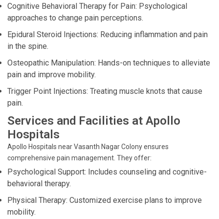
Cognitive Behavioral Therapy for Pain: Psychological
approaches to change pain perceptions.
Epidural Steroid Injections: Reducing inflammation and pain
in the spine.
Osteopathic Manipulation: Hands-on techniques to alleviate
pain and improve mobility.
Trigger Point Injections: Treating muscle knots that cause
pain.
Services and Facilities at Apollo
Hospitals
Apollo Hospitals near Vasanth Nagar Colony ensures
comprehensive pain management. They offer:
Psychological Support: Includes counseling and cognitive-
behavioral therapy.
Physical Therapy: Customized exercise plans to improve
mobility.