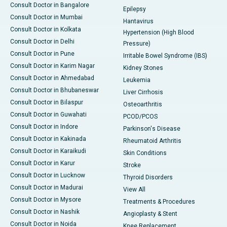
Consult Doctor in Bangalore
Epilepsy
Consult Doctor in Mumbai
Hantavirus
Consult Doctor in Kolkata
Hypertension (High Blood
Consult Doctor in Delhi
Pressure)
Consult Doctor in Pune
Irritable Bowel Syndrome (IBS)
Consult Doctor in Karim Nagar
Kidney Stones
Consult Doctor in Ahmedabad
Leukemia
Consult Doctor in Bhubaneswar
Liver Cirrhosis
Consult Doctor in Bilaspur
Osteoarthritis
Consult Doctor in Guwahati
PCOD/PCOS
Consult Doctor in Indore
Parkinson's Disease
Consult Doctor in Kakinada
Rheumatoid Arthritis
Consult Doctor in Karaikudi
Skin Conditions
Consult Doctor in Karur
Stroke
Consult Doctor in Lucknow
Thyroid Disorders
Consult Doctor in Madurai
View All
Consult Doctor in Mysore
Treatments & Procedures
Consult Doctor in Nashik
Angioplasty & Stent
Consult Doctor in Noida
Knee Replacement