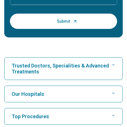
Trusted Doctors, Specialities & Advanced
Treatments
Find Hospital
Our Hospitals
Find Cardiologist
Best Hospital in Karukutty, Cochin
Top Procedures
Best Hospital in Greams Road, Chennai