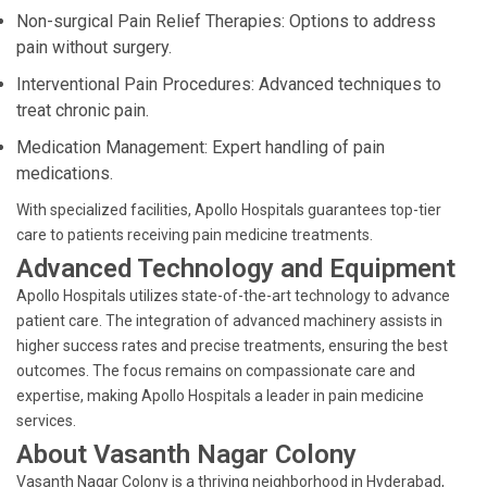
Non-surgical Pain Relief Therapies: Options to address
pain without surgery.
Interventional Pain Procedures: Advanced techniques to
treat chronic pain.
Medication Management: Expert handling of pain
medications.
With specialized facilities, Apollo Hospitals guarantees top-tier
care to patients receiving pain medicine treatments.
Advanced Technology and Equipment
Apollo Hospitals utilizes state-of-the-art technology to advance
patient care. The integration of advanced machinery assists in
higher success rates and precise treatments, ensuring the best
outcomes. The focus remains on compassionate care and
expertise, making Apollo Hospitals a leader in pain medicine
services.
About Vasanth Nagar Colony
Vasanth Nagar Colony is a thriving neighborhood in Hyderabad,