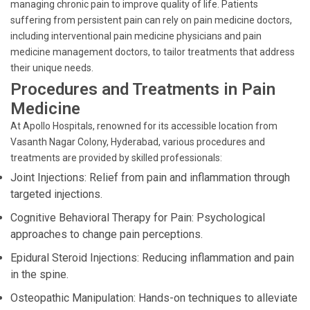
managing chronic pain to improve quality of life. Patients
suffering from persistent pain can rely on pain medicine doctors,
including interventional pain medicine physicians and pain
medicine management doctors, to tailor treatments that address
their unique needs.
Procedures and Treatments in Pain
Medicine
At Apollo Hospitals, renowned for its accessible location from
Vasanth Nagar Colony, Hyderabad, various procedures and
treatments are provided by skilled professionals:
Joint Injections: Relief from pain and inflammation through
targeted injections.
Cognitive Behavioral Therapy for Pain: Psychological
approaches to change pain perceptions.
Epidural Steroid Injections: Reducing inflammation and pain
in the spine.
Osteopathic Manipulation: Hands-on techniques to alleviate