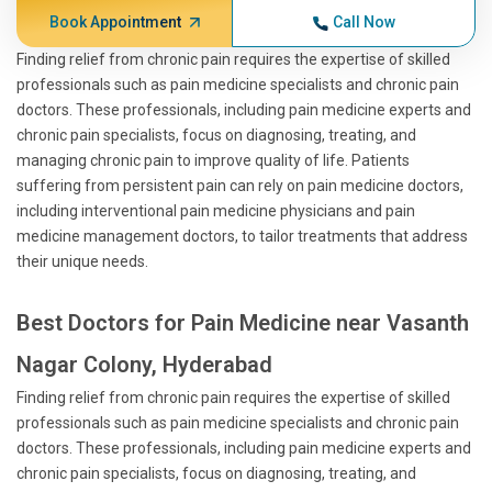
Book Appointment
Call Now
Finding relief from chronic pain requires the expertise of skilled
professionals such as pain medicine specialists and chronic pain
doctors. These professionals, including pain medicine experts and
chronic pain specialists, focus on diagnosing, treating, and
managing chronic pain to improve quality of life. Patients
suffering from persistent pain can rely on pain medicine doctors,
including interventional pain medicine physicians and pain
medicine management doctors, to tailor treatments that address
their unique needs.
Best Doctors for Pain Medicine near Vasanth
Nagar Colony, Hyderabad
Finding relief from chronic pain requires the expertise of skilled
professionals such as pain medicine specialists and chronic pain
doctors. These professionals, including pain medicine experts and
chronic pain specialists, focus on diagnosing, treating, and