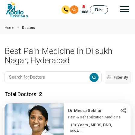
Mai
EN
1066
Skip to main content
Home
Doctors
Best Pain Medicine In Dilsukh
Nagar, Hyderabad
Filter By
Total Doctors:
2
Dr Meera Sekhar
Pain & Rehabilitation Medicine
18+ Years , MBBS, DNB,
MNA...