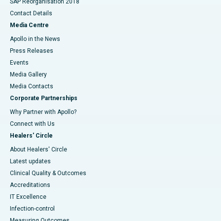
SAP Reorganisation 2018
Contact Details
Media Centre
Apollo in the News
Press Releases
Events
Media Gallery
​​​​​​​Media Contacts
Corporate Partnerships
Why Partner with Apollo?
Connect with Us
Healers' Circle
About Healers' Circle
Latest updates
Clinical Quality & Outcomes
Accreditations
IT Excellence
Infection-control
Measuring Outcomes