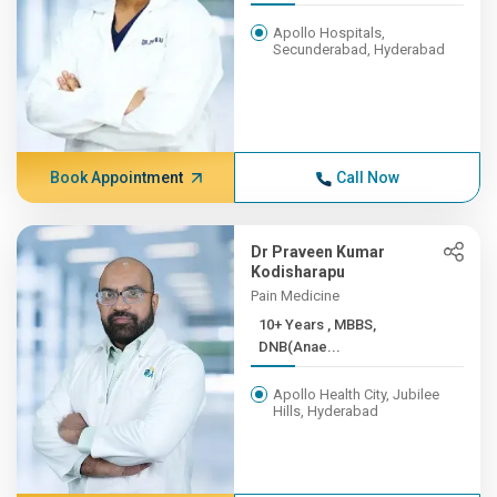
Apollo Hospitals,
Secunderabad, Hyderabad
Book Appointment
Call Now
Dr Praveen Kumar
Kodisharapu
Pain Medicine
10+ Years , MBBS,
DNB(Anae...
Apollo Health City, Jubilee
Hills, Hyderabad