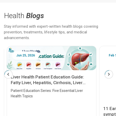
Health
Blogs
Stay informed with expert-written health blogs covering
prevention, treatments, lifestyle tips, and medical
advancements.
Jun 25, 2026
Feb 18
Liver Health Patient Education Guide:
Fatty Liver, Hepatitis, Cirrhosis, Liver
Transplant and Liver Cancer
Patient Education Series: Five Essential Liver
Health Topics
11 Earl
symptom