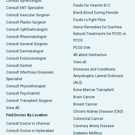
Consult Gynecologist
Foods for Vitamin B12
Consult ENT Specialist
Black Blood During Periods
Consult Vascular Surgeon
Foods to Fight Piles
Consult Plastic Surgeon
Home Remedies for Diarrhea
Consult Ophthalmologist
Natural Treatments for PCOD or
Consult Rheumatologist
PCOS
Consult General Surgeon
PCOD Diet
Consult Dermatologist
All about Hantavirus
Consult Endocrinologist
View all
Consult Dentist
Diseases and Conditions
Consult Infectious Diseases
Amyotrophic Lateral Sclerosis
Specialist
(ALS)
Consult Physiotherapist
Bone Marrow Transplant
Consult Psychiatrist
Brain Cancer
Consult Transplant Surgeon
Breast Cancer
View All
Chronic Kidney Disease (CKD)
Find Doctor By Location
Colorectal Cancer
Consult Doctor in Chennai
Coronary Artery Disease
Consult Doctor in Hyderabad
Diabetes Mellitus