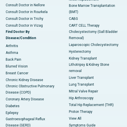
Consult Doctor in Nellore
Bone Marrow Transplantation
Consult Doctor in Rourkela
(BMT)
Consult Doctor in Trichy
CABG
Consult Doctor in Vizag
CART CELL Therapy
Find Doctor By
Cholecystectomy (Gall Bladder
Disease/Condition
Removal)
Laparoscopic Cholecystectomy
Arthritis
Hysterectomy
Asthma
Kidney Transplant
Back Pain
Lithotripsy & Kidney Stone
Blurred Vision
removal
Breast Cancer
Liver Transplant
Chronic Kidney Disease
Lung Transplant
Chronic Obstructive Pulmonary
Mitral Valve Repair
Disease (COPD)
Hip Arthroscopy
Coronary Artery Disease
Total Hip Replacement (THR)
Diabetes
Proton Therapy
Epilepsy
View All
Gastroesophageal Reflux
Disease (GERD)
Symptoms Guide