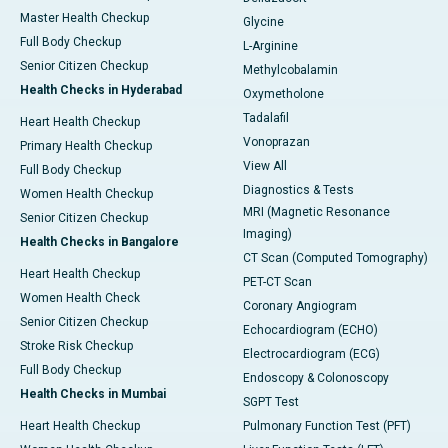
Master Health Checkup
Glycine
Full Body Checkup
L-Arginine
Senior Citizen Checkup
Methylcobalamin
Health Checks in Hyderabad
Oxymetholone
Tadalafil
Heart Health Checkup
Vonoprazan
Primary Health Checkup
View All
Full Body Checkup
Diagnostics & Tests
Women Health Checkup
MRI (Magnetic Resonance
Senior Citizen Checkup
Imaging)
Health Checks in Bangalore
CT Scan (Computed Tomography)
Heart Health Checkup
PET-CT Scan
Women Health Check
Coronary Angiogram
Senior Citizen Checkup
Echocardiogram (ECHO)
Stroke Risk Checkup
Electrocardiogram (ECG)
Full Body Checkup
Endoscopy & Colonoscopy
Health Checks in Mumbai
SGPT Test
Heart Health Checkup
Pulmonary Function Test (PFT)