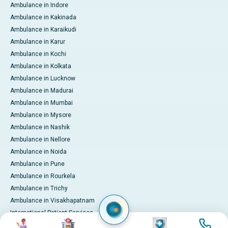
Ambulance in Indore
Ambulance in Kakinada
Ambulance in Karaikudi
Ambulance in Karur
Ambulance in Kochi
Ambulance in Kolkata
Ambulance in Lucknow
Ambulance in Madurai
Ambulance in Mumbai
Ambulance in Mysore
Ambulance in Nashik
Ambulance in Nellore
Ambulance in Noida
Ambulance in Pune
Ambulance in Rourkela
Ambulance in Trichy
Ambulance in Visakhapatnam
International Patient Services
Image
Image
Image
Image
Pay Online