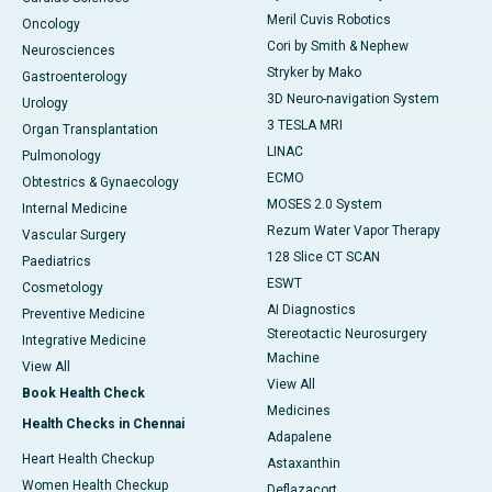
Meril Cuvis Robotics
Oncology
Cori by Smith & Nephew
Neurosciences
Stryker by Mako
Gastroenterology
3D Neuro-navigation System
Urology
3 TESLA MRI
Organ Transplantation
LINAC
Pulmonology
ECMO
Obtestrics & Gynaecology
MOSES 2.0 System
Internal Medicine
Rezum Water Vapor Therapy
Vascular Surgery
128 Slice CT SCAN
Paediatrics
ESWT
Cosmetology
AI Diagnostics
Preventive Medicine
Stereotactic Neurosurgery
Integrative Medicine
Machine
View All
View All
Book Health Check
Medicines
Health Checks in Chennai
Adapalene
Heart Health Checkup
Astaxanthin
Women Health Checkup
Deflazacort