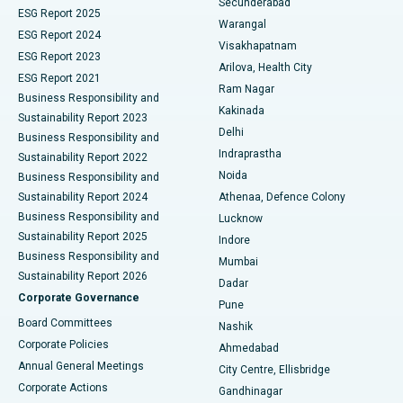
Secunderabad
ESG Report 2025
Warangal
Parathyroidectomy
Best Hospital in Canal Circular Road, Kolkata
ESG Report 2024
Visakhapatnam
ESG Report 2023
Arilova, Health City
Cytoreductive Surgery
Best Hospital in CBD Belapur, Navi Mumbai
ESG Report 2021
Ram Nagar
Business Responsibility and
Ceramic Total Knee Replacement
Best Hospital in Panchavati, Nashik
Kakinada
Sustainability Report 2023
Delhi
Business Responsibility and
ERCP
Best Hospital in secunderabad, Hyderabad
Indraprastha
Sustainability Report 2022
Noida
Best Hospital in Seshadripuram, Bangalore
Business Responsibility and
Sustainability Report 2024
Athenaa, Defence Colony
Best Hospital in Waltair Main Road, Visakhapatnam
Business Responsibility and
Lucknow
Sustainability Report 2025
Indore
Best Hospital in Subhash Nagar Road, Karimnagar
Business Responsibility and
Mumbai
Sustainability Report 2026
Dadar
Best Hospital in Managari, Karaikudi
Corporate Governance
Pune
Best Hospital in Arepally, Warangal
Board Committees
Nashik
Corporate Policies
Ahmedabad
Best Hospital in Arera Colony, Bhopal
Annual General Meetings
City Centre, Ellisbridge
Corporate Actions
Gandhinagar
Best Hospital in Jayanagar, Bangalore