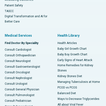
Patient Safety
TASCC
Digital Transformation and AI for
Better Care
Medical Services
Health Library
Find Doctor By Speciality
Health Articles
Baby Girl Growth Chart
Consult Cardiologist
Baby Boy Growth Chart
Consult Orthopaedician
Early Signs of Heart Attack
Consult Neurologist
Home Remedies for Kidney
Consult Gastroenterologist
Stones
Consult Oncologist
Kidney Stones Diet
Consult Nephrologist
Managing Tuberculosis at Home
Consult Urologist
PCOD vs PCOS
Consult General Physician
Balanced Diet
Consult Pulmonologist
Ways to Decrease Triglycerides
Consult Pediatrician
All about Viral Fever