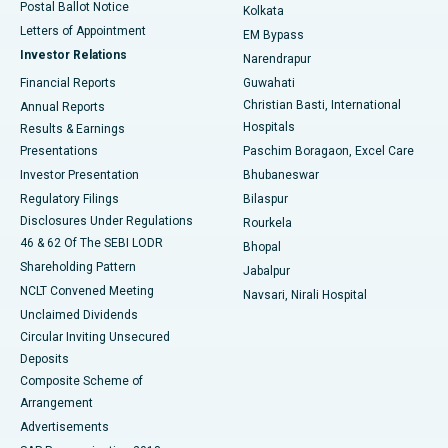
Postal Ballot Notice
Kolkata
Best Hospital in KK Nagar, Madurai
Letters of Appointment
EM Bypass
Investor Relations
Narendrapur
Best Hospital in Ramji Nagar, Nellore
Financial Reports
Guwahati
Christian Basti, International
Annual Reports
Best Hospital in Sector-19, Rourkela
Hospitals
Results & Earnings
Best Hospital in Swargate, Pune
Presentations
Paschim Boragaon, Excel Care
Investor Presentation
Bhubaneswar
Best Women’s Cancer Hospital in South Delhi
Regulatory Filings
Bilaspur
Disclosures Under Regulations
Rourkela
46 & 62 Of The SEBI LODR
Bhopal
Shareholding Pattern
Jabalpur
NCLT Convened Meeting
Navsari, Nirali Hospital
Unclaimed Dividends
Circular Inviting Unsecured
Deposits
Composite Scheme of
Arrangement
Advertisements