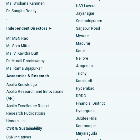
Find Gynecologist
ACL Reconstruction Surgery
Best Hospital in Gandhinagar, Ahmedabad
Ms. Shobana Kamineni
HSR Layout
Dr. Sangita Reddy
Jayanagar
Reverse Shoulder Replacement
Best Hospital in Aragonda, Andhra Pradesh
.
Seshadripuram
Find General Physician
Endometrial Ablation
Best Hospital in Bannerghatta Road, Bangalore
Independent Directors ➤
Sarjapur Road
Mysore
Mr. MBN Rao
Uterine Artery Embolization
Best Hospital in Unit-15, Bhubaneswar
Madurai
Mr. Som Mittal
Find Psychologist
Karur
Ovarian Cystectomy
Best Hospital in Seepat Road, Bilaspur
Ms. V. Kavitha Dutt
Nellore
Dr. Murali Doraiswamy
Breast Cancer Surgery
Best Hospital in Ellisbridge, Ahmedabad
Aragonda
Ms. Rama Bijapurkar
Find General Surgeon
Trichy
Academics & Research
Brachytherapy
Best Hospital in New Delhi
Karaikudi
Apollo Knowledge
Hyderabad
Colonoscopy
Best Hospital in DRDO, Hyderabad
Apollo Research and Innovations
DRDO
(ARI)
Polypectomy
Best Hospital in G S Road, Guwahati
Financial District
Apollo Excellence Report
Hyderguda
Research Publications
Deep Brain Stimulation
Best Hospital in Hyderguda, Hyderabad
Jubilee Hills
Honors List
Karimnagar
Peritoneal Dialysis
Best Hospital in Vijay Nagar, Indore
CSR & Sustainability
Miryalaguda
CSR Initiatives
Kidney Biopsy
Best Hospital in Suryaraopeta Main Road, Kakinada