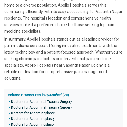
home to a diverse population. Apollo Hospitals serves this
community efficiently, with its easy accessibility for Vasanth Nagar
residents. The hospital's location and comprehensive health
services make it a preferred choice for those seeking top pain
medicine specialists.
In summary, Apollo Hospitals stands out as a leading provider for
pain medicine services, offering innovative treatments with the
latest technology and a patient-focused approach. Whether you're
seeking chronic pain doctors or interventional pain medicine
specialists, Apollo Hospitals near Vasanth Nagar Colony is a
reliable destination for comprehensive pain management
solutions.
Related Procedures in
Hyderabad
(20)
Doctors for Abdominal Trauma Surgery
Doctors for Abdominal Trauma Surgery
Doctors for Abdominoplasty
Doctors for Abdominoplasty
Doctors for Abdominoplasty