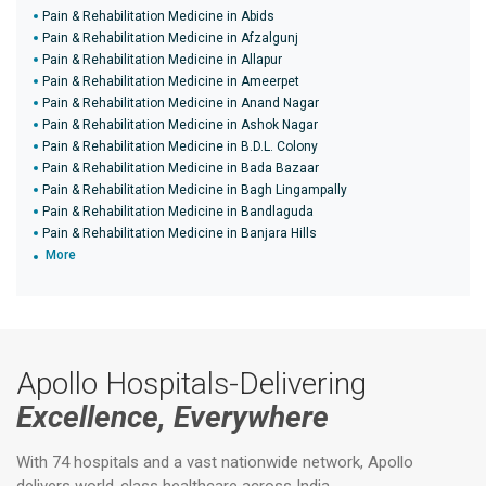
Pain & Rehabilitation Medicine in Abids
Pain & Rehabilitation Medicine in Afzalgunj
Pain & Rehabilitation Medicine in Allapur
Pain & Rehabilitation Medicine in Ameerpet
Pain & Rehabilitation Medicine in Anand Nagar
Pain & Rehabilitation Medicine in Ashok Nagar
Pain & Rehabilitation Medicine in B.D.L. Colony
Pain & Rehabilitation Medicine in Bada Bazaar
Pain & Rehabilitation Medicine in Bagh Lingampally
Pain & Rehabilitation Medicine in Bandlaguda
Pain & Rehabilitation Medicine in Banjara Hills
More
Apollo Hospitals-Delivering
Excellence, Everywhere
With 74 hospitals and a vast nationwide network, Apollo