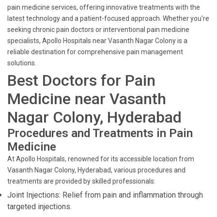
pain medicine services, offering innovative treatments with the
latest technology and a patient-focused approach. Whether you're
seeking chronic pain doctors or interventional pain medicine
specialists, Apollo Hospitals near Vasanth Nagar Colony is a
reliable destination for comprehensive pain management
solutions.
Best Doctors for Pain
Medicine near Vasanth
Nagar Colony, Hyderabad
Procedures and Treatments in Pain
Medicine
At Apollo Hospitals, renowned for its accessible location from
Vasanth Nagar Colony, Hyderabad, various procedures and
treatments are provided by skilled professionals:
Joint Injections: Relief from pain and inflammation through
targeted injections.