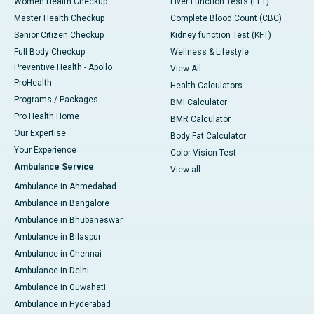
Women Health Checkup
Liver Function Tests (LFT)
Master Health Checkup
Complete Blood Count (CBC)
Senior Citizen Checkup
Kidney function Test (KFT)
Full Body Checkup
Wellness & Lifestyle
Preventive Health - Apollo
View All
ProHealth
Health Calculators
Programs / Packages
BMI Calculator
Pro Health Home
BMR Calculator
Our Expertise
Body Fat Calculator
Your Experience
Color Vision Test
Ambulance Service
View all
Ambulance in Ahmedabad
Ambulance in Bangalore
Ambulance in Bhubaneswar
Ambulance in Bilaspur
Ambulance in Chennai
Ambulance in Delhi
Ambulance in Guwahati
Ambulance in Hyderabad