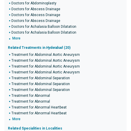
Doctors for Abdominoplasty
Doctors for Abscess Drainage
Doctors for Abscess Drainage
Doctors for Abscess Drainage
Doctors for Achalasia Balloon Dilatation
Doctors for Achalasia Balloon Dilatation
More
Related Treatments in
Hyderabad
(20)
Treatment for Abdominal Aortic Aneurysm
Treatment for Abdominal Aortic Aneurysm
Treatment for Abdominal Aortic Aneurysm
Treatment for Abdominal Aortic Aneurysm
Treatment for Abdominal Separation
Treatment for Abdominal Separation
Treatment for Abdominal Separation
Treatment for Abnormal
Treatment for Abnormal
Treatment for Abnormal Heartbeat
Treatment for Abnormal Heartbeat
More
Related Specialities in Localities