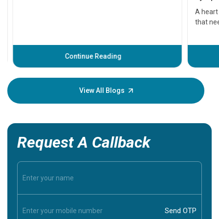
serious
A heart a
that need
problems 
before th
some sign
Continue Reading
Understa
your loved
knowledg
View All Blogs
Request A Callback