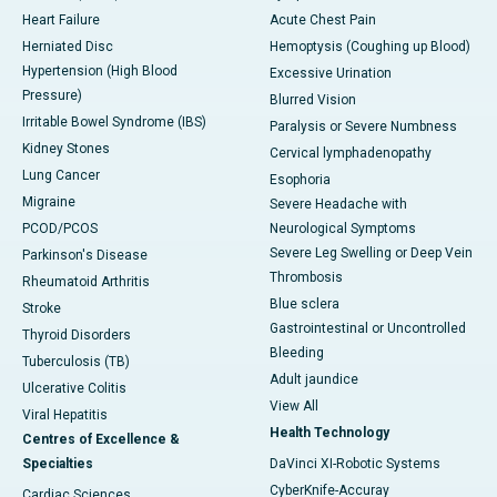
Heart Failure
Acute Chest Pain
Herniated Disc
Hemoptysis (Coughing up Blood)
Hypertension (High Blood
Excessive Urination
Pressure)
Blurred Vision
Irritable Bowel Syndrome (IBS)
Paralysis or Severe Numbness
Kidney Stones
Cervical lymphadenopathy
Lung Cancer
Esophoria
Migraine
Severe Headache with
PCOD/PCOS
Neurological Symptoms
Severe Leg Swelling or Deep Vein
Parkinson's Disease
Thrombosis
Rheumatoid Arthritis
Blue sclera
Stroke
Gastrointestinal or Uncontrolled
Thyroid Disorders
Bleeding
Tuberculosis (TB)
Adult jaundice
Ulcerative Colitis
View All
Viral Hepatitis
Health Technology
Centres of Excellence &
Specialties
DaVinci XI-Robotic Systems
CyberKnife-Accuray
Cardiac Sciences