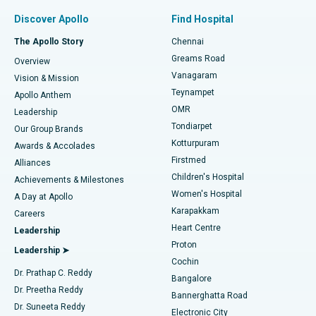
Find Pulmonologist
Minimally Invasive Subvastus Total Knee Replacement
Best Hospital in Paschim Boragaon, Guwahati
Discover Apollo
Find Hospital
Fast Track Daycare Knee Replacement
Best Hospital in P H Road, Chennai
The Apollo Story
Chennai
Find Dentist
Greams Road
Overview
Sleeve Gastrectomy
Best Heart Centre in Thousand Lights, Chennai
Vanagaram
Vision & Mission
Teynampet
Lasik Surgery
Best Hospital in Jubilee Hills, Hyderabad
Apollo Anthem
Find Pediatric
OMR
Leadership
Rhinoplasty
Best Hospital in Tondiarpet, Chennai
Tondiarpet
Our Group Brands
Kotturpuram
Awards & Accolades
Liposuction
Best Hospital in Kotturpuram, Chennai
Firstmed
Find Dermatologist
Alliances
Children's Hospital
Coronary Angiogram
Best Hospital in Kovai Road, Karur
Achievements & Milestones
Women's Hospital
A Day at Apollo
Transcatheter Aortic Valve Replacement
Best Hospital in Karapakkam, Chennai
Karapakkam
Find Urologist
Careers
Heart Centre
Leadership
MitraClip Valve Repair
Best Hospital in Arilova, Vizag
Proton
Leadership ➤
Cochin
Minimally Invasive Cardiac Surgery
Best Hospital in Kanpur Road, Lucknow
Find Diabetologist
Dr. Prathap C. Reddy
Bangalore
Dr. Preetha Reddy
Catheter Ablation
Best Hospital in Sector-26, Noida
Bannerghatta Road
Dr. Suneeta Reddy
Electronic City