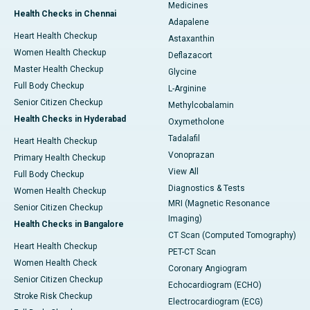
Medicines
Health Checks in Chennai
Adapalene
Heart Health Checkup
Astaxanthin
Women Health Checkup
Deflazacort
Master Health Checkup
Glycine
Full Body Checkup
L-Arginine
Senior Citizen Checkup
Methylcobalamin
Health Checks in Hyderabad
Oxymetholone
Tadalafil
Heart Health Checkup
Vonoprazan
Primary Health Checkup
View All
Full Body Checkup
Diagnostics & Tests
Women Health Checkup
MRI (Magnetic Resonance
Senior Citizen Checkup
Imaging)
Health Checks in Bangalore
CT Scan (Computed Tomography)
Heart Health Checkup
PET-CT Scan
Women Health Check
Coronary Angiogram
Senior Citizen Checkup
Echocardiogram (ECHO)
Stroke Risk Checkup
Electrocardiogram (ECG)