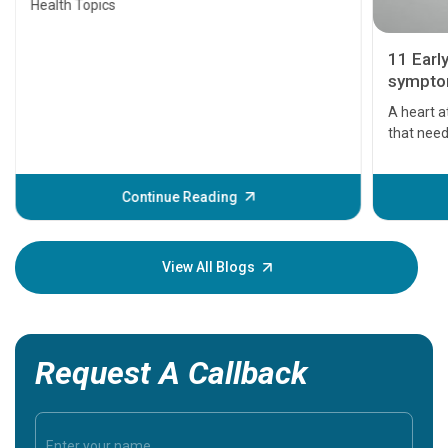
Health Topics
11 Earl
symptom
serious
A heart a
that need
problems 
before th
some sign
Continue Reading
Understa
your loved
knowledg
View All Blogs
Request A Callback