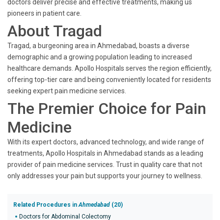
doctors deliver precise and effective treatments, making us
pioneers in patient care.
About Tragad
Tragad, a burgeoning area in Ahmedabad, boasts a diverse
demographic and a growing population leading to increased
healthcare demands. Apollo Hospitals serves the region efficiently,
offering top-tier care and being conveniently located for residents
seeking expert pain medicine services.
The Premier Choice for Pain
Medicine
With its expert doctors, advanced technology, and wide range of
treatments, Apollo Hospitals in Ahmedabad stands as a leading
provider of pain medicine services. Trust in quality care that not
only addresses your pain but supports your journey to wellness.
Related Procedures in
Ahmedabad
(20)
Doctors for Abdominal Colectomy