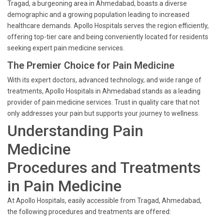
Tragad, a burgeoning area in Ahmedabad, boasts a diverse
demographic and a growing population leading to increased
healthcare demands. Apollo Hospitals serves the region efficiently,
offering top-tier care and being conveniently located for residents
seeking expert pain medicine services.
The Premier Choice for Pain Medicine
With its expert doctors, advanced technology, and wide range of
treatments, Apollo Hospitals in Ahmedabad stands as a leading
provider of pain medicine services. Trust in quality care that not
only addresses your pain but supports your journey to wellness.
Understanding Pain
Medicine
Procedures and Treatments
in Pain Medicine
At Apollo Hospitals, easily accessible from Tragad, Ahmedabad,
the following procedures and treatments are offered: