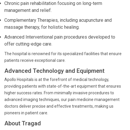
Chronic pain rehabilitation focusing on long-term
management and relief.
Complementary Therapies, including acupuncture and
massage therapy, for holistic healing.
Advanced Interventional pain procedures developed to
offer cutting-edge care.
The hospital is renowned for its specialized facilities that ensure
patients receive exceptional care.
Advanced Technology and Equipment
Apollo Hospitals is at the forefront of medical technology,
providing patients with state-of-the-art equipment that ensures
higher success rates. From minimally invasive procedures to
advanced imaging techniques, our pain medicine management
doctors deliver precise and effective treatments, making us
pioneers in patient care.
About Tragad