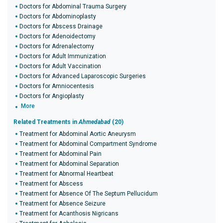
Doctors for Abdominal Trauma Surgery
Doctors for Abdominoplasty
Doctors for Abscess Drainage
Doctors for Adenoidectomy
Doctors for Adrenalectomy
Doctors for Adult Immunization
Doctors for Adult Vaccination
Doctors for Advanced Laparoscopic Surgeries
Doctors for Amniocentesis
Doctors for Angioplasty
More
Related Treatments in
Ahmedabad
(20)
Treatment for Abdominal Aortic Aneurysm
Treatment for Abdominal Compartment Syndrome
Treatment for Abdominal Pain
Treatment for Abdominal Separation
Treatment for Abnormal Heartbeat
Treatment for Abscess
Treatment for Absence Of The Septum Pellucidum
Treatment for Absence Seizure
Treatment for Acanthosis Nigricans