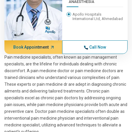
ANAESTHESIA
Apollo Hospitals
International Ltd, Ahmedabad
Book Appointment
Call Now
Pain medicine specialists, often known as pain management
specialists, are the lifeline for individuals dealing with chronic
discomfort. A pain medicine doctor or pain medicine doctors are
trained clinicians who understand various complexities of pain.
These experts or pain medicine dr are adept in diagnosing chronic
ailments and delivering tailored treatments. Chronic pain
specialists excel as chronic pain doctors by addressing ongoing
pain issues, while pain medicine physicians provide both acute and
preventive care. Doctor pain medicine specialists often double as
interventional pain medicine physician and interventional pain
medicine specialist, utilizing advanced techniques to alleviate a
patient's suffering.