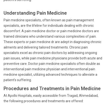
Understanding Pain Medicine
Pain medicine specialists, often known as pain management
specialists, are the lifeline for individuals dealing with chronic
discomfort. A pain medicine doctor or pain medicine doctors are
trained clinicians who understand various complexities of pain.
These experts or pain medicine dr are adept in diagnosing chronic
ailments and delivering tailored treatments. Chronic pain
specialists excel as chronic pain doctors by addressing ongoing
pain issues, while pain medicine physicians provide both acute and
preventive care. Doctor pain medicine specialists often double as
interventional pain medicine physician and interventional pain
medicine specialist, utilizing advanced techniques to alleviate a
patient's suffering.
Procedures and Treatments in Pain Medicine
At Apollo Hospitals, easily accessible from Tragad, Ahmedabad,
the following procedures and treatments are offered: