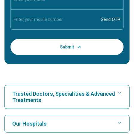
Trusted Doctors, Specialities & Advanced
Treatments
Find Hospital
Our Hospitals