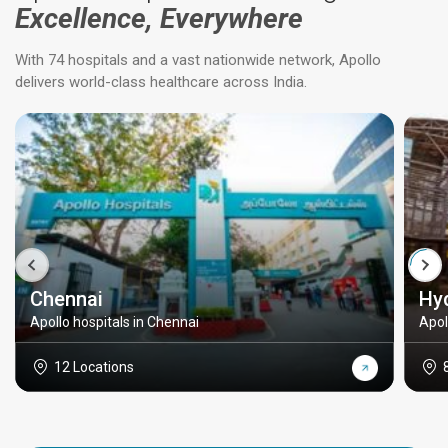
Excellence, Everywhere
With 74 hospitals and a vast nationwide network, Apollo
delivers world-class healthcare across India.
Chennai
Hy
Apollo hospitals in Chennai
Apol
12 Locations