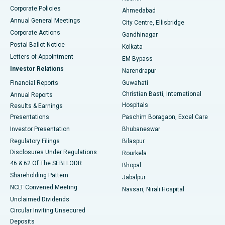
Corporate Policies
Ahmedabad
Best Hospital in Arera Colony, Bhopal
Annual General Meetings
City Centre, Ellisbridge
Corporate Actions
Gandhinagar
Best Hospital in Jayanagar, Bangalore
Postal Ballot Notice
Kolkata
Best Hospital in KK Nagar, Madurai
Letters of Appointment
EM Bypass
Investor Relations
Narendrapur
Best Hospital in Ramji Nagar, Nellore
Financial Reports
Guwahati
Christian Basti, International
Annual Reports
Best Hospital in Sector-19, Rourkela
Hospitals
Results & Earnings
Best Hospital in Swargate, Pune
Presentations
Paschim Boragaon, Excel Care
Investor Presentation
Bhubaneswar
Best Women’s Cancer Hospital in South Delhi
Regulatory Filings
Bilaspur
Disclosures Under Regulations
Rourkela
46 & 62 Of The SEBI LODR
Bhopal
Shareholding Pattern
Jabalpur
NCLT Convened Meeting
Navsari, Nirali Hospital
Unclaimed Dividends
Circular Inviting Unsecured
Deposits