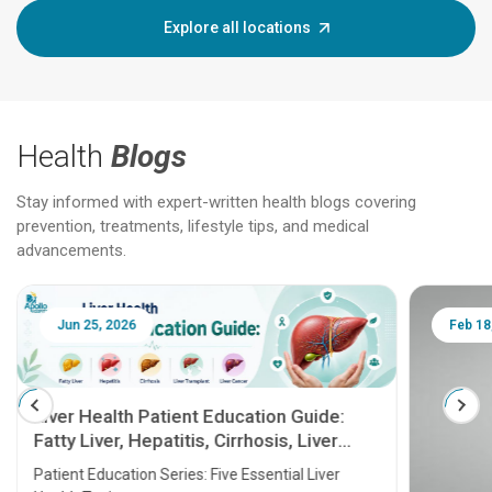
Explore all locations
Health
Blogs
Stay informed with expert-written health blogs covering
prevention, treatments, lifestyle tips, and medical
advancements.
Jun 25, 2026
Feb 18
Liver Health Patient Education Guide:
Fatty Liver, Hepatitis, Cirrhosis, Liver
Transplant and Liver Cancer
Patient Education Series: Five Essential Liver