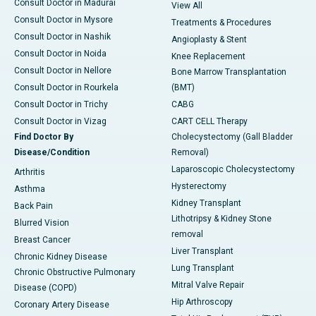
Consult Doctor in Madurai
View All
Consult Doctor in Mysore
Treatments & Procedures
Consult Doctor in Nashik
Angioplasty & Stent
Consult Doctor in Noida
Knee Replacement
Consult Doctor in Nellore
Bone Marrow Transplantation
Consult Doctor in Rourkela
(BMT)
Consult Doctor in Trichy
CABG
Consult Doctor in Vizag
CART CELL Therapy
Find Doctor By
Cholecystectomy (Gall Bladder
Disease/Condition
Removal)
Laparoscopic Cholecystectomy
Arthritis
Hysterectomy
Asthma
Kidney Transplant
Back Pain
Lithotripsy & Kidney Stone
Blurred Vision
removal
Breast Cancer
Liver Transplant
Chronic Kidney Disease
Lung Transplant
Chronic Obstructive Pulmonary
Mitral Valve Repair
Disease (COPD)
Hip Arthroscopy
Coronary Artery Disease