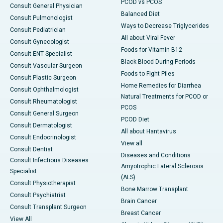
PCOD vs PCOS
Consult General Physician
Balanced Diet
Consult Pulmonologist
Ways to Decrease Triglycerides
Consult Pediatrician
All about Viral Fever
Consult Gynecologist
Foods for Vitamin B12
Consult ENT Specialist
Black Blood During Periods
Consult Vascular Surgeon
Foods to Fight Piles
Consult Plastic Surgeon
Home Remedies for Diarrhea
Consult Ophthalmologist
Natural Treatments for PCOD or
Consult Rheumatologist
PCOS
Consult General Surgeon
PCOD Diet
Consult Dermatologist
All about Hantavirus
Consult Endocrinologist
View all
Consult Dentist
Diseases and Conditions
Consult Infectious Diseases
Amyotrophic Lateral Sclerosis
Specialist
(ALS)
Consult Physiotherapist
Bone Marrow Transplant
Consult Psychiatrist
Brain Cancer
Consult Transplant Surgeon
Breast Cancer
View All