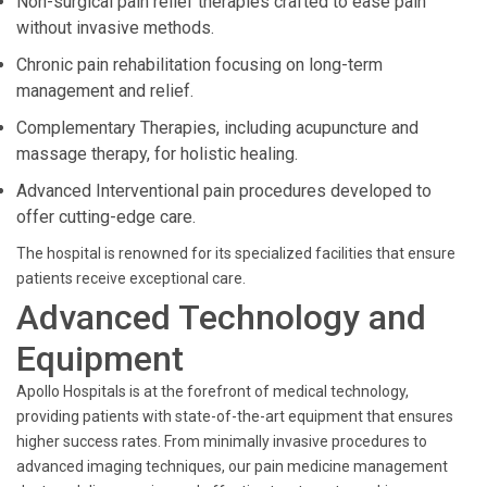
Non-surgical pain relief therapies crafted to ease pain
without invasive methods.
Chronic pain rehabilitation focusing on long-term
management and relief.
Complementary Therapies, including acupuncture and
massage therapy, for holistic healing.
Advanced Interventional pain procedures developed to
offer cutting-edge care.
The hospital is renowned for its specialized facilities that ensure
patients receive exceptional care.
Advanced Technology and
Equipment
Apollo Hospitals is at the forefront of medical technology,
providing patients with state-of-the-art equipment that ensures
higher success rates. From minimally invasive procedures to
advanced imaging techniques, our pain medicine management