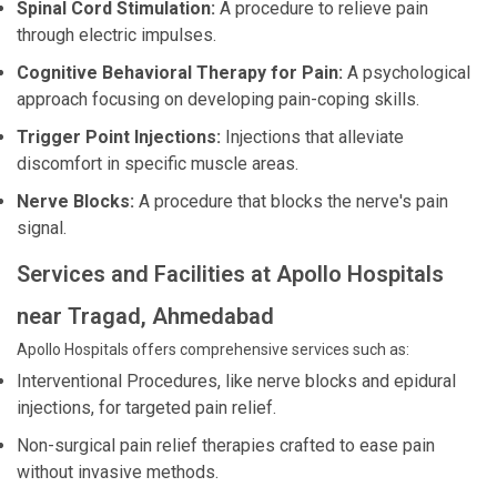
Spinal Cord Stimulation:
A procedure to relieve pain
through electric impulses.
Cognitive Behavioral Therapy for Pain:
A psychological
approach focusing on developing pain-coping skills.
Trigger Point Injections:
Injections that alleviate
discomfort in specific muscle areas.
Nerve Blocks:
A procedure that blocks the nerve's pain
signal.
Services and Facilities at Apollo Hospitals
near Tragad, Ahmedabad
Apollo Hospitals offers comprehensive services such as:
Interventional Procedures, like nerve blocks and epidural
injections, for targeted pain relief.
Non-surgical pain relief therapies crafted to ease pain
without invasive methods.