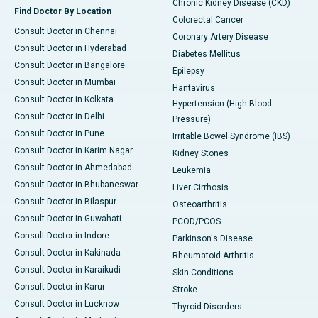
Chronic Kidney Disease (CKD)
Find Doctor By Location
Colorectal Cancer
Consult Doctor in Chennai
Coronary Artery Disease
Consult Doctor in Hyderabad
Diabetes Mellitus
Consult Doctor in Bangalore
Epilepsy
Consult Doctor in Mumbai
Hantavirus
Consult Doctor in Kolkata
Hypertension (High Blood
Consult Doctor in Delhi
Pressure)
Consult Doctor in Pune
Irritable Bowel Syndrome (IBS)
Consult Doctor in Karim Nagar
Kidney Stones
Consult Doctor in Ahmedabad
Leukemia
Consult Doctor in Bhubaneswar
Liver Cirrhosis
Consult Doctor in Bilaspur
Osteoarthritis
Consult Doctor in Guwahati
PCOD/PCOS
Consult Doctor in Indore
Parkinson's Disease
Consult Doctor in Kakinada
Rheumatoid Arthritis
Consult Doctor in Karaikudi
Skin Conditions
Consult Doctor in Karur
Stroke
Consult Doctor in Lucknow
Thyroid Disorders