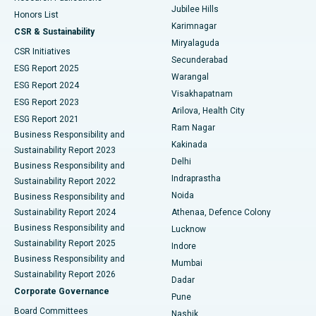
Jubilee Hills
Honors List
Karimnagar
Peritoneal Dialysis
Best Hospital in Vijay Nagar, Indore
CSR & Sustainability
Miryalaguda
CSR Initiatives
Kidney Biopsy
Best Hospital in Suryaraopeta Main Road, Kakinada
Secunderabad
ESG Report 2025
Warangal
Parathyroidectomy
Best Hospital in Canal Circular Road, Kolkata
ESG Report 2024
Visakhapatnam
ESG Report 2023
Arilova, Health City
Cytoreductive Surgery
Best Hospital in CBD Belapur, Navi Mumbai
ESG Report 2021
Ram Nagar
Business Responsibility and
Ceramic Total Knee Replacement
Best Hospital in Panchavati, Nashik
Kakinada
Sustainability Report 2023
Delhi
Business Responsibility and
ERCP
Best Hospital in secunderabad, Hyderabad
Indraprastha
Sustainability Report 2022
Noida
Best Hospital in Seshadripuram, Bangalore
Business Responsibility and
Sustainability Report 2024
Athenaa, Defence Colony
Best Hospital in Waltair Main Road, Visakhapatnam
Business Responsibility and
Lucknow
Sustainability Report 2025
Indore
Best Hospital in Subhash Nagar Road, Karimnagar
Business Responsibility and
Mumbai
Sustainability Report 2026
Dadar
Best Hospital in Managari, Karaikudi
Corporate Governance
Pune
Best Hospital in Arepally, Warangal
Board Committees
Nashik