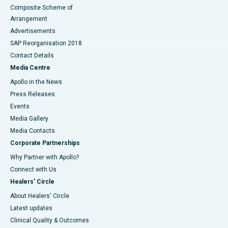
Composite Scheme of
Arrangement
Advertisements
SAP Reorganisation 2018
Contact Details
Media Centre
Apollo in the News
Press Releases
Events
Media Gallery
​​​​​​​Media Contacts
Corporate Partnerships
Why Partner with Apollo?
Connect with Us
Healers' Circle
About Healers' Circle
Latest updates
Clinical Quality & Outcomes