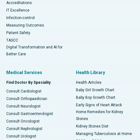
Accreditations
IT Excellence
Infection-control
Measuring Outcomes
Patient Safety
TASCC
Digital Transformation and AI for
Better Care
Medical Services
Health Library
Find Doctor By Speciality
Health Articles
Baby Girl Growth Chart
Consult Cardiologist
Baby Boy Growth Chart
Consult Orthopaedician
Early Signs of Heart Attack
Consult Neurologist
Home Remedies for Kidney
Consult Gastroenterologist
Stones
Consult Oncologist
Kidney Stones Diet
Consult Nephrologist
Managing Tuberculosis at Home
Consult Urologist