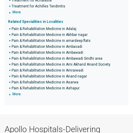
Treatment for Achalasia
Treatment for Achilles Tendinitis
More
Related Specialities in Localities
Pain & Rehabilitation Medicine in Adalaj
Pain & Rehabilitation Medicine in Akhbar nagar
Pain & Rehabilitation Medicine in amardeep flats
Pain & Rehabilitation Medicine in Ambavadi
Pain & Rehabilitation Medicine in Ambawadi
Pain & Rehabilitation Medicine in Ambawadi Sindhi area
Pain & Rehabilitation Medicine in Ami Akhand Anand Society
Pain & Rehabilitation Medicine in Amraiwadi
Pain & Rehabilitation Medicine in Anand nagar
Pain & Rehabilitation Medicine in Asarwa
Pain & Rehabilitation Medicine in Ashapur
More
Apollo Hospitals-Delivering