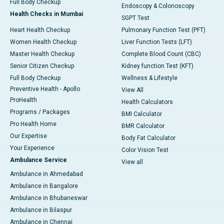
Full Body Checkup
Endoscopy & Colonoscopy
Health Checks in Mumbai
SGPT Test
Heart Health Checkup
Pulmonary Function Test (PFT)
Women Health Checkup
Liver Function Tests (LFT)
Master Health Checkup
Complete Blood Count (CBC)
Senior Citizen Checkup
Kidney function Test (KFT)
Full Body Checkup
Wellness & Lifestyle
Preventive Health - Apollo
View All
ProHealth
Health Calculators
Programs / Packages
BMI Calculator
Pro Health Home
BMR Calculator
Our Expertise
Body Fat Calculator
Your Experience
Color Vision Test
Ambulance Service
View all
Ambulance in Ahmedabad
Ambulance in Bangalore
Ambulance in Bhubaneswar
Ambulance in Bilaspur
Ambulance in Chennai