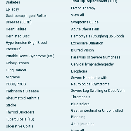
Total Hip Replacement (THR)
Diabetes
Proton Therapy
Epilepsy
View All
Gastroesophageal Reflux
Disease (GERD)
Symptoms Guide
Heart Failure
Acute Chest Pain
Herniated Disc
Hemoptysis (Coughing up Blood)
Hypertension (High Blood
Excessive Urination
Pressure)
Blurred Vision
Irritable Bowel Syndrome (IBS)
Paralysis or Severe Numbness
Kidney Stones
Cervical lymphadenopathy
Lung Cancer
Esophoria
Migraine
Severe Headache with
PCOD/PCOS
Neurological Symptoms
Severe Leg Swelling or Deep Vein
Parkinson's Disease
Thrombosis
Rheumatoid Arthritis
Blue sclera
Stroke
Gastrointestinal or Uncontrolled
Thyroid Disorders
Bleeding
Tuberculosis (TB)
Adult jaundice
Ulcerative Colitis