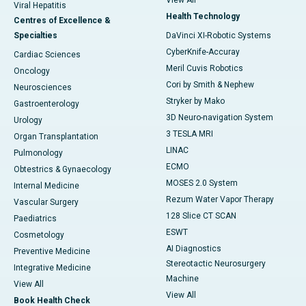
View All
Viral Hepatitis
Health Technology
Centres of Excellence &
Specialties
DaVinci XI-Robotic Systems
CyberKnife-Accuray
Cardiac Sciences
Meril Cuvis Robotics
Oncology
Cori by Smith & Nephew
Neurosciences
Stryker by Mako
Gastroenterology
3D Neuro-navigation System
Urology
3 TESLA MRI
Organ Transplantation
LINAC
Pulmonology
ECMO
Obtestrics & Gynaecology
MOSES 2.0 System
Internal Medicine
Rezum Water Vapor Therapy
Vascular Surgery
128 Slice CT SCAN
Paediatrics
ESWT
Cosmetology
AI Diagnostics
Preventive Medicine
Stereotactic Neurosurgery
Integrative Medicine
Machine
View All
View All
Book Health Check