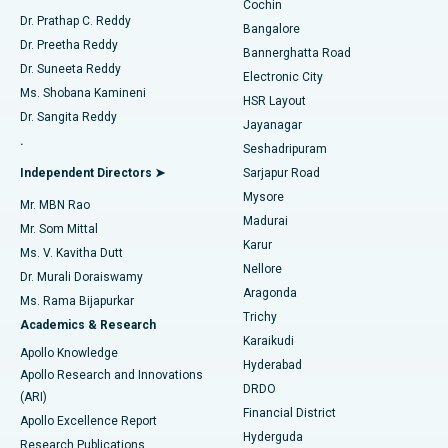
Cochin
Minimally Invasive Cardiac Surgery
Best Hospital in Kanpur Road, Lucknow
Find Diabetologist
Dr. Prathap C. Reddy
Bangalore
Dr. Preetha Reddy
Catheter Ablation
Best Hospital in Sector-26, Noida
Bannerghatta Road
Dr. Suneeta Reddy
Electronic City
Find Gynecologist
ACL Reconstruction Surgery
Best Hospital in Gandhinagar, Ahmedabad
Ms. Shobana Kamineni
HSR Layout
Dr. Sangita Reddy
Jayanagar
Reverse Shoulder Replacement
Best Hospital in Aragonda, Andhra Pradesh
.
Seshadripuram
Find General Physician
Endometrial Ablation
Best Hospital in Bannerghatta Road, Bangalore
Independent Directors ➤
Sarjapur Road
Mysore
Mr. MBN Rao
Uterine Artery Embolization
Best Hospital in Unit-15, Bhubaneswar
Madurai
Mr. Som Mittal
Find Psychologist
Karur
Ovarian Cystectomy
Best Hospital in Seepat Road, Bilaspur
Ms. V. Kavitha Dutt
Nellore
Dr. Murali Doraiswamy
Breast Cancer Surgery
Best Hospital in Ellisbridge, Ahmedabad
Aragonda
Ms. Rama Bijapurkar
Find General Surgeon
Trichy
Academics & Research
Brachytherapy
Best Hospital in New Delhi
Karaikudi
Apollo Knowledge
Hyderabad
Colonoscopy
Best Hospital in DRDO, Hyderabad
Apollo Research and Innovations
DRDO
(ARI)
Polypectomy
Best Hospital in G S Road, Guwahati
Financial District
Apollo Excellence Report
Hyderguda
Research Publications
Deep Brain Stimulation
Best Hospital in Hyderguda, Hyderabad