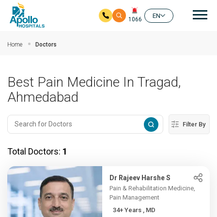
Mai
EN
1066
Skip to main content
Home
Doctors
Best Pain Medicine In Tragad,
Ahmedabad
Filter By
Total Doctors:
1
Dr Rajeev Harshe S
Pain & Rehabilitation Medicine,
Pain Management
34+ Years , MD