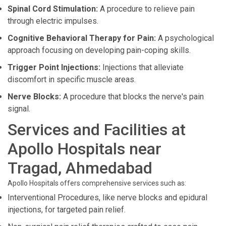
Spinal Cord Stimulation:
A procedure to relieve pain
through electric impulses.
Cognitive Behavioral Therapy for Pain:
A psychological
approach focusing on developing pain-coping skills.
Trigger Point Injections:
Injections that alleviate
discomfort in specific muscle areas.
Nerve Blocks:
A procedure that blocks the nerve's pain
signal.
Services and Facilities at
Apollo Hospitals near
Tragad, Ahmedabad
Apollo Hospitals offers comprehensive services such as:
Interventional Procedures, like nerve blocks and epidural
injections, for targeted pain relief.