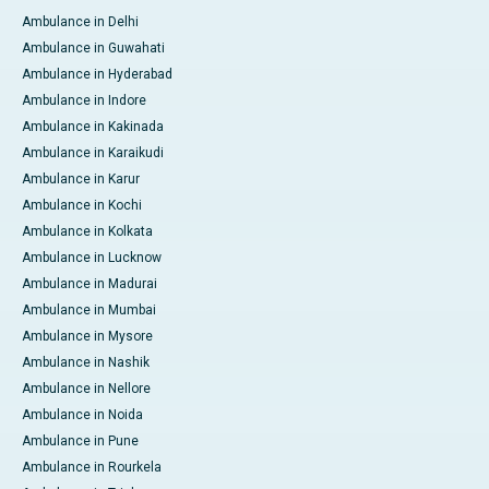
Ambulance in Delhi
Ambulance in Guwahati
Ambulance in Hyderabad
Ambulance in Indore
Ambulance in Kakinada
Ambulance in Karaikudi
Ambulance in Karur
Ambulance in Kochi
Ambulance in Kolkata
Ambulance in Lucknow
Ambulance in Madurai
Ambulance in Mumbai
Ambulance in Mysore
Ambulance in Nashik
Ambulance in Nellore
Ambulance in Noida
Ambulance in Pune
Ambulance in Rourkela